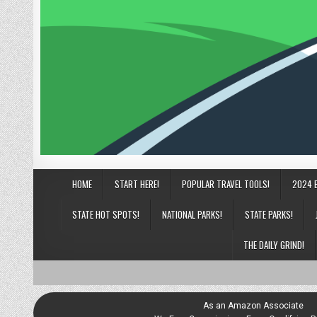
HOME
START HERE!
POPULAR TRAVEL TOOLS!
2024 
STATE HOT SPOTS!
NATIONAL PARKS!
STATE PARKS!
THE DAILY GRIND!
As an Amazon Associate