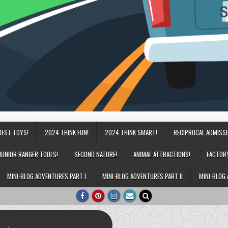
BEST TOYS!
2024 THINK FUN!
2024 THINK SMART!
RECIPROCAL ADMISS
JUNIOR RANGER TOOLS!
SECOND NATURE!
ANIMAL ATTRACTIONS!
FACTOR
MINI-BLOG ADVENTURES PART I
MINI-BLOG ADVENTURES PART II
MINI-BLOG 