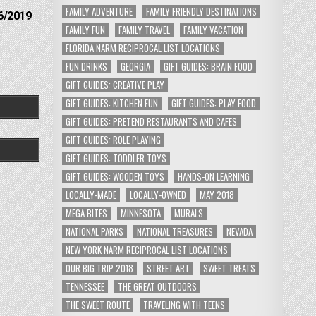
FAMILY ADVENTURE
FAMILY FRIENDLY DESTINATIONS
6/2019
FAMILY FUN
FAMILY TRAVEL
FAMILY VACATION
FLORIDA NARM RECIPROCAL LIST LOCATIONS
FUN DRINKS
GEORGIA
GIFT GUIDES: BRAIN FOOD
GIFT GUIDES: CREATIVE PLAY
GIFT GUIDES: KITCHEN FUN
GIFT GUIDES: PLAY FOOD
GIFT GUIDES: PRETEND RESTAURANTS AND CAFES
GIFT GUIDES: ROLE PLAYING
GIFT GUIDES: TODDLER TOYS
GIFT GUIDES: WOODEN TOYS
HANDS-ON LEARNING
LOCALLY-MADE
LOCALLY-OWNED
MAY 2018
MEGA BITES
MINNESOTA
MURALS
NATIONAL PARKS
NATIONAL TREASURES
NEVADA
NEW YORK NARM RECIPROCAL LIST LOCATIONS
OUR BIG TRIP 2018
STREET ART
SWEET TREATS
TENNESSEE
THE GREAT OUTDOORS
THE SWEET ROUTE
TRAVELING WITH TEENS