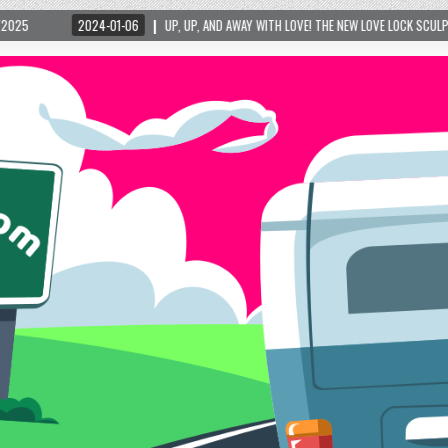
-01-06
UP, UP, AND AWAY WITH LOVE! THE NEW LOVE LOCK SCULPTURE IN HELEN! – HE