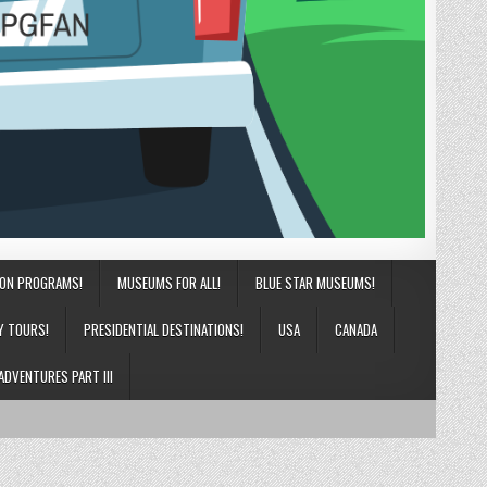
ION PROGRAMS!
MUSEUMS FOR ALL!
BLUE STAR MUSEUMS!
Y TOURS!
PRESIDENTIAL DESTINATIONS!
USA
CANADA
ADVENTURES PART III