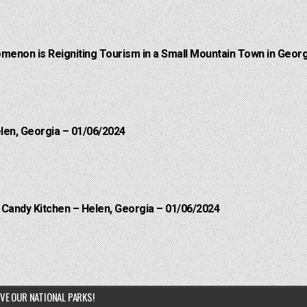
menon is Reigniting Tourism in a Small Mountain Town in Georg
elen, Georgia – 01/06/2024
l Candy Kitchen – Helen, Georgia – 01/06/2024
VE OUR NATIONAL PARKS!