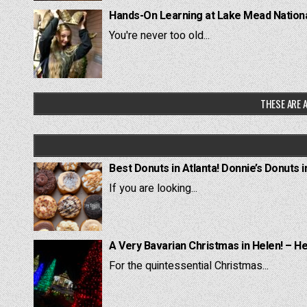
Hands-On Learning at Lake Mead National
You're never too old...
THESE ARE A
Best Donuts in Atlanta! Donnie’s Donuts i
If you are looking...
A Very Bavarian Christmas in Helen! – H
For the quintessential Christmas...