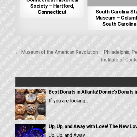
Society – Hartford,
South Carolina St
Connecticut
Museum – Columb
South Carolina
Post
← Museum of the American Revolution – Philadelphia, P
navigation
Institute of Con
Best Donuts in Atlanta! Donnie’s Donuts i
If you are looking...
Up, Up, and Away with Love! The New Lov
Up, Up, and Away...