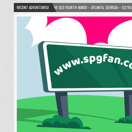
’S DONUTS IN THE OLD FOURTH WARD! – ATLANTA, GEORGIA – 02/15/2025
RECENT ADVENTURES!
2024