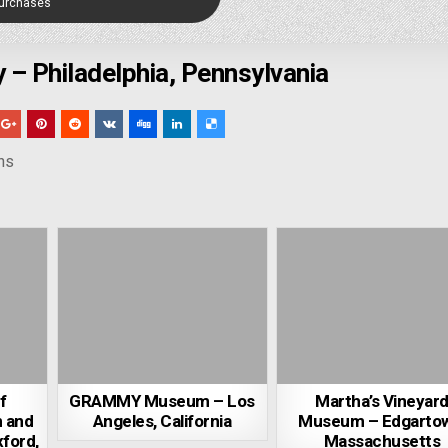
Purchases
y – Philadelphia, Pennsylvania
ns
f
GRAMMY Museum – Los
Martha’s Vineyar
m and
Angeles, California
Museum – Edgarto
xford,
Massachusetts