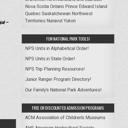
Nova Scotia
Ontario
Prince Edward Island
Quebec
Saskatchewan
Northwest
Territories
Nunavut
Yukon
ia! –
FUN NATIONAL PARK TOOLS!
NPS Units in Alphabetical Order!
NPS Units in State Order!
NPS Trip Planning Resources!
Junior Ranger Program Directory!
Our Family’s National Park Adventures!
FREE OR DISCOUNTED ADMISSION PROGRAMS
ACM Association of Children’s Museums
AHS American Horticultural Society