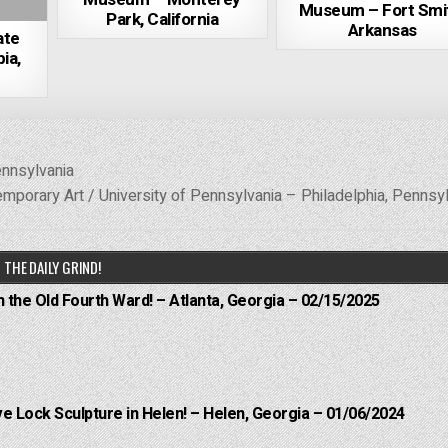
Museum – Fort Smi
Park, California
Arkansas
ate
ia,
ennsylvania
temporary Art / University of Pennsylvania – Philadelphia, Pennsy
THE DAILY GRIND!
n the Old Fourth Ward! – Atlanta, Georgia – 02/15/2025
e Lock Sculpture in Helen! – Helen, Georgia – 01/06/2024