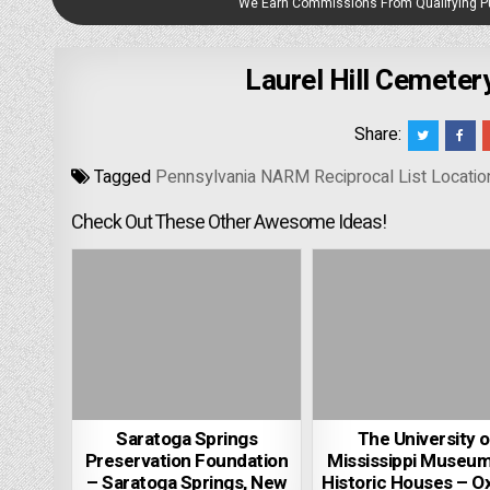
We Earn Commissions From Qualifying 
Laurel Hill Cemeter
Share:
Tagged
Pennsylvania NARM Reciprocal List Locatio
Check Out These Other Awesome Ideas!
Saratoga Springs
The University o
Preservation Foundation
Mississippi Museu
– Saratoga Springs, New
Historic Houses – O