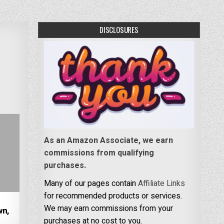
DISCLOSURES
As an Amazon Associate, we earn
commissions from qualifying
purchases.
Many of our pages contain
Affiliate Links
for recommended products or services.
d
We may earn commissions from your
wn,
purchases at no cost to you.