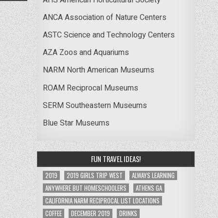
ANCA Association of Nature Centers
ASTC Science and Technology Centers
AZA Zoos and Aquariums
NARM North American Museums
ROAM Reciprocal Museums
SERM Southeastern Museums
Blue Star Museums
FUN TRAVEL IDEAS!
2019
2019 GIRLS TRIP WEST
ALWAYS LEARNING
ANYWHERE BUT HOMESCHOOLERS
ATHENS GA
CALIFORNIA NARM RECIPROCAL LIST LOCATIONS
COFFEE
DECEMBER 2019
DRINKS