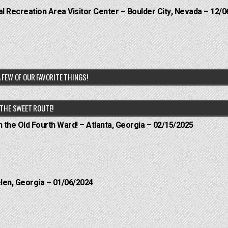
 Recreation Area Visitor Center – Boulder City, Nevada – 12/0
 FEW OF OUR FAVORITE THINGS!
THE SWEET ROUTE!
n the Old Fourth Ward! – Atlanta, Georgia – 02/15/2025
elen, Georgia – 01/06/2024