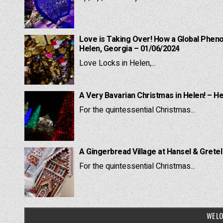
Love is Taking Over! How a Global Pheno
Helen, Georgia – 01/06/2024
Love Locks in Helen,...
A Very Bavarian Christmas in Helen! – H
For the quintessential Christmas...
A Gingerbread Village at Hansel & Grete
For the quintessential Christmas...
WE LO