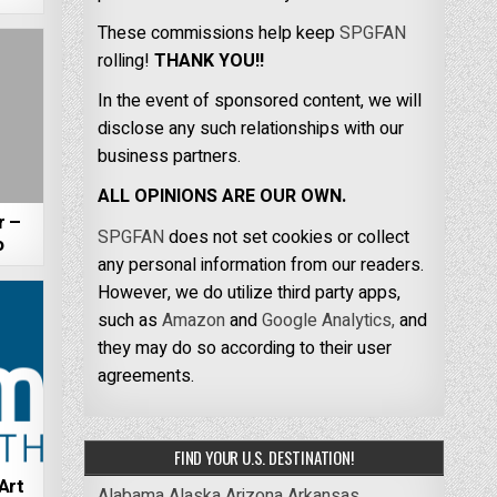
These commissions help keep
SPGFAN
rolling!
THANK YOU!!
In the event of sponsored content, we will
disclose any such relationships with our
business partners.
ALL OPINIONS ARE OUR OWN.
r –
SPGFAN
does not set cookies or collect
o
any personal information from our readers.
However, we do utilize third party apps,
such as
Amazon
and
Google Analytics,
and
they may do so according to their user
agreements.
FIND YOUR U.S. DESTINATION!
Art
Alabama
Alaska
Arizona
Arkansas