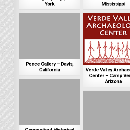
York
Mississippi
Pence Gallery – Davis,
Verde Valley Archae
California
Center – Camp Ve
Arizona
Connecticut Historical