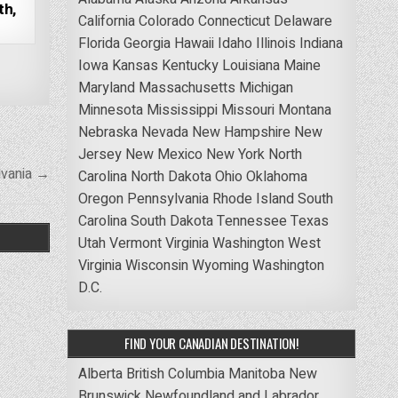
th,
California
Colorado
Connecticut
Delaware
Florida
Georgia
Hawaii
Idaho
Illinois
Indiana
Iowa
Kansas
Kentucky
Louisiana
Maine
Maryland
Massachusetts
Michigan
Minnesota
Mississippi
Missouri
Montana
Nebraska
Nevada
New Hampshire
New
Jersey
New Mexico
New York
North
lvania →
Carolina
North Dakota
Ohio
Oklahoma
Oregon
Pennsylvania
Rhode Island
South
Carolina
South Dakota
Tennessee
Texas
Utah
Vermont
Virginia
Washington
West
Virginia
Wisconsin
Wyoming
Washington
D.C.
FIND YOUR CANADIAN DESTINATION!
Alberta
British Columbia
Manitoba
New
Brunswick
Newfoundland and Labrador