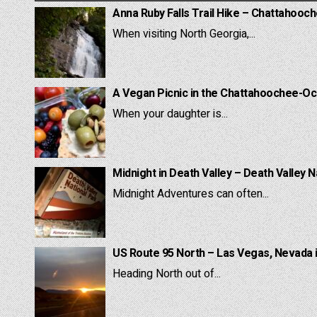
Anna Ruby Falls Trail Hike – Chattahooc
When visiting North Georgia,...
A Vegan Picnic in the Chattahoochee-Oc
When your daughter is...
Midnight in Death Valley – Death Valley N
Midnight Adventures can often...
US Route 95 North – Las Vegas, Nevada 
Heading North out of...