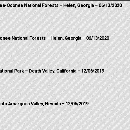
hee-Oconee National Forests – Helen, Georgia – 06/13/2020
onee National Forests – Helen, Georgia – 06/13/2020
ational Park – Death Valley, California – 12/06/2019
into Amargosa Valley, Nevada – 12/06/2019