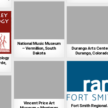
National Music Museum
– Vermillion, South
Durango Arts Cente
Dakota
Durango, Colorad
ology
rde,
Vincent Price Art
Fort Smith Regional 
Museum – Monterey