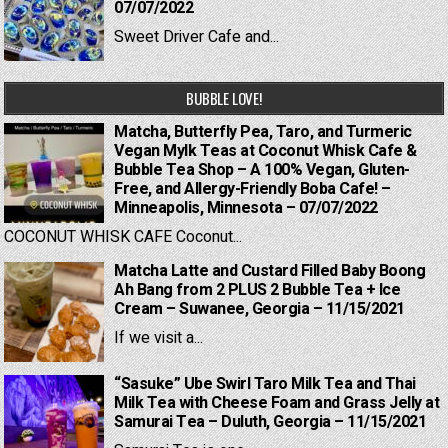
07/07/2022
Sweet Driver Cafe and...
BUBBLE LOVE!
Matcha, Butterfly Pea, Taro, and Turmeric
Vegan Mylk Teas at Coconut Whisk Cafe &
Bubble Tea Shop – A 100% Vegan, Gluten-
Free, and Allergy-Friendly Boba Cafe! –
Minneapolis, Minnesota – 07/07/2022
COCONUT WHISK CAFE Coconut...
Matcha Latte and Custard Filled Baby Boong
Ah Bang from 2 PLUS 2 Bubble Tea + Ice
Cream – Suwanee, Georgia – 11/15/2021
If we visit a...
“Sasuke” Ube Swirl Taro Milk Tea and Thai
Milk Tea with Cheese Foam and Grass Jelly at
Samurai Tea – Duluth, Georgia – 11/15/2021