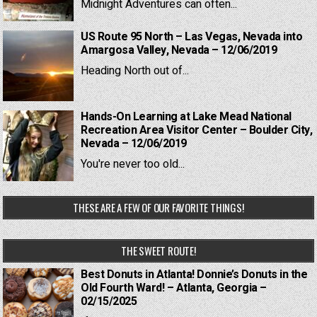
Midnight Adventures can often...
US Route 95 North – Las Vegas, Nevada into
Amargosa Valley, Nevada – 12/06/2019
Heading North out of...
Hands-On Learning at Lake Mead National
Recreation Area Visitor Center – Boulder City,
Nevada – 12/06/2019
You're never too old...
THESE ARE A FEW OF OUR FAVORITE THINGS!
THE SWEET ROUTE!
Best Donuts in Atlanta! Donnie’s Donuts in the
Old Fourth Ward! – Atlanta, Georgia –
02/15/2025