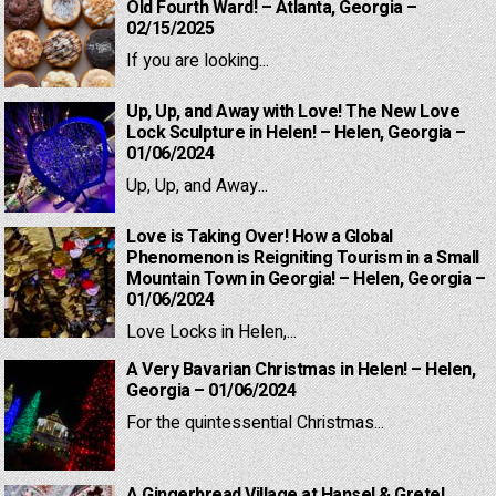
Old Fourth Ward! – Atlanta, Georgia –
02/15/2025
If you are looking...
Up, Up, and Away with Love! The New Love
Lock Sculpture in Helen! – Helen, Georgia –
01/06/2024
Up, Up, and Away...
Love is Taking Over! How a Global
Phenomenon is Reigniting Tourism in a Small
Mountain Town in Georgia! – Helen, Georgia –
01/06/2024
Love Locks in Helen,...
A Very Bavarian Christmas in Helen! – Helen,
Georgia – 01/06/2024
For the quintessential Christmas...
A Gingerbread Village at Hansel & Gretel