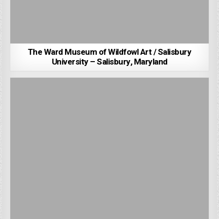
The Ward Museum of Wildfowl Art / Salisbury
University – Salisbury, Maryland