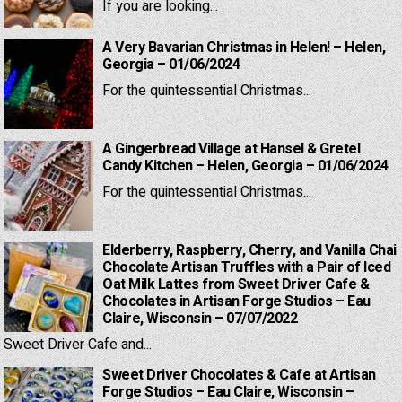
If you are looking...
A Very Bavarian Christmas in Helen! – Helen,
Georgia – 01/06/2024
For the quintessential Christmas...
A Gingerbread Village at Hansel & Gretel
Candy Kitchen – Helen, Georgia – 01/06/2024
For the quintessential Christmas...
Elderberry, Raspberry, Cherry, and Vanilla Chai
Chocolate Artisan Truffles with a Pair of Iced
Oat Milk Lattes from Sweet Driver Cafe &
Chocolates in Artisan Forge Studios – Eau
Claire, Wisconsin – 07/07/2022
Sweet Driver Cafe and...
Sweet Driver Chocolates & Cafe at Artisan
Forge Studios – Eau Claire, Wisconsin –