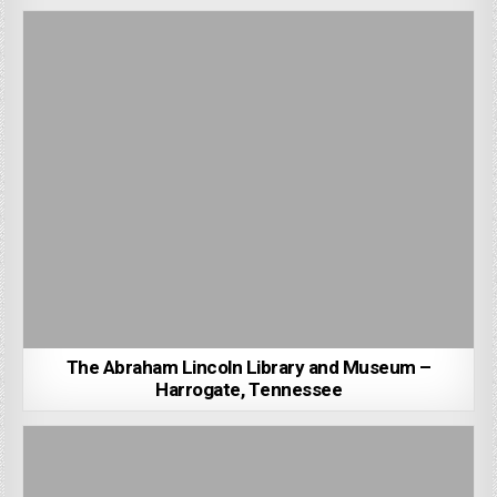
The Abraham Lincoln Library and Museum –
Harrogate, Tennessee