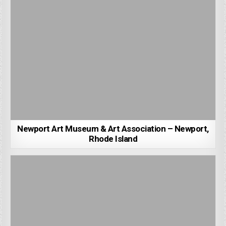
Newport Art Museum & Art Association – Newport,
Rhode Island