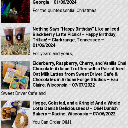
Georgia – 01/06/2024
For the quintessential Christmas...
Nothing Says “Happy Birthday” Like an Iced
Blackberry Latte Picnic! – Happy Birthday,
Trillian! – Clarkrange, Tennessee –
01/06/2024
For years and years,...
Elderberry, Raspberry, Cherry, and Vanilla Chai
Chocolate Artisan Truffles with a Pair of Iced
Oat Milk Lattes from Sweet Driver Cafe &
Chocolates in Artisan Forge Studios – Eau
Claire, Wisconsin – 07/07/2022
Sweet Driver Cafe and...
Hygge, Gokstad, and a Kringle! And a Whole
Lotta Danish Deliciousness! – O&H Danish
Bakery – Racine, Wisconsin – 07/06/2022
You Can Order O&H...