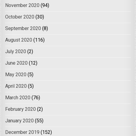
November 2020
(94)
October 2020
(30)
September 2020
(8)
August 2020
(116)
July 2020
(2)
June 2020
(12)
May 2020
(5)
April 2020
(5)
March 2020
(76)
February 2020
(2)
January 2020
(55)
December 2019
(152)