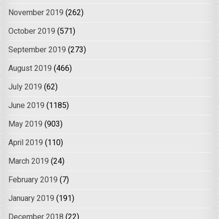
November 2019
(262)
October 2019
(571)
September 2019
(273)
August 2019
(466)
July 2019
(62)
June 2019
(1185)
May 2019
(903)
April 2019
(110)
March 2019
(24)
February 2019
(7)
January 2019
(191)
December 2018
(22)