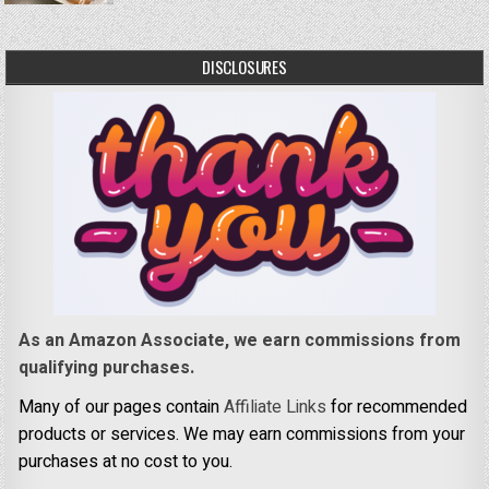
DISCLOSURES
As an Amazon Associate, we earn commissions from
qualifying purchases.
Many of our pages contain
Affiliate Links
for recommended
products or services. We may earn commissions from your
purchases at no cost to you.