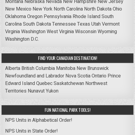
Montana
Nebraska
Nevada
New Hampshire
New Jersey
New Mexico
New York
North Carolina
North Dakota
Ohio
Oklahoma
Oregon
Pennsylvania
Rhode Island
South
Carolina
South Dakota
Tennessee
Texas
Utah
Vermont
Virginia
Washington
West Virginia
Wisconsin
Wyoming
Washington D.C.
FIND YOUR CANADIAN DESTINATION!
Alberta
British Columbia
Manitoba
New Brunswick
Newfoundland and Labrador
Nova Scotia
Ontario
Prince
Edward Island
Quebec
Saskatchewan
Northwest
Territories
Nunavut
Yukon
FUN NATIONAL PARK TOOLS!
NPS Units in Alphabetical Order!
NPS Units in State Order!