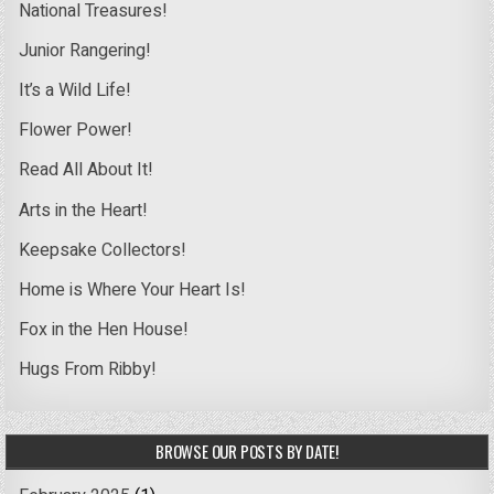
National Treasures!
Junior Rangering!
It’s a Wild Life!
Flower Power!
Read All About It!
Arts in the Heart!
Keepsake Collectors!
Home is Where Your Heart Is!
Fox in the Hen House!
Hugs From Ribby!
BROWSE OUR POSTS BY DATE!