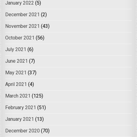
January 2022
(5)
December 2021
(2)
November 2021
(43)
October 2021
(56)
July 2021
(6)
June 2021
(7)
May 2021
(37)
April 2021
(4)
March 2021
(125)
February 2021
(51)
January 2021
(13)
December 2020
(70)