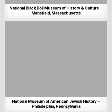
National Black Doll Museum of History & Culture –
Mansfield, Massachusetts
National Museum of American Jewish History –
Philadelphia, Pennsylvania