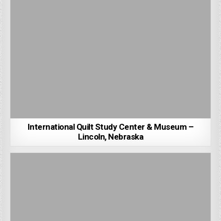
International Quilt Study Center & Museum –
Lincoln, Nebraska