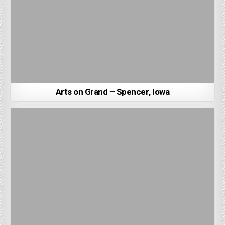
Arts on Grand – Spencer, Iowa