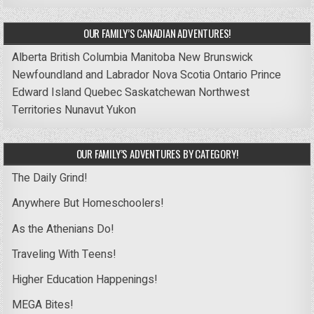
OUR FAMILY’S CANADIAN ADVENTURES!
Alberta
British Columbia
Manitoba
New Brunswick
Newfoundland and Labrador
Nova Scotia
Ontario
Prince
Edward Island
Quebec
Saskatchewan
Northwest
Territories
Nunavut
Yukon
OUR FAMILY’S ADVENTURES BY CATEGORY!
The Daily Grind!
Anywhere But Homeschoolers!
As the Athenians Do!
Traveling With Teens!
Higher Education Happenings!
MEGA Bites!