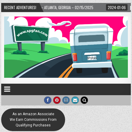
RD! – ATLANTA, GEORGIA – 02/15/2025
RECENT ADVENTURES!
2024-01-06
UP, UP, AND AWAY WIT
As an Amazon Associate
We Earn Commissions From
Qualifying Purchases