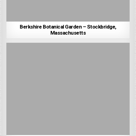
Berkshire Botanical Garden – Stockbridge,
Massachusetts