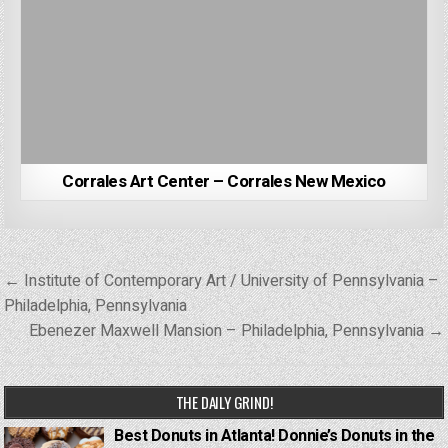
Corrales Art Center – Corrales New Mexico
Post
← Institute of Contemporary Art / University of Pennsylvania –
navigation
Philadelphia, Pennsylvania
Ebenezer Maxwell Mansion – Philadelphia, Pennsylvania →
THE DAILY GRIND!
Best Donuts in Atlanta! Donnie’s Donuts in the