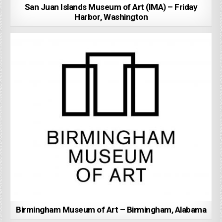
San Juan Islands Museum of Art (IMA) – Friday
Harbor, Washington
Birmingham Museum of Art – Birmingham, Alabama