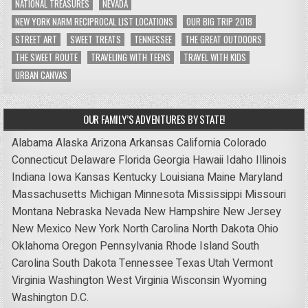
NATIONAL TREASURES
NEVADA
NEW YORK NARM RECIPROCAL LIST LOCATIONS
OUR BIG TRIP 2018
STREET ART
SWEET TREATS
TENNESSEE
THE GREAT OUTDOORS
THE SWEET ROUTE
TRAVELING WITH TEENS
TRAVEL WITH KIDS
URBAN CANVAS
OUR FAMILY’S ADVENTURES BY STATE!
Alabama
Alaska
Arizona
Arkansas
California
Colorado
Connecticut
Delaware
Florida
Georgia
Hawaii
Idaho
Illinois
Indiana
Iowa
Kansas
Kentucky
Louisiana
Maine
Maryland
Massachusetts
Michigan
Minnesota
Mississippi
Missouri
Montana
Nebraska
Nevada
New Hampshire
New Jersey
New Mexico
New York
North Carolina
North Dakota
Ohio
Oklahoma
Oregon
Pennsylvania
Rhode Island
South
Carolina
South Dakota
Tennessee
Texas
Utah
Vermont
Virginia
Washington
West Virginia
Wisconsin
Wyoming
Washington D.C.