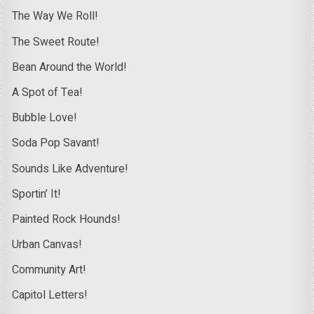
The Way We Roll!
The Sweet Route!
Bean Around the World!
A Spot of Tea!
Bubble Love!
Soda Pop Savant!
Sounds Like Adventure!
Sportin’ It!
Painted Rock Hounds!
Urban Canvas!
Community Art!
Capitol Letters!