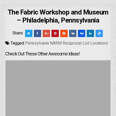
The Fabric Workshop and Museum
– Philadelphia, Pennsylvania
Share:
Tagged
Pennsylvania NARM Reciprocal List Locations
Check Out These Other Awesome Ideas!