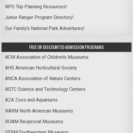
NPS Trip Planning Resources!
Junior Ranger Program Directory!
Our Family’s National Park Adventures!
FREE OR DISCOUNTED ADMISSION PROGRAMS
ACM Association of Children’s Museums
AHS American Horticultural Society
ANCA Association of Nature Centers
ASTC Science and Technology Centers
AZA Zoos and Aquariums
NARM North American Museums
ROAM Reciprocal Museums
SERM Southeastern Museums