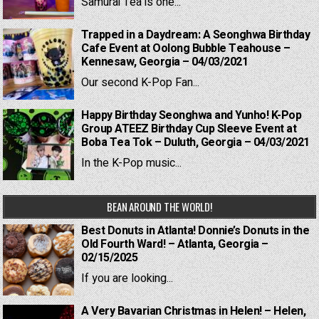
Samurai Tea is one...
Trapped in a Daydream: A Seonghwa Birthday
Cafe Event at Oolong Bubble Teahouse –
Kennesaw, Georgia – 04/03/2021
Our second K-Pop Fan...
Happy Birthday Seonghwa and Yunho! K-Pop
Group ATEEZ Birthday Cup Sleeve Event at
Boba Tea Tok – Duluth, Georgia – 04/03/2021
In the K-Pop music...
BEAN AROUND THE WORLD!
Best Donuts in Atlanta! Donnie’s Donuts in the
Old Fourth Ward! – Atlanta, Georgia –
02/15/2025
If you are looking...
A Very Bavarian Christmas in Helen! – Helen,