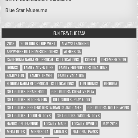
Blue Star Museums
FUN TRAVEL IDEAS!
2019
2019 GIRLS TRIP WEST
ALWAYS LEARNING
ANYWHERE BUT HOMESCHOOLERS
ATHENS GA
CALIFORNIA NARM RECIPROCAL LIST LOCATIONS
COFFEE
DECEMBER 2019
DRINKS
FAMILY ADVENTURE
FAMILY FRIENDLY DESTINATIONS
FAMILY FUN
FAMILY TRAVEL
FAMILY VACATION
FLORIDA NARM RECIPROCAL LIST LOCATIONS
FUN DRINKS
GEORGIA
GIFT GUIDES: BRAIN FOOD
GIFT GUIDES: CREATIVE PLAY
GIFT GUIDES: KITCHEN FUN
GIFT GUIDES: PLAY FOOD
GIFT GUIDES: PRETEND RESTAURANTS AND CAFES
GIFT GUIDES: ROLE PLAYING
GIFT GUIDES: TODDLER TOYS
GIFT GUIDES: WOODEN TOYS
HANDS-ON LEARNING
LOCALLY-MADE
LOCALLY-OWNED
MAY 2018
MEGA BITES
MINNESOTA
MURALS
NATIONAL PARKS