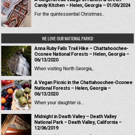
Candy Kitchen – Helen, Georgia – 01/06/2024
For the quintessential Christmas...
WE LOVE OUR NATIONAL PARKS!
Anna Ruby Falls Trail Hike – Chattahoochee-
Oconee National Forests – Helen, Georgia –
06/13/2020
When visiting North Georgia,...
A Vegan Picnic in the Chattahoochee-Oconee
National Forests – Helen, Georgia –
06/13/2020
When your daughter is...
Midnight in Death Valley – Death Valley
National Park – Death Valley, California –
12/06/2019