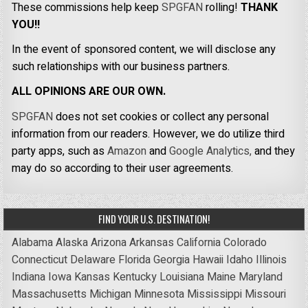
These commissions help keep
SPGFAN
rolling!
THANK
YOU!!
In the event of sponsored content, we will disclose any
such relationships with our business partners.
ALL OPINIONS ARE OUR OWN.
SPGFAN
does not set cookies or collect any personal
information from our readers. However, we do utilize third
party apps, such as
Amazon
and
Google Analytics,
and they
may do so according to their user agreements.
FIND YOUR U.S. DESTINATION!
Alabama
Alaska
Arizona
Arkansas
California
Colorado
Connecticut
Delaware
Florida
Georgia
Hawaii
Idaho
Illinois
Indiana
Iowa
Kansas
Kentucky
Louisiana
Maine
Maryland
Massachusetts
Michigan
Minnesota
Mississippi
Missouri