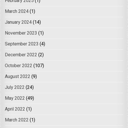
February 2025
(1)
March 2024
(1)
January 2024
(14)
November 2023
(1)
September 2023
(4)
December 2022
(2)
October 2022
(107)
August 2022
(9)
July 2022
(24)
May 2022
(49)
April 2022
(1)
March 2022
(1)