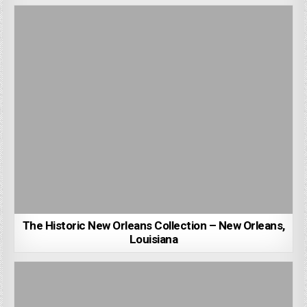
The Historic New Orleans Collection – New Orleans,
Louisiana