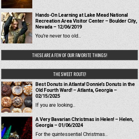
Hands-On Learning at Lake Mead National
Recreation Area Visitor Center – Boulder City,
Nevada – 12/06/2019
You're never too old...
THESE ARE A FEW OF OUR FAVORITE THINGS!
THE SWEET ROUTE!
Best Donuts in Atlanta! Donnie’s Donuts in the
Old Fourth Ward! – Atlanta, Georgia –
02/15/2025
If you are looking...
A Very Bavarian Christmas in Helen! – Helen,
Georgia – 01/06/2024
For the quintessential Christmas...