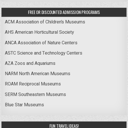
FREE OR DISCOUNTED ADMISSION PROGRAMS
ACM Association of Children’s Museums
AHS American Horticultural Society
ANCA Association of Nature Centers
ASTC Science and Technology Centers
AZA Zoos and Aquariums
NARM North American Museums
ROAM Reciprocal Museums
SERM Southeastern Museums
Blue Star Museums
FUN TRAVEL IDEAS!