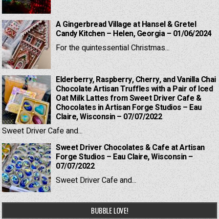
A Gingerbread Village at Hansel & Gretel
Candy Kitchen – Helen, Georgia – 01/06/2024
For the quintessential Christmas...
Elderberry, Raspberry, Cherry, and Vanilla Chai
Chocolate Artisan Truffles with a Pair of Iced
Oat Milk Lattes from Sweet Driver Cafe &
Chocolates in Artisan Forge Studios – Eau
Claire, Wisconsin – 07/07/2022
Sweet Driver Cafe and...
Sweet Driver Chocolates & Cafe at Artisan
Forge Studios – Eau Claire, Wisconsin –
07/07/2022
Sweet Driver Cafe and...
BUBBLE LOVE!