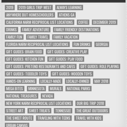
2019
2019 GIRLS TRIP WEST
ALWAYS LEARNING
ANYWHERE BUT HOMESCHOOLERS
ATHENS GA
CALIFORNIA NARM RECIPROCAL LIST LOCATIONS
COFFEE
DECEMBER 2019
DRINKS
FAMILY ADVENTURE
FAMILY FRIENDLY DESTINATIONS
FAMILY FUN
FAMILY TRAVEL
FAMILY VACATION
FLORIDA NARM RECIPROCAL LIST LOCATIONS
FUN DRINKS
GEORGIA
GIFT GUIDES: BRAIN FOOD
GIFT GUIDES: CREATIVE PLAY
GIFT GUIDES: KITCHEN FUN
GIFT GUIDES: PLAY FOOD
GIFT GUIDES: PRETEND RESTAURANTS AND CAFES
GIFT GUIDES: ROLE PLAYING
GIFT GUIDES: TODDLER TOYS
GIFT GUIDES: WOODEN TOYS
HANDS-ON LEARNING
LOCALLY-MADE
LOCALLY-OWNED
MAY 2018
MEGA BITES
MINNESOTA
MURALS
NATIONAL PARKS
NATIONAL TREASURES
NEVADA
NEW YORK NARM RECIPROCAL LIST LOCATIONS
OUR BIG TRIP 2018
STREET ART
SWEET TREATS
TENNESSEE
THE GREAT OUTDOORS
THE SWEET ROUTE
TRAVELING WITH TEENS
TRAVEL WITH KIDS
URBAN CANVAS