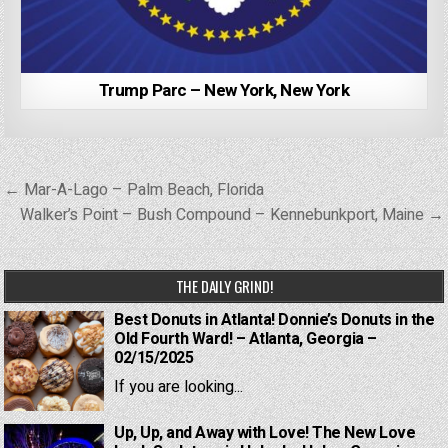
Trump Parc – New York, New York
Post
← Mar-A-Lago – Palm Beach, Florida
navigation
Walker’s Point – Bush Compound – Kennebunkport, Maine →
THE DAILY GRIND!
Best Donuts in Atlanta! Donnie’s Donuts in the
Old Fourth Ward! – Atlanta, Georgia –
02/15/2025
If you are looking...
Up, Up, and Away with Love! The New Love