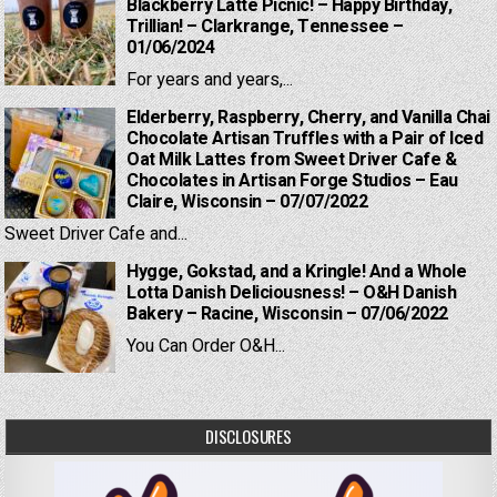
Blackberry Latte Picnic! – Happy Birthday,
Trillian! – Clarkrange, Tennessee –
01/06/2024
For years and years,...
Elderberry, Raspberry, Cherry, and Vanilla Chai
Chocolate Artisan Truffles with a Pair of Iced
Oat Milk Lattes from Sweet Driver Cafe &
Chocolates in Artisan Forge Studios – Eau
Claire, Wisconsin – 07/07/2022
Sweet Driver Cafe and...
Hygge, Gokstad, and a Kringle! And a Whole
Lotta Danish Deliciousness! – O&H Danish
Bakery – Racine, Wisconsin – 07/06/2022
You Can Order O&H...
DISCLOSURES