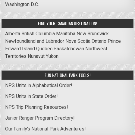
Washington D.C.
FIND YOUR CANADIAN DESTINATION!
Alberta
British Columbia
Manitoba
New Brunswick
Newfoundland and Labrador
Nova Scotia
Ontario
Prince
Edward Island
Quebec
Saskatchewan
Northwest
Territories
Nunavut
Yukon
FUN NATIONAL PARK TOOLS!
NPS Units in Alphabetical Order!
NPS Units in State Order!
NPS Trip Planning Resources!
Junior Ranger Program Directory!
Our Family’s National Park Adventures!