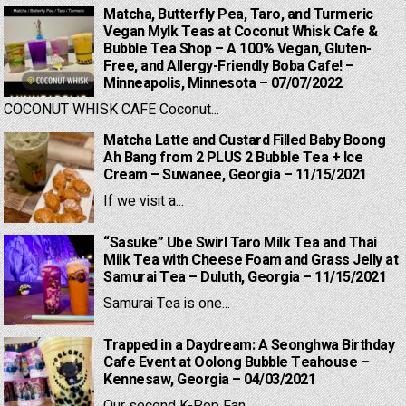
Matcha, Butterfly Pea, Taro, and Turmeric
Vegan Mylk Teas at Coconut Whisk Cafe &
Bubble Tea Shop – A 100% Vegan, Gluten-
Free, and Allergy-Friendly Boba Cafe! –
Minneapolis, Minnesota – 07/07/2022
COCONUT WHISK CAFE Coconut...
Matcha Latte and Custard Filled Baby Boong
Ah Bang from 2 PLUS 2 Bubble Tea + Ice
Cream – Suwanee, Georgia – 11/15/2021
If we visit a...
“Sasuke” Ube Swirl Taro Milk Tea and Thai
Milk Tea with Cheese Foam and Grass Jelly at
Samurai Tea – Duluth, Georgia – 11/15/2021
Samurai Tea is one...
Trapped in a Daydream: A Seonghwa Birthday
Cafe Event at Oolong Bubble Teahouse –
Kennesaw, Georgia – 04/03/2021