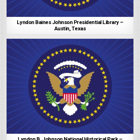
Lyndon Baines Johnson Presidential Library –
Austin, Texas
Lyndon B. Johnson National Historical Park –