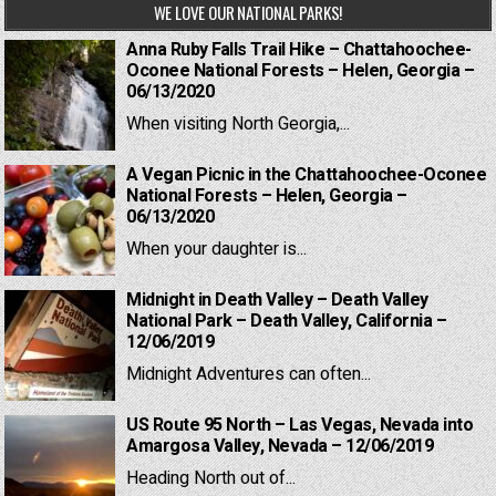
WE LOVE OUR NATIONAL PARKS!
Anna Ruby Falls Trail Hike – Chattahoochee-
Oconee National Forests – Helen, Georgia –
06/13/2020
When visiting North Georgia,...
A Vegan Picnic in the Chattahoochee-Oconee
National Forests – Helen, Georgia –
06/13/2020
When your daughter is...
Midnight in Death Valley – Death Valley
National Park – Death Valley, California –
12/06/2019
Midnight Adventures can often...
US Route 95 North – Las Vegas, Nevada into
Amargosa Valley, Nevada – 12/06/2019
Heading North out of...