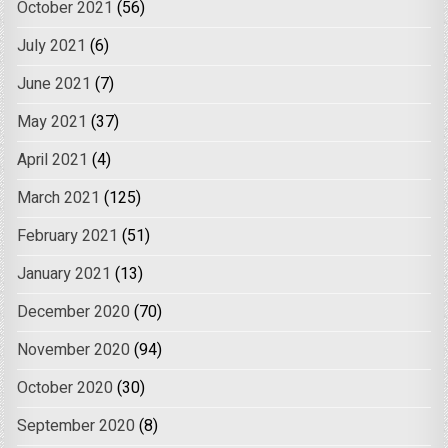
October 2021
(56)
July 2021
(6)
June 2021
(7)
May 2021
(37)
April 2021
(4)
March 2021
(125)
February 2021
(51)
January 2021
(13)
December 2020
(70)
November 2020
(94)
October 2020
(30)
September 2020
(8)