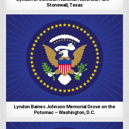
Stonewall, Texas
Lyndon Baines Johnson Memorial Grove on the
Potomac – Washington, D.C.