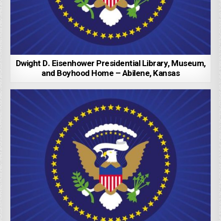
Dwight D. Eisenhower Presidential Library, Museum,
and Boyhood Home – Abilene, Kansas