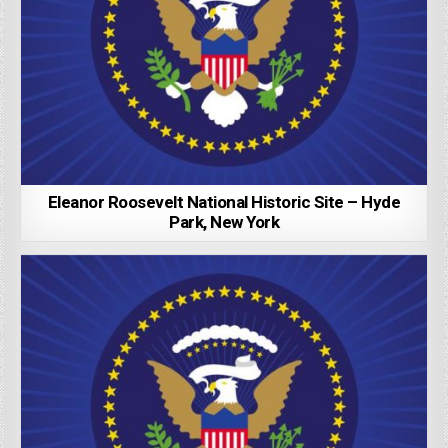
Eleanor Roosevelt National Historic Site – Hyde
Park, New York