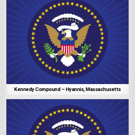
Kennedy Compound – Hyannis, Massachusetts