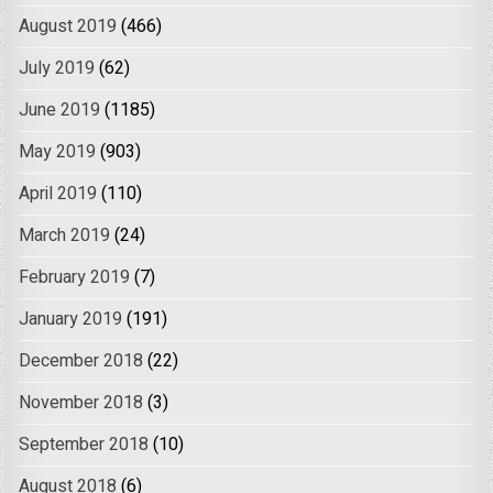
August 2019
(466)
July 2019
(62)
June 2019
(1185)
May 2019
(903)
April 2019
(110)
March 2019
(24)
February 2019
(7)
January 2019
(191)
December 2018
(22)
November 2018
(3)
September 2018
(10)
August 2018
(6)