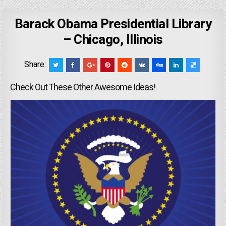
Barack Obama Presidential Library
– Chicago, Illinois
Share:
Check Out These Other Awesome Ideas!