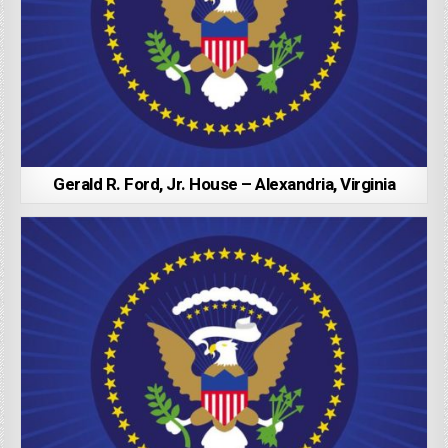
Gerald R. Ford, Jr. House – Alexandria, Virginia