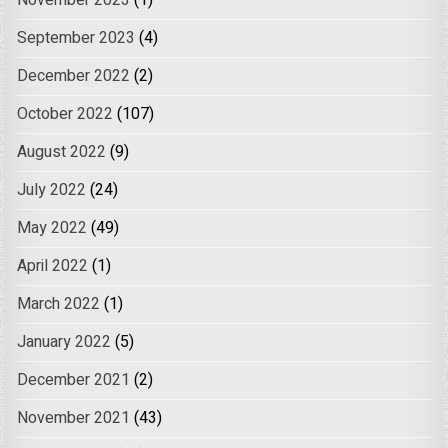
November 2023
(1)
September 2023
(4)
December 2022
(2)
October 2022
(107)
August 2022
(9)
July 2022
(24)
May 2022
(49)
April 2022
(1)
March 2022
(1)
January 2022
(5)
December 2021
(2)
November 2021
(43)