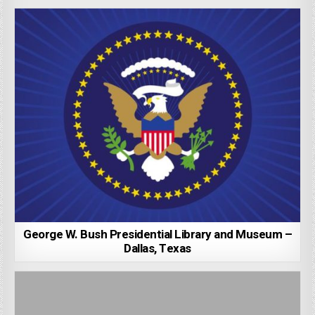
George W. Bush Presidential Library and Museum –
Dallas, Texas