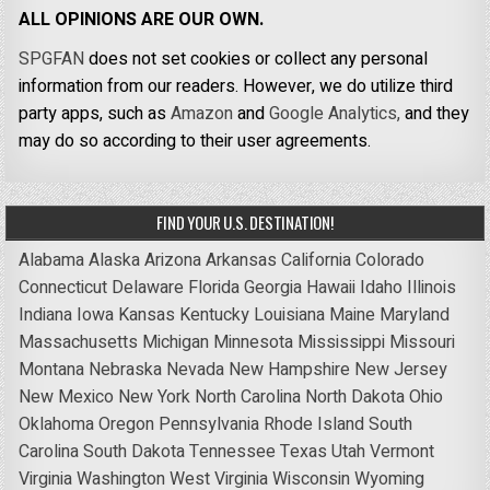
ALL OPINIONS ARE OUR OWN.
SPGFAN
does not set cookies or collect any personal
information from our readers. However, we do utilize third
party apps, such as
Amazon
and
Google Analytics,
and they
may do so according to their user agreements.
FIND YOUR U.S. DESTINATION!
Alabama
Alaska
Arizona
Arkansas
California
Colorado
Connecticut
Delaware
Florida
Georgia
Hawaii
Idaho
Illinois
Indiana
Iowa
Kansas
Kentucky
Louisiana
Maine
Maryland
Massachusetts
Michigan
Minnesota
Mississippi
Missouri
Montana
Nebraska
Nevada
New Hampshire
New Jersey
New Mexico
New York
North Carolina
North Dakota
Ohio
Oklahoma
Oregon
Pennsylvania
Rhode Island
South
Carolina
South Dakota
Tennessee
Texas
Utah
Vermont
Virginia
Washington
West Virginia
Wisconsin
Wyoming