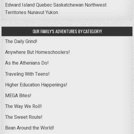
Edward Island
Quebec
Saskatchewan
Northwest
Territories
Nunavut
Yukon
OUR FAMILY’S ADVENTURES BY CATEGORY!
The Daily Grind!
Anywhere But Homeschoolers!
As the Athenians Do!
Traveling With Teens!
Higher Education Happenings!
MEGA Bites!
The Way We Roll!
The Sweet Route!
Bean Around the World!