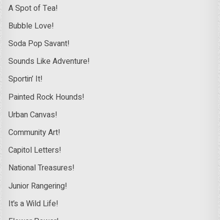
A Spot of Tea!
Bubble Love!
Soda Pop Savant!
Sounds Like Adventure!
Sportin’ It!
Painted Rock Hounds!
Urban Canvas!
Community Art!
Capitol Letters!
National Treasures!
Junior Rangering!
It’s a Wild Life!