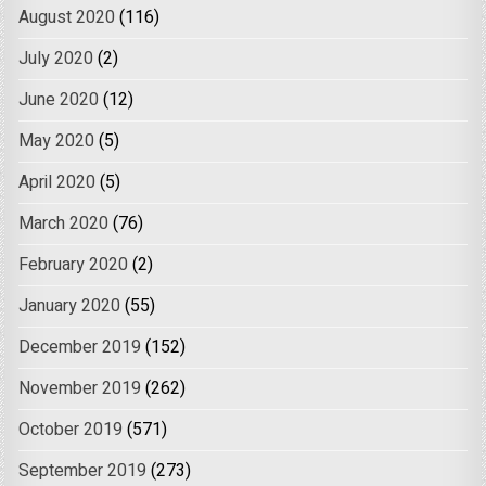
August 2020
(116)
July 2020
(2)
June 2020
(12)
May 2020
(5)
April 2020
(5)
March 2020
(76)
February 2020
(2)
January 2020
(55)
December 2019
(152)
November 2019
(262)
October 2019
(571)
September 2019
(273)