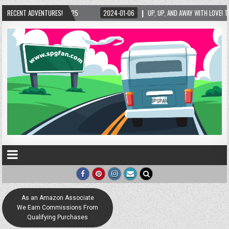
4-01-06
RECENT ADVENTURES!
UP, UP, AND AWAY WITH LOVE! THE NEW LOVE LOCK SCULPTURE IN HELEN! – H
As an Amazon Associate
We Earn Commissions From
Qualifying Purchases