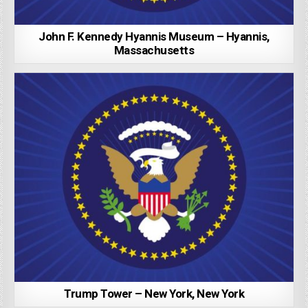
John F. Kennedy Hyannis Museum – Hyannis,
Massachusetts
Trump Tower – New York, New York