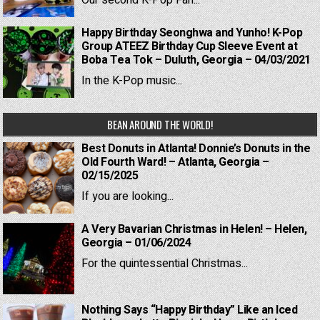
Our second K-Pop Fan...
Happy Birthday Seonghwa and Yunho! K-Pop
Group ATEEZ Birthday Cup Sleeve Event at
Boba Tea Tok – Duluth, Georgia – 04/03/2021
In the K-Pop music...
BEAN AROUND THE WORLD!
Best Donuts in Atlanta! Donnie’s Donuts in the
Old Fourth Ward! – Atlanta, Georgia –
02/15/2025
If you are looking...
A Very Bavarian Christmas in Helen! – Helen,
Georgia – 01/06/2024
For the quintessential Christmas...
Nothing Says “Happy Birthday” Like an Iced