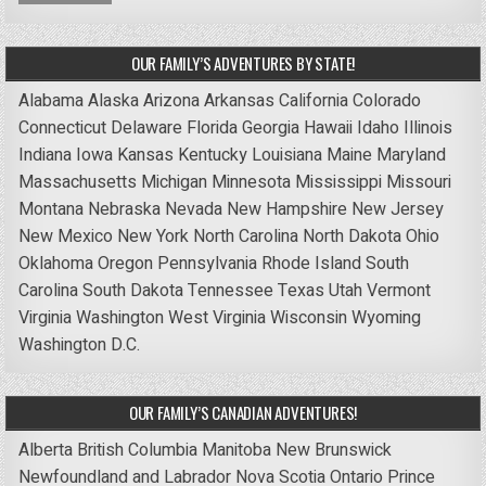
OUR FAMILY’S ADVENTURES BY STATE!
Alabama
Alaska
Arizona
Arkansas
California
Colorado
Connecticut
Delaware
Florida
Georgia
Hawaii
Idaho
Illinois
Indiana
Iowa
Kansas
Kentucky
Louisiana
Maine
Maryland
Massachusetts
Michigan
Minnesota
Mississippi
Missouri
Montana
Nebraska
Nevada
New Hampshire
New Jersey
New Mexico
New York
North Carolina
North Dakota
Ohio
Oklahoma
Oregon
Pennsylvania
Rhode Island
South
Carolina
South Dakota
Tennessee
Texas
Utah
Vermont
Virginia
Washington
West Virginia
Wisconsin
Wyoming
Washington D.C.
OUR FAMILY’S CANADIAN ADVENTURES!
Alberta
British Columbia
Manitoba
New Brunswick
Newfoundland and Labrador
Nova Scotia
Ontario
Prince