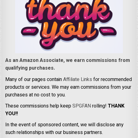
As an Amazon Associate, we earn commissions from
qualifying purchases.
Many of our pages contain
Affiliate Links
for recommended
products or services. We may earn commissions from your
purchases at no cost to you.
These commissions help keep
SPGFAN
rolling!
THANK
YOU!!
In the event of sponsored content, we will disclose any
such relationships with our business partners.