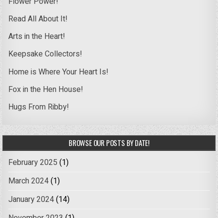
Flower Power!
Read All About It!
Arts in the Heart!
Keepsake Collectors!
Home is Where Your Heart Is!
Fox in the Hen House!
Hugs From Ribby!
BROWSE OUR POSTS BY DATE!
February 2025
(1)
March 2024
(1)
January 2024
(14)