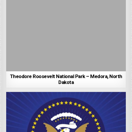
Theodore Roosevelt National Park – Medora, North
Dakota