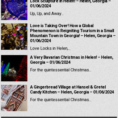
Lock Sculpture in Helen! – Helen, Georgia –
01/06/2024
Up, Up, and Away...
Love is Taking Over! How a Global
Phenomenon is Reigniting Tourism in a Small
Mountain Town in Georgia! – Helen, Georgia –
01/06/2024
Love Locks in Helen,...
A Very Bavarian Christmas in Helen! – Helen,
Georgia – 01/06/2024
For the quintessential Christmas...
A Gingerbread Village at Hansel & Gretel
Candy Kitchen – Helen, Georgia – 01/06/2024
For the quintessential Christmas...