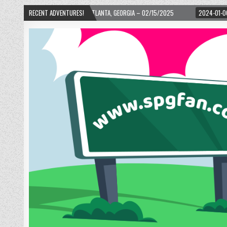
D! – ATLANTA, GEORGIA – 02/15/2025
RECENT ADVENTURES!
2024-01-06
UP, UP, AND AWAY WITH