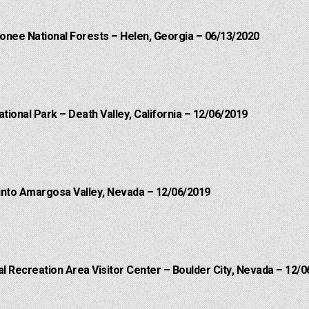
onee National Forests – Helen, Georgia – 06/13/2020
ational Park – Death Valley, California – 12/06/2019
into Amargosa Valley, Nevada – 12/06/2019
 Recreation Area Visitor Center – Boulder City, Nevada – 12/0