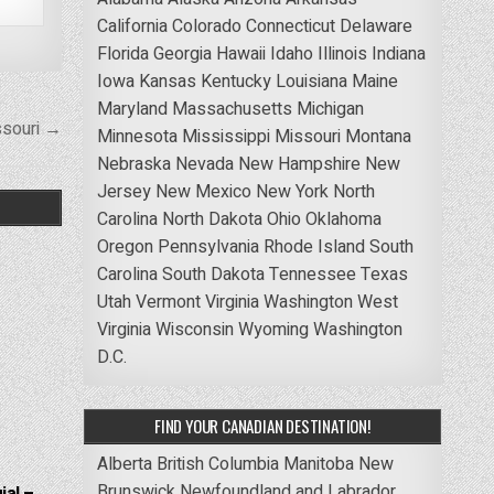
California
Colorado
Connecticut
Delaware
Florida
Georgia
Hawaii
Idaho
Illinois
Indiana
Iowa
Kansas
Kentucky
Louisiana
Maine
Maryland
Massachusetts
Michigan
ssouri →
Minnesota
Mississippi
Missouri
Montana
Nebraska
Nevada
New Hampshire
New
Jersey
New Mexico
New York
North
Carolina
North Dakota
Ohio
Oklahoma
Oregon
Pennsylvania
Rhode Island
South
Carolina
South Dakota
Tennessee
Texas
Utah
Vermont
Virginia
Washington
West
Virginia
Wisconsin
Wyoming
Washington
D.C.
FIND YOUR CANADIAN DESTINATION!
Alberta
British Columbia
Manitoba
New
Brunswick
Newfoundland and Labrador