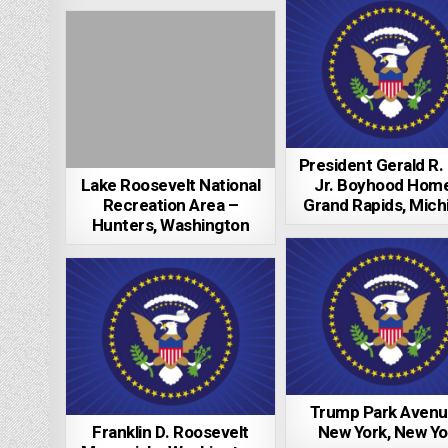
President Gerald R.
Lake Roosevelt National
Jr. Boyhood Hom
Recreation Area –
Grand Rapids, Mich
Hunters, Washington
Trump Park Avenu
Franklin D. Roosevelt
New York, New Yo