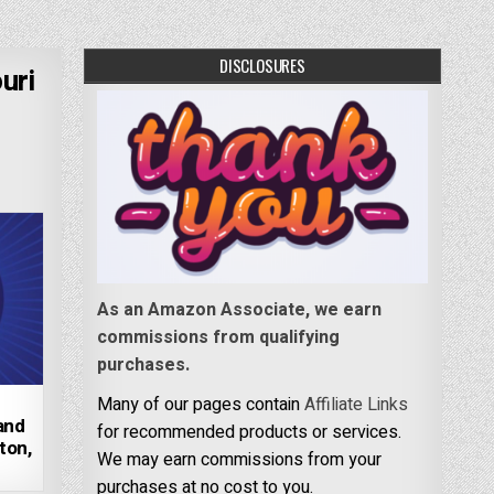
DISCLOSURES
uri
As an Amazon Associate, we earn
commissions from qualifying
purchases.
Many of our pages contain
Affiliate Links
 and
for recommended products or services.
ton,
We may earn commissions from your
purchases at no cost to you.