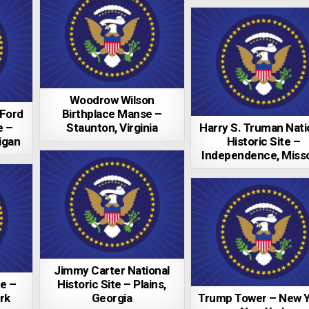
Woodrow Wilson
 Ford
Birthplace Manse –
e –
Staunton, Virginia
Harry S. Truman Nati
igan
Historic Site –
Independence, Misso
Jimmy Carter National
e –
Historic Site – Plains,
rk
Georgia
Trump Tower – New Y