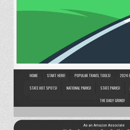
HOME
START HERE!
POPULAR TRAVEL TOOLS!
2024 
STATE HOT SPOTS!
NATIONAL PARKS!
STATE PARKS!
THE DAILY GRIND!
As an Amazon Associate