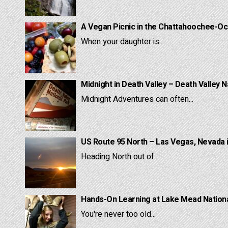
A Vegan Picnic in the Chattahoochee-Oc
When your daughter is...
Midnight in Death Valley – Death Valley N
Midnight Adventures can often...
US Route 95 North – Las Vegas, Nevada 
Heading North out of...
Hands-On Learning at Lake Mead National
You're never too old...