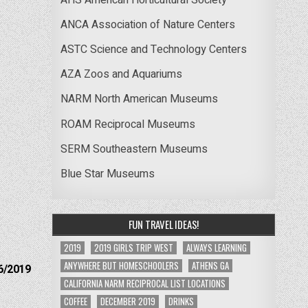
ANCA Association of Nature Centers
ASTC Science and Technology Centers
AZA Zoos and Aquariums
NARM North American Museums
ROAM Reciprocal Museums
SERM Southeastern Museums
Blue Star Museums
FUN TRAVEL IDEAS!
2019
2019 GIRLS TRIP WEST
ALWAYS LEARNING
ANYWHERE BUT HOMESCHOOLERS
ATHENS GA
6/2019
CALIFORNIA NARM RECIPROCAL LIST LOCATIONS
COFFEE
DECEMBER 2019
DRINKS