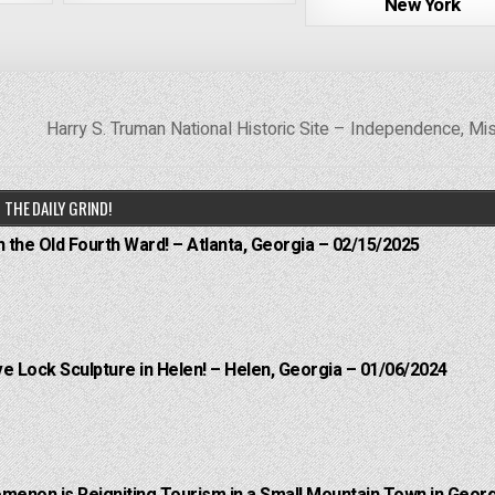
New York
Harry S. Truman National Historic Site – Independence, Mi
THE DAILY GRIND!
n the Old Fourth Ward! – Atlanta, Georgia – 02/15/2025
e Lock Sculpture in Helen! – Helen, Georgia – 01/06/2024