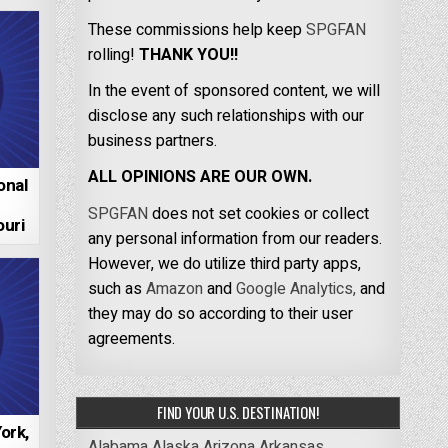
These commissions help keep
SPGFAN
rolling!
THANK YOU!!
In the event of sponsored content, we will
disclose any such relationships with our
business partners.
ALL OPINIONS ARE OUR OWN.
onal
SPGFAN
does not set cookies or collect
uri
any personal information from our readers.
However, we do utilize third party apps,
such as
Amazon
and
Google Analytics,
and
they may do so according to their user
agreements.
FIND YOUR U.S. DESTINATION!
ork,
Alabama
Alaska
Arizona
Arkansas