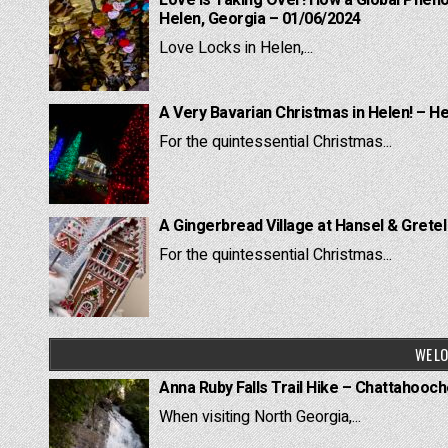
Love is Taking Over! How a Global Pheno
Helen, Georgia – 01/06/2024
Love Locks in Helen,...
A Very Bavarian Christmas in Helen! – H
For the quintessential Christmas...
A Gingerbread Village at Hansel & Grete
For the quintessential Christmas...
WE LO
Anna Ruby Falls Trail Hike – Chattahooc
When visiting North Georgia,...