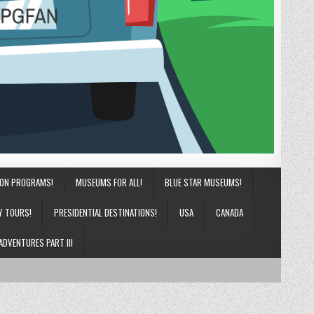
ION PROGRAMS!
MUSEUMS FOR ALL!
BLUE STAR MUSEUMS!
Y TOURS!
PRESIDENTIAL DESTINATIONS!
USA
CANADA
ADVENTURES PART III