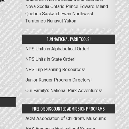
ia! –
Nova Scotia
Ontario
Prince Edward Island
Quebec
Saskatchewan
Northwest
Territories
Nunavut
Yukon
FUN NATIONAL PARK TOOLS!
NPS Units in Alphabetical Order!
NPS Units in State Order!
NPS Trip Planning Resources!
Junior Ranger Program Directory!
Our Family’s National Park Adventures!
FREE OR DISCOUNTED ADMISSION PROGRAMS
ACM Association of Children’s Museums
AHS American Horticultural Society