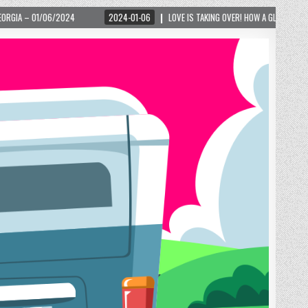
2024-01-06
LOVE IS TAKING OVER! HOW A GLOBAL PHENOMENON IS REIGNITING TOU