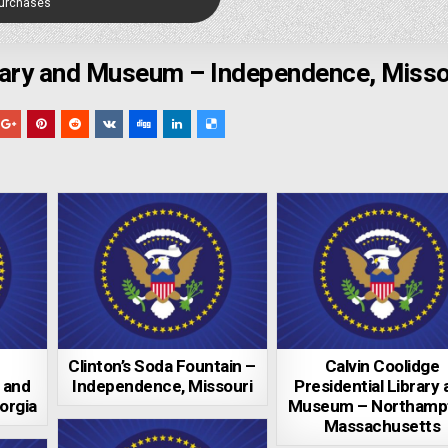
Purchases
brary and Museum – Independence, Misso
Clinton’s Soda Fountain –
Calvin Coolidge
y and
Independence, Missouri
Presidential Library
orgia
Museum – Northamp
Massachusetts