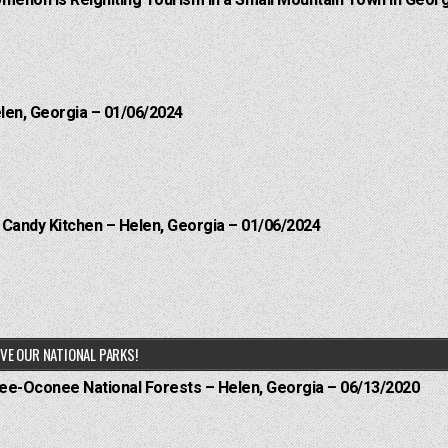
menon is Reigniting Tourism in a Small Mountain Town in Georg
elen, Georgia – 01/06/2024
l Candy Kitchen – Helen, Georgia – 01/06/2024
VE OUR NATIONAL PARKS!
hee-Oconee National Forests – Helen, Georgia – 06/13/2020