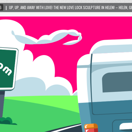
 LOVE! THE NEW LOVE LOCK SCULPTURE IN HELEN! – HELEN, GEORGIA – 01/06/2024