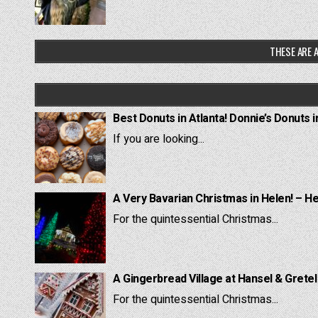
THESE ARE A
Best Donuts in Atlanta! Donnie’s Donuts i
If you are looking...
A Very Bavarian Christmas in Helen! – H
For the quintessential Christmas...
A Gingerbread Village at Hansel & Grete
For the quintessential Christmas...