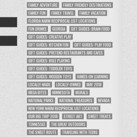
FAMILY ADVENTURE
FAMILY FRIENDLY DESTINATIONS
FAMILY FUN
FAMILY TRAVEL
FAMILY VACATION
FLORIDA NARM RECIPROCAL LIST LOCATIONS
FUN DRINKS
GEORGIA
GIFT GUIDES: BRAIN FOOD
GIFT GUIDES: CREATIVE PLAY
GIFT GUIDES: KITCHEN FUN
GIFT GUIDES: PLAY FOOD
GIFT GUIDES: PRETEND RESTAURANTS AND CAFES
GIFT GUIDES: ROLE PLAYING
GIFT GUIDES: TODDLER TOYS
GIFT GUIDES: WOODEN TOYS
HANDS-ON LEARNING
LOCALLY-MADE
LOCALLY-OWNED
MAY 2018
MEGA BITES
MINNESOTA
MURALS
NATIONAL PARKS
NATIONAL TREASURES
NEVADA
NEW YORK NARM RECIPROCAL LIST LOCATIONS
OUR BIG TRIP 2018
STREET ART
SWEET TREATS
TENNESSEE
THE GREAT OUTDOORS
THE SWEET ROUTE
TRAVELING WITH TEENS