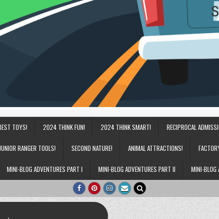
BEST TOYS!
2024 THINK FUN!
2024 THINK SMART!
RECIPROCAL ADMISS
JUNIOR RANGER TOOLS!
SECOND NATURE!
ANIMAL ATTRACTIONS!
FACTOR
MINI-BLOG ADVENTURES PART I
MINI-BLOG ADVENTURES PART II
MINI-BLOG 