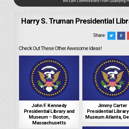
We Earn Commissions From Qualifying 
Harry S. Truman Presidential Li
Share:
Check Out These Other Awesome Ideas!
John F. Kennedy
Jimmy Carter
Presidential Library and
Presidential Librar
Museum – Boston,
Museum Atlanta, Ge
Massachusetts