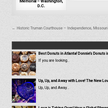
Memorial – Washington,
D.C.
Post
← Historic Truman Courthouse – Independence, Missouri
navigation
Best Donuts in Atlanta! Donnie’s Donuts i
If you are looking...
Up, Up, and Away with Love! The New Lov
Up, Up, and Away...