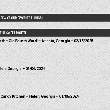
 FEW OF OUR FAVORITE THINGS!
THE SWEET ROUTE!
n the Old Fourth Ward! – Atlanta, Georgia – 02/15/2025
elen, Georgia – 01/06/2024
l Candy Kitchen – Helen, Georgia – 01/06/2024