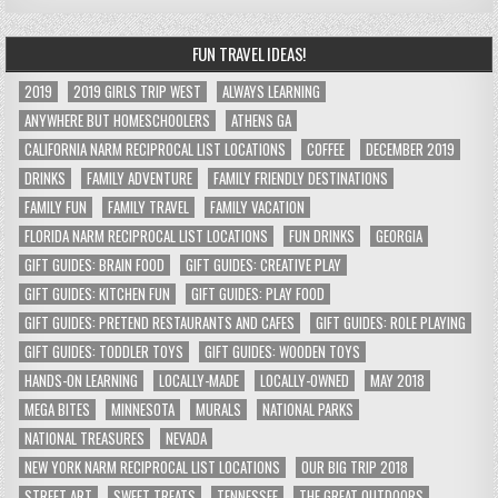
FUN TRAVEL IDEAS!
2019
2019 GIRLS TRIP WEST
ALWAYS LEARNING
ANYWHERE BUT HOMESCHOOLERS
ATHENS GA
CALIFORNIA NARM RECIPROCAL LIST LOCATIONS
COFFEE
DECEMBER 2019
DRINKS
FAMILY ADVENTURE
FAMILY FRIENDLY DESTINATIONS
FAMILY FUN
FAMILY TRAVEL
FAMILY VACATION
FLORIDA NARM RECIPROCAL LIST LOCATIONS
FUN DRINKS
GEORGIA
GIFT GUIDES: BRAIN FOOD
GIFT GUIDES: CREATIVE PLAY
GIFT GUIDES: KITCHEN FUN
GIFT GUIDES: PLAY FOOD
GIFT GUIDES: PRETEND RESTAURANTS AND CAFES
GIFT GUIDES: ROLE PLAYING
GIFT GUIDES: TODDLER TOYS
GIFT GUIDES: WOODEN TOYS
HANDS-ON LEARNING
LOCALLY-MADE
LOCALLY-OWNED
MAY 2018
MEGA BITES
MINNESOTA
MURALS
NATIONAL PARKS
NATIONAL TREASURES
NEVADA
NEW YORK NARM RECIPROCAL LIST LOCATIONS
OUR BIG TRIP 2018
STREET ART
SWEET TREATS
TENNESSEE
THE GREAT OUTDOORS