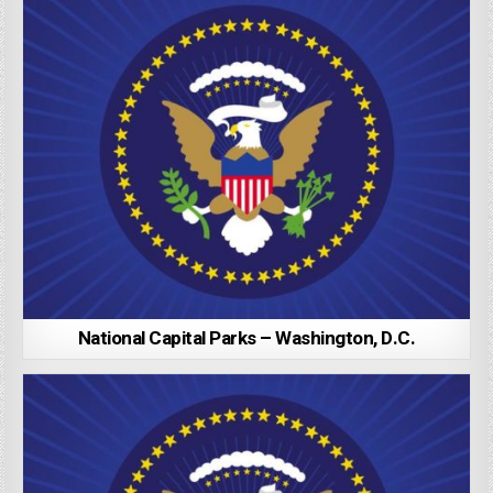
National Capital Parks – Washington, D.C.