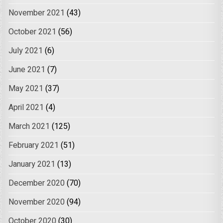
November 2021
(43)
October 2021
(56)
July 2021
(6)
June 2021
(7)
May 2021
(37)
April 2021
(4)
March 2021
(125)
February 2021
(51)
January 2021
(13)
December 2020
(70)
November 2020
(94)
October 2020
(30)