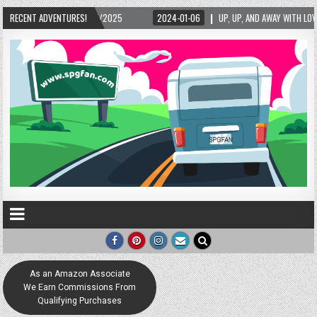
24-01-06
RECENT ADVENTURES!
UP, UP, AND AWAY WITH LOVE! THE NEW LOVE LOCK SCULPTURE IN HELEN! –
As an Amazon Associate
We Earn Commissions From
Qualifying Purchases