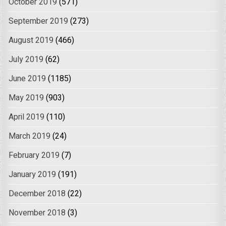
October 2019
(571)
September 2019
(273)
August 2019
(466)
July 2019
(62)
June 2019
(1185)
May 2019
(903)
April 2019
(110)
March 2019
(24)
February 2019
(7)
January 2019
(191)
December 2018
(22)
November 2018
(3)