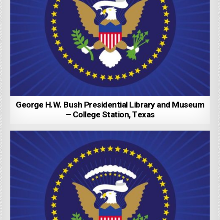
George H.W. Bush Presidential Library and Museum
– College Station, Texas