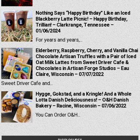
Nothing Says “Happy Birthday” Like an Iced
Blackberry Latte Picnic! – Happy Birthday,
Trillian! – Clarkrange, Tennessee –
01/06/2024
For years and years,...
Elderberry, Raspberry, Cherry, and Vanilla Chai
Chocolate Artisan Truffles with a Pair of Iced
Oat Milk Lattes from Sweet Driver Cafe &
Chocolates in Artisan Forge Studios – Eau
Claire, Wisconsin – 07/07/2022
Sweet Driver Cafe and...
Hygge, Gokstad, and a Kringle! And a Whole
Lotta Danish Deliciousness! – O&H Danish
Bakery – Racine, Wisconsin – 07/06/2022
You Can Order O&H...