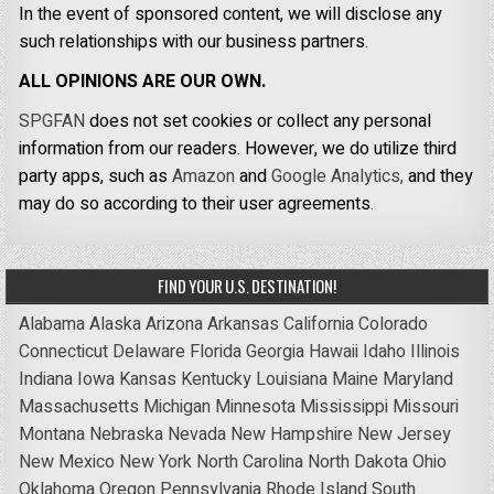
In the event of sponsored content, we will disclose any
such relationships with our business partners.
ALL OPINIONS ARE OUR OWN.
SPGFAN
does not set cookies or collect any personal
information from our readers. However, we do utilize third
party apps, such as
Amazon
and
Google Analytics,
and they
may do so according to their user agreements.
FIND YOUR U.S. DESTINATION!
Alabama
Alaska
Arizona
Arkansas
California
Colorado
Connecticut
Delaware
Florida
Georgia
Hawaii
Idaho
Illinois
Indiana
Iowa
Kansas
Kentucky
Louisiana
Maine
Maryland
Massachusetts
Michigan
Minnesota
Mississippi
Missouri
Montana
Nebraska
Nevada
New Hampshire
New Jersey
New Mexico
New York
North Carolina
North Dakota
Ohio
Oklahoma
Oregon
Pennsylvania
Rhode Island
South