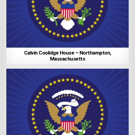
Calvin Coolidge House – Northampton,
Massachusetts