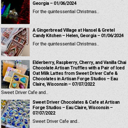
Georgia – 01/06/2024
For the quintessential Christmas...
A Gingerbread Village at Hansel & Gretel
Candy Kitchen – Helen, Georgia – 01/06/2024
For the quintessential Christmas...
Elderberry, Raspberry, Cherry, and Vanilla Chai
Chocolate Artisan Truffles with a Pair of Iced
Oat Milk Lattes from Sweet Driver Cafe &
Chocolates in Artisan Forge Studios – Eau
Claire, Wisconsin – 07/07/2022
Sweet Driver Cafe and...
Sweet Driver Chocolates & Cafe at Artisan
Forge Studios – Eau Claire, Wisconsin –
07/07/2022
Sweet Driver Cafe and...