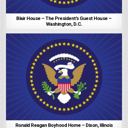
Blair House – The President’s Guest House –
Washington, D.C.
Ronald Reagan Boyhood Home – Dixon, Illinois