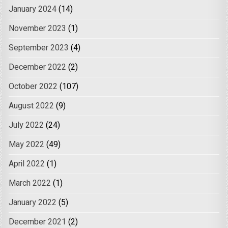
January 2024
(14)
November 2023
(1)
September 2023
(4)
December 2022
(2)
October 2022
(107)
August 2022
(9)
July 2022
(24)
May 2022
(49)
April 2022
(1)
March 2022
(1)
January 2022
(5)
December 2021
(2)