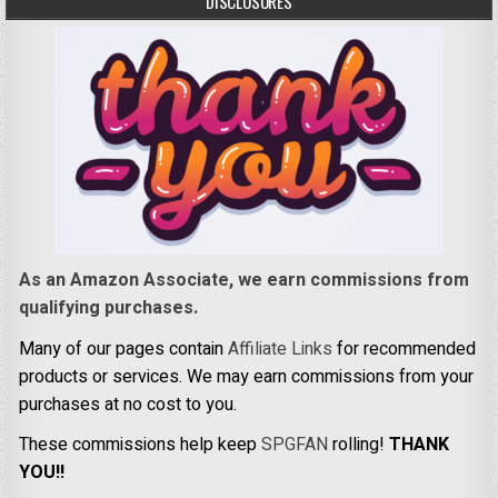
DISCLOSURES
As an Amazon Associate, we earn commissions from
qualifying purchases.
Many of our pages contain
Affiliate Links
for recommended
products or services. We may earn commissions from your
purchases at no cost to you.
These commissions help keep
SPGFAN
rolling!
THANK
YOU!!