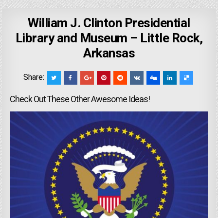
William J. Clinton Presidential
Library and Museum – Little Rock,
Arkansas
Share:
Check Out These Other Awesome Ideas!