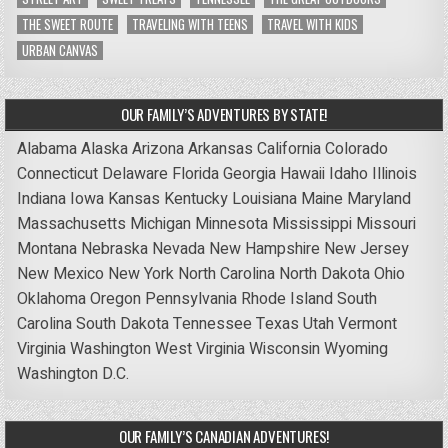
THE SWEET ROUTE
TRAVELING WITH TEENS
TRAVEL WITH KIDS
URBAN CANVAS
OUR FAMILY’S ADVENTURES BY STATE!
Alabama
Alaska
Arizona
Arkansas
California
Colorado
Connecticut
Delaware
Florida
Georgia
Hawaii
Idaho
Illinois
Indiana
Iowa
Kansas
Kentucky
Louisiana
Maine
Maryland
Massachusetts
Michigan
Minnesota
Mississippi
Missouri
Montana
Nebraska
Nevada
New Hampshire
New Jersey
New Mexico
New York
North Carolina
North Dakota
Ohio
Oklahoma
Oregon
Pennsylvania
Rhode Island
South
Carolina
South Dakota
Tennessee
Texas
Utah
Vermont
Virginia
Washington
West Virginia
Wisconsin
Wyoming
Washington D.C.
OUR FAMILY’S CANADIAN ADVENTURES!