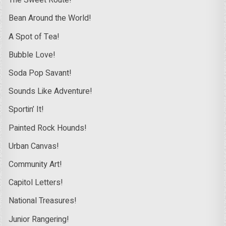
The Sweet Route!
Bean Around the World!
A Spot of Tea!
Bubble Love!
Soda Pop Savant!
Sounds Like Adventure!
Sportin’ It!
Painted Rock Hounds!
Urban Canvas!
Community Art!
Capitol Letters!
National Treasures!
Junior Rangering!