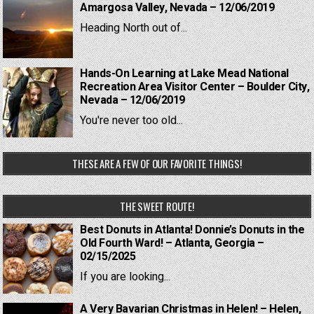
Amargosa Valley, Nevada – 12/06/2019
Heading North out of...
Hands-On Learning at Lake Mead National
Recreation Area Visitor Center – Boulder City,
Nevada – 12/06/2019
You're never too old...
THESE ARE A FEW OF OUR FAVORITE THINGS!
THE SWEET ROUTE!
Best Donuts in Atlanta! Donnie’s Donuts in the
Old Fourth Ward! – Atlanta, Georgia –
02/15/2025
If you are looking...
A Very Bavarian Christmas in Helen! – Helen,