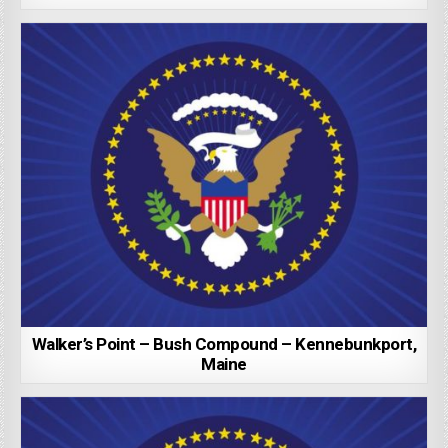
Walker’s Point – Bush Compound – Kennebunkport,
Maine