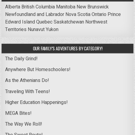
Alberta
British Columbia
Manitoba
New Brunswick
Newfoundland and Labrador
Nova Scotia
Ontario
Prince
Edward Island
Quebec
Saskatchewan
Northwest
Territories
Nunavut
Yukon
OUR FAMILY’S ADVENTURES BY CATEGORY!
The Daily Grind!
Anywhere But Homeschoolers!
As the Athenians Do!
Traveling With Teens!
Higher Education Happenings!
MEGA Bites!
The Way We Roll!