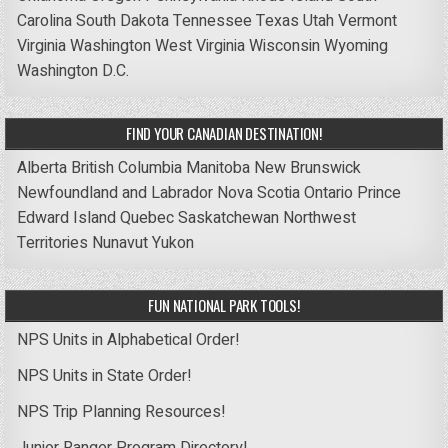
Carolina
South Dakota
Tennessee
Texas
Utah
Vermont
Virginia
Washington
West Virginia
Wisconsin
Wyoming
Washington D.C.
FIND YOUR CANADIAN DESTINATION!
Alberta
British Columbia
Manitoba
New Brunswick
Newfoundland and Labrador
Nova Scotia
Ontario
Prince
Edward Island
Quebec
Saskatchewan
Northwest
Territories
Nunavut
Yukon
FUN NATIONAL PARK TOOLS!
NPS Units in Alphabetical Order!
NPS Units in State Order!
NPS Trip Planning Resources!