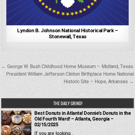
Lyndon B. Johnson National Historical Park –
Stonewall, Texas
Post
← George W. Bush Childhood Home Museum – Midland, Texas
navigation
President William Jefferson Clinton Birthplace Home National
Historic Site – Hope, Arkansas →
THE DAILY GRIND!
Best Donuts in Atlanta! Donnie’s Donuts in the
Old Fourth Ward! – Atlanta, Georgia –
02/15/2025
If you are looking...