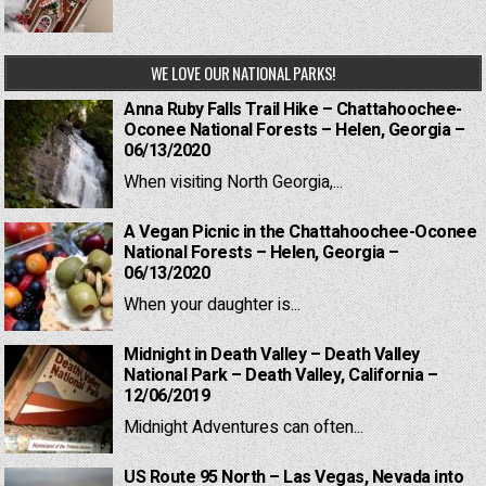
WE LOVE OUR NATIONAL PARKS!
Anna Ruby Falls Trail Hike – Chattahoochee-
Oconee National Forests – Helen, Georgia –
06/13/2020
When visiting North Georgia,...
A Vegan Picnic in the Chattahoochee-Oconee
National Forests – Helen, Georgia –
06/13/2020
When your daughter is...
Midnight in Death Valley – Death Valley
National Park – Death Valley, California –
12/06/2019
Midnight Adventures can often...
US Route 95 North – Las Vegas, Nevada into