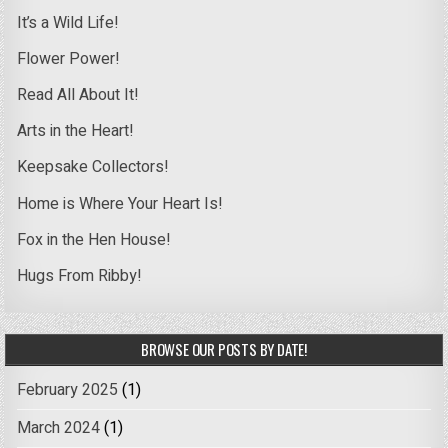
It’s a Wild Life!
Flower Power!
Read All About It!
Arts in the Heart!
Keepsake Collectors!
Home is Where Your Heart Is!
Fox in the Hen House!
Hugs From Ribby!
BROWSE OUR POSTS BY DATE!
February 2025
(1)
March 2024
(1)