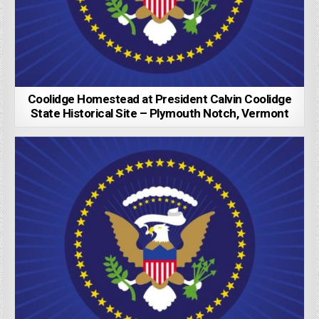
Coolidge Homestead at President Calvin Coolidge
State Historical Site – Plymouth Notch, Vermont