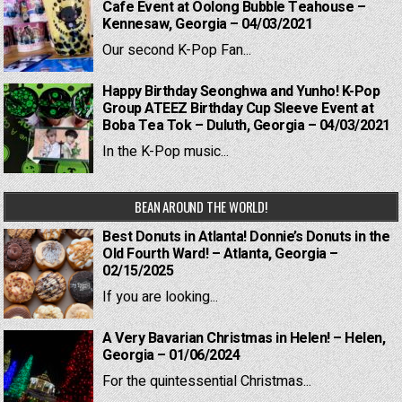
Cafe Event at Oolong Bubble Teahouse –
Kennesaw, Georgia – 04/03/2021
Our second K-Pop Fan...
Happy Birthday Seonghwa and Yunho! K-Pop
Group ATEEZ Birthday Cup Sleeve Event at
Boba Tea Tok – Duluth, Georgia – 04/03/2021
In the K-Pop music...
BEAN AROUND THE WORLD!
Best Donuts in Atlanta! Donnie’s Donuts in the
Old Fourth Ward! – Atlanta, Georgia –
02/15/2025
If you are looking...
A Very Bavarian Christmas in Helen! – Helen,
Georgia – 01/06/2024
For the quintessential Christmas...