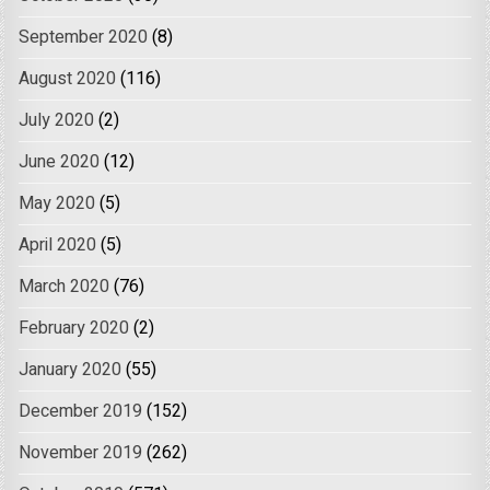
September 2020
(8)
August 2020
(116)
July 2020
(2)
June 2020
(12)
May 2020
(5)
April 2020
(5)
March 2020
(76)
February 2020
(2)
January 2020
(55)
December 2019
(152)
November 2019
(262)