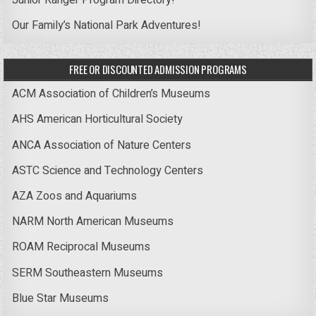
Junior Ranger Program Directory!
Our Family’s National Park Adventures!
FREE OR DISCOUNTED ADMISSION PROGRAMS
ACM Association of Children’s Museums
AHS American Horticultural Society
ANCA Association of Nature Centers
ASTC Science and Technology Centers
AZA Zoos and Aquariums
NARM North American Museums
ROAM Reciprocal Museums
SERM Southeastern Museums
Blue Star Museums