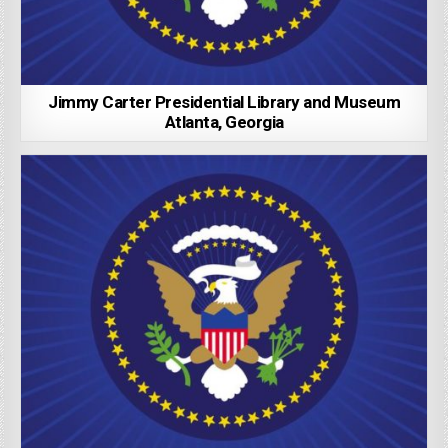
Jimmy Carter Presidential Library and Museum
Atlanta, Georgia