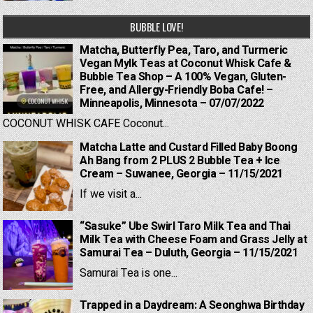
BUBBLE LOVE!
Matcha, Butterfly Pea, Taro, and Turmeric
Vegan Mylk Teas at Coconut Whisk Cafe &
Bubble Tea Shop – A 100% Vegan, Gluten-
Free, and Allergy-Friendly Boba Cafe! –
Minneapolis, Minnesota – 07/07/2022
COCONUT WHISK CAFE Coconut...
Matcha Latte and Custard Filled Baby Boong
Ah Bang from 2 PLUS 2 Bubble Tea + Ice
Cream – Suwanee, Georgia – 11/15/2021
If we visit a...
“Sasuke” Ube Swirl Taro Milk Tea and Thai
Milk Tea with Cheese Foam and Grass Jelly at
Samurai Tea – Duluth, Georgia – 11/15/2021
Samurai Tea is one...
Trapped in a Daydream: A Seonghwa Birthday