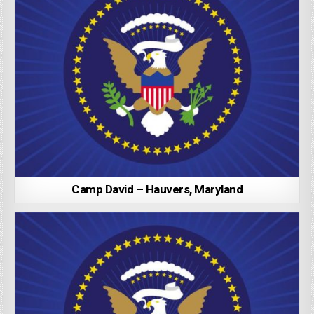
Camp David – Hauvers, Maryland