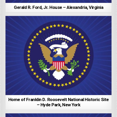
Gerald R. Ford, Jr. House – Alexandria, Virginia
Home of Franklin D. Roosevelt National Historic Site
– Hyde Park, New York