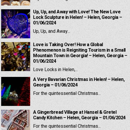
Up, Up, and Away with Love! The New Love
Lock Sculpture in Helen! – Helen, Georgia –
01/06/2024
Up, Up, and Away...
Love is Taking Over! How a Global
Phenomenon is Reigniting Tourism in a Small
Mountain Town in Georgia! – Helen, Georgia –
01/06/2024
Love Locks in Helen,...
A Very Bavarian Christmas in Helen! – Helen,
Georgia – 01/06/2024
For the quintessential Christmas...
A Gingerbread Village at Hansel & Gretel
Candy Kitchen – Helen, Georgia – 01/06/2024
For the quintessential Christmas...