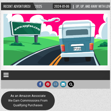
5/2025
RECENT ADVENTURES!
2024-01-06
UP, UP, AND AWAY WITH LOVE! THE NEW LOVE LOCK SCUL
As an Amazon Associate
We Earn Commissions From
Qualifying Purchases