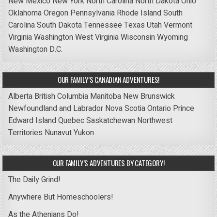
New Mexico
New York
North Carolina
North Dakota
Ohio
Oklahoma
Oregon
Pennsylvania
Rhode Island
South
Carolina
South Dakota
Tennessee
Texas
Utah
Vermont
Virginia
Washington
West Virginia
Wisconsin
Wyoming
Washington D.C.
OUR FAMILY’S CANADIAN ADVENTURES!
Alberta
British Columbia
Manitoba
New Brunswick
Newfoundland and Labrador
Nova Scotia
Ontario
Prince
Edward Island
Quebec
Saskatchewan
Northwest
Territories
Nunavut
Yukon
OUR FAMILY’S ADVENTURES BY CATEGORY!
The Daily Grind!
Anywhere But Homeschoolers!
As the Athenians Do!