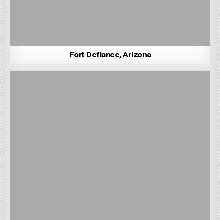
Fort Defiance, Arizona