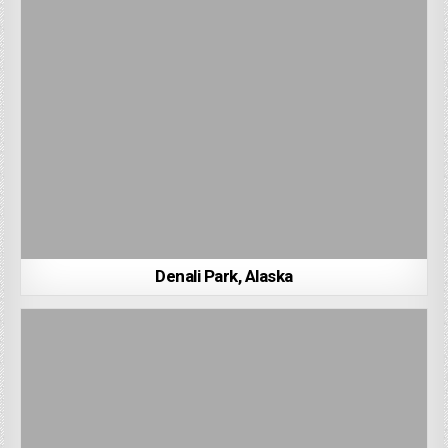
Denali Park, Alaska