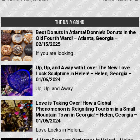
navigation
THE DAILY GRIND!
Best Donuts in Atlanta! Donnie’s Donuts in the
Old Fourth Ward! – Atlanta, Georgia –
02/15/2025
If you are looking...
Up, Up, and Away with Love! The New Love
Lock Sculpture in Helen! – Helen, Georgia –
01/06/2024
Up, Up, and Away...
Love is Taking Over! How a Global
Phenomenon is Reigniting Tourism in a Small
Mountain Town in Georgia! – Helen, Georgia –
01/06/2024
Love Locks in Helen,...