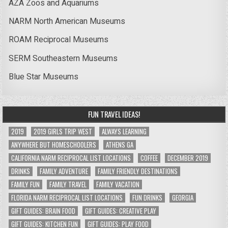
AZA Zoos and Aquariums
NARM North American Museums
ROAM Reciprocal Museums
SERM Southeastern Museums
Blue Star Museums
FUN TRAVEL IDEAS!
2019
2019 GIRLS TRIP WEST
ALWAYS LEARNING
ANYWHERE BUT HOMESCHOOLERS
ATHENS GA
CALIFORNIA NARM RECIPROCAL LIST LOCATIONS
COFFEE
DECEMBER 2019
DRINKS
FAMILY ADVENTURE
FAMILY FRIENDLY DESTINATIONS
FAMILY FUN
FAMILY TRAVEL
FAMILY VACATION
FLORIDA NARM RECIPROCAL LIST LOCATIONS
FUN DRINKS
GEORGIA
GIFT GUIDES: BRAIN FOOD
GIFT GUIDES: CREATIVE PLAY
GIFT GUIDES: KITCHEN FUN
GIFT GUIDES: PLAY FOOD