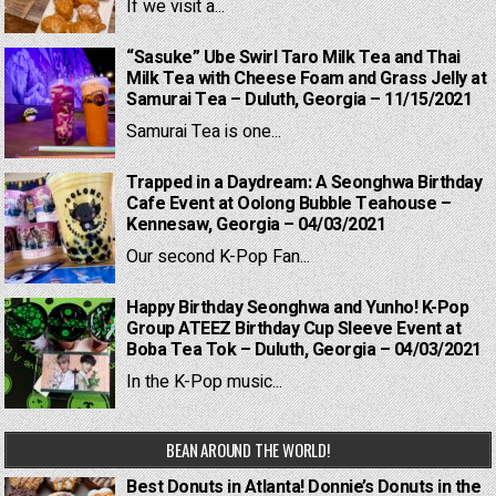
If we visit a...
“Sasuke” Ube Swirl Taro Milk Tea and Thai
Milk Tea with Cheese Foam and Grass Jelly at
Samurai Tea – Duluth, Georgia – 11/15/2021
Samurai Tea is one...
Trapped in a Daydream: A Seonghwa Birthday
Cafe Event at Oolong Bubble Teahouse –
Kennesaw, Georgia – 04/03/2021
Our second K-Pop Fan...
Happy Birthday Seonghwa and Yunho! K-Pop
Group ATEEZ Birthday Cup Sleeve Event at
Boba Tea Tok – Duluth, Georgia – 04/03/2021
In the K-Pop music...
BEAN AROUND THE WORLD!
Best Donuts in Atlanta! Donnie’s Donuts in the