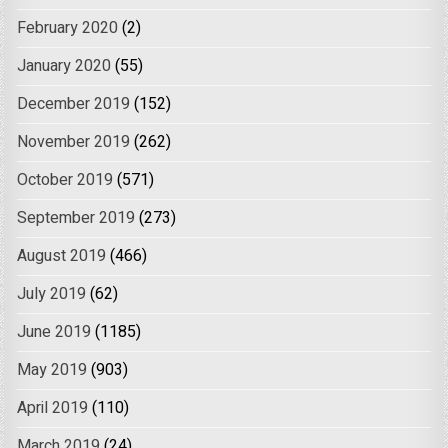
February 2020
(2)
January 2020
(55)
December 2019
(152)
November 2019
(262)
October 2019
(571)
September 2019
(273)
August 2019
(466)
July 2019
(62)
June 2019
(1185)
May 2019
(903)
April 2019
(110)
March 2019
(24)