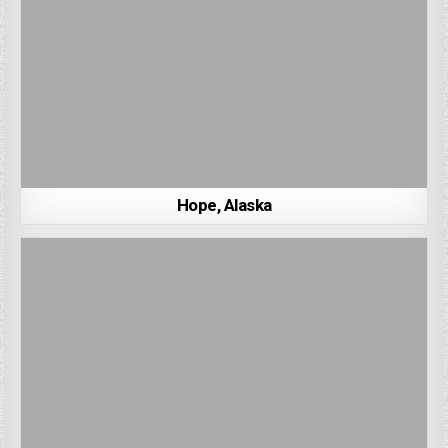
Hope, Alaska