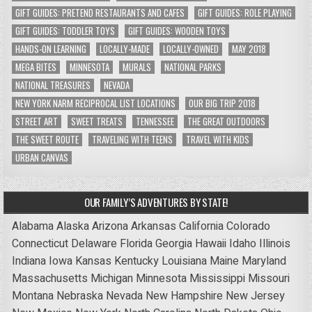
GIFT GUIDES: PRETEND RESTAURANTS AND CAFES
GIFT GUIDES: ROLE PLAYING
GIFT GUIDES: TODDLER TOYS
GIFT GUIDES: WOODEN TOYS
HANDS-ON LEARNING
LOCALLY-MADE
LOCALLY-OWNED
MAY 2018
MEGA BITES
MINNESOTA
MURALS
NATIONAL PARKS
NATIONAL TREASURES
NEVADA
NEW YORK NARM RECIPROCAL LIST LOCATIONS
OUR BIG TRIP 2018
STREET ART
SWEET TREATS
TENNESSEE
THE GREAT OUTDOORS
THE SWEET ROUTE
TRAVELING WITH TEENS
TRAVEL WITH KIDS
URBAN CANVAS
OUR FAMILY’S ADVENTURES BY STATE!
Alabama
Alaska
Arizona
Arkansas
California
Colorado
Connecticut
Delaware
Florida
Georgia
Hawaii
Idaho
Illinois
Indiana
Iowa
Kansas
Kentucky
Louisiana
Maine
Maryland
Massachusetts
Michigan
Minnesota
Mississippi
Missouri
Montana
Nebraska
Nevada
New Hampshire
New Jersey