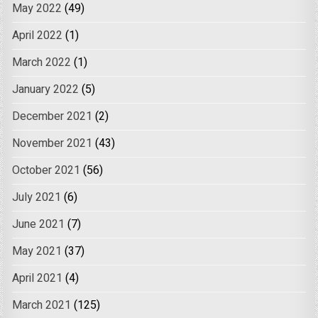
May 2022
(49)
April 2022
(1)
March 2022
(1)
January 2022
(5)
December 2021
(2)
November 2021
(43)
October 2021
(56)
July 2021
(6)
June 2021
(7)
May 2021
(37)
April 2021
(4)
March 2021
(125)