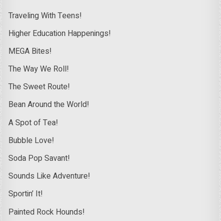
Traveling With Teens!
Higher Education Happenings!
MEGA Bites!
The Way We Roll!
The Sweet Route!
Bean Around the World!
A Spot of Tea!
Bubble Love!
Soda Pop Savant!
Sounds Like Adventure!
Sportin’ It!
Painted Rock Hounds!