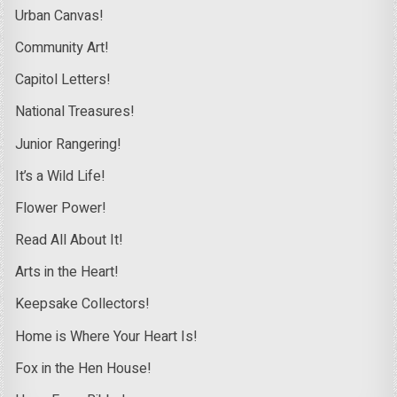
Urban Canvas!
Community Art!
Capitol Letters!
National Treasures!
Junior Rangering!
It’s a Wild Life!
Flower Power!
Read All About It!
Arts in the Heart!
Keepsake Collectors!
Home is Where Your Heart Is!
Fox in the Hen House!