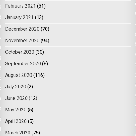
February 2021
(51)
January 2021
(13)
December 2020
(70)
November 2020
(94)
October 2020
(30)
September 2020
(8)
August 2020
(116)
July 2020
(2)
June 2020
(12)
May 2020
(5)
April 2020
(5)
March 2020
(76)