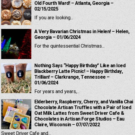
Old Fourth Ward! – Atlanta, Georgia –
02/15/2025
If you are looking...
A Very Bavarian Christmas in Helen! – Helen,
Georgia – 01/06/2024
For the quintessential Christmas...
Nothing Says “Happy Birthday” Like an Iced
Blackberry Latte Picnic! – Happy Birthday,
Trillian! – Clarkrange, Tennessee –
01/06/2024
For years and years,...
Elderberry, Raspberry, Cherry, and Vanilla Chai
Chocolate Artisan Truffles with a Pair of Iced
Oat Milk Lattes from Sweet Driver Cafe &
Chocolates in Artisan Forge Studios – Eau
Claire, Wisconsin – 07/07/2022
Sweet Driver Cafe and...