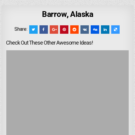
Barrow, Alaska
Share:
Check Out These Other Awesome Ideas!