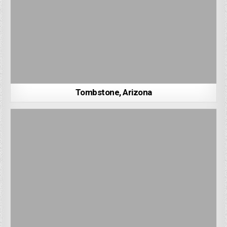
Tombstone, Arizona