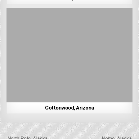
Cottonwood, Arizona
Post
← North Pole, Alaska
Nome, Alaska →