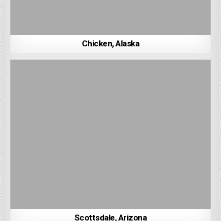
Chicken, Alaska
Scottsdale, Arizona