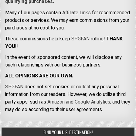
qualifying purchases.
Many of our pages contain
Affiliate Links
for recommended
products or services. We may earn commissions from your
purchases at no cost to you.
These commissions help keep
SPGFAN
rolling!
THANK
YOU!!
In the event of sponsored content, we will disclose any
such relationships with our business partners.
ALL OPINIONS ARE OUR OWN.
SPGFAN
does not set cookies or collect any personal
information from our readers. However, we do utilize third
party apps, such as
Amazon
and
Google Analytics,
and they
may do so according to their user agreements.
FIND YOUR U.S. DESTINATION!