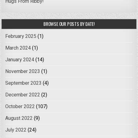
Hugs From Ribby!
BROWSE OUR POSTS BY DATE!
February 2025
(1)
March 2024
(1)
January 2024
(14)
November 2023
(1)
September 2023
(4)
December 2022
(2)
October 2022
(107)
August 2022
(9)
July 2022
(24)