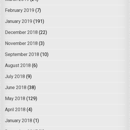
February 2019
(7)
January 2019
(191)
December 2018
(22)
November 2018
(3)
September 2018
(10)
August 2018
(6)
July 2018
(9)
June 2018
(38)
May 2018
(129)
April 2018
(4)
January 2018
(1)