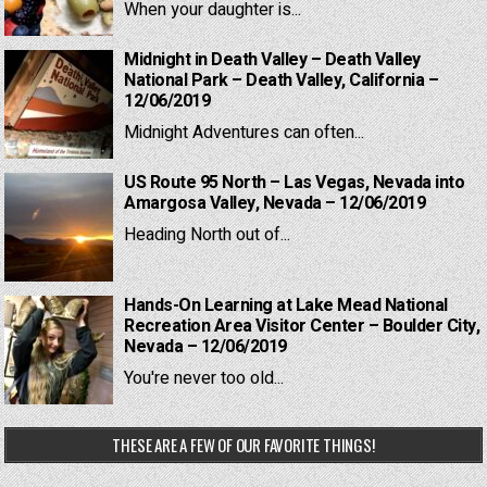
When your daughter is...
Midnight in Death Valley – Death Valley
National Park – Death Valley, California –
12/06/2019
Midnight Adventures can often...
US Route 95 North – Las Vegas, Nevada into
Amargosa Valley, Nevada – 12/06/2019
Heading North out of...
Hands-On Learning at Lake Mead National
Recreation Area Visitor Center – Boulder City,
Nevada – 12/06/2019
You're never too old...
THESE ARE A FEW OF OUR FAVORITE THINGS!