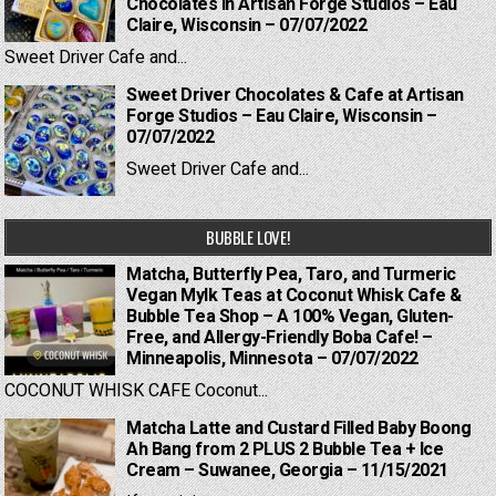
Chocolates in Artisan Forge Studios – Eau
Claire, Wisconsin – 07/07/2022
Sweet Driver Cafe and...
Sweet Driver Chocolates & Cafe at Artisan
Forge Studios – Eau Claire, Wisconsin –
07/07/2022
Sweet Driver Cafe and...
BUBBLE LOVE!
Matcha, Butterfly Pea, Taro, and Turmeric
Vegan Mylk Teas at Coconut Whisk Cafe &
Bubble Tea Shop – A 100% Vegan, Gluten-
Free, and Allergy-Friendly Boba Cafe! –
Minneapolis, Minnesota – 07/07/2022
COCONUT WHISK CAFE Coconut...
Matcha Latte and Custard Filled Baby Boong
Ah Bang from 2 PLUS 2 Bubble Tea + Ice
Cream – Suwanee, Georgia – 11/15/2021