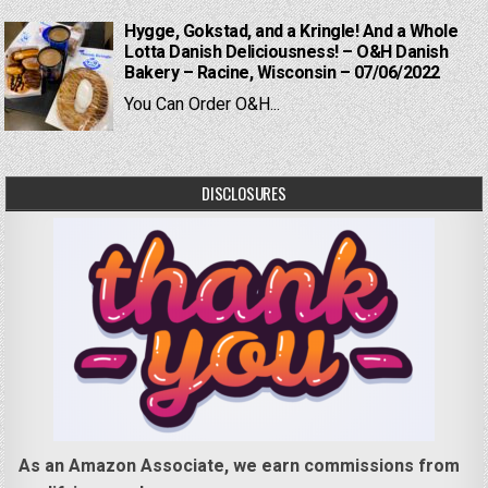
Hygge, Gokstad, and a Kringle! And a Whole
Lotta Danish Deliciousness! – O&H Danish
Bakery – Racine, Wisconsin – 07/06/2022
You Can Order O&H...
DISCLOSURES
As an Amazon Associate, we earn commissions from