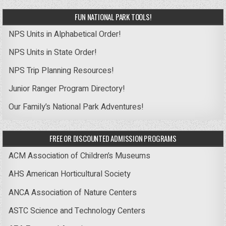
FUN NATIONAL PARK TOOLS!
NPS Units in Alphabetical Order!
NPS Units in State Order!
NPS Trip Planning Resources!
Junior Ranger Program Directory!
Our Family’s National Park Adventures!
FREE OR DISCOUNTED ADMISSION PROGRAMS
ACM Association of Children’s Museums
AHS American Horticultural Society
ANCA Association of Nature Centers
ASTC Science and Technology Centers