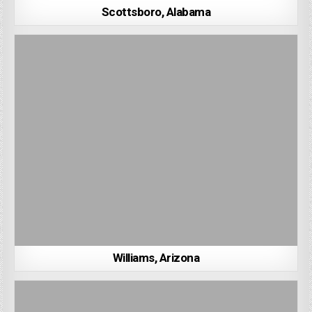
Scottsboro, Alabama
Williams, Arizona