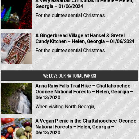
A Very Bavarian Christmas in Helen! – Helen,
Georgia – 01/06/2024
For the quintessential Christmas...
A Gingerbread Village at Hansel & Gretel
Candy Kitchen – Helen, Georgia – 01/06/2024
For the quintessential Christmas...
WE LOVE OUR NATIONAL PARKS!
Anna Ruby Falls Trail Hike – Chattahoochee-
Oconee National Forests – Helen, Georgia –
06/13/2020
When visiting North Georgia,...
A Vegan Picnic in the Chattahoochee-Oconee
National Forests – Helen, Georgia –
06/13/2020