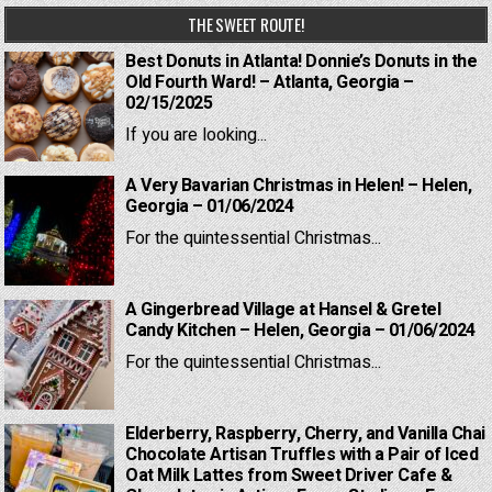
THE SWEET ROUTE!
Best Donuts in Atlanta! Donnie’s Donuts in the
Old Fourth Ward! – Atlanta, Georgia –
02/15/2025
If you are looking...
A Very Bavarian Christmas in Helen! – Helen,
Georgia – 01/06/2024
For the quintessential Christmas...
A Gingerbread Village at Hansel & Gretel
Candy Kitchen – Helen, Georgia – 01/06/2024
For the quintessential Christmas...
Elderberry, Raspberry, Cherry, and Vanilla Chai
Chocolate Artisan Truffles with a Pair of Iced
Oat Milk Lattes from Sweet Driver Cafe &