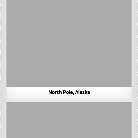
North Pole, Alaska