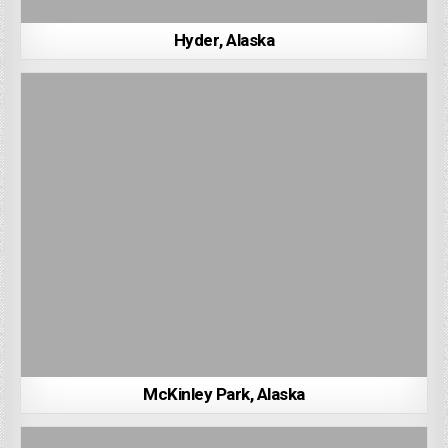
Hyder, Alaska
McKinley Park, Alaska