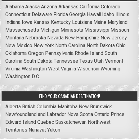
Alabama
Alaska
Arizona
Arkansas
California
Colorado
Connecticut
Delaware
Florida
Georgia
Hawaii
Idaho
Illinois
Indiana
Iowa
Kansas
Kentucky
Louisiana
Maine
Maryland
Massachusetts
Michigan
Minnesota
Mississippi
Missouri
Montana
Nebraska
Nevada
New Hampshire
New Jersey
New Mexico
New York
North Carolina
North Dakota
Ohio
Oklahoma
Oregon
Pennsylvania
Rhode Island
South
Carolina
South Dakota
Tennessee
Texas
Utah
Vermont
Virginia
Washington
West Virginia
Wisconsin
Wyoming
Washington D.C.
FIND YOUR CANADIAN DESTINATION!
Alberta
British Columbia
Manitoba
New Brunswick
Newfoundland and Labrador
Nova Scotia
Ontario
Prince
Edward Island
Quebec
Saskatchewan
Northwest
Territories
Nunavut
Yukon