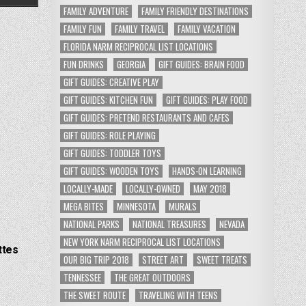
FAMILY ADVENTURE
FAMILY FRIENDLY DESTINATIONS
FAMILY FUN
FAMILY TRAVEL
FAMILY VACATION
FLORIDA NARM RECIPROCAL LIST LOCATIONS
FUN DRINKS
GEORGIA
GIFT GUIDES: BRAIN FOOD
GIFT GUIDES: CREATIVE PLAY
GIFT GUIDES: KITCHEN FUN
GIFT GUIDES: PLAY FOOD
GIFT GUIDES: PRETEND RESTAURANTS AND CAFES
GIFT GUIDES: ROLE PLAYING
GIFT GUIDES: TODDLER TOYS
GIFT GUIDES: WOODEN TOYS
HANDS-ON LEARNING
LOCALLY-MADE
LOCALLY-OWNED
MAY 2018
MEGA BITES
MINNESOTA
MURALS
NATIONAL PARKS
NATIONAL TREASURES
NEVADA
NEW YORK NARM RECIPROCAL LIST LOCATIONS
ttes
OUR BIG TRIP 2018
STREET ART
SWEET TREATS
TENNESSEE
THE GREAT OUTDOORS
THE SWEET ROUTE
TRAVELING WITH TEENS