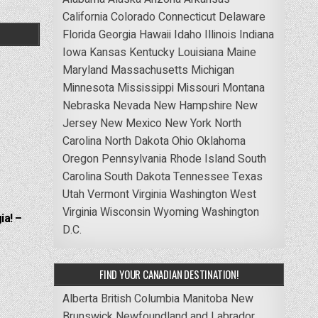
California
Colorado
Connecticut
Delaware
Florida
Georgia
Hawaii
Idaho
Illinois
Indiana
Iowa
Kansas
Kentucky
Louisiana
Maine
Maryland
Massachusetts
Michigan
Minnesota
Mississippi
Missouri
Montana
Nebraska
Nevada
New Hampshire
New
Jersey
New Mexico
New York
North
Carolina
North Dakota
Ohio
Oklahoma
Oregon
Pennsylvania
Rhode Island
South
Carolina
South Dakota
Tennessee
Texas
Utah
Vermont
Virginia
Washington
West
Virginia
Wisconsin
Wyoming
Washington
ia! –
D.C.
FIND YOUR CANADIAN DESTINATION!
Alberta
British Columbia
Manitoba
New
Brunswick
Newfoundland and Labrador