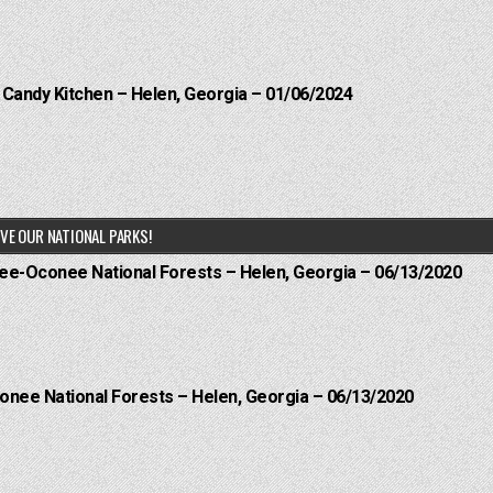
l Candy Kitchen – Helen, Georgia – 01/06/2024
VE OUR NATIONAL PARKS!
hee-Oconee National Forests – Helen, Georgia – 06/13/2020
onee National Forests – Helen, Georgia – 06/13/2020