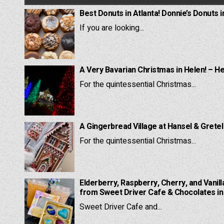
Best Donuts in Atlanta! Donnie’s Donuts i
If you are looking...
A Very Bavarian Christmas in Helen! – H
For the quintessential Christmas...
A Gingerbread Village at Hansel & Grete
For the quintessential Christmas...
Elderberry, Raspberry, Cherry, and Vanill
from Sweet Driver Cafe & Chocolates in 
Sweet Driver Cafe and...