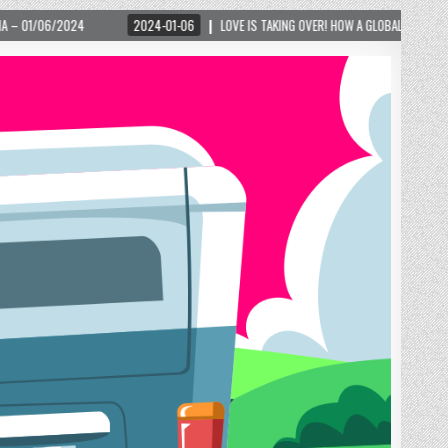
024-01-06
LOVE IS TAKING OVER! HOW A GLOBAL PHENOMENON IS REIGNITING TOURIS