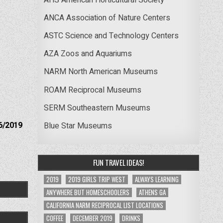
ANCA Association of Nature Centers
ASTC Science and Technology Centers
AZA Zoos and Aquariums
NARM North American Museums
ROAM Reciprocal Museums
SERM Southeastern Museums
6/2019
Blue Star Museums
FUN TRAVEL IDEAS!
2019
2019 GIRLS TRIP WEST
ALWAYS LEARNING
ANYWHERE BUT HOMESCHOOLERS
ATHENS GA
CALIFORNIA NARM RECIPROCAL LIST LOCATIONS
COFFEE
DECEMBER 2019
DRINKS