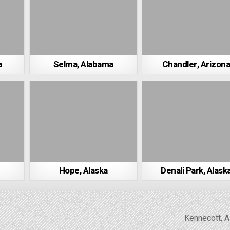
a
Selma, Alabama
Chandler, Arizon
Hope, Alaska
Denali Park, Alask
Kennecott, 