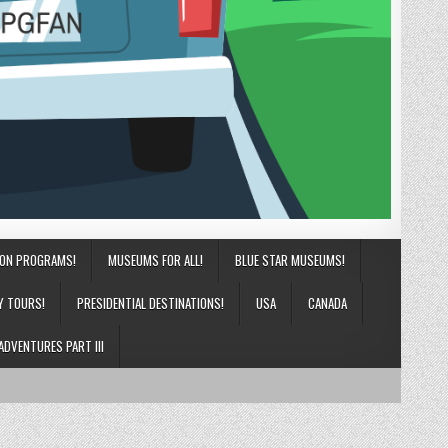
ION PROGRAMS!
MUSEUMS FOR ALL!
BLUE STAR MUSEUMS!
Y TOURS!
PRESIDENTIAL DESTINATIONS!
USA
CANADA
ADVENTURES PART III