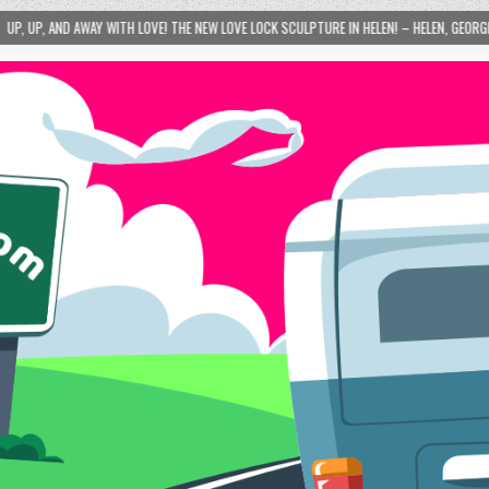
VE! THE NEW LOVE LOCK SCULPTURE IN HELEN! – HELEN, GEORGIA – 01/06/2024
2