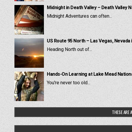
Midnight in Death Valley – Death Valley N
Midnight Adventures can often...
US Route 95 North – Las Vegas, Nevada 
Heading North out of...
Hands-On Learning at Lake Mead National
You're never too old...
THESE ARE A