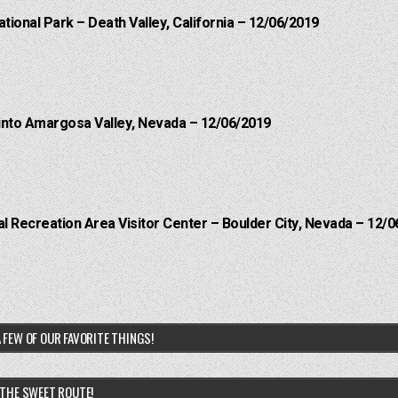
ational Park – Death Valley, California – 12/06/2019
into Amargosa Valley, Nevada – 12/06/2019
 Recreation Area Visitor Center – Boulder City, Nevada – 12/0
 FEW OF OUR FAVORITE THINGS!
THE SWEET ROUTE!