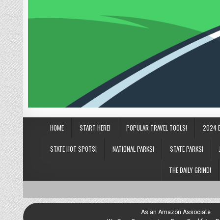
HOME
START HERE!
POPULAR TRAVEL TOOLS!
2024 
STATE HOT SPOTS!
NATIONAL PARKS!
STATE PARKS!
THE DAILY GRIND!
As an Amazon Associate