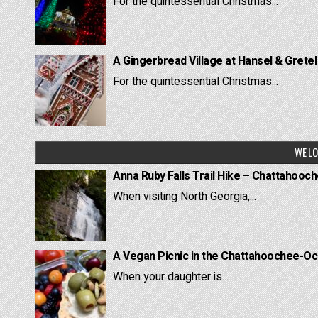
For the quintessential Christmas...
A Gingerbread Village at Hansel & Grete
For the quintessential Christmas...
WE LO
Anna Ruby Falls Trail Hike – Chattahooc
When visiting North Georgia,...
A Vegan Picnic in the Chattahoochee-Oc
When your daughter is...