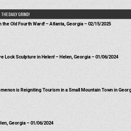
THE DAILY GRIND!
n the Old Fourth Ward! – Atlanta, Georgia – 02/15/2025
e Lock Sculpture in Helen! – Helen, Georgia – 01/06/2024
menon is Reigniting Tourism in a Small Mountain Town in Georg
elen, Georgia – 01/06/2024