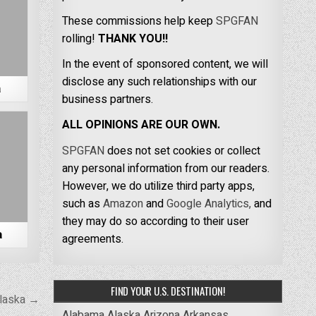
These commissions help keep
SPGFAN
rolling!
THANK YOU!!
In the event of sponsored content, we will
disclose any such relationships with our
a
business partners.
ALL OPINIONS ARE OUR OWN.
SPGFAN
does not set cookies or collect
any personal information from our readers.
However, we do utilize third party apps,
such as
Amazon
and
Google Analytics,
and
they may do so according to their user
a
agreements.
FIND YOUR U.S. DESTINATION!
Alaska →
Alabama
Alaska
Arizona
Arkansas