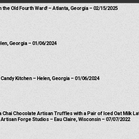
n the Old Fourth Ward! – Atlanta, Georgia – 02/15/2025
elen, Georgia – 01/06/2024
l Candy Kitchen – Helen, Georgia – 01/06/2024
a Chai Chocolate Artisan Truffles with a Pair of Iced Oat Milk La
Artisan Forge Studios – Eau Claire, Wisconsin – 07/07/2022