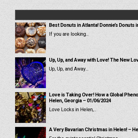
navigation
Best Donuts in Atlanta! Donnie’s Donuts i
If you are looking...
Up, Up, and Away with Love! The New Lov
Up, Up, and Away...
Love is Taking Over! How a Global Pheno
Helen, Georgia – 01/06/2024
Love Locks in Helen,...
A Very Bavarian Christmas in Helen! – H