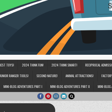
BEST TOYS!
2024 THINK FUN!
2024 THINK SMART!
RECIPROCAL ADMISS
JUNIOR RANGER TOOLS!
SECOND NATURE!
ANIMAL ATTRACTIONS!
FACTOR
MINI-BLOG ADVENTURES PART I
MINI-BLOG ADVENTURES PART II
MINI-BLOG 