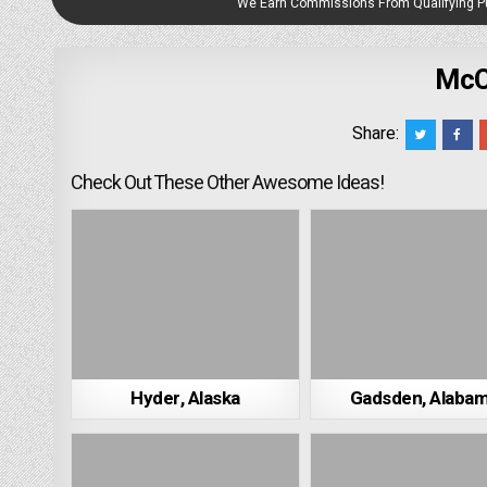
We Earn Commissions From Qualifying 
McC
Share:
Check Out These Other Awesome Ideas!
Hyder, Alaska
Gadsden, Alaba