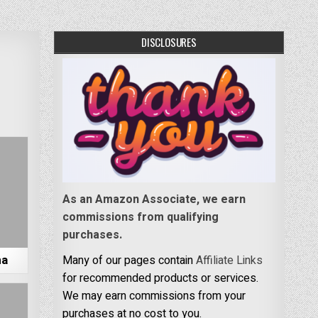
DISCLOSURES
As an Amazon Associate, we earn
commissions from qualifying
purchases.
ma
Many of our pages contain
Affiliate Links
for recommended products or services.
We may earn commissions from your
purchases at no cost to you.