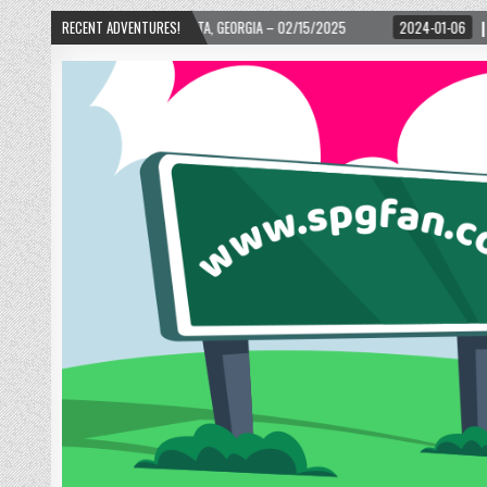
– ATLANTA, GEORGIA – 02/15/2025
RECENT ADVENTURES!
2024-01-06
UP, UP, AND AWAY WITH LO