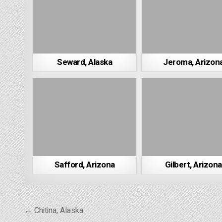
Seward, Alaska
Jeroma, Arizon
Safford, Arizona
Gilbert, Arizona
Post
← Chitina, Alaska