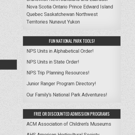
Nova Scotia
Ontario
Prince Edward Island
Quebec
Saskatchewan
Northwest
Territories
Nunavut
Yukon
FUN NATIONAL PARK TOOLS!
NPS Units in Alphabetical Order!
NPS Units in State Order!
NPS Trip Planning Resources!
Junior Ranger Program Directory!
Our Family’s National Park Adventures!
FREE OR DISCOUNTED ADMISSION PROGRAMS
ACM Association of Children’s Museums
AHS American Horticultural Society