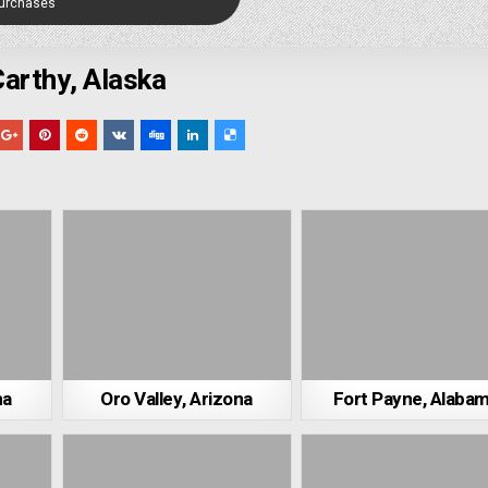
Purchases
arthy, Alaska
ma
Oro Valley, Arizona
Fort Payne, Alaba