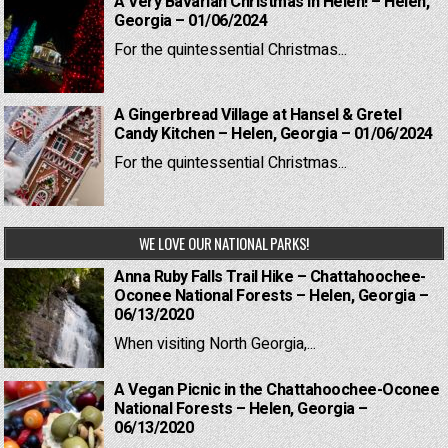
A Very Bavarian Christmas in Helen! – Helen,
Georgia – 01/06/2024
For the quintessential Christmas...
A Gingerbread Village at Hansel & Gretel
Candy Kitchen – Helen, Georgia – 01/06/2024
For the quintessential Christmas...
WE LOVE OUR NATIONAL PARKS!
Anna Ruby Falls Trail Hike – Chattahoochee-
Oconee National Forests – Helen, Georgia –
06/13/2020
When visiting North Georgia,...
A Vegan Picnic in the Chattahoochee-Oconee
National Forests – Helen, Georgia –
06/13/2020