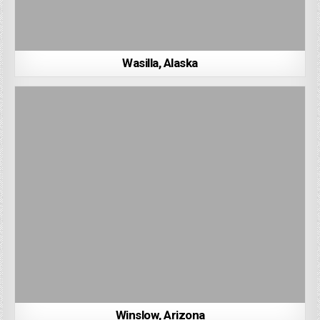
Wasilla, Alaska
Winslow, Arizona