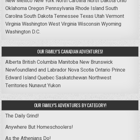
New Mexico
New York
North Carolina
North Dakota
Ohio
Oklahoma
Oregon
Pennsylvania
Rhode Island
South
Carolina
South Dakota
Tennessee
Texas
Utah
Vermont
Virginia
Washington
West Virginia
Wisconsin
Wyoming
Washington D.C.
OUR FAMILY’S CANADIAN ADVENTURES!
Alberta
British Columbia
Manitoba
New Brunswick
Newfoundland and Labrador
Nova Scotia
Ontario
Prince
Edward Island
Quebec
Saskatchewan
Northwest
Territories
Nunavut
Yukon
OUR FAMILY’S ADVENTURES BY CATEGORY!
The Daily Grind!
Anywhere But Homeschoolers!
As the Athenians Do!