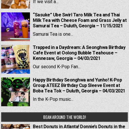
If we visit a...
“Sasuke” Ube Swirl Taro Milk Tea and Thai
Milk Tea with Cheese Foam and Grass Jelly at
Samurai Tea – Duluth, Georgia – 11/15/2021
Samurai Tea is one...
Trapped in a Daydream: A Seonghwa Birthday
Cafe Event at Oolong Bubble Teahouse –
Kennesaw, Georgia – 04/03/2021
Our second K-Pop Fan...
Happy Birthday Seonghwa and Yunho! K-Pop
Group ATEEZ Birthday Cup Sleeve Event at
Boba Tea Tok – Duluth, Georgia – 04/03/2021
In the K-Pop music...
BEAN AROUND THE WORLD!
Best Donuts in Atlanta! Donnie’s Donuts in the