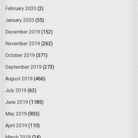
February 2020
(2)
January 2020
(55)
December 2019
(152)
November 2019
(262)
October 2019
(571)
September 2019
(273)
August 2019
(466)
July 2019
(62)
June 2019
(1185)
May 2019
(903)
April 2019
(110)
March 2019
(24)