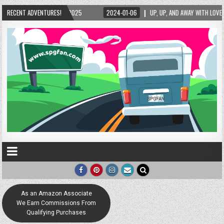
5/2025
RECENT ADVENTURES!
2024-01-06
UP, UP, AND AWAY WITH LOVE! THE NEW LOVE LOCK SCUL
As an Amazon Associate
We Earn Commissions From
Qualifying Purchases