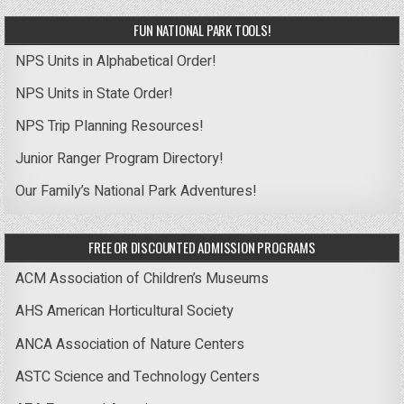
FUN NATIONAL PARK TOOLS!
NPS Units in Alphabetical Order!
NPS Units in State Order!
NPS Trip Planning Resources!
Junior Ranger Program Directory!
Our Family’s National Park Adventures!
FREE OR DISCOUNTED ADMISSION PROGRAMS
ACM Association of Children’s Museums
AHS American Horticultural Society
ANCA Association of Nature Centers
ASTC Science and Technology Centers