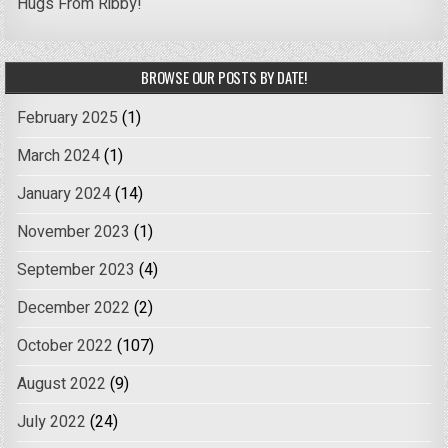
Hugs From Ribby!
BROWSE OUR POSTS BY DATE!
February 2025
(1)
March 2024
(1)
January 2024
(14)
November 2023
(1)
September 2023
(4)
December 2022
(2)
October 2022
(107)
August 2022
(9)
July 2022
(24)