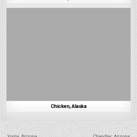
Chicken, Alaska
Post
← Yuma, Arizona
Chandler, Arizona →