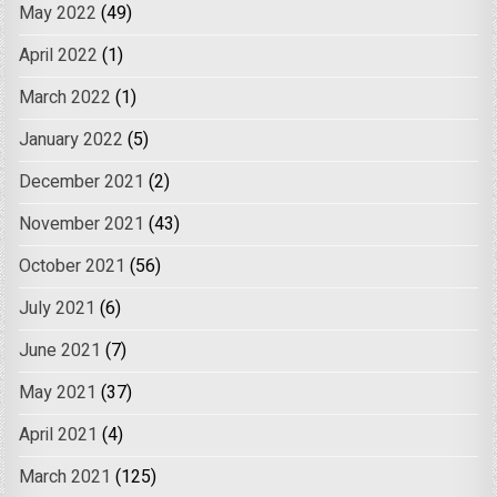
May 2022
(49)
April 2022
(1)
March 2022
(1)
January 2022
(5)
December 2021
(2)
November 2021
(43)
October 2021
(56)
July 2021
(6)
June 2021
(7)
May 2021
(37)
April 2021
(4)
March 2021
(125)