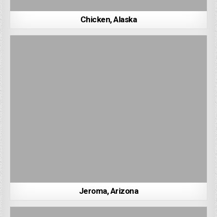
Chicken, Alaska
Jeroma, Arizona