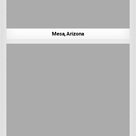
Mesa, Arizona