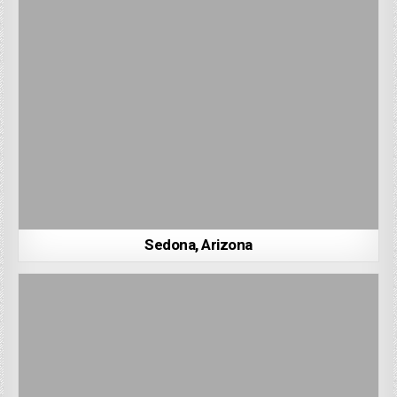
Sedona, Arizona