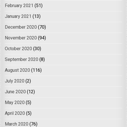
February 2021
(51)
January 2021
(13)
December 2020
(70)
November 2020
(94)
October 2020
(30)
September 2020
(8)
August 2020
(116)
July 2020
(2)
June 2020
(12)
May 2020
(5)
April 2020
(5)
March 2020
(76)