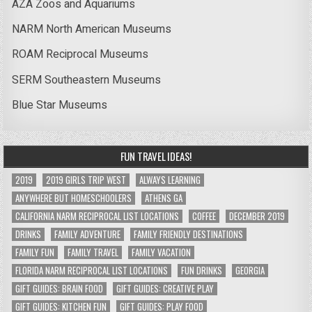
AZA Zoos and Aquariums
NARM North American Museums
ROAM Reciprocal Museums
SERM Southeastern Museums
Blue Star Museums
FUN TRAVEL IDEAS!
2019
2019 GIRLS TRIP WEST
ALWAYS LEARNING
ANYWHERE BUT HOMESCHOOLERS
ATHENS GA
CALIFORNIA NARM RECIPROCAL LIST LOCATIONS
COFFEE
DECEMBER 2019
DRINKS
FAMILY ADVENTURE
FAMILY FRIENDLY DESTINATIONS
FAMILY FUN
FAMILY TRAVEL
FAMILY VACATION
FLORIDA NARM RECIPROCAL LIST LOCATIONS
FUN DRINKS
GEORGIA
GIFT GUIDES: BRAIN FOOD
GIFT GUIDES: CREATIVE PLAY
GIFT GUIDES: KITCHEN FUN
GIFT GUIDES: PLAY FOOD