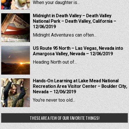
When your daughter is...
Midnight in Death Valley – Death Valley
National Park – Death Valley, California –
12/06/2019
Midnight Adventures can often...
US Route 95 North – Las Vegas, Nevada into
Amargosa Valley, Nevada – 12/06/2019
Heading North out of...
Hands-On Learning at Lake Mead National
Recreation Area Visitor Center – Boulder City,
Nevada – 12/06/2019
You're never too old...
THESE ARE A FEW OF OUR FAVORITE THINGS!