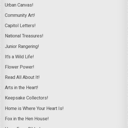
Urban Canvas!
Community Art!
Capitol Letters!
National Treasures!
Junior Rangering!
It’s a Wild Life!
Flower Power!
Read All About It!
Arts in the Heart!
Keepsake Collectors!
Home is Where Your Heart Is!
Fox in the Hen House!