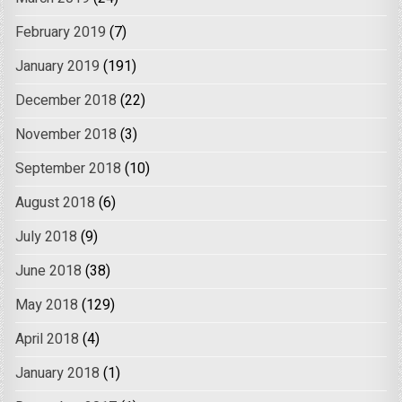
February 2019
(7)
January 2019
(191)
December 2018
(22)
November 2018
(3)
September 2018
(10)
August 2018
(6)
July 2018
(9)
June 2018
(38)
May 2018
(129)
April 2018
(4)
January 2018
(1)