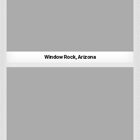
Window Rock, Arizona