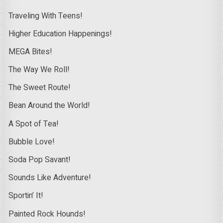
Traveling With Teens!
Higher Education Happenings!
MEGA Bites!
The Way We Roll!
The Sweet Route!
Bean Around the World!
A Spot of Tea!
Bubble Love!
Soda Pop Savant!
Sounds Like Adventure!
Sportin’ It!
Painted Rock Hounds!