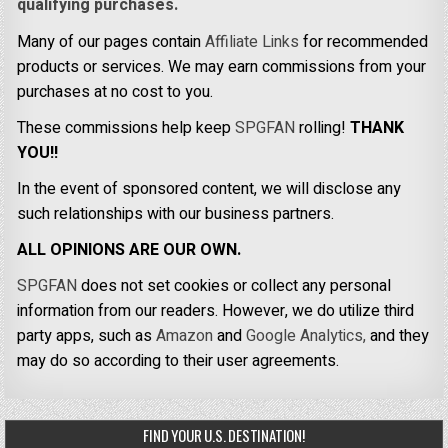
qualifying purchases.
Many of our pages contain
Affiliate Links
for recommended
products or services. We may earn commissions from your
purchases at no cost to you.
These commissions help keep
SPGFAN
rolling!
THANK
YOU!!
In the event of sponsored content, we will disclose any
such relationships with our business partners.
ALL OPINIONS ARE OUR OWN.
SPGFAN
does not set cookies or collect any personal
information from our readers. However, we do utilize third
party apps, such as
Amazon
and
Google Analytics,
and they
may do so according to their user agreements.
FIND YOUR U.S. DESTINATION!