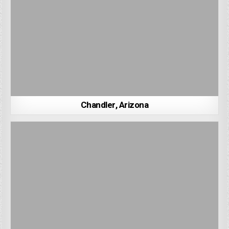
Chandler, Arizona