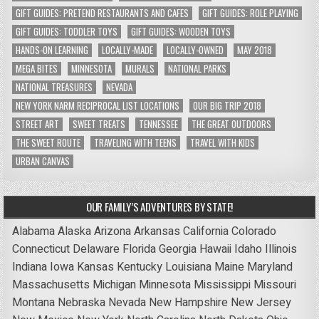
GIFT GUIDES: PRETEND RESTAURANTS AND CAFES
GIFT GUIDES: ROLE PLAYING
GIFT GUIDES: TODDLER TOYS
GIFT GUIDES: WOODEN TOYS
HANDS-ON LEARNING
LOCALLY-MADE
LOCALLY-OWNED
MAY 2018
MEGA BITES
MINNESOTA
MURALS
NATIONAL PARKS
NATIONAL TREASURES
NEVADA
NEW YORK NARM RECIPROCAL LIST LOCATIONS
OUR BIG TRIP 2018
STREET ART
SWEET TREATS
TENNESSEE
THE GREAT OUTDOORS
THE SWEET ROUTE
TRAVELING WITH TEENS
TRAVEL WITH KIDS
URBAN CANVAS
OUR FAMILY’S ADVENTURES BY STATE!
Alabama
Alaska
Arizona
Arkansas
California
Colorado
Connecticut
Delaware
Florida
Georgia
Hawaii
Idaho
Illinois
Indiana
Iowa
Kansas
Kentucky
Louisiana
Maine
Maryland
Massachusetts
Michigan
Minnesota
Mississippi
Missouri
Montana
Nebraska
Nevada
New Hampshire
New Jersey