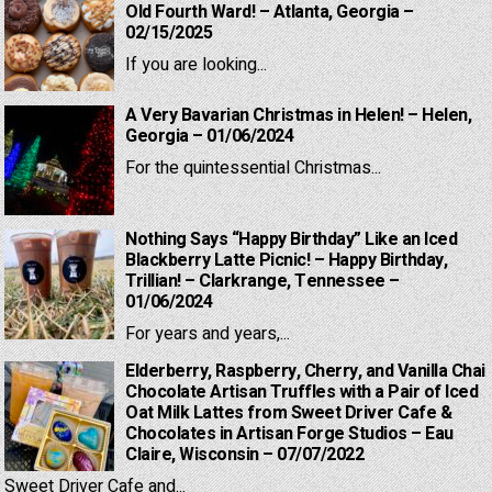
Old Fourth Ward! – Atlanta, Georgia –
02/15/2025
If you are looking...
A Very Bavarian Christmas in Helen! – Helen,
Georgia – 01/06/2024
For the quintessential Christmas...
Nothing Says “Happy Birthday” Like an Iced
Blackberry Latte Picnic! – Happy Birthday,
Trillian! – Clarkrange, Tennessee –
01/06/2024
For years and years,...
Elderberry, Raspberry, Cherry, and Vanilla Chai
Chocolate Artisan Truffles with a Pair of Iced
Oat Milk Lattes from Sweet Driver Cafe &
Chocolates in Artisan Forge Studios – Eau
Claire, Wisconsin – 07/07/2022
Sweet Driver Cafe and...