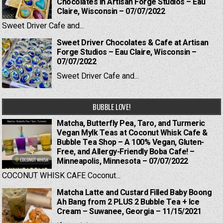
Chocolates in Artisan Forge Studios – Eau
Claire, Wisconsin – 07/07/2022
Sweet Driver Cafe and...
Sweet Driver Chocolates & Cafe at Artisan
Forge Studios – Eau Claire, Wisconsin –
07/07/2022
Sweet Driver Cafe and...
BUBBLE LOVE!
Matcha, Butterfly Pea, Taro, and Turmeric
Vegan Mylk Teas at Coconut Whisk Cafe &
Bubble Tea Shop – A 100% Vegan, Gluten-
Free, and Allergy-Friendly Boba Cafe! –
Minneapolis, Minnesota – 07/07/2022
COCONUT WHISK CAFE Coconut...
Matcha Latte and Custard Filled Baby Boong
Ah Bang from 2 PLUS 2 Bubble Tea + Ice
Cream – Suwanee, Georgia – 11/15/2021