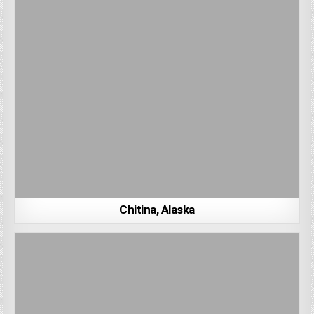
Chitina, Alaska