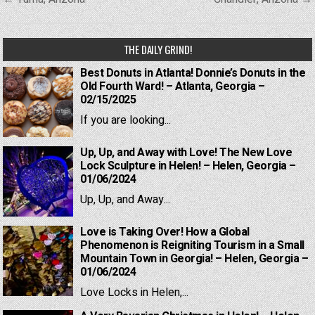
navigation
THE DAILY GRIND!
Best Donuts in Atlanta! Donnie’s Donuts in the
Old Fourth Ward! – Atlanta, Georgia –
02/15/2025
If you are looking...
Up, Up, and Away with Love! The New Love
Lock Sculpture in Helen! – Helen, Georgia –
01/06/2024
Up, Up, and Away...
Love is Taking Over! How a Global
Phenomenon is Reigniting Tourism in a Small
Mountain Town in Georgia! – Helen, Georgia –
01/06/2024
Love Locks in Helen,...