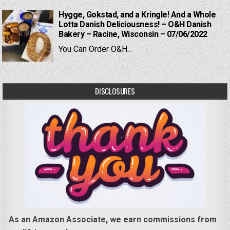
Hygge, Gokstad, and a Kringle! And a Whole
Lotta Danish Deliciousness! – O&H Danish
Bakery – Racine, Wisconsin – 07/06/2022
You Can Order O&H...
DISCLOSURES
As an Amazon Associate, we earn commissions from