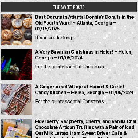
THE SWEET ROUTE!
Best Donuts in Atlanta! Donnie’s Donuts in the
Old Fourth Ward! – Atlanta, Georgia –
02/15/2025
If you are looking...
A Very Bavarian Christmas in Helen! – Helen,
Georgia – 01/06/2024
For the quintessential Christmas...
A Gingerbread Village at Hansel & Gretel
Candy Kitchen – Helen, Georgia – 01/06/2024
For the quintessential Christmas...
Elderberry, Raspberry, Cherry, and Vanilla Chai
Chocolate Artisan Truffles with a Pair of Iced
Oat Milk Lattes from Sweet Driver Cafe &