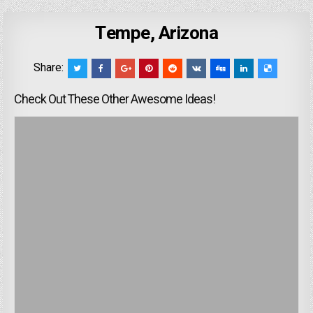
Tempe, Arizona
Share:
Check Out These Other Awesome Ideas!