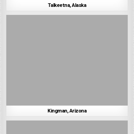
Talkeetna, Alaska
Kingman, Arizona