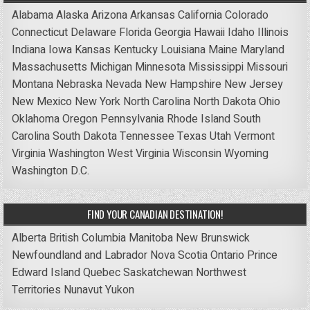
Alabama
Alaska
Arizona
Arkansas
California
Colorado
Connecticut
Delaware
Florida
Georgia
Hawaii
Idaho
Illinois
Indiana
Iowa
Kansas
Kentucky
Louisiana
Maine
Maryland
Massachusetts
Michigan
Minnesota
Mississippi
Missouri
Montana
Nebraska
Nevada
New Hampshire
New Jersey
New Mexico
New York
North Carolina
North Dakota
Ohio
Oklahoma
Oregon
Pennsylvania
Rhode Island
South
Carolina
South Dakota
Tennessee
Texas
Utah
Vermont
Virginia
Washington
West Virginia
Wisconsin
Wyoming
Washington D.C.
FIND YOUR CANADIAN DESTINATION!
Alberta
British Columbia
Manitoba
New Brunswick
Newfoundland and Labrador
Nova Scotia
Ontario
Prince
Edward Island
Quebec
Saskatchewan
Northwest
Territories
Nunavut
Yukon