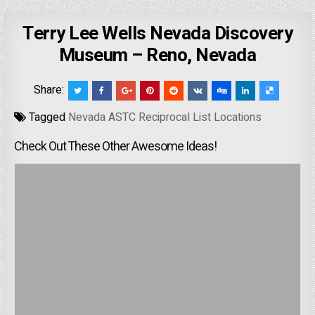
Terry Lee Wells Nevada Discovery
Museum – Reno, Nevada
Share:
Tagged
Nevada ASTC Reciprocal List Locations
Check Out These Other Awesome Ideas!