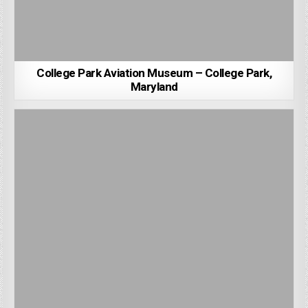
College Park Aviation Museum – College Park,
Maryland