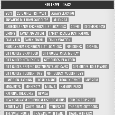
FUN TRAVEL IDEAS!
2019
2019 GIRLS TRIP WEST
ALWAYS LEARNING
ANYWHERE BUT HOMESCHOOLERS
ATHENS GA
CALIFORNIA NARM RECIPROCAL LIST LOCATIONS
COFFEE
DECEMBER 2019
DRINKS
FAMILY ADVENTURE
FAMILY FRIENDLY DESTINATIONS
FAMILY FUN
FAMILY TRAVEL
FAMILY VACATION
FLORIDA NARM RECIPROCAL LIST LOCATIONS
FUN DRINKS
GEORGIA
GIFT GUIDES: BRAIN FOOD
GIFT GUIDES: CREATIVE PLAY
GIFT GUIDES: KITCHEN FUN
GIFT GUIDES: PLAY FOOD
GIFT GUIDES: PRETEND RESTAURANTS AND CAFES
GIFT GUIDES: ROLE PLAYING
GIFT GUIDES: TODDLER TOYS
GIFT GUIDES: WOODEN TOYS
HANDS-ON LEARNING
LOCALLY-MADE
LOCALLY-OWNED
MAY 2018
MEGA BITES
MINNESOTA
MURALS
NATIONAL PARKS
NATIONAL TREASURES
NEVADA
NEW YORK NARM RECIPROCAL LIST LOCATIONS
OUR BIG TRIP 2018
STREET ART
SWEET TREATS
TENNESSEE
THE GREAT OUTDOORS
THE SWEET ROUTE
TRAVELING WITH TEENS
TRAVEL WITH KIDS