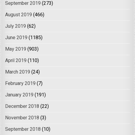
September 2019
(273)
August 2019
(466)
July 2019
(62)
June 2019
(1185)
May 2019
(903)
April 2019
(110)
March 2019
(24)
February 2019
(7)
January 2019
(191)
December 2018
(22)
November 2018
(3)
September 2018
(10)