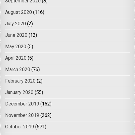
September 2020
(8)
August 2020
(116)
July 2020
(2)
June 2020
(12)
May 2020
(5)
April 2020
(5)
March 2020
(76)
February 2020
(2)
January 2020
(55)
December 2019
(152)
November 2019
(262)
October 2019
(571)