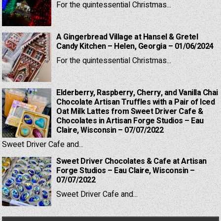
For the quintessential Christmas...
A Gingerbread Village at Hansel & Gretel
Candy Kitchen – Helen, Georgia – 01/06/2024
For the quintessential Christmas...
Elderberry, Raspberry, Cherry, and Vanilla Chai
Chocolate Artisan Truffles with a Pair of Iced
Oat Milk Lattes from Sweet Driver Cafe &
Chocolates in Artisan Forge Studios – Eau
Claire, Wisconsin – 07/07/2022
Sweet Driver Cafe and...
Sweet Driver Chocolates & Cafe at Artisan
Forge Studios – Eau Claire, Wisconsin –
07/07/2022
Sweet Driver Cafe and...