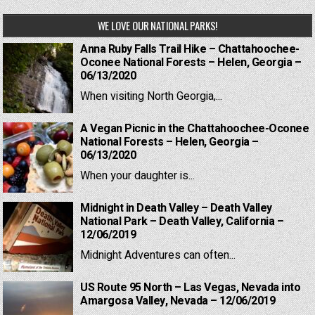
WE LOVE OUR NATIONAL PARKS!
Anna Ruby Falls Trail Hike – Chattahoochee-
Oconee National Forests – Helen, Georgia –
06/13/2020
When visiting North Georgia,...
A Vegan Picnic in the Chattahoochee-Oconee
National Forests – Helen, Georgia –
06/13/2020
When your daughter is...
Midnight in Death Valley – Death Valley
National Park – Death Valley, California –
12/06/2019
Midnight Adventures can often...
US Route 95 North – Las Vegas, Nevada into
Amargosa Valley, Nevada – 12/06/2019