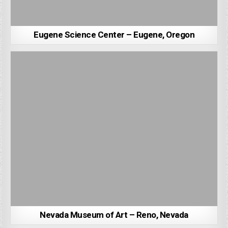
Eugene Science Center – Eugene, Oregon
Nevada Museum of Art – Reno, Nevada