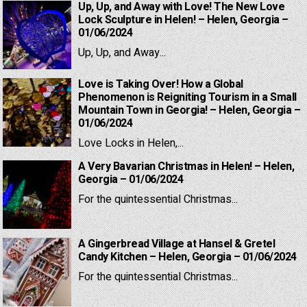
Up, Up, and Away with Love! The New Love
Lock Sculpture in Helen! – Helen, Georgia –
01/06/2024
Up, Up, and Away...
Love is Taking Over! How a Global
Phenomenon is Reigniting Tourism in a Small
Mountain Town in Georgia! – Helen, Georgia –
01/06/2024
Love Locks in Helen,...
A Very Bavarian Christmas in Helen! – Helen,
Georgia – 01/06/2024
For the quintessential Christmas...
A Gingerbread Village at Hansel & Gretel
Candy Kitchen – Helen, Georgia – 01/06/2024
For the quintessential Christmas...