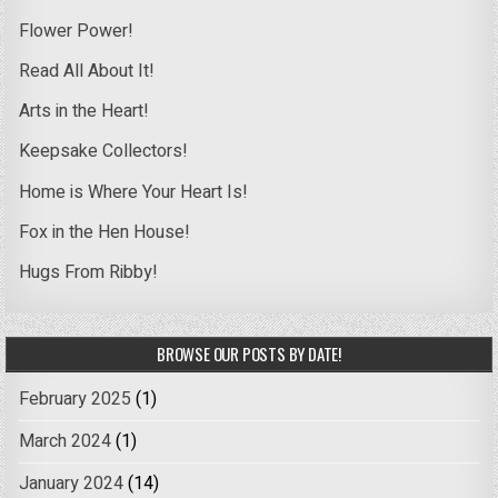
Flower Power!
Read All About It!
Arts in the Heart!
Keepsake Collectors!
Home is Where Your Heart Is!
Fox in the Hen House!
Hugs From Ribby!
BROWSE OUR POSTS BY DATE!
February 2025
(1)
March 2024
(1)
January 2024
(14)