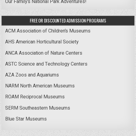
Our Family’s National Park Adventures!
FREE OR DISCOUNTED ADMISSION PROGRAMS
ACM Association of Children’s Museums
AHS American Horticultural Society
ANCA Association of Nature Centers
ASTC Science and Technology Centers
AZA Zoos and Aquariums
NARM North American Museums
ROAM Reciprocal Museums
SERM Southeastern Museums
Blue Star Museums