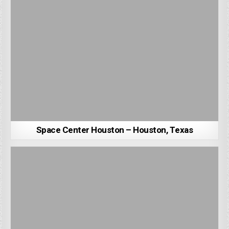
Space Center Houston – Houston, Texas