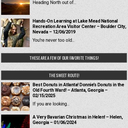
Heading North out of...
Hands-On Learning at Lake Mead National
Recreation Area Visitor Center – Boulder City,
Nevada – 12/06/2019
You're never too old...
THESE ARE A FEW OF OUR FAVORITE THINGS!
THE SWEET ROUTE!
Best Donuts in Atlanta! Donnie’s Donuts in the
Old Fourth Ward! – Atlanta, Georgia –
02/15/2025
If you are looking...
A Very Bavarian Christmas in Helen! – Helen,
Georgia – 01/06/2024