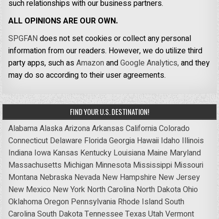
such relationships with our business partners.
ALL OPINIONS ARE OUR OWN.
SPGFAN
does not set cookies or collect any personal
information from our readers. However, we do utilize third
party apps, such as
Amazon
and
Google Analytics,
and they
may do so according to their user agreements.
FIND YOUR U.S. DESTINATION!
Alabama
Alaska
Arizona
Arkansas
California
Colorado
Connecticut
Delaware
Florida
Georgia
Hawaii
Idaho
Illinois
Indiana
Iowa
Kansas
Kentucky
Louisiana
Maine
Maryland
Massachusetts
Michigan
Minnesota
Mississippi
Missouri
Montana
Nebraska
Nevada
New Hampshire
New Jersey
New Mexico
New York
North Carolina
North Dakota
Ohio
Oklahoma
Oregon
Pennsylvania
Rhode Island
South
Carolina
South Dakota
Tennessee
Texas
Utah
Vermont