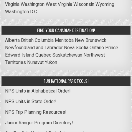
Virginia
Washington
West Virginia
Wisconsin
Wyoming
Washington D.C.
FIND YOUR CANADIAN DESTINATION!
Alberta
British Columbia
Manitoba
New Brunswick
Newfoundland and Labrador
Nova Scotia
Ontario
Prince
Edward Island
Quebec
Saskatchewan
Northwest
Territories
Nunavut
Yukon
FUN NATIONAL PARK TOOLS!
NPS Units in Alphabetical Order!
NPS Units in State Order!
NPS Trip Planning Resources!
Junior Ranger Program Directory!