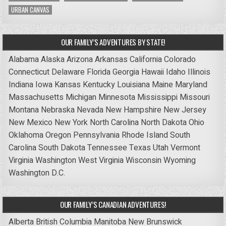
URBAN CANVAS
OUR FAMILY’S ADVENTURES BY STATE!
Alabama
Alaska
Arizona
Arkansas
California
Colorado
Connecticut
Delaware
Florida
Georgia
Hawaii
Idaho
Illinois
Indiana
Iowa
Kansas
Kentucky
Louisiana
Maine
Maryland
Massachusetts
Michigan
Minnesota
Mississippi
Missouri
Montana
Nebraska
Nevada
New Hampshire
New Jersey
New Mexico
New York
North Carolina
North Dakota
Ohio
Oklahoma
Oregon
Pennsylvania
Rhode Island
South
Carolina
South Dakota
Tennessee
Texas
Utah
Vermont
Virginia
Washington
West Virginia
Wisconsin
Wyoming
Washington D.C.
OUR FAMILY’S CANADIAN ADVENTURES!
Alberta
British Columbia
Manitoba
New Brunswick