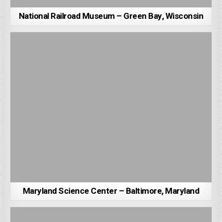
National Railroad Museum – Green Bay, Wisconsin
Maryland Science Center – Baltimore, Maryland