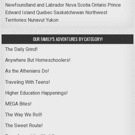
Newfoundland and Labrador
Nova Scotia
Ontario
Prince
Edward Island
Quebec
Saskatchewan
Northwest
Territories
Nunavut
Yukon
OUR FAMILY’S ADVENTURES BY CATEGORY!
The Daily Grind!
Anywhere But Homeschoolers!
As the Athenians Do!
Traveling With Teens!
Higher Education Happenings!
MEGA Bites!
The Way We Roll!
The Sweet Route!