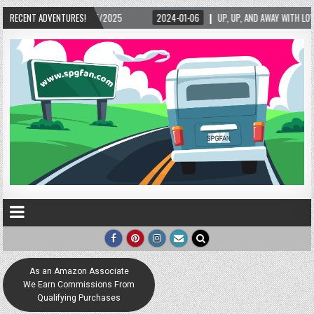
15/2025
RECENT ADVENTURES!
2024-01-06
UP, UP, AND AWAY WITH LOVE! THE NEW LOVE LOCK SCU
As an Amazon Associate
We Earn Commissions From
Qualifying Purchases