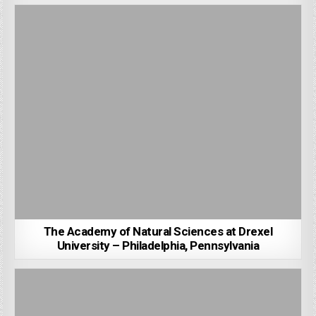
The Academy of Natural Sciences at Drexel
University – Philadelphia, Pennsylvania