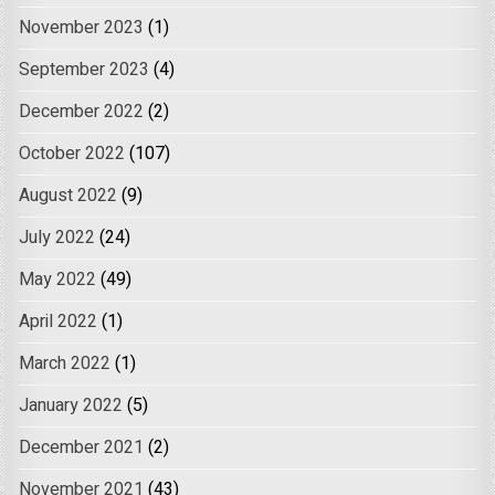
November 2023
(1)
September 2023
(4)
December 2022
(2)
October 2022
(107)
August 2022
(9)
July 2022
(24)
May 2022
(49)
April 2022
(1)
March 2022
(1)
January 2022
(5)
December 2021
(2)
November 2021
(43)