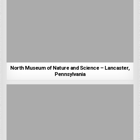
North Museum of Nature and Science – Lancaster,
Pennsylvania