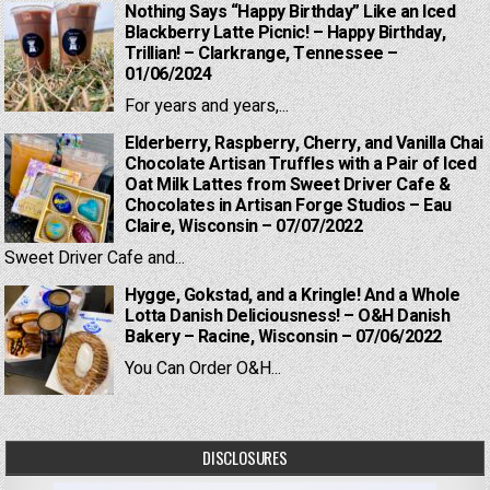
Nothing Says “Happy Birthday” Like an Iced
Blackberry Latte Picnic! – Happy Birthday,
Trillian! – Clarkrange, Tennessee –
01/06/2024
For years and years,...
Elderberry, Raspberry, Cherry, and Vanilla Chai
Chocolate Artisan Truffles with a Pair of Iced
Oat Milk Lattes from Sweet Driver Cafe &
Chocolates in Artisan Forge Studios – Eau
Claire, Wisconsin – 07/07/2022
Sweet Driver Cafe and...
Hygge, Gokstad, and a Kringle! And a Whole
Lotta Danish Deliciousness! – O&H Danish
Bakery – Racine, Wisconsin – 07/06/2022
You Can Order O&H...
DISCLOSURES