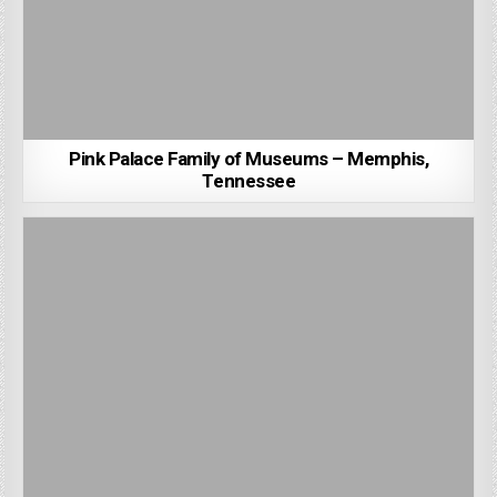
Pink Palace Family of Museums – Memphis,
Tennessee