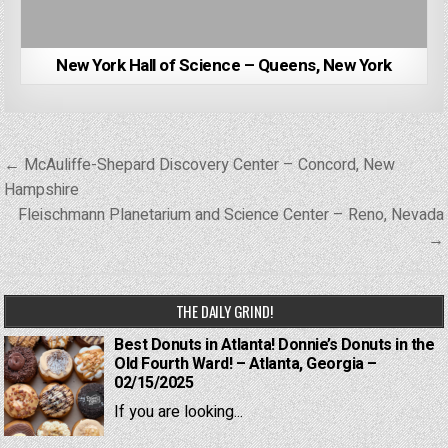
New York Hall of Science – Queens, New York
Post
← McAuliffe-Shepard Discovery Center – Concord, New
navigation
Hampshire
Fleischmann Planetarium and Science Center – Reno, Nevada
→
THE DAILY GRIND!
Best Donuts in Atlanta! Donnie’s Donuts in the
Old Fourth Ward! – Atlanta, Georgia –
02/15/2025
If you are looking...