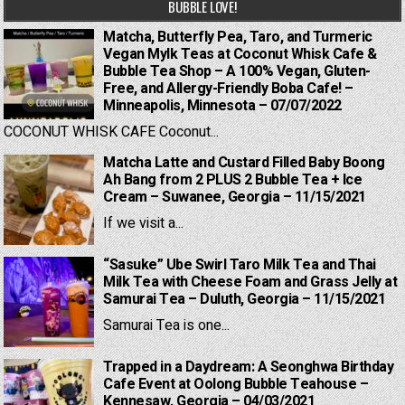
BUBBLE LOVE!
Matcha, Butterfly Pea, Taro, and Turmeric
Vegan Mylk Teas at Coconut Whisk Cafe &
Bubble Tea Shop – A 100% Vegan, Gluten-
Free, and Allergy-Friendly Boba Cafe! –
Minneapolis, Minnesota – 07/07/2022
COCONUT WHISK CAFE Coconut...
Matcha Latte and Custard Filled Baby Boong
Ah Bang from 2 PLUS 2 Bubble Tea + Ice
Cream – Suwanee, Georgia – 11/15/2021
If we visit a...
“Sasuke” Ube Swirl Taro Milk Tea and Thai
Milk Tea with Cheese Foam and Grass Jelly at
Samurai Tea – Duluth, Georgia – 11/15/2021
Samurai Tea is one...
Trapped in a Daydream: A Seonghwa Birthday
Cafe Event at Oolong Bubble Teahouse –
Kennesaw, Georgia – 04/03/2021