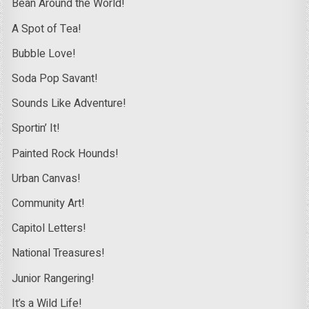
Bean Around the World!
A Spot of Tea!
Bubble Love!
Soda Pop Savant!
Sounds Like Adventure!
Sportin’ It!
Painted Rock Hounds!
Urban Canvas!
Community Art!
Capitol Letters!
National Treasures!
Junior Rangering!
It’s a Wild Life!