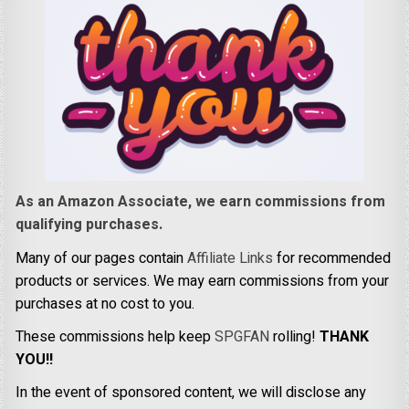
As an Amazon Associate, we earn commissions from
qualifying purchases.
Many of our pages contain
Affiliate Links
for recommended
products or services. We may earn commissions from your
purchases at no cost to you.
These commissions help keep
SPGFAN
rolling!
THANK
YOU!!
In the event of sponsored content, we will disclose any