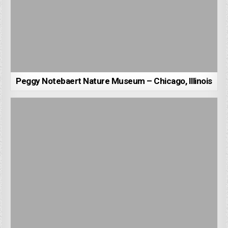
Peggy Notebaert Nature Museum – Chicago, Illinois