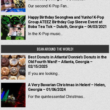
Our second K-Pop Fan...
Happy Birthday Seonghwa and Yunho! K-Pop
Group ATEEZ Birthday Cup Sleeve Event at
Boba Tea Tok – Duluth, Georgia – 04/03/2021
In the K-Pop music...
BEAN AROUND THE WORLD!
Best Donuts in Atlanta! Donnie’s Donuts in the
Old Fourth Ward! – Atlanta, Georgia –
02/15/2025
If you are looking...
A Very Bavarian Christmas in Helen! – Helen,
Georgia – 01/06/2024
For the quintessential Christmas...