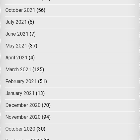
October 2021
(56)
July 2021
(6)
June 2021
(7)
May 2021
(37)
April 2021
(4)
March 2021
(125)
February 2021
(51)
January 2021
(13)
December 2020
(70)
November 2020
(94)
October 2020
(30)