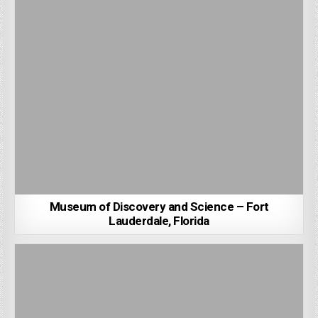
Museum of Discovery and Science – Fort
Lauderdale, Florida