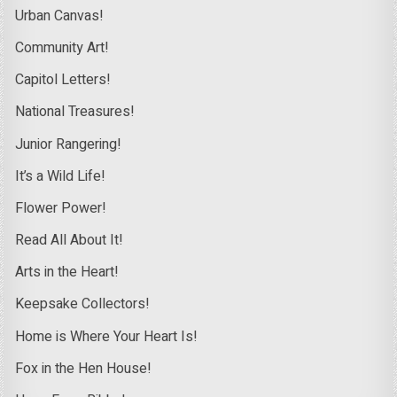
Urban Canvas!
Community Art!
Capitol Letters!
National Treasures!
Junior Rangering!
It’s a Wild Life!
Flower Power!
Read All About It!
Arts in the Heart!
Keepsake Collectors!
Home is Where Your Heart Is!
Fox in the Hen House!