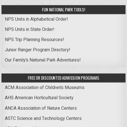
FUN NATIONAL PARK TOOLS!
NPS Units in Alphabetical Order!
NPS Units in State Order!
NPS Trip Planning Resources!
Junior Ranger Program Directory!
Our Family’s National Park Adventures!
FREE OR DISCOUNTED ADMISSION PROGRAMS
ACM Association of Children’s Museums
AHS American Horticultural Society
ANCA Association of Nature Centers
ASTC Science and Technology Centers