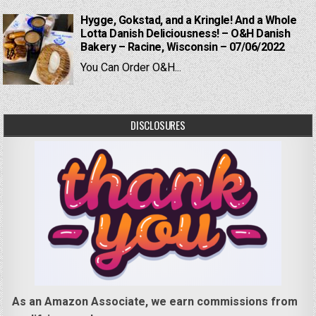
Hygge, Gokstad, and a Kringle! And a Whole
Lotta Danish Deliciousness! – O&H Danish
Bakery – Racine, Wisconsin – 07/06/2022
You Can Order O&H...
DISCLOSURES
As an Amazon Associate, we earn commissions from