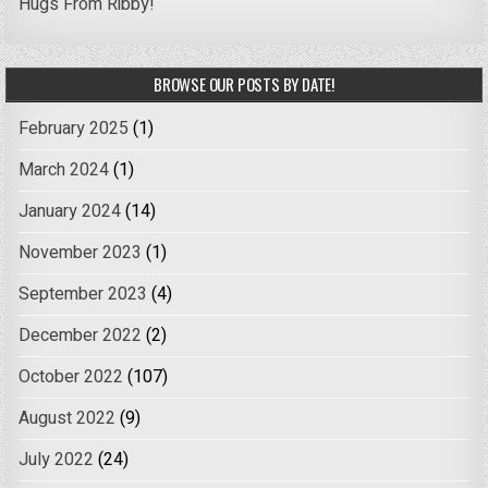
Hugs From Ribby!
BROWSE OUR POSTS BY DATE!
February 2025
(1)
March 2024
(1)
January 2024
(14)
November 2023
(1)
September 2023
(4)
December 2022
(2)
October 2022
(107)
August 2022
(9)
July 2022
(24)