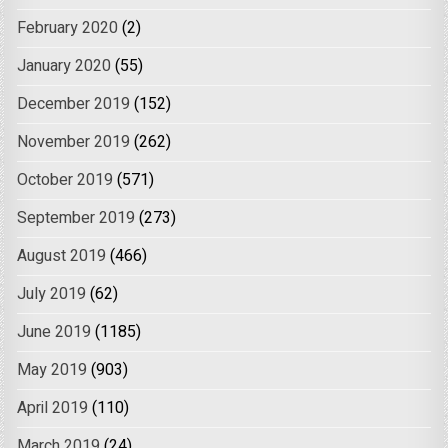
February 2020
(2)
January 2020
(55)
December 2019
(152)
November 2019
(262)
October 2019
(571)
September 2019
(273)
August 2019
(466)
July 2019
(62)
June 2019
(1185)
May 2019
(903)
April 2019
(110)
March 2019
(24)