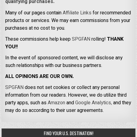
qualifying purchases.
Many of our pages contain
Affiliate Links
for recommended
products or services. We may earn commissions from your
purchases at no cost to you.
These commissions help keep
SPGFAN
rolling!
THANK
YOU!!
In the event of sponsored content, we will disclose any
such relationships with our business partners.
ALL OPINIONS ARE OUR OWN.
SPGFAN
does not set cookies or collect any personal
information from our readers. However, we do utilize third
party apps, such as
Amazon
and
Google Analytics,
and they
may do so according to their user agreements.
FIND YOUR U.S. DESTINATION!