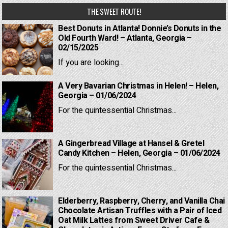
THE SWEET ROUTE!
Best Donuts in Atlanta! Donnie’s Donuts in the
Old Fourth Ward! – Atlanta, Georgia –
02/15/2025
If you are looking...
A Very Bavarian Christmas in Helen! – Helen,
Georgia – 01/06/2024
For the quintessential Christmas...
A Gingerbread Village at Hansel & Gretel
Candy Kitchen – Helen, Georgia – 01/06/2024
For the quintessential Christmas...
Elderberry, Raspberry, Cherry, and Vanilla Chai
Chocolate Artisan Truffles with a Pair of Iced
Oat Milk Lattes from Sweet Driver Cafe &