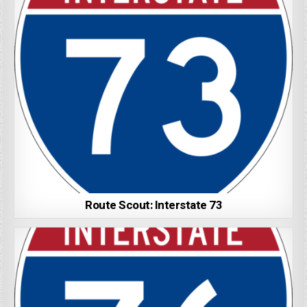
Route Scout: Interstate 73