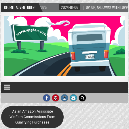
2025
RECENT ADVENTURES!
2024-01-06
UP, UP, AND AWAY WITH LOVE! THE NEW LOVE LOCK SCULPT
As an Amazon Associate
We Earn Commissions From
Qualifying Purchases