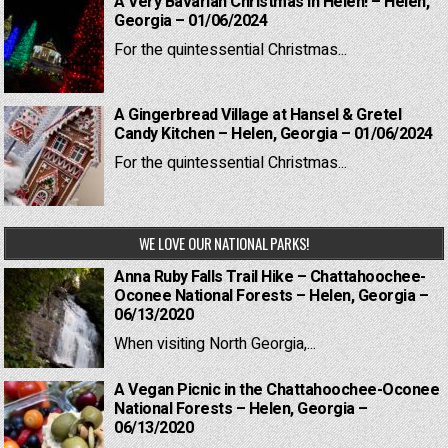
A Very Bavarian Christmas in Helen! – Helen,
Georgia – 01/06/2024
For the quintessential Christmas...
A Gingerbread Village at Hansel & Gretel
Candy Kitchen – Helen, Georgia – 01/06/2024
For the quintessential Christmas...
WE LOVE OUR NATIONAL PARKS!
Anna Ruby Falls Trail Hike – Chattahoochee-
Oconee National Forests – Helen, Georgia –
06/13/2020
When visiting North Georgia,...
A Vegan Picnic in the Chattahoochee-Oconee
National Forests – Helen, Georgia –
06/13/2020