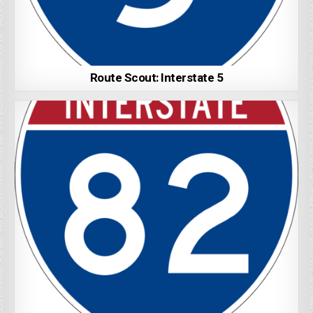
Route Scout: Interstate 5