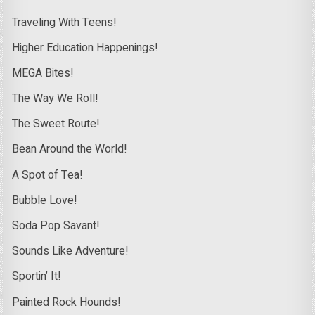
Traveling With Teens!
Higher Education Happenings!
MEGA Bites!
The Way We Roll!
The Sweet Route!
Bean Around the World!
A Spot of Tea!
Bubble Love!
Soda Pop Savant!
Sounds Like Adventure!
Sportin’ It!
Painted Rock Hounds!