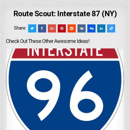
Route Scout: Interstate 87 (NY)
Share:
Check Out These Other Awesome Ideas!