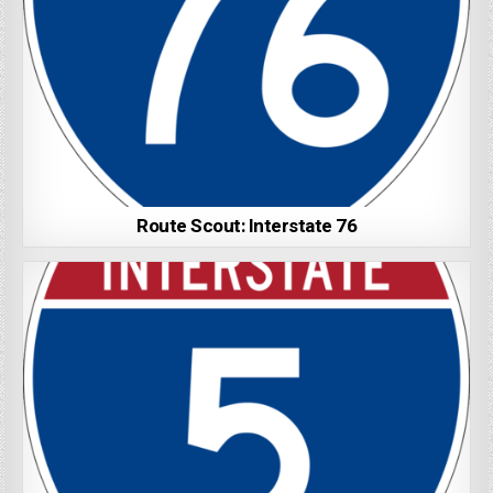
Route Scout: Interstate 76