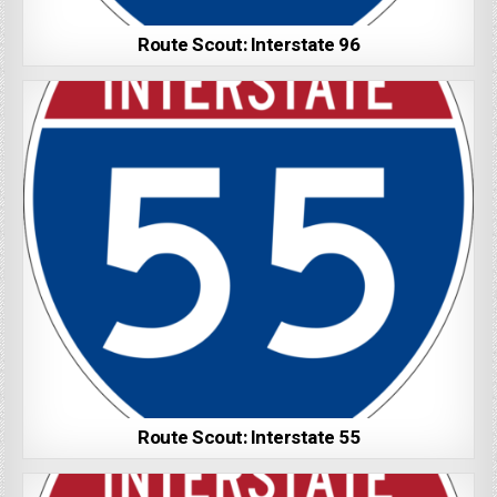
Route Scout: Interstate 96
Route Scout: Interstate 55