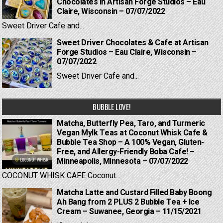
Chocolates in Artisan Forge Studios – Eau
Claire, Wisconsin – 07/07/2022
Sweet Driver Cafe and...
Sweet Driver Chocolates & Cafe at Artisan
Forge Studios – Eau Claire, Wisconsin –
07/07/2022
Sweet Driver Cafe and...
BUBBLE LOVE!
Matcha, Butterfly Pea, Taro, and Turmeric
Vegan Mylk Teas at Coconut Whisk Cafe &
Bubble Tea Shop – A 100% Vegan, Gluten-
Free, and Allergy-Friendly Boba Cafe! –
Minneapolis, Minnesota – 07/07/2022
COCONUT WHISK CAFE Coconut...
Matcha Latte and Custard Filled Baby Boong
Ah Bang from 2 PLUS 2 Bubble Tea + Ice
Cream – Suwanee, Georgia – 11/15/2021