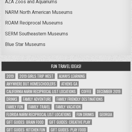
AZA Zoos and Aquariums
NARM North American Museums
ROAM Reciprocal Museums
SERM Southeastern Museums
Blue Star Museums
FUN TRAVEL IDEAS!
2019
2019 GIRLS TRIP WEST
ALWAYS LEARNING
ANYWHERE BUT HOMESCHOOLERS
ATHENS GA
CALIFORNIA NARM RECIPROCAL LIST LOCATIONS
COFFEE
DECEMBER 2019
DRINKS
FAMILY ADVENTURE
FAMILY FRIENDLY DESTINATIONS
FAMILY FUN
FAMILY TRAVEL
FAMILY VACATION
FLORIDA NARM RECIPROCAL LIST LOCATIONS
FUN DRINKS
GEORGIA
GIFT GUIDES: BRAIN FOOD
GIFT GUIDES: CREATIVE PLAY
GIFT GUIDES: KITCHEN FUN
GIFT GUIDES: PLAY FOOD