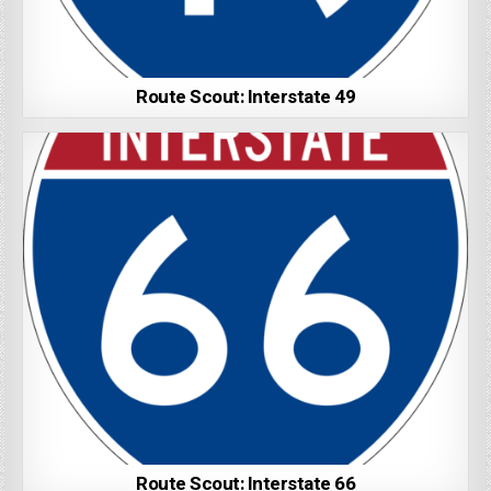
Route Scout: Interstate 49
Route Scout: Interstate 66