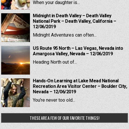
When your daughter is...
Midnight in Death Valley – Death Valley
National Park – Death Valley, California –
12/06/2019
Midnight Adventures can often...
US Route 95 North – Las Vegas, Nevada into
Amargosa Valley, Nevada – 12/06/2019
Heading North out of...
Hands-On Learning at Lake Mead National
Recreation Area Visitor Center – Boulder City,
Nevada – 12/06/2019
You're never too old...
THESE ARE A FEW OF OUR FAVORITE THINGS!