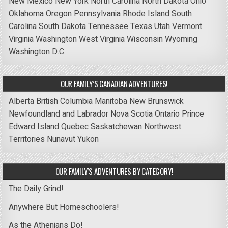
New Mexico
New York
North Carolina
North Dakota
Ohio
Oklahoma
Oregon
Pennsylvania
Rhode Island
South
Carolina
South Dakota
Tennessee
Texas
Utah
Vermont
Virginia
Washington
West Virginia
Wisconsin
Wyoming
Washington D.C.
OUR FAMILY’S CANADIAN ADVENTURES!
Alberta
British Columbia
Manitoba
New Brunswick
Newfoundland and Labrador
Nova Scotia
Ontario
Prince
Edward Island
Quebec
Saskatchewan
Northwest
Territories
Nunavut
Yukon
OUR FAMILY’S ADVENTURES BY CATEGORY!
The Daily Grind!
Anywhere But Homeschoolers!
As the Athenians Do!