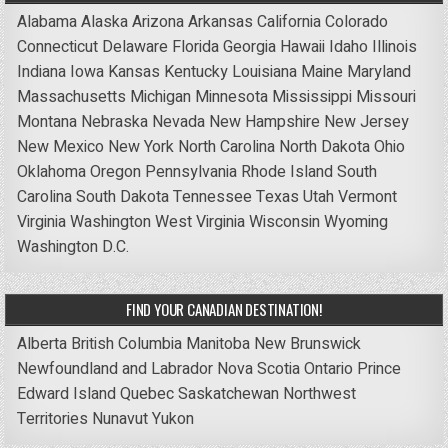
Alabama
Alaska
Arizona
Arkansas
California
Colorado
Connecticut
Delaware
Florida
Georgia
Hawaii
Idaho
Illinois
Indiana
Iowa
Kansas
Kentucky
Louisiana
Maine
Maryland
Massachusetts
Michigan
Minnesota
Mississippi
Missouri
Montana
Nebraska
Nevada
New Hampshire
New Jersey
New Mexico
New York
North Carolina
North Dakota
Ohio
Oklahoma
Oregon
Pennsylvania
Rhode Island
South
Carolina
South Dakota
Tennessee
Texas
Utah
Vermont
Virginia
Washington
West Virginia
Wisconsin
Wyoming
Washington D.C.
FIND YOUR CANADIAN DESTINATION!
Alberta
British Columbia
Manitoba
New Brunswick
Newfoundland and Labrador
Nova Scotia
Ontario
Prince
Edward Island
Quebec
Saskatchewan
Northwest
Territories
Nunavut
Yukon