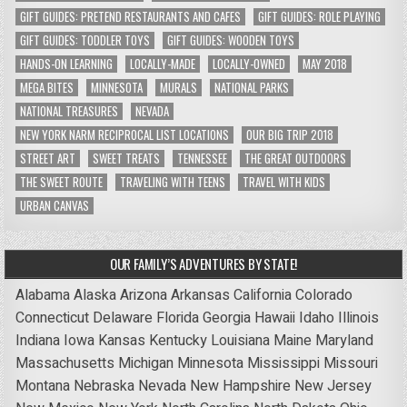
GIFT GUIDES: PRETEND RESTAURANTS AND CAFES
GIFT GUIDES: ROLE PLAYING
GIFT GUIDES: TODDLER TOYS
GIFT GUIDES: WOODEN TOYS
HANDS-ON LEARNING
LOCALLY-MADE
LOCALLY-OWNED
MAY 2018
MEGA BITES
MINNESOTA
MURALS
NATIONAL PARKS
NATIONAL TREASURES
NEVADA
NEW YORK NARM RECIPROCAL LIST LOCATIONS
OUR BIG TRIP 2018
STREET ART
SWEET TREATS
TENNESSEE
THE GREAT OUTDOORS
THE SWEET ROUTE
TRAVELING WITH TEENS
TRAVEL WITH KIDS
URBAN CANVAS
OUR FAMILY’S ADVENTURES BY STATE!
Alabama
Alaska
Arizona
Arkansas
California
Colorado
Connecticut
Delaware
Florida
Georgia
Hawaii
Idaho
Illinois
Indiana
Iowa
Kansas
Kentucky
Louisiana
Maine
Maryland
Massachusetts
Michigan
Minnesota
Mississippi
Missouri
Montana
Nebraska
Nevada
New Hampshire
New Jersey