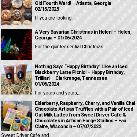
Old Fourth Ward! – Atlanta, Georgia –
02/15/2025
If you are looking...
A Very Bavarian Christmas in Helen! – Helen,
Georgia – 01/06/2024
For the quintessential Christmas...
Nothing Says “Happy Birthday” Like an Iced
Blackberry Latte Picnic! – Happy Birthday,
Trillian! – Clarkrange, Tennessee –
01/06/2024
For years and years,...
Elderberry, Raspberry, Cherry, and Vanilla Chai
Chocolate Artisan Truffles with a Pair of Iced
Oat Milk Lattes from Sweet Driver Cafe &
Chocolates in Artisan Forge Studios – Eau
Claire, Wisconsin – 07/07/2022
Sweet Driver Cafe and...