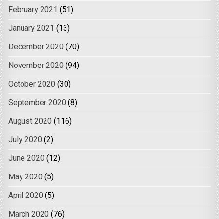
February 2021
(51)
January 2021
(13)
December 2020
(70)
November 2020
(94)
October 2020
(30)
September 2020
(8)
August 2020
(116)
July 2020
(2)
June 2020
(12)
May 2020
(5)
April 2020
(5)
March 2020
(76)