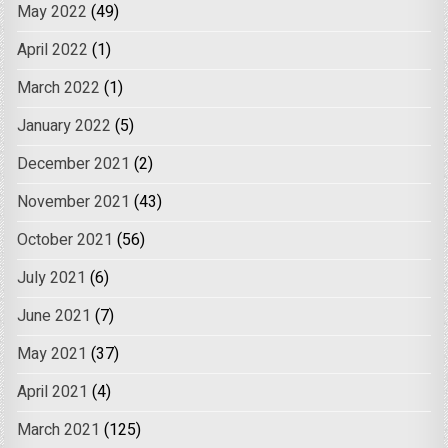
May 2022
(49)
April 2022
(1)
March 2022
(1)
January 2022
(5)
December 2021
(2)
November 2021
(43)
October 2021
(56)
July 2021
(6)
June 2021
(7)
May 2021
(37)
April 2021
(4)
March 2021
(125)