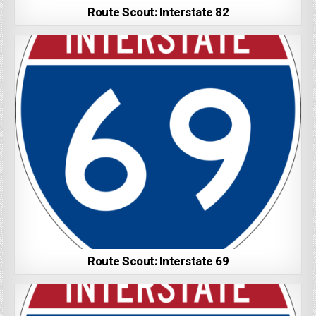
Route Scout: Interstate 82
Route Scout: Interstate 69