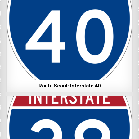
Route Scout: Interstate 40