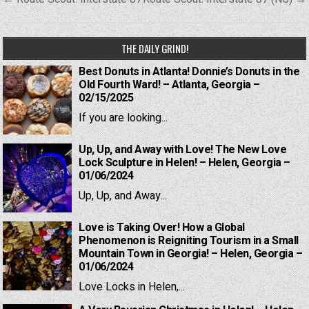
navigation
THE DAILY GRIND!
Best Donuts in Atlanta! Donnie’s Donuts in the
Old Fourth Ward! – Atlanta, Georgia –
02/15/2025
If you are looking...
Up, Up, and Away with Love! The New Love
Lock Sculpture in Helen! – Helen, Georgia –
01/06/2024
Up, Up, and Away...
Love is Taking Over! How a Global
Phenomenon is Reigniting Tourism in a Small
Mountain Town in Georgia! – Helen, Georgia –
01/06/2024
Love Locks in Helen,...