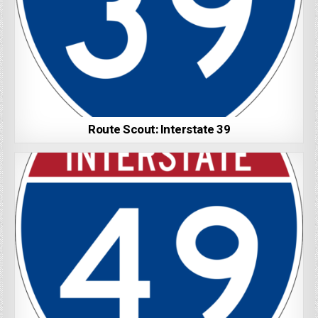
Route Scout: Interstate 39