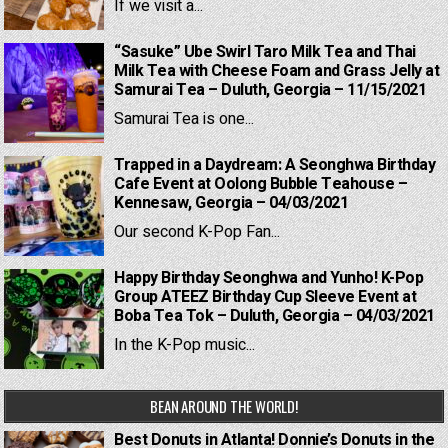
If we visit a...
“Sasuke” Ube Swirl Taro Milk Tea and Thai
Milk Tea with Cheese Foam and Grass Jelly at
Samurai Tea – Duluth, Georgia – 11/15/2021
Samurai Tea is one...
Trapped in a Daydream: A Seonghwa Birthday
Cafe Event at Oolong Bubble Teahouse –
Kennesaw, Georgia – 04/03/2021
Our second K-Pop Fan...
Happy Birthday Seonghwa and Yunho! K-Pop
Group ATEEZ Birthday Cup Sleeve Event at
Boba Tea Tok – Duluth, Georgia – 04/03/2021
In the K-Pop music...
BEAN AROUND THE WORLD!
Best Donuts in Atlanta! Donnie’s Donuts in the