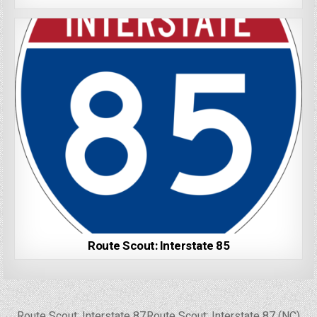
Route Scout: Interstate 85
Post
← Route Scout: Interstate 87
Route Scout: Interstate 87 (NC) →