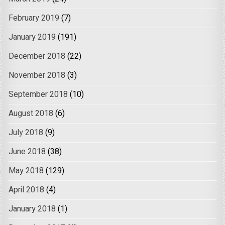
February 2019
(7)
January 2019
(191)
December 2018
(22)
November 2018
(3)
September 2018
(10)
August 2018
(6)
July 2018
(9)
June 2018
(38)
May 2018
(129)
April 2018
(4)
January 2018
(1)