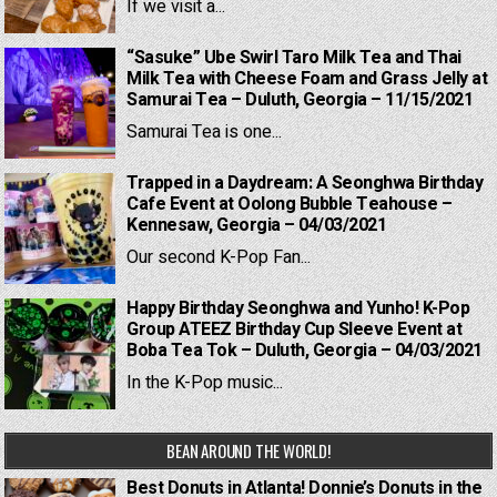
If we visit a...
“Sasuke” Ube Swirl Taro Milk Tea and Thai
Milk Tea with Cheese Foam and Grass Jelly at
Samurai Tea – Duluth, Georgia – 11/15/2021
Samurai Tea is one...
Trapped in a Daydream: A Seonghwa Birthday
Cafe Event at Oolong Bubble Teahouse –
Kennesaw, Georgia – 04/03/2021
Our second K-Pop Fan...
Happy Birthday Seonghwa and Yunho! K-Pop
Group ATEEZ Birthday Cup Sleeve Event at
Boba Tea Tok – Duluth, Georgia – 04/03/2021
In the K-Pop music...
BEAN AROUND THE WORLD!
Best Donuts in Atlanta! Donnie’s Donuts in the