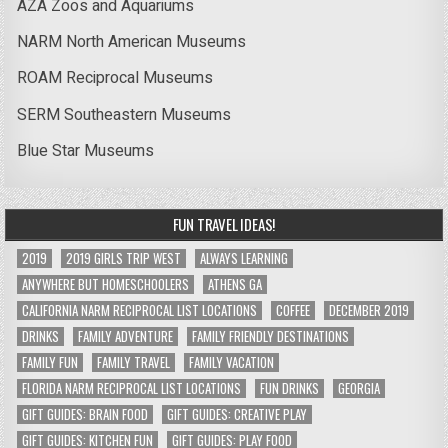
AZA Zoos and Aquariums
NARM North American Museums
ROAM Reciprocal Museums
SERM Southeastern Museums
Blue Star Museums
FUN TRAVEL IDEAS!
2019
2019 GIRLS TRIP WEST
ALWAYS LEARNING
ANYWHERE BUT HOMESCHOOLERS
ATHENS GA
CALIFORNIA NARM RECIPROCAL LIST LOCATIONS
COFFEE
DECEMBER 2019
DRINKS
FAMILY ADVENTURE
FAMILY FRIENDLY DESTINATIONS
FAMILY FUN
FAMILY TRAVEL
FAMILY VACATION
FLORIDA NARM RECIPROCAL LIST LOCATIONS
FUN DRINKS
GEORGIA
GIFT GUIDES: BRAIN FOOD
GIFT GUIDES: CREATIVE PLAY
GIFT GUIDES: KITCHEN FUN
GIFT GUIDES: PLAY FOOD