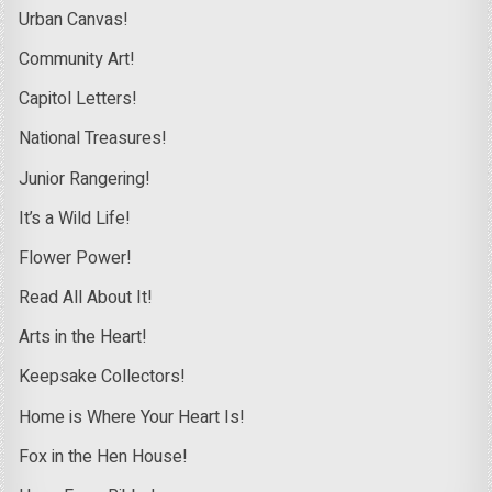
Urban Canvas!
Community Art!
Capitol Letters!
National Treasures!
Junior Rangering!
It’s a Wild Life!
Flower Power!
Read All About It!
Arts in the Heart!
Keepsake Collectors!
Home is Where Your Heart Is!
Fox in the Hen House!