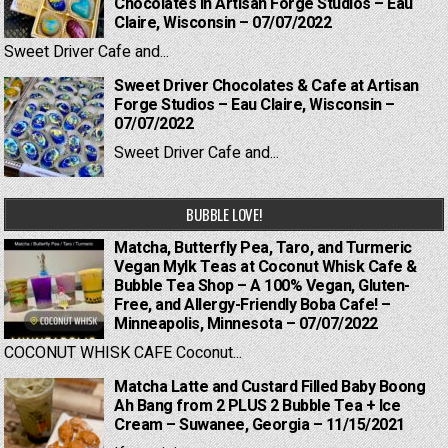
Chocolates in Artisan Forge Studios – Eau
Claire, Wisconsin – 07/07/2022
Sweet Driver Cafe and...
Sweet Driver Chocolates & Cafe at Artisan
Forge Studios – Eau Claire, Wisconsin –
07/07/2022
Sweet Driver Cafe and...
BUBBLE LOVE!
Matcha, Butterfly Pea, Taro, and Turmeric
Vegan Mylk Teas at Coconut Whisk Cafe &
Bubble Tea Shop – A 100% Vegan, Gluten-
Free, and Allergy-Friendly Boba Cafe! –
Minneapolis, Minnesota – 07/07/2022
COCONUT WHISK CAFE Coconut...
Matcha Latte and Custard Filled Baby Boong
Ah Bang from 2 PLUS 2 Bubble Tea + Ice
Cream – Suwanee, Georgia – 11/15/2021