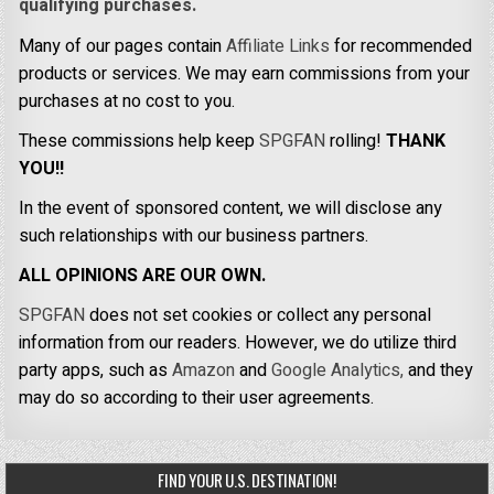
qualifying purchases.
Many of our pages contain
Affiliate Links
for recommended
products or services. We may earn commissions from your
purchases at no cost to you.
These commissions help keep
SPGFAN
rolling!
THANK
YOU!!
In the event of sponsored content, we will disclose any
such relationships with our business partners.
ALL OPINIONS ARE OUR OWN.
SPGFAN
does not set cookies or collect any personal
information from our readers. However, we do utilize third
party apps, such as
Amazon
and
Google Analytics,
and they
may do so according to their user agreements.
FIND YOUR U.S. DESTINATION!