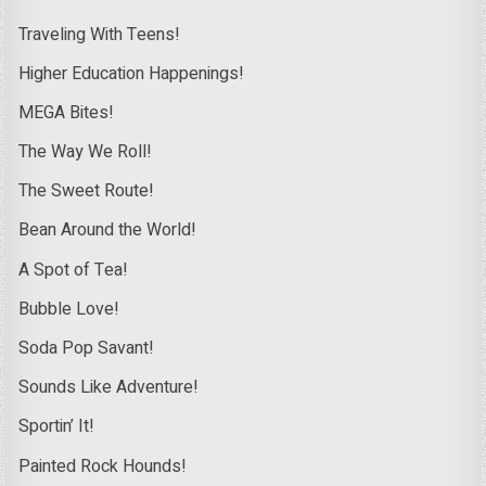
Traveling With Teens!
Higher Education Happenings!
MEGA Bites!
The Way We Roll!
The Sweet Route!
Bean Around the World!
A Spot of Tea!
Bubble Love!
Soda Pop Savant!
Sounds Like Adventure!
Sportin’ It!
Painted Rock Hounds!