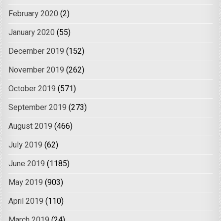
February 2020
(2)
January 2020
(55)
December 2019
(152)
November 2019
(262)
October 2019
(571)
September 2019
(273)
August 2019
(466)
July 2019
(62)
June 2019
(1185)
May 2019
(903)
April 2019
(110)
March 2019
(24)