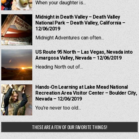
When your daughter is...
Midnight in Death Valley – Death Valley
National Park – Death Valley, California –
12/06/2019
Midnight Adventures can often...
US Route 95 North – Las Vegas, Nevada into
Amargosa Valley, Nevada – 12/06/2019
Heading North out of...
Hands-On Learning at Lake Mead National
Recreation Area Visitor Center – Boulder City,
Nevada – 12/06/2019
You're never too old...
THESE ARE A FEW OF OUR FAVORITE THINGS!