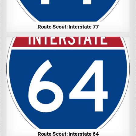
Route Scout: Interstate 77
Route Scout: Interstate 64