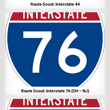
Route Scout: Interstate 44
Route Scout: Interstate 76 (OH – NJ)