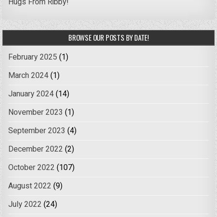
Hugs From Ribby!
BROWSE OUR POSTS BY DATE!
February 2025
(1)
March 2024
(1)
January 2024
(14)
November 2023
(1)
September 2023
(4)
December 2022
(2)
October 2022
(107)
August 2022
(9)
July 2022
(24)