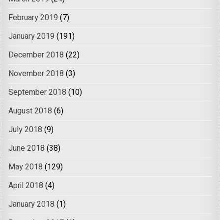
February 2019
(7)
January 2019
(191)
December 2018
(22)
November 2018
(3)
September 2018
(10)
August 2018
(6)
July 2018
(9)
June 2018
(38)
May 2018
(129)
April 2018
(4)
January 2018
(1)