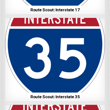
Route Scout: Interstate 17
Route Scout: Interstate 35