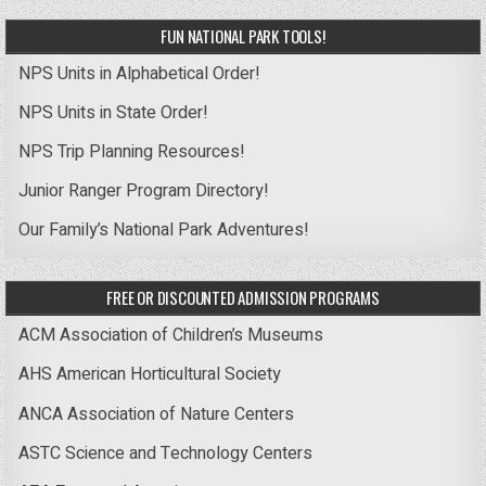
FUN NATIONAL PARK TOOLS!
NPS Units in Alphabetical Order!
NPS Units in State Order!
NPS Trip Planning Resources!
Junior Ranger Program Directory!
Our Family’s National Park Adventures!
FREE OR DISCOUNTED ADMISSION PROGRAMS
ACM Association of Children’s Museums
AHS American Horticultural Society
ANCA Association of Nature Centers
ASTC Science and Technology Centers