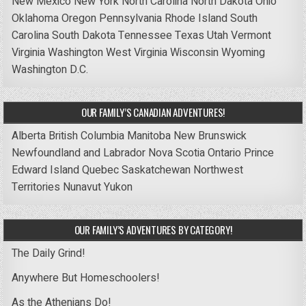
New Mexico
New York
North Carolina
North Dakota
Ohio
Oklahoma
Oregon
Pennsylvania
Rhode Island
South
Carolina
South Dakota
Tennessee
Texas
Utah
Vermont
Virginia
Washington
West Virginia
Wisconsin
Wyoming
Washington D.C.
OUR FAMILY’S CANADIAN ADVENTURES!
Alberta
British Columbia
Manitoba
New Brunswick
Newfoundland and Labrador
Nova Scotia
Ontario
Prince
Edward Island
Quebec
Saskatchewan
Northwest
Territories
Nunavut
Yukon
OUR FAMILY’S ADVENTURES BY CATEGORY!
The Daily Grind!
Anywhere But Homeschoolers!
As the Athenians Do!