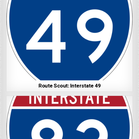
Route Scout: Interstate 49