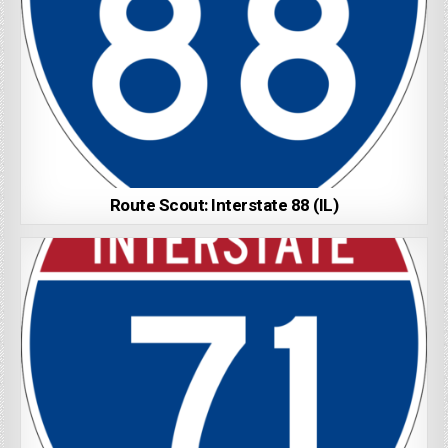
Route Scout: Interstate 88 (IL)