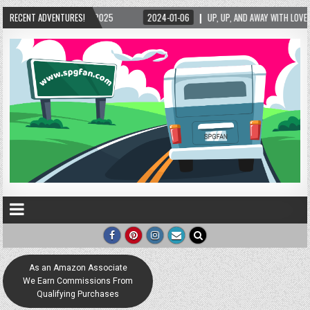
2025
RECENT ADVENTURES!
2024-01-06
UP, UP, AND AWAY WITH LOVE! THE NEW LOVE LOCK SCULPT
As an Amazon Associate
We Earn Commissions From
Qualifying Purchases