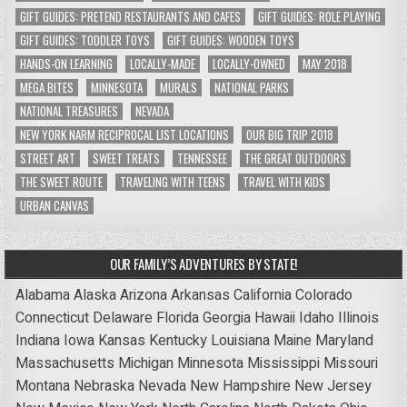
GIFT GUIDES: PRETEND RESTAURANTS AND CAFES
GIFT GUIDES: ROLE PLAYING
GIFT GUIDES: TODDLER TOYS
GIFT GUIDES: WOODEN TOYS
HANDS-ON LEARNING
LOCALLY-MADE
LOCALLY-OWNED
MAY 2018
MEGA BITES
MINNESOTA
MURALS
NATIONAL PARKS
NATIONAL TREASURES
NEVADA
NEW YORK NARM RECIPROCAL LIST LOCATIONS
OUR BIG TRIP 2018
STREET ART
SWEET TREATS
TENNESSEE
THE GREAT OUTDOORS
THE SWEET ROUTE
TRAVELING WITH TEENS
TRAVEL WITH KIDS
URBAN CANVAS
OUR FAMILY’S ADVENTURES BY STATE!
Alabama
Alaska
Arizona
Arkansas
California
Colorado
Connecticut
Delaware
Florida
Georgia
Hawaii
Idaho
Illinois
Indiana
Iowa
Kansas
Kentucky
Louisiana
Maine
Maryland
Massachusetts
Michigan
Minnesota
Mississippi
Missouri
Montana
Nebraska
Nevada
New Hampshire
New Jersey