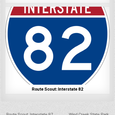
Route Scout: Interstate 82
Post
← Route Scout: Interstate 97
Wind Creek State Park →