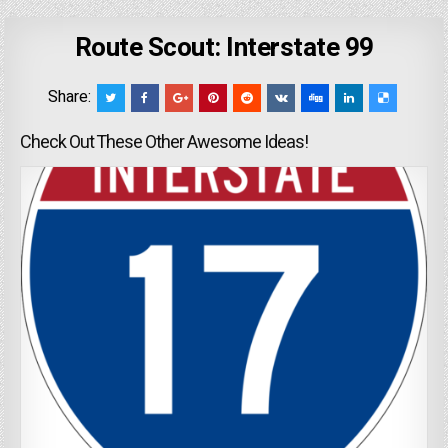
Route Scout: Interstate 99
Share:
Check Out These Other Awesome Ideas!