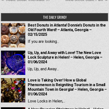
navigation
THE DAILY GRIND!
Best Donuts in Atlanta! Donnie’s Donuts in the
Old Fourth Ward! – Atlanta, Georgia –
02/15/2025
If you are looking...
Up, Up, and Away with Love! The New Love
Lock Sculpture in Helen! – Helen, Georgia –
01/06/2024
Up, Up, and Away...
Love is Taking Over! How a Global
Phenomenon is Reigniting Tourism in a Small
Mountain Town in Georgia! – Helen, Georgia –
01/06/2024
Love Locks in Helen,...