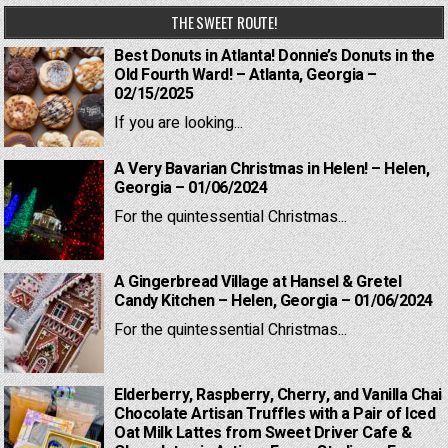
THE SWEET ROUTE!
Best Donuts in Atlanta! Donnie’s Donuts in the
Old Fourth Ward! – Atlanta, Georgia –
02/15/2025
If you are looking...
A Very Bavarian Christmas in Helen! – Helen,
Georgia – 01/06/2024
For the quintessential Christmas...
A Gingerbread Village at Hansel & Gretel
Candy Kitchen – Helen, Georgia – 01/06/2024
For the quintessential Christmas...
Elderberry, Raspberry, Cherry, and Vanilla Chai
Chocolate Artisan Truffles with a Pair of Iced
Oat Milk Lattes from Sweet Driver Cafe &