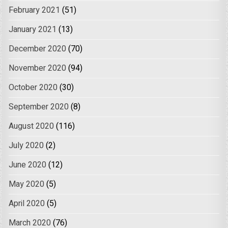
February 2021
(51)
January 2021
(13)
December 2020
(70)
November 2020
(94)
October 2020
(30)
September 2020
(8)
August 2020
(116)
July 2020
(2)
June 2020
(12)
May 2020
(5)
April 2020
(5)
March 2020
(76)