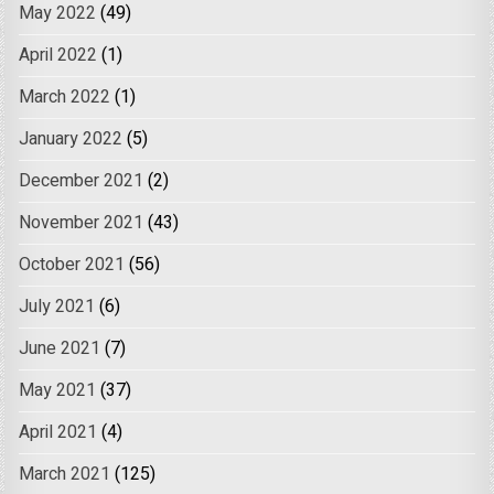
May 2022
(49)
April 2022
(1)
March 2022
(1)
January 2022
(5)
December 2021
(2)
November 2021
(43)
October 2021
(56)
July 2021
(6)
June 2021
(7)
May 2021
(37)
April 2021
(4)
March 2021
(125)