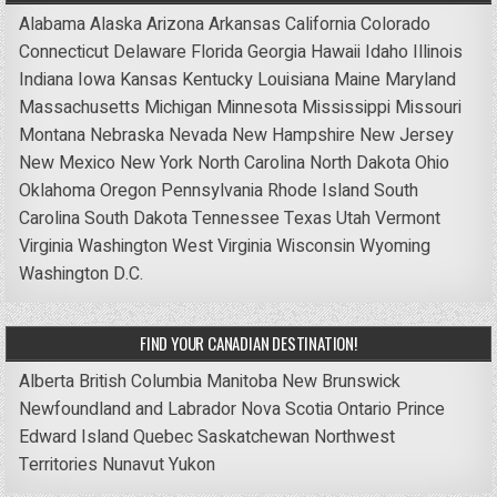
Alabama
Alaska
Arizona
Arkansas
California
Colorado
Connecticut
Delaware
Florida
Georgia
Hawaii
Idaho
Illinois
Indiana
Iowa
Kansas
Kentucky
Louisiana
Maine
Maryland
Massachusetts
Michigan
Minnesota
Mississippi
Missouri
Montana
Nebraska
Nevada
New Hampshire
New Jersey
New Mexico
New York
North Carolina
North Dakota
Ohio
Oklahoma
Oregon
Pennsylvania
Rhode Island
South
Carolina
South Dakota
Tennessee
Texas
Utah
Vermont
Virginia
Washington
West Virginia
Wisconsin
Wyoming
Washington D.C.
FIND YOUR CANADIAN DESTINATION!
Alberta
British Columbia
Manitoba
New Brunswick
Newfoundland and Labrador
Nova Scotia
Ontario
Prince
Edward Island
Quebec
Saskatchewan
Northwest
Territories
Nunavut
Yukon