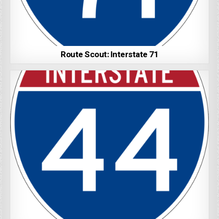
Route Scout: Interstate 71