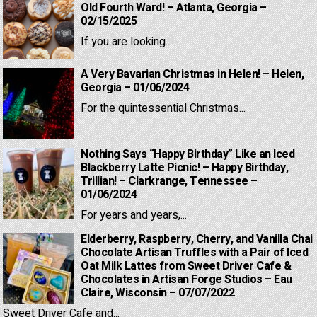
Old Fourth Ward! – Atlanta, Georgia –
02/15/2025
If you are looking...
A Very Bavarian Christmas in Helen! – Helen,
Georgia – 01/06/2024
For the quintessential Christmas...
Nothing Says “Happy Birthday” Like an Iced
Blackberry Latte Picnic! – Happy Birthday,
Trillian! – Clarkrange, Tennessee –
01/06/2024
For years and years,...
Elderberry, Raspberry, Cherry, and Vanilla Chai
Chocolate Artisan Truffles with a Pair of Iced
Oat Milk Lattes from Sweet Driver Cafe &
Chocolates in Artisan Forge Studios – Eau
Claire, Wisconsin – 07/07/2022
Sweet Driver Cafe and...