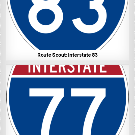
Route Scout: Interstate 83