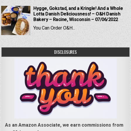
Hygge, Gokstad, and a Kringle! And a Whole
Lotta Danish Deliciousness! – O&H Danish
Bakery – Racine, Wisconsin – 07/06/2022
You Can Order O&H...
DISCLOSURES
As an Amazon Associate, we earn commissions from