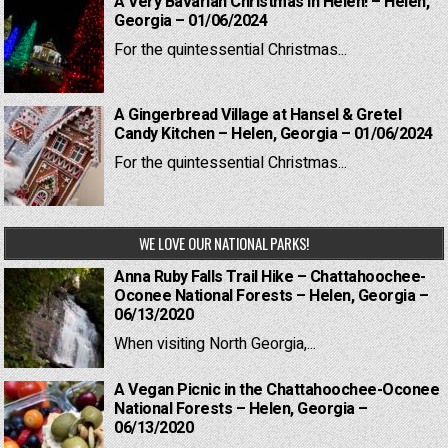
A Very Bavarian Christmas in Helen! – Helen,
Georgia – 01/06/2024
For the quintessential Christmas...
A Gingerbread Village at Hansel & Gretel
Candy Kitchen – Helen, Georgia – 01/06/2024
For the quintessential Christmas...
WE LOVE OUR NATIONAL PARKS!
Anna Ruby Falls Trail Hike – Chattahoochee-
Oconee National Forests – Helen, Georgia –
06/13/2020
When visiting North Georgia,...
A Vegan Picnic in the Chattahoochee-Oconee
National Forests – Helen, Georgia –
06/13/2020