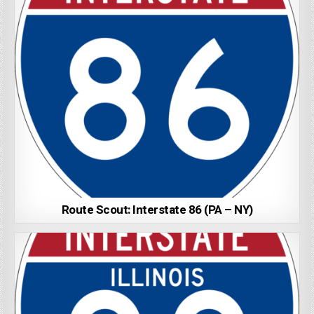
Route Scout: Interstate 86 (PA – NY)