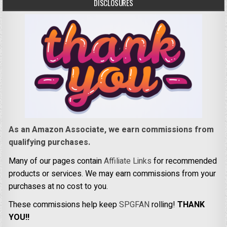
DISCLOSURES
As an Amazon Associate, we earn commissions from
qualifying purchases.
Many of our pages contain
Affiliate Links
for recommended
products or services. We may earn commissions from your
purchases at no cost to you.
These commissions help keep
SPGFAN
rolling!
THANK
YOU!!