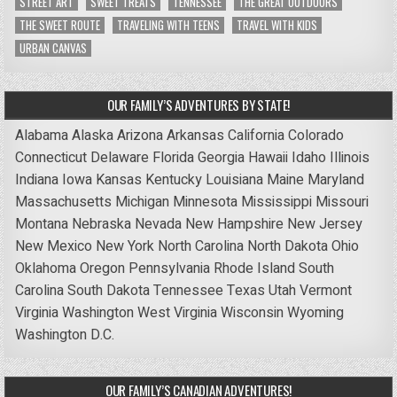
STREET ART
SWEET TREATS
TENNESSEE
THE GREAT OUTDOORS
THE SWEET ROUTE
TRAVELING WITH TEENS
TRAVEL WITH KIDS
URBAN CANVAS
OUR FAMILY’S ADVENTURES BY STATE!
Alabama
Alaska
Arizona
Arkansas
California
Colorado
Connecticut
Delaware
Florida
Georgia
Hawaii
Idaho
Illinois
Indiana
Iowa
Kansas
Kentucky
Louisiana
Maine
Maryland
Massachusetts
Michigan
Minnesota
Mississippi
Missouri
Montana
Nebraska
Nevada
New Hampshire
New Jersey
New Mexico
New York
North Carolina
North Dakota
Ohio
Oklahoma
Oregon
Pennsylvania
Rhode Island
South
Carolina
South Dakota
Tennessee
Texas
Utah
Vermont
Virginia
Washington
West Virginia
Wisconsin
Wyoming
Washington D.C.
OUR FAMILY’S CANADIAN ADVENTURES!