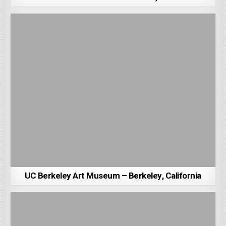
UC Berkeley Art Museum – Berkeley, California