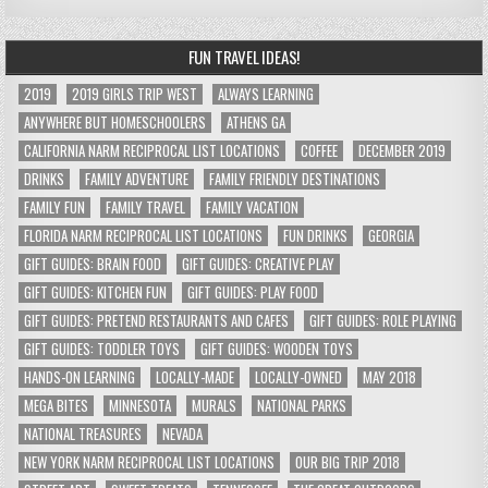
FUN TRAVEL IDEAS!
2019
2019 GIRLS TRIP WEST
ALWAYS LEARNING
ANYWHERE BUT HOMESCHOOLERS
ATHENS GA
CALIFORNIA NARM RECIPROCAL LIST LOCATIONS
COFFEE
DECEMBER 2019
DRINKS
FAMILY ADVENTURE
FAMILY FRIENDLY DESTINATIONS
FAMILY FUN
FAMILY TRAVEL
FAMILY VACATION
FLORIDA NARM RECIPROCAL LIST LOCATIONS
FUN DRINKS
GEORGIA
GIFT GUIDES: BRAIN FOOD
GIFT GUIDES: CREATIVE PLAY
GIFT GUIDES: KITCHEN FUN
GIFT GUIDES: PLAY FOOD
GIFT GUIDES: PRETEND RESTAURANTS AND CAFES
GIFT GUIDES: ROLE PLAYING
GIFT GUIDES: TODDLER TOYS
GIFT GUIDES: WOODEN TOYS
HANDS-ON LEARNING
LOCALLY-MADE
LOCALLY-OWNED
MAY 2018
MEGA BITES
MINNESOTA
MURALS
NATIONAL PARKS
NATIONAL TREASURES
NEVADA
NEW YORK NARM RECIPROCAL LIST LOCATIONS
OUR BIG TRIP 2018