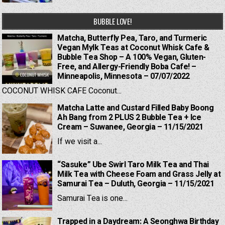
BUBBLE LOVE!
Matcha, Butterfly Pea, Taro, and Turmeric
Vegan Mylk Teas at Coconut Whisk Cafe &
Bubble Tea Shop – A 100% Vegan, Gluten-
Free, and Allergy-Friendly Boba Cafe! –
Minneapolis, Minnesota – 07/07/2022
COCONUT WHISK CAFE Coconut...
Matcha Latte and Custard Filled Baby Boong
Ah Bang from 2 PLUS 2 Bubble Tea + Ice
Cream – Suwanee, Georgia – 11/15/2021
If we visit a...
“Sasuke” Ube Swirl Taro Milk Tea and Thai
Milk Tea with Cheese Foam and Grass Jelly at
Samurai Tea – Duluth, Georgia – 11/15/2021
Samurai Tea is one...
Trapped in a Daydream: A Seonghwa Birthday