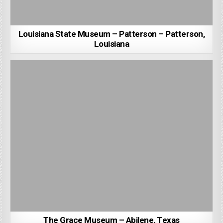
Louisiana State Museum – Patterson – Patterson,
Louisiana
The Grace Museum – Abilene, Texas