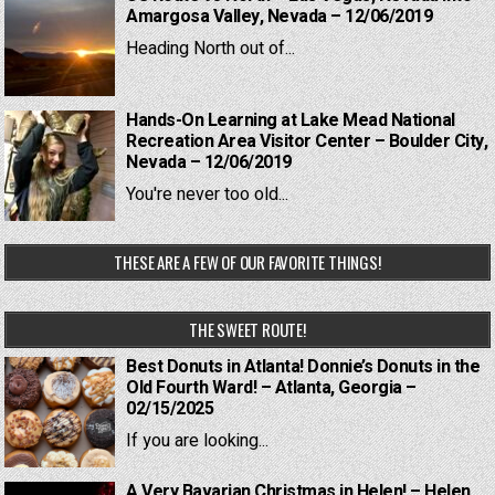
Amargosa Valley, Nevada – 12/06/2019
Heading North out of...
Hands-On Learning at Lake Mead National
Recreation Area Visitor Center – Boulder City,
Nevada – 12/06/2019
You're never too old...
THESE ARE A FEW OF OUR FAVORITE THINGS!
THE SWEET ROUTE!
Best Donuts in Atlanta! Donnie’s Donuts in the
Old Fourth Ward! – Atlanta, Georgia –
02/15/2025
If you are looking...
A Very Bavarian Christmas in Helen! – Helen,