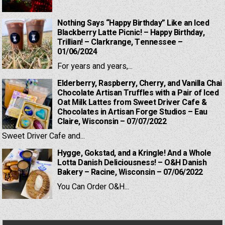
Nothing Says “Happy Birthday” Like an Iced
Blackberry Latte Picnic! – Happy Birthday,
Trillian! – Clarkrange, Tennessee –
01/06/2024
For years and years,...
Elderberry, Raspberry, Cherry, and Vanilla Chai
Chocolate Artisan Truffles with a Pair of Iced
Oat Milk Lattes from Sweet Driver Cafe &
Chocolates in Artisan Forge Studios – Eau
Claire, Wisconsin – 07/07/2022
Sweet Driver Cafe and...
Hygge, Gokstad, and a Kringle! And a Whole
Lotta Danish Deliciousness! – O&H Danish
Bakery – Racine, Wisconsin – 07/06/2022
You Can Order O&H...