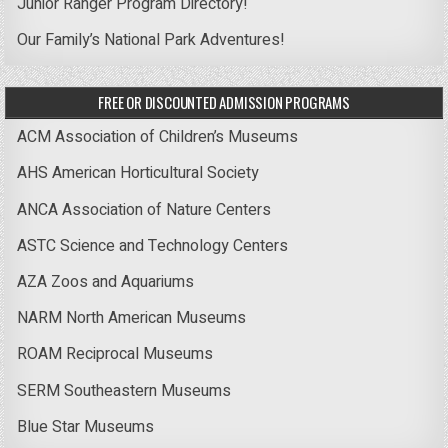
Junior Ranger Program Directory!
Our Family’s National Park Adventures!
FREE OR DISCOUNTED ADMISSION PROGRAMS
ACM Association of Children’s Museums
AHS American Horticultural Society
ANCA Association of Nature Centers
ASTC Science and Technology Centers
AZA Zoos and Aquariums
NARM North American Museums
ROAM Reciprocal Museums
SERM Southeastern Museums
Blue Star Museums