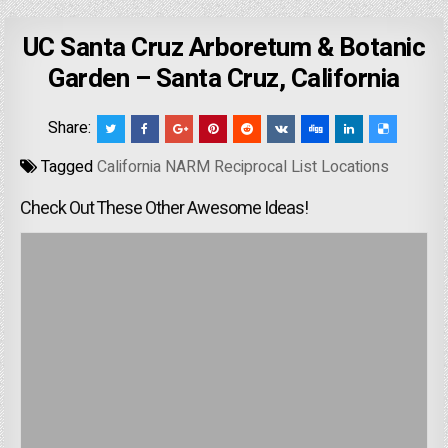
UC Santa Cruz Arboretum & Botanic
Garden – Santa Cruz, California
Share:
Tagged
California NARM Reciprocal List Locations
Check Out These Other Awesome Ideas!