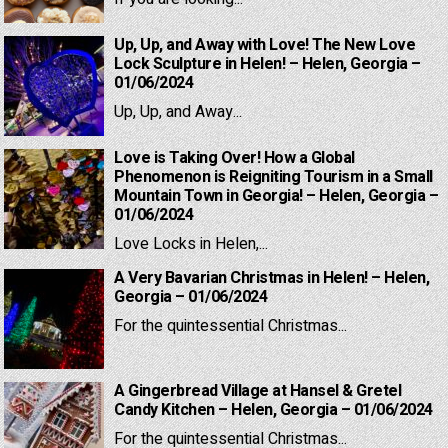
Up, Up, and Away with Love! The New Love
Lock Sculpture in Helen! – Helen, Georgia –
01/06/2024
Up, Up, and Away...
Love is Taking Over! How a Global
Phenomenon is Reigniting Tourism in a Small
Mountain Town in Georgia! – Helen, Georgia –
01/06/2024
Love Locks in Helen,...
A Very Bavarian Christmas in Helen! – Helen,
Georgia – 01/06/2024
For the quintessential Christmas...
A Gingerbread Village at Hansel & Gretel
Candy Kitchen – Helen, Georgia – 01/06/2024
For the quintessential Christmas...