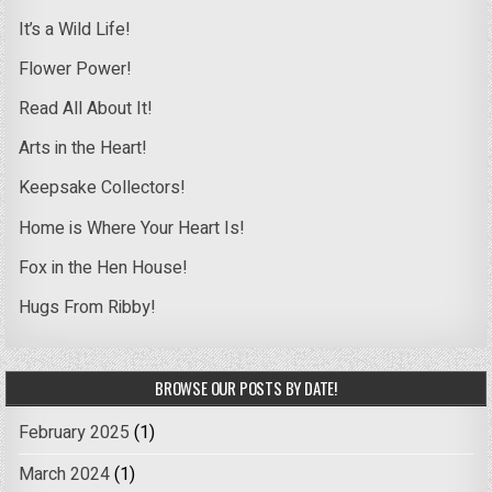
It’s a Wild Life!
Flower Power!
Read All About It!
Arts in the Heart!
Keepsake Collectors!
Home is Where Your Heart Is!
Fox in the Hen House!
Hugs From Ribby!
BROWSE OUR POSTS BY DATE!
February 2025
(1)
March 2024
(1)