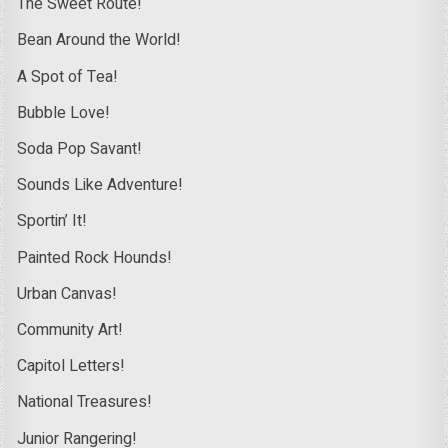
The Sweet Route!
Bean Around the World!
A Spot of Tea!
Bubble Love!
Soda Pop Savant!
Sounds Like Adventure!
Sportin’ It!
Painted Rock Hounds!
Urban Canvas!
Community Art!
Capitol Letters!
National Treasures!
Junior Rangering!