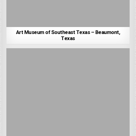
Art Museum of Southeast Texas – Beaumont,
Texas