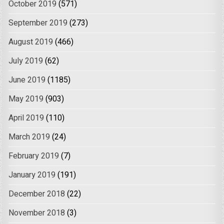
October 2019
(571)
September 2019
(273)
August 2019
(466)
July 2019
(62)
June 2019
(1185)
May 2019
(903)
April 2019
(110)
March 2019
(24)
February 2019
(7)
January 2019
(191)
December 2018
(22)
November 2018
(3)