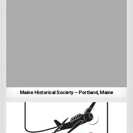
Maine Historical Society – Portland, Maine