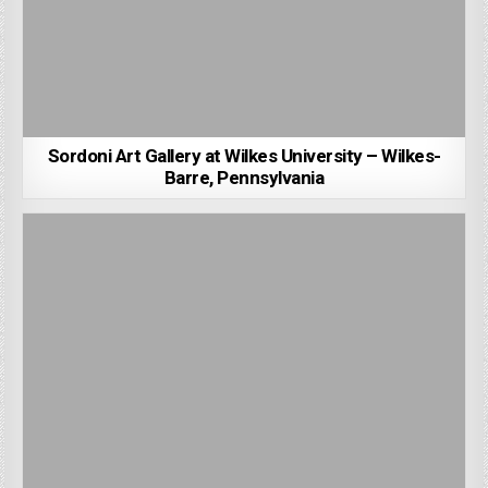
Sordoni Art Gallery at Wilkes University – Wilkes-
Barre, Pennsylvania