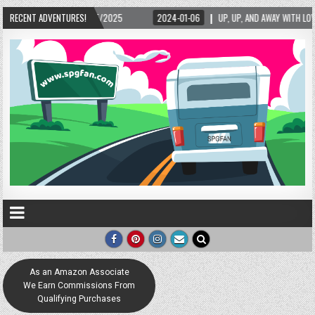
5/2025
RECENT ADVENTURES!
2024-01-06
UP, UP, AND AWAY WITH LOVE! THE NEW LOVE LOCK SCUL
As an Amazon Associate
We Earn Commissions From
Qualifying Purchases