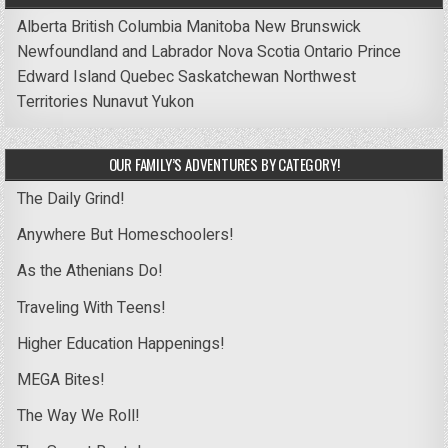
Alberta
British Columbia
Manitoba
New Brunswick
Newfoundland and Labrador
Nova Scotia
Ontario
Prince
Edward Island
Quebec
Saskatchewan
Northwest
Territories
Nunavut
Yukon
OUR FAMILY’S ADVENTURES BY CATEGORY!
The Daily Grind!
Anywhere But Homeschoolers!
As the Athenians Do!
Traveling With Teens!
Higher Education Happenings!
MEGA Bites!
The Way We Roll!