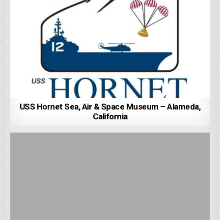
USS Hornet Sea, Air & Space Museum – Alameda,
California