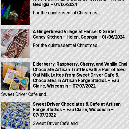
Georgia – 01/06/2024
For the quintessential Christmas...
A Gingerbread Village at Hansel & Gretel
Candy Kitchen – Helen, Georgia – 01/06/2024
For the quintessential Christmas...
Elderberry, Raspberry, Cherry, and Vanilla Chai
Chocolate Artisan Truffles with a Pair of Iced
Oat Milk Lattes from Sweet Driver Cafe &
Chocolates in Artisan Forge Studios – Eau
Claire, Wisconsin – 07/07/2022
Sweet Driver Cafe and...
Sweet Driver Chocolates & Cafe at Artisan
Forge Studios – Eau Claire, Wisconsin –
07/07/2022
Sweet Driver Cafe and...