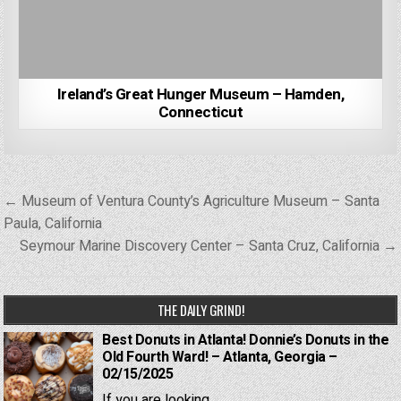
Ireland’s Great Hunger Museum – Hamden,
Connecticut
Post
← Museum of Ventura County’s Agriculture Museum – Santa
navigation
Paula, California
Seymour Marine Discovery Center – Santa Cruz, California →
THE DAILY GRIND!
Best Donuts in Atlanta! Donnie’s Donuts in the
Old Fourth Ward! – Atlanta, Georgia –
02/15/2025
If you are looking...