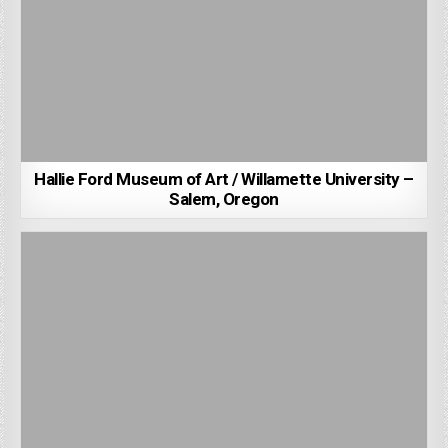
Hallie Ford Museum of Art / Willamette University –
Salem, Oregon