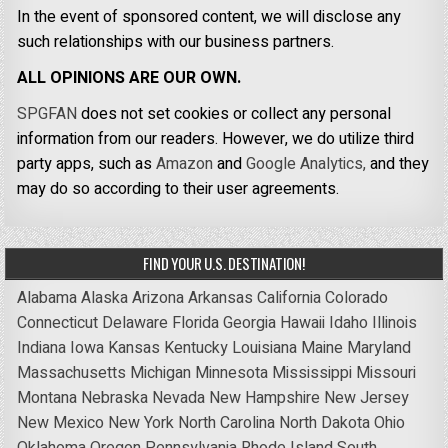
In the event of sponsored content, we will disclose any
such relationships with our business partners.
ALL OPINIONS ARE OUR OWN.
SPGFAN
does not set cookies or collect any personal
information from our readers. However, we do utilize third
party apps, such as
Amazon
and
Google Analytics,
and they
may do so according to their user agreements.
FIND YOUR U.S. DESTINATION!
Alabama
Alaska
Arizona
Arkansas
California
Colorado
Connecticut
Delaware
Florida
Georgia
Hawaii
Idaho
Illinois
Indiana
Iowa
Kansas
Kentucky
Louisiana
Maine
Maryland
Massachusetts
Michigan
Minnesota
Mississippi
Missouri
Montana
Nebraska
Nevada
New Hampshire
New Jersey
New Mexico
New York
North Carolina
North Dakota
Ohio
Oklahoma
Oregon
Pennsylvania
Rhode Island
South