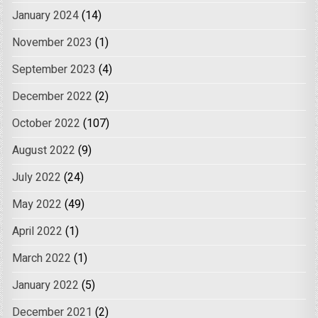
January 2024
(14)
November 2023
(1)
September 2023
(4)
December 2022
(2)
October 2022
(107)
August 2022
(9)
July 2022
(24)
May 2022
(49)
April 2022
(1)
March 2022
(1)
January 2022
(5)
December 2021
(2)