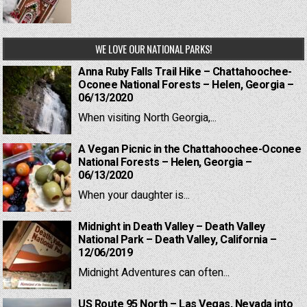
WE LOVE OUR NATIONAL PARKS!
Anna Ruby Falls Trail Hike – Chattahoochee-
Oconee National Forests – Helen, Georgia –
06/13/2020
When visiting North Georgia,...
A Vegan Picnic in the Chattahoochee-Oconee
National Forests – Helen, Georgia –
06/13/2020
When your daughter is...
Midnight in Death Valley – Death Valley
National Park – Death Valley, California –
12/06/2019
Midnight Adventures can often...
US Route 95 North – Las Vegas, Nevada into