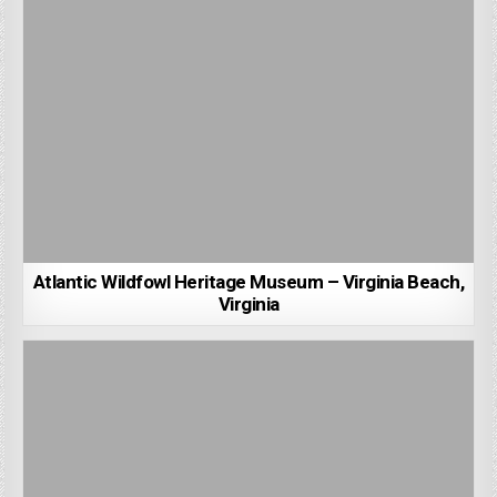
Atlantic Wildfowl Heritage Museum – Virginia Beach,
Virginia