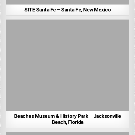
SITE Santa Fe – Santa Fe, New Mexico
Beaches Museum & History Park – Jacksonville
Beach, Florida