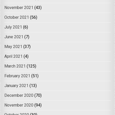
November 2021
(43)
October 2021
(56)
July 2021
(6)
June 2021
(7)
May 2021
(37)
April 2021
(4)
March 2021
(125)
February 2021
(51)
January 2021
(13)
December 2020
(70)
November 2020
(94)