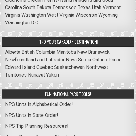
Carolina
South Dakota
Tennessee
Texas
Utah
Vermont
Virginia
Washington
West Virginia
Wisconsin
Wyoming
Washington D.C.
FIND YOUR CANADIAN DESTINATION!
Alberta
British Columbia
Manitoba
New Brunswick
Newfoundland and Labrador
Nova Scotia
Ontario
Prince
Edward Island
Quebec
Saskatchewan
Northwest
Territories
Nunavut
Yukon
FUN NATIONAL PARK TOOLS!
NPS Units in Alphabetical Order!
NPS Units in State Order!
NPS Trip Planning Resources!