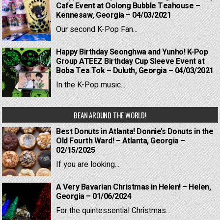
Cafe Event at Oolong Bubble Teahouse –
Kennesaw, Georgia – 04/03/2021
Our second K-Pop Fan...
Happy Birthday Seonghwa and Yunho! K-Pop
Group ATEEZ Birthday Cup Sleeve Event at
Boba Tea Tok – Duluth, Georgia – 04/03/2021
In the K-Pop music...
BEAN AROUND THE WORLD!
Best Donuts in Atlanta! Donnie’s Donuts in the
Old Fourth Ward! – Atlanta, Georgia –
02/15/2025
If you are looking...
A Very Bavarian Christmas in Helen! – Helen,
Georgia – 01/06/2024
For the quintessential Christmas...