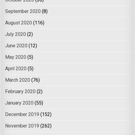
October 2020
(30)
September 2020
(8)
August 2020
(116)
July 2020
(2)
June 2020
(12)
May 2020
(5)
April 2020
(5)
March 2020
(76)
February 2020
(2)
January 2020
(55)
December 2019
(152)
November 2019
(262)