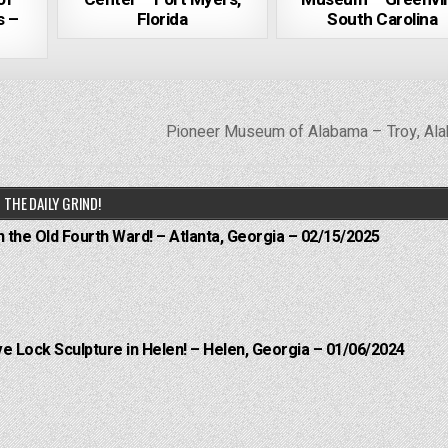
s –
Florida
South Carolina
Pioneer Museum of Alabama – Troy, A
THE DAILY GRIND!
n the Old Fourth Ward! – Atlanta, Georgia – 02/15/2025
e Lock Sculpture in Helen! – Helen, Georgia – 01/06/2024