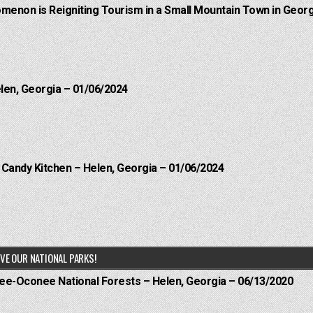
menon is Reigniting Tourism in a Small Mountain Town in Georg
elen, Georgia – 01/06/2024
l Candy Kitchen – Helen, Georgia – 01/06/2024
VE OUR NATIONAL PARKS!
hee-Oconee National Forests – Helen, Georgia – 06/13/2020