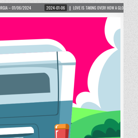
2024-01-06
LOVE IS TAKING OVER! HOW A GLOBAL PHENOMENON IS REIGNITING T