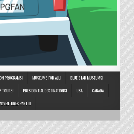
ION PROGRAMS!
MUSEUMS FOR ALL!
BLUE STAR MUSEUMS!
Y TOURS!
PRESIDENTIAL DESTINATIONS!
USA
CANADA
ADVENTURES PART III