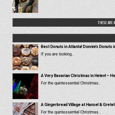
THESE ARE A
Best Donuts in Atlanta! Donnie’s Donuts i
If you are looking...
A Very Bavarian Christmas in Helen! – H
For the quintessential Christmas...
A Gingerbread Village at Hansel & Grete
For the quintessential Christmas...