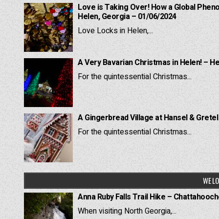
Love is Taking Over! How a Global Pheno
Helen, Georgia – 01/06/2024
Love Locks in Helen,...
A Very Bavarian Christmas in Helen! – H
For the quintessential Christmas...
A Gingerbread Village at Hansel & Grete
For the quintessential Christmas...
WE LO
Anna Ruby Falls Trail Hike – Chattahooc
When visiting North Georgia,...