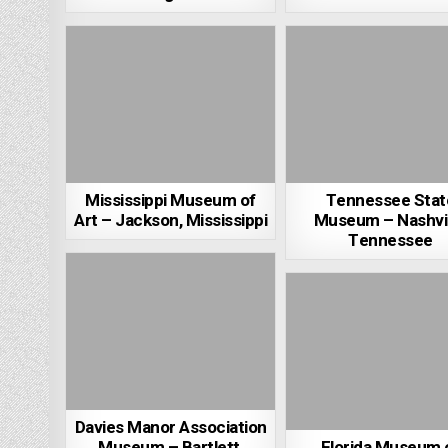
Mississippi Museum of
Tennessee Stat
Art – Jackson, Mississippi
Museum – Nashvil
Tennessee
Davies Manor Association
Museum – Bartlett,
Florida Museum 