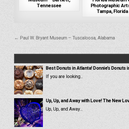
Tennessee
Photographic Art
Tampa, Florida
Post
← Paul W. Bryant Museum – Tuscaloosa, Alabama
navigation
Best Donuts in Atlanta! Donnie’s Donuts i
If you are looking...
Up, Up, and Away with Love! The New Lov
Up, Up, and Away...