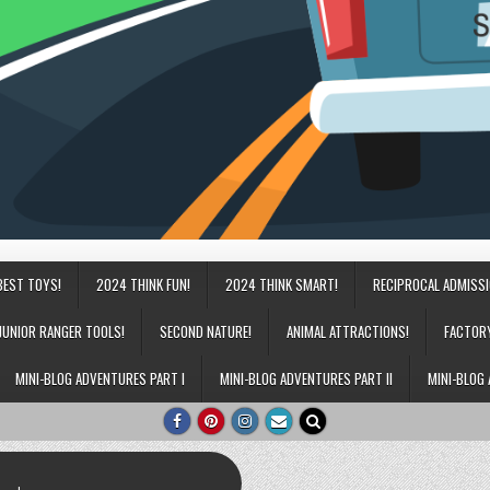
BEST TOYS!
2024 THINK FUN!
2024 THINK SMART!
RECIPROCAL ADMISS
JUNIOR RANGER TOOLS!
SECOND NATURE!
ANIMAL ATTRACTIONS!
FACTOR
MINI-BLOG ADVENTURES PART I
MINI-BLOG ADVENTURES PART II
MINI-BLOG 