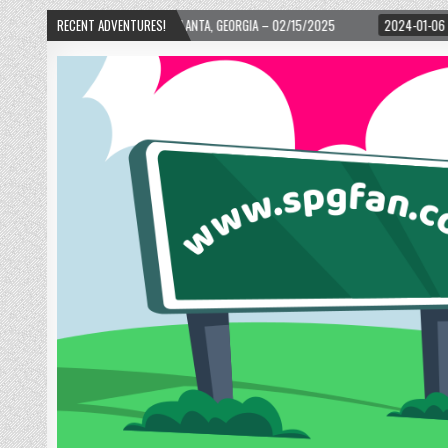
ARD! – ATLANTA, GEORGIA – 02/15/2025
RECENT ADVENTURES!
2024-01-06
UP, UP, AND AWAY WI