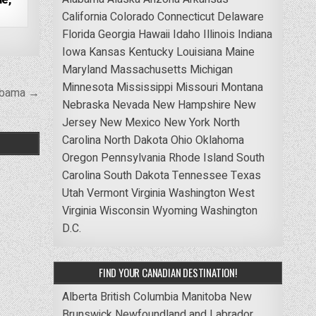
California
Colorado
Connecticut
Delaware
Florida
Georgia
Hawaii
Idaho
Illinois
Indiana
Iowa
Kansas
Kentucky
Louisiana
Maine
Maryland
Massachusetts
Michigan
Minnesota
Mississippi
Missouri
Montana
labama →
Nebraska
Nevada
New Hampshire
New
Jersey
New Mexico
New York
North
Carolina
North Dakota
Ohio
Oklahoma
Oregon
Pennsylvania
Rhode Island
South
Carolina
South Dakota
Tennessee
Texas
Utah
Vermont
Virginia
Washington
West
Virginia
Wisconsin
Wyoming
Washington
D.C.
FIND YOUR CANADIAN DESTINATION!
Alberta
British Columbia
Manitoba
New
Brunswick
Newfoundland and Labrador