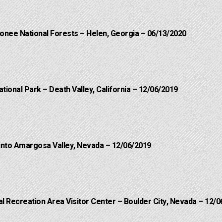
onee National Forests – Helen, Georgia – 06/13/2020
ational Park – Death Valley, California – 12/06/2019
into Amargosa Valley, Nevada – 12/06/2019
 Recreation Area Visitor Center – Boulder City, Nevada – 12/0