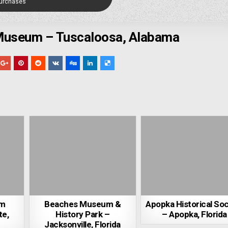
Purchases
 Museum – Tuscaloosa, Alabama
um
Beaches Museum &
Apopka Historical Soc
te,
History Park –
– Apopka, Florida
Jacksonville, Florida