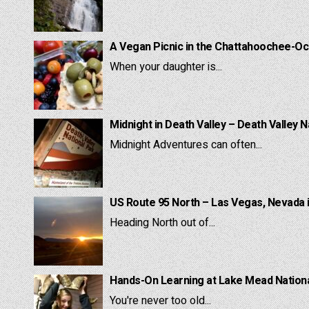
A Vegan Picnic in the Chattahoochee-Oc
When your daughter is...
Midnight in Death Valley – Death Valley N
Midnight Adventures can often...
US Route 95 North – Las Vegas, Nevada 
Heading North out of...
Hands-On Learning at Lake Mead National
You're never too old...