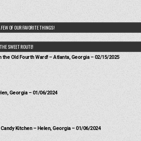
 FEW OF OUR FAVORITE THINGS!
THE SWEET ROUTE!
n the Old Fourth Ward! – Atlanta, Georgia – 02/15/2025
elen, Georgia – 01/06/2024
l Candy Kitchen – Helen, Georgia – 01/06/2024