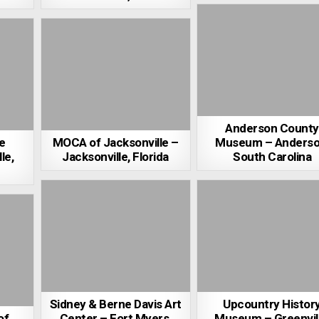
Anderson County
e
MOCA of Jacksonville –
Museum – Anderso
le,
Jacksonville, Florida
South Carolina
Sidney & Berne Davis Art
Upcountry Histor
of
Center – Fort Myers,
Museum – Greenvill