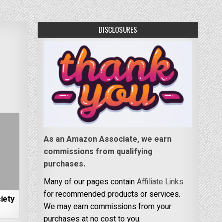
DISCLOSURES
As an Amazon Associate, we earn
commissions from qualifying
purchases.
Many of our pages contain
Affiliate Links
for recommended products or services.
iety
We may earn commissions from your
purchases at no cost to you.