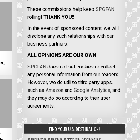
These commissions help keep
SPGFAN
rolling!
THANK YOU!!
In the event of sponsored content, we will
disclose any such relationships with our
business partners.
ALL OPINIONS ARE OUR OWN.
n,
SPGFAN
does not set cookies or collect
any personal information from our readers.
However, we do utilize third party apps,
such as
Amazon
and
Google Analytics,
and
they may do so according to their user
agreements.
FIND YOUR U.S. DESTINATION!
y
Alabama
Alaska
Arizona
Arkansas
e,