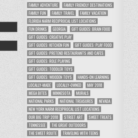
FAMILY ADVENTURE
FAMILY FRIENDLY DESTINATIONS
FAMILY FUN
FAMILY TRAVEL
FAMILY VACATION
FLORIDA NARM RECIPROCAL LIST LOCATIONS
FUN DRINKS
GEORGIA
GIFT GUIDES: BRAIN FOOD
GIFT GUIDES: CREATIVE PLAY
GIFT GUIDES: KITCHEN FUN
GIFT GUIDES: PLAY FOOD
GIFT GUIDES: PRETEND RESTAURANTS AND CAFES
GIFT GUIDES: ROLE PLAYING
GIFT GUIDES: TODDLER TOYS
GIFT GUIDES: WOODEN TOYS
HANDS-ON LEARNING
LOCALLY-MADE
LOCALLY-OWNED
MAY 2018
MEGA BITES
MINNESOTA
MURALS
NATIONAL PARKS
NATIONAL TREASURES
NEVADA
NEW YORK NARM RECIPROCAL LIST LOCATIONS
OUR BIG TRIP 2018
STREET ART
SWEET TREATS
TENNESSEE
THE GREAT OUTDOORS
THE SWEET ROUTE
TRAVELING WITH TEENS