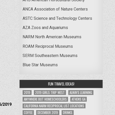
ANCA Association of Nature Centers
ASTC Science and Technology Centers
AZA Zoos and Aquariums
NARM North American Museums
ROAM Reciprocal Museums
SERM Southeastern Museums
Blue Star Museums
FUN TRAVEL IDEAS!
2019
2019 GIRLS TRIP WEST
ALWAYS LEARNING
ANYWHERE BUT HOMESCHOOLERS
ATHENS GA
6/2019
CALIFORNIA NARM RECIPROCAL LIST LOCATIONS
COFFEE
DECEMBER 2019
DRINKS