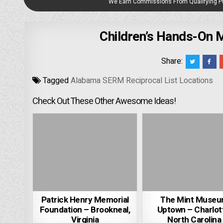
We Earn Commissions From Qualifying 
Children’s Hands-On
Share:
Tagged
Alabama SERM Reciprocal List Locations
Check Out These Other Awesome Ideas!
Patrick Henry Memorial
The Mint Muse
Foundation – Brookneal,
Uptown – Charlot
Virginia
North Carolina