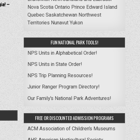
ia! –
Nova Scotia
Ontario
Prince Edward Island
Quebec
Saskatchewan
Northwest
Territories
Nunavut
Yukon
FUN NATIONAL PARK TOOLS!
NPS Units in Alphabetical Order!
NPS Units in State Order!
NPS Trip Planning Resources!
Junior Ranger Program Directory!
Our Family’s National Park Adventures!
FREE OR DISCOUNTED ADMISSION PROGRAMS
ACM Association of Children’s Museums
AHS American Horticultural Society