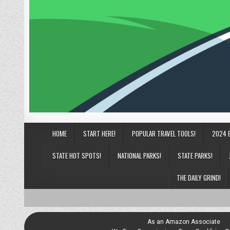
HOME
START HERE!
POPULAR TRAVEL TOOLS!
2024 
STATE HOT SPOTS!
NATIONAL PARKS!
STATE PARKS!
THE DAILY GRIND!
As an Amazon Associate