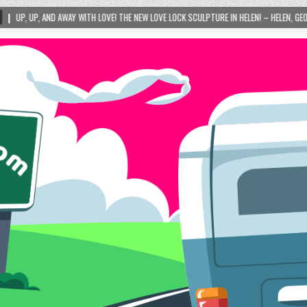
TH LOVE! THE NEW LOVE LOCK SCULPTURE IN HELEN! – HELEN, GEORGIA – 01/06/2024