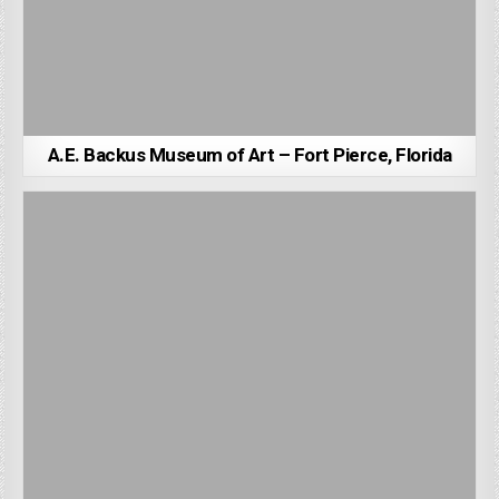
A.E. Backus Museum of Art – Fort Pierce, Florida