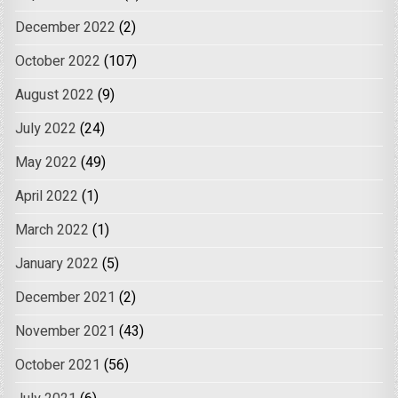
December 2022
(2)
October 2022
(107)
August 2022
(9)
July 2022
(24)
May 2022
(49)
April 2022
(1)
March 2022
(1)
January 2022
(5)
December 2021
(2)
November 2021
(43)
October 2021
(56)