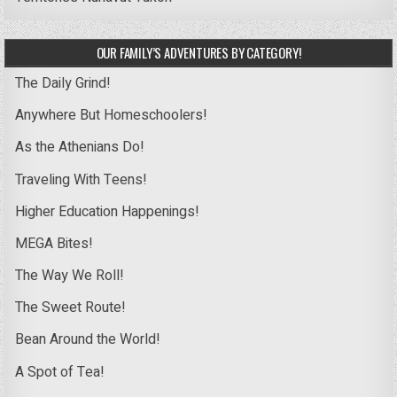
OUR FAMILY’S ADVENTURES BY CATEGORY!
The Daily Grind!
Anywhere But Homeschoolers!
As the Athenians Do!
Traveling With Teens!
Higher Education Happenings!
MEGA Bites!
The Way We Roll!
The Sweet Route!
Bean Around the World!
A Spot of Tea!