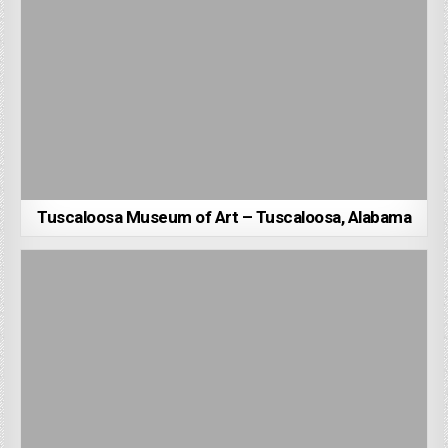
Tuscaloosa Museum of Art – Tuscaloosa, Alabama