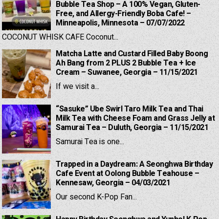
Bubble Tea Shop – A 100% Vegan, Gluten-
Free, and Allergy-Friendly Boba Cafe! –
Minneapolis, Minnesota – 07/07/2022
COCONUT WHISK CAFE Coconut...
Matcha Latte and Custard Filled Baby Boong
Ah Bang from 2 PLUS 2 Bubble Tea + Ice
Cream – Suwanee, Georgia – 11/15/2021
If we visit a...
“Sasuke” Ube Swirl Taro Milk Tea and Thai
Milk Tea with Cheese Foam and Grass Jelly at
Samurai Tea – Duluth, Georgia – 11/15/2021
Samurai Tea is one...
Trapped in a Daydream: A Seonghwa Birthday
Cafe Event at Oolong Bubble Teahouse –
Kennesaw, Georgia – 04/03/2021
Our second K-Pop Fan...