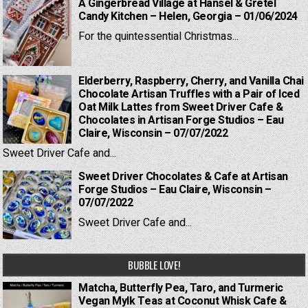
A Gingerbread Village at Hansel & Gretel
Candy Kitchen – Helen, Georgia – 01/06/2024
For the quintessential Christmas...
Elderberry, Raspberry, Cherry, and Vanilla Chai
Chocolate Artisan Truffles with a Pair of Iced
Oat Milk Lattes from Sweet Driver Cafe &
Chocolates in Artisan Forge Studios – Eau
Claire, Wisconsin – 07/07/2022
Sweet Driver Cafe and...
Sweet Driver Chocolates & Cafe at Artisan
Forge Studios – Eau Claire, Wisconsin –
07/07/2022
Sweet Driver Cafe and...
BUBBLE LOVE!
Matcha, Butterfly Pea, Taro, and Turmeric
Vegan Mylk Teas at Coconut Whisk Cafe &