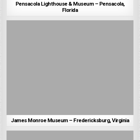
Pensacola Lighthouse & Museum – Pensacola,
Florida
James Monroe Museum – Fredericksburg, Virginia