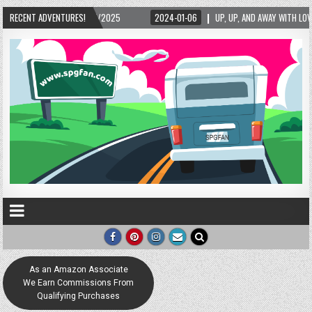
/2025
RECENT ADVENTURES!
2024-01-06
UP, UP, AND AWAY WITH LOVE! THE NEW LOVE LOCK SCULP
As an Amazon Associate
We Earn Commissions From
Qualifying Purchases