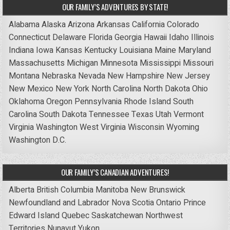
OUR FAMILY’S ADVENTURES BY STATE!
Alabama
Alaska
Arizona
Arkansas
California
Colorado
Connecticut
Delaware
Florida
Georgia
Hawaii
Idaho
Illinois
Indiana
Iowa
Kansas
Kentucky
Louisiana
Maine
Maryland
Massachusetts
Michigan
Minnesota
Mississippi
Missouri
Montana
Nebraska
Nevada
New Hampshire
New Jersey
New Mexico
New York
North Carolina
North Dakota
Ohio
Oklahoma
Oregon
Pennsylvania
Rhode Island
South
Carolina
South Dakota
Tennessee
Texas
Utah
Vermont
Virginia
Washington
West Virginia
Wisconsin
Wyoming
Washington D.C.
OUR FAMILY’S CANADIAN ADVENTURES!
Alberta
British Columbia
Manitoba
New Brunswick
Newfoundland and Labrador
Nova Scotia
Ontario
Prince
Edward Island
Quebec
Saskatchewan
Northwest
Territories
Nunavut
Yukon