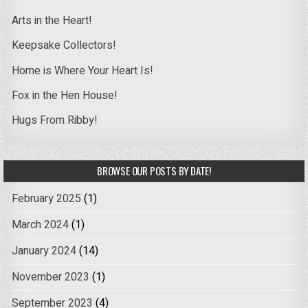
Arts in the Heart!
Keepsake Collectors!
Home is Where Your Heart Is!
Fox in the Hen House!
Hugs From Ribby!
BROWSE OUR POSTS BY DATE!
February 2025
(1)
March 2024
(1)
January 2024
(14)
November 2023
(1)
September 2023
(4)