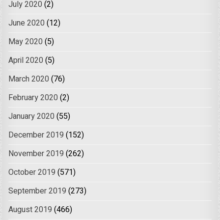
July 2020
(2)
June 2020
(12)
May 2020
(5)
April 2020
(5)
March 2020
(76)
February 2020
(2)
January 2020
(55)
December 2019
(152)
November 2019
(262)
October 2019
(571)
September 2019
(273)
August 2019
(466)