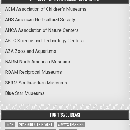
ACM Association of Children’s Museums
AHS American Horticultural Society
ANCA Association of Nature Centers
ASTC Science and Technology Centers
AZA Zoos and Aquariums
NARM North American Museums
ROAM Reciprocal Museums
SERM Southeastern Museums
Blue Star Museums
FUN TRAVEL IDEAS!
2019
2019 GIRLS TRIP WEST
ALWAYS LEARNING