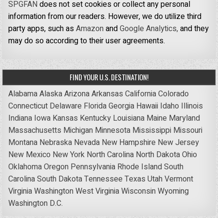
SPGFAN
does not set cookies or collect any personal
information from our readers. However, we do utilize third
party apps, such as
Amazon
and
Google Analytics,
and they
may do so according to their user agreements.
FIND YOUR U.S. DESTINATION!
Alabama
Alaska
Arizona
Arkansas
California
Colorado
Connecticut
Delaware
Florida
Georgia
Hawaii
Idaho
Illinois
Indiana
Iowa
Kansas
Kentucky
Louisiana
Maine
Maryland
Massachusetts
Michigan
Minnesota
Mississippi
Missouri
Montana
Nebraska
Nevada
New Hampshire
New Jersey
New Mexico
New York
North Carolina
North Dakota
Ohio
Oklahoma
Oregon
Pennsylvania
Rhode Island
South
Carolina
South Dakota
Tennessee
Texas
Utah
Vermont
Virginia
Washington
West Virginia
Wisconsin
Wyoming
Washington D.C.