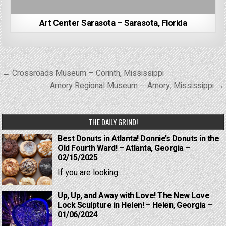
Art Center Sarasota – Sarasota, Florida
Post
← Crossroads Museum – Corinth, Mississippi
navigation
Amory Regional Museum – Amory, Mississippi →
THE DAILY GRIND!
Best Donuts in Atlanta! Donnie’s Donuts in the
Old Fourth Ward! – Atlanta, Georgia –
02/15/2025
If you are looking...
Up, Up, and Away with Love! The New Love
Lock Sculpture in Helen! – Helen, Georgia –
01/06/2024