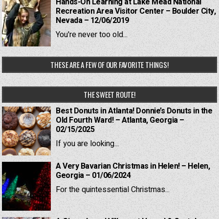
Hands-On Learning at Lake Mead National
Recreation Area Visitor Center – Boulder City,
Nevada – 12/06/2019
You're never too old...
THESE ARE A FEW OF OUR FAVORITE THINGS!
THE SWEET ROUTE!
Best Donuts in Atlanta! Donnie’s Donuts in the
Old Fourth Ward! – Atlanta, Georgia –
02/15/2025
If you are looking...
A Very Bavarian Christmas in Helen! – Helen,
Georgia – 01/06/2024
For the quintessential Christmas...