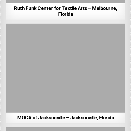
Ruth Funk Center for Textile Arts – Melbourne,
Florida
MOCA of Jacksonville – Jacksonville, Florida