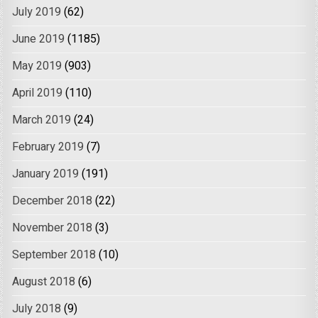
July 2019
(62)
June 2019
(1185)
May 2019
(903)
April 2019
(110)
March 2019
(24)
February 2019
(7)
January 2019
(191)
December 2018
(22)
November 2018
(3)
September 2018
(10)
August 2018
(6)
July 2018
(9)