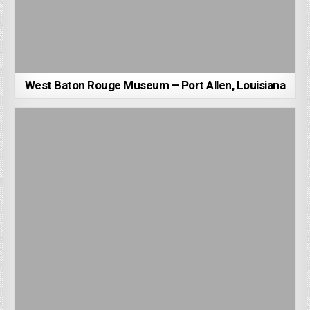
West Baton Rouge Museum – Port Allen, Louisiana