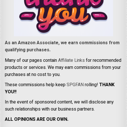
As an Amazon Associate, we earn commissions from
qualifying purchases.
Many of our pages contain
Affiliate Links
for recommended
products or services. We may earn commissions from your
purchases at no cost to you.
These commissions help keep
SPGFAN
rolling!
THANK
YOU!!
In the event of sponsored content, we will disclose any
such relationships with our business partners.
ALL OPINIONS ARE OUR OWN.