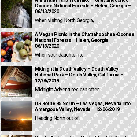
Anna Ruby Falls Trail Hike – Chattahoochee-
Oconee National Forests – Helen, Georgia –
06/13/2020
When visiting North Georgia,...
A Vegan Picnic in the Chattahoochee-Oconee
National Forests – Helen, Georgia –
06/13/2020
When your daughter is...
Midnight in Death Valley – Death Valley
National Park – Death Valley, California –
12/06/2019
Midnight Adventures can often...
US Route 95 North – Las Vegas, Nevada into
Amargosa Valley, Nevada – 12/06/2019
Heading North out of...