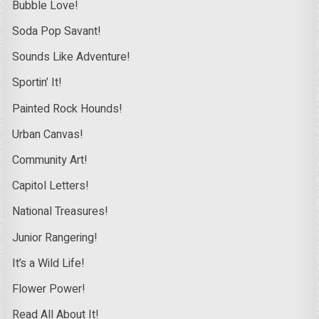
Bubble Love!
Soda Pop Savant!
Sounds Like Adventure!
Sportin’ It!
Painted Rock Hounds!
Urban Canvas!
Community Art!
Capitol Letters!
National Treasures!
Junior Rangering!
It’s a Wild Life!
Flower Power!
Read All About It!