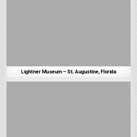
Lightner Museum – St. Augustine, Florida