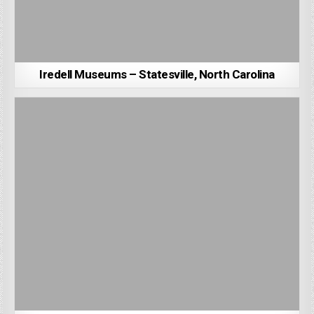
Iredell Museums – Statesville, North Carolina