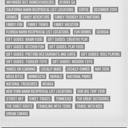
ANYWHERE BUT HOMESCHOOLERS
ATHENS GA
CALIFORNIA NARM RECIPROCAL LIST LOCATIONS
COFFEE
DECEMBER 2019
DRINKS
FAMILY ADVENTURE
FAMILY FRIENDLY DESTINATIONS
FAMILY FUN
FAMILY TRAVEL
FAMILY VACATION
FLORIDA NARM RECIPROCAL LIST LOCATIONS
FUN DRINKS
GEORGIA
GIFT GUIDES: BRAIN FOOD
GIFT GUIDES: CREATIVE PLAY
GIFT GUIDES: KITCHEN FUN
GIFT GUIDES: PLAY FOOD
GIFT GUIDES: PRETEND RESTAURANTS AND CAFES
GIFT GUIDES: ROLE PLAYING
GIFT GUIDES: TODDLER TOYS
GIFT GUIDES: WOODEN TOYS
HANDS-ON LEARNING
LOCALLY-MADE
LOCALLY-OWNED
MAY 2018
MEGA BITES
MINNESOTA
MURALS
NATIONAL PARKS
NATIONAL TREASURES
NEVADA
NEW YORK NARM RECIPROCAL LIST LOCATIONS
OUR BIG TRIP 2018
STREET ART
SWEET TREATS
TENNESSEE
THE GREAT OUTDOORS
THE SWEET ROUTE
TRAVELING WITH TEENS
TRAVEL WITH KIDS
URBAN CANVAS