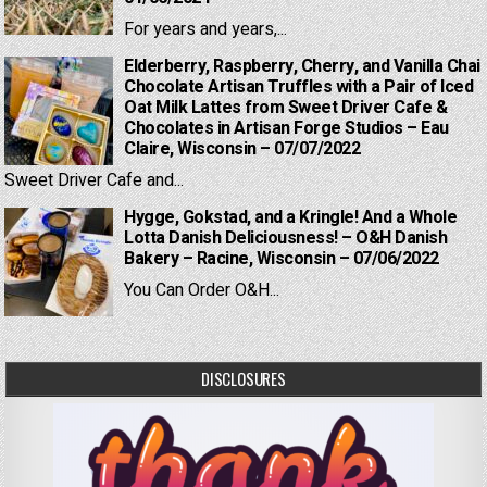
For years and years,...
Elderberry, Raspberry, Cherry, and Vanilla Chai
Chocolate Artisan Truffles with a Pair of Iced
Oat Milk Lattes from Sweet Driver Cafe &
Chocolates in Artisan Forge Studios – Eau
Claire, Wisconsin – 07/07/2022
Sweet Driver Cafe and...
Hygge, Gokstad, and a Kringle! And a Whole
Lotta Danish Deliciousness! – O&H Danish
Bakery – Racine, Wisconsin – 07/06/2022
You Can Order O&H...
DISCLOSURES