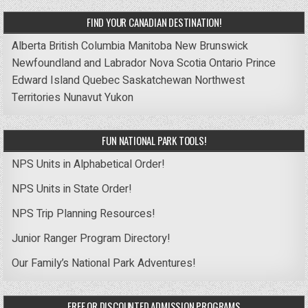
FIND YOUR CANADIAN DESTINATION!
Alberta
British Columbia
Manitoba
New Brunswick
Newfoundland and Labrador
Nova Scotia
Ontario
Prince
Edward Island
Quebec
Saskatchewan
Northwest
Territories
Nunavut
Yukon
FUN NATIONAL PARK TOOLS!
NPS Units in Alphabetical Order!
NPS Units in State Order!
NPS Trip Planning Resources!
Junior Ranger Program Directory!
Our Family’s National Park Adventures!
FREE OR DISCOUNTED ADMISSION PROGRAMS