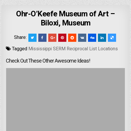
Ohr-O’Keefe Museum of Art –
Biloxi, Museum
Share:
Tagged
Mississippi SERM Reciprocal List Locations
Check Out These Other Awesome Ideas!