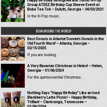
Happy Birthday Seonghwa and Yunho! K-Pop
Group ATEEZ Birthday Cup Sleeve Event at
Boba Tea Tok – Duluth, Georgia – 04/03/2021
In the K-Pop music...
BEAN AROUND THE WORLD!
Best Donuts in Atlanta! Donnie’s Donuts in the
Old Fourth Ward! – Atlanta, Georgia –
02/15/2025
If you are looking...
A Very Bavarian Christmas in Helen! – Helen,
Georgia – 01/06/2024
For the quintessential Christmas...
Nothing Says “Happy Birthday” Like an Iced
Blackberry Latte Picnic! – Happy Birthday,
Trillian! – Clarkrange, Tennessee –
01/06/2024