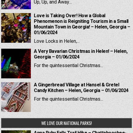
Up, Up, and Away...
Love is Taking Over! How a Global
Phenomenon is Reigniting Tourism in a Small
Mountain Town in Georgia! – Helen, Georgia –
01/06/2024
Love Locks in Helen,...
A Very Bavarian Christmas in Helen! – Helen,
Georgia – 01/06/2024
For the quintessential Christmas...
A Gingerbread Village at Hansel & Gretel
Candy Kitchen – Helen, Georgia – 01/06/2024
For the quintessential Christmas...
WE LOVE OUR NATIONAL PARKS!