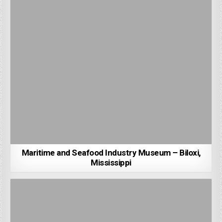
Maritime and Seafood Industry Museum – Biloxi,
Mississippi