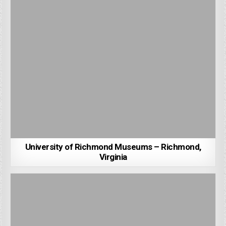
University of Richmond Museums – Richmond,
Virginia