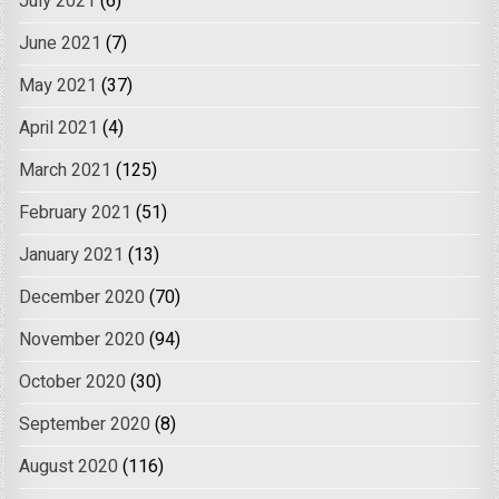
July 2021
(6)
June 2021
(7)
May 2021
(37)
April 2021
(4)
March 2021
(125)
February 2021
(51)
January 2021
(13)
December 2020
(70)
November 2020
(94)
October 2020
(30)
September 2020
(8)
August 2020
(116)