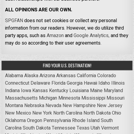
ALL OPINIONS ARE OUR OWN.
SPGFAN
does not set cookies or collect any personal
information from our readers. However, we do utilize third
party apps, such as
Amazon
and
Google Analytics,
and they
may do so according to their user agreements.
FIND YOUR U.S. DESTINATION!
Alabama
Alaska
Arizona
Arkansas
California
Colorado
Connecticut
Delaware
Florida
Georgia
Hawaii
Idaho
Illinois
Indiana
Iowa
Kansas
Kentucky
Louisiana
Maine
Maryland
Massachusetts
Michigan
Minnesota
Mississippi
Missouri
Montana
Nebraska
Nevada
New Hampshire
New Jersey
New Mexico
New York
North Carolina
North Dakota
Ohio
Oklahoma
Oregon
Pennsylvania
Rhode Island
South
Carolina
South Dakota
Tennessee
Texas
Utah
Vermont