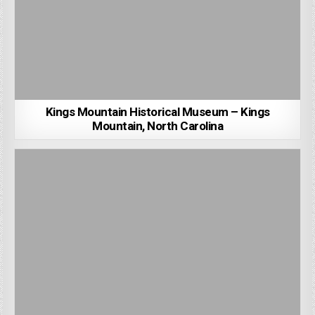
Kings Mountain Historical Museum – Kings
Mountain, North Carolina