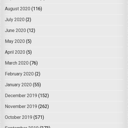
August 2020
(116)
July 2020
(2)
June 2020
(12)
May 2020
(5)
April 2020
(5)
March 2020
(76)
February 2020
(2)
January 2020
(55)
December 2019
(152)
November 2019
(262)
October 2019
(571)