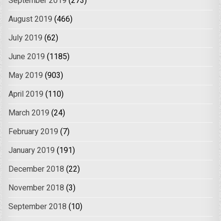
September 2019
(273)
August 2019
(466)
July 2019
(62)
June 2019
(1185)
May 2019
(903)
April 2019
(110)
March 2019
(24)
February 2019
(7)
January 2019
(191)
December 2018
(22)
November 2018
(3)
September 2018
(10)