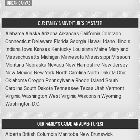
URBAN CANVAS
OUR FAMILY’S ADVENTURES BY STATE!
Alabama
Alaska
Arizona
Arkansas
California
Colorado
Connecticut
Delaware
Florida
Georgia
Hawaii
Idaho
Illinois
Indiana
Iowa
Kansas
Kentucky
Louisiana
Maine
Maryland
Massachusetts
Michigan
Minnesota
Mississippi
Missouri
Montana
Nebraska
Nevada
New Hampshire
New Jersey
New Mexico
New York
North Carolina
North Dakota
Ohio
Oklahoma
Oregon
Pennsylvania
Rhode Island
South
Carolina
South Dakota
Tennessee
Texas
Utah
Vermont
Virginia
Washington
West Virginia
Wisconsin
Wyoming
Washington D.C.
OUR FAMILY’S CANADIAN ADVENTURES!
Alberta
British Columbia
Manitoba
New Brunswick