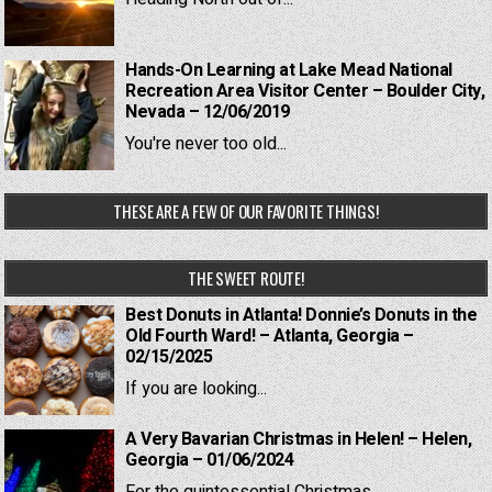
Hands-On Learning at Lake Mead National
Recreation Area Visitor Center – Boulder City,
Nevada – 12/06/2019
You're never too old...
THESE ARE A FEW OF OUR FAVORITE THINGS!
THE SWEET ROUTE!
Best Donuts in Atlanta! Donnie’s Donuts in the
Old Fourth Ward! – Atlanta, Georgia –
02/15/2025
If you are looking...
A Very Bavarian Christmas in Helen! – Helen,
Georgia – 01/06/2024