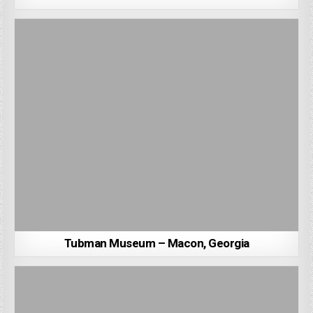
Tubman Museum – Macon, Georgia