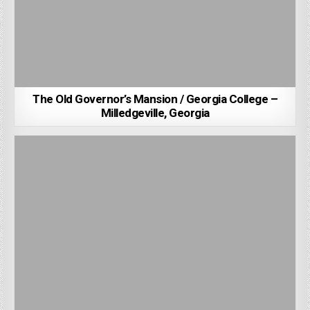
The Old Governor’s Mansion / Georgia College –
Milledgeville, Georgia