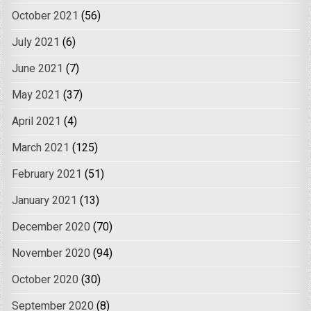
October 2021
(56)
July 2021
(6)
June 2021
(7)
May 2021
(37)
April 2021
(4)
March 2021
(125)
February 2021
(51)
January 2021
(13)
December 2020
(70)
November 2020
(94)
October 2020
(30)
September 2020
(8)