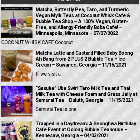
Matcha, Butterfly Pea, Taro, and Turmeric
Vegan Mylk Teas at Coconut Whisk Cafe &
Bubble Tea Shop – A 100% Vegan, Gluten-
Free, and Allergy-Friendly Boba Cafe! –
Minneapolis, Minnesota – 07/07/2022
COCONUT WHISK CAFE Coconut...
Matcha Latte and Custard Filled Baby Boong
Ah Bang from 2 PLUS 2 Bubble Tea + Ice
Cream – Suwanee, Georgia – 11/15/2021
If we visit a...
“Sasuke” Ube Swirl Taro Milk Tea and Thai
Milk Tea with Cheese Foam and Grass Jelly at
Samurai Tea – Duluth, Georgia – 11/15/2021
Samurai Tea is one...
Trapped in a Daydream: A Seonghwa Birthday
Cafe Event at Oolong Bubble Teahouse –
Kennesaw, Georgia – 04/03/2021