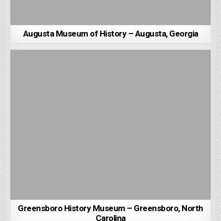
Augusta Museum of History – Augusta, Georgia
Greensboro History Museum – Greensboro, North
Carolina