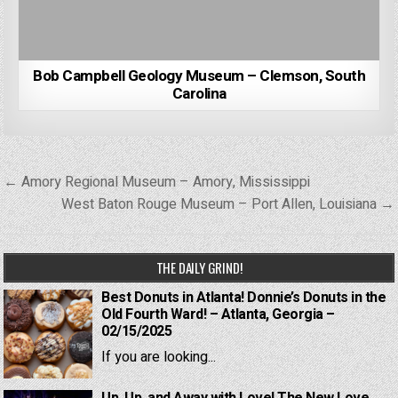
Bob Campbell Geology Museum – Clemson, South
Carolina
Post
← Amory Regional Museum – Amory, Mississippi
navigation
West Baton Rouge Museum – Port Allen, Louisiana →
THE DAILY GRIND!
Best Donuts in Atlanta! Donnie’s Donuts in the
Old Fourth Ward! – Atlanta, Georgia –
02/15/2025
If you are looking...