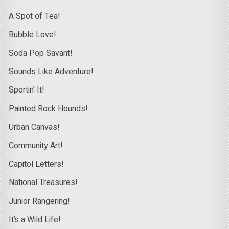
A Spot of Tea!
Bubble Love!
Soda Pop Savant!
Sounds Like Adventure!
Sportin’ It!
Painted Rock Hounds!
Urban Canvas!
Community Art!
Capitol Letters!
National Treasures!
Junior Rangering!
It’s a Wild Life!