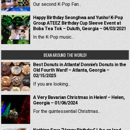
Our second K-Pop Fan...
Happy Birthday Seonghwa and Yunho! K-Pop
Group ATEEZ Birthday Cup Sleeve Event at
Boba Tea Tok – Duluth, Georgia – 04/03/2021
In the K-Pop music...
BEAN AROUND THE WORLD!
Best Donuts in Atlanta! Donnie’s Donuts in the
Old Fourth Ward! – Atlanta, Georgia –
02/15/2025
If you are looking...
A Very Bavarian Christmas in Helen! – Helen,
Georgia – 01/06/2024
For the quintessential Christmas...