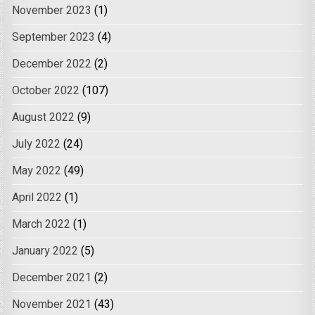
November 2023
(1)
September 2023
(4)
December 2022
(2)
October 2022
(107)
August 2022
(9)
July 2022
(24)
May 2022
(49)
April 2022
(1)
March 2022
(1)
January 2022
(5)
December 2021
(2)
November 2021
(43)