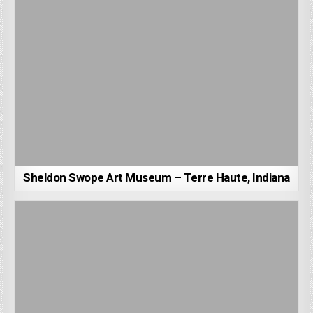
Sheldon Swope Art Museum – Terre Haute, Indiana