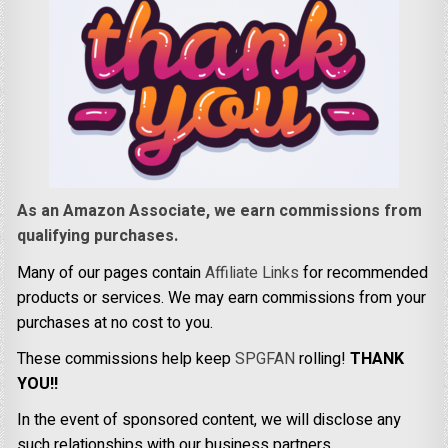
As an Amazon Associate, we earn commissions from
qualifying purchases.
Many of our pages contain
Affiliate Links
for recommended
products or services. We may earn commissions from your
purchases at no cost to you.
These commissions help keep
SPGFAN
rolling!
THANK
YOU!!
In the event of sponsored content, we will disclose any
such relationships with our business partners.