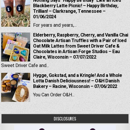
Nothing Says “Happy Birthday” Like an Iced
Blackberry Latte Picnic! – Happy Birthday,
Trillian! – Clarkrange, Tennessee –
01/06/2024
For years and years,...
Elderberry, Raspberry, Cherry, and Vanilla Chai
Chocolate Artisan Truffles with a Pair of Iced
Oat Milk Lattes from Sweet Driver Cafe &
Chocolates in Artisan Forge Studios – Eau
Claire, Wisconsin – 07/07/2022
Sweet Driver Cafe and...
Hygge, Gokstad, and a Kringle! And a Whole
Lotta Danish Deliciousness! – O&H Danish
Bakery – Racine, Wisconsin – 07/06/2022
You Can Order O&H...
DISCLOSURES