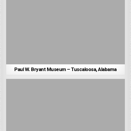
Paul W. Bryant Museum – Tuscaloosa, Alabama