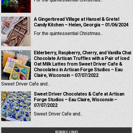
For the quintessential Christmas...
A Gingerbread Village at Hansel & Gretel
Candy Kitchen – Helen, Georgia – 01/06/2024
For the quintessential Christmas...
Elderberry, Raspberry, Cherry, and Vanilla Chai
Chocolate Artisan Truffles with a Pair of Iced
Oat Milk Lattes from Sweet Driver Cafe &
Chocolates in Artisan Forge Studios – Eau
Claire, Wisconsin – 07/07/2022
Sweet Driver Cafe and...
Sweet Driver Chocolates & Cafe at Artisan
Forge Studios – Eau Claire, Wisconsin –
07/07/2022
Sweet Driver Cafe and...
BUBBLE LOVE!