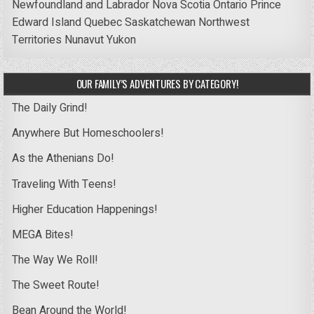
Newfoundland and Labrador
Nova Scotia
Ontario
Prince
Edward Island
Quebec
Saskatchewan
Northwest
Territories
Nunavut
Yukon
OUR FAMILY’S ADVENTURES BY CATEGORY!
The Daily Grind!
Anywhere But Homeschoolers!
As the Athenians Do!
Traveling With Teens!
Higher Education Happenings!
MEGA Bites!
The Way We Roll!
The Sweet Route!
Bean Around the World!