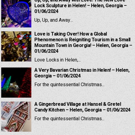
Up, Up, and Away with Love! The New Love
Lock Sculpture in Helen! – Helen, Georgia –
01/06/2024
Up, Up, and Away...
Love is Taking Over! How a Global
Phenomenon is Reigniting Tourism in a Small
Mountain Town in Georgia! – Helen, Georgia –
01/06/2024
Love Locks in Helen,...
A Very Bavarian Christmas in Helen! – Helen,
Georgia – 01/06/2024
For the quintessential Christmas...
A Gingerbread Village at Hansel & Gretel
Candy Kitchen – Helen, Georgia – 01/06/2024
For the quintessential Christmas...