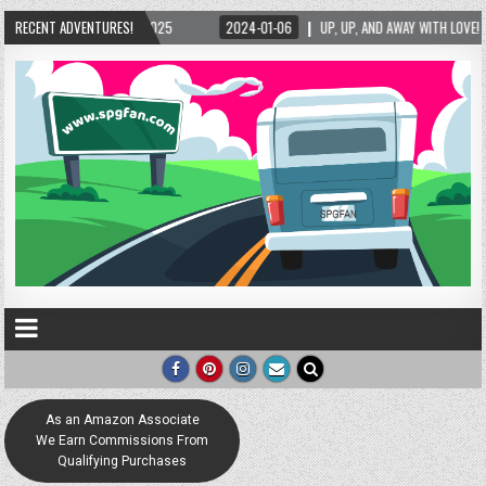
2025
RECENT ADVENTURES!
2024-01-06
UP, UP, AND AWAY WITH LOVE! THE NEW LOVE LOCK SCULPTU
As an Amazon Associate
We Earn Commissions From
Qualifying Purchases