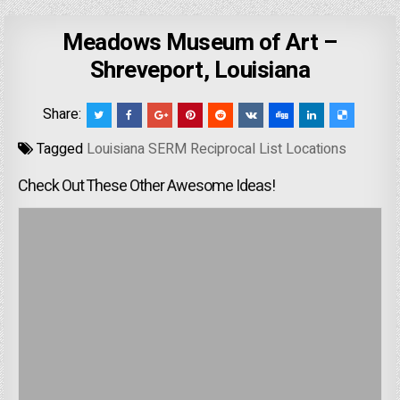
Meadows Museum of Art –
Shreveport, Louisiana
Share:
Tagged
Louisiana SERM Reciprocal List Locations
Check Out These Other Awesome Ideas!