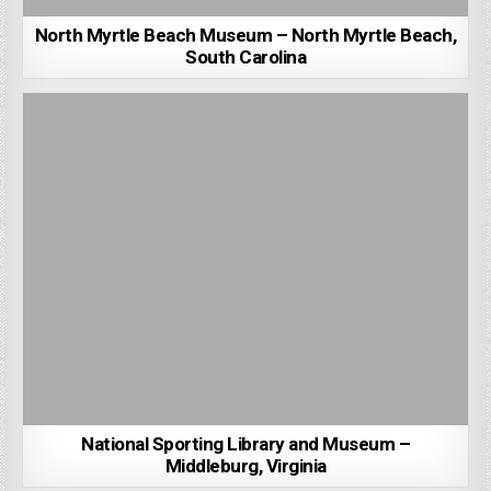
North Myrtle Beach Museum – North Myrtle Beach,
South Carolina
National Sporting Library and Museum –
Middleburg, Virginia