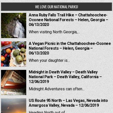
WE LOVE OUR NATIONAL PARKS!
Anna Ruby Falls Trail Hike – Chattahoochee-
Oconee National Forests – Helen, Georgia –
06/13/2020
When visiting North Georgia,...
A Vegan Picnic in the Chattahoochee-Oconee
National Forests – Helen, Georgia –
06/13/2020
When your daughter is...
Midnight in Death Valley – Death Valley
National Park – Death Valley, California –
12/06/2019
Midnight Adventures can often...
US Route 95 North – Las Vegas, Nevada into
Amargosa Valley, Nevada – 12/06/2019
Heading North out of...