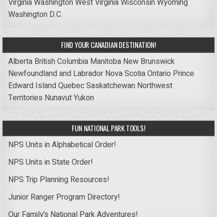
Virginia
Washington
West Virginia
Wisconsin
Wyoming
Washington D.C.
FIND YOUR CANADIAN DESTINATION!
Alberta
British Columbia
Manitoba
New Brunswick
Newfoundland and Labrador
Nova Scotia
Ontario
Prince
Edward Island
Quebec
Saskatchewan
Northwest
Territories
Nunavut
Yukon
FUN NATIONAL PARK TOOLS!
NPS Units in Alphabetical Order!
NPS Units in State Order!
NPS Trip Planning Resources!
Junior Ranger Program Directory!
Our Family’s National Park Adventures!