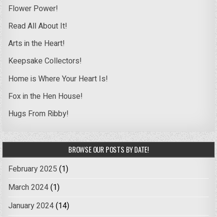
Flower Power!
Read All About It!
Arts in the Heart!
Keepsake Collectors!
Home is Where Your Heart Is!
Fox in the Hen House!
Hugs From Ribby!
BROWSE OUR POSTS BY DATE!
February 2025
(1)
March 2024
(1)
January 2024
(14)