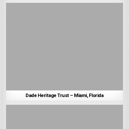
Dade Heritage Trust – Miami, Florida