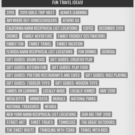
FUN TRAVEL IDEAS!
2019
2019 GIRLS TRIP WEST
ALWAYS LEARNING
ANYWHERE BUT HOMESCHOOLERS
ATHENS GA
CALIFORNIA NARM RECIPROCAL LIST LOCATIONS
COFFEE
DECEMBER 2019
DRINKS
FAMILY ADVENTURE
FAMILY FRIENDLY DESTINATIONS
FAMILY FUN
FAMILY TRAVEL
FAMILY VACATION
FLORIDA NARM RECIPROCAL LIST LOCATIONS
FUN DRINKS
GEORGIA
GIFT GUIDES: BRAIN FOOD
GIFT GUIDES: CREATIVE PLAY
GIFT GUIDES: KITCHEN FUN
GIFT GUIDES: PLAY FOOD
GIFT GUIDES: PRETEND RESTAURANTS AND CAFES
GIFT GUIDES: ROLE PLAYING
GIFT GUIDES: TODDLER TOYS
GIFT GUIDES: WOODEN TOYS
HANDS-ON LEARNING
LOCALLY-MADE
LOCALLY-OWNED
MAY 2018
MEGA BITES
MINNESOTA
MURALS
NATIONAL PARKS
NATIONAL TREASURES
NEVADA
NEW YORK NARM RECIPROCAL LIST LOCATIONS
OUR BIG TRIP 2018
STREET ART
SWEET TREATS
TENNESSEE
THE GREAT OUTDOORS
THE SWEET ROUTE
TRAVELING WITH TEENS
TRAVEL WITH KIDS