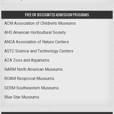
FREE OR DISCOUNTED ADMISSION PROGRAMS
ACM Association of Children’s Museums
AHS American Horticultural Society
ANCA Association of Nature Centers
ASTC Science and Technology Centers
AZA Zoos and Aquariums
NARM North American Museums
ROAM Reciprocal Museums
SERM Southeastern Museums
Blue Star Museums