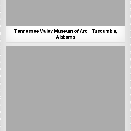
Tennessee Valley Museum of Art – Tuscumbia,
Alabama