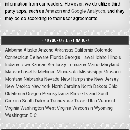
information from our readers. However, we do utilize third
party apps, such as
Amazon
and
Google Analytics,
and they
may do so according to their user agreements.
FIND YOUR U.S. DESTINATION!
Alabama
Alaska
Arizona
Arkansas
California
Colorado
Connecticut
Delaware
Florida
Georgia
Hawaii
Idaho
Illinois
Indiana
Iowa
Kansas
Kentucky
Louisiana
Maine
Maryland
Massachusetts
Michigan
Minnesota
Mississippi
Missouri
Montana
Nebraska
Nevada
New Hampshire
New Jersey
New Mexico
New York
North Carolina
North Dakota
Ohio
Oklahoma
Oregon
Pennsylvania
Rhode Island
South
Carolina
South Dakota
Tennessee
Texas
Utah
Vermont
Virginia
Washington
West Virginia
Wisconsin
Wyoming
Washington D.C.