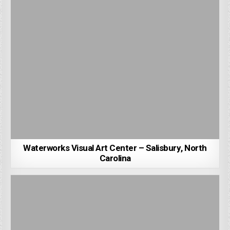
Waterworks Visual Art Center – Salisbury, North
Carolina