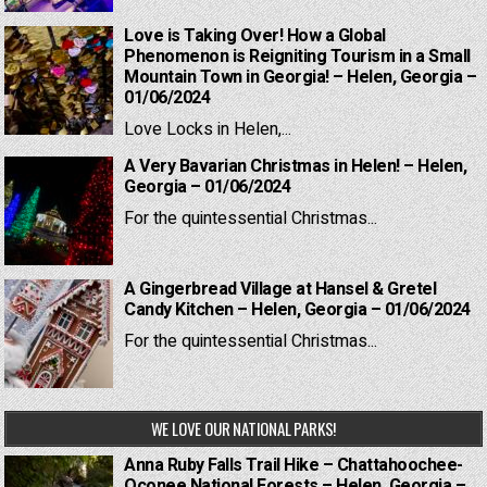
Love is Taking Over! How a Global
Phenomenon is Reigniting Tourism in a Small
Mountain Town in Georgia! – Helen, Georgia –
01/06/2024
Love Locks in Helen,...
A Very Bavarian Christmas in Helen! – Helen,
Georgia – 01/06/2024
For the quintessential Christmas...
A Gingerbread Village at Hansel & Gretel
Candy Kitchen – Helen, Georgia – 01/06/2024
For the quintessential Christmas...
WE LOVE OUR NATIONAL PARKS!
Anna Ruby Falls Trail Hike – Chattahoochee-
Oconee National Forests – Helen, Georgia –