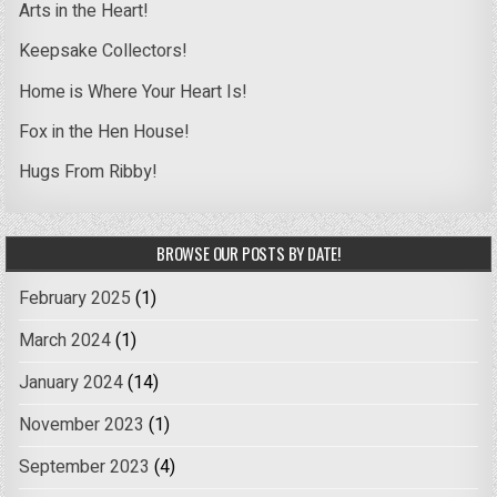
Arts in the Heart!
Keepsake Collectors!
Home is Where Your Heart Is!
Fox in the Hen House!
Hugs From Ribby!
BROWSE OUR POSTS BY DATE!
February 2025
(1)
March 2024
(1)
January 2024
(14)
November 2023
(1)
September 2023
(4)