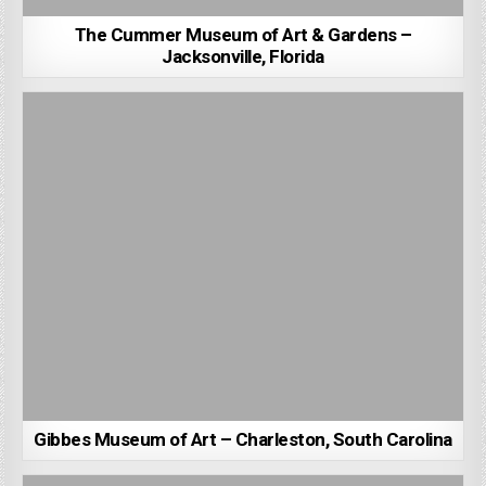
The Cummer Museum of Art & Gardens –
Jacksonville, Florida
Gibbes Museum of Art – Charleston, South Carolina