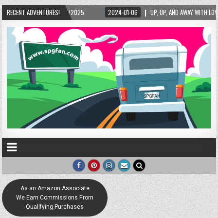
5/2025
RECENT ADVENTURES!
2024-01-06
UP, UP, AND AWAY WITH LOVE! THE NEW LOVE LOCK SCUL
As an Amazon Associate
We Earn Commissions From
Qualifying Purchases