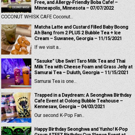
Free, and Allergy-Friendly Boba Cafe! –
Minneapolis, Minnesota – 07/07/2022
COCONUT WHISK CAFE Coconut...
Matcha Latte and Custard Filled Baby Boong
Ah Bang from 2 PLUS 2 Bubble Tea + Ice
Cream – Suwanee, Georgia – 11/15/2021
If we visit a...
“Sasuke” Ube Swirl Taro Milk Tea and Thai
Milk Tea with Cheese Foam and Grass Jelly at
Samurai Tea – Duluth, Georgia – 11/15/2021
Samurai Tea is one...
Trapped in a Daydream: A Seonghwa Birthday
Cafe Event at Oolong Bubble Teahouse –
Kennesaw, Georgia – 04/03/2021
Our second K-Pop Fan...
Happy Birthday Seonghwa and Yunho! K-Pop