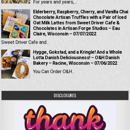
For years and years,...
Elderberry, Raspberry, Cherry, and Vanilla Chai
Chocolate Artisan Truffles with a Pair of Iced
Oat Milk Lattes from Sweet Driver Cafe &
Chocolates in Artisan Forge Studios – Eau
Claire, Wisconsin – 07/07/2022
Sweet Driver Cafe and...
Hygge, Gokstad, and a Kringle! And a Whole
Lotta Danish Deliciousness! – O&H Danish
Bakery – Racine, Wisconsin – 07/06/2022
You Can Order O&H...
DISCLOSURES