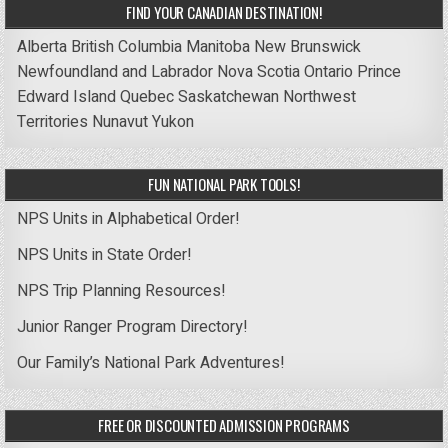
FIND YOUR CANADIAN DESTINATION!
Alberta
British Columbia
Manitoba
New Brunswick
Newfoundland and Labrador
Nova Scotia
Ontario
Prince
Edward Island
Quebec
Saskatchewan
Northwest
Territories
Nunavut
Yukon
FUN NATIONAL PARK TOOLS!
NPS Units in Alphabetical Order!
NPS Units in State Order!
NPS Trip Planning Resources!
Junior Ranger Program Directory!
Our Family’s National Park Adventures!
FREE OR DISCOUNTED ADMISSION PROGRAMS