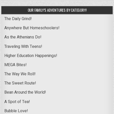
OUR FAMILY’S ADVENTURES BY CATEGORY!
The Daily Grind!
Anywhere But Homeschoolers!
As the Athenians Do!
Traveling With Teens!
Higher Education Happenings!
MEGA Bites!
The Way We Roll!
The Sweet Route!
Bean Around the World!
A Spot of Tea!
Bubble Love!