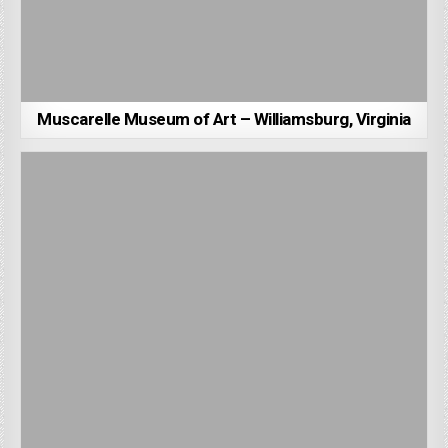
Muscarelle Museum of Art – Williamsburg, Virginia