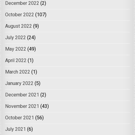
December 2022
(2)
October 2022
(107)
August 2022
(9)
July 2022
(24)
May 2022
(49)
April 2022
(1)
March 2022
(1)
January 2022
(5)
December 2021
(2)
November 2021
(43)
October 2021
(56)
July 2021
(6)