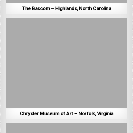
The Bascom – Highlands, North Carolina
Chrysler Museum of Art – Norfolk, Virginia