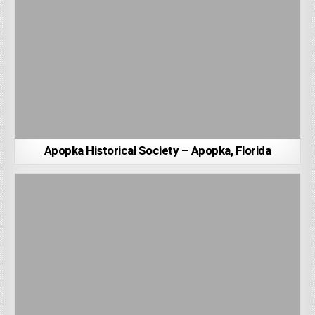
Apopka Historical Society – Apopka, Florida