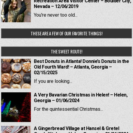
Recreation Area Visitor Center – Boulder City,
Nevada – 12/06/2019
You're never too old...
THESE ARE A FEW OF OUR FAVORITE THINGS!
THE SWEET ROUTE!
Best Donuts in Atlanta! Donnie’s Donuts in the
Old Fourth Ward! – Atlanta, Georgia –
02/15/2025
If you are looking...
A Very Bavarian Christmas in Helen! – Helen,
Georgia – 01/06/2024
For the quintessential Christmas...
A Gingerbread Village at Hansel & Gretel