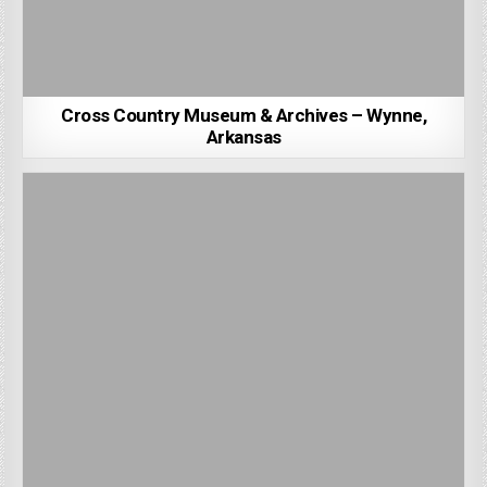
Cross Country Museum & Archives – Wynne,
Arkansas