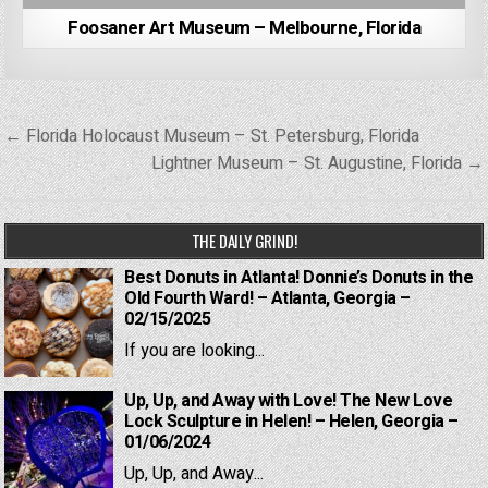
Foosaner Art Museum – Melbourne, Florida
Post
← Florida Holocaust Museum – St. Petersburg, Florida
navigation
Lightner Museum – St. Augustine, Florida →
THE DAILY GRIND!
Best Donuts in Atlanta! Donnie’s Donuts in the
Old Fourth Ward! – Atlanta, Georgia –
02/15/2025
If you are looking...
Up, Up, and Away with Love! The New Love
Lock Sculpture in Helen! – Helen, Georgia –
01/06/2024
Up, Up, and Away...