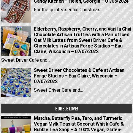
Candy Kitchen – Helen, Georgia – 01/06/2024
For the quintessential Christmas...
Elderberry, Raspberry, Cherry, and Vanilla Chai
Chocolate Artisan Truffles with a Pair of Iced
Oat Milk Lattes from Sweet Driver Cafe &
Chocolates in Artisan Forge Studios – Eau
Claire, Wisconsin – 07/07/2022
Sweet Driver Cafe and...
Sweet Driver Chocolates & Cafe at Artisan
Forge Studios – Eau Claire, Wisconsin –
07/07/2022
Sweet Driver Cafe and...
BUBBLE LOVE!
Matcha, Butterfly Pea, Taro, and Turmeric
Vegan Mylk Teas at Coconut Whisk Cafe &
Bubble Tea Shop – A 100% Vegan, Gluten-