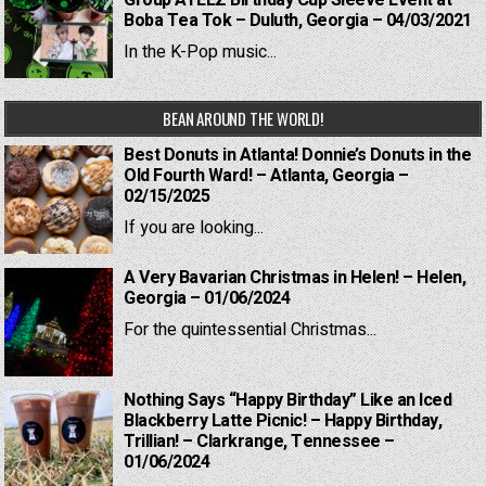
Group ATEEZ Birthday Cup Sleeve Event at
Boba Tea Tok – Duluth, Georgia – 04/03/2021
In the K-Pop music...
BEAN AROUND THE WORLD!
Best Donuts in Atlanta! Donnie’s Donuts in the
Old Fourth Ward! – Atlanta, Georgia –
02/15/2025
If you are looking...
A Very Bavarian Christmas in Helen! – Helen,
Georgia – 01/06/2024
For the quintessential Christmas...
Nothing Says “Happy Birthday” Like an Iced
Blackberry Latte Picnic! – Happy Birthday,
Trillian! – Clarkrange, Tennessee –
01/06/2024