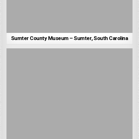
Sumter County Museum – Sumter, South Carolina