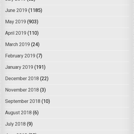
June 2019
(1185)
May 2019
(903)
April 2019
(110)
March 2019
(24)
February 2019
(7)
January 2019
(191)
December 2018
(22)
November 2018
(3)
September 2018
(10)
August 2018
(6)
July 2018
(9)