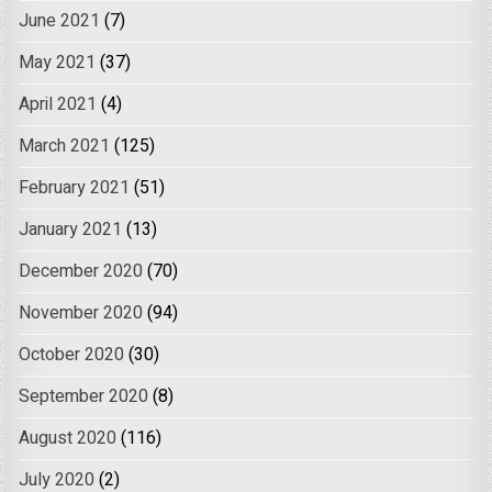
June 2021
(7)
May 2021
(37)
April 2021
(4)
March 2021
(125)
February 2021
(51)
January 2021
(13)
December 2020
(70)
November 2020
(94)
October 2020
(30)
September 2020
(8)
August 2020
(116)
July 2020
(2)