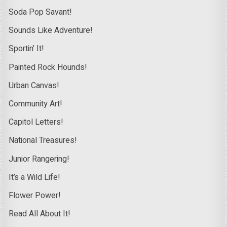
Soda Pop Savant!
Sounds Like Adventure!
Sportin’ It!
Painted Rock Hounds!
Urban Canvas!
Community Art!
Capitol Letters!
National Treasures!
Junior Rangering!
It’s a Wild Life!
Flower Power!
Read All About It!