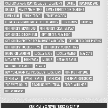
CALIFORNIA NARM RECIPROCAL LIST LOCATIONS
COFFEE
DECEMBER 2019
DRINKS
FAMILY ADVENTURE
FAMILY FRIENDLY DESTINATIONS
FAMILY FUN
FAMILY TRAVEL
FAMILY VACATION
FLORIDA NARM RECIPROCAL LIST LOCATIONS
FUN DRINKS
GEORGIA
GIFT GUIDES: BRAIN FOOD
GIFT GUIDES: CREATIVE PLAY
GIFT GUIDES: KITCHEN FUN
GIFT GUIDES: PLAY FOOD
GIFT GUIDES: PRETEND RESTAURANTS AND CAFES
GIFT GUIDES: ROLE PLAYING
GIFT GUIDES: TODDLER TOYS
GIFT GUIDES: WOODEN TOYS
HANDS-ON LEARNING
LOCALLY-MADE
LOCALLY-OWNED
MAY 2018
MEGA BITES
MINNESOTA
MURALS
NATIONAL PARKS
NATIONAL TREASURES
NEVADA
NEW YORK NARM RECIPROCAL LIST LOCATIONS
OUR BIG TRIP 2018
STREET ART
SWEET TREATS
TENNESSEE
THE GREAT OUTDOORS
THE SWEET ROUTE
TRAVELING WITH TEENS
TRAVEL WITH KIDS
URBAN CANVAS
OUR FAMILY’S ADVENTURES BY STATE!