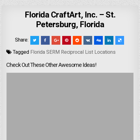
Florida CraftArt, Inc. – St.
Petersburg, Florida
Share:
Tagged
Florida SERM Reciprocal List Locations
Check Out These Other Awesome Ideas!