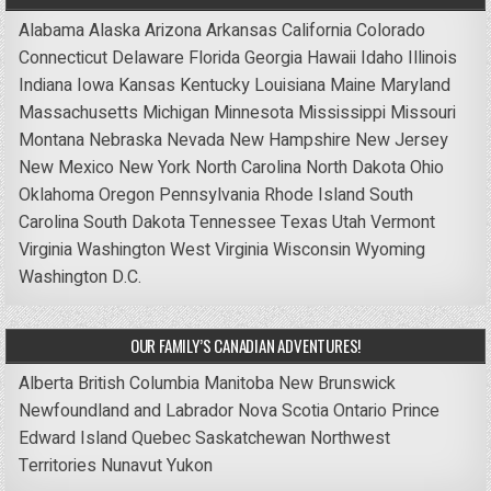
Alabama
Alaska
Arizona
Arkansas
California
Colorado
Connecticut
Delaware
Florida
Georgia
Hawaii
Idaho
Illinois
Indiana
Iowa
Kansas
Kentucky
Louisiana
Maine
Maryland
Massachusetts
Michigan
Minnesota
Mississippi
Missouri
Montana
Nebraska
Nevada
New Hampshire
New Jersey
New Mexico
New York
North Carolina
North Dakota
Ohio
Oklahoma
Oregon
Pennsylvania
Rhode Island
South
Carolina
South Dakota
Tennessee
Texas
Utah
Vermont
Virginia
Washington
West Virginia
Wisconsin
Wyoming
Washington D.C.
OUR FAMILY’S CANADIAN ADVENTURES!
Alberta
British Columbia
Manitoba
New Brunswick
Newfoundland and Labrador
Nova Scotia
Ontario
Prince
Edward Island
Quebec
Saskatchewan
Northwest
Territories
Nunavut
Yukon