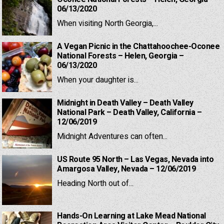
06/13/2020
When visiting North Georgia,...
A Vegan Picnic in the Chattahoochee-Oconee
National Forests – Helen, Georgia –
06/13/2020
When your daughter is...
Midnight in Death Valley – Death Valley
National Park – Death Valley, California –
12/06/2019
Midnight Adventures can often...
US Route 95 North – Las Vegas, Nevada into
Amargosa Valley, Nevada – 12/06/2019
Heading North out of...
Hands-On Learning at Lake Mead National