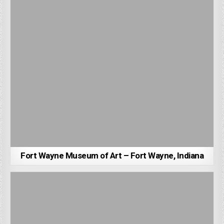
Fort Wayne Museum of Art – Fort Wayne, Indiana