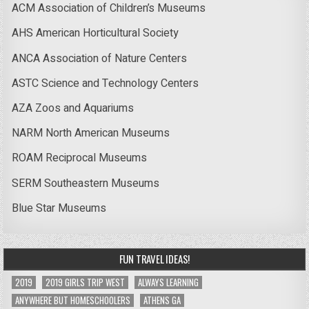
ACM Association of Children’s Museums
AHS American Horticultural Society
ANCA Association of Nature Centers
ASTC Science and Technology Centers
AZA Zoos and Aquariums
NARM North American Museums
ROAM Reciprocal Museums
SERM Southeastern Museums
Blue Star Museums
FUN TRAVEL IDEAS!
2019
2019 GIRLS TRIP WEST
ALWAYS LEARNING
ANYWHERE BUT HOMESCHOOLERS
ATHENS GA