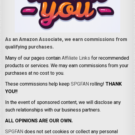
As an Amazon Associate, we earn commissions from
qualifying purchases.
Many of our pages contain
Affiliate Links
for recommended
products or services. We may earn commissions from your
purchases at no cost to you.
These commissions help keep
SPGFAN
rolling!
THANK
YOU!!
In the event of sponsored content, we will disclose any
such relationships with our business partners.
ALL OPINIONS ARE OUR OWN.
SPGFAN
does not set cookies or collect any personal