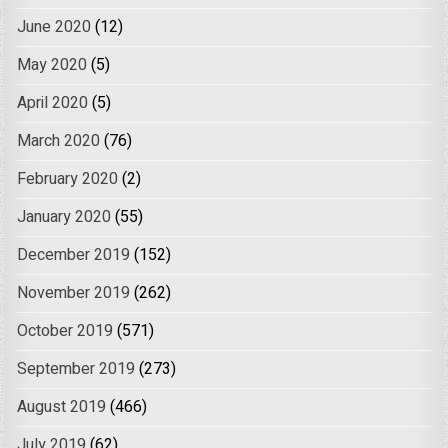
June 2020
(12)
May 2020
(5)
April 2020
(5)
March 2020
(76)
February 2020
(2)
January 2020
(55)
December 2019
(152)
November 2019
(262)
October 2019
(571)
September 2019
(273)
August 2019
(466)
July 2019
(62)