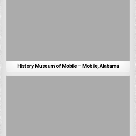
History Museum of Mobile – Mobile, Alabama