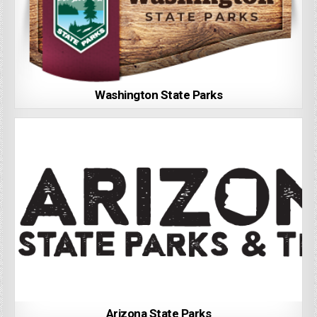
Washington State Parks
Arizona State Parks