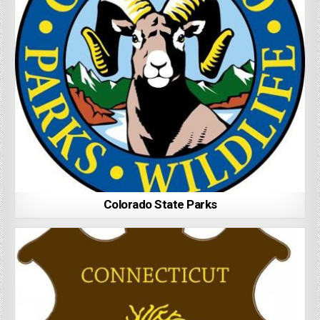
Colorado State Parks