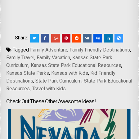
Share:
Tagged
Family Adventure
,
Family Friendly Destinations
,
Family Travel
,
Family Vacation
,
Kansas State Park
Curriculum
,
Kansas State Park Educational Resources
,
Kansas State Parks
,
Kansas with Kids
,
Kid Friendly
Destinations
,
State Park Curriculum
,
State Park Educational
Resources
,
Travel with Kids
Check Out These Other Awesome Ideas!