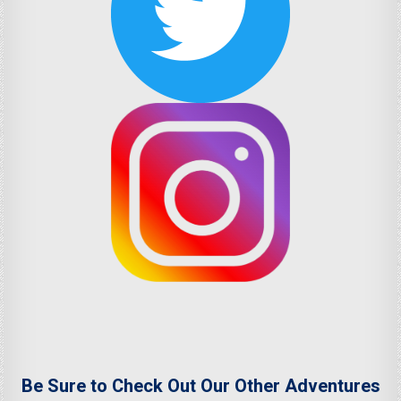
Be Sure to Check Out Our Other Adventures