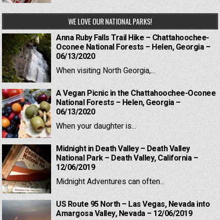
WE LOVE OUR NATIONAL PARKS!
Anna Ruby Falls Trail Hike – Chattahoochee-
Oconee National Forests – Helen, Georgia –
06/13/2020
When visiting North Georgia,...
A Vegan Picnic in the Chattahoochee-Oconee
National Forests – Helen, Georgia –
06/13/2020
When your daughter is...
Midnight in Death Valley – Death Valley
National Park – Death Valley, California –
12/06/2019
Midnight Adventures can often...
US Route 95 North – Las Vegas, Nevada into
Amargosa Valley, Nevada – 12/06/2019