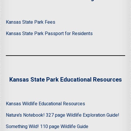
Kansas State Park Fees
Kansas State Park Passport for Residents
Kansas State Park Educational Resources
Kansas Wildlife Educational Resources
Nature’s Notebook! 327 page Wildlife Exploration Guide!
Something Wild! 110 page Wildlife Guide