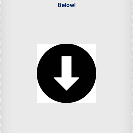
Below!