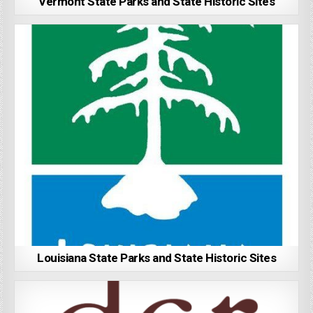
Vermont State Parks and State Historic Sites
Louisiana State Parks and State Historic Sites