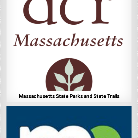
Massachusetts State Parks and State Trails