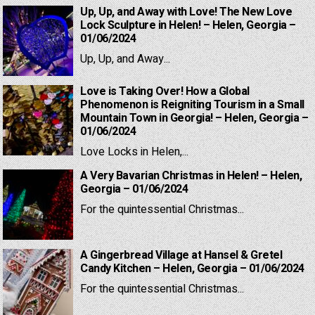
Up, Up, and Away with Love! The New Love
Lock Sculpture in Helen! – Helen, Georgia –
01/06/2024
Up, Up, and Away...
Love is Taking Over! How a Global
Phenomenon is Reigniting Tourism in a Small
Mountain Town in Georgia! – Helen, Georgia –
01/06/2024
Love Locks in Helen,...
A Very Bavarian Christmas in Helen! – Helen,
Georgia – 01/06/2024
For the quintessential Christmas...
A Gingerbread Village at Hansel & Gretel
Candy Kitchen – Helen, Georgia – 01/06/2024
For the quintessential Christmas...