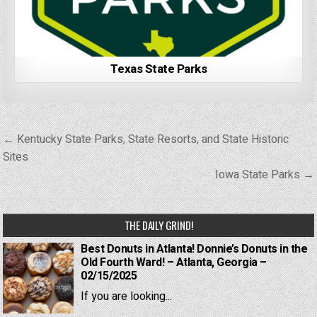
Texas State Parks
Post
← Kentucky State Parks, State Resorts, and State Historic
navigation
Sites
Iowa State Parks →
THE DAILY GRIND!
Best Donuts in Atlanta! Donnie’s Donuts in the
Old Fourth Ward! – Atlanta, Georgia –
02/15/2025
If you are looking...