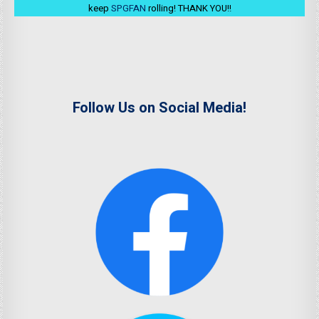
keep
SPGFAN
rolling! THANK YOU!!
Follow Us on Social Media!