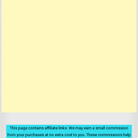
This page contains affiliate links. We may earn a small commission
from your purchases at no extra cost to you. These commissions help