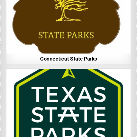
Connecticut State Parks