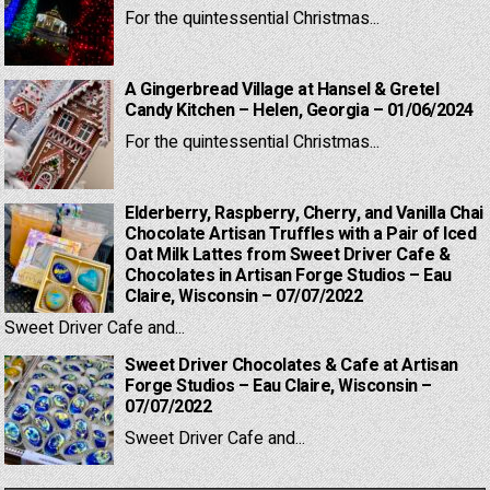
For the quintessential Christmas...
A Gingerbread Village at Hansel & Gretel
Candy Kitchen – Helen, Georgia – 01/06/2024
For the quintessential Christmas...
Elderberry, Raspberry, Cherry, and Vanilla Chai
Chocolate Artisan Truffles with a Pair of Iced
Oat Milk Lattes from Sweet Driver Cafe &
Chocolates in Artisan Forge Studios – Eau
Claire, Wisconsin – 07/07/2022
Sweet Driver Cafe and...
Sweet Driver Chocolates & Cafe at Artisan
Forge Studios – Eau Claire, Wisconsin –
07/07/2022
Sweet Driver Cafe and...