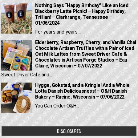
Nothing Says “Happy Birthday” Like an Iced
Blackberry Latte Picnic! – Happy Birthday,
Trillian! – Clarkrange, Tennessee –
01/06/2024
For years and years,...
Elderberry, Raspberry, Cherry, and Vanilla Chai
Chocolate Artisan Truffles with a Pair of Iced
Oat Milk Lattes from Sweet Driver Cafe &
Chocolates in Artisan Forge Studios – Eau
Claire, Wisconsin – 07/07/2022
Sweet Driver Cafe and...
Hygge, Gokstad, and a Kringle! And a Whole
Lotta Danish Deliciousness! – O&H Danish
Bakery – Racine, Wisconsin – 07/06/2022
You Can Order O&H...
DISCLOSURES