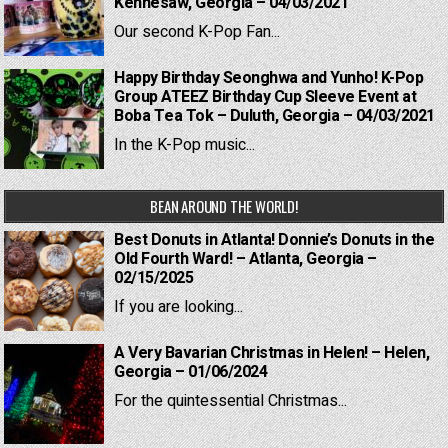
Kennesaw, Georgia – 04/03/2021
Our second K-Pop Fan...
Happy Birthday Seonghwa and Yunho! K-Pop
Group ATEEZ Birthday Cup Sleeve Event at
Boba Tea Tok – Duluth, Georgia – 04/03/2021
In the K-Pop music...
BEAN AROUND THE WORLD!
Best Donuts in Atlanta! Donnie’s Donuts in the
Old Fourth Ward! – Atlanta, Georgia –
02/15/2025
If you are looking...
A Very Bavarian Christmas in Helen! – Helen,
Georgia – 01/06/2024
For the quintessential Christmas...