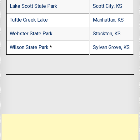
Lake Scott State Park
Scott City, KS
Tuttle Creek Lake
Manhattan, KS
Webster State Park
Stockton, KS
Wilson State Park
*
Sylvan Grove, KS