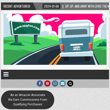
2024-01-06
RECENT ADVENTURES!
UP, UP, AND AWAY WITH LOVE! THE NEW LOVE LOCK SCULPTURE IN HEL
As an Amazon Associate
We Earn Commissions From
Qualifying Purchases