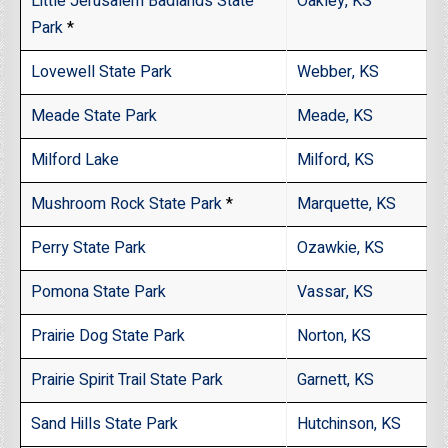
Little Jerusalem Badlands State
Oakley, KS
Park
*
Lovewell State Park
Webber, KS
Meade State Park
Meade, KS
Milford Lake
Milford, KS
Mushroom Rock State Park
*
Marquette, KS
Perry State Park
Ozawkie, KS
Pomona State Park
Vassar, KS
Prairie Dog State Park
Norton, KS
Prairie Spirit Trail State Park
Garnett, KS
Sand Hills State Park
Hutchinson, KS