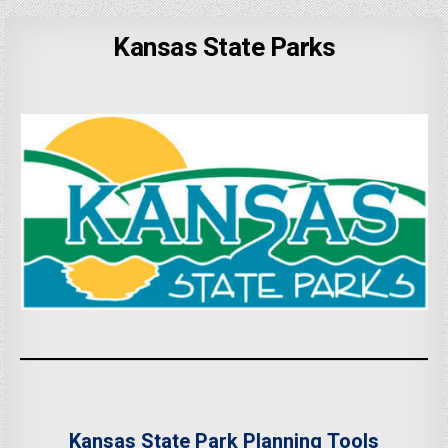
Kansas State Parks
Kansas State Park Planning Tools