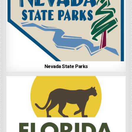
Nevada State Parks