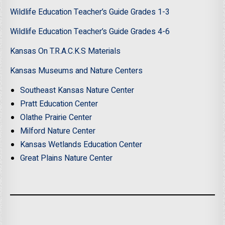
Wildlife Education Teacher’s Guide Grades 1-3
Wildlife Education Teacher’s Guide Grades 4-6
Kansas On T.R.A.C.K.S Materials
Kansas Museums and Nature Centers
Southeast Kansas Nature Center
Pratt Education Center
Olathe Prairie Center
Milford Nature Center
Kansas Wetlands Education Center
Great Plains Nature Center