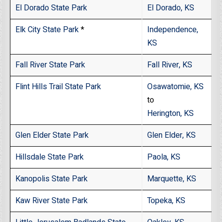
El Dorado State Park
El Dorado, KS
Elk City State Park
*
Independence,
KS
Fall River State Park
Fall River, KS
Flint Hills Trail State Park
Osawatomie, KS
to
Herington, KS
Glen Elder State Park
Glen Elder, KS
Hillsdale State Park
Paola, KS
Kanopolis State Park
Marquette, KS
Kaw River State Park
Topeka, KS