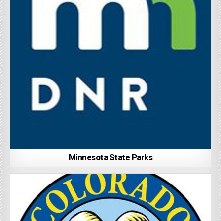
Minnesota State Parks