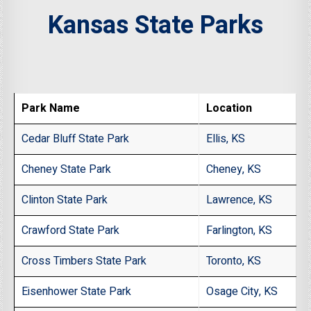
Kansas State Parks
Park Name
Location
Cedar Bluff State Park
Ellis, KS
Cheney State Park
Cheney, KS
Clinton State Park
Lawrence, KS
Crawford State Park
Farlington, KS
Cross Timbers State Park
Toronto, KS
Eisenhower State Park
Osage City, KS