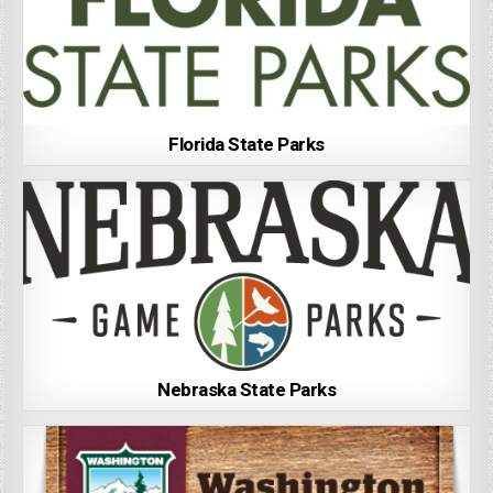
Florida State Parks
Nebraska State Parks