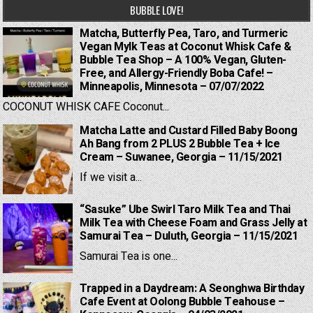
BUBBLE LOVE!
Matcha, Butterfly Pea, Taro, and Turmeric
Vegan Mylk Teas at Coconut Whisk Cafe &
Bubble Tea Shop – A 100% Vegan, Gluten-
Free, and Allergy-Friendly Boba Cafe! –
Minneapolis, Minnesota – 07/07/2022
COCONUT WHISK CAFE Coconut...
Matcha Latte and Custard Filled Baby Boong
Ah Bang from 2 PLUS 2 Bubble Tea + Ice
Cream – Suwanee, Georgia – 11/15/2021
If we visit a...
“Sasuke” Ube Swirl Taro Milk Tea and Thai
Milk Tea with Cheese Foam and Grass Jelly at
Samurai Tea – Duluth, Georgia – 11/15/2021
Samurai Tea is one...
Trapped in a Daydream: A Seonghwa Birthday
Cafe Event at Oolong Bubble Teahouse –