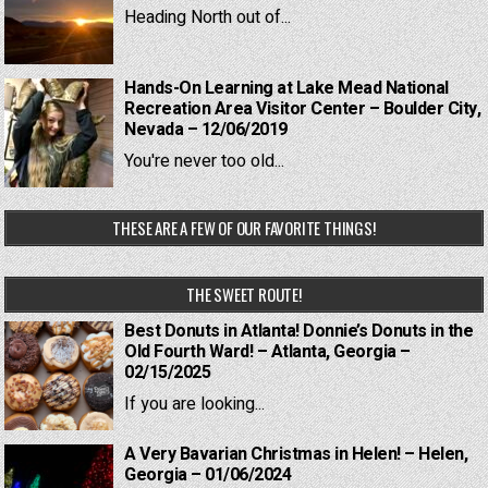
Heading North out of...
Hands-On Learning at Lake Mead National
Recreation Area Visitor Center – Boulder City,
Nevada – 12/06/2019
You're never too old...
THESE ARE A FEW OF OUR FAVORITE THINGS!
THE SWEET ROUTE!
Best Donuts in Atlanta! Donnie’s Donuts in the
Old Fourth Ward! – Atlanta, Georgia –
02/15/2025
If you are looking...
A Very Bavarian Christmas in Helen! – Helen,
Georgia – 01/06/2024