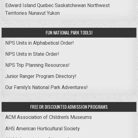
Edward Island
Quebec
Saskatchewan
Northwest
Territories
Nunavut
Yukon
FUN NATIONAL PARK TOOLS!
NPS Units in Alphabetical Order!
NPS Units in State Order!
NPS Trip Planning Resources!
Junior Ranger Program Directory!
Our Family’s National Park Adventures!
FREE OR DISCOUNTED ADMISSION PROGRAMS
ACM Association of Children’s Museums
AHS American Horticultural Society