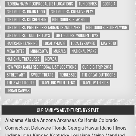
FLORIDA NARM RECIPROCAL LIST LOCATIONS
FUN DRINKS
GEORGIA
GIFT GUIDES: BRAIN FOOD
GIFT GUIDES: CREATIVE PLAY
GIFT GUIDES: KITCHEN FUN
GIFT GUIDES: PLAY FOOD
GIFT GUIDES: PRETEND RESTAURANTS AND CAFES
GIFT GUIDES: ROLE PLAYING
GIFT GUIDES: TODDLER TOYS
GIFT GUIDES: WOODEN TOYS
HANDS-ON LEARNING
LOCALLY-MADE
LOCALLY-OWNED
MAY 2018
MEGA BITES
MINNESOTA
MURALS
NATIONAL PARKS
NATIONAL TREASURES
NEVADA
NEW YORK NARM RECIPROCAL LIST LOCATIONS
OUR BIG TRIP 2018
STREET ART
SWEET TREATS
TENNESSEE
THE GREAT OUTDOORS
THE SWEET ROUTE
TRAVELING WITH TEENS
TRAVEL WITH KIDS
URBAN CANVAS
OUR FAMILY’S ADVENTURES BY STATE!
Alabama
Alaska
Arizona
Arkansas
California
Colorado
Connecticut
Delaware
Florida
Georgia
Hawaii
Idaho
Illinois
Indiana
Iowa
Kansas
Kentucky
Louisiana
Maine
Maryland