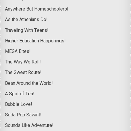
Anywhere But Homeschoolers!
As the Athenians Do!
Traveling With Teens!
Higher Education Happenings!
MEGA Bites!
The Way We Roll!
The Sweet Route!
Bean Around the World!
A Spot of Tea!
Bubble Love!
Soda Pop Savant!
Sounds Like Adventure!