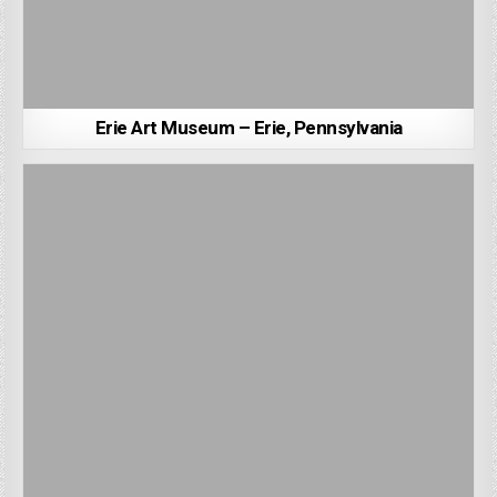
Erie Art Museum – Erie, Pennsylvania