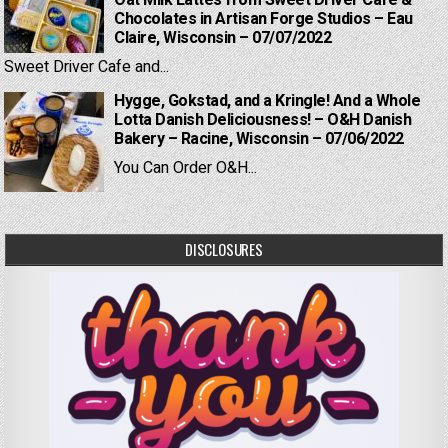
Oat Milk Lattes from Sweet Driver Cafe &
Chocolates in Artisan Forge Studios – Eau
Claire, Wisconsin – 07/07/2022
Sweet Driver Cafe and...
Hygge, Gokstad, and a Kringle! And a Whole
Lotta Danish Deliciousness! – O&H Danish
Bakery – Racine, Wisconsin – 07/06/2022
You Can Order O&H...
DISCLOSURES