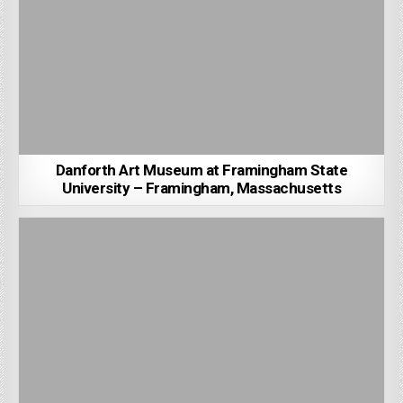
Danforth Art Museum at Framingham State
University – Framingham, Massachusetts