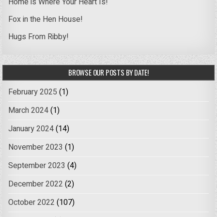
Home is Where Your Heart Is!
Fox in the Hen House!
Hugs From Ribby!
BROWSE OUR POSTS BY DATE!
February 2025
(1)
March 2024
(1)
January 2024
(14)
November 2023
(1)
September 2023
(4)
December 2022
(2)
October 2022
(107)