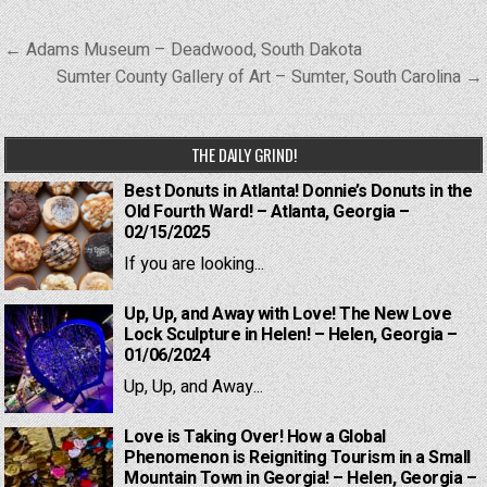
Post
← Adams Museum – Deadwood, South Dakota
navigation
Sumter County Gallery of Art – Sumter, South Carolina →
THE DAILY GRIND!
Best Donuts in Atlanta! Donnie’s Donuts in the
Old Fourth Ward! – Atlanta, Georgia –
02/15/2025
If you are looking...
Up, Up, and Away with Love! The New Love
Lock Sculpture in Helen! – Helen, Georgia –
01/06/2024
Up, Up, and Away...
Love is Taking Over! How a Global
Phenomenon is Reigniting Tourism in a Small
Mountain Town in Georgia! – Helen, Georgia –