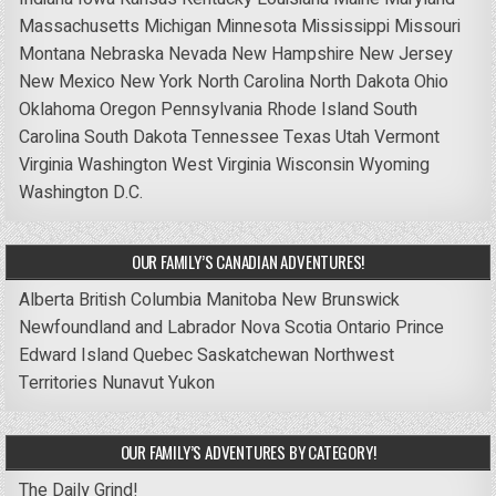
Massachusetts
Michigan
Minnesota
Mississippi
Missouri
Montana
Nebraska
Nevada
New Hampshire
New Jersey
New Mexico
New York
North Carolina
North Dakota
Ohio
Oklahoma
Oregon
Pennsylvania
Rhode Island
South
Carolina
South Dakota
Tennessee
Texas
Utah
Vermont
Virginia
Washington
West Virginia
Wisconsin
Wyoming
Washington D.C.
OUR FAMILY’S CANADIAN ADVENTURES!
Alberta
British Columbia
Manitoba
New Brunswick
Newfoundland and Labrador
Nova Scotia
Ontario
Prince
Edward Island
Quebec
Saskatchewan
Northwest
Territories
Nunavut
Yukon
OUR FAMILY’S ADVENTURES BY CATEGORY!
The Daily Grind!