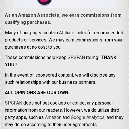
As an Amazon Associate, we earn commissions from
qualifying purchases.
Many of our pages contain
Affiliate Links
for recommended
products or services. We may earn commissions from your
purchases at no cost to you.
These commissions help keep
SPGFAN
rolling!
THANK
YOU!!
In the event of sponsored content, we will disclose any
such relationships with our business partners.
ALL OPINIONS ARE OUR OWN.
SPGFAN
does not set cookies or collect any personal
information from our readers. However, we do utilize third
party apps, such as
Amazon
and
Google Analytics,
and they
may do so according to their user agreements.