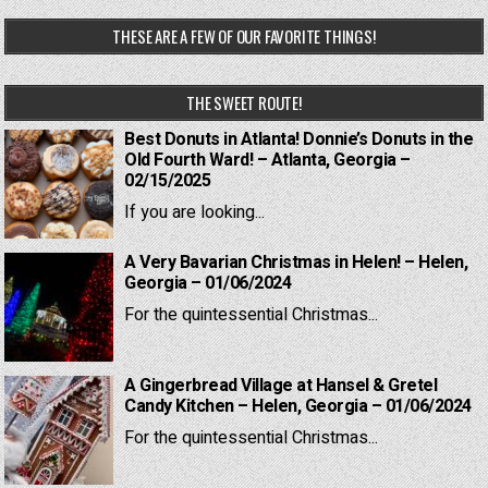
THESE ARE A FEW OF OUR FAVORITE THINGS!
THE SWEET ROUTE!
Best Donuts in Atlanta! Donnie’s Donuts in the
Old Fourth Ward! – Atlanta, Georgia –
02/15/2025
If you are looking...
A Very Bavarian Christmas in Helen! – Helen,
Georgia – 01/06/2024
For the quintessential Christmas...
A Gingerbread Village at Hansel & Gretel
Candy Kitchen – Helen, Georgia – 01/06/2024
For the quintessential Christmas...