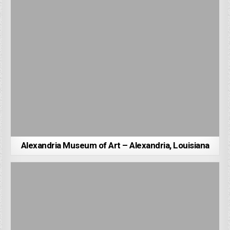
Alexandria Museum of Art – Alexandria, Louisiana