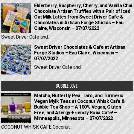
Elderberry, Raspberry, Cherry, and Vanilla Chai
Chocolate Artisan Truffles with a Pair of Iced
Oat Milk Lattes from Sweet Driver Cafe &
Chocolates in Artisan Forge Studios – Eau
Claire, Wisconsin – 07/07/2022
Sweet Driver Cafe and...
Sweet Driver Chocolates & Cafe at Artisan
Forge Studios – Eau Claire, Wisconsin –
07/07/2022
Sweet Driver Cafe and...
BUBBLE LOVE!
Matcha, Butterfly Pea, Taro, and Turmeric
Vegan Mylk Teas at Coconut Whisk Cafe &
Bubble Tea Shop – A 100% Vegan, Gluten-
Free, and Allergy-Friendly Boba Cafe! –
Minneapolis, Minnesota – 07/07/2022
COCONUT WHISK CAFE Coconut...