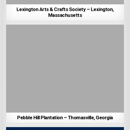
Lexington Arts & Crafts Society – Lexington,
Massachusetts
Pebble Hill Plantation – Thomasville, Georgia