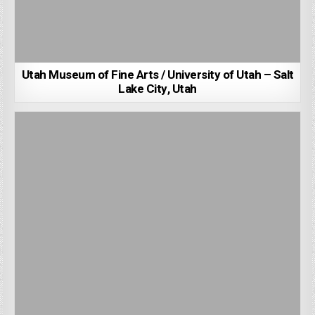
Utah Museum of Fine Arts / University of Utah – Salt
Lake City, Utah