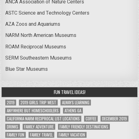
ANCA Association of Nature Centers
ASTC Science and Technology Centers
AZA Zoos and Aquariums
NARM North American Museums
ROAM Reciprocal Museums
SERM Southeastern Museums
Blue Star Museums
FUN TRAVEL IDEAS!
2019
2019 GIRLS TRIP WEST
ALWAYS LEARNING
ANYWHERE BUT HOMESCHOOLERS
ATHENS GA
CALIFORNIA NARM RECIPROCAL LIST LOCATIONS
COFFEE
DECEMBER 2019
DRINKS
FAMILY ADVENTURE
FAMILY FRIENDLY DESTINATIONS
FAMILY FUN
FAMILY TRAVEL
FAMILY VACATION