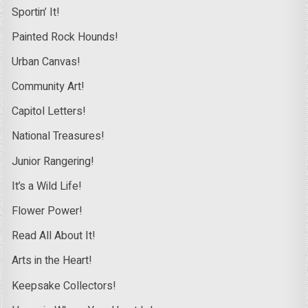
Sportin’ It!
Painted Rock Hounds!
Urban Canvas!
Community Art!
Capitol Letters!
National Treasures!
Junior Rangering!
It’s a Wild Life!
Flower Power!
Read All About It!
Arts in the Heart!
Keepsake Collectors!