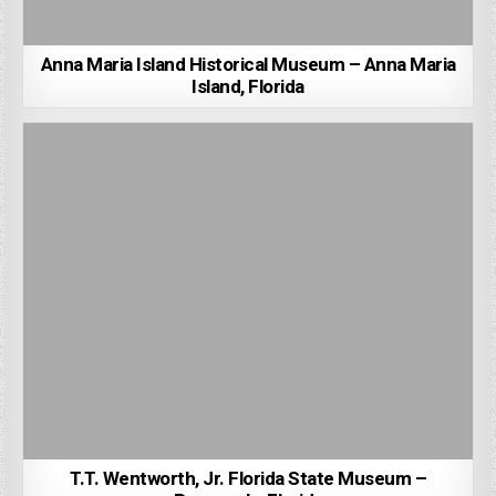
Anna Maria Island Historical Museum – Anna Maria
Island, Florida
T.T. Wentworth, Jr. Florida State Museum –