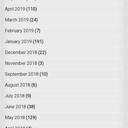
April 2019
(110)
March 2019
(24)
February 2019
(7)
January 2019
(191)
December 2018
(22)
November 2018
(3)
September 2018
(10)
August 2018
(6)
July 2018
(9)
June 2018
(38)
May 2018
(129)