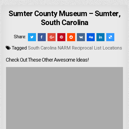
Sumter County Museum – Sumter,
South Carolina
Share:
Tagged
South Carolina NARM Reciprocal List Locations
Check Out These Other Awesome Ideas!