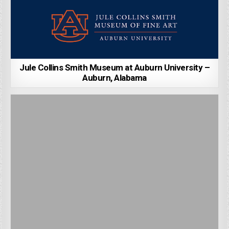
Jule Collins Smith Museum at Auburn University –
Auburn, Alabama