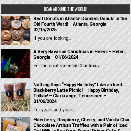
BEAN AROUND THE WORLD!
Best Donuts in Atlanta! Donnie’s Donuts in the
Old Fourth Ward! – Atlanta, Georgia –
02/15/2025
If you are looking...
A Very Bavarian Christmas in Helen! – Helen,
Georgia – 01/06/2024
For the quintessential Christmas...
Nothing Says “Happy Birthday” Like an Iced
Blackberry Latte Picnic! – Happy Birthday,
Trillian! – Clarkrange, Tennessee –
01/06/2024
For years and years,...
Elderberry, Raspberry, Cherry, and Vanilla Chai
Chocolate Artisan Truffles with a Pair of Iced