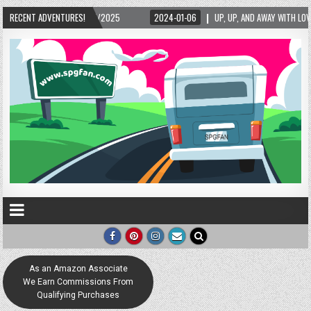
5/2025
RECENT ADVENTURES!
2024-01-06
UP, UP, AND AWAY WITH LOVE! THE NEW LOVE LOCK SCUL
As an Amazon Associate
We Earn Commissions From
Qualifying Purchases