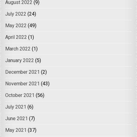
August 2022
(9)
July 2022
(24)
May 2022
(49)
April 2022
(1)
March 2022
(1)
January 2022
(5)
December 2021
(2)
November 2021
(43)
October 2021
(56)
July 2021
(6)
June 2021
(7)
May 2021
(37)