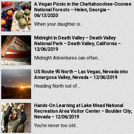
A Vegan Picnic in the Chattahoochee-Oconee
National Forests – Helen, Georgia –
06/13/2020
When your daughter is...
Midnight in Death Valley – Death Valley
National Park – Death Valley, California –
12/06/2019
Midnight Adventures can often...
US Route 95 North – Las Vegas, Nevada into
Amargosa Valley, Nevada – 12/06/2019
Heading North out of...
Hands-On Learning at Lake Mead National
Recreation Area Visitor Center – Boulder City,
Nevada – 12/06/2019
You're never too old...