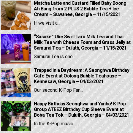
Matcha Latte and Custard Filled Baby Boong
Ah Bang from 2 PLUS 2 Bubble Tea + Ice
Cream – Suwanee, Georgia – 11/15/2021
If we visit a...
“Sasuke” Ube Swirl Taro Milk Tea and Thai
Milk Tea with Cheese Foam and Grass Jelly at
Samurai Tea – Duluth, Georgia – 11/15/2021
Samurai Tea is one...
Trapped in a Daydream: A Seonghwa Birthday
Cafe Event at Oolong Bubble Teahouse –
Kennesaw, Georgia – 04/03/2021
Our second K-Pop Fan...
Happy Birthday Seonghwa and Yunho! K-Pop
Group ATEEZ Birthday Cup Sleeve Event at
Boba Tea Tok – Duluth, Georgia – 04/03/2021
In the K-Pop music...