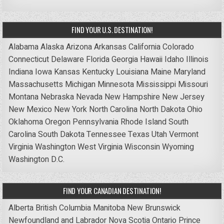
FIND YOUR U.S. DESTINATION!
Alabama
Alaska
Arizona
Arkansas
California
Colorado
Connecticut
Delaware
Florida
Georgia
Hawaii
Idaho
Illinois
Indiana
Iowa
Kansas
Kentucky
Louisiana
Maine
Maryland
Massachusetts
Michigan
Minnesota
Mississippi
Missouri
Montana
Nebraska
Nevada
New Hampshire
New Jersey
New Mexico
New York
North Carolina
North Dakota
Ohio
Oklahoma
Oregon
Pennsylvania
Rhode Island
South
Carolina
South Dakota
Tennessee
Texas
Utah
Vermont
Virginia
Washington
West Virginia
Wisconsin
Wyoming
Washington D.C.
FIND YOUR CANADIAN DESTINATION!
Alberta
British Columbia
Manitoba
New Brunswick
Newfoundland and Labrador
Nova Scotia
Ontario
Prince