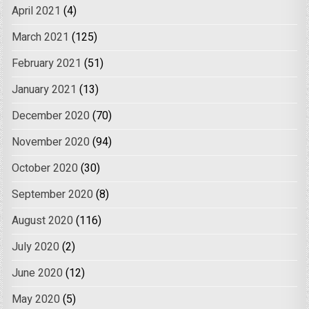
April 2021
(4)
March 2021
(125)
February 2021
(51)
January 2021
(13)
December 2020
(70)
November 2020
(94)
October 2020
(30)
September 2020
(8)
August 2020
(116)
July 2020
(2)
June 2020
(12)
May 2020
(5)