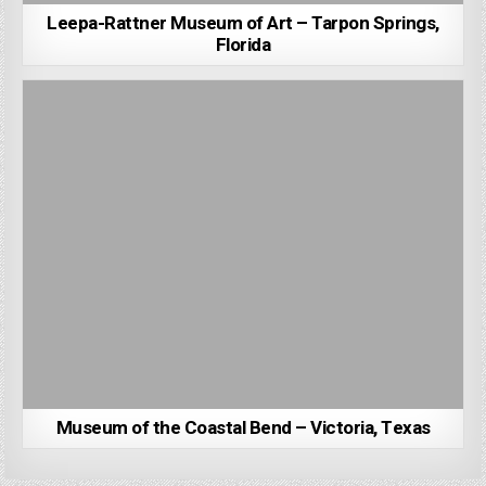
Leepa-Rattner Museum of Art – Tarpon Springs,
Florida
Museum of the Coastal Bend – Victoria, Texas