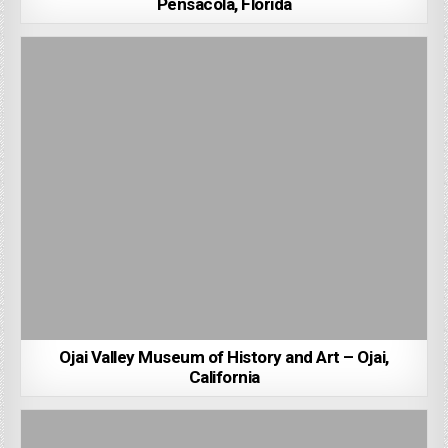
Pensacola, Florida
Ojai Valley Museum of History and Art – Ojai,
California