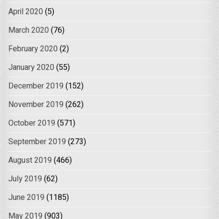
April 2020
(5)
March 2020
(76)
February 2020
(2)
January 2020
(55)
December 2019
(152)
November 2019
(262)
October 2019
(571)
September 2019
(273)
August 2019
(466)
July 2019
(62)
June 2019
(1185)
May 2019
(903)