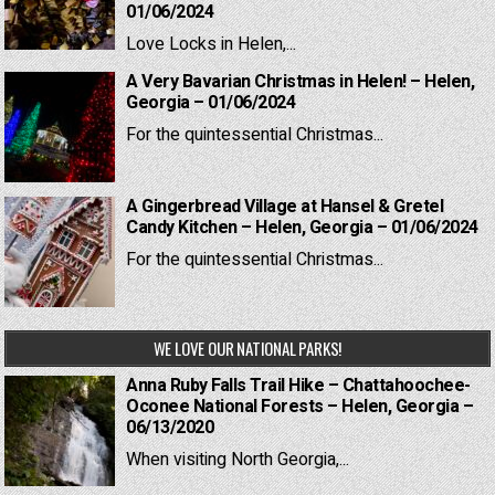
01/06/2024
Love Locks in Helen,...
A Very Bavarian Christmas in Helen! – Helen,
Georgia – 01/06/2024
For the quintessential Christmas...
A Gingerbread Village at Hansel & Gretel
Candy Kitchen – Helen, Georgia – 01/06/2024
For the quintessential Christmas...
WE LOVE OUR NATIONAL PARKS!
Anna Ruby Falls Trail Hike – Chattahoochee-
Oconee National Forests – Helen, Georgia –
06/13/2020
When visiting North Georgia,...