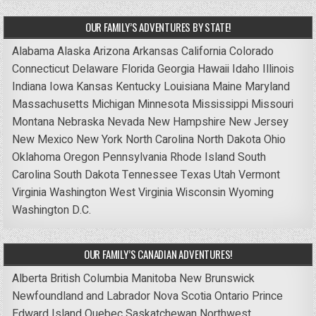
OUR FAMILY’S ADVENTURES BY STATE!
Alabama
Alaska
Arizona
Arkansas
California
Colorado
Connecticut
Delaware
Florida
Georgia
Hawaii
Idaho
Illinois
Indiana
Iowa
Kansas
Kentucky
Louisiana
Maine
Maryland
Massachusetts
Michigan
Minnesota
Mississippi
Missouri
Montana
Nebraska
Nevada
New Hampshire
New Jersey
New Mexico
New York
North Carolina
North Dakota
Ohio
Oklahoma
Oregon
Pennsylvania
Rhode Island
South
Carolina
South Dakota
Tennessee
Texas
Utah
Vermont
Virginia
Washington
West Virginia
Wisconsin
Wyoming
Washington D.C.
OUR FAMILY’S CANADIAN ADVENTURES!
Alberta
British Columbia
Manitoba
New Brunswick
Newfoundland and Labrador
Nova Scotia
Ontario
Prince
Edward Island
Quebec
Saskatchewan
Northwest