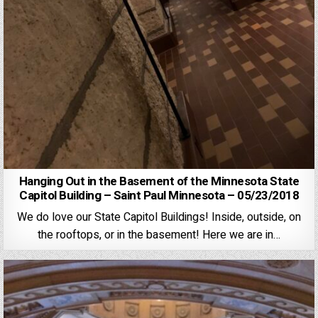
Hanging Out in the Basement of the Minnesota State
Capitol Building – Saint Paul Minnesota – 05/23/2018
We do love our State Capitol Buildings! Inside, outside, on
the rooftops, or in the basement! Here we are in…