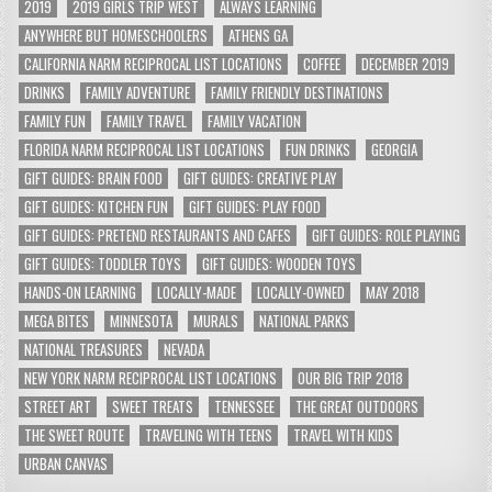
2019
2019 GIRLS TRIP WEST
ALWAYS LEARNING
ANYWHERE BUT HOMESCHOOLERS
ATHENS GA
CALIFORNIA NARM RECIPROCAL LIST LOCATIONS
COFFEE
DECEMBER 2019
DRINKS
FAMILY ADVENTURE
FAMILY FRIENDLY DESTINATIONS
FAMILY FUN
FAMILY TRAVEL
FAMILY VACATION
FLORIDA NARM RECIPROCAL LIST LOCATIONS
FUN DRINKS
GEORGIA
GIFT GUIDES: BRAIN FOOD
GIFT GUIDES: CREATIVE PLAY
GIFT GUIDES: KITCHEN FUN
GIFT GUIDES: PLAY FOOD
GIFT GUIDES: PRETEND RESTAURANTS AND CAFES
GIFT GUIDES: ROLE PLAYING
GIFT GUIDES: TODDLER TOYS
GIFT GUIDES: WOODEN TOYS
HANDS-ON LEARNING
LOCALLY-MADE
LOCALLY-OWNED
MAY 2018
MEGA BITES
MINNESOTA
MURALS
NATIONAL PARKS
NATIONAL TREASURES
NEVADA
NEW YORK NARM RECIPROCAL LIST LOCATIONS
OUR BIG TRIP 2018
STREET ART
SWEET TREATS
TENNESSEE
THE GREAT OUTDOORS
THE SWEET ROUTE
TRAVELING WITH TEENS
TRAVEL WITH KIDS
URBAN CANVAS