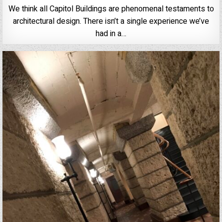
We think all Capitol Buildings are phenomenal testaments to
architectural design. There isn’t a single experience we’ve
had in a…