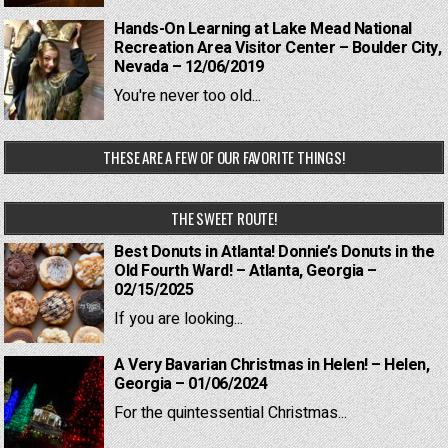
Hands-On Learning at Lake Mead National
Recreation Area Visitor Center – Boulder City,
Nevada – 12/06/2019
You're never too old...
THESE ARE A FEW OF OUR FAVORITE THINGS!
THE SWEET ROUTE!
Best Donuts in Atlanta! Donnie’s Donuts in the
Old Fourth Ward! – Atlanta, Georgia –
02/15/2025
If you are looking...
A Very Bavarian Christmas in Helen! – Helen,
Georgia – 01/06/2024
For the quintessential Christmas...