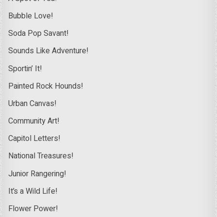
Bubble Love!
Soda Pop Savant!
Sounds Like Adventure!
Sportin’ It!
Painted Rock Hounds!
Urban Canvas!
Community Art!
Capitol Letters!
National Treasures!
Junior Rangering!
It’s a Wild Life!
Flower Power!