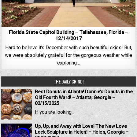
Florida State Capitol Building – Tallahassee, Florida –
12/14/2017
Hard to believe it’s December with such beautiful skies! But,
we were absolutely grateful for the gorgeous weather while
exploring…
THE DAILY GRIND!
Best Donuts in Atlanta! Donnie’s Donuts in the
Old Fourth Ward! – Atlanta, Georgia –
02/15/2025
If you are looking...
Up, Up, and Away with Love! The New Love
Lock Sculpture in Helen! – Helen, Georgia –