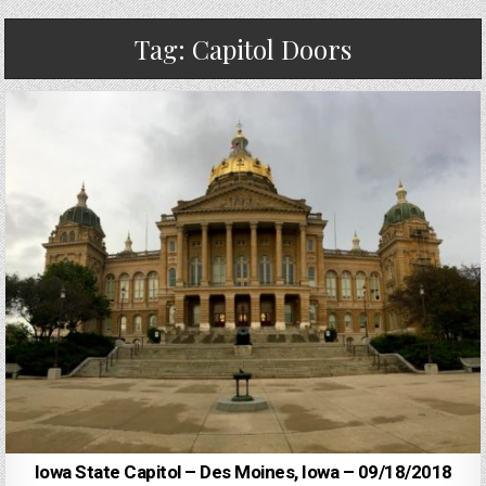
Tag:
Capitol Doors
Iowa State Capitol – Des Moines, Iowa – 09/18/2018