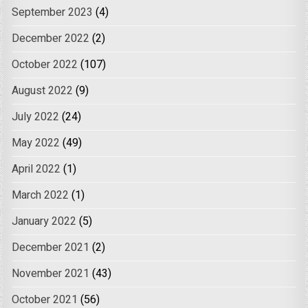
September 2023
(4)
December 2022
(2)
October 2022
(107)
August 2022
(9)
July 2022
(24)
May 2022
(49)
April 2022
(1)
March 2022
(1)
January 2022
(5)
December 2021
(2)
November 2021
(43)
October 2021
(56)