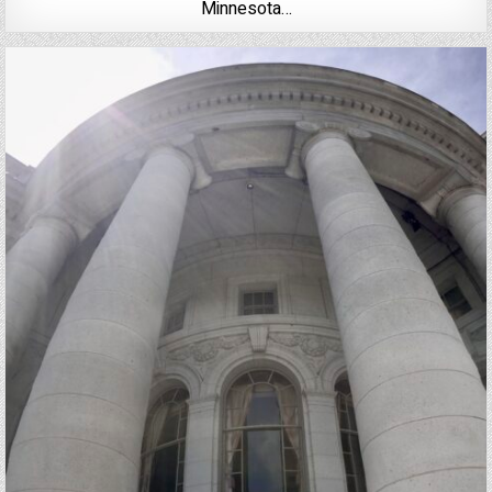
Minnesota…