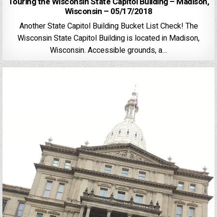
Touring the Wisconsin State Capitol Building – Madison,
Wisconsin – 05/17/2018
Another State Capitol Building Bucket List Check! The
Wisconsin State Capitol Building is located in Madison,
Wisconsin. Accessible grounds, a…