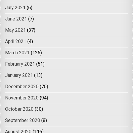
July 2021
(6)
June 2021
(7)
May 2021
(37)
April 2021
(4)
March 2021
(125)
February 2021
(51)
January 2021
(13)
December 2020
(70)
November 2020
(94)
October 2020
(30)
September 2020
(8)
August 2020
(116)