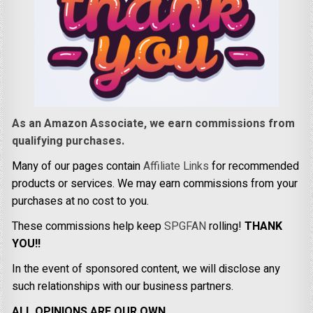
As an Amazon Associate, we earn commissions from
qualifying purchases.
Many of our pages contain
Affiliate Links
for recommended
products or services. We may earn commissions from your
purchases at no cost to you.
These commissions help keep
SPGFAN
rolling!
THANK
YOU!!
In the event of sponsored content, we will disclose any
such relationships with our business partners.
ALL OPINIONS ARE OUR OWN.