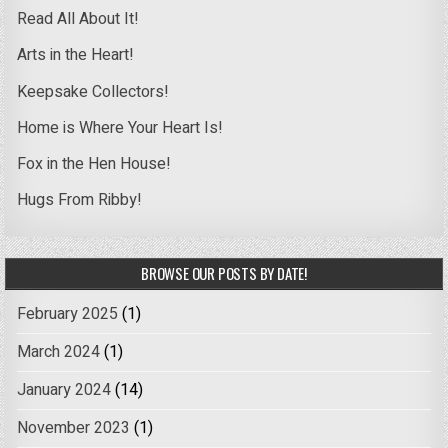
Read All About It!
Arts in the Heart!
Keepsake Collectors!
Home is Where Your Heart Is!
Fox in the Hen House!
Hugs From Ribby!
BROWSE OUR POSTS BY DATE!
February 2025
(1)
March 2024
(1)
January 2024
(14)
November 2023
(1)