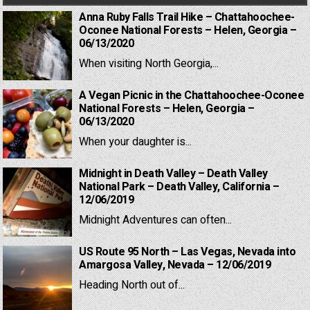
Anna Ruby Falls Trail Hike – Chattahoochee-
Oconee National Forests – Helen, Georgia –
06/13/2020
When visiting North Georgia,...
A Vegan Picnic in the Chattahoochee-Oconee
National Forests – Helen, Georgia –
06/13/2020
When your daughter is...
Midnight in Death Valley – Death Valley
National Park – Death Valley, California –
12/06/2019
Midnight Adventures can often...
US Route 95 North – Las Vegas, Nevada into
Amargosa Valley, Nevada – 12/06/2019
Heading North out of...