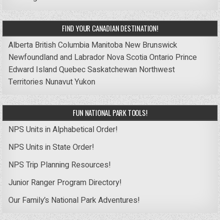
FIND YOUR CANADIAN DESTINATION!
Alberta
British Columbia
Manitoba
New Brunswick
Newfoundland and Labrador
Nova Scotia
Ontario
Prince
Edward Island
Quebec
Saskatchewan
Northwest
Territories
Nunavut
Yukon
FUN NATIONAL PARK TOOLS!
NPS Units in Alphabetical Order!
NPS Units in State Order!
NPS Trip Planning Resources!
Junior Ranger Program Directory!
Our Family’s National Park Adventures!