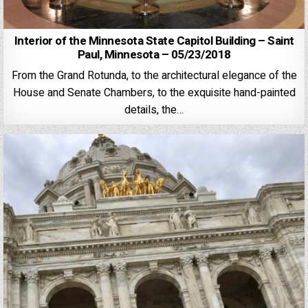
Interior of the Minnesota State Capitol Building – Saint
Paul, Minnesota – 05/23/2018
From the Grand Rotunda, to the architectural elegance of the
House and Senate Chambers, to the exquisite hand-painted
details, the…