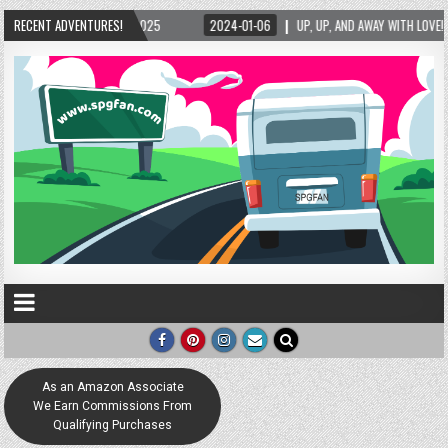
-06
RECENT ADVENTURES!
UP, UP, AND AWAY WITH LOVE! THE NEW LOVE LOCK SCULPTURE IN HELEN! – HELEN
As an Amazon Associate
We Earn Commissions From
Qualifying Purchases