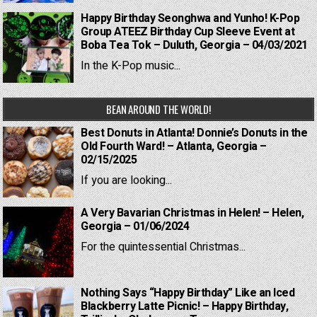
Happy Birthday Seonghwa and Yunho! K-Pop
Group ATEEZ Birthday Cup Sleeve Event at
Boba Tea Tok – Duluth, Georgia – 04/03/2021
In the K-Pop music...
BEAN AROUND THE WORLD!
Best Donuts in Atlanta! Donnie’s Donuts in the
Old Fourth Ward! – Atlanta, Georgia –
02/15/2025
If you are looking...
A Very Bavarian Christmas in Helen! – Helen,
Georgia – 01/06/2024
For the quintessential Christmas...
Nothing Says “Happy Birthday” Like an Iced
Blackberry Latte Picnic! – Happy Birthday,