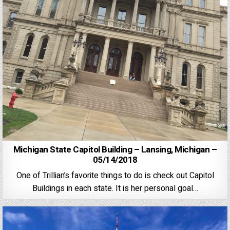
Michigan State Capitol Building – Lansing, Michigan –
05/14/2018
One of Trillian’s favorite things to do is check out Capitol
Buildings in each state. It is her personal goal…