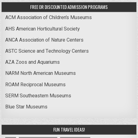
FREE OR DISCOUNTED ADMISSION PROGRAMS
ACM Association of Children’s Museums
AHS American Horticultural Society
ANCA Association of Nature Centers
ASTC Science and Technology Centers
AZA Zoos and Aquariums
NARM North American Museums
ROAM Reciprocal Museums
SERM Southeastern Museums
Blue Star Museums
FUN TRAVEL IDEAS!