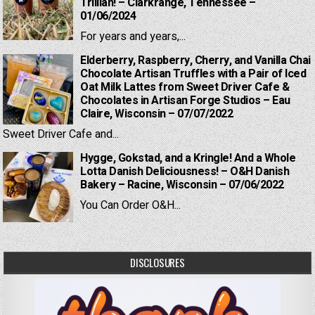
Trillian! – Clarkrange, Tennessee –
01/06/2024
For years and years,...
Elderberry, Raspberry, Cherry, and Vanilla Chai
Chocolate Artisan Truffles with a Pair of Iced
Oat Milk Lattes from Sweet Driver Cafe &
Chocolates in Artisan Forge Studios – Eau
Claire, Wisconsin – 07/07/2022
Sweet Driver Cafe and...
Hygge, Gokstad, and a Kringle! And a Whole
Lotta Danish Deliciousness! – O&H Danish
Bakery – Racine, Wisconsin – 07/06/2022
You Can Order O&H...
DISCLOSURES