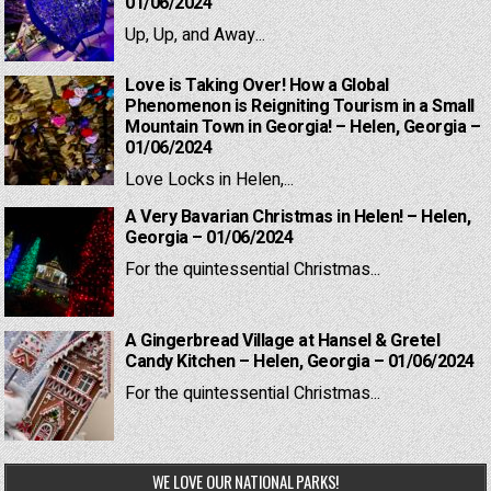
01/06/2024
Up, Up, and Away...
Love is Taking Over! How a Global
Phenomenon is Reigniting Tourism in a Small
Mountain Town in Georgia! – Helen, Georgia –
01/06/2024
Love Locks in Helen,...
A Very Bavarian Christmas in Helen! – Helen,
Georgia – 01/06/2024
For the quintessential Christmas...
A Gingerbread Village at Hansel & Gretel
Candy Kitchen – Helen, Georgia – 01/06/2024
For the quintessential Christmas...
WE LOVE OUR NATIONAL PARKS!