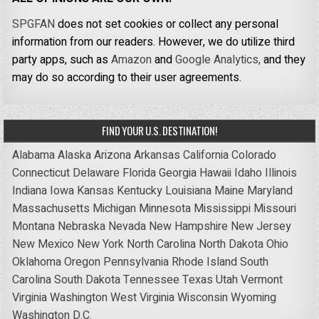
SPGFAN
does not set cookies or collect any personal
information from our readers. However, we do utilize third
party apps, such as
Amazon
and
Google Analytics,
and they
may do so according to their user agreements.
FIND YOUR U.S. DESTINATION!
Alabama
Alaska
Arizona
Arkansas
California
Colorado
Connecticut
Delaware
Florida
Georgia
Hawaii
Idaho
Illinois
Indiana
Iowa
Kansas
Kentucky
Louisiana
Maine
Maryland
Massachusetts
Michigan
Minnesota
Mississippi
Missouri
Montana
Nebraska
Nevada
New Hampshire
New Jersey
New Mexico
New York
North Carolina
North Dakota
Ohio
Oklahoma
Oregon
Pennsylvania
Rhode Island
South
Carolina
South Dakota
Tennessee
Texas
Utah
Vermont
Virginia
Washington
West Virginia
Wisconsin
Wyoming
Washington D.C.