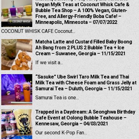
Vegan Mylk Teas at Coconut Whisk Cafe &
Bubble Tea Shop – A 100% Vegan, Gluten-
Free, and Allergy-Friendly Boba Cafe! –
Minneapolis, Minnesota – 07/07/2022
COCONUT WHISK CAFE Coconut...
Matcha Latte and Custard Filled Baby Boong
Ah Bang from 2 PLUS 2 Bubble Tea + Ice
Cream – Suwanee, Georgia – 11/15/2021
If we visit a...
“Sasuke” Ube Swirl Taro Milk Tea and Thai
Milk Tea with Cheese Foam and Grass Jelly at
Samurai Tea – Duluth, Georgia – 11/15/2021
Samurai Tea is one...
Trapped in a Daydream: A Seonghwa Birthday
Cafe Event at Oolong Bubble Teahouse –
Kennesaw, Georgia – 04/03/2021
Our second K-Pop Fan...