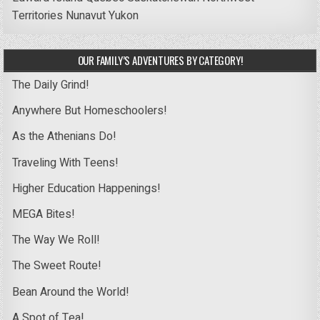
Territories
Nunavut
Yukon
OUR FAMILY’S ADVENTURES BY CATEGORY!
The Daily Grind!
Anywhere But Homeschoolers!
As the Athenians Do!
Traveling With Teens!
Higher Education Happenings!
MEGA Bites!
The Way We Roll!
The Sweet Route!
Bean Around the World!
A Spot of Tea!