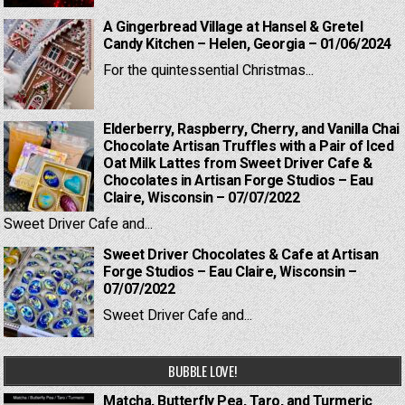
A Gingerbread Village at Hansel & Gretel
Candy Kitchen – Helen, Georgia – 01/06/2024
For the quintessential Christmas...
Elderberry, Raspberry, Cherry, and Vanilla Chai
Chocolate Artisan Truffles with a Pair of Iced
Oat Milk Lattes from Sweet Driver Cafe &
Chocolates in Artisan Forge Studios – Eau
Claire, Wisconsin – 07/07/2022
Sweet Driver Cafe and...
Sweet Driver Chocolates & Cafe at Artisan
Forge Studios – Eau Claire, Wisconsin –
07/07/2022
Sweet Driver Cafe and...
BUBBLE LOVE!
Matcha, Butterfly Pea, Taro, and Turmeric