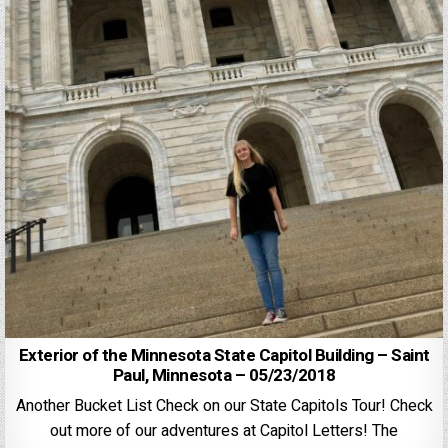
Exterior of the Minnesota State Capitol Building – Saint
Paul, Minnesota – 05/23/2018
Another Bucket List Check on our State Capitols Tour! Check
out more of our adventures at Capitol Letters! The