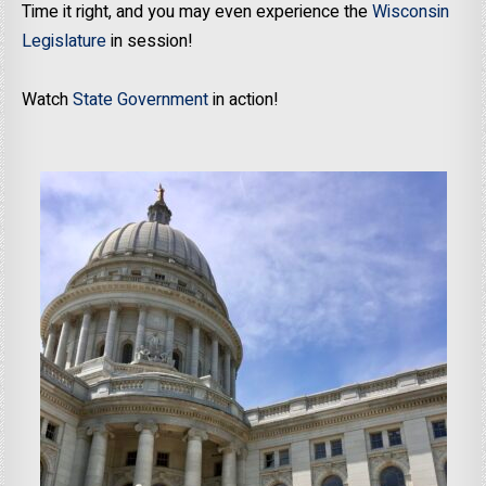
Time it right, and you may even experience the
Wisconsin
Legislature
in session!
Watch
State Government
in action!