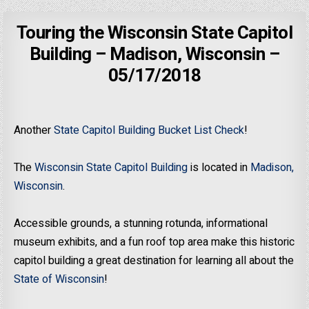
Touring the Wisconsin State Capitol
Building – Madison, Wisconsin –
05/17/2018
Another
State Capitol Building Bucket List Check
!
The
Wisconsin State Capitol Building
is located in
Madison,
Wisconsin
.
Accessible grounds, a stunning rotunda, informational
museum exhibits, and a fun roof top area make this historic
capitol building a great destination for learning all about the
State of Wisconsin
!