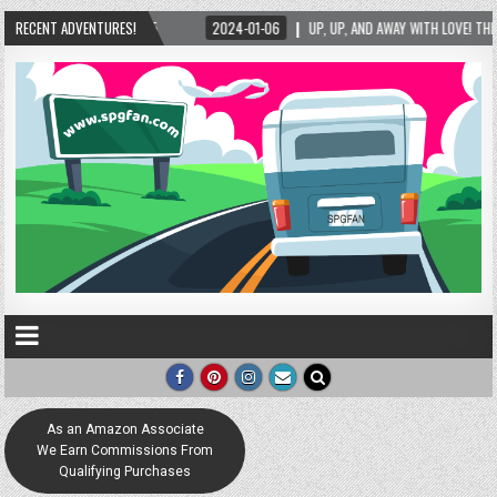
Y WITH LOVE! THE NEW LOVE LOCK SCULPTURE IN HELEN! – HELEN, GEORGIA – 01/06/2024
RECENT ADVENTURES!
As an Amazon Associate
We Earn Commissions From
Qualifying Purchases