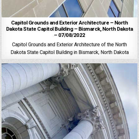
Capitol Grounds and Exterior Architecture – North
Dakota State Capitol Building – Bismarck, North Dakota
– 07/08/2022
Capitol Grounds and Exterior Architecture of the North
Dakota State Capitol Building in Bismarck, North Dakota