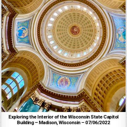
Exploring the Interior of the Wisconsin State Capitol
Building – Madison, Wisconsin – 07/06/2022