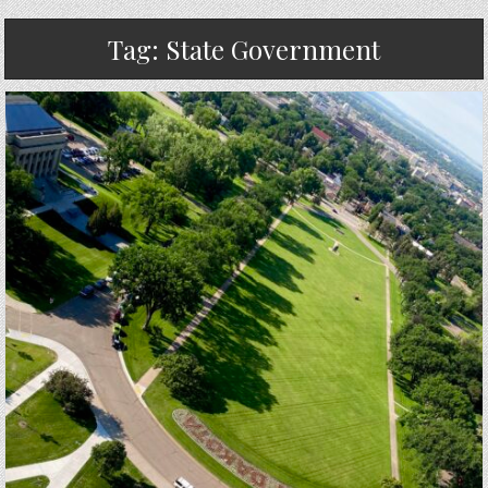
Tag:
State Government