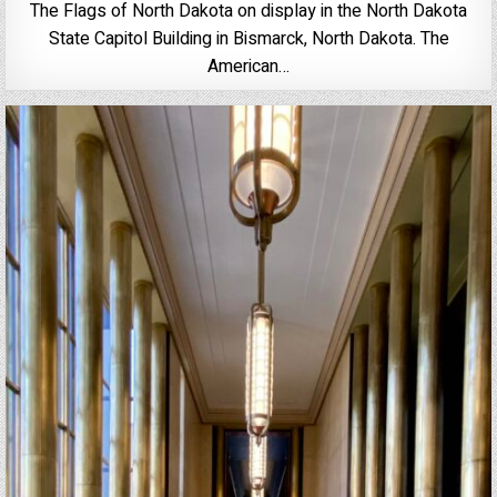
The Flags of North Dakota on display in the North Dakota
State Capitol Building in Bismarck, North Dakota. The
American…