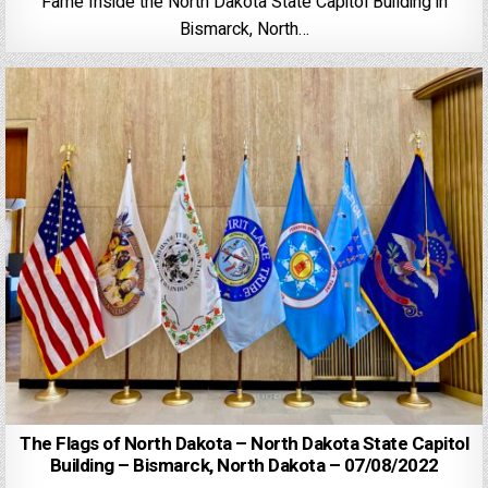
Fame Inside the North Dakota State Capitol Building in
Bismarck, North…
The Flags of North Dakota – North Dakota State Capitol
Building – Bismarck, North Dakota – 07/08/2022