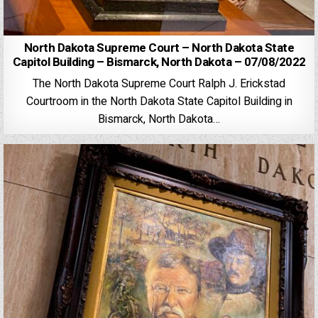
North Dakota Supreme Court – North Dakota State
Capitol Building – Bismarck, North Dakota – 07/08/2022
The North Dakota Supreme Court Ralph J. Erickstad
Courtroom in the North Dakota State Capitol Building in
Bismarck, North Dakota…