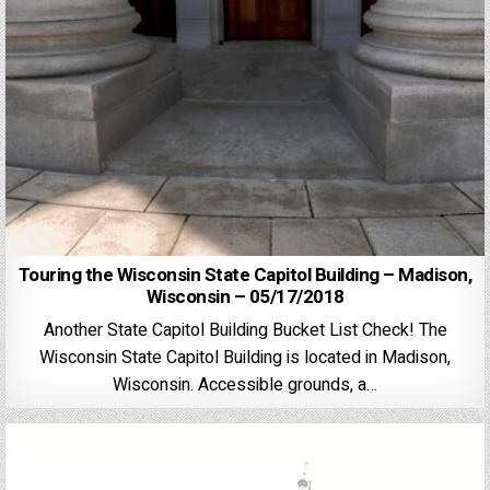
Touring the Wisconsin State Capitol Building – Madison,
Wisconsin – 05/17/2018
Another State Capitol Building Bucket List Check! The
Wisconsin State Capitol Building is located in Madison,
Wisconsin. Accessible grounds, a…