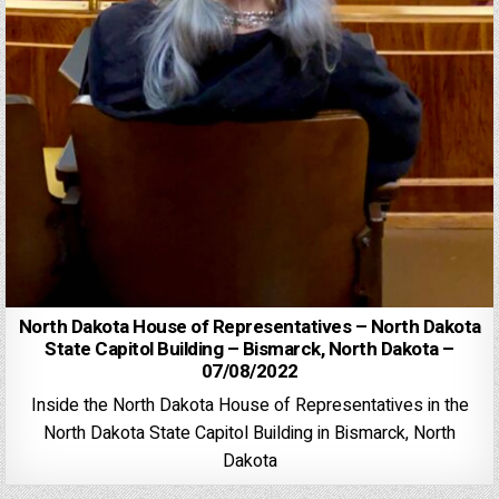
North Dakota House of Representatives – North Dakota
State Capitol Building – Bismarck, North Dakota –
07/08/2022
Inside the North Dakota House of Representatives in the
North Dakota State Capitol Building in Bismarck, North
Dakota