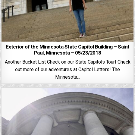
Exterior of the Minnesota State Capitol Building – Saint
Paul, Minnesota – 05/23/2018
Another Bucket List Check on our State Capitols Tour! Check
out more of our adventures at Capitol Letters! The
Minnesota…