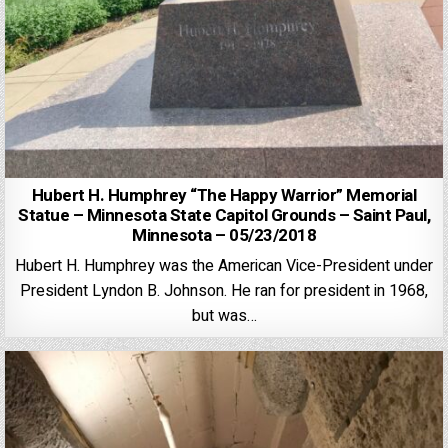
Hubert H. Humphrey “The Happy Warrior” Memorial
Statue – Minnesota State Capitol Grounds – Saint Paul,
Minnesota – 05/23/2018
Hubert H. Humphrey was the American Vice-President under
President Lyndon B. Johnson. He ran for president in 1968,
but was…