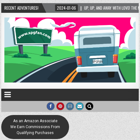
 LOVE LOCK SCULPTURE IN HELEN! – HELEN, GEORGIA – 01/06/2024
RECENT ADVENTURES!
2024-01-06
As an Amazon Associate
We Earn Commissions From
Qualifying Purchases