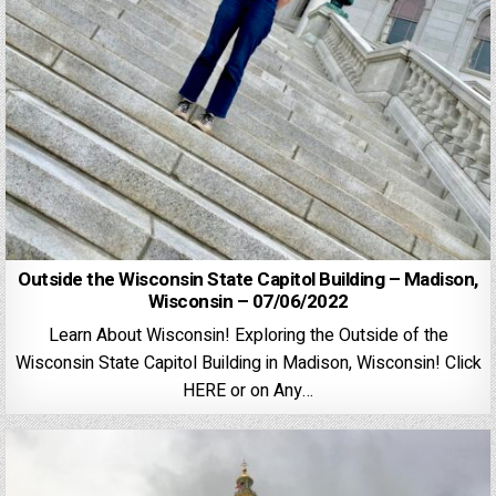
Outside the Wisconsin State Capitol Building – Madison,
Wisconsin – 07/06/2022
Learn About Wisconsin! Exploring the Outside of the
Wisconsin State Capitol Building in Madison, Wisconsin! Click
HERE or on Any…