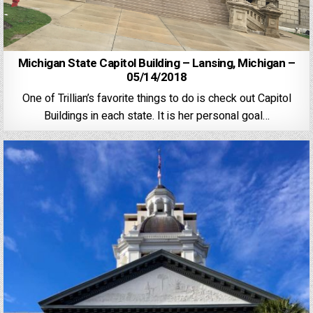
Michigan State Capitol Building – Lansing, Michigan –
05/14/2018
One of Trillian’s favorite things to do is check out Capitol
Buildings in each state. It is her personal goal…