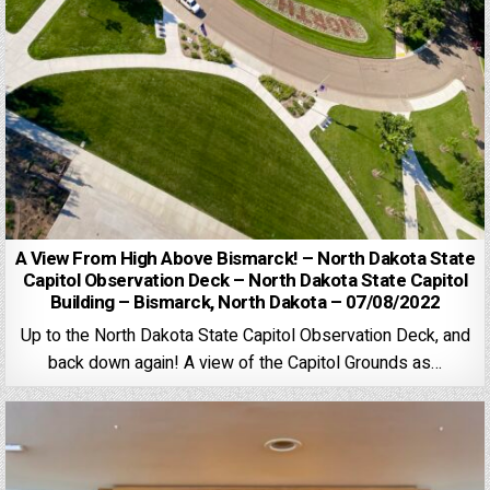
A View From High Above Bismarck! – North Dakota State
Capitol Observation Deck – North Dakota State Capitol
Building – Bismarck, North Dakota – 07/08/2022
Up to the North Dakota State Capitol Observation Deck, and
back down again! A view of the Capitol Grounds as…