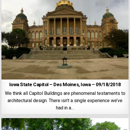
Iowa State Capitol – Des Moines, Iowa – 09/18/2018
We think all Capitol Buildings are phenomenal testaments to
architectural design. There isn’t a single experience we’ve
had in a…