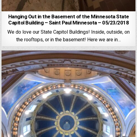
Hanging Out in the Basement of the Minnesota State
Capitol Building – Saint Paul Minnesota – 05/23/2018
We do love our State Capitol Buildings! Inside, outside, on
the rooftops, or in the basement! Here we are in…