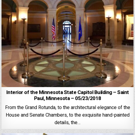
Interior of the Minnesota State Capitol Building – Saint
Paul, Minnesota – 05/23/2018
From the Grand Rotunda, to the architectural elegance of the
House and Senate Chambers, to the exquisite hand-painted
details, the…