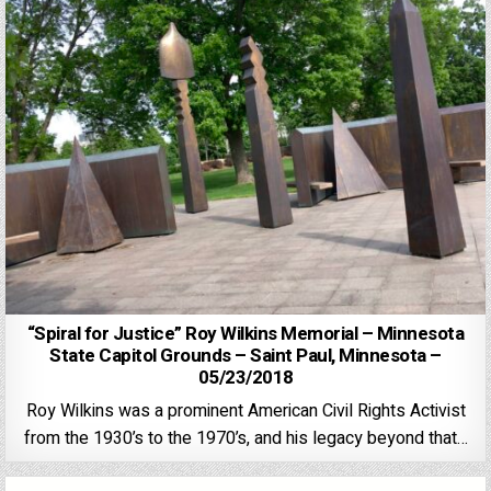
“Spiral for Justice” Roy Wilkins Memorial – Minnesota
State Capitol Grounds – Saint Paul, Minnesota –
05/23/2018
Roy Wilkins was a prominent American Civil Rights Activist
from the 1930’s to the 1970’s, and his legacy beyond that…