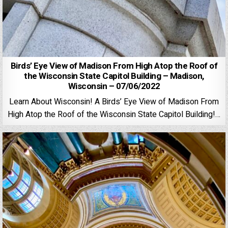
Birds’ Eye View of Madison From High Atop the Roof of
the Wisconsin State Capitol Building – Madison,
Wisconsin – 07/06/2022
Learn About Wisconsin! A Birds’ Eye View of Madison From
High Atop the Roof of the Wisconsin State Capitol Building!…