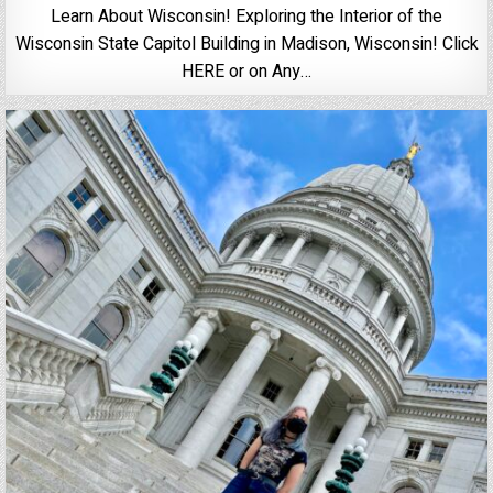
Learn About Wisconsin! Exploring the Interior of the
Wisconsin State Capitol Building in Madison, Wisconsin! Click
HERE or on Any…