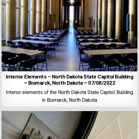
Interior Elements – North Dakota State Capitol Building
– Bismarck, North Dakota – 07/08/2022
Interior elements of the North Dakota State Capitol Building
in Bismarck, North Dakota