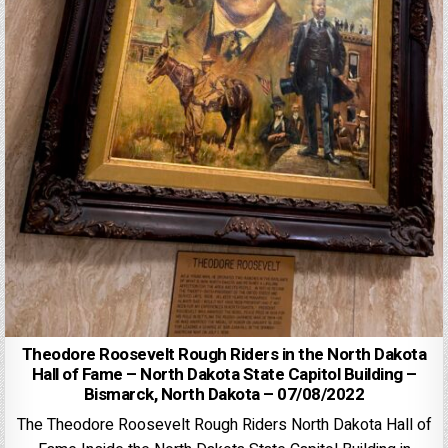
Theodore Roosevelt Rough Riders in the North Dakota
Hall of Fame – North Dakota State Capitol Building –
Bismarck, North Dakota – 07/08/2022
The Theodore Roosevelt Rough Riders North Dakota Hall of