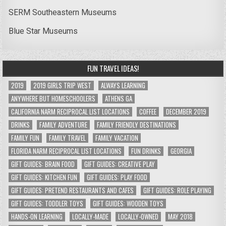
SERM Southeastern Museums
Blue Star Museums
FUN TRAVEL IDEAS!
2019
2019 GIRLS TRIP WEST
ALWAYS LEARNING
ANYWHERE BUT HOMESCHOOLERS
ATHENS GA
CALIFORNIA NARM RECIPROCAL LIST LOCATIONS
COFFEE
DECEMBER 2019
DRINKS
FAMILY ADVENTURE
FAMILY FRIENDLY DESTINATIONS
FAMILY FUN
FAMILY TRAVEL
FAMILY VACATION
FLORIDA NARM RECIPROCAL LIST LOCATIONS
FUN DRINKS
GEORGIA
GIFT GUIDES: BRAIN FOOD
GIFT GUIDES: CREATIVE PLAY
GIFT GUIDES: KITCHEN FUN
GIFT GUIDES: PLAY FOOD
GIFT GUIDES: PRETEND RESTAURANTS AND CAFES
GIFT GUIDES: ROLE PLAYING
GIFT GUIDES: TODDLER TOYS
GIFT GUIDES: WOODEN TOYS
HANDS-ON LEARNING
LOCALLY-MADE
LOCALLY-OWNED
MAY 2018