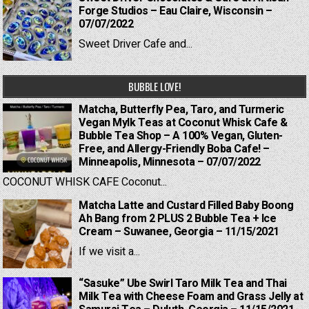
Forge Studios – Eau Claire, Wisconsin –
07/07/2022
Sweet Driver Cafe and...
BUBBLE LOVE!
Matcha, Butterfly Pea, Taro, and Turmeric
Vegan Mylk Teas at Coconut Whisk Cafe &
Bubble Tea Shop – A 100% Vegan, Gluten-
Free, and Allergy-Friendly Boba Cafe! –
Minneapolis, Minnesota – 07/07/2022
COCONUT WHISK CAFE Coconut...
Matcha Latte and Custard Filled Baby Boong
Ah Bang from 2 PLUS 2 Bubble Tea + Ice
Cream – Suwanee, Georgia – 11/15/2021
If we visit a...
“Sasuke” Ube Swirl Taro Milk Tea and Thai
Milk Tea with Cheese Foam and Grass Jelly at