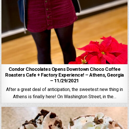
Condor Chocolates Opens Downtown Choco Coffee
Roasters Cafe + Factory Experience! – Athens, Georgia
– 11/29/2021
After a great deal of anticipation, the sweetest new thing in
Athens is finally here! On Washington Street, in the…