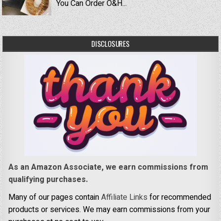
You Can Order O&H...
DISCLOSURES
As an Amazon Associate, we earn commissions from
qualifying purchases.
Many of our pages contain
Affiliate Links
for recommended
products or services. We may earn commissions from your