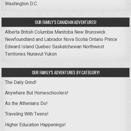
Washington D.C.
OUR FAMILY’S CANADIAN ADVENTURES!
Alberta
British Columbia
Manitoba
New Brunswick
Newfoundland and Labrador
Nova Scotia
Ontario
Prince
Edward Island
Quebec
Saskatchewan
Northwest
Territories
Nunavut
Yukon
OUR FAMILY’S ADVENTURES BY CATEGORY!
The Daily Grind!
Anywhere But Homeschoolers!
As the Athenians Do!
Traveling With Teens!
Higher Education Happenings!