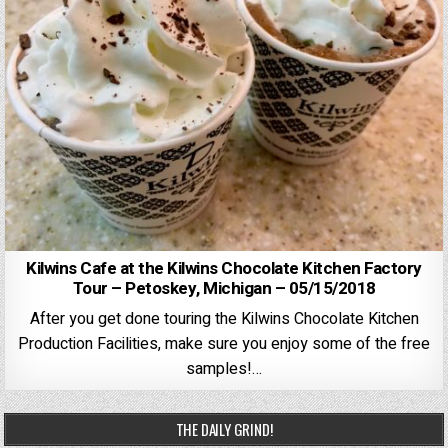
Kilwins Cafe at the Kilwins Chocolate Kitchen Factory
Tour – Petoskey, Michigan – 05/15/2018
After you get done touring the Kilwins Chocolate Kitchen
Production Facilities, make sure you enjoy some of the free
samples!…
THE DAILY GRIND!