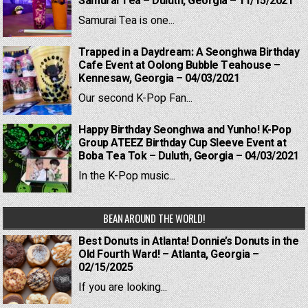
Samurai Tea – Duluth, Georgia – 11/15/2021
Samurai Tea is one...
Trapped in a Daydream: A Seonghwa Birthday
Cafe Event at Oolong Bubble Teahouse –
Kennesaw, Georgia – 04/03/2021
Our second K-Pop Fan...
Happy Birthday Seonghwa and Yunho! K-Pop
Group ATEEZ Birthday Cup Sleeve Event at
Boba Tea Tok – Duluth, Georgia – 04/03/2021
In the K-Pop music...
BEAN AROUND THE WORLD!
Best Donuts in Atlanta! Donnie’s Donuts in the
Old Fourth Ward! – Atlanta, Georgia –
02/15/2025
If you are looking...