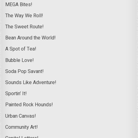
MEGA Bites!
The Way We Roll!
The Sweet Route!
Bean Around the World!
A Spot of Tea!
Bubble Love!
Soda Pop Savant!
Sounds Like Adventure!
Sportin’ It!
Painted Rock Hounds!
Urban Canvas!
Community Art!