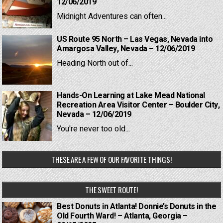
12/06/2019
Midnight Adventures can often...
US Route 95 North – Las Vegas, Nevada into
Amargosa Valley, Nevada – 12/06/2019
Heading North out of...
Hands-On Learning at Lake Mead National
Recreation Area Visitor Center – Boulder City,
Nevada – 12/06/2019
You're never too old...
THESE ARE A FEW OF OUR FAVORITE THINGS!
THE SWEET ROUTE!
Best Donuts in Atlanta! Donnie’s Donuts in the
Old Fourth Ward! – Atlanta, Georgia –