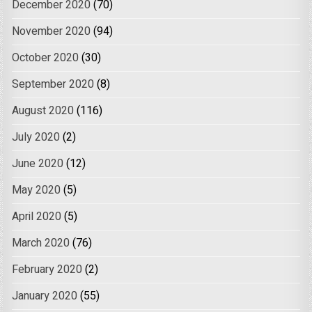
December 2020
(70)
November 2020
(94)
October 2020
(30)
September 2020
(8)
August 2020
(116)
July 2020
(2)
June 2020
(12)
May 2020
(5)
April 2020
(5)
March 2020
(76)
February 2020
(2)
January 2020
(55)