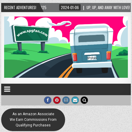
RECENT ADVENTURES!
2024-01-06
UP, UP, AND AWAY WITH LOVE! THE NEW LOVE LOCK SCULPTURE 
As an Amazon Associate
We Earn Commissions From
Qualifying Purchases