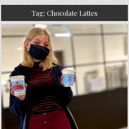
Tag:
Chocolate Lattes