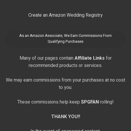
Create an Amazon Wedding Registry
As an Amazon Associate, We Earn Commissions From
Qualifying Purchases
Many of our pages contain
Affiliate Links
for
recommended products or services.
We may earn commissions from your purchases at no cost
to you.
These commissions help keep
SPGFAN
rolling!
THANK YOU!!