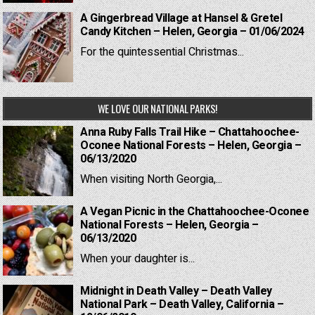
A Gingerbread Village at Hansel & Gretel
Candy Kitchen – Helen, Georgia – 01/06/2024
For the quintessential Christmas...
WE LOVE OUR NATIONAL PARKS!
Anna Ruby Falls Trail Hike – Chattahoochee-
Oconee National Forests – Helen, Georgia –
06/13/2020
When visiting North Georgia,...
A Vegan Picnic in the Chattahoochee-Oconee
National Forests – Helen, Georgia –
06/13/2020
When your daughter is...
Midnight in Death Valley – Death Valley
National Park – Death Valley, California –