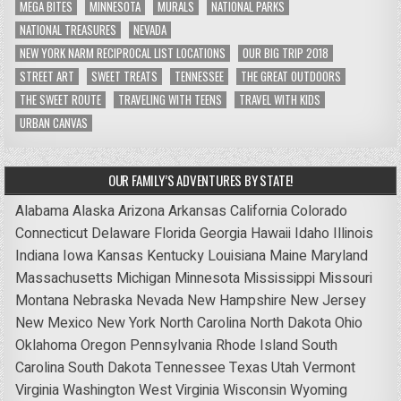
MEGA BITES
MINNESOTA
MURALS
NATIONAL PARKS
NATIONAL TREASURES
NEVADA
NEW YORK NARM RECIPROCAL LIST LOCATIONS
OUR BIG TRIP 2018
STREET ART
SWEET TREATS
TENNESSEE
THE GREAT OUTDOORS
THE SWEET ROUTE
TRAVELING WITH TEENS
TRAVEL WITH KIDS
URBAN CANVAS
OUR FAMILY’S ADVENTURES BY STATE!
Alabama
Alaska
Arizona
Arkansas
California
Colorado
Connecticut
Delaware
Florida
Georgia
Hawaii
Idaho
Illinois
Indiana
Iowa
Kansas
Kentucky
Louisiana
Maine
Maryland
Massachusetts
Michigan
Minnesota
Mississippi
Missouri
Montana
Nebraska
Nevada
New Hampshire
New Jersey
New Mexico
New York
North Carolina
North Dakota
Ohio
Oklahoma
Oregon
Pennsylvania
Rhode Island
South
Carolina
South Dakota
Tennessee
Texas
Utah
Vermont
Virginia
Washington
West Virginia
Wisconsin
Wyoming