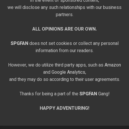
In the event of sponsored content,
we will disclose any such relationships with our business
partners.
ALL OPINIONS ARE OUR OWN.
SPGFAN
does not set cookies or collect any personal
information from our readers.
However, we do utilize third party apps, such as
Amazon
and
Google Analytics,
and they may do so according to their user agreements.
Thanks for being a part of the
SPGFAN
Gang!
HAPPY ADVENTURING!