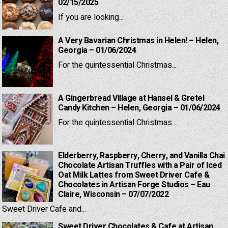
02/15/2025
If you are looking...
A Very Bavarian Christmas in Helen! – Helen,
Georgia – 01/06/2024
For the quintessential Christmas...
A Gingerbread Village at Hansel & Gretel
Candy Kitchen – Helen, Georgia – 01/06/2024
For the quintessential Christmas...
Elderberry, Raspberry, Cherry, and Vanilla Chai
Chocolate Artisan Truffles with a Pair of Iced
Oat Milk Lattes from Sweet Driver Cafe &
Chocolates in Artisan Forge Studios – Eau
Claire, Wisconsin – 07/07/2022
Sweet Driver Cafe and...
Sweet Driver Chocolates & Cafe at Artisan