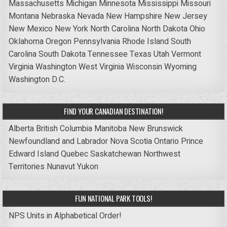
Massachusetts
Michigan
Minnesota
Mississippi
Missouri
Montana
Nebraska
Nevada
New Hampshire
New Jersey
New Mexico
New York
North Carolina
North Dakota
Ohio
Oklahoma
Oregon
Pennsylvania
Rhode Island
South
Carolina
South Dakota
Tennessee
Texas
Utah
Vermont
Virginia
Washington
West Virginia
Wisconsin
Wyoming
Washington D.C.
FIND YOUR CANADIAN DESTINATION!
Alberta
British Columbia
Manitoba
New Brunswick
Newfoundland and Labrador
Nova Scotia
Ontario
Prince
Edward Island
Quebec
Saskatchewan
Northwest
Territories
Nunavut
Yukon
FUN NATIONAL PARK TOOLS!
NPS Units in Alphabetical Order!