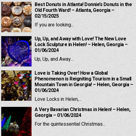
Best Donuts in Atlanta! Donnie’s Donuts in the
Old Fourth Ward! – Atlanta, Georgia –
02/15/2025
If you are looking...
Up, Up, and Away with Love! The New Love
Lock Sculpture in Helen! – Helen, Georgia –
01/06/2024
Up, Up, and Away...
Love is Taking Over! How a Global
Phenomenon is Reigniting Tourism in a Small
Mountain Town in Georgia! – Helen, Georgia –
01/06/2024
Love Locks in Helen,...
A Very Bavarian Christmas in Helen! – Helen,
Georgia – 01/06/2024
For the quintessential Christmas...