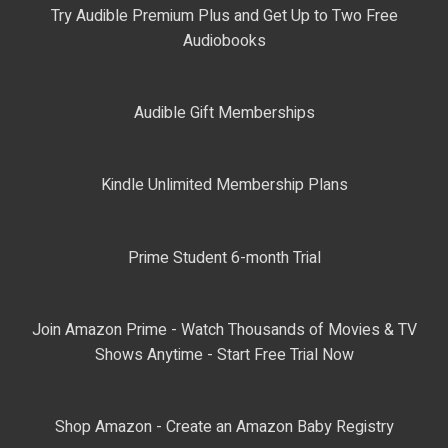
Try Audible Premium Plus and Get Up to Two Free
Audiobooks
Audible Gift Memberships
Kindle Unlimited Membership Plans
Prime Student 6-month Trial
Join Amazon Prime - Watch Thousands of Movies & TV
Shows Anytime - Start Free Trial Now
Shop Amazon - Create an Amazon Baby Registry