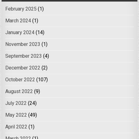
February 2025
(1)
March 2024
(1)
January 2024
(14)
November 2023
(1)
September 2023
(4)
December 2022
(2)
October 2022
(107)
August 2022
(9)
July 2022
(24)
May 2022
(49)
April 2022
(1)
March 2022
(1)