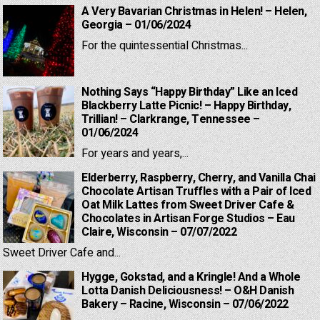
A Very Bavarian Christmas in Helen! – Helen,
Georgia – 01/06/2024
For the quintessential Christmas...
Nothing Says “Happy Birthday” Like an Iced
Blackberry Latte Picnic! – Happy Birthday,
Trillian! – Clarkrange, Tennessee –
01/06/2024
For years and years,...
Elderberry, Raspberry, Cherry, and Vanilla Chai
Chocolate Artisan Truffles with a Pair of Iced
Oat Milk Lattes from Sweet Driver Cafe &
Chocolates in Artisan Forge Studios – Eau
Claire, Wisconsin – 07/07/2022
Sweet Driver Cafe and...
Hygge, Gokstad, and a Kringle! And a Whole
Lotta Danish Deliciousness! – O&H Danish
Bakery – Racine, Wisconsin – 07/06/2022