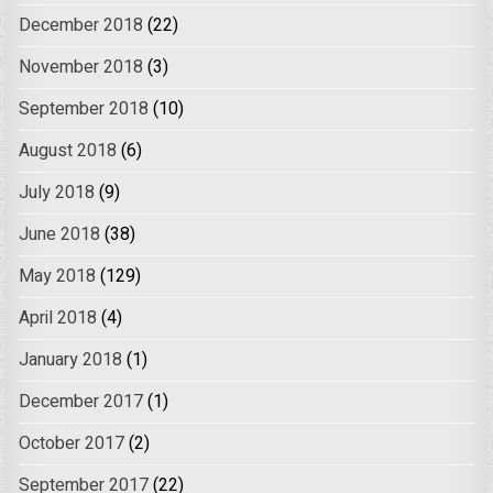
December 2018
(22)
November 2018
(3)
September 2018
(10)
August 2018
(6)
July 2018
(9)
June 2018
(38)
May 2018
(129)
April 2018
(4)
January 2018
(1)
December 2017
(1)
October 2017
(2)
September 2017
(22)