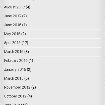
August 2017
(4)
June 2017
(2)
June 2016
(1)
May 2016
(2)
April 2016
(17)
March 2016
(8)
February 2016
(1)
January 2016
(2)
March 2015
(5)
November 2012
(2)
October 2012
(4)