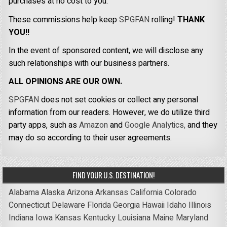
purchases at no cost to you.
These commissions help keep
SPGFAN
rolling!
THANK
YOU!!
In the event of sponsored content, we will disclose any
such relationships with our business partners.
ALL OPINIONS ARE OUR OWN.
SPGFAN
does not set cookies or collect any personal
information from our readers. However, we do utilize third
party apps, such as
Amazon
and
Google Analytics,
and they
may do so according to their user agreements.
FIND YOUR U.S. DESTINATION!
Alabama
Alaska
Arizona
Arkansas
California
Colorado
Connecticut
Delaware
Florida
Georgia
Hawaii
Idaho
Illinois
Indiana
Iowa
Kansas
Kentucky
Louisiana
Maine
Maryland