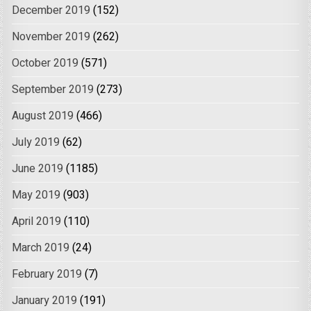
December 2019
(152)
November 2019
(262)
October 2019
(571)
September 2019
(273)
August 2019
(466)
July 2019
(62)
June 2019
(1185)
May 2019
(903)
April 2019
(110)
March 2019
(24)
February 2019
(7)
January 2019
(191)