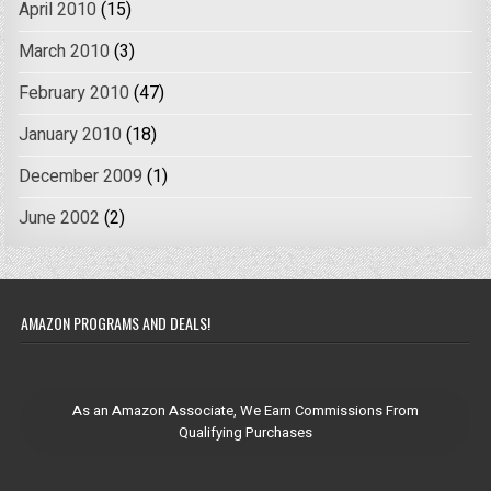
April 2010
(15)
March 2010
(3)
February 2010
(47)
January 2010
(18)
December 2009
(1)
June 2002
(2)
AMAZON PROGRAMS AND DEALS!
As an Amazon Associate, We Earn Commissions From
Qualifying Purchases