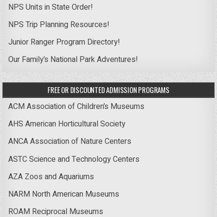
NPS Units in State Order!
NPS Trip Planning Resources!
Junior Ranger Program Directory!
Our Family’s National Park Adventures!
FREE OR DISCOUNTED ADMISSION PROGRAMS
ACM Association of Children’s Museums
AHS American Horticultural Society
ANCA Association of Nature Centers
ASTC Science and Technology Centers
AZA Zoos and Aquariums
NARM North American Museums
ROAM Reciprocal Museums