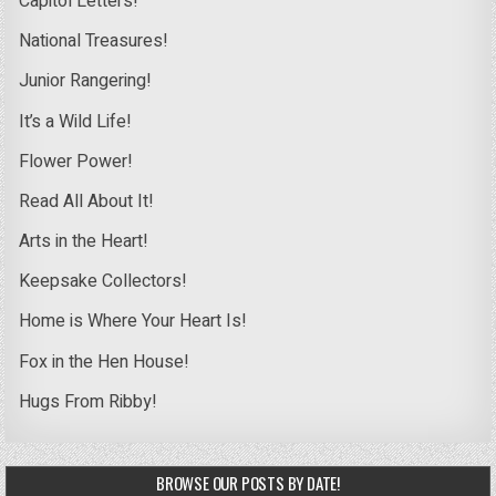
Capitol Letters!
National Treasures!
Junior Rangering!
It’s a Wild Life!
Flower Power!
Read All About It!
Arts in the Heart!
Keepsake Collectors!
Home is Where Your Heart Is!
Fox in the Hen House!
Hugs From Ribby!
BROWSE OUR POSTS BY DATE!