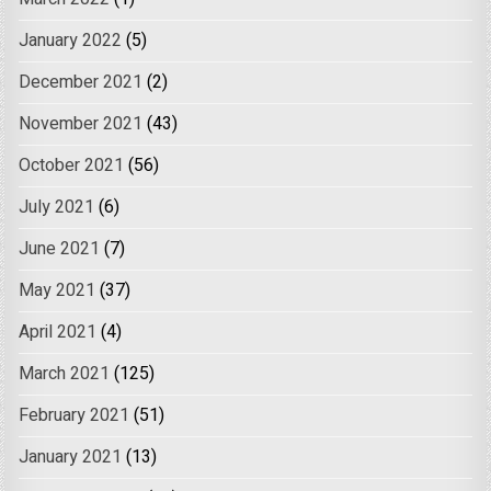
January 2022
(5)
December 2021
(2)
November 2021
(43)
October 2021
(56)
July 2021
(6)
June 2021
(7)
May 2021
(37)
April 2021
(4)
March 2021
(125)
February 2021
(51)
January 2021
(13)