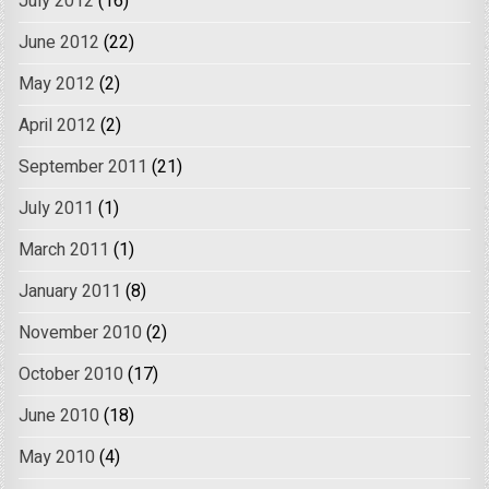
July 2012
(16)
June 2012
(22)
May 2012
(2)
April 2012
(2)
September 2011
(21)
July 2011
(1)
March 2011
(1)
January 2011
(8)
November 2010
(2)
October 2010
(17)
June 2010
(18)
May 2010
(4)