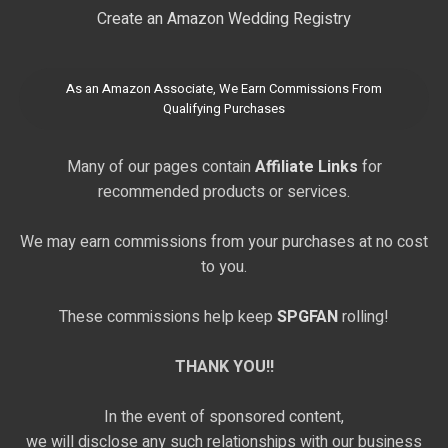
Create an Amazon Wedding Registry
As an Amazon Associate, We Earn Commissions From
Qualifying Purchases
Many of our pages contain
Affiliate Links
for
recommended products or services.
We may earn commissions from your purchases at no cost
to you.
These commissions help keep
SPGFAN
rolling!
THANK YOU!!
In the event of sponsored content,
we will disclose any such relationships with our business