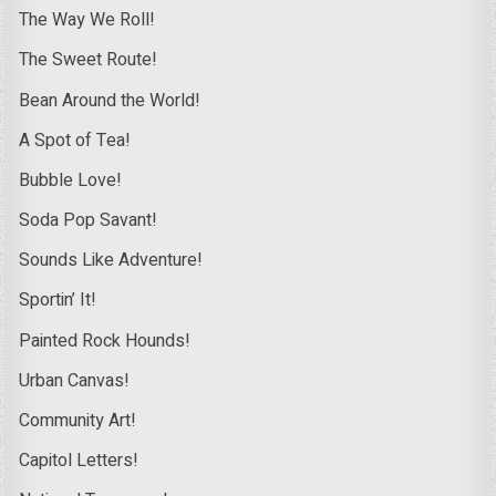
The Way We Roll!
The Sweet Route!
Bean Around the World!
A Spot of Tea!
Bubble Love!
Soda Pop Savant!
Sounds Like Adventure!
Sportin’ It!
Painted Rock Hounds!
Urban Canvas!
Community Art!
Capitol Letters!