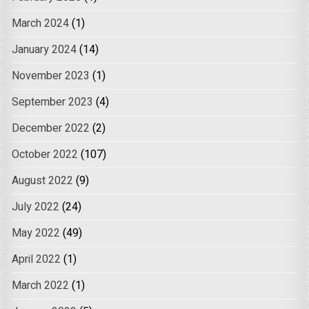
March 2024
(1)
January 2024
(14)
November 2023
(1)
September 2023
(4)
December 2022
(2)
October 2022
(107)
August 2022
(9)
July 2022
(24)
May 2022
(49)
April 2022
(1)
March 2022
(1)