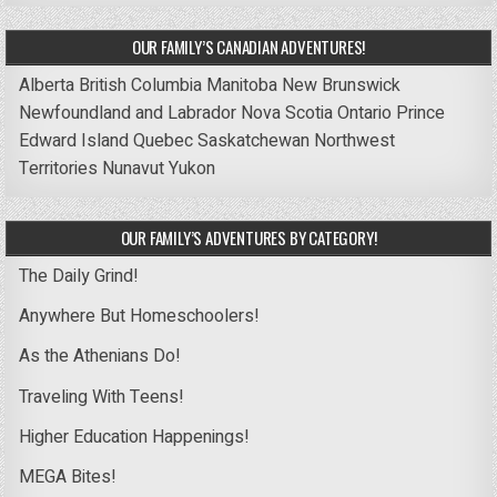
OUR FAMILY’S CANADIAN ADVENTURES!
Alberta
British Columbia
Manitoba
New Brunswick
Newfoundland and Labrador
Nova Scotia
Ontario
Prince
Edward Island
Quebec
Saskatchewan
Northwest
Territories
Nunavut
Yukon
OUR FAMILY’S ADVENTURES BY CATEGORY!
The Daily Grind!
Anywhere But Homeschoolers!
As the Athenians Do!
Traveling With Teens!
Higher Education Happenings!
MEGA Bites!