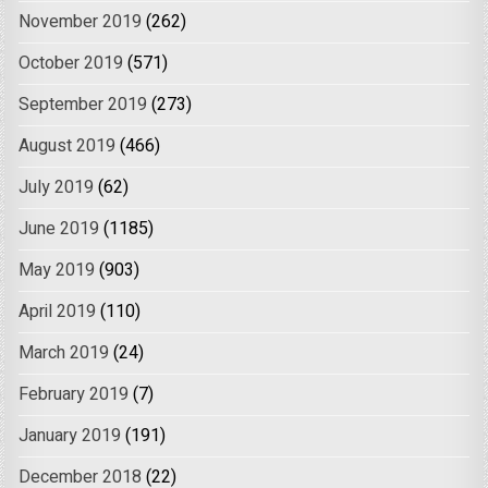
November 2019
(262)
October 2019
(571)
September 2019
(273)
August 2019
(466)
July 2019
(62)
June 2019
(1185)
May 2019
(903)
April 2019
(110)
March 2019
(24)
February 2019
(7)
January 2019
(191)
December 2018
(22)