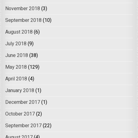
November 2018
(3)
September 2018
(10)
August 2018
(6)
July 2018
(9)
June 2018
(38)
May 2018
(129)
April 2018
(4)
January 2018
(1)
December 2017
(1)
October 2017
(2)
September 2017
(22)
August 2017
(4)