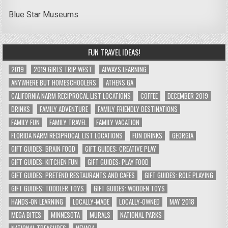
Blue Star Museums
FUN TRAVEL IDEAS!
2019
2019 GIRLS TRIP WEST
ALWAYS LEARNING
ANYWHERE BUT HOMESCHOOLERS
ATHENS GA
CALIFORNIA NARM RECIPROCAL LIST LOCATIONS
COFFEE
DECEMBER 2019
DRINKS
FAMILY ADVENTURE
FAMILY FRIENDLY DESTINATIONS
FAMILY FUN
FAMILY TRAVEL
FAMILY VACATION
FLORIDA NARM RECIPROCAL LIST LOCATIONS
FUN DRINKS
GEORGIA
GIFT GUIDES: BRAIN FOOD
GIFT GUIDES: CREATIVE PLAY
GIFT GUIDES: KITCHEN FUN
GIFT GUIDES: PLAY FOOD
GIFT GUIDES: PRETEND RESTAURANTS AND CAFES
GIFT GUIDES: ROLE PLAYING
GIFT GUIDES: TODDLER TOYS
GIFT GUIDES: WOODEN TOYS
HANDS-ON LEARNING
LOCALLY-MADE
LOCALLY-OWNED
MAY 2018
MEGA BITES
MINNESOTA
MURALS
NATIONAL PARKS