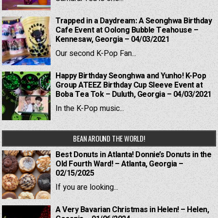
Trapped in a Daydream: A Seonghwa Birthday
Cafe Event at Oolong Bubble Teahouse –
Kennesaw, Georgia – 04/03/2021
Our second K-Pop Fan...
Happy Birthday Seonghwa and Yunho! K-Pop
Group ATEEZ Birthday Cup Sleeve Event at
Boba Tea Tok – Duluth, Georgia – 04/03/2021
In the K-Pop music...
BEAN AROUND THE WORLD!
Best Donuts in Atlanta! Donnie’s Donuts in the
Old Fourth Ward! – Atlanta, Georgia –
02/15/2025
If you are looking...
A Very Bavarian Christmas in Helen! – Helen,