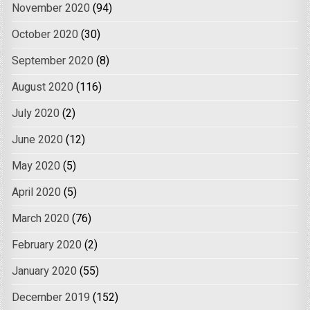
November 2020
(94)
October 2020
(30)
September 2020
(8)
August 2020
(116)
July 2020
(2)
June 2020
(12)
May 2020
(5)
April 2020
(5)
March 2020
(76)
February 2020
(2)
January 2020
(55)
December 2019
(152)