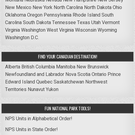
New Mexico
New York
North Carolina
North Dakota
Ohio
Oklahoma
Oregon
Pennsylvania
Rhode Island
South
Carolina
South Dakota
Tennessee
Texas
Utah
Vermont
Virginia
Washington
West Virginia
Wisconsin
Wyoming
Washington D.C.
FIND YOUR CANADIAN DESTINATION!
Alberta
British Columbia
Manitoba
New Brunswick
Newfoundland and Labrador
Nova Scotia
Ontario
Prince
Edward Island
Quebec
Saskatchewan
Northwest
Territories
Nunavut
Yukon
FUN NATIONAL PARK TOOLS!
NPS Units in Alphabetical Order!
NPS Units in State Order!