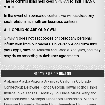
These commissions help keep
SPGFAN
rolling!
THANK
YOU!!
In the event of sponsored content, we will disclose any
such relationships with our business partners.
ALL OPINIONS ARE OUR OWN.
SPGFAN
does not set cookies or collect any personal
information from our readers. However, we do utilize third
party apps, such as
Amazon
and
Google Analytics,
and they
may do so according to their user agreements.
FIND YOUR U.S. DESTINATION!
Alabama
Alaska
Arizona
Arkansas
California
Colorado
Connecticut
Delaware
Florida
Georgia
Hawaii
Idaho
Illinois
Indiana
Iowa
Kansas
Kentucky
Louisiana
Maine
Maryland
Massachusetts
Michigan
Minnesota
Mississippi
Missouri
Montana
Nebraska
Nevada
New Hampshire
New Jersey