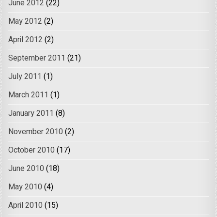
June 2012
(22)
May 2012
(2)
April 2012
(2)
September 2011
(21)
July 2011
(1)
March 2011
(1)
January 2011
(8)
November 2010
(2)
October 2010
(17)
June 2010
(18)
May 2010
(4)
April 2010
(15)