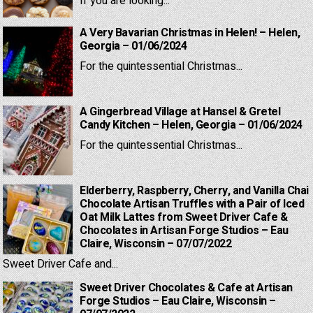
If you are looking...
A Very Bavarian Christmas in Helen! – Helen,
Georgia – 01/06/2024
For the quintessential Christmas...
A Gingerbread Village at Hansel & Gretel
Candy Kitchen – Helen, Georgia – 01/06/2024
For the quintessential Christmas...
Elderberry, Raspberry, Cherry, and Vanilla Chai
Chocolate Artisan Truffles with a Pair of Iced
Oat Milk Lattes from Sweet Driver Cafe &
Chocolates in Artisan Forge Studios – Eau
Claire, Wisconsin – 07/07/2022
Sweet Driver Cafe and...
Sweet Driver Chocolates & Cafe at Artisan
Forge Studios – Eau Claire, Wisconsin –