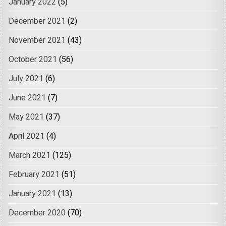
January 2022
(5)
December 2021
(2)
November 2021
(43)
October 2021
(56)
July 2021
(6)
June 2021
(7)
May 2021
(37)
April 2021
(4)
March 2021
(125)
February 2021
(51)
January 2021
(13)
December 2020
(70)