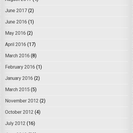
June 2017
(2)
June 2016
(1)
May 2016
(2)
April 2016
(17)
March 2016
(8)
February 2016
(1)
January 2016
(2)
March 2015
(5)
November 2012
(2)
October 2012
(4)
July 2012
(16)