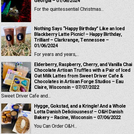
Georgia – 01/06/2024
For the quintessential Christmas...
Nothing Says “Happy Birthday” Like an Iced
Blackberry Latte Picnic! – Happy Birthday,
Trillian! – Clarkrange, Tennessee –
01/06/2024
For years and years,...
Elderberry, Raspberry, Cherry, and Vanilla Chai
Chocolate Artisan Truffles with a Pair of Iced
Oat Milk Lattes from Sweet Driver Cafe &
Chocolates in Artisan Forge Studios – Eau
Claire, Wisconsin – 07/07/2022
Sweet Driver Cafe and...
Hygge, Gokstad, and a Kringle! And a Whole
Lotta Danish Deliciousness! – O&H Danish
Bakery – Racine, Wisconsin – 07/06/2022
You Can Order O&H...