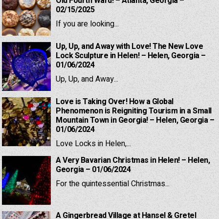
Old Fourth Ward! – Atlanta, Georgia –
02/15/2025
If you are looking...
Up, Up, and Away with Love! The New Love
Lock Sculpture in Helen! – Helen, Georgia –
01/06/2024
Up, Up, and Away...
Love is Taking Over! How a Global
Phenomenon is Reigniting Tourism in a Small
Mountain Town in Georgia! – Helen, Georgia –
01/06/2024
Love Locks in Helen,...
A Very Bavarian Christmas in Helen! – Helen,
Georgia – 01/06/2024
For the quintessential Christmas...
A Gingerbread Village at Hansel & Gretel