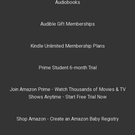
Audiobooks
Audible Gift Memberships
Kindle Unlimited Membership Plans
Prime Student 6-month Trial
Join Amazon Prime - Watch Thousands of Movies & TV
Shows Anytime - Start Free Trial Now
Shop Amazon - Create an Amazon Baby Registry