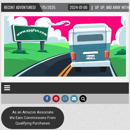
/15/2025
RECENT ADVENTURES!
2024-01-06
UP, UP, AND AWAY WITH LOVE! THE NEW LOVE LOCK SC
As an Amazon Associate
We Earn Commissions From
Qualifying Purchases