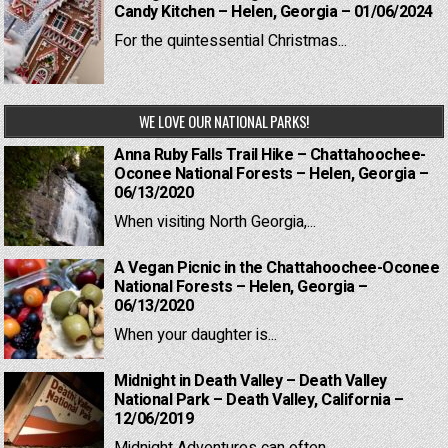
Candy Kitchen – Helen, Georgia – 01/06/2024
For the quintessential Christmas...
WE LOVE OUR NATIONAL PARKS!
Anna Ruby Falls Trail Hike – Chattahoochee-
Oconee National Forests – Helen, Georgia –
06/13/2020
When visiting North Georgia,...
A Vegan Picnic in the Chattahoochee-Oconee
National Forests – Helen, Georgia –
06/13/2020
When your daughter is...
Midnight in Death Valley – Death Valley
National Park – Death Valley, California –
12/06/2019