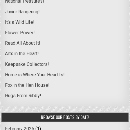
National Treasures!
Junior Rangering!
It’s a Wild Life!
Flower Power!
Read All About It!
Arts in the Heart!
Keepsake Collectors!
Home is Where Your Heart Is!
Fox in the Hen House!
Hugs From Ribby!
BROWSE OUR POSTS BY DATE!
February 2025
(1)