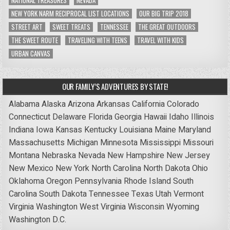
NATIONAL TREASURES
NEVADA
NEW YORK NARM RECIPROCAL LIST LOCATIONS
OUR BIG TRIP 2018
STREET ART
SWEET TREATS
TENNESSEE
THE GREAT OUTDOORS
THE SWEET ROUTE
TRAVELING WITH TEENS
TRAVEL WITH KIDS
URBAN CANVAS
OUR FAMILY’S ADVENTURES BY STATE!
Alabama
Alaska
Arizona
Arkansas
California
Colorado
Connecticut
Delaware
Florida
Georgia
Hawaii
Idaho
Illinois
Indiana
Iowa
Kansas
Kentucky
Louisiana
Maine
Maryland
Massachusetts
Michigan
Minnesota
Mississippi
Missouri
Montana
Nebraska
Nevada
New Hampshire
New Jersey
New Mexico
New York
North Carolina
North Dakota
Ohio
Oklahoma
Oregon
Pennsylvania
Rhode Island
South
Carolina
South Dakota
Tennessee
Texas
Utah
Vermont
Virginia
Washington
West Virginia
Wisconsin
Wyoming
Washington D.C.