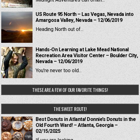
Midnight Adventures can often...
US Route 95 North – Las Vegas, Nevada into
Amargosa Valley, Nevada – 12/06/2019
Heading North out of...
Hands-On Learning at Lake Mead National
Recreation Area Visitor Center – Boulder City,
Nevada – 12/06/2019
You're never too old...
THESE ARE A FEW OF OUR FAVORITE THINGS!
THE SWEET ROUTE!
Best Donuts in Atlanta! Donnie’s Donuts in the
Old Fourth Ward! – Atlanta, Georgia –
02/15/2025