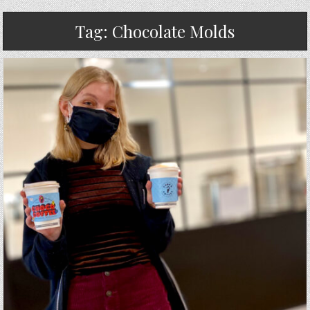
Tag:
Chocolate Molds