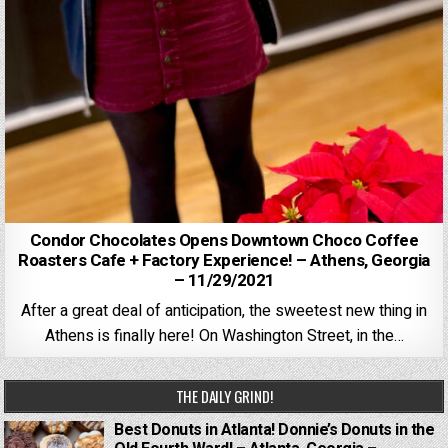
Condor Chocolates Opens Downtown Choco Coffee
Roasters Cafe + Factory Experience! – Athens, Georgia
– 11/29/2021
After a great deal of anticipation, the sweetest new thing in
Athens is finally here! On Washington Street, in the…
THE DAILY GRIND!
Best Donuts in Atlanta! Donnie’s Donuts in the