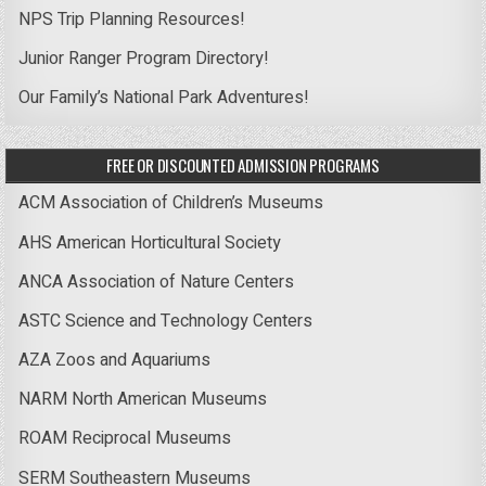
NPS Trip Planning Resources!
Junior Ranger Program Directory!
Our Family’s National Park Adventures!
FREE OR DISCOUNTED ADMISSION PROGRAMS
ACM Association of Children’s Museums
AHS American Horticultural Society
ANCA Association of Nature Centers
ASTC Science and Technology Centers
AZA Zoos and Aquariums
NARM North American Museums
ROAM Reciprocal Museums
SERM Southeastern Museums