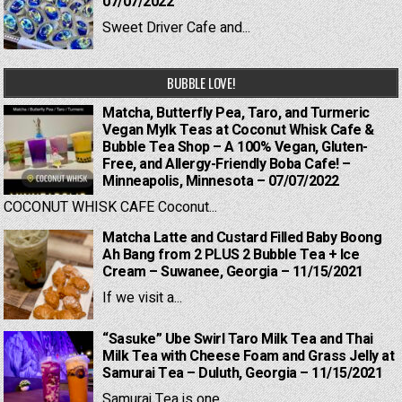
07/07/2022
Sweet Driver Cafe and...
BUBBLE LOVE!
Matcha, Butterfly Pea, Taro, and Turmeric
Vegan Mylk Teas at Coconut Whisk Cafe &
Bubble Tea Shop – A 100% Vegan, Gluten-
Free, and Allergy-Friendly Boba Cafe! –
Minneapolis, Minnesota – 07/07/2022
COCONUT WHISK CAFE Coconut...
Matcha Latte and Custard Filled Baby Boong
Ah Bang from 2 PLUS 2 Bubble Tea + Ice
Cream – Suwanee, Georgia – 11/15/2021
If we visit a...
“Sasuke” Ube Swirl Taro Milk Tea and Thai
Milk Tea with Cheese Foam and Grass Jelly at
Samurai Tea – Duluth, Georgia – 11/15/2021
Samurai Tea is one...