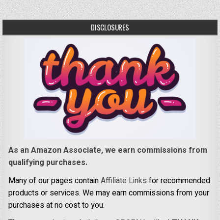
DISCLOSURES
As an Amazon Associate, we earn commissions from
qualifying purchases.
Many of our pages contain
Affiliate Links
for recommended
products or services. We may earn commissions from your
purchases at no cost to you.