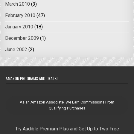
March 2010
(3)
February 2010
(47)
January 2010
(18)
December 2009
(1)
June 2002
(2)
AMAZON PROGRAMS AND DEALS!
As an Amazon Associate, We Earn Commissions From
Qualifying Purchases
Try Audible Premium Plus and Get Up to Two Free