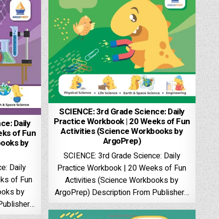
SCIENCE: 3rd Grade Science: Daily
Practice Workbook | 20 Weeks of Fun
e: Daily
Activities (Science Workbooks by
eks of Fun
ArgoPrep)
books by
SCIENCE: 3rd Grade Science: Daily
e: Daily
Practice Workbook | 20 Weeks of Fun
ks of Fun
Activities (Science Workbooks by
ooks by
ArgoPrep) Description From Publisher…
Publisher…