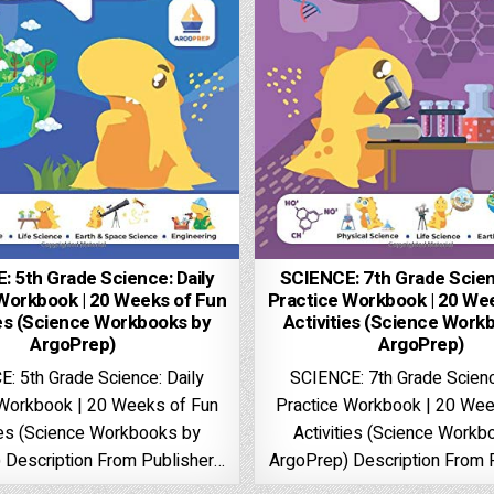
: 5th Grade Science: Daily
SCIENCE: 7th Grade Scienc
Workbook | 20 Weeks of Fun
Practice Workbook | 20 We
ies (Science Workbooks by
Activities (Science Work
ArgoPrep)
ArgoPrep)
: 5th Grade Science: Daily
SCIENCE: 7th Grade Scienc
 Workbook | 20 Weeks of Fun
Practice Workbook | 20 Wee
ties (Science Workbooks by
Activities (Science Workb
 Description From Publisher…
ArgoPrep) Description From 