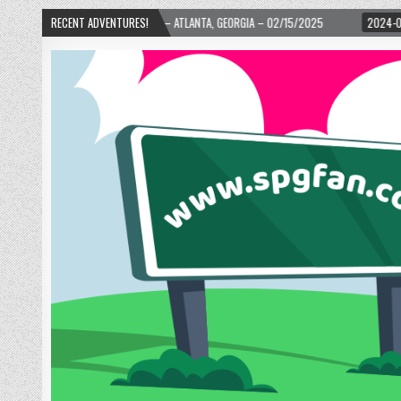
TLANTA, GEORGIA – 02/15/2025
RECENT ADVENTURES!
2024-01-06
UP, UP, AND AWAY WITH LOVE! 