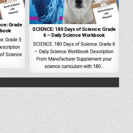
nce: Grade
SCIENCE: 180 Days of Science: Grade
kbook
6 – Daily Science Workbook
e: Grade 5
SCIENCE: 180 Days of Science: Grade 6
escription
– Daily Science Workbook Description
of Science
From Manufacturer Supplement your
science curriculum with 180…