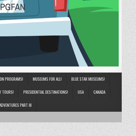
ION PROGRAMS!
MUSEUMS FOR ALL!
BLUE STAR MUSEUMS!
Y TOURS!
PRESIDENTIAL DESTINATIONS!
USA
CANADA
ADVENTURES PART III