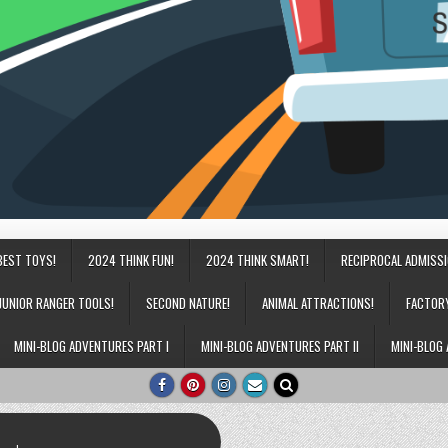
BEST TOYS!
2024 THINK FUN!
2024 THINK SMART!
RECIPROCAL ADMISS
JUNIOR RANGER TOOLS!
SECOND NATURE!
ANIMAL ATTRACTIONS!
FACTOR
MINI-BLOG ADVENTURES PART I
MINI-BLOG ADVENTURES PART II
MINI-BLOG 