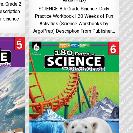
e: Grade 2
SCIENCE: 8th Grade Science: Daily
escription
Practice Workbook | 20 Weeks of Fun
r science
Activities (Science Workbooks by
…
ArgoPrep) Description From Publisher…