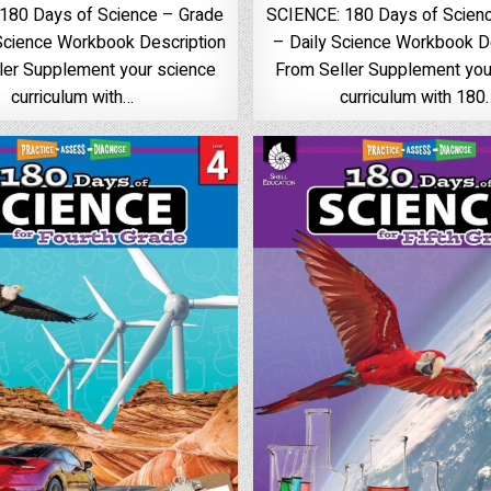
180 Days of Science – Grade
SCIENCE: 180 Days of Scienc
 Science Workbook Description
– Daily Science Workbook D
ler Supplement your science
From Seller Supplement you
curriculum with…
curriculum with 180