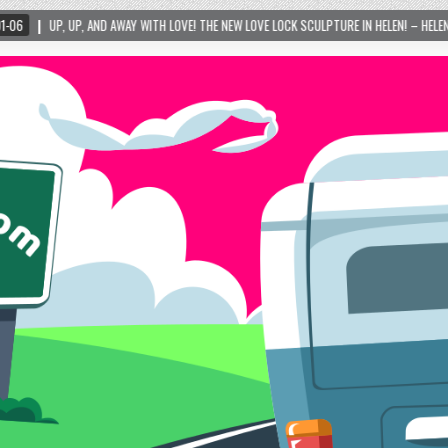
THE NEW LOVE LOCK SCULPTURE IN HELEN! – HELEN, GEORGIA – 01/06/2024
2024