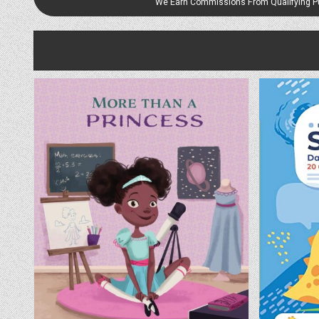
We Earn Commissions From Qualifying 