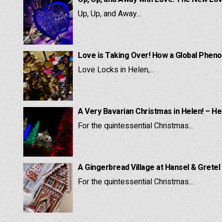
Up, Up, and Away...
Love is Taking Over! How a Global Pheno
Love Locks in Helen,...
A Very Bavarian Christmas in Helen! – He
For the quintessential Christmas...
A Gingerbread Village at Hansel & Gretel
For the quintessential Christmas...