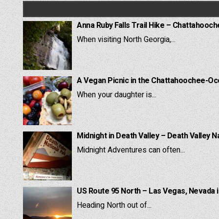
Anna Ruby Falls Trail Hike – Chattahooc
When visiting North Georgia,...
A Vegan Picnic in the Chattahoochee-Oc
When your daughter is...
Midnight in Death Valley – Death Valley N
Midnight Adventures can often...
US Route 95 North – Las Vegas, Nevada 
Heading North out of...