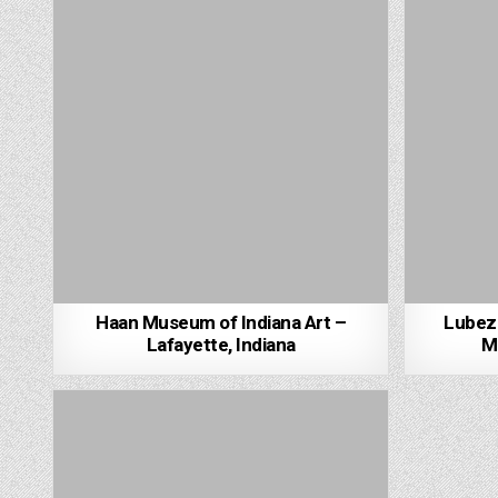
Haan Museum of Indiana Art –
Lubezn
Lafayette, Indiana
Mi