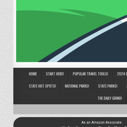
HOME
START HERE!
POPULAR TRAVEL TOOLS!
2024 
STATE HOT SPOTS!
NATIONAL PARKS!
STATE PARKS!
THE DAILY GRIND!
As an Amazon Associate