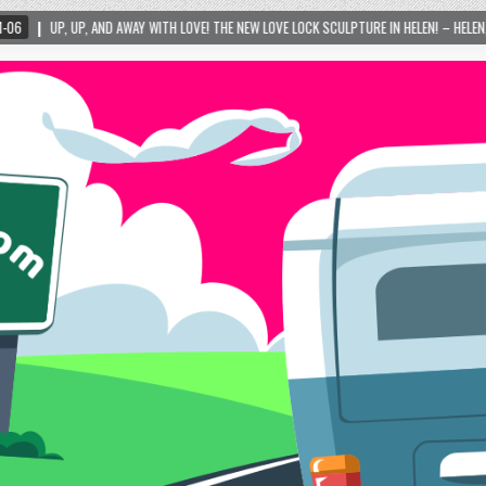
WAY WITH LOVE! THE NEW LOVE LOCK SCULPTURE IN HELEN! – HELEN, GEORGIA – 01/06/202