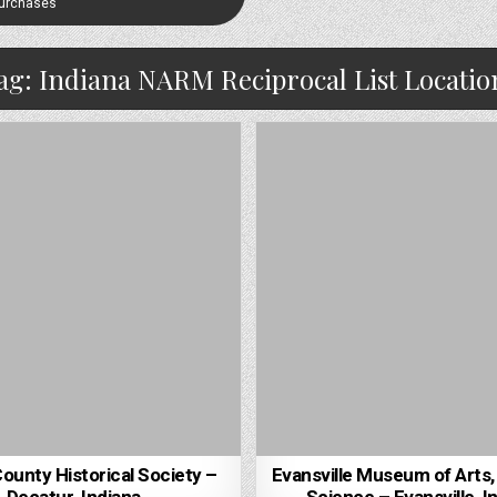
Purchases
ag:
Indiana NARM Reciprocal List Locatio
unty Historical Society –
Evansville Museum of Arts,