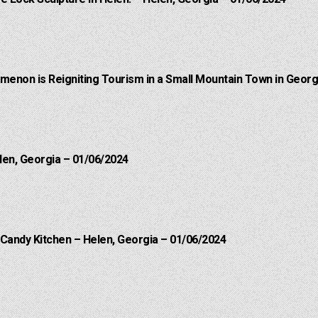
menon is Reigniting Tourism in a Small Mountain Town in Georgi
len, Georgia – 01/06/2024
 Candy Kitchen – Helen, Georgia – 01/06/2024