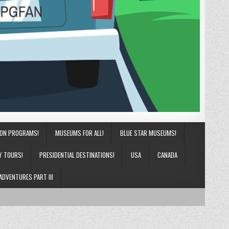
ION PROGRAMS!
MUSEUMS FOR ALL!
BLUE STAR MUSEUMS!
Y TOURS!
PRESIDENTIAL DESTINATIONS!
USA
CANADA
ADVENTURES PART III