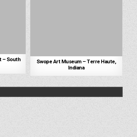
t – South
Swope Art Museum – Terre Haute,
Indiana