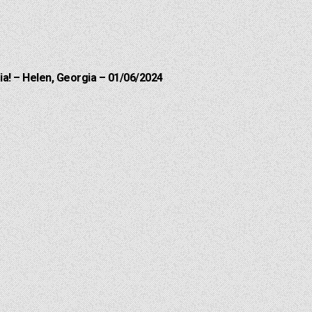
a! – Helen, Georgia – 01/06/2024