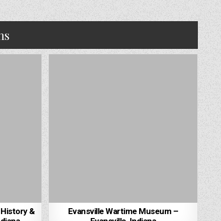
ns
 History &
Evansville Wartime Museum –