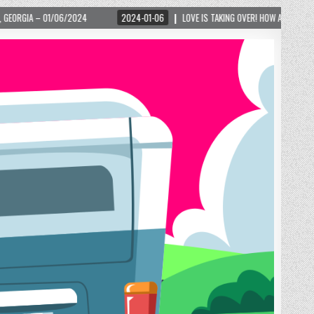
4
2024-01-06
LOVE IS TAKING OVER! HOW A GLOBAL PHENOMENON IS REIGNI