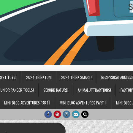
BEST TOYS!
2024 THINK FUN!
2024 THINK SMART!
RECIPROCAL ADMISS
JUNIOR RANGER TOOLS!
SECOND NATURE!
ANIMAL ATTRACTIONS!
FACTOR
MINI-BLOG ADVENTURES PART I
MINI-BLOG ADVENTURES PART II
MINI-BLOG 