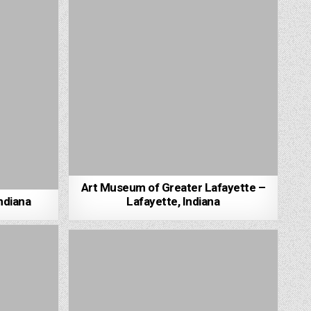
Art Museum of Greater Lafayette –
ndiana
Lafayette, Indiana