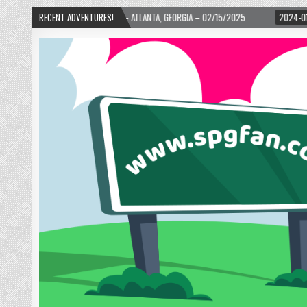
URTH WARD! – ATLANTA, GEORGIA – 02/15/2025
RECENT ADVENTURES!
2024-01-06
UP, UP, AND A