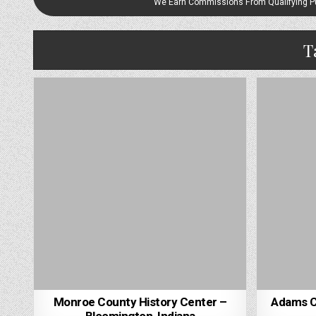
We Earn Commissions From Qualifying 
T
Monroe County History Center –
Adams Co