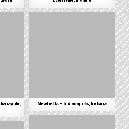
ndiana
Evansville, Indiana
dianapolis,
Newfields – Indianapolis, Indiana