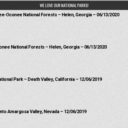
WE LOVE OUR NATIONAL PARKS!
hee-Oconee National Forests – Helen, Georgia – 06/13/2020
onee National Forests – Helen, Georgia – 06/13/2020
ational Park – Death Valley, California – 12/06/2019
into Amargosa Valley, Nevada – 12/06/2019