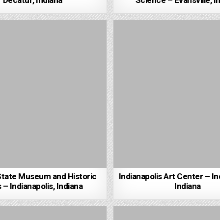
Decatur, Indiana
Science – Evansville, I
State Museum and Historic
Indianapolis Art Center – In
 – Indianapolis, Indiana
Indiana