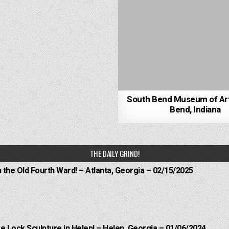
South Bend Museum of Ar
Bend, Indiana
THE DAILY GRIND!
n the Old Fourth Ward! – Atlanta, Georgia – 02/15/2025
e Lock Sculpture in Helen! – Helen, Georgia – 01/06/2024