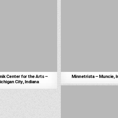
ik Center for the Arts –
Minnetrista – Muncie, I
chigan City, Indiana