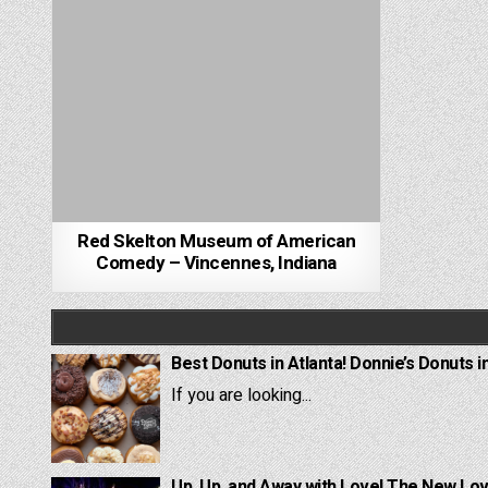
Red Skelton Museum of American
Comedy – Vincennes, Indiana
Best Donuts in Atlanta! Donnie’s Donuts i
If you are looking...
Up, Up, and Away with Love! The New Lov