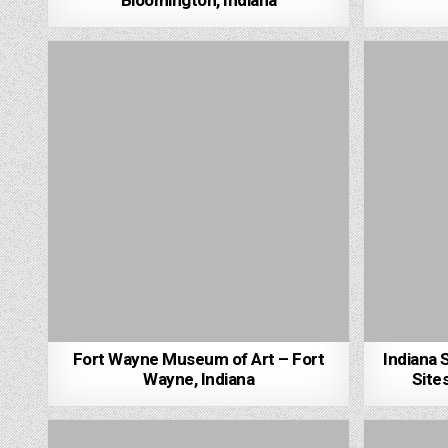
Bloomington, Indiana
Fort Wayne Museum of Art – Fort
Indiana 
Wayne, Indiana
Sites