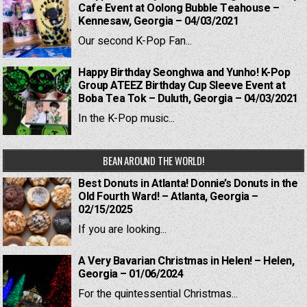
Cafe Event at Oolong Bubble Teahouse –
Kennesaw, Georgia – 04/03/2021
Our second K-Pop Fan...
Happy Birthday Seonghwa and Yunho! K-Pop
Group ATEEZ Birthday Cup Sleeve Event at
Boba Tea Tok – Duluth, Georgia – 04/03/2021
In the K-Pop music...
BEAN AROUND THE WORLD!
Best Donuts in Atlanta! Donnie’s Donuts in the
Old Fourth Ward! – Atlanta, Georgia –
02/15/2025
If you are looking...
A Very Bavarian Christmas in Helen! – Helen,
Georgia – 01/06/2024
For the quintessential Christmas...