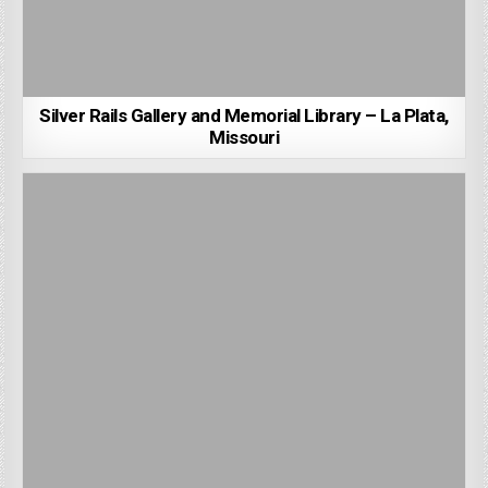
Silver Rails Gallery and Memorial Library – La Plata,
Missouri