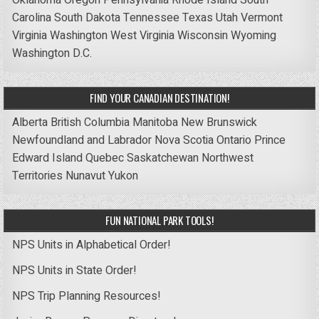
Carolina
South Dakota
Tennessee
Texas
Utah
Vermont
Virginia
Washington
West Virginia
Wisconsin
Wyoming
Washington D.C.
FIND YOUR CANADIAN DESTINATION!
Alberta
British Columbia
Manitoba
New Brunswick
Newfoundland and Labrador
Nova Scotia
Ontario
Prince
Edward Island
Quebec
Saskatchewan
Northwest
Territories
Nunavut
Yukon
FUN NATIONAL PARK TOOLS!
NPS Units in Alphabetical Order!
NPS Units in State Order!
NPS Trip Planning Resources!