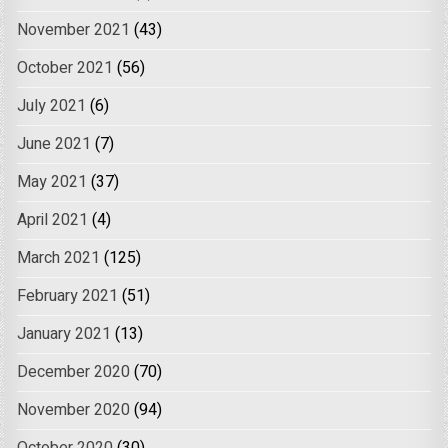
November 2021
(43)
October 2021
(56)
July 2021
(6)
June 2021
(7)
May 2021
(37)
April 2021
(4)
March 2021
(125)
February 2021
(51)
January 2021
(13)
December 2020
(70)
November 2020
(94)