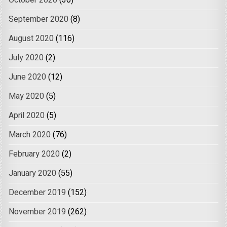
October 2020
(30)
September 2020
(8)
August 2020
(116)
July 2020
(2)
June 2020
(12)
May 2020
(5)
April 2020
(5)
March 2020
(76)
February 2020
(2)
January 2020
(55)
December 2019
(152)
November 2019
(262)