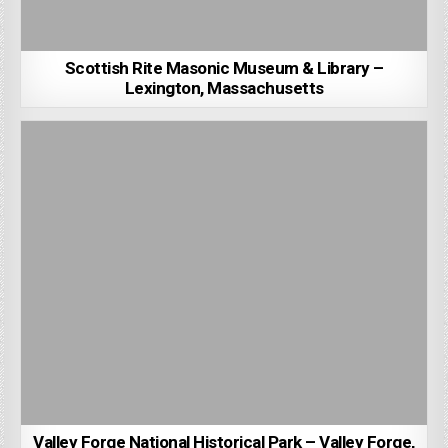
Scottish Rite Masonic Museum & Library –
Lexington, Massachusetts
Valley Forge National Historical Park – Valley Forge,