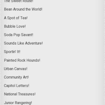
The Sweet Route!
Bean Around the World!
A Spot of Tea!
Bubble Love!
Soda Pop Savant!
Sounds Like Adventure!
Sportin’ It!
Painted Rock Hounds!
Urban Canvas!
Community Art!
Capitol Letters!
National Treasures!
Junior Rangering!