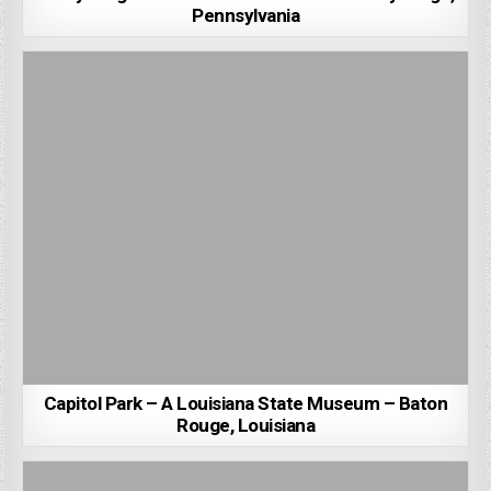
Pennsylvania
Capitol Park – A Louisiana State Museum – Baton
Rouge, Louisiana