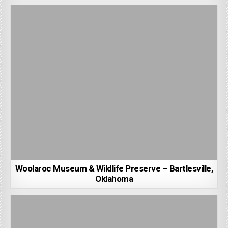
Woolaroc Museum & Wildlife Preserve – Bartlesville,
Oklahoma