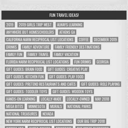
FUN TRAVEL IDEAS!
2019
2019 GIRLS TRIP WEST
ALWAYS LEARNING
ANYWHERE BUT HOMESCHOOLERS
ATHENS GA
CALIFORNIA NARM RECIPROCAL LIST LOCATIONS
COFFEE
DECEMBER 2019
DRINKS
FAMILY ADVENTURE
FAMILY FRIENDLY DESTINATIONS
FAMILY FUN
FAMILY TRAVEL
FAMILY VACATION
FLORIDA NARM RECIPROCAL LIST LOCATIONS
FUN DRINKS
GEORGIA
GIFT GUIDES: BRAIN FOOD
GIFT GUIDES: CREATIVE PLAY
GIFT GUIDES: KITCHEN FUN
GIFT GUIDES: PLAY FOOD
GIFT GUIDES: PRETEND RESTAURANTS AND CAFES
GIFT GUIDES: ROLE PLAYING
GIFT GUIDES: TODDLER TOYS
GIFT GUIDES: WOODEN TOYS
HANDS-ON LEARNING
LOCALLY-MADE
LOCALLY-OWNED
MAY 2018
MEGA BITES
MINNESOTA
MURALS
NATIONAL PARKS
NATIONAL TREASURES
NEVADA
NEW YORK NARM RECIPROCAL LIST LOCATIONS
OUR BIG TRIP 2018