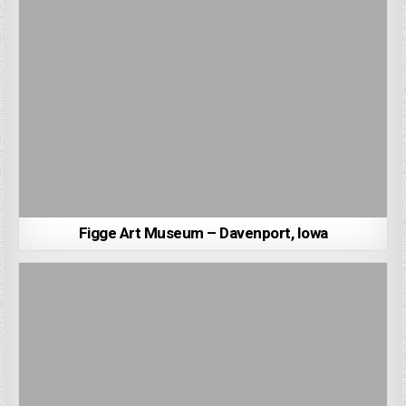
Figge Art Museum – Davenport, Iowa