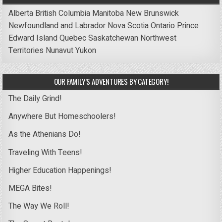
Alberta
British Columbia
Manitoba
New Brunswick
Newfoundland and Labrador
Nova Scotia
Ontario
Prince
Edward Island
Quebec
Saskatchewan
Northwest
Territories
Nunavut
Yukon
OUR FAMILY’S ADVENTURES BY CATEGORY!
The Daily Grind!
Anywhere But Homeschoolers!
As the Athenians Do!
Traveling With Teens!
Higher Education Happenings!
MEGA Bites!
The Way We Roll!