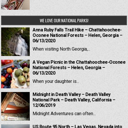
WE LOVE OUR NATIONAL PARKS!
Anna Ruby Falls Trail Hike – Chattahoochee-
Oconee National Forests – Helen, Georgia –
06/13/2020
When visiting North Georgia,...
A Vegan Picnic in the Chattahoochee-Oconee
National Forests – Helen, Georgia –
06/13/2020
When your daughter is...
Midnight in Death Valley – Death Valley
National Park – Death Valley, California –
12/06/2019
Midnight Adventures can often...
US Route 95 North – Las Vegas, Nevada into