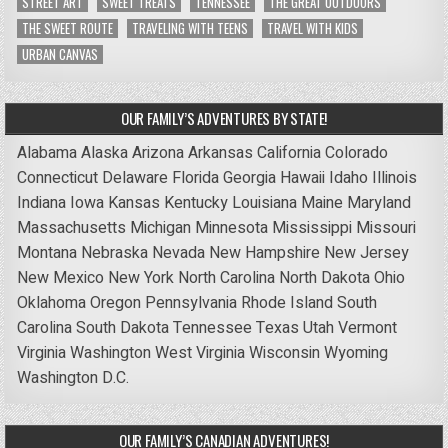
STREET ART
SWEET TREATS
TENNESSEE
THE GREAT OUTDOORS
THE SWEET ROUTE
TRAVELING WITH TEENS
TRAVEL WITH KIDS
URBAN CANVAS
OUR FAMILY’S ADVENTURES BY STATE!
Alabama
Alaska
Arizona
Arkansas
California
Colorado
Connecticut
Delaware
Florida
Georgia
Hawaii
Idaho
Illinois
Indiana
Iowa
Kansas
Kentucky
Louisiana
Maine
Maryland
Massachusetts
Michigan
Minnesota
Mississippi
Missouri
Montana
Nebraska
Nevada
New Hampshire
New Jersey
New Mexico
New York
North Carolina
North Dakota
Ohio
Oklahoma
Oregon
Pennsylvania
Rhode Island
South
Carolina
South Dakota
Tennessee
Texas
Utah
Vermont
Virginia
Washington
West Virginia
Wisconsin
Wyoming
Washington D.C.
OUR FAMILY’S CANADIAN ADVENTURES!