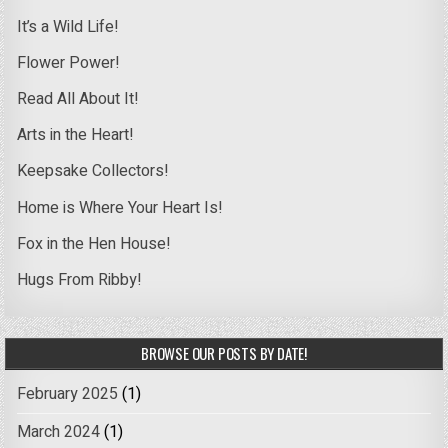
It’s a Wild Life!
Flower Power!
Read All About It!
Arts in the Heart!
Keepsake Collectors!
Home is Where Your Heart Is!
Fox in the Hen House!
Hugs From Ribby!
BROWSE OUR POSTS BY DATE!
February 2025
(1)
March 2024
(1)