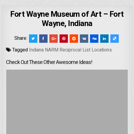
Fort Wayne Museum of Art – Fort
Wayne, Indiana
Share:
Tagged
Indiana NARM Reciprocal List Locations
Check Out These Other Awesome Ideas!