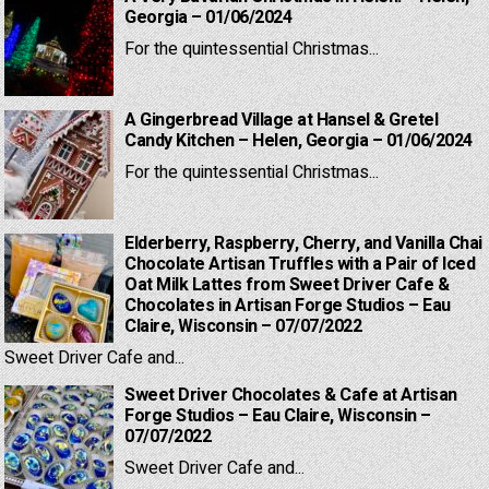
Georgia – 01/06/2024
For the quintessential Christmas...
A Gingerbread Village at Hansel & Gretel
Candy Kitchen – Helen, Georgia – 01/06/2024
For the quintessential Christmas...
Elderberry, Raspberry, Cherry, and Vanilla Chai
Chocolate Artisan Truffles with a Pair of Iced
Oat Milk Lattes from Sweet Driver Cafe &
Chocolates in Artisan Forge Studios – Eau
Claire, Wisconsin – 07/07/2022
Sweet Driver Cafe and...
Sweet Driver Chocolates & Cafe at Artisan
Forge Studios – Eau Claire, Wisconsin –
07/07/2022
Sweet Driver Cafe and...