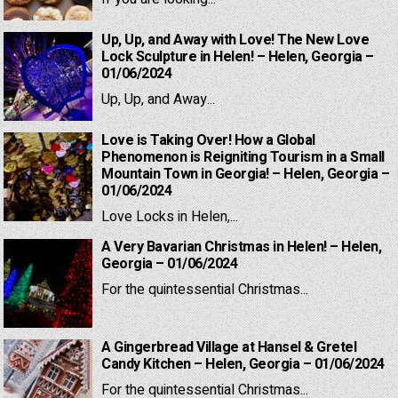
Up, Up, and Away with Love! The New Love
Lock Sculpture in Helen! – Helen, Georgia –
01/06/2024
Up, Up, and Away...
Love is Taking Over! How a Global
Phenomenon is Reigniting Tourism in a Small
Mountain Town in Georgia! – Helen, Georgia –
01/06/2024
Love Locks in Helen,...
A Very Bavarian Christmas in Helen! – Helen,
Georgia – 01/06/2024
For the quintessential Christmas...
A Gingerbread Village at Hansel & Gretel
Candy Kitchen – Helen, Georgia – 01/06/2024
For the quintessential Christmas...