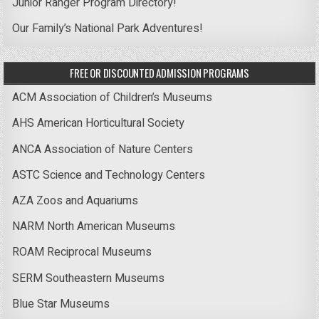
Junior Ranger Program Directory!
Our Family’s National Park Adventures!
FREE OR DISCOUNTED ADMISSION PROGRAMS
ACM Association of Children’s Museums
AHS American Horticultural Society
ANCA Association of Nature Centers
ASTC Science and Technology Centers
AZA Zoos and Aquariums
NARM North American Museums
ROAM Reciprocal Museums
SERM Southeastern Museums
Blue Star Museums