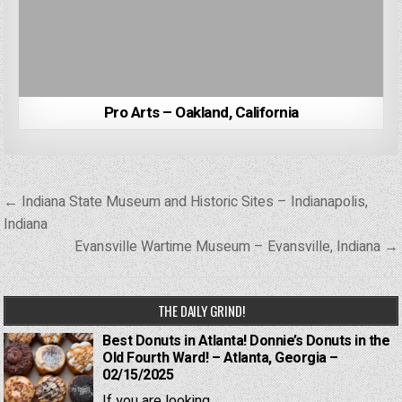
Pro Arts – Oakland, California
Post
← Indiana State Museum and Historic Sites – Indianapolis,
navigation
Indiana
Evansville Wartime Museum – Evansville, Indiana →
THE DAILY GRIND!
Best Donuts in Atlanta! Donnie’s Donuts in the
Old Fourth Ward! – Atlanta, Georgia –
02/15/2025
If you are looking...