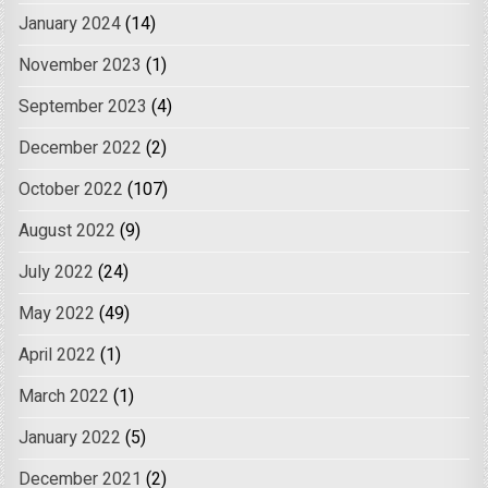
January 2024
(14)
November 2023
(1)
September 2023
(4)
December 2022
(2)
October 2022
(107)
August 2022
(9)
July 2022
(24)
May 2022
(49)
April 2022
(1)
March 2022
(1)
January 2022
(5)
December 2021
(2)