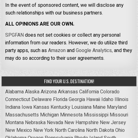
In the event of sponsored content, we will disclose any
such relationships with our business partners.
ALL OPINIONS ARE OUR OWN.
SPGFAN
does not set cookies or collect any personal
information from our readers. However, we do utilize third
party apps, such as
Amazon
and
Google Analytics,
and they
may do so according to their user agreements.
FIND YOUR U.S. DESTINATION!
Alabama
Alaska
Arizona
Arkansas
California
Colorado
Connecticut
Delaware
Florida
Georgia
Hawaii
Idaho
Illinois
Indiana
Iowa
Kansas
Kentucky
Louisiana
Maine
Maryland
Massachusetts
Michigan
Minnesota
Mississippi
Missouri
Montana
Nebraska
Nevada
New Hampshire
New Jersey
New Mexico
New York
North Carolina
North Dakota
Ohio
Oklahoma
Oregon
Pennsylvania
Rhode Island
South