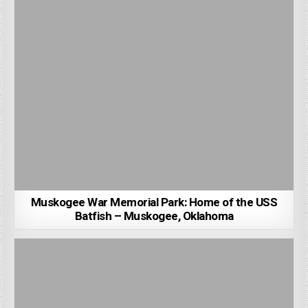
Muskogee War Memorial Park: Home of the USS
Batfish – Muskogee, Oklahoma