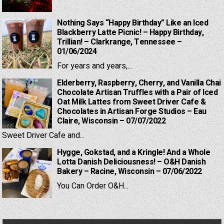
Nothing Says “Happy Birthday” Like an Iced
Blackberry Latte Picnic! – Happy Birthday,
Trillian! – Clarkrange, Tennessee –
01/06/2024
For years and years,...
Elderberry, Raspberry, Cherry, and Vanilla Chai
Chocolate Artisan Truffles with a Pair of Iced
Oat Milk Lattes from Sweet Driver Cafe &
Chocolates in Artisan Forge Studios – Eau
Claire, Wisconsin – 07/07/2022
Sweet Driver Cafe and...
Hygge, Gokstad, and a Kringle! And a Whole
Lotta Danish Deliciousness! – O&H Danish
Bakery – Racine, Wisconsin – 07/06/2022
You Can Order O&H...