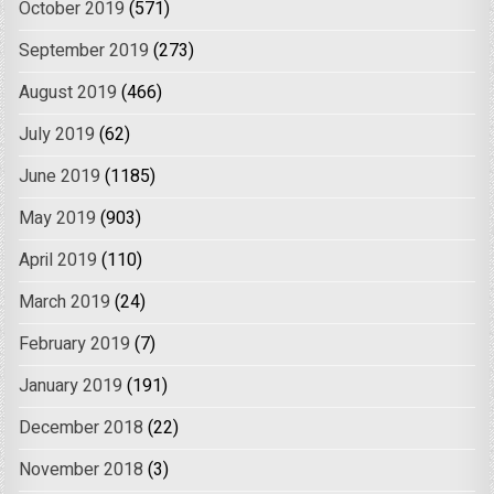
October 2019
(571)
September 2019
(273)
August 2019
(466)
July 2019
(62)
June 2019
(1185)
May 2019
(903)
April 2019
(110)
March 2019
(24)
February 2019
(7)
January 2019
(191)
December 2018
(22)
November 2018
(3)