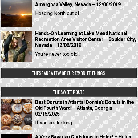
Amargosa Valley, Nevada – 12/06/2019
Heading North out of...
Hands-On Learning at Lake Mead National
Recreation Area Visitor Center – Boulder City,
Nevada – 12/06/2019
You're never too old...
THESE ARE A FEW OF OUR FAVORITE THINGS!
THE SWEET ROUTE!
Best Donuts in Atlanta! Donnie’s Donuts in the
Old Fourth Ward! – Atlanta, Georgia –
02/15/2025
If you are looking...
A Very Bavarian Christmas in Helen! – Helen,