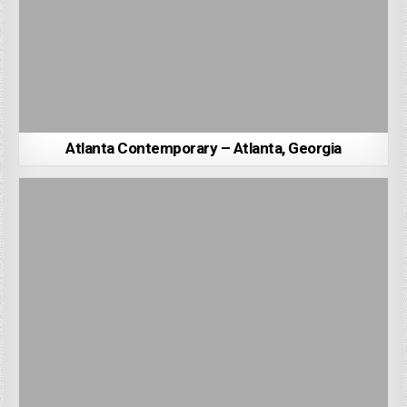
Atlanta Contemporary – Atlanta, Georgia