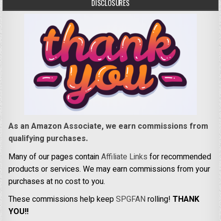
DISCLOSURES
As an Amazon Associate, we earn commissions from
qualifying purchases.
Many of our pages contain
Affiliate Links
for recommended
products or services. We may earn commissions from your
purchases at no cost to you.
These commissions help keep
SPGFAN
rolling!
THANK
YOU!!