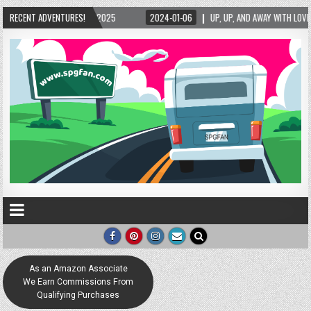
5/2025
RECENT ADVENTURES!
2024-01-06
UP, UP, AND AWAY WITH LOVE! THE NEW LOVE LOCK SCUL
As an Amazon Associate
We Earn Commissions From
Qualifying Purchases