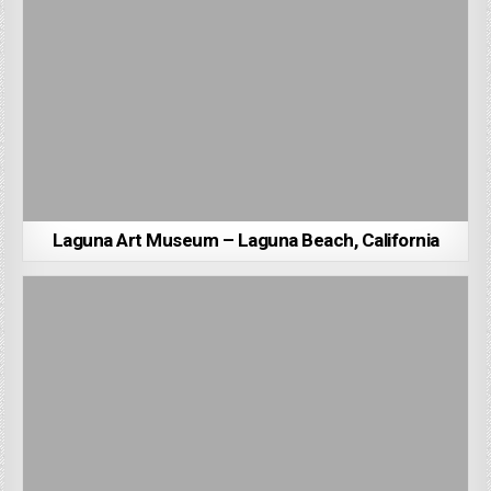
Laguna Art Museum – Laguna Beach, California