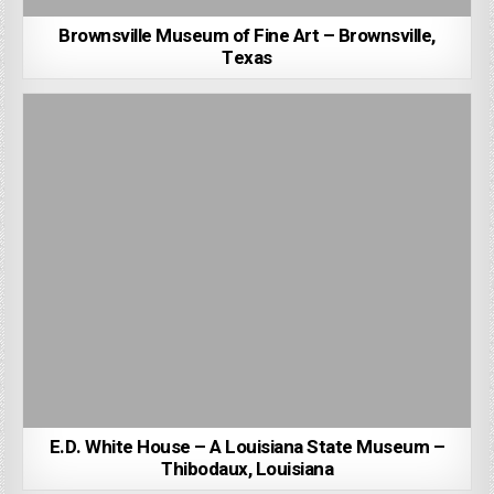
Brownsville Museum of Fine Art – Brownsville,
Texas
E.D. White House – A Louisiana State Museum –
Thibodaux, Louisiana