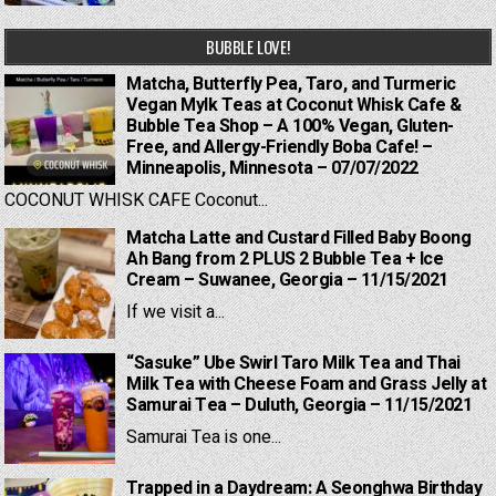
BUBBLE LOVE!
Matcha, Butterfly Pea, Taro, and Turmeric
Vegan Mylk Teas at Coconut Whisk Cafe &
Bubble Tea Shop – A 100% Vegan, Gluten-
Free, and Allergy-Friendly Boba Cafe! –
Minneapolis, Minnesota – 07/07/2022
COCONUT WHISK CAFE Coconut...
Matcha Latte and Custard Filled Baby Boong
Ah Bang from 2 PLUS 2 Bubble Tea + Ice
Cream – Suwanee, Georgia – 11/15/2021
If we visit a...
“Sasuke” Ube Swirl Taro Milk Tea and Thai
Milk Tea with Cheese Foam and Grass Jelly at
Samurai Tea – Duluth, Georgia – 11/15/2021
Samurai Tea is one...
Trapped in a Daydream: A Seonghwa Birthday