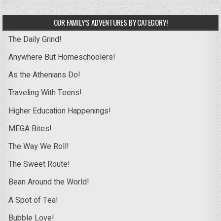
OUR FAMILY’S ADVENTURES BY CATEGORY!
The Daily Grind!
Anywhere But Homeschoolers!
As the Athenians Do!
Traveling With Teens!
Higher Education Happenings!
MEGA Bites!
The Way We Roll!
The Sweet Route!
Bean Around the World!
A Spot of Tea!
Bubble Love!