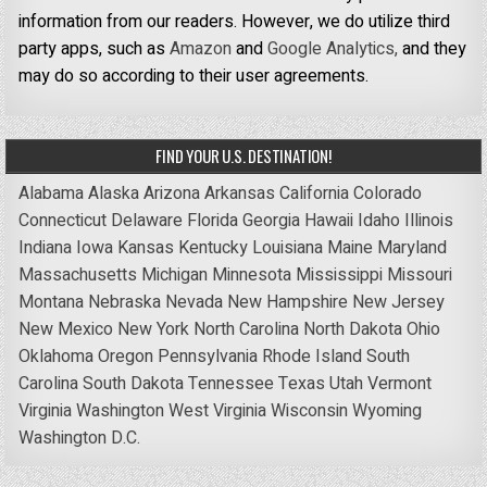
information from our readers. However, we do utilize third
party apps, such as
Amazon
and
Google Analytics,
and they
may do so according to their user agreements.
FIND YOUR U.S. DESTINATION!
Alabama
Alaska
Arizona
Arkansas
California
Colorado
Connecticut
Delaware
Florida
Georgia
Hawaii
Idaho
Illinois
Indiana
Iowa
Kansas
Kentucky
Louisiana
Maine
Maryland
Massachusetts
Michigan
Minnesota
Mississippi
Missouri
Montana
Nebraska
Nevada
New Hampshire
New Jersey
New Mexico
New York
North Carolina
North Dakota
Ohio
Oklahoma
Oregon
Pennsylvania
Rhode Island
South
Carolina
South Dakota
Tennessee
Texas
Utah
Vermont
Virginia
Washington
West Virginia
Wisconsin
Wyoming
Washington D.C.