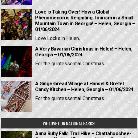
Love is Taking Over! How a Global
Phenomenon is Reigniting Tourism in a Small
Mountain Town in Georgia! – Helen, Georgia –
01/06/2024
Love Locks in Helen,...
A Very Bavarian Christmas in Helen! – Helen,
Georgia – 01/06/2024
For the quintessential Christmas...
A Gingerbread Village at Hansel & Gretel
Candy Kitchen – Helen, Georgia – 01/06/2024
For the quintessential Christmas...
WE LOVE OUR NATIONAL PARKS!
Anna Ruby Falls Trail Hike – Chattahoochee-