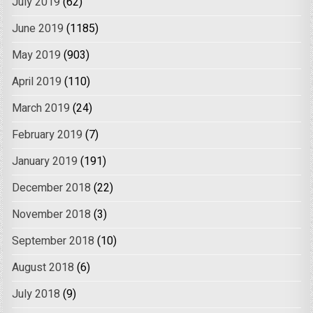
July 2019
(62)
June 2019
(1185)
May 2019
(903)
April 2019
(110)
March 2019
(24)
February 2019
(7)
January 2019
(191)
December 2018
(22)
November 2018
(3)
September 2018
(10)
August 2018
(6)
July 2018
(9)