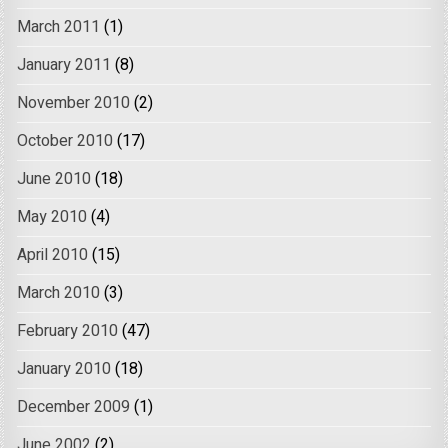
March 2011
(1)
January 2011
(8)
November 2010
(2)
October 2010
(17)
June 2010
(18)
May 2010
(4)
April 2010
(15)
March 2010
(3)
February 2010
(47)
January 2010
(18)
December 2009
(1)
June 2002
(2)