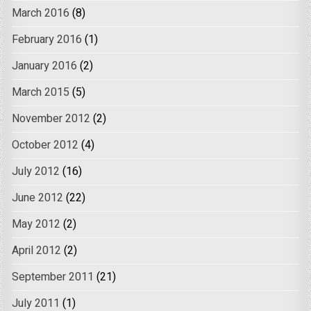
March 2016
(8)
February 2016
(1)
January 2016
(2)
March 2015
(5)
November 2012
(2)
October 2012
(4)
July 2012
(16)
June 2012
(22)
May 2012
(2)
April 2012
(2)
September 2011
(21)
July 2011
(1)