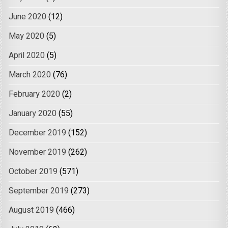
June 2020
(12)
May 2020
(5)
April 2020
(5)
March 2020
(76)
February 2020
(2)
January 2020
(55)
December 2019
(152)
November 2019
(262)
October 2019
(571)
September 2019
(273)
August 2019
(466)