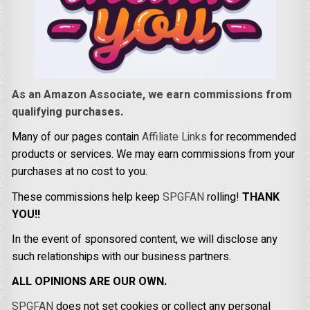
As an Amazon Associate, we earn commissions from
qualifying purchases.
Many of our pages contain
Affiliate Links
for recommended
products or services. We may earn commissions from your
purchases at no cost to you.
These commissions help keep
SPGFAN
rolling!
THANK
YOU!!
In the event of sponsored content, we will disclose any
such relationships with our business partners.
ALL OPINIONS ARE OUR OWN.
SPGFAN
does not set cookies or collect any personal