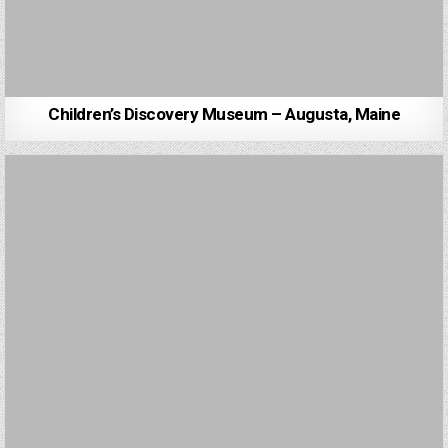
Children’s Discovery Museum – Augusta, Maine