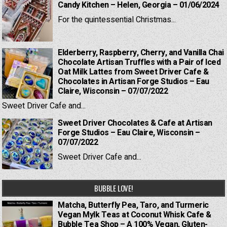
Candy Kitchen – Helen, Georgia – 01/06/2024
For the quintessential Christmas...
Elderberry, Raspberry, Cherry, and Vanilla Chai
Chocolate Artisan Truffles with a Pair of Iced
Oat Milk Lattes from Sweet Driver Cafe &
Chocolates in Artisan Forge Studios – Eau
Claire, Wisconsin – 07/07/2022
Sweet Driver Cafe and...
Sweet Driver Chocolates & Cafe at Artisan
Forge Studios – Eau Claire, Wisconsin –
07/07/2022
Sweet Driver Cafe and...
BUBBLE LOVE!
Matcha, Butterfly Pea, Taro, and Turmeric
Vegan Mylk Teas at Coconut Whisk Cafe &
Bubble Tea Shop – A 100% Vegan, Gluten-