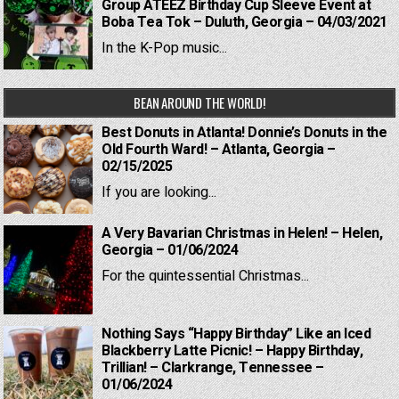
Group ATEEZ Birthday Cup Sleeve Event at
Boba Tea Tok – Duluth, Georgia – 04/03/2021
In the K-Pop music...
BEAN AROUND THE WORLD!
Best Donuts in Atlanta! Donnie’s Donuts in the
Old Fourth Ward! – Atlanta, Georgia –
02/15/2025
If you are looking...
A Very Bavarian Christmas in Helen! – Helen,
Georgia – 01/06/2024
For the quintessential Christmas...
Nothing Says “Happy Birthday” Like an Iced
Blackberry Latte Picnic! – Happy Birthday,
Trillian! – Clarkrange, Tennessee –
01/06/2024