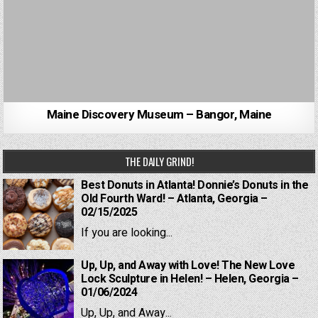
Maine Discovery Museum – Bangor, Maine
THE DAILY GRIND!
Best Donuts in Atlanta! Donnie’s Donuts in the
Old Fourth Ward! – Atlanta, Georgia –
02/15/2025
If you are looking...
Up, Up, and Away with Love! The New Love
Lock Sculpture in Helen! – Helen, Georgia –
01/06/2024
Up, Up, and Away...