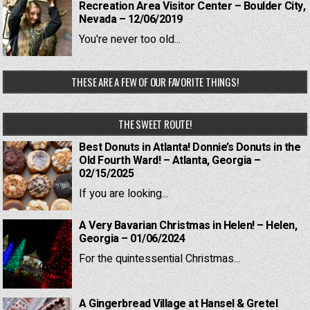
Recreation Area Visitor Center – Boulder City,
Nevada – 12/06/2019
You're never too old...
THESE ARE A FEW OF OUR FAVORITE THINGS!
THE SWEET ROUTE!
Best Donuts in Atlanta! Donnie’s Donuts in the
Old Fourth Ward! – Atlanta, Georgia –
02/15/2025
If you are looking...
A Very Bavarian Christmas in Helen! – Helen,
Georgia – 01/06/2024
For the quintessential Christmas...
A Gingerbread Village at Hansel & Gretel