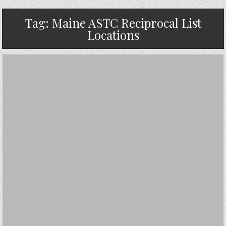
Tag:
Maine ASTC Reciprocal List
Locations