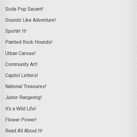
Soda Pop Savant!
Sounds Like Adventure!
Sportin’ It!
Painted Rock Hounds!
Urban Canvas!
Community Art!
Capitol Letters!
National Treasures!
Junior Rangering!
It’s a Wild Life!
Flower Power!
Read All About It!