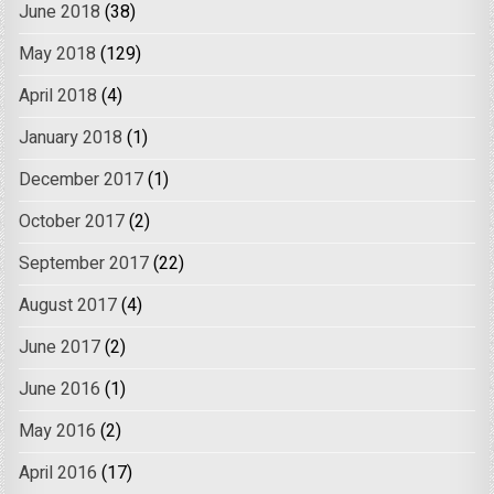
June 2018
(38)
May 2018
(129)
April 2018
(4)
January 2018
(1)
December 2017
(1)
October 2017
(2)
September 2017
(22)
August 2017
(4)
June 2017
(2)
June 2016
(1)
May 2016
(2)
April 2016
(17)