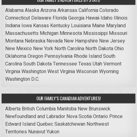
Alabama
Alaska
Arizona
Arkansas
California
Colorado
Connecticut
Delaware
Florida
Georgia
Hawaii
Idaho
Illinois
Indiana
Iowa
Kansas
Kentucky
Louisiana
Maine
Maryland
Massachusetts
Michigan
Minnesota
Mississippi
Missouri
Montana
Nebraska
Nevada
New Hampshire
New Jersey
New Mexico
New York
North Carolina
North Dakota
Ohio
Oklahoma
Oregon
Pennsylvania
Rhode Island
South
Carolina
South Dakota
Tennessee
Texas
Utah
Vermont
Virginia
Washington
West Virginia
Wisconsin
Wyoming
Washington D.C.
OUR FAMILY’S CANADIAN ADVENTURES!
Alberta
British Columbia
Manitoba
New Brunswick
Newfoundland and Labrador
Nova Scotia
Ontario
Prince
Edward Island
Quebec
Saskatchewan
Northwest
Territories
Nunavut
Yukon