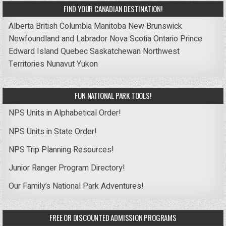
FIND YOUR CANADIAN DESTINATION!
Alberta
British Columbia
Manitoba
New Brunswick
Newfoundland and Labrador
Nova Scotia
Ontario
Prince
Edward Island
Quebec
Saskatchewan
Northwest
Territories
Nunavut
Yukon
FUN NATIONAL PARK TOOLS!
NPS Units in Alphabetical Order!
NPS Units in State Order!
NPS Trip Planning Resources!
Junior Ranger Program Directory!
Our Family’s National Park Adventures!
FREE OR DISCOUNTED ADMISSION PROGRAMS