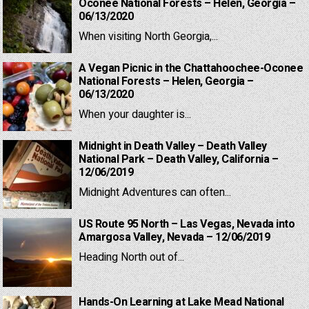
Oconee National Forests – Helen, Georgia –
06/13/2020
When visiting North Georgia,...
A Vegan Picnic in the Chattahoochee-Oconee
National Forests – Helen, Georgia –
06/13/2020
When your daughter is...
Midnight in Death Valley – Death Valley
National Park – Death Valley, California –
12/06/2019
Midnight Adventures can often...
US Route 95 North – Las Vegas, Nevada into
Amargosa Valley, Nevada – 12/06/2019
Heading North out of...
Hands-On Learning at Lake Mead National