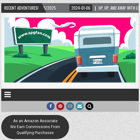
/15/2025
RECENT ADVENTURES!
2024-01-06
UP, UP, AND AWAY WITH LOVE! THE NEW LOVE LOCK SC
As an Amazon Associate
We Earn Commissions From
Qualifying Purchases