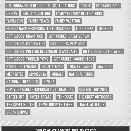
CALIFORNIA NARM RECIPROCAL LIST LOCATIONS
COFFEE
DECEMBER 2019
DRINKS
FAMILY ADVENTURE
FAMILY FRIENDLY DESTINATIONS
FAMILY FUN
FAMILY TRAVEL
FAMILY VACATION
FLORIDA NARM RECIPROCAL LIST LOCATIONS
FUN DRINKS
GEORGIA
GIFT GUIDES: BRAIN FOOD
GIFT GUIDES: CREATIVE PLAY
GIFT GUIDES: KITCHEN FUN
GIFT GUIDES: PLAY FOOD
GIFT GUIDES: PRETEND RESTAURANTS AND CAFES
GIFT GUIDES: ROLE PLAYING
GIFT GUIDES: TODDLER TOYS
GIFT GUIDES: WOODEN TOYS
HANDS-ON LEARNING
LOCALLY-MADE
LOCALLY-OWNED
MAY 2018
MEGA BITES
MINNESOTA
MURALS
NATIONAL PARKS
NATIONAL TREASURES
NEVADA
NEW YORK NARM RECIPROCAL LIST LOCATIONS
OUR BIG TRIP 2018
STREET ART
SWEET TREATS
TENNESSEE
THE GREAT OUTDOORS
THE SWEET ROUTE
TRAVELING WITH TEENS
TRAVEL WITH KIDS
URBAN CANVAS
OUR FAMILY’S ADVENTURES BY STATE!