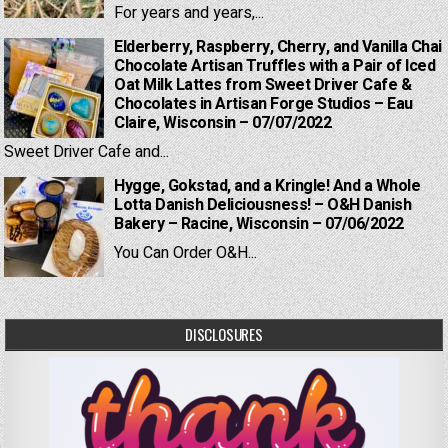
For years and years,...
Elderberry, Raspberry, Cherry, and Vanilla Chai
Chocolate Artisan Truffles with a Pair of Iced
Oat Milk Lattes from Sweet Driver Cafe &
Chocolates in Artisan Forge Studios – Eau
Claire, Wisconsin – 07/07/2022
Sweet Driver Cafe and...
Hygge, Gokstad, and a Kringle! And a Whole
Lotta Danish Deliciousness! – O&H Danish
Bakery – Racine, Wisconsin – 07/06/2022
You Can Order O&H...
DISCLOSURES