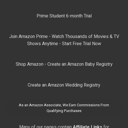
Prime Student 6-month Trial
Join Amazon Prime - Watch Thousands of Movies & TV
Shows Anytime - Start Free Trial Now
Shop Amazon - Create an Amazon Baby Registry
Create an Amazon Wedding Registry
As an Amazon Associate, We Earn Commissions From
Qualifying Purchases
Many of our pages contain
Affiliate Links
for