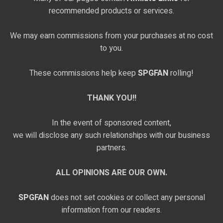
recommended products or services.
We may earn commissions from your purchases at no cost
to you.
These commissions help keep
SPGFAN
rolling!
THANK YOU!!
In the event of sponsored content,
we will disclose any such relationships with our business
partners.
ALL OPINIONS ARE OUR OWN.
SPGFAN
does not set cookies or collect any personal
information from our readers.