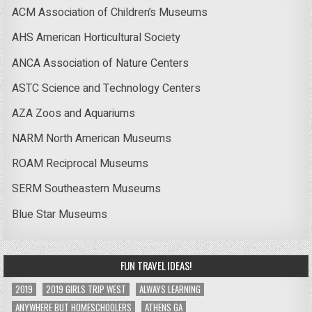
ACM Association of Children’s Museums
AHS American Horticultural Society
ANCA Association of Nature Centers
ASTC Science and Technology Centers
AZA Zoos and Aquariums
NARM North American Museums
ROAM Reciprocal Museums
SERM Southeastern Museums
Blue Star Museums
FUN TRAVEL IDEAS!
2019
2019 GIRLS TRIP WEST
ALWAYS LEARNING
ANYWHERE BUT HOMESCHOOLERS
ATHENS GA