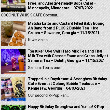
Free, and Allergy-Friendly Boba Cafe! –
Minneapolis, Minnesota – 07/07/2022
COCONUT WHISK CAFE Coconut...
Matcha Latte and Custard Filled Baby Boong
Ah Bang from 2 PLUS 2 Bubble Tea + Ice
Cream – Suwanee, Georgia – 11/15/2021
If we visit a...
“Sasuke” Ube Swirl Taro Milk Tea and Thai
Milk Tea with Cheese Foam and Grass Jelly at
Samurai Tea – Duluth, Georgia – 11/15/2021
Samurai Tea is one...
Trapped in a Daydream: A Seonghwa Birthday
Cafe Event at Oolong Bubble Teahouse –
Kennesaw, Georgia – 04/03/2021
Our second K-Pop Fan...
Happy Birthday Seonghwa and Yunho! K-Pop