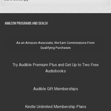
AMAZON PROGRAMS AND DEALS!
As an Amazon Associate, We Earn Commissions From
Qualifying Purchases
Try Audible Premium Plus and Get Up to Two Free
Audiobooks
Audible Gift Memberships
Kindle Unlimited Membership Plans