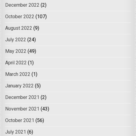
December 2022
(2)
October 2022
(107)
August 2022
(9)
July 2022
(24)
May 2022
(49)
April 2022
(1)
March 2022
(1)
January 2022
(5)
December 2021
(2)
November 2021
(43)
October 2021
(56)
July 2021
(6)