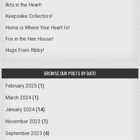
Arts in the Heart!
Keepsake Collectors!
Home is Where Your Heart Is!
Fox in the Hen House!
Hugs From Ribby!
BROWSE OUR POSTS BY DATE!
February 2025
(1)
March 2024
(1)
January 2024
(14)
November 2023
(1)
September 2023
(4)