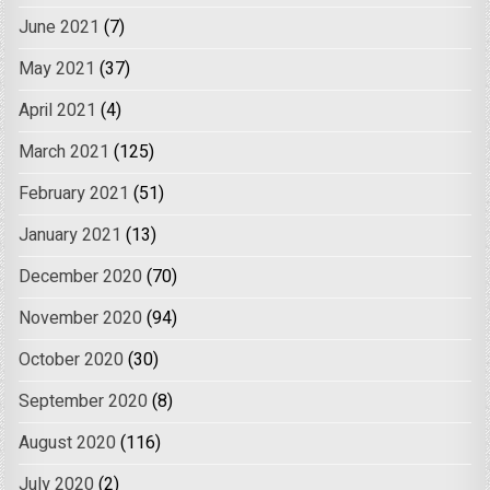
June 2021
(7)
May 2021
(37)
April 2021
(4)
March 2021
(125)
February 2021
(51)
January 2021
(13)
December 2020
(70)
November 2020
(94)
October 2020
(30)
September 2020
(8)
August 2020
(116)
July 2020
(2)