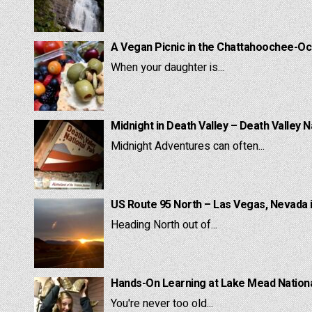
A Vegan Picnic in the Chattahoochee-Oc
When your daughter is...
Midnight in Death Valley – Death Valley N
Midnight Adventures can often...
US Route 95 North – Las Vegas, Nevada 
Heading North out of...
Hands-On Learning at Lake Mead National
You're never too old...