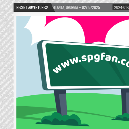
H WARD! – ATLANTA, GEORGIA – 02/15/2025
RECENT ADVENTURES!
2024-01-06
UP, UP, AND AWAY