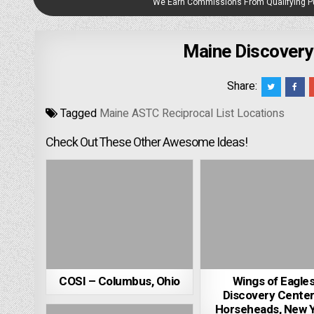
We Earn Commissions From Qualifying 
Maine Discover
Share:
Tagged
Maine ASTC Reciprocal List Locations
Check Out These Other Awesome Ideas!
COSI – Columbus, Ohio
Wings of Eagle
Discovery Center
Horseheads, New 