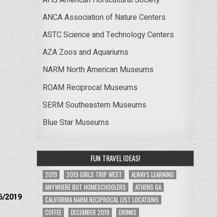
ANCA Association of Nature Centers
ASTC Science and Technology Centers
AZA Zoos and Aquariums
NARM North American Museums
ROAM Reciprocal Museums
SERM Southeastern Museums
Blue Star Museums
FUN TRAVEL IDEAS!
2019
2019 GIRLS TRIP WEST
ALWAYS LEARNING
ANYWHERE BUT HOMESCHOOLERS
ATHENS GA
6/2019
CALIFORNIA NARM RECIPROCAL LIST LOCATIONS
COFFEE
DECEMBER 2019
DRINKS