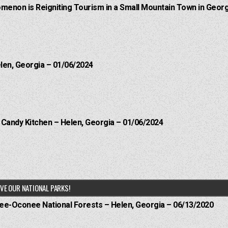
menon is Reigniting Tourism in a Small Mountain Town in Georg
elen, Georgia – 01/06/2024
l Candy Kitchen – Helen, Georgia – 01/06/2024
VE OUR NATIONAL PARKS!
hee-Oconee National Forests – Helen, Georgia – 06/13/2020