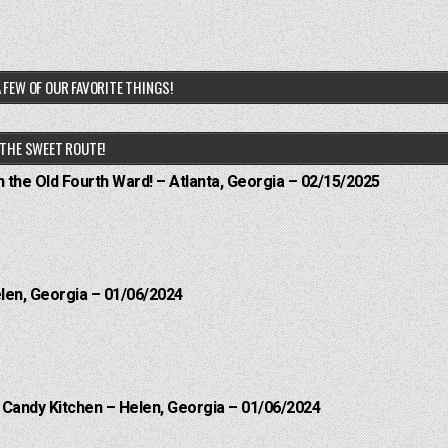
 FEW OF OUR FAVORITE THINGS!
THE SWEET ROUTE!
n the Old Fourth Ward! – Atlanta, Georgia – 02/15/2025
elen, Georgia – 01/06/2024
l Candy Kitchen – Helen, Georgia – 01/06/2024