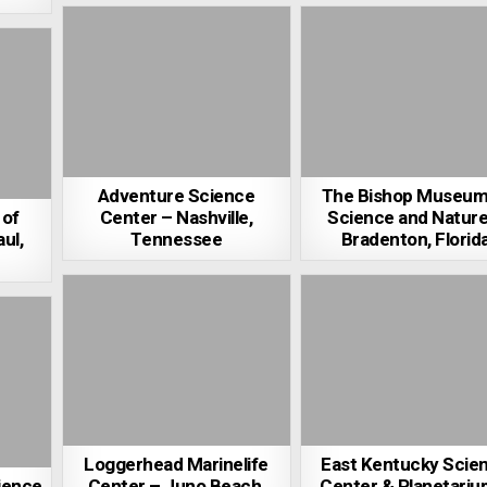
Adventure Science
The Bishop Museum
of
Center – Nashville,
Science and Nature
ul,
Tennessee
Bradenton, Florid
Loggerhead Marinelife
East Kentucky Scie
cience
Center – Juno Beach,
Center & Planetariu