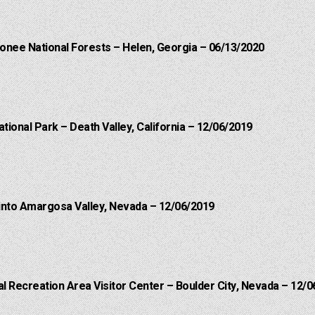
onee National Forests – Helen, Georgia – 06/13/2020
ational Park – Death Valley, California – 12/06/2019
into Amargosa Valley, Nevada – 12/06/2019
 Recreation Area Visitor Center – Boulder City, Nevada – 12/0