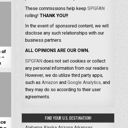
These commissions help keep
SPGFAN
rolling!
THANK YOU!!
In the event of sponsored content, we will
disclose any such relationships with our
business partners.
ALL OPINIONS ARE OUR OWN.
 of
 –
SPGFAN
does not set cookies or collect
a
any personal information from our readers.
However, we do utilize third party apps,
such as
Amazon
and
Google Analytics,
and
they may do so according to their user
agreements.
FIND YOUR U.S. DESTINATION!
nce
Alabama
Alaska
Arizona
Arkansas
m –