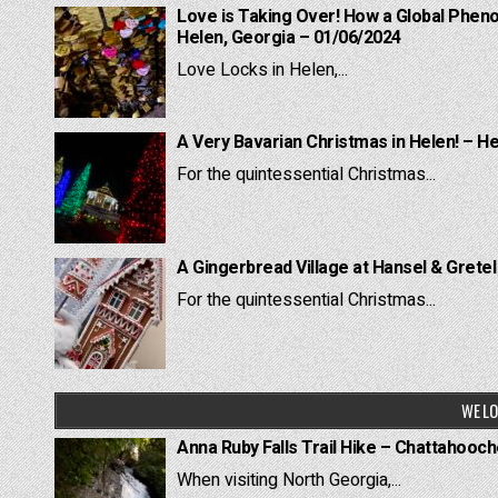
Love is Taking Over! How a Global Pheno
Helen, Georgia – 01/06/2024
Love Locks in Helen,...
A Very Bavarian Christmas in Helen! – H
For the quintessential Christmas...
A Gingerbread Village at Hansel & Grete
For the quintessential Christmas...
WE LO
Anna Ruby Falls Trail Hike – Chattahooc
When visiting North Georgia,...