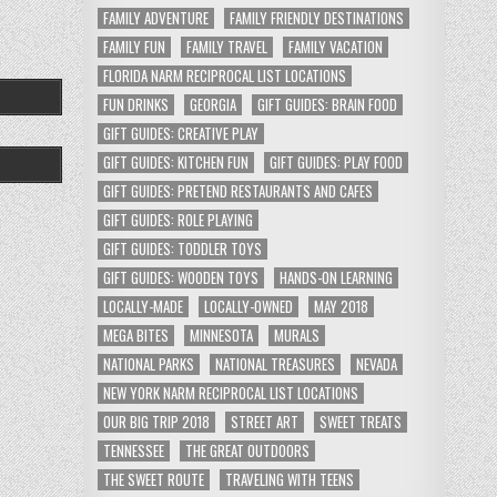
FAMILY ADVENTURE
FAMILY FRIENDLY DESTINATIONS
FAMILY FUN
FAMILY TRAVEL
FAMILY VACATION
FLORIDA NARM RECIPROCAL LIST LOCATIONS
FUN DRINKS
GEORGIA
GIFT GUIDES: BRAIN FOOD
GIFT GUIDES: CREATIVE PLAY
GIFT GUIDES: KITCHEN FUN
GIFT GUIDES: PLAY FOOD
GIFT GUIDES: PRETEND RESTAURANTS AND CAFES
GIFT GUIDES: ROLE PLAYING
GIFT GUIDES: TODDLER TOYS
GIFT GUIDES: WOODEN TOYS
HANDS-ON LEARNING
LOCALLY-MADE
LOCALLY-OWNED
MAY 2018
MEGA BITES
MINNESOTA
MURALS
NATIONAL PARKS
NATIONAL TREASURES
NEVADA
NEW YORK NARM RECIPROCAL LIST LOCATIONS
OUR BIG TRIP 2018
STREET ART
SWEET TREATS
TENNESSEE
THE GREAT OUTDOORS
THE SWEET ROUTE
TRAVELING WITH TEENS