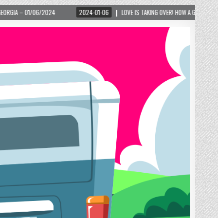
2024-01-06
LOVE IS TAKING OVER! HOW A GLOBAL PHENOMENON IS REIGNITIN