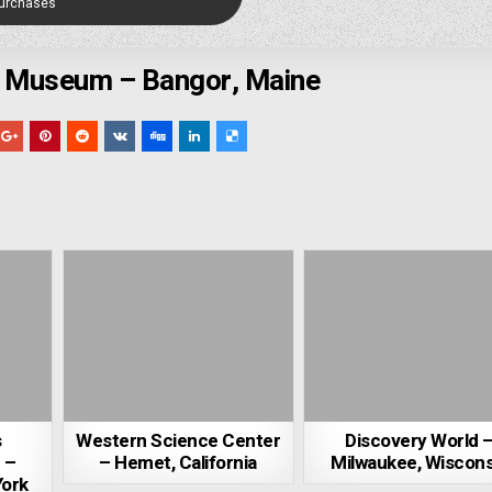
Purchases
y Museum – Bangor, Maine
s
Western Science Center
Discovery World 
 –
– Hemet, California
Milwaukee, Wiscons
York