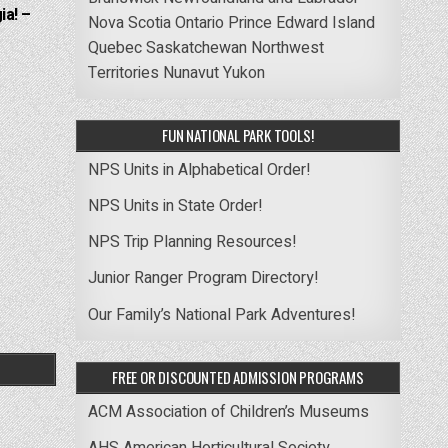
ia! –
Nova Scotia
Ontario
Prince Edward Island
Quebec
Saskatchewan
Northwest
Territories
Nunavut
Yukon
FUN NATIONAL PARK TOOLS!
NPS Units in Alphabetical Order!
NPS Units in State Order!
NPS Trip Planning Resources!
Junior Ranger Program Directory!
Our Family’s National Park Adventures!
FREE OR DISCOUNTED ADMISSION PROGRAMS
ACM Association of Children’s Museums
AHS American Horticultural Society