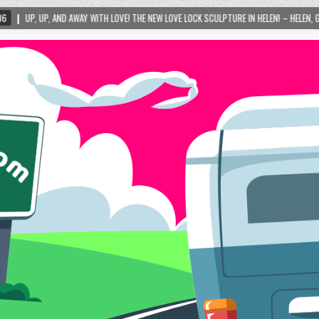
 WITH LOVE! THE NEW LOVE LOCK SCULPTURE IN HELEN! – HELEN, GEORGIA – 01/06/2024