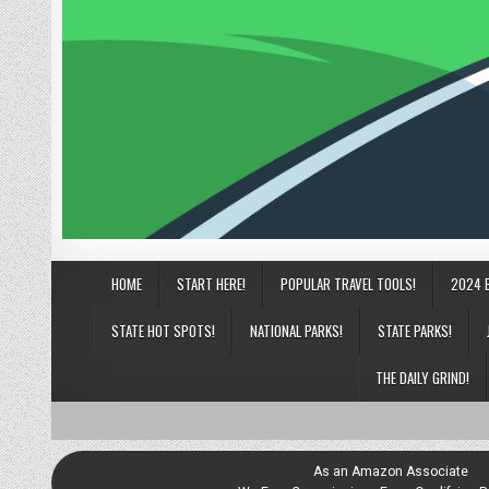
HOME
START HERE!
POPULAR TRAVEL TOOLS!
2024 
STATE HOT SPOTS!
NATIONAL PARKS!
STATE PARKS!
THE DAILY GRIND!
As an Amazon Associate