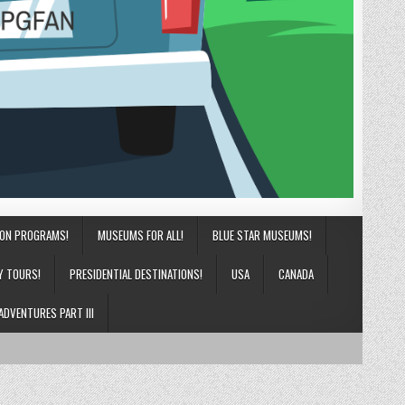
ION PROGRAMS!
MUSEUMS FOR ALL!
BLUE STAR MUSEUMS!
Y TOURS!
PRESIDENTIAL DESTINATIONS!
USA
CANADA
ADVENTURES PART III