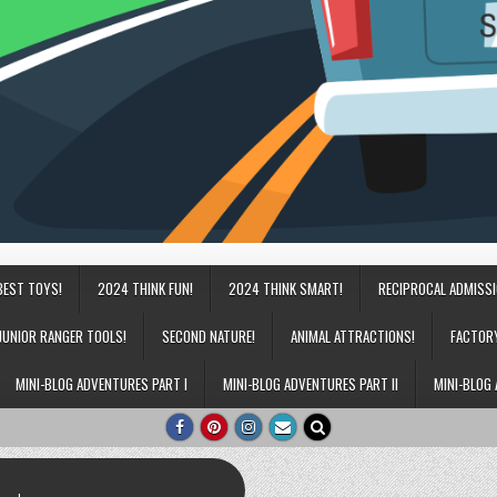
BEST TOYS!
2024 THINK FUN!
2024 THINK SMART!
RECIPROCAL ADMISS
JUNIOR RANGER TOOLS!
SECOND NATURE!
ANIMAL ATTRACTIONS!
FACTOR
MINI-BLOG ADVENTURES PART I
MINI-BLOG ADVENTURES PART II
MINI-BLOG 