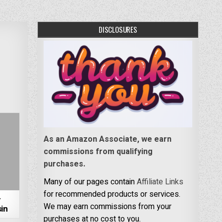
DISCLOSURES
As an Amazon Associate, we earn
commissions from qualifying
purchases.
Many of our pages contain
Affiliate Links
for recommended products or services.
–
We may earn commissions from your
in
purchases at no cost to you.