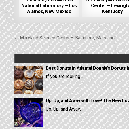
National Laboratory – Los
Center – Lexingt
Alamos, New Mexico
Kentucky
Post
← Maryland Science Center – Baltimore, Maryland
navigation
Best Donuts in Atlanta! Donnie’s Donuts i
If you are looking...
Up, Up, and Away with Love! The New Lov
Up, Up, and Away...