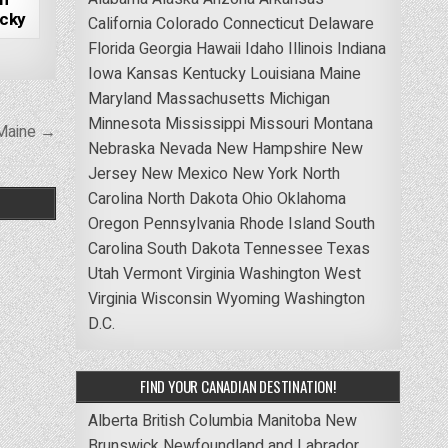
ucky
California
Colorado
Connecticut
Delaware
Florida
Georgia
Hawaii
Idaho
Illinois
Indiana
Iowa
Kansas
Kentucky
Louisiana
Maine
Maryland
Massachusetts
Michigan
Minnesota
Mississippi
Missouri
Montana
 Maine →
Nebraska
Nevada
New Hampshire
New
Jersey
New Mexico
New York
North
Carolina
North Dakota
Ohio
Oklahoma
Oregon
Pennsylvania
Rhode Island
South
Carolina
South Dakota
Tennessee
Texas
Utah
Vermont
Virginia
Washington
West
Virginia
Wisconsin
Wyoming
Washington
D.C.
FIND YOUR CANADIAN DESTINATION!
Alberta
British Columbia
Manitoba
New
Brunswick
Newfoundland and Labrador