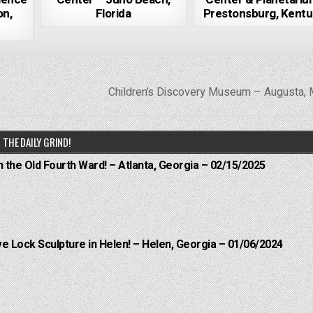
on,
Florida
Prestonsburg, Kent
Children’s Discovery Museum – Augusta,
THE DAILY GRIND!
n the Old Fourth Ward! – Atlanta, Georgia – 02/15/2025
e Lock Sculpture in Helen! – Helen, Georgia – 01/06/2024