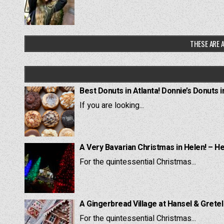
THESE ARE A
Best Donuts in Atlanta! Donnie’s Donuts i
If you are looking...
A Very Bavarian Christmas in Helen! – H
For the quintessential Christmas...
A Gingerbread Village at Hansel & Grete
For the quintessential Christmas...