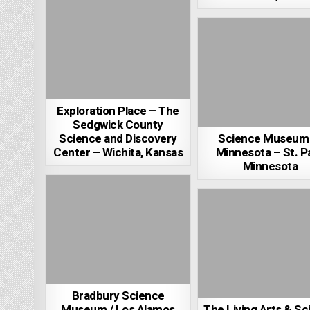
Exploration Place – The
Sedgwick County
Science and Discovery
Science Museum 
Center – Wichita, Kansas
Minnesota – St. Pa
Minnesota
Bradbury Science
Museum / Los Alamos
The Living Arts & S