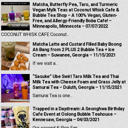
Matcha, Butterfly Pea, Taro, and Turmeric
Vegan Mylk Teas at Coconut Whisk Cafe &
Bubble Tea Shop – A 100% Vegan, Gluten-
Free, and Allergy-Friendly Boba Cafe! –
Minneapolis, Minnesota – 07/07/2022
COCONUT WHISK CAFE Coconut...
Matcha Latte and Custard Filled Baby Boong
Ah Bang from 2 PLUS 2 Bubble Tea + Ice
Cream – Suwanee, Georgia – 11/15/2021
If we visit a...
“Sasuke” Ube Swirl Taro Milk Tea and Thai
Milk Tea with Cheese Foam and Grass Jelly at
Samurai Tea – Duluth, Georgia – 11/15/2021
Samurai Tea is one...
Trapped in a Daydream: A Seonghwa Birthday
Cafe Event at Oolong Bubble Teahouse –
Kennesaw, Georgia – 04/03/2021