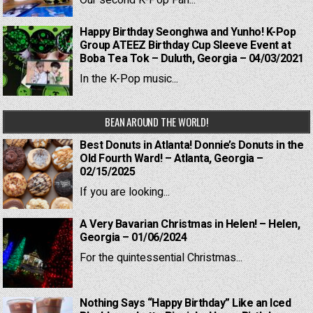
Our second K-Pop Fan...
Happy Birthday Seonghwa and Yunho! K-Pop
Group ATEEZ Birthday Cup Sleeve Event at
Boba Tea Tok – Duluth, Georgia – 04/03/2021
In the K-Pop music...
BEAN AROUND THE WORLD!
Best Donuts in Atlanta! Donnie’s Donuts in the
Old Fourth Ward! – Atlanta, Georgia –
02/15/2025
If you are looking...
A Very Bavarian Christmas in Helen! – Helen,
Georgia – 01/06/2024
For the quintessential Christmas...
Nothing Says “Happy Birthday” Like an Iced