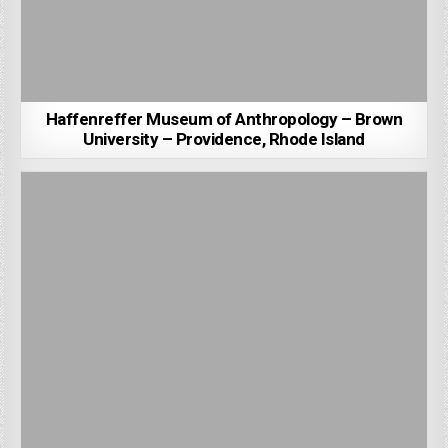
Haffenreffer Museum of Anthropology – Brown
University – Providence, Rhode Island