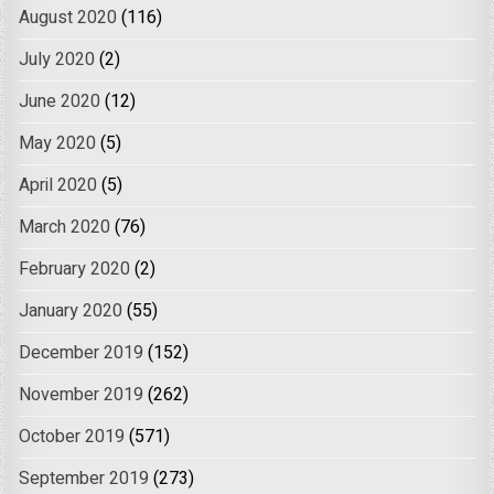
August 2020
(116)
July 2020
(2)
June 2020
(12)
May 2020
(5)
April 2020
(5)
March 2020
(76)
February 2020
(2)
January 2020
(55)
December 2019
(152)
November 2019
(262)
October 2019
(571)
September 2019
(273)