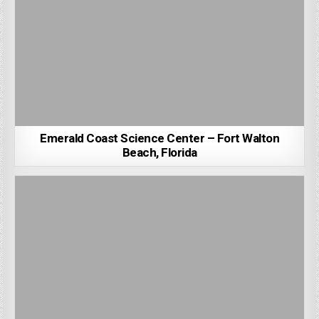
Emerald Coast Science Center – Fort Walton
Beach, Florida