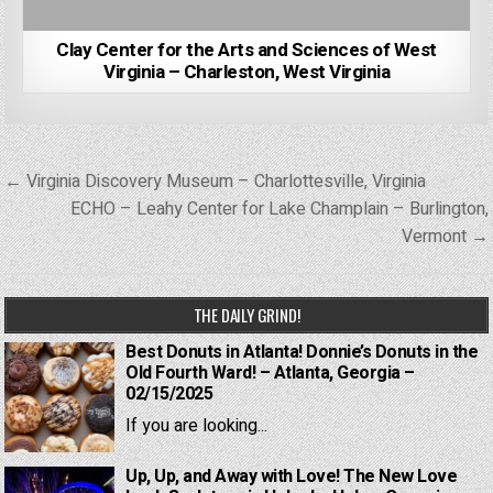
Clay Center for the Arts and Sciences of West
Virginia – Charleston, West Virginia
Post
← Virginia Discovery Museum – Charlottesville, Virginia
navigation
ECHO – Leahy Center for Lake Champlain – Burlington,
Vermont →
THE DAILY GRIND!
Best Donuts in Atlanta! Donnie’s Donuts in the
Old Fourth Ward! – Atlanta, Georgia –
02/15/2025
If you are looking...
Up, Up, and Away with Love! The New Love