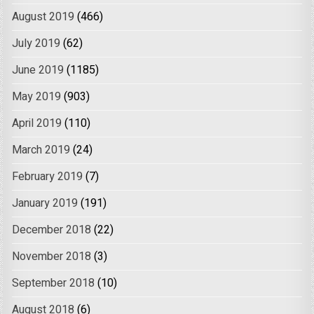
August 2019
(466)
July 2019
(62)
June 2019
(1185)
May 2019
(903)
April 2019
(110)
March 2019
(24)
February 2019
(7)
January 2019
(191)
December 2018
(22)
November 2018
(3)
September 2018
(10)
August 2018
(6)