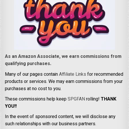
As an Amazon Associate, we earn commissions from
qualifying purchases.
Many of our pages contain
Affiliate Links
for recommended
products or services. We may earn commissions from your
purchases at no cost to you.
These commissions help keep
SPGFAN
rolling!
THANK
YOU!!
In the event of sponsored content, we will disclose any
such relationships with our business partners.