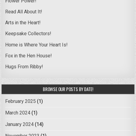
Flower Power!
Read All About It!
Arts in the Heart!
Keepsake Collectors!
Home is Where Your Heart Is!
Fox in the Hen House!
Hugs From Ribby!
BROWSE OUR POSTS BY DATE!
February 2025
(1)
March 2024
(1)
January 2024
(14)