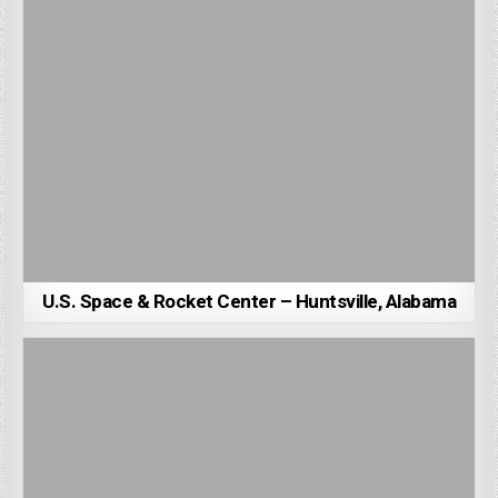
U.S. Space & Rocket Center – Huntsville, Alabama