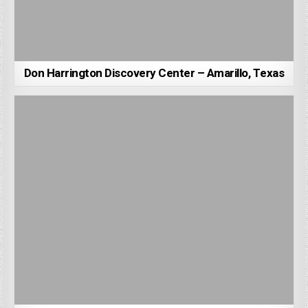
Don Harrington Discovery Center – Amarillo, Texas