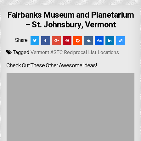
Fairbanks Museum and Planetarium
– St. Johnsbury, Vermont
Share:
Tagged
Vermont ASTC Reciprocal List Locations
Check Out These Other Awesome Ideas!