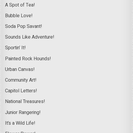
A Spot of Tea!
Bubble Love!
Soda Pop Savant!
Sounds Like Adventure!
Sportin’ It!
Painted Rock Hounds!
Urban Canvas!
Community Art!
Capitol Letters!
National Treasures!
Junior Rangering!
It’s a Wild Life!