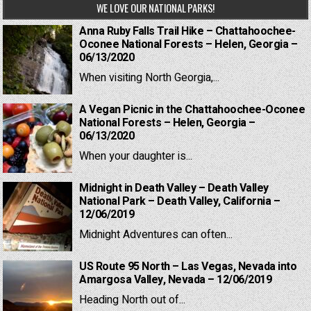
WE LOVE OUR NATIONAL PARKS!
Anna Ruby Falls Trail Hike – Chattahoochee-
Oconee National Forests – Helen, Georgia –
06/13/2020
When visiting North Georgia,...
A Vegan Picnic in the Chattahoochee-Oconee
National Forests – Helen, Georgia –
06/13/2020
When your daughter is...
Midnight in Death Valley – Death Valley
National Park – Death Valley, California –
12/06/2019
Midnight Adventures can often...
US Route 95 North – Las Vegas, Nevada into
Amargosa Valley, Nevada – 12/06/2019
Heading North out of...