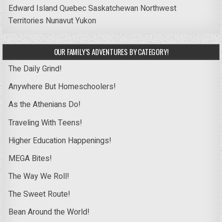
Edward Island
Quebec
Saskatchewan
Northwest
Territories
Nunavut
Yukon
OUR FAMILY’S ADVENTURES BY CATEGORY!
The Daily Grind!
Anywhere But Homeschoolers!
As the Athenians Do!
Traveling With Teens!
Higher Education Happenings!
MEGA Bites!
The Way We Roll!
The Sweet Route!
Bean Around the World!