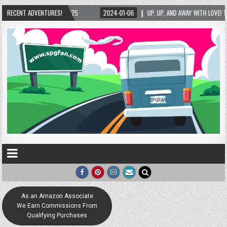
2025
RECENT ADVENTURES!
2024-01-06
UP, UP, AND AWAY WITH LOVE! THE NEW LOVE LOCK SCULPT
As an Amazon Associate
We Earn Commissions From
Qualifying Purchases