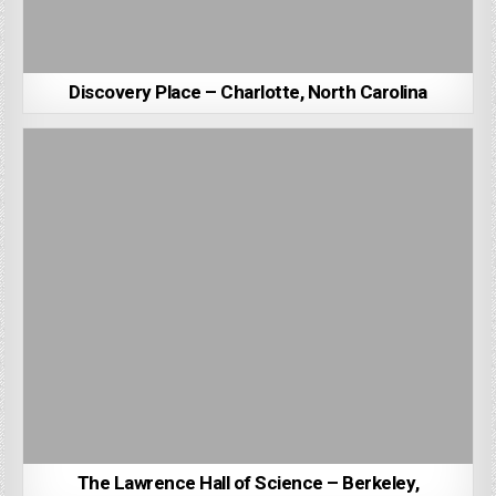
Discovery Place – Charlotte, North Carolina
The Lawrence Hall of Science – Berkeley,