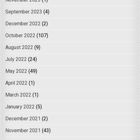
November 2023
(1)
September 2023
(4)
December 2022
(2)
October 2022
(107)
August 2022
(9)
July 2022
(24)
May 2022
(49)
April 2022
(1)
March 2022
(1)
January 2022
(5)
December 2021
(2)
November 2021
(43)