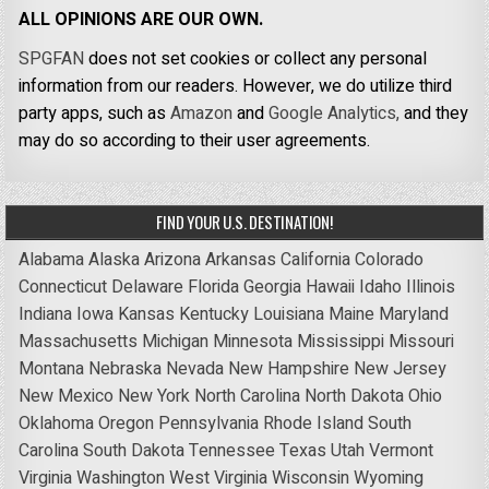
ALL OPINIONS ARE OUR OWN.
SPGFAN
does not set cookies or collect any personal
information from our readers. However, we do utilize third
party apps, such as
Amazon
and
Google Analytics,
and they
may do so according to their user agreements.
FIND YOUR U.S. DESTINATION!
Alabama
Alaska
Arizona
Arkansas
California
Colorado
Connecticut
Delaware
Florida
Georgia
Hawaii
Idaho
Illinois
Indiana
Iowa
Kansas
Kentucky
Louisiana
Maine
Maryland
Massachusetts
Michigan
Minnesota
Mississippi
Missouri
Montana
Nebraska
Nevada
New Hampshire
New Jersey
New Mexico
New York
North Carolina
North Dakota
Ohio
Oklahoma
Oregon
Pennsylvania
Rhode Island
South
Carolina
South Dakota
Tennessee
Texas
Utah
Vermont
Virginia
Washington
West Virginia
Wisconsin
Wyoming