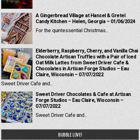
A Gingerbread Village at Hansel & Gretel
Candy Kitchen – Helen, Georgia – 01/06/2024
For the quintessential Christmas...
Elderberry, Raspberry, Cherry, and Vanilla Chai
Chocolate Artisan Truffles with a Pair of Iced
Oat Milk Lattes from Sweet Driver Cafe &
Chocolates in Artisan Forge Studios – Eau
Claire, Wisconsin – 07/07/2022
Sweet Driver Cafe and...
Sweet Driver Chocolates & Cafe at Artisan
Forge Studios – Eau Claire, Wisconsin –
07/07/2022
Sweet Driver Cafe and...
BUBBLE LOVE!