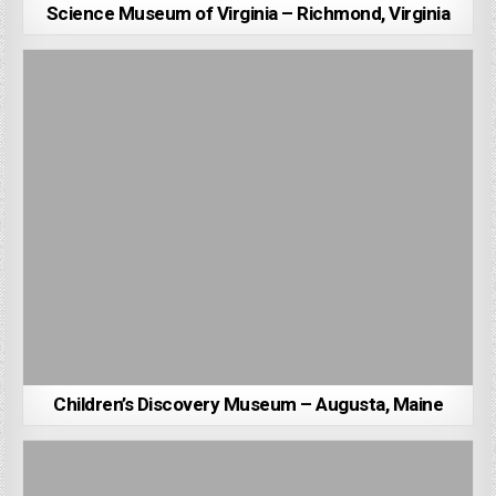
Science Museum of Virginia – Richmond, Virginia
Children’s Discovery Museum – Augusta, Maine