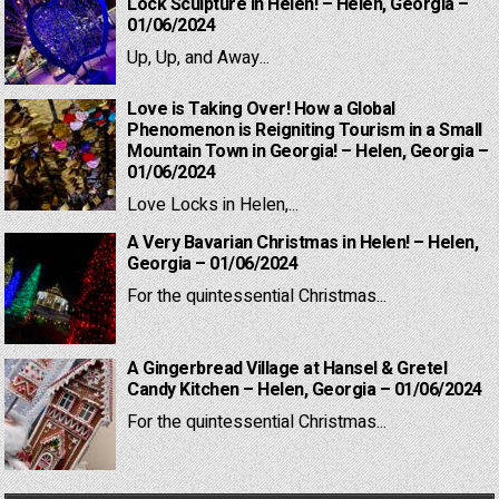
Lock Sculpture in Helen! – Helen, Georgia –
01/06/2024
Up, Up, and Away...
Love is Taking Over! How a Global
Phenomenon is Reigniting Tourism in a Small
Mountain Town in Georgia! – Helen, Georgia –
01/06/2024
Love Locks in Helen,...
A Very Bavarian Christmas in Helen! – Helen,
Georgia – 01/06/2024
For the quintessential Christmas...
A Gingerbread Village at Hansel & Gretel
Candy Kitchen – Helen, Georgia – 01/06/2024
For the quintessential Christmas...