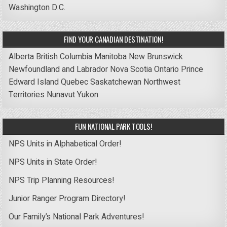
Washington D.C.
FIND YOUR CANADIAN DESTINATION!
Alberta
British Columbia
Manitoba
New Brunswick
Newfoundland and Labrador
Nova Scotia
Ontario
Prince
Edward Island
Quebec
Saskatchewan
Northwest
Territories
Nunavut
Yukon
FUN NATIONAL PARK TOOLS!
NPS Units in Alphabetical Order!
NPS Units in State Order!
NPS Trip Planning Resources!
Junior Ranger Program Directory!
Our Family’s National Park Adventures!