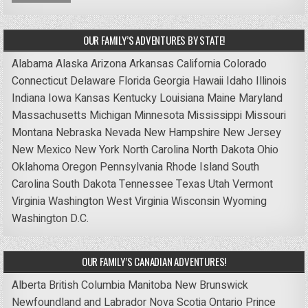
OUR FAMILY’S ADVENTURES BY STATE!
Alabama
Alaska
Arizona
Arkansas
California
Colorado
Connecticut
Delaware
Florida
Georgia
Hawaii
Idaho
Illinois
Indiana
Iowa
Kansas
Kentucky
Louisiana
Maine
Maryland
Massachusetts
Michigan
Minnesota
Mississippi
Missouri
Montana
Nebraska
Nevada
New Hampshire
New Jersey
New Mexico
New York
North Carolina
North Dakota
Ohio
Oklahoma
Oregon
Pennsylvania
Rhode Island
South
Carolina
South Dakota
Tennessee
Texas
Utah
Vermont
Virginia
Washington
West Virginia
Wisconsin
Wyoming
Washington D.C.
OUR FAMILY’S CANADIAN ADVENTURES!
Alberta
British Columbia
Manitoba
New Brunswick
Newfoundland and Labrador
Nova Scotia
Ontario
Prince