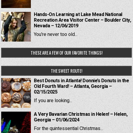
Hands-On Learning at Lake Mead National
Recreation Area Visitor Center – Boulder City,
Nevada – 12/06/2019
You're never too old...
THESE ARE A FEW OF OUR FAVORITE THINGS!
THE SWEET ROUTE!
Best Donuts in Atlanta! Donnie’s Donuts in the
Old Fourth Ward! – Atlanta, Georgia –
02/15/2025
If you are looking...
A Very Bavarian Christmas in Helen! – Helen,
Georgia – 01/06/2024
For the quintessential Christmas...