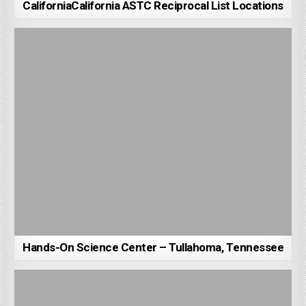
CaliforniaCalifornia ASTC Reciprocal List Locations
Hands-On Science Center – Tullahoma, Tennessee