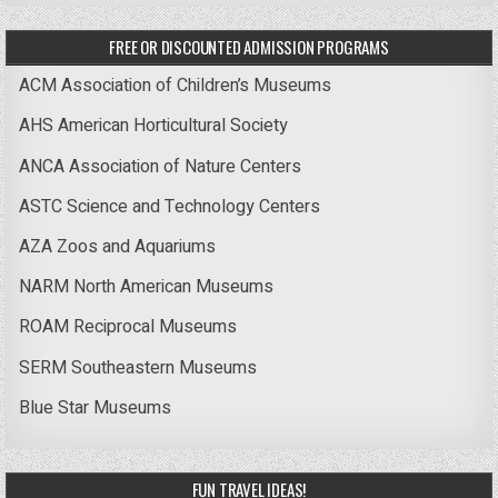
FREE OR DISCOUNTED ADMISSION PROGRAMS
ACM Association of Children’s Museums
AHS American Horticultural Society
ANCA Association of Nature Centers
ASTC Science and Technology Centers
AZA Zoos and Aquariums
NARM North American Museums
ROAM Reciprocal Museums
SERM Southeastern Museums
Blue Star Museums
FUN TRAVEL IDEAS!