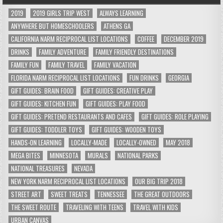
2019
2019 GIRLS TRIP WEST
ALWAYS LEARNING
ANYWHERE BUT HOMESCHOOLERS
ATHENS GA
CALIFORNIA NARM RECIPROCAL LIST LOCATIONS
COFFEE
DECEMBER 2019
DRINKS
FAMILY ADVENTURE
FAMILY FRIENDLY DESTINATIONS
FAMILY FUN
FAMILY TRAVEL
FAMILY VACATION
FLORIDA NARM RECIPROCAL LIST LOCATIONS
FUN DRINKS
GEORGIA
GIFT GUIDES: BRAIN FOOD
GIFT GUIDES: CREATIVE PLAY
GIFT GUIDES: KITCHEN FUN
GIFT GUIDES: PLAY FOOD
GIFT GUIDES: PRETEND RESTAURANTS AND CAFES
GIFT GUIDES: ROLE PLAYING
GIFT GUIDES: TODDLER TOYS
GIFT GUIDES: WOODEN TOYS
HANDS-ON LEARNING
LOCALLY-MADE
LOCALLY-OWNED
MAY 2018
MEGA BITES
MINNESOTA
MURALS
NATIONAL PARKS
NATIONAL TREASURES
NEVADA
NEW YORK NARM RECIPROCAL LIST LOCATIONS
OUR BIG TRIP 2018
STREET ART
SWEET TREATS
TENNESSEE
THE GREAT OUTDOORS
THE SWEET ROUTE
TRAVELING WITH TEENS
TRAVEL WITH KIDS
URBAN CANVAS