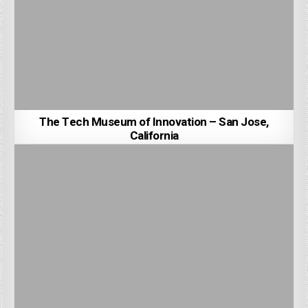
The Tech Museum of Innovation – San Jose,
California