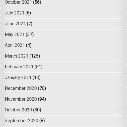
October 2021
(56)
July 2021
(6)
June 2021
(7)
May 2021
(37)
April 2021
(4)
March 2021
(125)
February 2021
(51)
January 2021
(13)
December 2020
(70)
November 2020
(94)
October 2020
(30)
September 2020
(8)