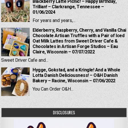
Blackberry Latte Picnic! – Happy Birthday,
Trillian! – Clarkrange, Tennessee –
01/06/2024
For years and years,...
Elderberry, Raspberry, Cherry, and Vanilla Chai
Chocolate Artisan Truffles with a Pair of Iced
Oat Milk Lattes from Sweet Driver Cafe &
Chocolates in Artisan Forge Studios – Eau
Claire, Wisconsin – 07/07/2022
Sweet Driver Cafe and...
Hygge, Gokstad, and a Kringle! And a Whole
Lotta Danish Deliciousness! – O&H Danish
Bakery – Racine, Wisconsin – 07/06/2022
You Can Order O&H...
DISCLOSURES