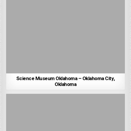
Science Museum Oklahoma – Oklahoma City,
Oklahoma