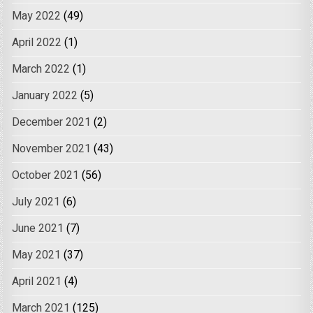
May 2022
(49)
April 2022
(1)
March 2022
(1)
January 2022
(5)
December 2021
(2)
November 2021
(43)
October 2021
(56)
July 2021
(6)
June 2021
(7)
May 2021
(37)
April 2021
(4)
March 2021
(125)