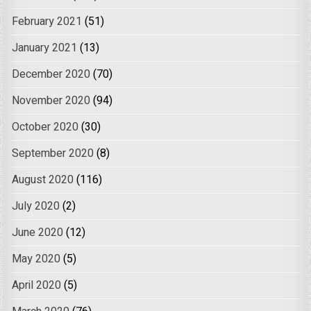
February 2021
(51)
January 2021
(13)
December 2020
(70)
November 2020
(94)
October 2020
(30)
September 2020
(8)
August 2020
(116)
July 2020
(2)
June 2020
(12)
May 2020
(5)
April 2020
(5)