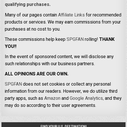
qualifying purchases.
Many of our pages contain
Affiliate Links
for recommended
products or services. We may earn commissions from your
purchases at no cost to you.
These commissions help keep
SPGFAN
rolling!
THANK
YOU!!
In the event of sponsored content, we will disclose any
such relationships with our business partners.
ALL OPINIONS ARE OUR OWN.
SPGFAN
does not set cookies or collect any personal
information from our readers. However, we do utilize third
party apps, such as
Amazon
and
Google Analytics,
and they
may do so according to their user agreements.
FIND YOUR U.S. DESTINATION!