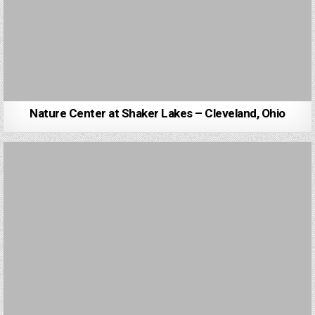
Nature Center at Shaker Lakes – Cleveland, Ohio