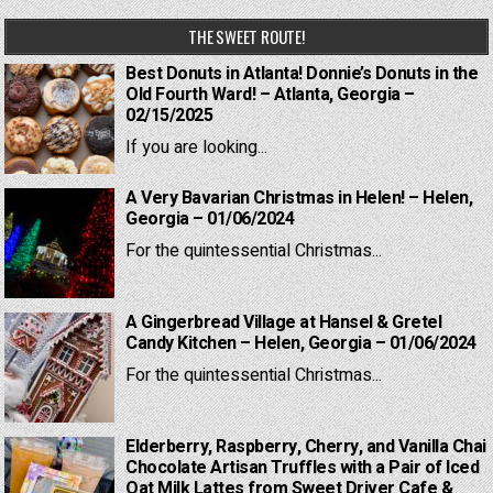
THE SWEET ROUTE!
Best Donuts in Atlanta! Donnie’s Donuts in the
Old Fourth Ward! – Atlanta, Georgia –
02/15/2025
If you are looking...
A Very Bavarian Christmas in Helen! – Helen,
Georgia – 01/06/2024
For the quintessential Christmas...
A Gingerbread Village at Hansel & Gretel
Candy Kitchen – Helen, Georgia – 01/06/2024
For the quintessential Christmas...
Elderberry, Raspberry, Cherry, and Vanilla Chai
Chocolate Artisan Truffles with a Pair of Iced
Oat Milk Lattes from Sweet Driver Cafe &