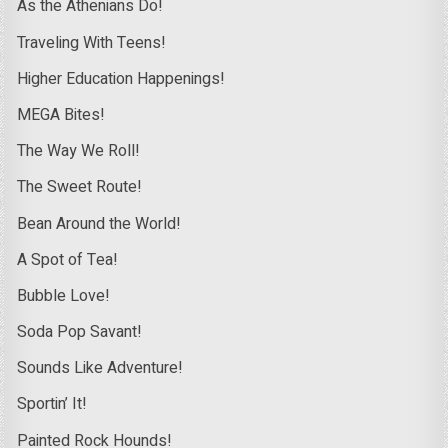
As the Athenians Do!
Traveling With Teens!
Higher Education Happenings!
MEGA Bites!
The Way We Roll!
The Sweet Route!
Bean Around the World!
A Spot of Tea!
Bubble Love!
Soda Pop Savant!
Sounds Like Adventure!
Sportin’ It!
Painted Rock Hounds!