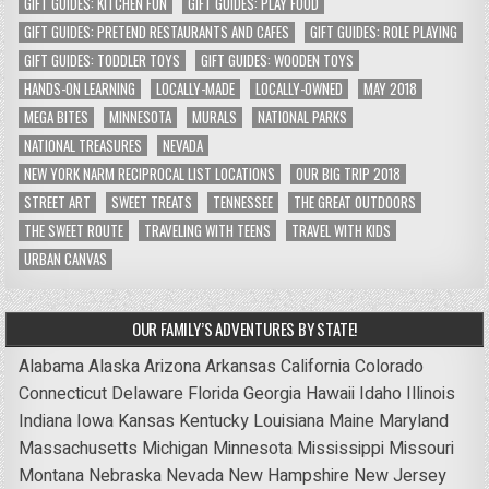
GIFT GUIDES: KITCHEN FUN
GIFT GUIDES: PLAY FOOD
GIFT GUIDES: PRETEND RESTAURANTS AND CAFES
GIFT GUIDES: ROLE PLAYING
GIFT GUIDES: TODDLER TOYS
GIFT GUIDES: WOODEN TOYS
HANDS-ON LEARNING
LOCALLY-MADE
LOCALLY-OWNED
MAY 2018
MEGA BITES
MINNESOTA
MURALS
NATIONAL PARKS
NATIONAL TREASURES
NEVADA
NEW YORK NARM RECIPROCAL LIST LOCATIONS
OUR BIG TRIP 2018
STREET ART
SWEET TREATS
TENNESSEE
THE GREAT OUTDOORS
THE SWEET ROUTE
TRAVELING WITH TEENS
TRAVEL WITH KIDS
URBAN CANVAS
OUR FAMILY’S ADVENTURES BY STATE!
Alabama
Alaska
Arizona
Arkansas
California
Colorado
Connecticut
Delaware
Florida
Georgia
Hawaii
Idaho
Illinois
Indiana
Iowa
Kansas
Kentucky
Louisiana
Maine
Maryland
Massachusetts
Michigan
Minnesota
Mississippi
Missouri
Montana
Nebraska
Nevada
New Hampshire
New Jersey