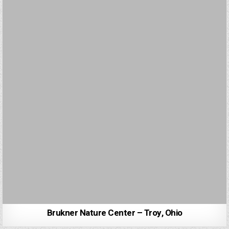
Brukner Nature Center – Troy, Ohio