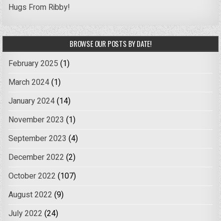
Hugs From Ribby!
BROWSE OUR POSTS BY DATE!
February 2025
(1)
March 2024
(1)
January 2024
(14)
November 2023
(1)
September 2023
(4)
December 2022
(2)
October 2022
(107)
August 2022
(9)
July 2022
(24)