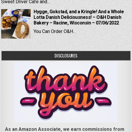
Sweet Driver Cafe and...
Hygge, Gokstad, and a Kringle! And a Whole
Lotta Danish Deliciousness! – O&H Danish
Bakery – Racine, Wisconsin – 07/06/2022
You Can Order O&H...
DISCLOSURES
As an Amazon Associate, we earn commissions from