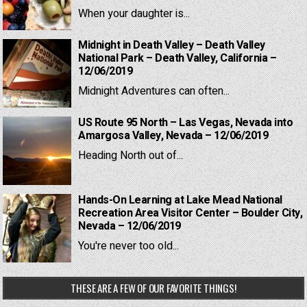
When your daughter is...
Midnight in Death Valley – Death Valley
National Park – Death Valley, California –
12/06/2019
Midnight Adventures can often...
US Route 95 North – Las Vegas, Nevada into
Amargosa Valley, Nevada – 12/06/2019
Heading North out of...
Hands-On Learning at Lake Mead National
Recreation Area Visitor Center – Boulder City,
Nevada – 12/06/2019
You're never too old...
THESE ARE A FEW OF OUR FAVORITE THINGS!