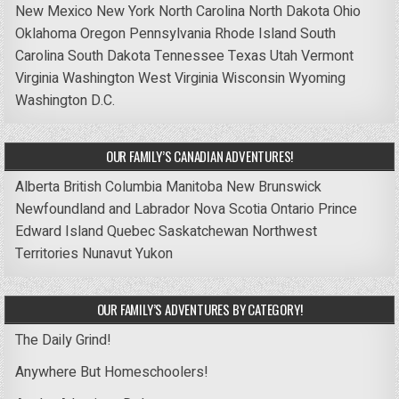
New Mexico
New York
North Carolina
North Dakota
Ohio
Oklahoma
Oregon
Pennsylvania
Rhode Island
South
Carolina
South Dakota
Tennessee
Texas
Utah
Vermont
Virginia
Washington
West Virginia
Wisconsin
Wyoming
Washington D.C.
OUR FAMILY’S CANADIAN ADVENTURES!
Alberta
British Columbia
Manitoba
New Brunswick
Newfoundland and Labrador
Nova Scotia
Ontario
Prince
Edward Island
Quebec
Saskatchewan
Northwest
Territories
Nunavut
Yukon
OUR FAMILY’S ADVENTURES BY CATEGORY!
The Daily Grind!
Anywhere But Homeschoolers!