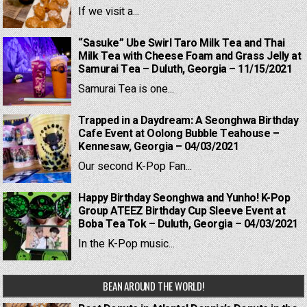
If we visit a...
“Sasuke” Ube Swirl Taro Milk Tea and Thai
Milk Tea with Cheese Foam and Grass Jelly at
Samurai Tea – Duluth, Georgia – 11/15/2021
Samurai Tea is one...
Trapped in a Daydream: A Seonghwa Birthday
Cafe Event at Oolong Bubble Teahouse –
Kennesaw, Georgia – 04/03/2021
Our second K-Pop Fan...
Happy Birthday Seonghwa and Yunho! K-Pop
Group ATEEZ Birthday Cup Sleeve Event at
Boba Tea Tok – Duluth, Georgia – 04/03/2021
In the K-Pop music...
BEAN AROUND THE WORLD!