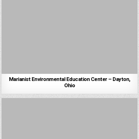
Marianist Environmental Education Center – Dayton,
Ohio