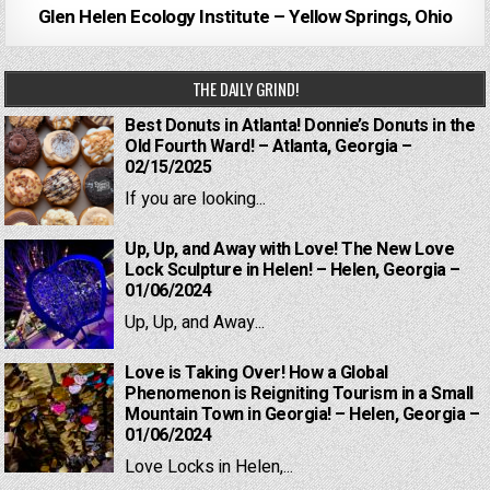
Glen Helen Ecology Institute – Yellow Springs, Ohio
THE DAILY GRIND!
Best Donuts in Atlanta! Donnie’s Donuts in the
Old Fourth Ward! – Atlanta, Georgia –
02/15/2025
If you are looking...
Up, Up, and Away with Love! The New Love
Lock Sculpture in Helen! – Helen, Georgia –
01/06/2024
Up, Up, and Away...
Love is Taking Over! How a Global
Phenomenon is Reigniting Tourism in a Small
Mountain Town in Georgia! – Helen, Georgia –
01/06/2024
Love Locks in Helen,...