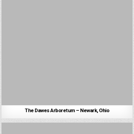
The Dawes Arboretum – Newark, Ohio