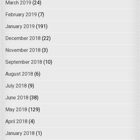
March 2019
(24)
February 2019
(7)
January 2019
(191)
December 2018
(22)
November 2018
(3)
September 2018
(10)
August 2018
(6)
July 2018
(9)
June 2018
(38)
May 2018
(129)
April 2018
(4)
January 2018
(1)