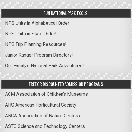
FUN NATIONAL PARK TOOLS!
NPS Units in Alphabetical Order!
NPS Units in State Order!
NPS Trip Planning Resources!
Junior Ranger Program Directory!
Our Family’s National Park Adventures!
FREE OR DISCOUNTED ADMISSION PROGRAMS
ACM Association of Children’s Museums
AHS American Horticultural Society
ANCA Association of Nature Centers
ASTC Science and Technology Centers