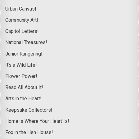
Urban Canvas!
Community Art!
Capitol Letters!
National Treasures!
Junior Rangering!
It’s a Wild Life!
Flower Power!
Read All About It!
Arts in the Heart!
Keepsake Collectors!
Home is Where Your Heart Is!
Fox in the Hen House!