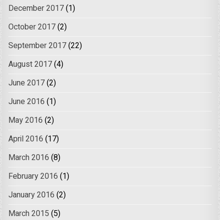
December 2017
(1)
October 2017
(2)
September 2017
(22)
August 2017
(4)
June 2017
(2)
June 2016
(1)
May 2016
(2)
April 2016
(17)
March 2016
(8)
February 2016
(1)
January 2016
(2)
March 2015
(5)