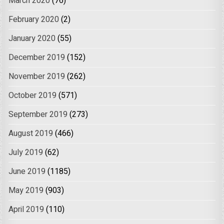
March 2020
(76)
February 2020
(2)
January 2020
(55)
December 2019
(152)
November 2019
(262)
October 2019
(571)
September 2019
(273)
August 2019
(466)
July 2019
(62)
June 2019
(1185)
May 2019
(903)
April 2019
(110)