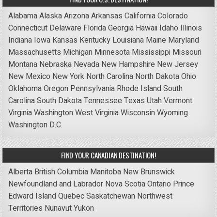
Alabama
Alaska
Arizona
Arkansas
California
Colorado
Connecticut
Delaware
Florida
Georgia
Hawaii
Idaho
Illinois
Indiana
Iowa
Kansas
Kentucky
Louisiana
Maine
Maryland
Massachusetts
Michigan
Minnesota
Mississippi
Missouri
Montana
Nebraska
Nevada
New Hampshire
New Jersey
New Mexico
New York
North Carolina
North Dakota
Ohio
Oklahoma
Oregon
Pennsylvania
Rhode Island
South
Carolina
South Dakota
Tennessee
Texas
Utah
Vermont
Virginia
Washington
West Virginia
Wisconsin
Wyoming
Washington D.C.
FIND YOUR CANADIAN DESTINATION!
Alberta
British Columbia
Manitoba
New Brunswick
Newfoundland and Labrador
Nova Scotia
Ontario
Prince
Edward Island
Quebec
Saskatchewan
Northwest
Territories
Nunavut
Yukon