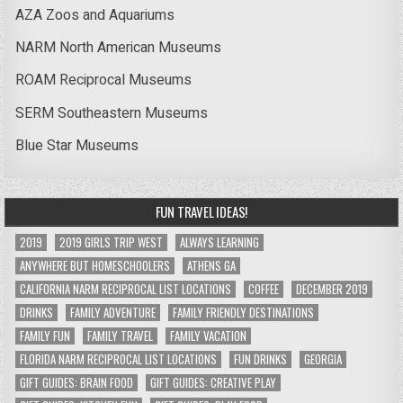
AZA Zoos and Aquariums
NARM North American Museums
ROAM Reciprocal Museums
SERM Southeastern Museums
Blue Star Museums
FUN TRAVEL IDEAS!
2019
2019 GIRLS TRIP WEST
ALWAYS LEARNING
ANYWHERE BUT HOMESCHOOLERS
ATHENS GA
CALIFORNIA NARM RECIPROCAL LIST LOCATIONS
COFFEE
DECEMBER 2019
DRINKS
FAMILY ADVENTURE
FAMILY FRIENDLY DESTINATIONS
FAMILY FUN
FAMILY TRAVEL
FAMILY VACATION
FLORIDA NARM RECIPROCAL LIST LOCATIONS
FUN DRINKS
GEORGIA
GIFT GUIDES: BRAIN FOOD
GIFT GUIDES: CREATIVE PLAY