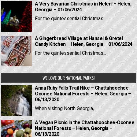
A Very Bavarian Christmas in Helen! – Helen,
Georgia – 01/06/2024
For the quintessential Christmas...
A Gingerbread Village at Hansel & Gretel
Candy Kitchen – Helen, Georgia – 01/06/2024
For the quintessential Christmas...
WE LOVE OUR NATIONAL PARKS!
Anna Ruby Falls Trail Hike – Chattahoochee-
Oconee National Forests – Helen, Georgia –
06/13/2020
When visiting North Georgia,...
A Vegan Picnic in the Chattahoochee-Oconee
National Forests – Helen, Georgia –
06/13/2020