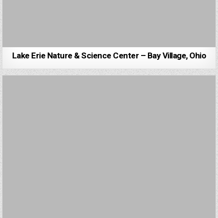
Lake Erie Nature & Science Center – Bay Village, Ohio