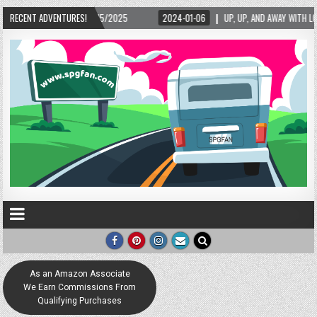
2/15/2025
RECENT ADVENTURES!
2024-01-06
UP, UP, AND AWAY WITH LOVE! THE NEW LOVE LOCK S
As an Amazon Associate
We Earn Commissions From
Qualifying Purchases