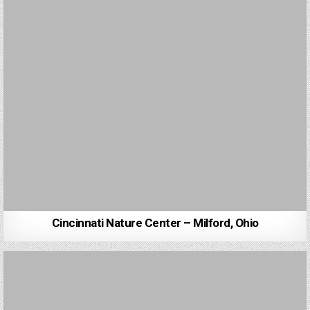
Cincinnati Nature Center – Milford, Ohio