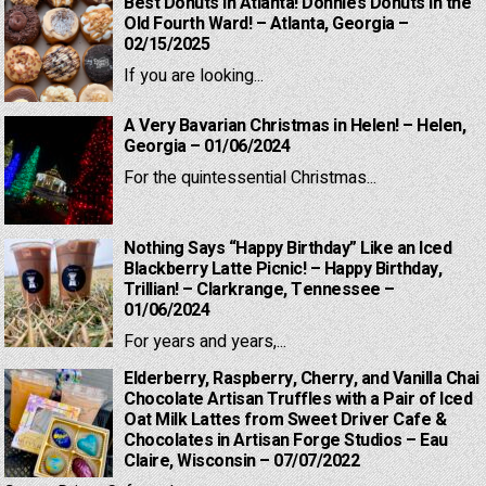
Best Donuts in Atlanta! Donnie’s Donuts in the
Old Fourth Ward! – Atlanta, Georgia –
02/15/2025
If you are looking...
A Very Bavarian Christmas in Helen! – Helen,
Georgia – 01/06/2024
For the quintessential Christmas...
Nothing Says “Happy Birthday” Like an Iced
Blackberry Latte Picnic! – Happy Birthday,
Trillian! – Clarkrange, Tennessee –
01/06/2024
For years and years,...
Elderberry, Raspberry, Cherry, and Vanilla Chai
Chocolate Artisan Truffles with a Pair of Iced
Oat Milk Lattes from Sweet Driver Cafe &
Chocolates in Artisan Forge Studios – Eau
Claire, Wisconsin – 07/07/2022