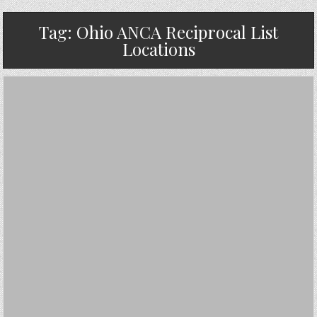
Tag:
Ohio ANCA Reciprocal List
Locations