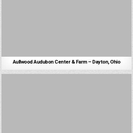
Aullwood Audubon Center & Farm – Dayton, Ohio