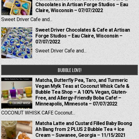
Chocolates in Artisan Forge Studios – Eau
Claire, Wisconsin – 07/07/2022
Sweet Driver Cafe and...
Sweet Driver Chocolates & Cafe at Artisan
Forge Studios – Eau Claire, Wisconsin –
07/07/2022
Sweet Driver Cafe and...
BUBBLE LOVE!
Matcha, Butterfly Pea, Taro, and Turmeric
Vegan Mylk Teas at Coconut Whisk Cafe &
Bubble Tea Shop – A 100% Vegan, Gluten-
Free, and Allergy-Friendly Boba Cafe! –
Minneapolis, Minnesota – 07/07/2022
COCONUT WHISK CAFE Coconut...
Matcha Latte and Custard Filled Baby Boong
Ah Bang from 2 PLUS 2 Bubble Tea + Ice
Cream – Suwanee, Georgia – 11/15/2021