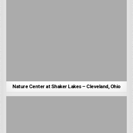
Nature Center at Shaker Lakes – Cleveland, Ohio