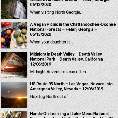
06/13/2020
When visiting North Georgia,...
A Vegan Picnic in the Chattahoochee-Oconee
National Forests – Helen, Georgia –
06/13/2020
When your daughter is...
Midnight in Death Valley – Death Valley
National Park – Death Valley, California –
12/06/2019
Midnight Adventures can often...
US Route 95 North – Las Vegas, Nevada into
Amargosa Valley, Nevada – 12/06/2019
Heading North out of...
Hands-On Learning at Lake Mead National