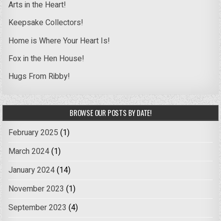
Arts in the Heart!
Keepsake Collectors!
Home is Where Your Heart Is!
Fox in the Hen House!
Hugs From Ribby!
BROWSE OUR POSTS BY DATE!
February 2025
(1)
March 2024
(1)
January 2024
(14)
November 2023
(1)
September 2023
(4)