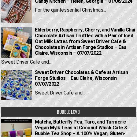
Candy Kitchen – Helen, Georgia – 01/06/2024
For the quintessential Christmas...
Elderberry, Raspberry, Cherry, and Vanilla Chai
Chocolate Artisan Truffles with a Pair of Iced
Oat Milk Lattes from Sweet Driver Cafe &
Chocolates in Artisan Forge Studios – Eau
Claire, Wisconsin – 07/07/2022
Sweet Driver Cafe and...
Sweet Driver Chocolates & Cafe at Artisan
Forge Studios – Eau Claire, Wisconsin –
07/07/2022
Sweet Driver Cafe and...
BUBBLE LOVE!
Matcha, Butterfly Pea, Taro, and Turmeric
Vegan Mylk Teas at Coconut Whisk Cafe &
Bubble Tea Shop – A 100% Vegan, Gluten-