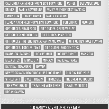
CALIFORNIA NARM RECIPROCAL LIST LOCATIONS
COFFEE
DECEMBER 2019
DRINKS
FAMILY ADVENTURE
FAMILY FRIENDLY DESTINATIONS
FAMILY FUN
FAMILY TRAVEL
FAMILY VACATION
FLORIDA NARM RECIPROCAL LIST LOCATIONS
FUN DRINKS
GEORGIA
GIFT GUIDES: BRAIN FOOD
GIFT GUIDES: CREATIVE PLAY
GIFT GUIDES: KITCHEN FUN
GIFT GUIDES: PLAY FOOD
GIFT GUIDES: PRETEND RESTAURANTS AND CAFES
GIFT GUIDES: ROLE PLAYING
GIFT GUIDES: TODDLER TOYS
GIFT GUIDES: WOODEN TOYS
HANDS-ON LEARNING
LOCALLY-MADE
LOCALLY-OWNED
MAY 2018
MEGA BITES
MINNESOTA
MURALS
NATIONAL PARKS
NATIONAL TREASURES
NEVADA
NEW YORK NARM RECIPROCAL LIST LOCATIONS
OUR BIG TRIP 2018
STREET ART
SWEET TREATS
TENNESSEE
THE GREAT OUTDOORS
THE SWEET ROUTE
TRAVELING WITH TEENS
TRAVEL WITH KIDS
URBAN CANVAS
OUR FAMILY’S ADVENTURES BY STATE!