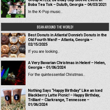
Group ATEEZ Birthday Cup Sleeve Event at
Boba Tea Tok – Duluth, Georgia – 04/03/2021
In the K-Pop music...
BEAN AROUND THE WORLD!
Best Donuts in Atlanta! Donnie’s Donuts in the
Old Fourth Ward! – Atlanta, Georgia –
02/15/2025
If you are looking...
A Very Bavarian Christmas in Helen! – Helen,
Georgia – 01/06/2024
For the quintessential Christmas...
Nothing Says “Happy Birthday” Like an Iced
Blackberry Latte Picnic! – Happy Birthday,
Trillian! – Clarkrange, Tennessee –
01/06/2024