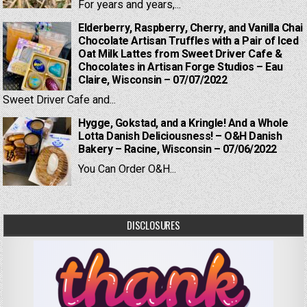
For years and years,...
Elderberry, Raspberry, Cherry, and Vanilla Chai
Chocolate Artisan Truffles with a Pair of Iced
Oat Milk Lattes from Sweet Driver Cafe &
Chocolates in Artisan Forge Studios – Eau
Claire, Wisconsin – 07/07/2022
Sweet Driver Cafe and...
Hygge, Gokstad, and a Kringle! And a Whole
Lotta Danish Deliciousness! – O&H Danish
Bakery – Racine, Wisconsin – 07/06/2022
You Can Order O&H...
DISCLOSURES