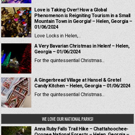
Love is Taking Over! How a Global
Phenomenon is Reigniting Tourism in a Small
Mountain Town in Georgia! – Helen, Georgia –
01/06/2024
Love Locks in Helen,...
A Very Bavarian Christmas in Helen! – Helen,
Georgia – 01/06/2024
For the quintessential Christmas...
A Gingerbread Village at Hansel & Gretel
Candy Kitchen – Helen, Georgia – 01/06/2024
For the quintessential Christmas...
WE LOVE OUR NATIONAL PARKS!
Anna Ruby Falls Trail Hike – Chattahoochee-
Oconee National Forests – Helen, Georgia –