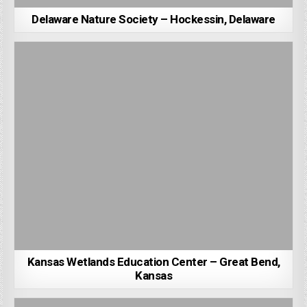
Delaware Nature Society – Hockessin, Delaware
Kansas Wetlands Education Center – Great Bend,
Kansas