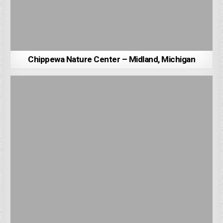
Chippewa Nature Center – Midland, Michigan