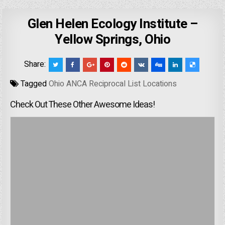
Glen Helen Ecology Institute –
Yellow Springs, Ohio
Share:
Tagged
Ohio ANCA Reciprocal List Locations
Check Out These Other Awesome Ideas!