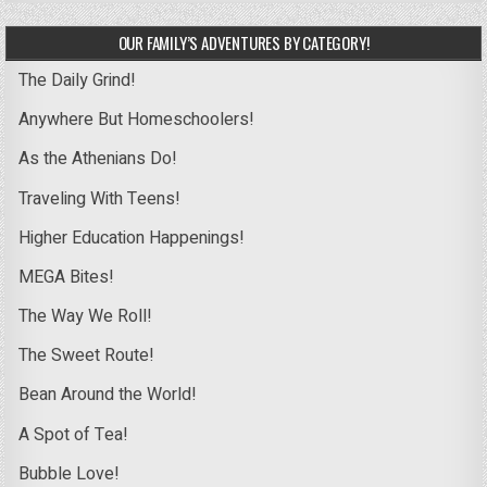
OUR FAMILY’S ADVENTURES BY CATEGORY!
The Daily Grind!
Anywhere But Homeschoolers!
As the Athenians Do!
Traveling With Teens!
Higher Education Happenings!
MEGA Bites!
The Way We Roll!
The Sweet Route!
Bean Around the World!
A Spot of Tea!
Bubble Love!