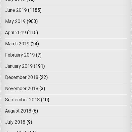
June 2019
(1185)
May 2019
(903)
April 2019
(110)
March 2019
(24)
February 2019
(7)
January 2019
(191)
December 2018
(22)
November 2018
(3)
September 2018
(10)
August 2018
(6)
July 2018
(9)