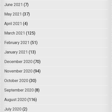
June 2021
(7)
May 2021
(37)
April 2021
(4)
March 2021
(125)
February 2021
(51)
January 2021
(13)
December 2020
(70)
November 2020
(94)
October 2020
(30)
September 2020
(8)
August 2020
(116)
July 2020
(2)