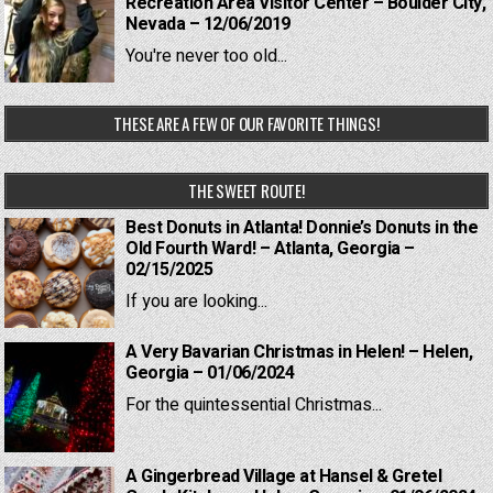
Recreation Area Visitor Center – Boulder City,
Nevada – 12/06/2019
You're never too old...
THESE ARE A FEW OF OUR FAVORITE THINGS!
THE SWEET ROUTE!
Best Donuts in Atlanta! Donnie’s Donuts in the
Old Fourth Ward! – Atlanta, Georgia –
02/15/2025
If you are looking...
A Very Bavarian Christmas in Helen! – Helen,
Georgia – 01/06/2024
For the quintessential Christmas...
A Gingerbread Village at Hansel & Gretel