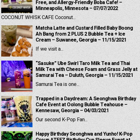
Free, and Allergy-Friendly Boba Cafe! –
Minneapolis, Minnesota – 07/07/2022
COCONUT WHISK CAFE Coconut...
Matcha Latte and Custard Filled Baby Boong
Ah Bang from 2 PLUS 2 Bubble Tea + Ice
Cream – Suwanee, Georgia – 11/15/2021
If we visit a...
“Sasuke” Ube Swirl Taro Milk Tea and Thai
Milk Tea with Cheese Foam and Grass Jelly at
Samurai Tea – Duluth, Georgia – 11/15/2021
Samurai Tea is one...
Trapped in a Daydream: A Seonghwa Birthday
Cafe Event at Oolong Bubble Teahouse –
Kennesaw, Georgia – 04/03/2021
Our second K-Pop Fan...
Happy Birthday Seonghwa and Yunho! K-Pop