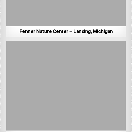
Fenner Nature Center – Lansing, Michigan