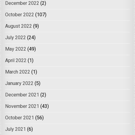
December 2022
(2)
October 2022
(107)
August 2022
(9)
July 2022
(24)
May 2022
(49)
April 2022
(1)
March 2022
(1)
January 2022
(5)
December 2021
(2)
November 2021
(43)
October 2021
(56)
July 2021
(6)