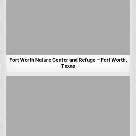
Fort Worth Nature Center and Refuge – Fort Worth,
Texas