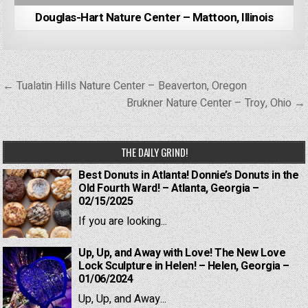
Douglas-Hart Nature Center – Mattoon, Illinois
Post
← Tualatin Hills Nature Center – Beaverton, Oregon
navigation
Brukner Nature Center – Troy, Ohio →
THE DAILY GRIND!
Best Donuts in Atlanta! Donnie’s Donuts in the
Old Fourth Ward! – Atlanta, Georgia –
02/15/2025
If you are looking...
Up, Up, and Away with Love! The New Love
Lock Sculpture in Helen! – Helen, Georgia –
01/06/2024
Up, Up, and Away...