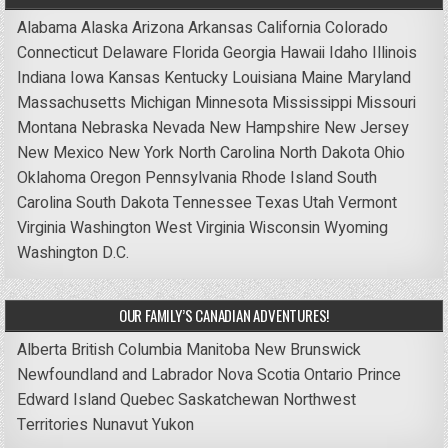
Alabama
Alaska
Arizona
Arkansas
California
Colorado
Connecticut
Delaware
Florida
Georgia
Hawaii
Idaho
Illinois
Indiana
Iowa
Kansas
Kentucky
Louisiana
Maine
Maryland
Massachusetts
Michigan
Minnesota
Mississippi
Missouri
Montana
Nebraska
Nevada
New Hampshire
New Jersey
New Mexico
New York
North Carolina
North Dakota
Ohio
Oklahoma
Oregon
Pennsylvania
Rhode Island
South
Carolina
South Dakota
Tennessee
Texas
Utah
Vermont
Virginia
Washington
West Virginia
Wisconsin
Wyoming
Washington D.C.
OUR FAMILY’S CANADIAN ADVENTURES!
Alberta
British Columbia
Manitoba
New Brunswick
Newfoundland and Labrador
Nova Scotia
Ontario
Prince
Edward Island
Quebec
Saskatchewan
Northwest
Territories
Nunavut
Yukon