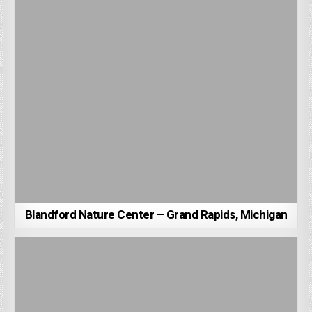
Blandford Nature Center – Grand Rapids, Michigan