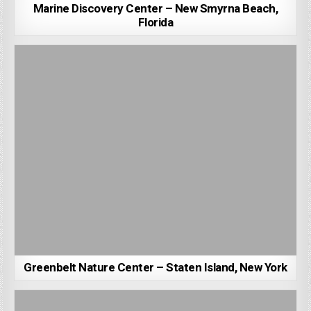
Marine Discovery Center – New Smyrna Beach,
Florida
Greenbelt Nature Center – Staten Island, New York