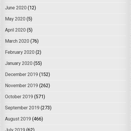
June 2020
(12)
May 2020
(5)
April 2020
(5)
March 2020
(76)
February 2020
(2)
January 2020
(55)
December 2019
(152)
November 2019
(262)
October 2019
(571)
September 2019
(273)
August 2019
(466)
July 2019
(62)