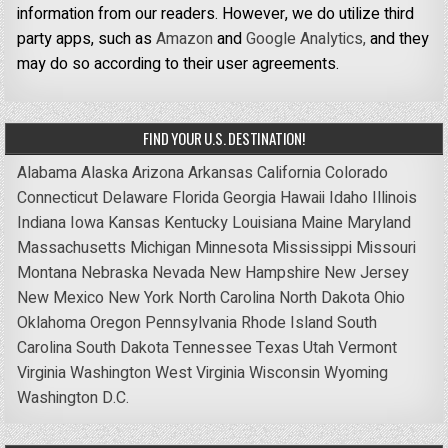
information from our readers. However, we do utilize third
party apps, such as
Amazon
and
Google Analytics,
and they
may do so according to their user agreements.
FIND YOUR U.S. DESTINATION!
Alabama
Alaska
Arizona
Arkansas
California
Colorado
Connecticut
Delaware
Florida
Georgia
Hawaii
Idaho
Illinois
Indiana
Iowa
Kansas
Kentucky
Louisiana
Maine
Maryland
Massachusetts
Michigan
Minnesota
Mississippi
Missouri
Montana
Nebraska
Nevada
New Hampshire
New Jersey
New Mexico
New York
North Carolina
North Dakota
Ohio
Oklahoma
Oregon
Pennsylvania
Rhode Island
South
Carolina
South Dakota
Tennessee
Texas
Utah
Vermont
Virginia
Washington
West Virginia
Wisconsin
Wyoming
Washington D.C.