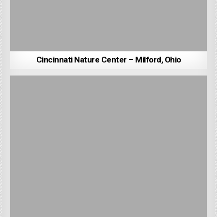
Cincinnati Nature Center – Milford, Ohio