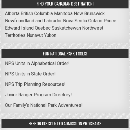
FIND YOUR CANADIAN DESTINATION!
Alberta
British Columbia
Manitoba
New Brunswick
Newfoundland and Labrador
Nova Scotia
Ontario
Prince
Edward Island
Quebec
Saskatchewan
Northwest
Territories
Nunavut
Yukon
FUN NATIONAL PARK TOOLS!
NPS Units in Alphabetical Order!
NPS Units in State Order!
NPS Trip Planning Resources!
Junior Ranger Program Directory!
Our Family’s National Park Adventures!
FREE OR DISCOUNTED ADMISSION PROGRAMS