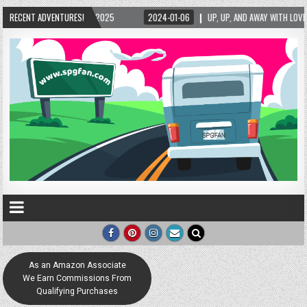
/2025
RECENT ADVENTURES!
2024-01-06
UP, UP, AND AWAY WITH LOVE! THE NEW LOVE LOCK SCULP
As an Amazon Associate
We Earn Commissions From
Qualifying Purchases