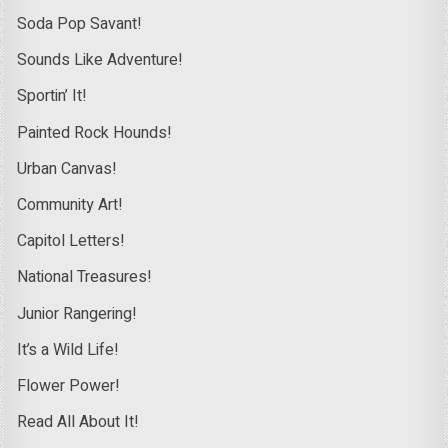
Soda Pop Savant!
Sounds Like Adventure!
Sportin’ It!
Painted Rock Hounds!
Urban Canvas!
Community Art!
Capitol Letters!
National Treasures!
Junior Rangering!
It’s a Wild Life!
Flower Power!
Read All About It!