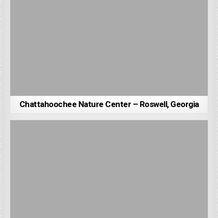
Chattahoochee Nature Center – Roswell, Georgia