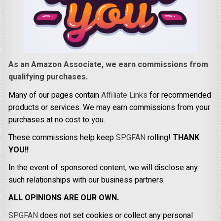
As an Amazon Associate, we earn commissions from
qualifying purchases.
Many of our pages contain
Affiliate Links
for recommended
products or services. We may earn commissions from your
purchases at no cost to you.
These commissions help keep
SPGFAN
rolling!
THANK
YOU!!
In the event of sponsored content, we will disclose any
such relationships with our business partners.
ALL OPINIONS ARE OUR OWN.
SPGFAN
does not set cookies or collect any personal