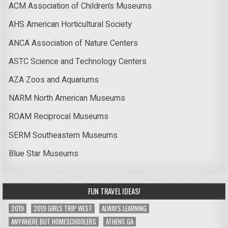
ACM Association of Children’s Museums
AHS American Horticultural Society
ANCA Association of Nature Centers
ASTC Science and Technology Centers
AZA Zoos and Aquariums
NARM North American Museums
ROAM Reciprocal Museums
SERM Southeastern Museums
Blue Star Museums
FUN TRAVEL IDEAS!
2019
2019 GIRLS TRIP WEST
ALWAYS LEARNING
ANYWHERE BUT HOMESCHOOLERS
ATHENS GA