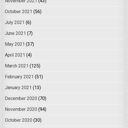
November 2021
(43)
October 2021
(56)
July 2021
(6)
June 2021
(7)
May 2021
(37)
April 2021
(4)
March 2021
(125)
February 2021
(51)
January 2021
(13)
December 2020
(70)
November 2020
(94)
October 2020
(30)