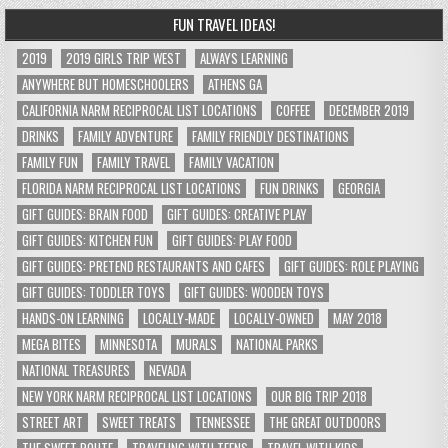
FUN TRAVEL IDEAS!
2019
2019 GIRLS TRIP WEST
ALWAYS LEARNING
ANYWHERE BUT HOMESCHOOLERS
ATHENS GA
CALIFORNIA NARM RECIPROCAL LIST LOCATIONS
COFFEE
DECEMBER 2019
DRINKS
FAMILY ADVENTURE
FAMILY FRIENDLY DESTINATIONS
FAMILY FUN
FAMILY TRAVEL
FAMILY VACATION
FLORIDA NARM RECIPROCAL LIST LOCATIONS
FUN DRINKS
GEORGIA
GIFT GUIDES: BRAIN FOOD
GIFT GUIDES: CREATIVE PLAY
GIFT GUIDES: KITCHEN FUN
GIFT GUIDES: PLAY FOOD
GIFT GUIDES: PRETEND RESTAURANTS AND CAFES
GIFT GUIDES: ROLE PLAYING
GIFT GUIDES: TODDLER TOYS
GIFT GUIDES: WOODEN TOYS
HANDS-ON LEARNING
LOCALLY-MADE
LOCALLY-OWNED
MAY 2018
MEGA BITES
MINNESOTA
MURALS
NATIONAL PARKS
NATIONAL TREASURES
NEVADA
NEW YORK NARM RECIPROCAL LIST LOCATIONS
OUR BIG TRIP 2018
STREET ART
SWEET TREATS
TENNESSEE
THE GREAT OUTDOORS