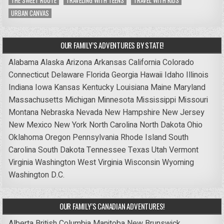
THE SWEET ROUTE
TRAVELING WITH TEENS
TRAVEL WITH KIDS
URBAN CANVAS
OUR FAMILY’S ADVENTURES BY STATE!
Alabama
Alaska
Arizona
Arkansas
California
Colorado
Connecticut
Delaware
Florida
Georgia
Hawaii
Idaho
Illinois
Indiana
Iowa
Kansas
Kentucky
Louisiana
Maine
Maryland
Massachusetts
Michigan
Minnesota
Mississippi
Missouri
Montana
Nebraska
Nevada
New Hampshire
New Jersey
New Mexico
New York
North Carolina
North Dakota
Ohio
Oklahoma
Oregon
Pennsylvania
Rhode Island
South
Carolina
South Dakota
Tennessee
Texas
Utah
Vermont
Virginia
Washington
West Virginia
Wisconsin
Wyoming
Washington D.C.
OUR FAMILY’S CANADIAN ADVENTURES!
Alberta
British Columbia
Manitoba
New Brunswick