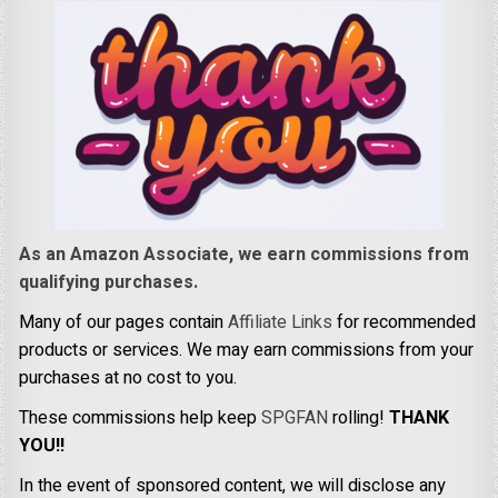
As an Amazon Associate, we earn commissions from
qualifying purchases.
Many of our pages contain
Affiliate Links
for recommended
products or services. We may earn commissions from your
purchases at no cost to you.
These commissions help keep
SPGFAN
rolling!
THANK
YOU!!
In the event of sponsored content, we will disclose any