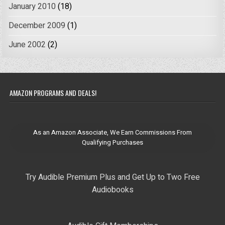
January 2010
(18)
December 2009
(1)
June 2002
(2)
AMAZON PROGRAMS AND DEALS!
As an Amazon Associate, We Earn Commissions From
Qualifying Purchases
Try Audible Premium Plus and Get Up to Two Free
Audiobooks