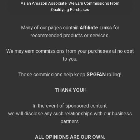
As an Amazon Associate, We Earn Commissions From
Qualifying Purchases
Many of our pages contain
Affiliate Links
for
recommended products or services.
We may earn commissions from your purchases at no cost
to you.
These commissions help keep
SPGFAN
rolling!
THANK YOU!!
In the event of sponsored content,
we will disclose any such relationships with our business
partners.
ALL OPINIONS ARE OUR OWN.