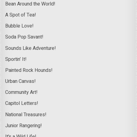
Bean Around the World!
A Spot of Tea!
Bubble Love!
Soda Pop Savant!
Sounds Like Adventure!
Sportin’ It!
Painted Rock Hounds!
Urban Canvas!
Community Art!
Capitol Letters!
National Treasures!
Junior Rangering!
It’s a Wild Life!