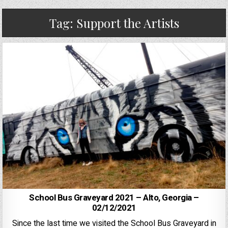
Tag:
Support the Artists
School Bus Graveyard 2021 – Alto, Georgia –
02/12/2021
Since the last time we visited the School Bus Graveyard in