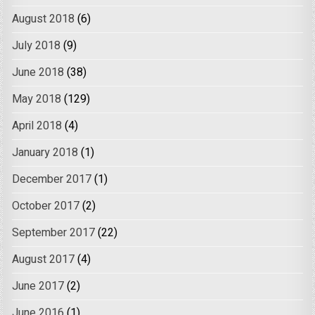
August 2018
(6)
July 2018
(9)
June 2018
(38)
May 2018
(129)
April 2018
(4)
January 2018
(1)
December 2017
(1)
October 2017
(2)
September 2017
(22)
August 2017
(4)
June 2017
(2)
June 2016
(1)