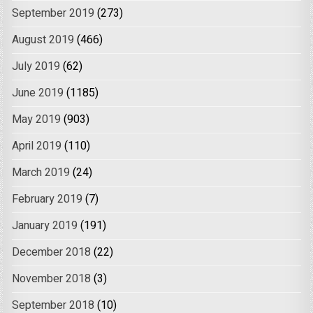
September 2019
(273)
August 2019
(466)
July 2019
(62)
June 2019
(1185)
May 2019
(903)
April 2019
(110)
March 2019
(24)
February 2019
(7)
January 2019
(191)
December 2018
(22)
November 2018
(3)
September 2018
(10)