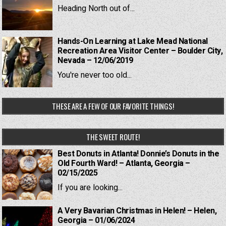
Heading North out of...
Hands-On Learning at Lake Mead National
Recreation Area Visitor Center – Boulder City,
Nevada – 12/06/2019
You're never too old...
THESE ARE A FEW OF OUR FAVORITE THINGS!
THE SWEET ROUTE!
Best Donuts in Atlanta! Donnie’s Donuts in the
Old Fourth Ward! – Atlanta, Georgia –
02/15/2025
If you are looking...
A Very Bavarian Christmas in Helen! – Helen,
Georgia – 01/06/2024