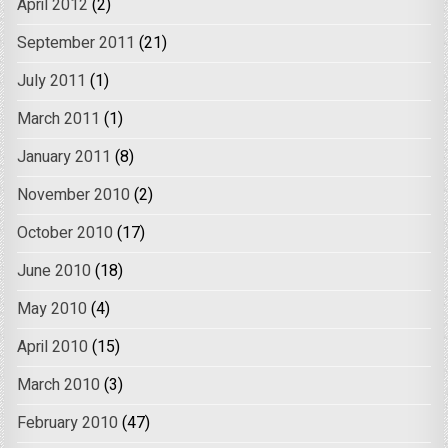
April 2012
(2)
September 2011
(21)
July 2011
(1)
March 2011
(1)
January 2011
(8)
November 2010
(2)
October 2010
(17)
June 2010
(18)
May 2010
(4)
April 2010
(15)
March 2010
(3)
February 2010
(47)