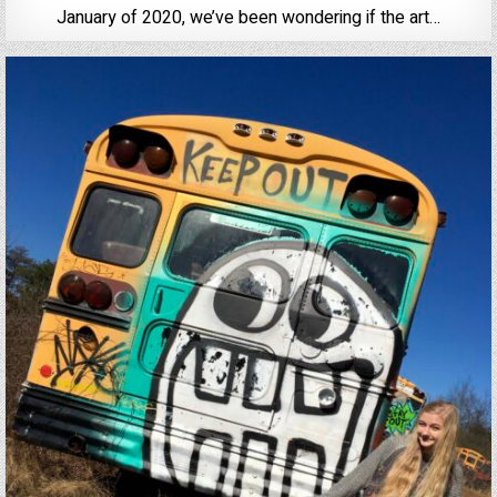
January of 2020, we’ve been wondering if the art…