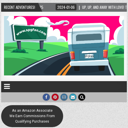
RECENT ADVENTURES!
2024-01-06
UP, UP, AND AWAY WITH LOVE! THE NEW LOVE LOCK SCULPTURE I
As an Amazon Associate
We Earn Commissions From
Qualifying Purchases