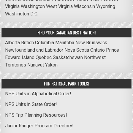
Virginia
Washington
West Virginia
Wisconsin
Wyoming
Washington D.C.
FIND YOUR CANADIAN DESTINATION!
Alberta
British Columbia
Manitoba
New Brunswick
Newfoundland and Labrador
Nova Scotia
Ontario
Prince
Edward Island
Quebec
Saskatchewan
Northwest
Territories
Nunavut
Yukon
FUN NATIONAL PARK TOOLS!
NPS Units in Alphabetical Order!
NPS Units in State Order!
NPS Trip Planning Resources!
Junior Ranger Program Directory!