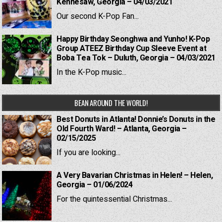
Kennesaw, Georgia – 04/03/2021
Our second K-Pop Fan...
Happy Birthday Seonghwa and Yunho! K-Pop
Group ATEEZ Birthday Cup Sleeve Event at
Boba Tea Tok – Duluth, Georgia – 04/03/2021
In the K-Pop music...
BEAN AROUND THE WORLD!
Best Donuts in Atlanta! Donnie’s Donuts in the
Old Fourth Ward! – Atlanta, Georgia –
02/15/2025
If you are looking...
A Very Bavarian Christmas in Helen! – Helen,
Georgia – 01/06/2024
For the quintessential Christmas...