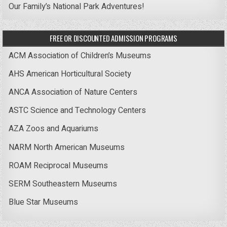
Our Family’s National Park Adventures!
FREE OR DISCOUNTED ADMISSION PROGRAMS
ACM Association of Children’s Museums
AHS American Horticultural Society
ANCA Association of Nature Centers
ASTC Science and Technology Centers
AZA Zoos and Aquariums
NARM North American Museums
ROAM Reciprocal Museums
SERM Southeastern Museums
Blue Star Museums