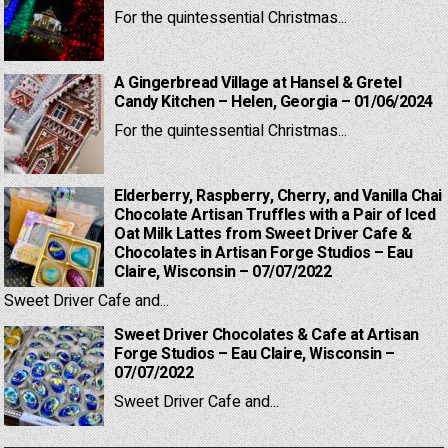
For the quintessential Christmas...
A Gingerbread Village at Hansel & Gretel
Candy Kitchen – Helen, Georgia – 01/06/2024
For the quintessential Christmas...
Elderberry, Raspberry, Cherry, and Vanilla Chai
Chocolate Artisan Truffles with a Pair of Iced
Oat Milk Lattes from Sweet Driver Cafe &
Chocolates in Artisan Forge Studios – Eau
Claire, Wisconsin – 07/07/2022
Sweet Driver Cafe and...
Sweet Driver Chocolates & Cafe at Artisan
Forge Studios – Eau Claire, Wisconsin –
07/07/2022
Sweet Driver Cafe and...