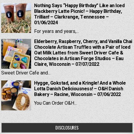
Nothing Says “Happy Birthday” Like an Iced
Blackberry Latte Picnic! – Happy Birthday,
Trillian! – Clarkrange, Tennessee –
01/06/2024
For years and years,...
Elderberry, Raspberry, Cherry, and Vanilla Chai
Chocolate Artisan Truffles with a Pair of Iced
Oat Milk Lattes from Sweet Driver Cafe &
Chocolates in Artisan Forge Studios – Eau
Claire, Wisconsin – 07/07/2022
Sweet Driver Cafe and...
Hygge, Gokstad, and a Kringle! And a Whole
Lotta Danish Deliciousness! – O&H Danish
Bakery – Racine, Wisconsin – 07/06/2022
You Can Order O&H...
DISCLOSURES