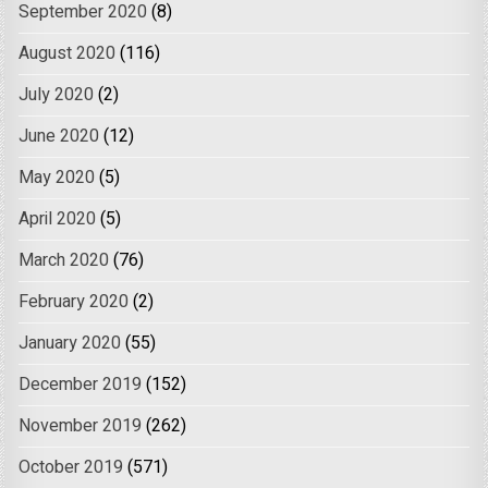
September 2020
(8)
August 2020
(116)
July 2020
(2)
June 2020
(12)
May 2020
(5)
April 2020
(5)
March 2020
(76)
February 2020
(2)
January 2020
(55)
December 2019
(152)
November 2019
(262)
October 2019
(571)