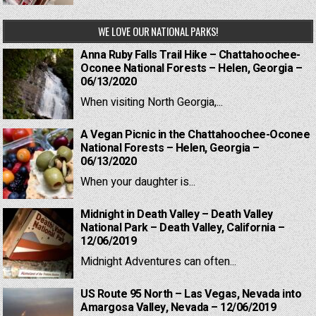
WE LOVE OUR NATIONAL PARKS!
Anna Ruby Falls Trail Hike – Chattahoochee-
Oconee National Forests – Helen, Georgia –
06/13/2020
When visiting North Georgia,...
A Vegan Picnic in the Chattahoochee-Oconee
National Forests – Helen, Georgia –
06/13/2020
When your daughter is...
Midnight in Death Valley – Death Valley
National Park – Death Valley, California –
12/06/2019
Midnight Adventures can often...
US Route 95 North – Las Vegas, Nevada into
Amargosa Valley, Nevada – 12/06/2019