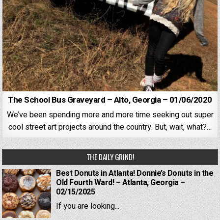
The School Bus Graveyard – Alto, Georgia – 01/06/2020
We’ve been spending more and more time seeking out super
cool street art projects around the country. But, wait, what?…
THE DAILY GRIND!
Best Donuts in Atlanta! Donnie’s Donuts in the
Old Fourth Ward! – Atlanta, Georgia –
02/15/2025
If you are looking...