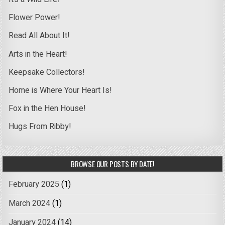
Flower Power!
Read All About It!
Arts in the Heart!
Keepsake Collectors!
Home is Where Your Heart Is!
Fox in the Hen House!
Hugs From Ribby!
BROWSE OUR POSTS BY DATE!
February 2025
(1)
March 2024
(1)
January 2024
(14)