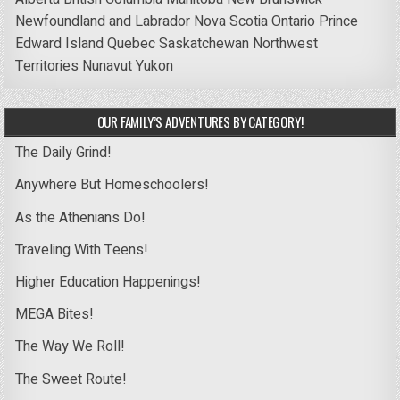
Newfoundland and Labrador
Nova Scotia
Ontario
Prince
Edward Island
Quebec
Saskatchewan
Northwest
Territories
Nunavut
Yukon
OUR FAMILY’S ADVENTURES BY CATEGORY!
The Daily Grind!
Anywhere But Homeschoolers!
As the Athenians Do!
Traveling With Teens!
Higher Education Happenings!
MEGA Bites!
The Way We Roll!
The Sweet Route!