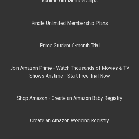
Audible Gift Memberships
Kindle Unlimited Membership Plans
Prime Student 6-month Trial
Join Amazon Prime - Watch Thousands of Movies & TV
Shows Anytime - Start Free Trial Now
Shop Amazon - Create an Amazon Baby Registry
Create an Amazon Wedding Registry