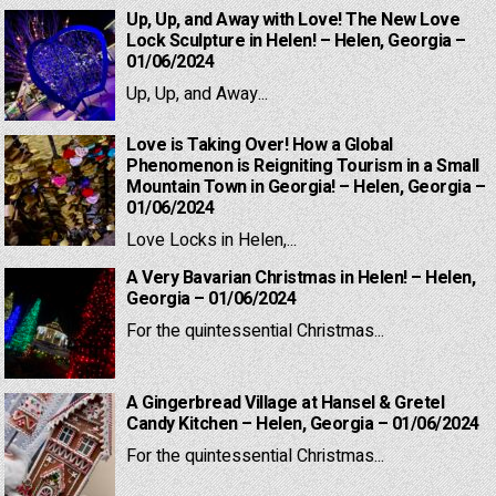
Up, Up, and Away with Love! The New Love
Lock Sculpture in Helen! – Helen, Georgia –
01/06/2024
Up, Up, and Away...
Love is Taking Over! How a Global
Phenomenon is Reigniting Tourism in a Small
Mountain Town in Georgia! – Helen, Georgia –
01/06/2024
Love Locks in Helen,...
A Very Bavarian Christmas in Helen! – Helen,
Georgia – 01/06/2024
For the quintessential Christmas...
A Gingerbread Village at Hansel & Gretel
Candy Kitchen – Helen, Georgia – 01/06/2024
For the quintessential Christmas...