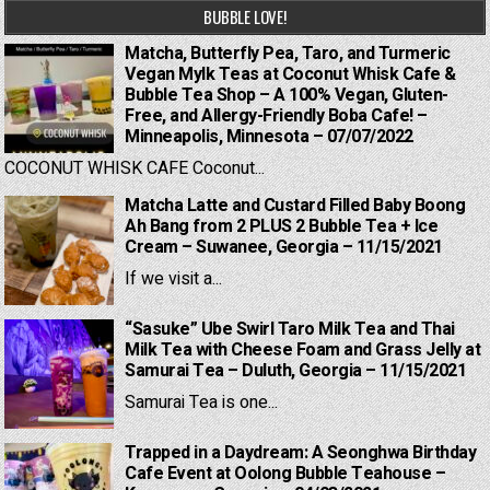
BUBBLE LOVE!
Matcha, Butterfly Pea, Taro, and Turmeric
Vegan Mylk Teas at Coconut Whisk Cafe &
Bubble Tea Shop – A 100% Vegan, Gluten-
Free, and Allergy-Friendly Boba Cafe! –
Minneapolis, Minnesota – 07/07/2022
COCONUT WHISK CAFE Coconut...
Matcha Latte and Custard Filled Baby Boong
Ah Bang from 2 PLUS 2 Bubble Tea + Ice
Cream – Suwanee, Georgia – 11/15/2021
If we visit a...
“Sasuke” Ube Swirl Taro Milk Tea and Thai
Milk Tea with Cheese Foam and Grass Jelly at
Samurai Tea – Duluth, Georgia – 11/15/2021
Samurai Tea is one...
Trapped in a Daydream: A Seonghwa Birthday
Cafe Event at Oolong Bubble Teahouse –