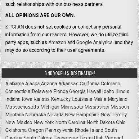
such relationships with our business partners.
ALL OPINIONS ARE OUR OWN.
SPGFAN
does not set cookies or collect any personal
information from our readers. However, we do utilize third
party apps, such as
Amazon
and
Google Analytics,
and they
may do so according to their user agreements.
FIND YOUR U.S. DESTINATION!
Alabama
Alaska
Arizona
Arkansas
California
Colorado
Connecticut
Delaware
Florida
Georgia
Hawaii
Idaho
Illinois
Indiana
Iowa
Kansas
Kentucky
Louisiana
Maine
Maryland
Massachusetts
Michigan
Minnesota
Mississippi
Missouri
Montana
Nebraska
Nevada
New Hampshire
New Jersey
New Mexico
New York
North Carolina
North Dakota
Ohio
Oklahoma
Oregon
Pennsylvania
Rhode Island
South
Carolina
South Dakota
Tennessee
Texas
Utah
Vermont