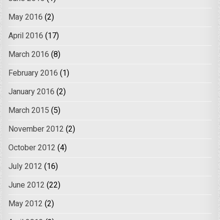
May 2016
(2)
April 2016
(17)
March 2016
(8)
February 2016
(1)
January 2016
(2)
March 2015
(5)
November 2012
(2)
October 2012
(4)
July 2012
(16)
June 2012
(22)
May 2012
(2)