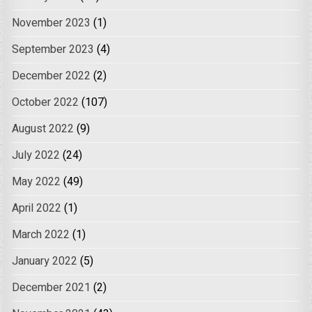
November 2023
(1)
September 2023
(4)
December 2022
(2)
October 2022
(107)
August 2022
(9)
July 2022
(24)
May 2022
(49)
April 2022
(1)
March 2022
(1)
January 2022
(5)
December 2021
(2)