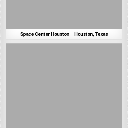
Space Center Houston – Houston, Texas