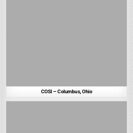
COSI – Columbus, Ohio