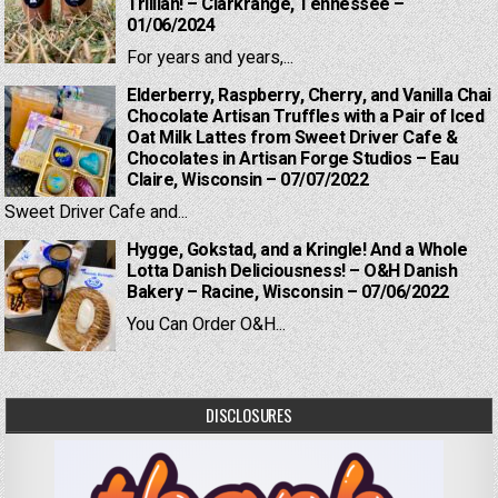
Trillian! – Clarkrange, Tennessee –
01/06/2024
For years and years,...
Elderberry, Raspberry, Cherry, and Vanilla Chai
Chocolate Artisan Truffles with a Pair of Iced
Oat Milk Lattes from Sweet Driver Cafe &
Chocolates in Artisan Forge Studios – Eau
Claire, Wisconsin – 07/07/2022
Sweet Driver Cafe and...
Hygge, Gokstad, and a Kringle! And a Whole
Lotta Danish Deliciousness! – O&H Danish
Bakery – Racine, Wisconsin – 07/06/2022
You Can Order O&H...
DISCLOSURES