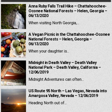
Anna Ruby Falls Trail Hike – Chattahoochee-
Oconee National Forests – Helen, Georgia –
06/13/2020
When visiting North Georgia,...
A Vegan Picnic in the Chattahoochee-Oconee
National Forests – Helen, Georgia –
06/13/2020
When your daughter is...
Midnight in Death Valley – Death Valley
National Park – Death Valley, California –
12/06/2019
Midnight Adventures can often...
US Route 95 North – Las Vegas, Nevada into
Amargosa Valley, Nevada – 12/06/2019
Heading North out of...