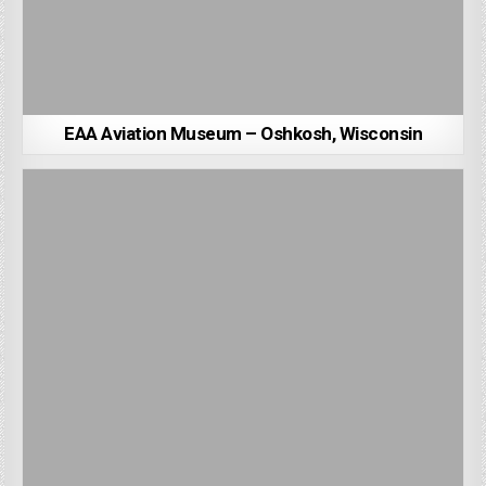
EAA Aviation Museum – Oshkosh, Wisconsin