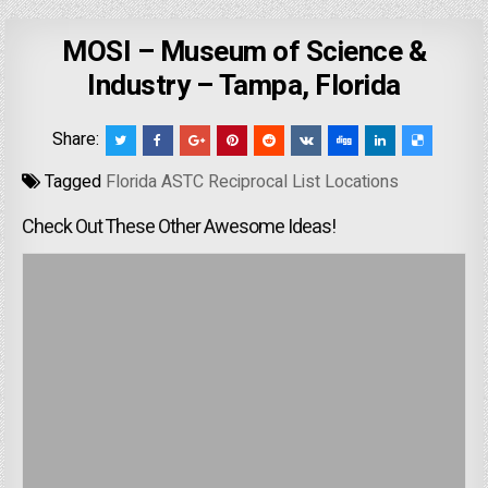
MOSI – Museum of Science &
Industry – Tampa, Florida
Share:
Tagged
Florida ASTC Reciprocal List Locations
Check Out These Other Awesome Ideas!