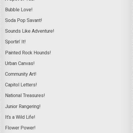
Bubble Love!
Soda Pop Savant!
Sounds Like Adventure!
Sportin’ It!
Painted Rock Hounds!
Urban Canvas!
Community Art!
Capitol Letters!
National Treasures!
Junior Rangering!
It’s a Wild Life!
Flower Power!