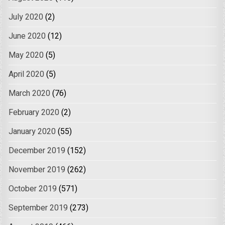
July 2020
(2)
June 2020
(12)
May 2020
(5)
April 2020
(5)
March 2020
(76)
February 2020
(2)
January 2020
(55)
December 2019
(152)
November 2019
(262)
October 2019
(571)
September 2019
(273)