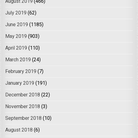
August 2019
(466)
July 2019
(62)
June 2019
(1185)
May 2019
(903)
April 2019
(110)
March 2019
(24)
February 2019
(7)
January 2019
(191)
December 2018
(22)
November 2018
(3)
September 2018
(10)
August 2018
(6)