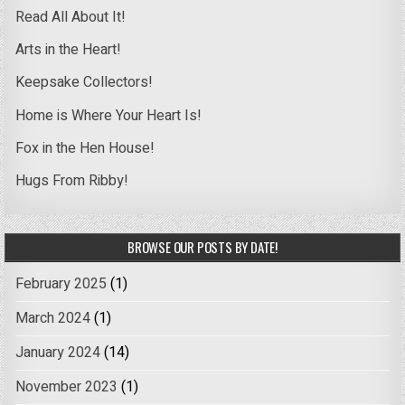
Read All About It!
Arts in the Heart!
Keepsake Collectors!
Home is Where Your Heart Is!
Fox in the Hen House!
Hugs From Ribby!
BROWSE OUR POSTS BY DATE!
February 2025
(1)
March 2024
(1)
January 2024
(14)
November 2023
(1)