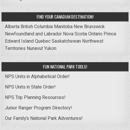
FIND YOUR CANADIAN DESTINATION!
Alberta
British Columbia
Manitoba
New Brunswick
Newfoundland and Labrador
Nova Scotia
Ontario
Prince
Edward Island
Quebec
Saskatchewan
Northwest
Territories
Nunavut
Yukon
FUN NATIONAL PARK TOOLS!
NPS Units in Alphabetical Order!
NPS Units in State Order!
NPS Trip Planning Resources!
Junior Ranger Program Directory!
Our Family’s National Park Adventures!