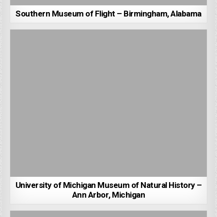
Southern Museum of Flight – Birmingham, Alabama
University of Michigan Museum of Natural History –
Ann Arbor, Michigan