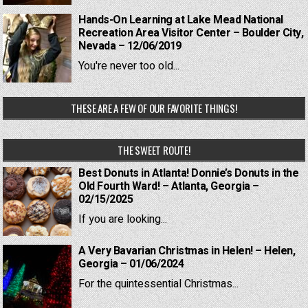
Hands-On Learning at Lake Mead National
Recreation Area Visitor Center – Boulder City,
Nevada – 12/06/2019
You're never too old...
THESE ARE A FEW OF OUR FAVORITE THINGS!
THE SWEET ROUTE!
Best Donuts in Atlanta! Donnie’s Donuts in the
Old Fourth Ward! – Atlanta, Georgia –
02/15/2025
If you are looking...
A Very Bavarian Christmas in Helen! – Helen,
Georgia – 01/06/2024
For the quintessential Christmas...