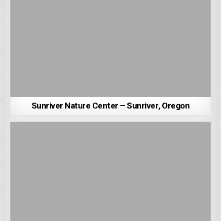
Sunriver Nature Center – Sunriver, Oregon