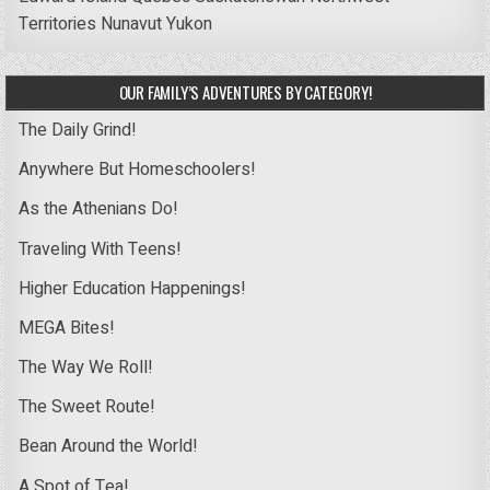
Territories
Nunavut
Yukon
OUR FAMILY’S ADVENTURES BY CATEGORY!
The Daily Grind!
Anywhere But Homeschoolers!
As the Athenians Do!
Traveling With Teens!
Higher Education Happenings!
MEGA Bites!
The Way We Roll!
The Sweet Route!
Bean Around the World!
A Spot of Tea!