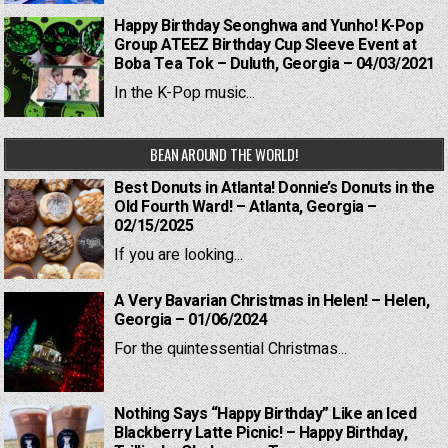
Happy Birthday Seonghwa and Yunho! K-Pop
Group ATEEZ Birthday Cup Sleeve Event at
Boba Tea Tok – Duluth, Georgia – 04/03/2021
In the K-Pop music...
BEAN AROUND THE WORLD!
Best Donuts in Atlanta! Donnie’s Donuts in the
Old Fourth Ward! – Atlanta, Georgia –
02/15/2025
If you are looking...
A Very Bavarian Christmas in Helen! – Helen,
Georgia – 01/06/2024
For the quintessential Christmas...
Nothing Says “Happy Birthday” Like an Iced
Blackberry Latte Picnic! – Happy Birthday,