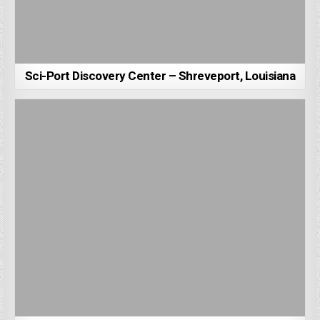
Sci-Port Discovery Center – Shreveport, Louisiana