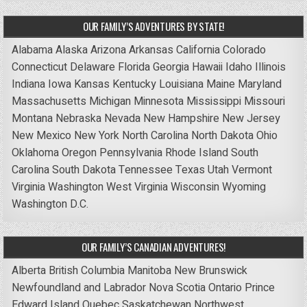
OUR FAMILY’S ADVENTURES BY STATE!
Alabama
Alaska
Arizona
Arkansas
California
Colorado
Connecticut
Delaware
Florida
Georgia
Hawaii
Idaho
Illinois
Indiana
Iowa
Kansas
Kentucky
Louisiana
Maine
Maryland
Massachusetts
Michigan
Minnesota
Mississippi
Missouri
Montana
Nebraska
Nevada
New Hampshire
New Jersey
New Mexico
New York
North Carolina
North Dakota
Ohio
Oklahoma
Oregon
Pennsylvania
Rhode Island
South
Carolina
South Dakota
Tennessee
Texas
Utah
Vermont
Virginia
Washington
West Virginia
Wisconsin
Wyoming
Washington D.C.
OUR FAMILY’S CANADIAN ADVENTURES!
Alberta
British Columbia
Manitoba
New Brunswick
Newfoundland and Labrador
Nova Scotia
Ontario
Prince
Edward Island
Quebec
Saskatchewan
Northwest