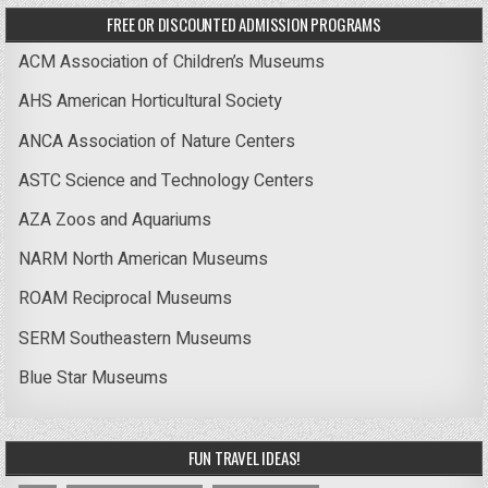
FREE OR DISCOUNTED ADMISSION PROGRAMS
ACM Association of Children’s Museums
AHS American Horticultural Society
ANCA Association of Nature Centers
ASTC Science and Technology Centers
AZA Zoos and Aquariums
NARM North American Museums
ROAM Reciprocal Museums
SERM Southeastern Museums
Blue Star Museums
FUN TRAVEL IDEAS!