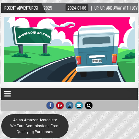
5/2025
RECENT ADVENTURES!
2024-01-06
UP, UP, AND AWAY WITH LOVE! THE NEW LOVE LOCK SCUL
As an Amazon Associate
We Earn Commissions From
Qualifying Purchases