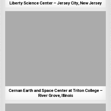
Liberty Science Center – Jersey City, New Jersey
Cernan Earth and Space Center at Triton College –
River Grove, Illinois