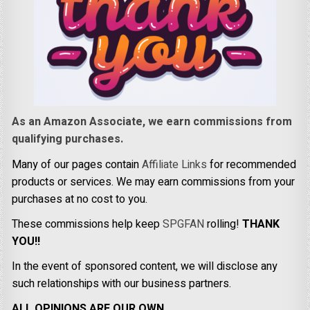
As an Amazon Associate, we earn commissions from
qualifying purchases.
Many of our pages contain
Affiliate Links
for recommended
products or services. We may earn commissions from your
purchases at no cost to you.
These commissions help keep
SPGFAN
rolling!
THANK
YOU!!
In the event of sponsored content, we will disclose any
such relationships with our business partners.
ALL OPINIONS ARE OUR OWN.