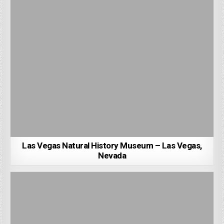
Las Vegas Natural History Museum – Las Vegas,
Nevada