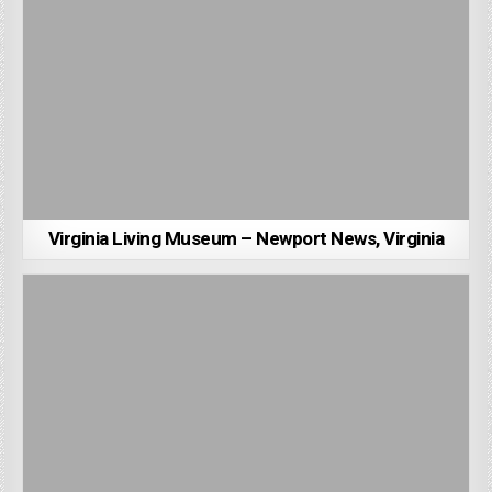
Virginia Living Museum – Newport News, Virginia