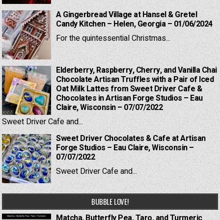
A Gingerbread Village at Hansel & Gretel
Candy Kitchen – Helen, Georgia – 01/06/2024
For the quintessential Christmas...
Elderberry, Raspberry, Cherry, and Vanilla Chai
Chocolate Artisan Truffles with a Pair of Iced
Oat Milk Lattes from Sweet Driver Cafe &
Chocolates in Artisan Forge Studios – Eau
Claire, Wisconsin – 07/07/2022
Sweet Driver Cafe and...
Sweet Driver Chocolates & Cafe at Artisan
Forge Studios – Eau Claire, Wisconsin –
07/07/2022
Sweet Driver Cafe and...
BUBBLE LOVE!
Matcha, Butterfly Pea, Taro, and Turmeric