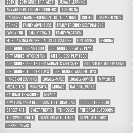
2019
2019 GIRLS TRIP WEST
ALWAYS LEARNING
ANYWHERE BUT HOMESCHOOLERS
ATHENS GA
CALIFORNIA NARM RECIPROCAL LIST LOCATIONS
COFFEE
DECEMBER 2019
DRINKS
FAMILY ADVENTURE
FAMILY FRIENDLY DESTINATIONS
FAMILY FUN
FAMILY TRAVEL
FAMILY VACATION
FLORIDA NARM RECIPROCAL LIST LOCATIONS
FUN DRINKS
GEORGIA
GIFT GUIDES: BRAIN FOOD
GIFT GUIDES: CREATIVE PLAY
GIFT GUIDES: KITCHEN FUN
GIFT GUIDES: PLAY FOOD
GIFT GUIDES: PRETEND RESTAURANTS AND CAFES
GIFT GUIDES: ROLE PLAYING
GIFT GUIDES: TODDLER TOYS
GIFT GUIDES: WOODEN TOYS
HANDS-ON LEARNING
LOCALLY-MADE
LOCALLY-OWNED
MAY 2018
MEGA BITES
MINNESOTA
MURALS
NATIONAL PARKS
NATIONAL TREASURES
NEVADA
NEW YORK NARM RECIPROCAL LIST LOCATIONS
OUR BIG TRIP 2018
STREET ART
SWEET TREATS
TENNESSEE
THE GREAT OUTDOORS
THE SWEET ROUTE
TRAVELING WITH TEENS
TRAVEL WITH KIDS
URBAN CANVAS