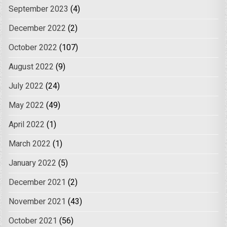
September 2023
(4)
December 2022
(2)
October 2022
(107)
August 2022
(9)
July 2022
(24)
May 2022
(49)
April 2022
(1)
March 2022
(1)
January 2022
(5)
December 2021
(2)
November 2021
(43)
October 2021
(56)