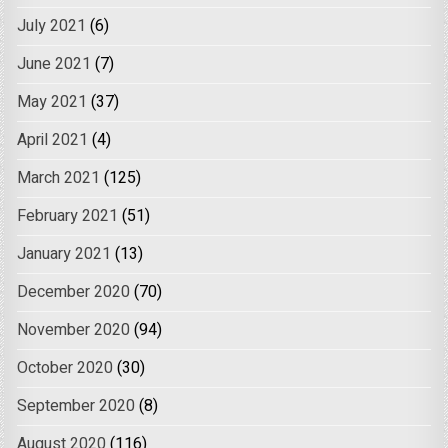
July 2021
(6)
June 2021
(7)
May 2021
(37)
April 2021
(4)
March 2021
(125)
February 2021
(51)
January 2021
(13)
December 2020
(70)
November 2020
(94)
October 2020
(30)
September 2020
(8)
August 2020
(116)