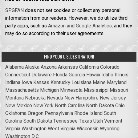
SPGFAN
does not set cookies or collect any personal
information from our readers. However, we do utilize third
party apps, such as
Amazon
and
Google Analytics,
and they
may do so according to their user agreements.
FIND YOUR U.S. DESTINATION!
Alabama
Alaska
Arizona
Arkansas
California
Colorado
Connecticut
Delaware
Florida
Georgia
Hawaii
Idaho
Illinois
Indiana
Iowa
Kansas
Kentucky
Louisiana
Maine
Maryland
Massachusetts
Michigan
Minnesota
Mississippi
Missouri
Montana
Nebraska
Nevada
New Hampshire
New Jersey
New Mexico
New York
North Carolina
North Dakota
Ohio
Oklahoma
Oregon
Pennsylvania
Rhode Island
South
Carolina
South Dakota
Tennessee
Texas
Utah
Vermont
Virginia
Washington
West Virginia
Wisconsin
Wyoming
Washington D.C.