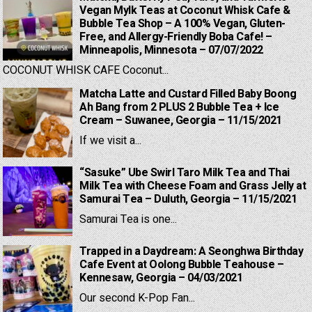
Vegan Mylk Teas at Coconut Whisk Cafe &
Bubble Tea Shop – A 100% Vegan, Gluten-
Free, and Allergy-Friendly Boba Cafe! –
Minneapolis, Minnesota – 07/07/2022
COCONUT WHISK CAFE Coconut...
Matcha Latte and Custard Filled Baby Boong
Ah Bang from 2 PLUS 2 Bubble Tea + Ice
Cream – Suwanee, Georgia – 11/15/2021
If we visit a...
“Sasuke” Ube Swirl Taro Milk Tea and Thai
Milk Tea with Cheese Foam and Grass Jelly at
Samurai Tea – Duluth, Georgia – 11/15/2021
Samurai Tea is one...
Trapped in a Daydream: A Seonghwa Birthday
Cafe Event at Oolong Bubble Teahouse –
Kennesaw, Georgia – 04/03/2021
Our second K-Pop Fan...