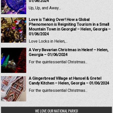
01/06/2024
Up, Up, and Away...
Love is Taking Over! How a Global
Phenomenon is Reigniting Tourism in a Small
Mountain Town in Georgia! – Helen, Georgia –
01/06/2024
Love Locks in Helen,...
A Very Bavarian Christmas in Helen! – Helen,
Georgia – 01/06/2024
For the quintessential Christmas...
A Gingerbread Village at Hansel & Gretel
Candy Kitchen – Helen, Georgia – 01/06/2024
For the quintessential Christmas...
WE LOVE OUR NATIONAL PARKS!