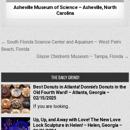
Asheville Museum of Science – Asheville, North
Carolina
Post
← South Florida Science Center and Aquarium – West Palm
navigation
Beach, Florida
Glazer Children’s Museum – Tampa, Florida →
THE DAILY GRIND!
Best Donuts in Atlanta! Donnie’s Donuts in the
Old Fourth Ward! – Atlanta, Georgia –
02/15/2025
If you are looking...
Up, Up, and Away with Love! The New Love
Lock Sculpture in Helen! – Helen, Georgia –