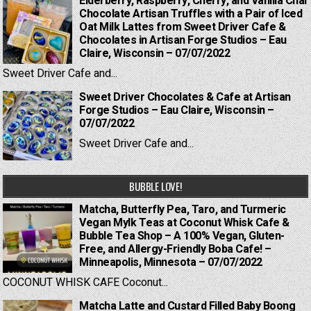
Elderberry, Raspberry, Cherry, and Vanilla Chai
Chocolate Artisan Truffles with a Pair of Iced
Oat Milk Lattes from Sweet Driver Cafe &
Chocolates in Artisan Forge Studios – Eau
Claire, Wisconsin – 07/07/2022
Sweet Driver Cafe and...
Sweet Driver Chocolates & Cafe at Artisan
Forge Studios – Eau Claire, Wisconsin –
07/07/2022
Sweet Driver Cafe and...
BUBBLE LOVE!
Matcha, Butterfly Pea, Taro, and Turmeric
Vegan Mylk Teas at Coconut Whisk Cafe &
Bubble Tea Shop – A 100% Vegan, Gluten-
Free, and Allergy-Friendly Boba Cafe! –
Minneapolis, Minnesota – 07/07/2022
COCONUT WHISK CAFE Coconut...
Matcha Latte and Custard Filled Baby Boong