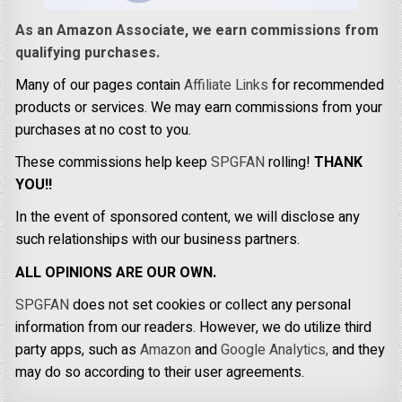
As an Amazon Associate, we earn commissions from
qualifying purchases.
Many of our pages contain
Affiliate Links
for recommended
products or services. We may earn commissions from your
purchases at no cost to you.
These commissions help keep
SPGFAN
rolling!
THANK
YOU!!
In the event of sponsored content, we will disclose any
such relationships with our business partners.
ALL OPINIONS ARE OUR OWN.
SPGFAN
does not set cookies or collect any personal
information from our readers. However, we do utilize third
party apps, such as
Amazon
and
Google Analytics,
and they
may do so according to their user agreements.