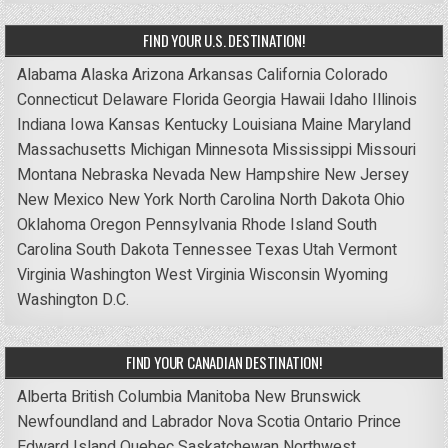
FIND YOUR U.S. DESTINATION!
Alabama
Alaska
Arizona
Arkansas
California
Colorado
Connecticut
Delaware
Florida
Georgia
Hawaii
Idaho
Illinois
Indiana
Iowa
Kansas
Kentucky
Louisiana
Maine
Maryland
Massachusetts
Michigan
Minnesota
Mississippi
Missouri
Montana
Nebraska
Nevada
New Hampshire
New Jersey
New Mexico
New York
North Carolina
North Dakota
Ohio
Oklahoma
Oregon
Pennsylvania
Rhode Island
South
Carolina
South Dakota
Tennessee
Texas
Utah
Vermont
Virginia
Washington
West Virginia
Wisconsin
Wyoming
Washington D.C.
FIND YOUR CANADIAN DESTINATION!
Alberta
British Columbia
Manitoba
New Brunswick
Newfoundland and Labrador
Nova Scotia
Ontario
Prince
Edward Island
Quebec
Saskatchewan
Northwest