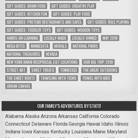
GIFT GUIDES: BRAIN FOOD
GIFT GUIDES: CREATIVE PLAY
GIFT GUIDES: KITCHEN FUN
GIFT GUIDES: PLAY FOOD
GIFT GUIDES: PRETEND RESTAURANTS AND CAFES
GIFT GUIDES: ROLE PLAYING
GIFT GUIDES: TODDLER TOYS
GIFT GUIDES: WOODEN TOYS
HANDS-ON LEARNING
LOCALLY-MADE
LOCALLY-OWNED
MAY 2018
MEGA BITES
MINNESOTA
MURALS
NATIONAL PARKS
NATIONAL TREASURES
NEVADA
NEW YORK NARM RECIPROCAL LIST LOCATIONS
OUR BIG TRIP 2018
STREET ART
SWEET TREATS
TENNESSEE
THE GREAT OUTDOORS
THE SWEET ROUTE
TRAVELING WITH TEENS
TRAVEL WITH KIDS
URBAN CANVAS
OUR FAMILY’S ADVENTURES BY STATE!
Alabama
Alaska
Arizona
Arkansas
California
Colorado
Connecticut
Delaware
Florida
Georgia
Hawaii
Idaho
Illinois
Indiana
Iowa
Kansas
Kentucky
Louisiana
Maine
Maryland