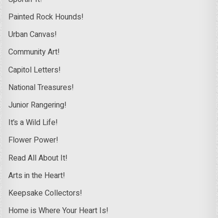
Painted Rock Hounds!
Urban Canvas!
Community Art!
Capitol Letters!
National Treasures!
Junior Rangering!
It’s a Wild Life!
Flower Power!
Read All About It!
Arts in the Heart!
Keepsake Collectors!
Home is Where Your Heart Is!