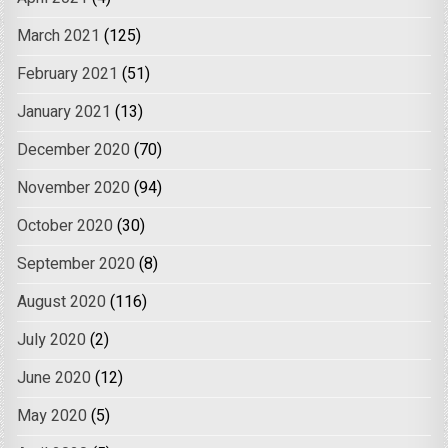
March 2021
(125)
February 2021
(51)
January 2021
(13)
December 2020
(70)
November 2020
(94)
October 2020
(30)
September 2020
(8)
August 2020
(116)
July 2020
(2)
June 2020
(12)
May 2020
(5)