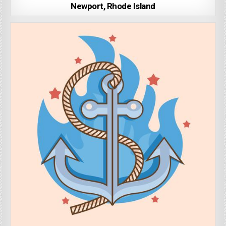
Newport, Rhode Island