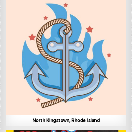
North Kingstown, Rhode Island