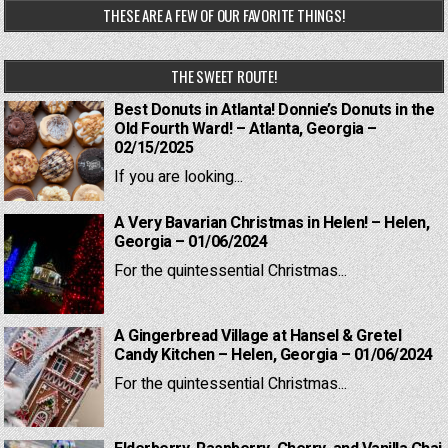
THESE ARE A FEW OF OUR FAVORITE THINGS!
THE SWEET ROUTE!
Best Donuts in Atlanta! Donnie’s Donuts in the
Old Fourth Ward! – Atlanta, Georgia –
02/15/2025
If you are looking...
A Very Bavarian Christmas in Helen! – Helen,
Georgia – 01/06/2024
For the quintessential Christmas...
A Gingerbread Village at Hansel & Gretel
Candy Kitchen – Helen, Georgia – 01/06/2024
For the quintessential Christmas...