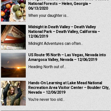
National Forests – Helen, Georgia –
06/13/2020
When your daughter is...
Midnight in Death Valley – Death Valley
National Park – Death Valley, California –
12/06/2019
Midnight Adventures can often...
US Route 95 North – Las Vegas, Nevada into
Amargosa Valley, Nevada – 12/06/2019
Heading North out of...
Hands-On Learning at Lake Mead National
Recreation Area Visitor Center – Boulder City,
Nevada – 12/06/2019
You're never too old...