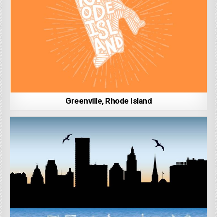
Greenville, Rhode Island