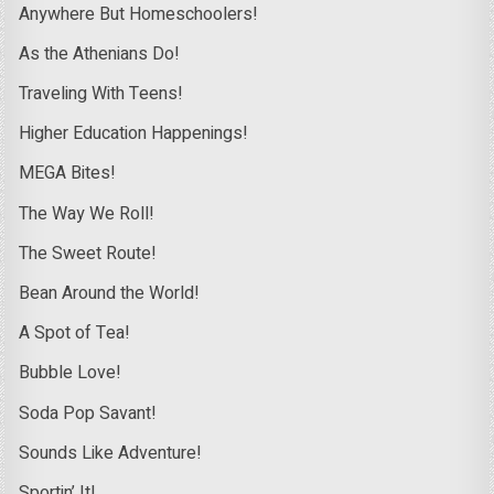
Anywhere But Homeschoolers!
As the Athenians Do!
Traveling With Teens!
Higher Education Happenings!
MEGA Bites!
The Way We Roll!
The Sweet Route!
Bean Around the World!
A Spot of Tea!
Bubble Love!
Soda Pop Savant!
Sounds Like Adventure!
Sportin’ It!