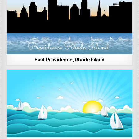
East Providence, Rhode Island