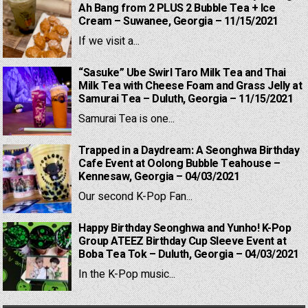
Ah Bang from 2 PLUS 2 Bubble Tea + Ice
Cream – Suwanee, Georgia – 11/15/2021
If we visit a...
“Sasuke” Ube Swirl Taro Milk Tea and Thai
Milk Tea with Cheese Foam and Grass Jelly at
Samurai Tea – Duluth, Georgia – 11/15/2021
Samurai Tea is one...
Trapped in a Daydream: A Seonghwa Birthday
Cafe Event at Oolong Bubble Teahouse –
Kennesaw, Georgia – 04/03/2021
Our second K-Pop Fan...
Happy Birthday Seonghwa and Yunho! K-Pop
Group ATEEZ Birthday Cup Sleeve Event at
Boba Tea Tok – Duluth, Georgia – 04/03/2021
In the K-Pop music...