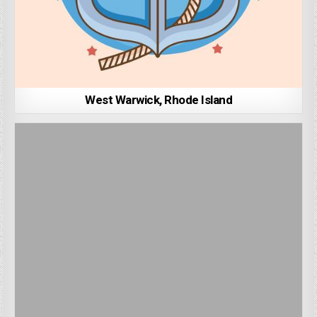
West Warwick, Rhode Island