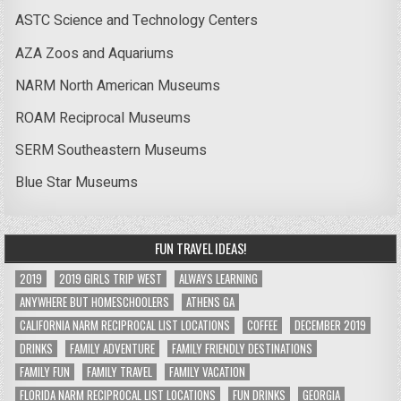
ASTC Science and Technology Centers
AZA Zoos and Aquariums
NARM North American Museums
ROAM Reciprocal Museums
SERM Southeastern Museums
Blue Star Museums
FUN TRAVEL IDEAS!
2019
2019 GIRLS TRIP WEST
ALWAYS LEARNING
ANYWHERE BUT HOMESCHOOLERS
ATHENS GA
CALIFORNIA NARM RECIPROCAL LIST LOCATIONS
COFFEE
DECEMBER 2019
DRINKS
FAMILY ADVENTURE
FAMILY FRIENDLY DESTINATIONS
FAMILY FUN
FAMILY TRAVEL
FAMILY VACATION
FLORIDA NARM RECIPROCAL LIST LOCATIONS
FUN DRINKS
GEORGIA