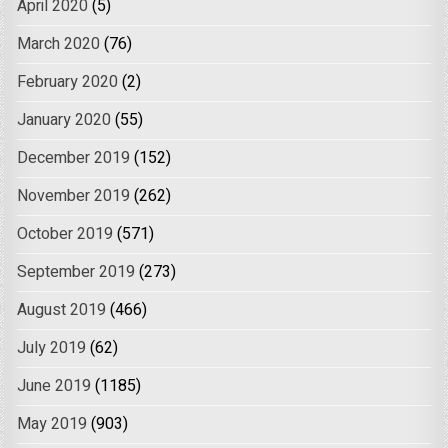
April 2020
(5)
March 2020
(76)
February 2020
(2)
January 2020
(55)
December 2019
(152)
November 2019
(262)
October 2019
(571)
September 2019
(273)
August 2019
(466)
July 2019
(62)
June 2019
(1185)
May 2019
(903)