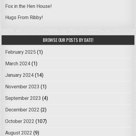
Fox in the Hen House!
Hugs From Ribby!
BROWSE OUR POSTS BY DATE!
February 2025
(1)
March 2024
(1)
January 2024
(14)
November 2023
(1)
September 2023
(4)
December 2022
(2)
October 2022
(107)
August 2022
(9)