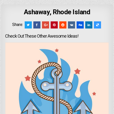
Ashaway, Rhode Island
Share:
Check Out These Other Awesome Ideas!