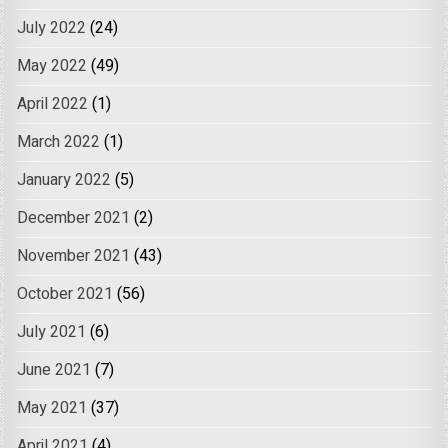
July 2022
(24)
May 2022
(49)
April 2022
(1)
March 2022
(1)
January 2022
(5)
December 2021
(2)
November 2021
(43)
October 2021
(56)
July 2021
(6)
June 2021
(7)
May 2021
(37)
April 2021
(4)