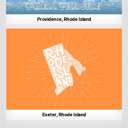
Providence, Rhode Island
Exeter, Rhode Island