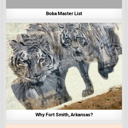
Boba Master List
Why Fort Smith, Arkansas?