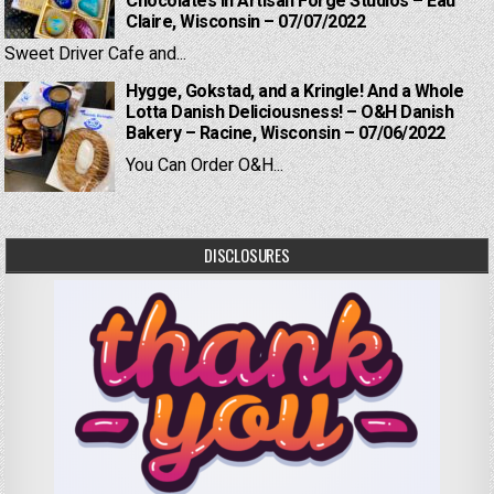
Chocolates in Artisan Forge Studios – Eau
Claire, Wisconsin – 07/07/2022
Sweet Driver Cafe and...
Hygge, Gokstad, and a Kringle! And a Whole
Lotta Danish Deliciousness! – O&H Danish
Bakery – Racine, Wisconsin – 07/06/2022
You Can Order O&H...
DISCLOSURES