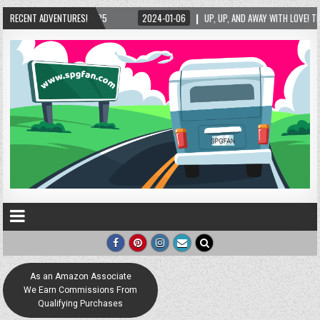
RECENT ADVENTURES!
2024-01-06
UP, UP, AND AWAY WITH LOVE! THE NEW LOVE LOCK SCULPTURE IN H
As an Amazon Associate
We Earn Commissions From
Qualifying Purchases