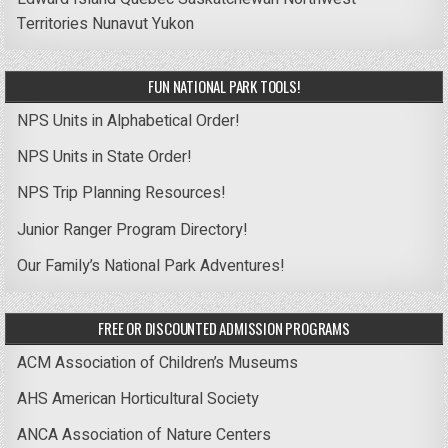
Territories
Nunavut
Yukon
FUN NATIONAL PARK TOOLS!
NPS Units in Alphabetical Order!
NPS Units in State Order!
NPS Trip Planning Resources!
Junior Ranger Program Directory!
Our Family’s National Park Adventures!
FREE OR DISCOUNTED ADMISSION PROGRAMS
ACM Association of Children’s Museums
AHS American Horticultural Society
ANCA Association of Nature Centers