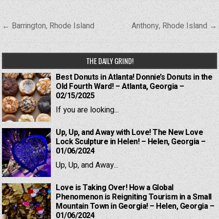
Post
← Barrington, Rhode Island
Anthony, Rhode Island →
navigation
THE DAILY GRIND!
Best Donuts in Atlanta! Donnie’s Donuts in the
Old Fourth Ward! – Atlanta, Georgia –
02/15/2025
If you are looking...
Up, Up, and Away with Love! The New Love
Lock Sculpture in Helen! – Helen, Georgia –
01/06/2024
Up, Up, and Away...
Love is Taking Over! How a Global
Phenomenon is Reigniting Tourism in a Small
Mountain Town in Georgia! – Helen, Georgia –
01/06/2024