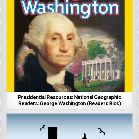
Presidential Resources: National Geographic
Readers: George Washington (Readers Bios)