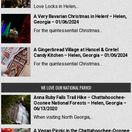
Love Locks in Helen,...
A Very Bavarian Christmas in Helen! – Helen,
Georgia – 01/06/2024
For the quintessential Christmas...
A Gingerbread Village at Hansel & Gretel
Candy Kitchen – Helen, Georgia – 01/06/2024
For the quintessential Christmas...
WE LOVE OUR NATIONAL PARKS!
Anna Ruby Falls Trail Hike – Chattahoochee-
Oconee National Forests – Helen, Georgia –
06/13/2020
When visiting North Georgia,...
A Vegan Picnic in the Chattahoochee-Oconee