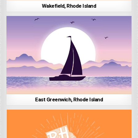
Wakefield, Rhode Island
East Greenwich, Rhode Island