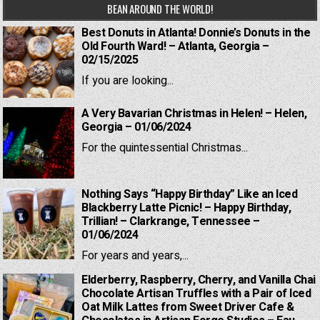
BEAN AROUND THE WORLD!
Best Donuts in Atlanta! Donnie’s Donuts in the
Old Fourth Ward! – Atlanta, Georgia –
02/15/2025
If you are looking...
A Very Bavarian Christmas in Helen! – Helen,
Georgia – 01/06/2024
For the quintessential Christmas...
Nothing Says “Happy Birthday” Like an Iced
Blackberry Latte Picnic! – Happy Birthday,
Trillian! – Clarkrange, Tennessee –
01/06/2024
For years and years,...
Elderberry, Raspberry, Cherry, and Vanilla Chai
Chocolate Artisan Truffles with a Pair of Iced
Oat Milk Lattes from Sweet Driver Cafe &