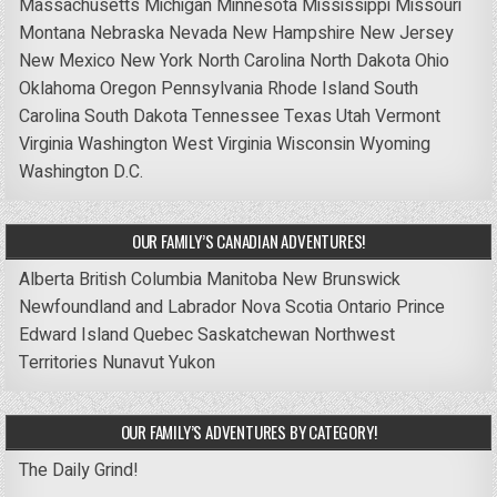
Massachusetts
Michigan
Minnesota
Mississippi
Missouri
Montana
Nebraska
Nevada
New Hampshire
New Jersey
New Mexico
New York
North Carolina
North Dakota
Ohio
Oklahoma
Oregon
Pennsylvania
Rhode Island
South
Carolina
South Dakota
Tennessee
Texas
Utah
Vermont
Virginia
Washington
West Virginia
Wisconsin
Wyoming
Washington D.C.
OUR FAMILY’S CANADIAN ADVENTURES!
Alberta
British Columbia
Manitoba
New Brunswick
Newfoundland and Labrador
Nova Scotia
Ontario
Prince
Edward Island
Quebec
Saskatchewan
Northwest
Territories
Nunavut
Yukon
OUR FAMILY’S ADVENTURES BY CATEGORY!
The Daily Grind!