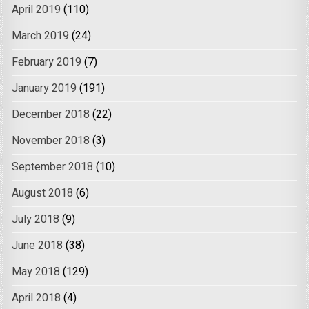
April 2019
(110)
March 2019
(24)
February 2019
(7)
January 2019
(191)
December 2018
(22)
November 2018
(3)
September 2018
(10)
August 2018
(6)
July 2018
(9)
June 2018
(38)
May 2018
(129)
April 2018
(4)