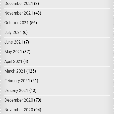
December 2021
(2)
November 2021
(43)
October 2021
(56)
July 2021
(6)
June 2021
(7)
May 2021
(37)
April 2021
(4)
March 2021
(125)
February 2021
(51)
January 2021
(13)
December 2020
(70)
November 2020
(94)