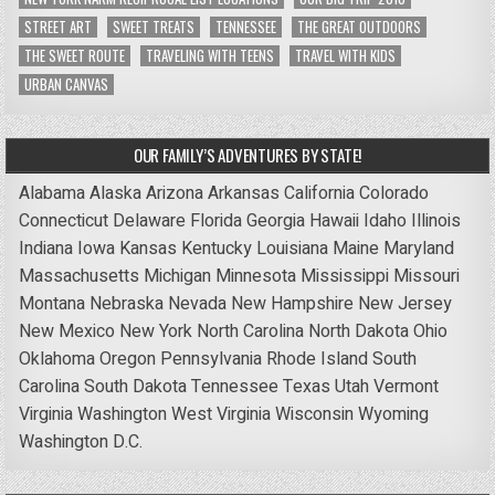
STREET ART
SWEET TREATS
TENNESSEE
THE GREAT OUTDOORS
THE SWEET ROUTE
TRAVELING WITH TEENS
TRAVEL WITH KIDS
URBAN CANVAS
OUR FAMILY’S ADVENTURES BY STATE!
Alabama
Alaska
Arizona
Arkansas
California
Colorado
Connecticut
Delaware
Florida
Georgia
Hawaii
Idaho
Illinois
Indiana
Iowa
Kansas
Kentucky
Louisiana
Maine
Maryland
Massachusetts
Michigan
Minnesota
Mississippi
Missouri
Montana
Nebraska
Nevada
New Hampshire
New Jersey
New Mexico
New York
North Carolina
North Dakota
Ohio
Oklahoma
Oregon
Pennsylvania
Rhode Island
South
Carolina
South Dakota
Tennessee
Texas
Utah
Vermont
Virginia
Washington
West Virginia
Wisconsin
Wyoming
Washington D.C.