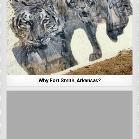
Why Fort Smith, Arkansas?