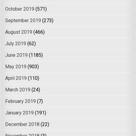
October 2019
(571)
September 2019
(273)
August 2019
(466)
July 2019
(62)
June 2019
(1185)
May 2019
(903)
April 2019
(110)
March 2019
(24)
February 2019
(7)
January 2019
(191)
December 2018
(22)