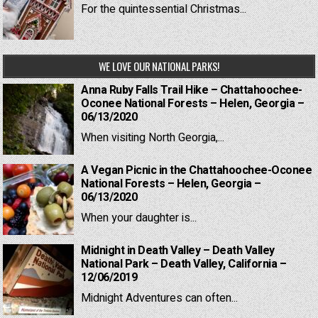
For the quintessential Christmas...
WE LOVE OUR NATIONAL PARKS!
Anna Ruby Falls Trail Hike – Chattahoochee-
Oconee National Forests – Helen, Georgia –
06/13/2020
When visiting North Georgia,...
A Vegan Picnic in the Chattahoochee-Oconee
National Forests – Helen, Georgia –
06/13/2020
When your daughter is...
Midnight in Death Valley – Death Valley
National Park – Death Valley, California –
12/06/2019
Midnight Adventures can often...