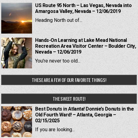
US Route 95 North – Las Vegas, Nevada into
Amargosa Valley, Nevada – 12/06/2019
Heading North out of...
Hands-On Learning at Lake Mead National
Recreation Area Visitor Center – Boulder City,
Nevada – 12/06/2019
You're never too old...
THESE ARE A FEW OF OUR FAVORITE THINGS!
THE SWEET ROUTE!
Best Donuts in Atlanta! Donnie’s Donuts in the
Old Fourth Ward! – Atlanta, Georgia –
02/15/2025
If you are looking...