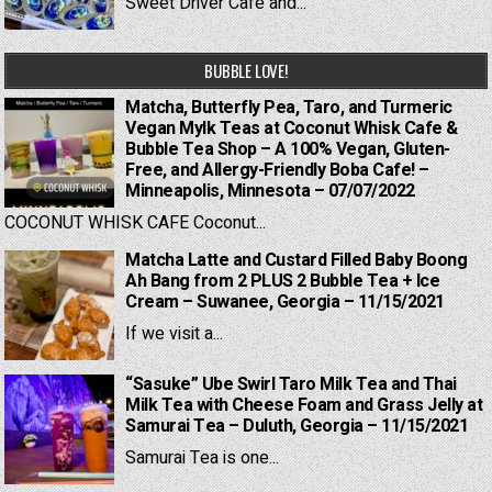
Sweet Driver Cafe and...
BUBBLE LOVE!
Matcha, Butterfly Pea, Taro, and Turmeric
Vegan Mylk Teas at Coconut Whisk Cafe &
Bubble Tea Shop – A 100% Vegan, Gluten-
Free, and Allergy-Friendly Boba Cafe! –
Minneapolis, Minnesota – 07/07/2022
COCONUT WHISK CAFE Coconut...
Matcha Latte and Custard Filled Baby Boong
Ah Bang from 2 PLUS 2 Bubble Tea + Ice
Cream – Suwanee, Georgia – 11/15/2021
If we visit a...
“Sasuke” Ube Swirl Taro Milk Tea and Thai
Milk Tea with Cheese Foam and Grass Jelly at
Samurai Tea – Duluth, Georgia – 11/15/2021
Samurai Tea is one...