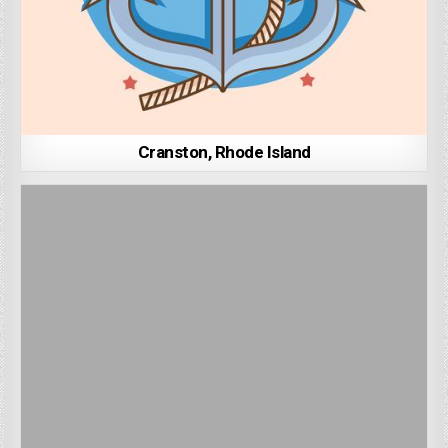
Cranston, Rhode Island