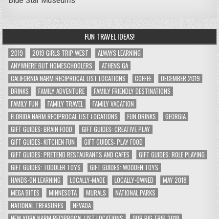
Blue Star Museums
FUN TRAVEL IDEAS!
2019
2019 GIRLS TRIP WEST
ALWAYS LEARNING
ANYWHERE BUT HOMESCHOOLERS
ATHENS GA
CALIFORNIA NARM RECIPROCAL LIST LOCATIONS
COFFEE
DECEMBER 2019
DRINKS
FAMILY ADVENTURE
FAMILY FRIENDLY DESTINATIONS
FAMILY FUN
FAMILY TRAVEL
FAMILY VACATION
FLORIDA NARM RECIPROCAL LIST LOCATIONS
FUN DRINKS
GEORGIA
GIFT GUIDES: BRAIN FOOD
GIFT GUIDES: CREATIVE PLAY
GIFT GUIDES: KITCHEN FUN
GIFT GUIDES: PLAY FOOD
GIFT GUIDES: PRETEND RESTAURANTS AND CAFES
GIFT GUIDES: ROLE PLAYING
GIFT GUIDES: TODDLER TOYS
GIFT GUIDES: WOODEN TOYS
HANDS-ON LEARNING
LOCALLY-MADE
LOCALLY-OWNED
MAY 2018
MEGA BITES
MINNESOTA
MURALS
NATIONAL PARKS
NATIONAL TREASURES
NEVADA
NEW YORK NARM RECIPROCAL LIST LOCATIONS
OUR BIG TRIP 2018