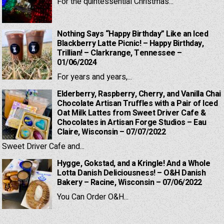
For the quintessential Christmas...
Nothing Says “Happy Birthday” Like an Iced
Blackberry Latte Picnic! – Happy Birthday,
Trillian! – Clarkrange, Tennessee –
01/06/2024
For years and years,...
Elderberry, Raspberry, Cherry, and Vanilla Chai
Chocolate Artisan Truffles with a Pair of Iced
Oat Milk Lattes from Sweet Driver Cafe &
Chocolates in Artisan Forge Studios – Eau
Claire, Wisconsin – 07/07/2022
Sweet Driver Cafe and...
Hygge, Gokstad, and a Kringle! And a Whole
Lotta Danish Deliciousness! – O&H Danish
Bakery – Racine, Wisconsin – 07/06/2022
You Can Order O&H...