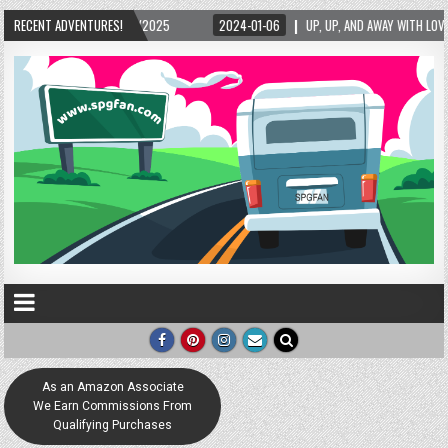
RECENT ADVENTURES!
2024-01-06
UP, UP, AND AWAY WITH LOVE! THE NEW LOVE LOCK SCULPTURE I
As an Amazon Associate
We Earn Commissions From
Qualifying Purchases