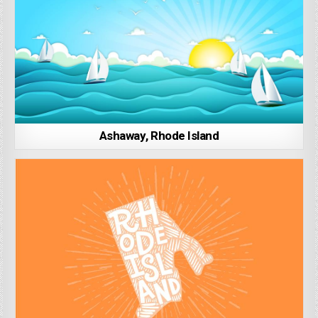
Ashaway, Rhode Island