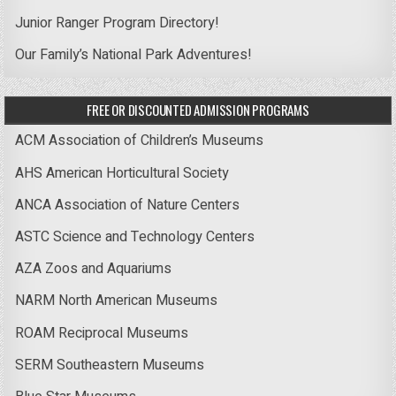
Junior Ranger Program Directory!
Our Family’s National Park Adventures!
FREE OR DISCOUNTED ADMISSION PROGRAMS
ACM Association of Children’s Museums
AHS American Horticultural Society
ANCA Association of Nature Centers
ASTC Science and Technology Centers
AZA Zoos and Aquariums
NARM North American Museums
ROAM Reciprocal Museums
SERM Southeastern Museums