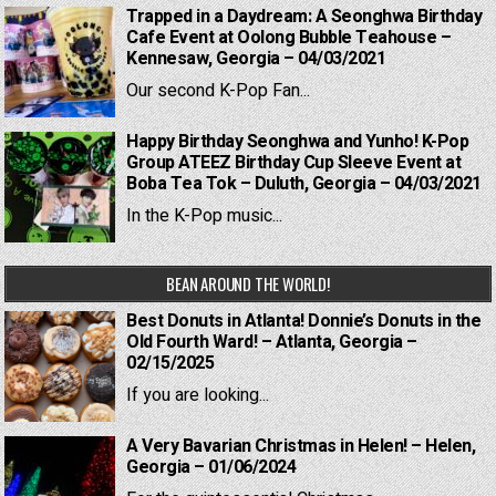
Trapped in a Daydream: A Seonghwa Birthday
Cafe Event at Oolong Bubble Teahouse –
Kennesaw, Georgia – 04/03/2021
Our second K-Pop Fan...
Happy Birthday Seonghwa and Yunho! K-Pop
Group ATEEZ Birthday Cup Sleeve Event at
Boba Tea Tok – Duluth, Georgia – 04/03/2021
In the K-Pop music...
BEAN AROUND THE WORLD!
Best Donuts in Atlanta! Donnie’s Donuts in the
Old Fourth Ward! – Atlanta, Georgia –
02/15/2025
If you are looking...
A Very Bavarian Christmas in Helen! – Helen,
Georgia – 01/06/2024