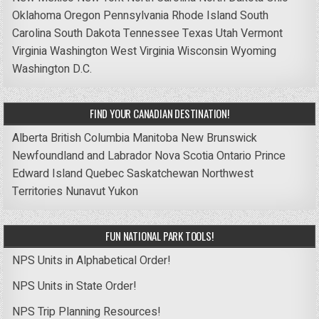
Oklahoma
Oregon
Pennsylvania
Rhode Island
South
Carolina
South Dakota
Tennessee
Texas
Utah
Vermont
Virginia
Washington
West Virginia
Wisconsin
Wyoming
Washington D.C.
FIND YOUR CANADIAN DESTINATION!
Alberta
British Columbia
Manitoba
New Brunswick
Newfoundland and Labrador
Nova Scotia
Ontario
Prince
Edward Island
Quebec
Saskatchewan
Northwest
Territories
Nunavut
Yukon
FUN NATIONAL PARK TOOLS!
NPS Units in Alphabetical Order!
NPS Units in State Order!
NPS Trip Planning Resources!