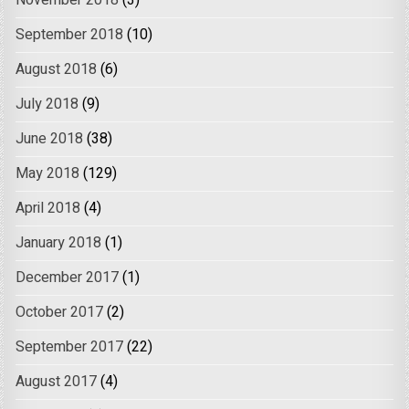
November 2018
(3)
September 2018
(10)
August 2018
(6)
July 2018
(9)
June 2018
(38)
May 2018
(129)
April 2018
(4)
January 2018
(1)
December 2017
(1)
October 2017
(2)
September 2017
(22)
August 2017
(4)