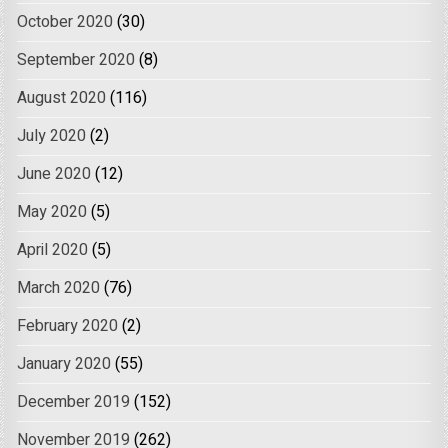
October 2020
(30)
September 2020
(8)
August 2020
(116)
July 2020
(2)
June 2020
(12)
May 2020
(5)
April 2020
(5)
March 2020
(76)
February 2020
(2)
January 2020
(55)
December 2019
(152)
November 2019
(262)