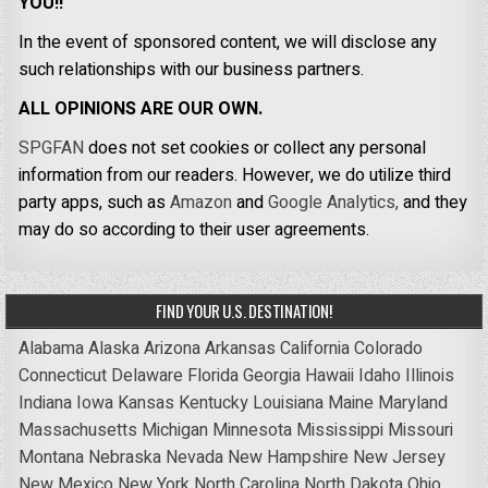
YOU!!
In the event of sponsored content, we will disclose any
such relationships with our business partners.
ALL OPINIONS ARE OUR OWN.
SPGFAN
does not set cookies or collect any personal
information from our readers. However, we do utilize third
party apps, such as
Amazon
and
Google Analytics,
and they
may do so according to their user agreements.
FIND YOUR U.S. DESTINATION!
Alabama
Alaska
Arizona
Arkansas
California
Colorado
Connecticut
Delaware
Florida
Georgia
Hawaii
Idaho
Illinois
Indiana
Iowa
Kansas
Kentucky
Louisiana
Maine
Maryland
Massachusetts
Michigan
Minnesota
Mississippi
Missouri
Montana
Nebraska
Nevada
New Hampshire
New Jersey
New Mexico
New York
North Carolina
North Dakota
Ohio