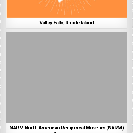
Valley Falls, Rhode Island
NARM North American Reciprocal Museum (NARM)