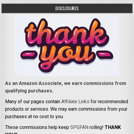
DISCLOSURES
As an Amazon Associate, we earn commissions from
qualifying purchases.
Many of our pages contain
Affiliate Links
for recommended
products or services. We may earn commissions from your
purchases at no cost to you.
These commissions help keep
SPGFAN
rolling!
THANK