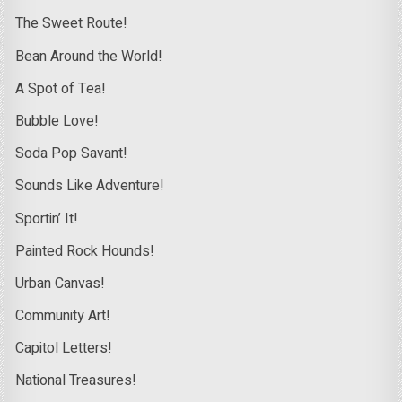
The Sweet Route!
Bean Around the World!
A Spot of Tea!
Bubble Love!
Soda Pop Savant!
Sounds Like Adventure!
Sportin’ It!
Painted Rock Hounds!
Urban Canvas!
Community Art!
Capitol Letters!
National Treasures!