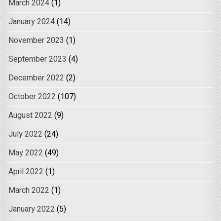
March 2024
(1)
January 2024
(14)
November 2023
(1)
September 2023
(4)
December 2022
(2)
October 2022
(107)
August 2022
(9)
July 2022
(24)
May 2022
(49)
April 2022
(1)
March 2022
(1)
January 2022
(5)