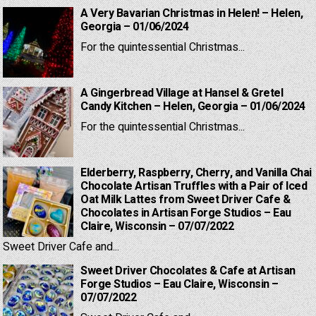
A Very Bavarian Christmas in Helen! – Helen,
Georgia – 01/06/2024
For the quintessential Christmas...
A Gingerbread Village at Hansel & Gretel
Candy Kitchen – Helen, Georgia – 01/06/2024
For the quintessential Christmas...
Elderberry, Raspberry, Cherry, and Vanilla Chai
Chocolate Artisan Truffles with a Pair of Iced
Oat Milk Lattes from Sweet Driver Cafe &
Chocolates in Artisan Forge Studios – Eau
Claire, Wisconsin – 07/07/2022
Sweet Driver Cafe and...
Sweet Driver Chocolates & Cafe at Artisan
Forge Studios – Eau Claire, Wisconsin –
07/07/2022