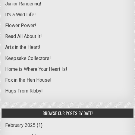
Junior Rangering!
It’s a Wild Life!
Flower Power!
Read All About It!
Arts in the Heart!
Keepsake Collectors!
Home is Where Your Heart Is!
Fox in the Hen House!
Hugs From Ribby!
BROWSE OUR POSTS BY DATE!
February 2025
(1)