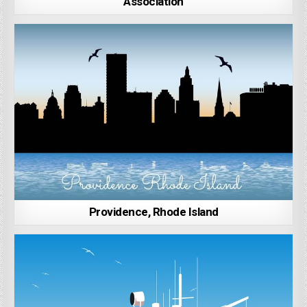
Association
Providence, Rhode Island