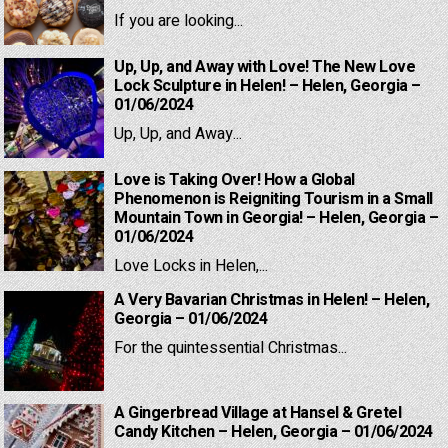
If you are looking...
Up, Up, and Away with Love! The New Love
Lock Sculpture in Helen! – Helen, Georgia –
01/06/2024
Up, Up, and Away...
Love is Taking Over! How a Global
Phenomenon is Reigniting Tourism in a Small
Mountain Town in Georgia! – Helen, Georgia –
01/06/2024
Love Locks in Helen,...
A Very Bavarian Christmas in Helen! – Helen,
Georgia – 01/06/2024
For the quintessential Christmas...
A Gingerbread Village at Hansel & Gretel
Candy Kitchen – Helen, Georgia – 01/06/2024