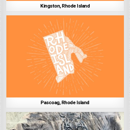
Kingston, Rhode Island
Pascoag, Rhode Island