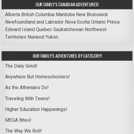
OUR FAMILY’S CANADIAN ADVENTURES!
Alberta
British Columbia
Manitoba
New Brunswick
Newfoundland and Labrador
Nova Scotia
Ontario
Prince
Edward Island
Quebec
Saskatchewan
Northwest
Territories
Nunavut
Yukon
OUR FAMILY’S ADVENTURES BY CATEGORY!
The Daily Grind!
Anywhere But Homeschoolers!
As the Athenians Do!
Traveling With Teens!
Higher Education Happenings!
MEGA Bites!
The Way We Roll!