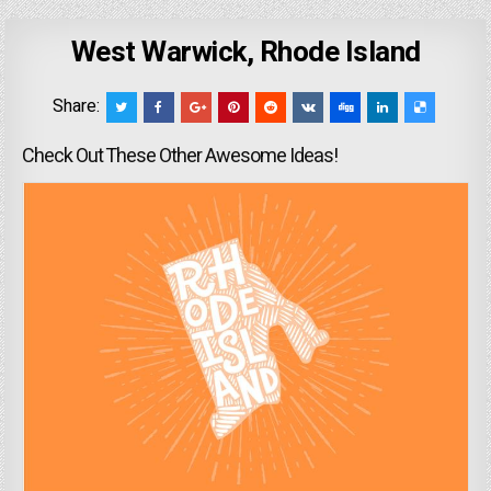
West Warwick, Rhode Island
Share:
Check Out These Other Awesome Ideas!