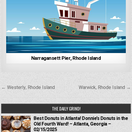
Narragansett Pier, Rhode Island
Post
← Westerly, Rhode Island
Warwick, Rhode Island →
navigation
THE DAILY GRIND!
Best Donuts in Atlanta! Donnie’s Donuts in the
Old Fourth Ward! – Atlanta, Georgia –
02/15/2025