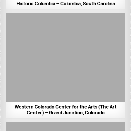
Historic Columbia – Columbia, South Carolina
Western Colorado Center for the Arts (The Art
Center) – Grand Junction, Colorado