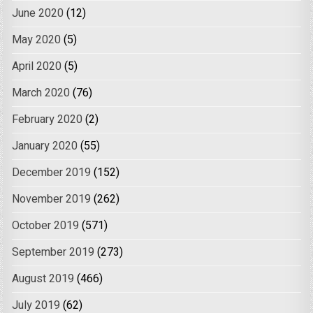
June 2020
(12)
May 2020
(5)
April 2020
(5)
March 2020
(76)
February 2020
(2)
January 2020
(55)
December 2019
(152)
November 2019
(262)
October 2019
(571)
September 2019
(273)
August 2019
(466)
July 2019
(62)