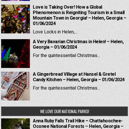
Love is Taking Over! How a Global
Phenomenon is Reigniting Tourism in a Small
Mountain Town in Georgia! – Helen, Georgia –
01/06/2024
Love Locks in Helen,...
A Very Bavarian Christmas in Helen! – Helen,
Georgia – 01/06/2024
For the quintessential Christmas...
A Gingerbread Village at Hansel & Gretel
Candy Kitchen – Helen, Georgia – 01/06/2024
For the quintessential Christmas...
WE LOVE OUR NATIONAL PARKS!
Anna Ruby Falls Trail Hike – Chattahoochee-
Oconee National Forests – Helen, Georgia –