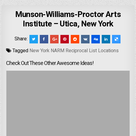
Munson-Williams-Proctor Arts
Institute – Utica, New York
Share:
Tagged
New York NARM Reciprocal List Locations
Check Out These Other Awesome Ideas!