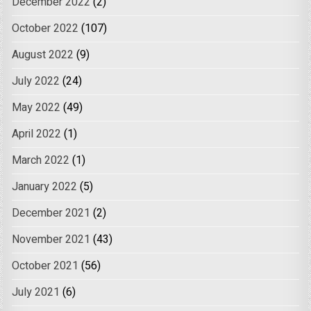
December 2022
(2)
October 2022
(107)
August 2022
(9)
July 2022
(24)
May 2022
(49)
April 2022
(1)
March 2022
(1)
January 2022
(5)
December 2021
(2)
November 2021
(43)
October 2021
(56)
July 2021
(6)