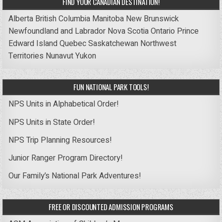
FIND YOUR CANADIAN DESTINATION!
Alberta
British Columbia
Manitoba
New Brunswick
Newfoundland and Labrador
Nova Scotia
Ontario
Prince
Edward Island
Quebec
Saskatchewan
Northwest
Territories
Nunavut
Yukon
FUN NATIONAL PARK TOOLS!
NPS Units in Alphabetical Order!
NPS Units in State Order!
NPS Trip Planning Resources!
Junior Ranger Program Directory!
Our Family’s National Park Adventures!
FREE OR DISCOUNTED ADMISSION PROGRAMS