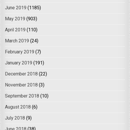
June 2019
(1185)
May 2019
(903)
April 2019
(110)
March 2019
(24)
February 2019
(7)
January 2019
(191)
December 2018
(22)
November 2018
(3)
September 2018
(10)
August 2018
(6)
July 2018
(9)
June 2018
(38)