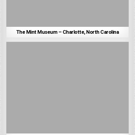
The Mint Museum – Charlotte, North Carolina