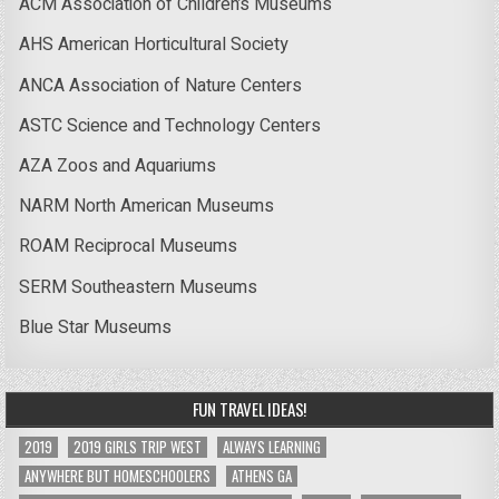
ACM Association of Children’s Museums
AHS American Horticultural Society
ANCA Association of Nature Centers
ASTC Science and Technology Centers
AZA Zoos and Aquariums
NARM North American Museums
ROAM Reciprocal Museums
SERM Southeastern Museums
Blue Star Museums
FUN TRAVEL IDEAS!
2019
2019 GIRLS TRIP WEST
ALWAYS LEARNING
ANYWHERE BUT HOMESCHOOLERS
ATHENS GA