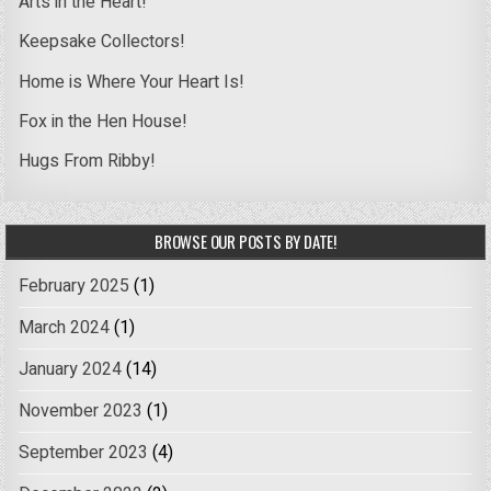
Arts in the Heart!
Keepsake Collectors!
Home is Where Your Heart Is!
Fox in the Hen House!
Hugs From Ribby!
BROWSE OUR POSTS BY DATE!
February 2025
(1)
March 2024
(1)
January 2024
(14)
November 2023
(1)
September 2023
(4)