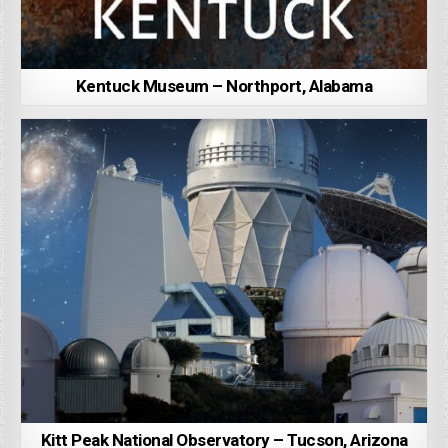
Kentuck Museum – Northport, Alabama
Kitt Peak National Observatory – Tucson, Arizona