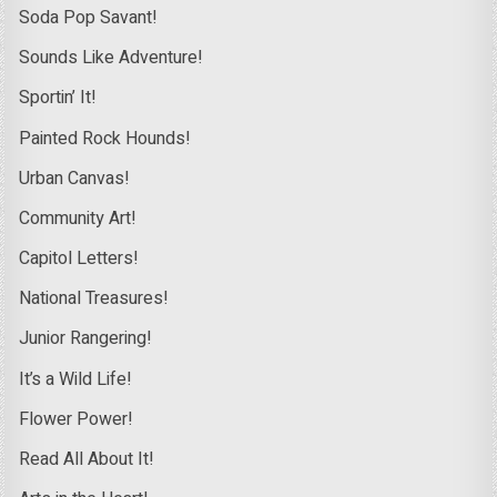
Soda Pop Savant!
Sounds Like Adventure!
Sportin’ It!
Painted Rock Hounds!
Urban Canvas!
Community Art!
Capitol Letters!
National Treasures!
Junior Rangering!
It’s a Wild Life!
Flower Power!
Read All About It!