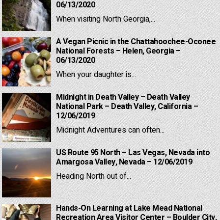
06/13/2020
When visiting North Georgia,...
A Vegan Picnic in the Chattahoochee-Oconee
National Forests – Helen, Georgia –
06/13/2020
When your daughter is...
Midnight in Death Valley – Death Valley
National Park – Death Valley, California –
12/06/2019
Midnight Adventures can often...
US Route 95 North – Las Vegas, Nevada into
Amargosa Valley, Nevada – 12/06/2019
Heading North out of...
Hands-On Learning at Lake Mead National
Recreation Area Visitor Center – Boulder City,