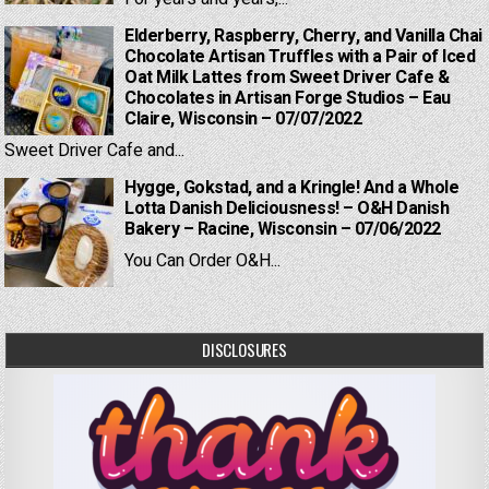
Elderberry, Raspberry, Cherry, and Vanilla Chai
Chocolate Artisan Truffles with a Pair of Iced
Oat Milk Lattes from Sweet Driver Cafe &
Chocolates in Artisan Forge Studios – Eau
Claire, Wisconsin – 07/07/2022
Sweet Driver Cafe and...
Hygge, Gokstad, and a Kringle! And a Whole
Lotta Danish Deliciousness! – O&H Danish
Bakery – Racine, Wisconsin – 07/06/2022
You Can Order O&H...
DISCLOSURES