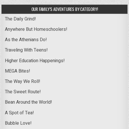
OUR FAMILY’S ADVENTURES BY CATEGORY!
The Daily Grind!
Anywhere But Homeschoolers!
As the Athenians Do!
Traveling With Teens!
Higher Education Happenings!
MEGA Bites!
The Way We Roll!
The Sweet Route!
Bean Around the World!
A Spot of Tea!
Bubble Love!