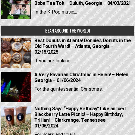
Boba Tea Tok – Duluth, Georgia – 04/03/2021
In the K-Pop music...
BEAN AROUND THE WORLD!
Best Donuts in Atlanta! Donnie’s Donuts in the
Old Fourth Ward! – Atlanta, Georgia –
02/15/2025
If you are looking...
A Very Bavarian Christmas in Helen! – Helen,
Georgia – 01/06/2024
For the quintessential Christmas...
Nothing Says “Happy Birthday” Like an Iced
Blackberry Latte Picnic! – Happy Birthday,
Trillian! – Clarkrange, Tennessee –
01/06/2024
For years and years,...