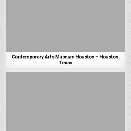
Contemporary Arts Museum Houston – Houston,
Texas