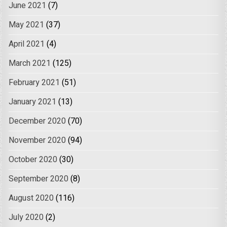
June 2021
(7)
May 2021
(37)
April 2021
(4)
March 2021
(125)
February 2021
(51)
January 2021
(13)
December 2020
(70)
November 2020
(94)
October 2020
(30)
September 2020
(8)
August 2020
(116)
July 2020
(2)