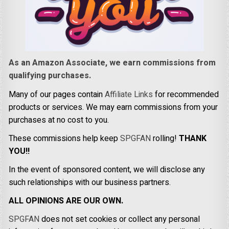
As an Amazon Associate, we earn commissions from
qualifying purchases.
Many of our pages contain
Affiliate Links
for recommended
products or services. We may earn commissions from your
purchases at no cost to you.
These commissions help keep
SPGFAN
rolling!
THANK
YOU!!
In the event of sponsored content, we will disclose any
such relationships with our business partners.
ALL OPINIONS ARE OUR OWN.
SPGFAN
does not set cookies or collect any personal