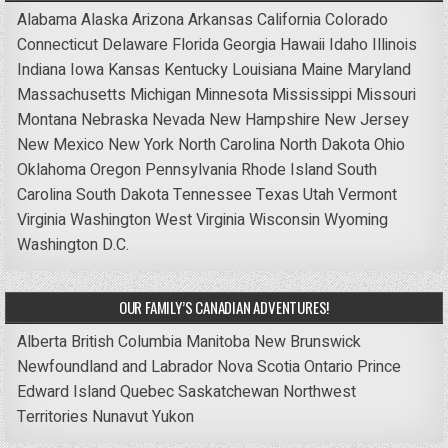
Alabama
Alaska
Arizona
Arkansas
California
Colorado
Connecticut
Delaware
Florida
Georgia
Hawaii
Idaho
Illinois
Indiana
Iowa
Kansas
Kentucky
Louisiana
Maine
Maryland
Massachusetts
Michigan
Minnesota
Mississippi
Missouri
Montana
Nebraska
Nevada
New Hampshire
New Jersey
New Mexico
New York
North Carolina
North Dakota
Ohio
Oklahoma
Oregon
Pennsylvania
Rhode Island
South
Carolina
South Dakota
Tennessee
Texas
Utah
Vermont
Virginia
Washington
West Virginia
Wisconsin
Wyoming
Washington D.C.
OUR FAMILY’S CANADIAN ADVENTURES!
Alberta
British Columbia
Manitoba
New Brunswick
Newfoundland and Labrador
Nova Scotia
Ontario
Prince
Edward Island
Quebec
Saskatchewan
Northwest
Territories
Nunavut
Yukon