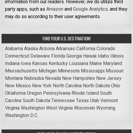
information from our readers. However, we do utilize third
party apps, such as
Amazon
and
Google Analytics,
and they
may do so according to their user agreements.
FIND YOUR U.S. DESTINATION!
Alabama
Alaska
Arizona
Arkansas
California
Colorado
Connecticut
Delaware
Florida
Georgia
Hawaii
Idaho
Illinois
Indiana
Iowa
Kansas
Kentucky
Louisiana
Maine
Maryland
Massachusetts
Michigan
Minnesota
Mississippi
Missouri
Montana
Nebraska
Nevada
New Hampshire
New Jersey
New Mexico
New York
North Carolina
North Dakota
Ohio
Oklahoma
Oregon
Pennsylvania
Rhode Island
South
Carolina
South Dakota
Tennessee
Texas
Utah
Vermont
Virginia
Washington
West Virginia
Wisconsin
Wyoming
Washington D.C.