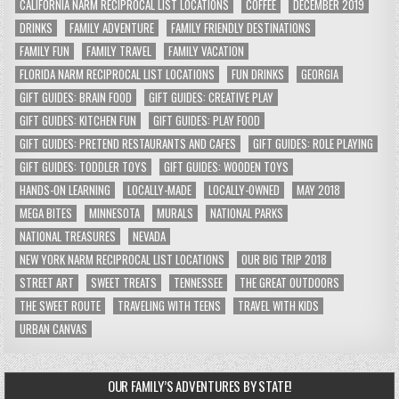
CALIFORNIA NARM RECIPROCAL LIST LOCATIONS
COFFEE
DECEMBER 2019
DRINKS
FAMILY ADVENTURE
FAMILY FRIENDLY DESTINATIONS
FAMILY FUN
FAMILY TRAVEL
FAMILY VACATION
FLORIDA NARM RECIPROCAL LIST LOCATIONS
FUN DRINKS
GEORGIA
GIFT GUIDES: BRAIN FOOD
GIFT GUIDES: CREATIVE PLAY
GIFT GUIDES: KITCHEN FUN
GIFT GUIDES: PLAY FOOD
GIFT GUIDES: PRETEND RESTAURANTS AND CAFES
GIFT GUIDES: ROLE PLAYING
GIFT GUIDES: TODDLER TOYS
GIFT GUIDES: WOODEN TOYS
HANDS-ON LEARNING
LOCALLY-MADE
LOCALLY-OWNED
MAY 2018
MEGA BITES
MINNESOTA
MURALS
NATIONAL PARKS
NATIONAL TREASURES
NEVADA
NEW YORK NARM RECIPROCAL LIST LOCATIONS
OUR BIG TRIP 2018
STREET ART
SWEET TREATS
TENNESSEE
THE GREAT OUTDOORS
THE SWEET ROUTE
TRAVELING WITH TEENS
TRAVEL WITH KIDS
URBAN CANVAS
OUR FAMILY’S ADVENTURES BY STATE!