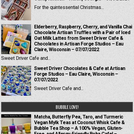
For the quintessential Christmas...
Elderberry, Raspberry, Cherry, and Vanilla Chai
Chocolate Artisan Truffles with a Pair of Iced
Oat Milk Lattes from Sweet Driver Cafe &
Chocolates in Artisan Forge Studios – Eau
Claire, Wisconsin – 07/07/2022
Sweet Driver Cafe and...
Sweet Driver Chocolates & Cafe at Artisan
Forge Studios – Eau Claire, Wisconsin –
07/07/2022
Sweet Driver Cafe and...
BUBBLE LOVE!
Matcha, Butterfly Pea, Taro, and Turmeric
Vegan Mylk Teas at Coconut Whisk Cafe &
Bubble Tea Shop – A 100% Vegan, Gluten-