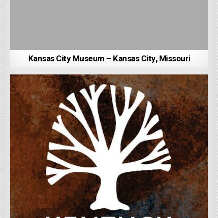
Kansas City Museum – Kansas City, Missouri