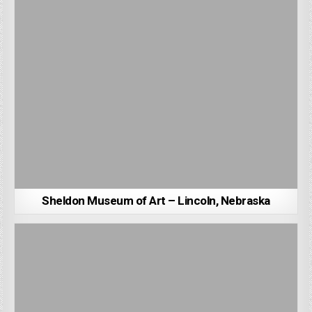
Sheldon Museum of Art – Lincoln, Nebraska