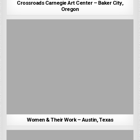
Crossroads Carnegie Art Center – Baker City,
Oregon
Women & Their Work – Austin, Texas