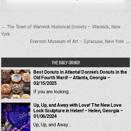
Post
← The Town of Warwick Historical Society – Warwick, New
navigation
York
Everson Museum of Art – Syracuse, New York →
THE DAILY GRIND!
Best Donuts in Atlanta! Donnie’s Donuts in the
Old Fourth Ward! – Atlanta, Georgia –
02/15/2025
If you are looking...
Up, Up, and Away with Love! The New Love
Lock Sculpture in Helen! – Helen, Georgia –
01/06/2024
Up, Up, and Away...