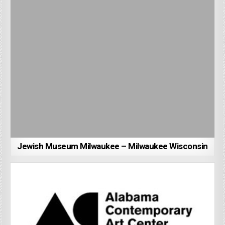
Jewish Museum Milwaukee – Milwaukee Wisconsin