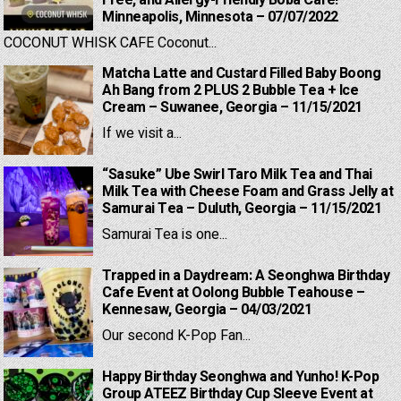
Free, and Allergy-Friendly Boba Cafe! –
Minneapolis, Minnesota – 07/07/2022
COCONUT WHISK CAFE Coconut...
Matcha Latte and Custard Filled Baby Boong
Ah Bang from 2 PLUS 2 Bubble Tea + Ice
Cream – Suwanee, Georgia – 11/15/2021
If we visit a...
“Sasuke” Ube Swirl Taro Milk Tea and Thai
Milk Tea with Cheese Foam and Grass Jelly at
Samurai Tea – Duluth, Georgia – 11/15/2021
Samurai Tea is one...
Trapped in a Daydream: A Seonghwa Birthday
Cafe Event at Oolong Bubble Teahouse –
Kennesaw, Georgia – 04/03/2021
Our second K-Pop Fan...
Happy Birthday Seonghwa and Yunho! K-Pop
Group ATEEZ Birthday Cup Sleeve Event at