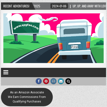
025
RECENT ADVENTURES!
2024-01-06
UP, UP, AND AWAY WITH LOVE! THE NEW LOVE LOCK SCULPTU
As an Amazon Associate
We Earn Commissions From
Qualifying Purchases