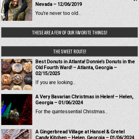
Nevada – 12/06/2019
You're never too old...
THESE ARE A FEW OF OUR FAVORITE THINGS!
THE SWEET ROUTE!
Best Donuts in Atlanta! Donnie’s Donuts in the
Old Fourth Ward! – Atlanta, Georgia –
02/15/2025
If you are looking...
A Very Bavarian Christmas in Helen! – Helen,
Georgia – 01/06/2024
For the quintessential Christmas...
A Gingerbread Village at Hansel & Gretel
Candy Kitchen – Helen, Georgia – 01/06/2024