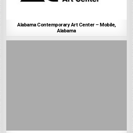
Alabama Contemporary Art Center – Mobile,
Alabama