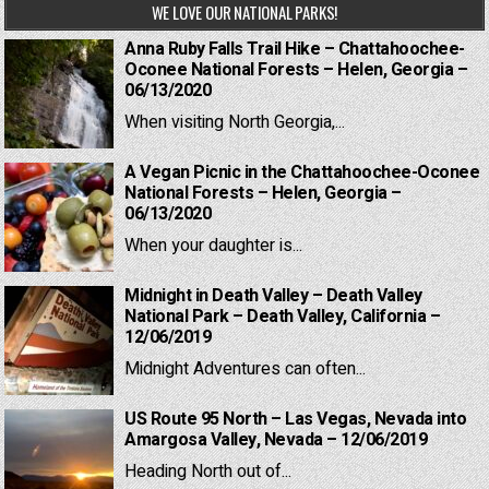
WE LOVE OUR NATIONAL PARKS!
Anna Ruby Falls Trail Hike – Chattahoochee-
Oconee National Forests – Helen, Georgia –
06/13/2020
When visiting North Georgia,...
A Vegan Picnic in the Chattahoochee-Oconee
National Forests – Helen, Georgia –
06/13/2020
When your daughter is...
Midnight in Death Valley – Death Valley
National Park – Death Valley, California –
12/06/2019
Midnight Adventures can often...
US Route 95 North – Las Vegas, Nevada into
Amargosa Valley, Nevada – 12/06/2019
Heading North out of...