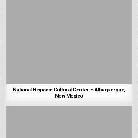
National Hispanic Cultural Center – Albuquerque,
New Mexico