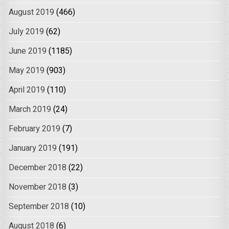
August 2019
(466)
July 2019
(62)
June 2019
(1185)
May 2019
(903)
April 2019
(110)
March 2019
(24)
February 2019
(7)
January 2019
(191)
December 2018
(22)
November 2018
(3)
September 2018
(10)
August 2018
(6)