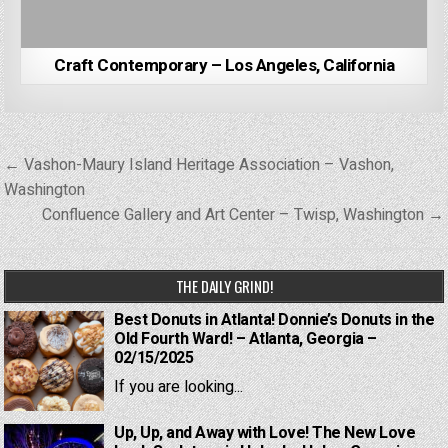
Craft Contemporary – Los Angeles, California
Post
← Vashon-Maury Island Heritage Association – Vashon,
navigation
Washington
Confluence Gallery and Art Center – Twisp, Washington →
THE DAILY GRIND!
Best Donuts in Atlanta! Donnie’s Donuts in the
Old Fourth Ward! – Atlanta, Georgia –
02/15/2025
If you are looking...
Up, Up, and Away with Love! The New Love