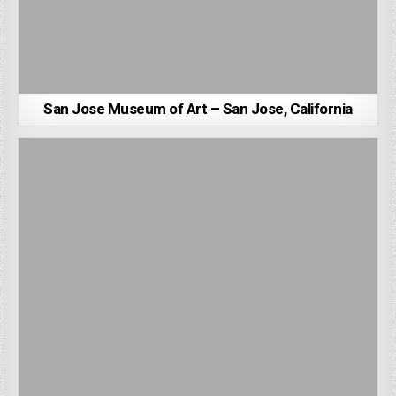
San Jose Museum of Art – San Jose, California