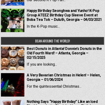
Our second K-Pop Fan...
Happy Birthday Seonghwa and Yunho! K-Pop
Group ATEEZ Birthday Cup Sleeve Event at
Boba Tea Tok – Duluth, Georgia – 04/03/2021
In the K-Pop music...
BEAN AROUND THE WORLD!
Best Donuts in Atlanta! Donnie’s Donuts in the
Old Fourth Ward! – Atlanta, Georgia –
02/15/2025
If you are looking...
A Very Bavarian Christmas in Helen! – Helen,
Georgia – 01/06/2024
For the quintessential Christmas...
Nothing Says “Happy Birthday” Like an Iced