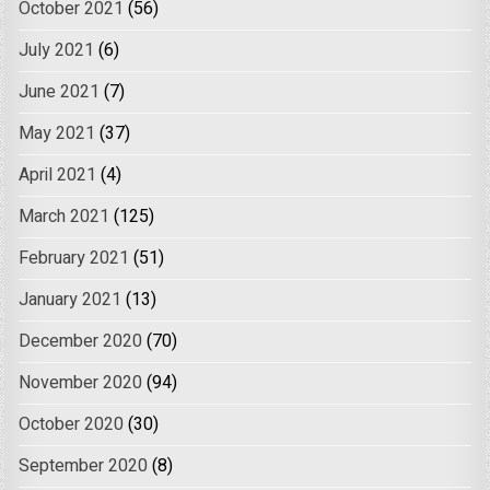
October 2021
(56)
July 2021
(6)
June 2021
(7)
May 2021
(37)
April 2021
(4)
March 2021
(125)
February 2021
(51)
January 2021
(13)
December 2020
(70)
November 2020
(94)
October 2020
(30)
September 2020
(8)