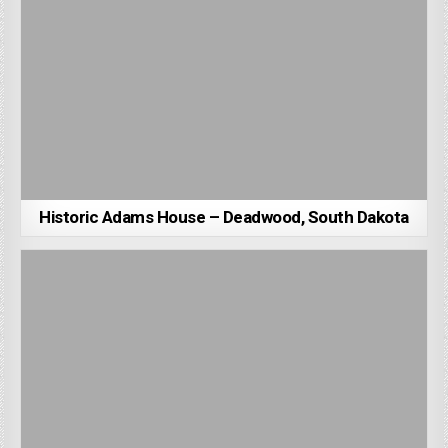
Historic Adams House – Deadwood, South Dakota