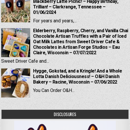
Blackberry Latte Picnic! – Happy Birthday,
Trillian! – Clarkrange, Tennessee –
01/06/2024
For years and years,...
Elderberry, Raspberry, Cherry, and Vanilla Chai
Chocolate Artisan Truffles with a Pair of Iced
Oat Milk Lattes from Sweet Driver Cafe &
Chocolates in Artisan Forge Studios – Eau
Claire, Wisconsin – 07/07/2022
Sweet Driver Cafe and...
Hygge, Gokstad, and a Kringle! And a Whole
Lotta Danish Deliciousness! – O&H Danish
Bakery – Racine, Wisconsin – 07/06/2022
You Can Order O&H...
DISCLOSURES