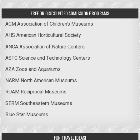
FREE OR DISCOUNTED ADMISSION PROGRAMS
ACM Association of Children’s Museums
AHS American Horticultural Society
ANCA Association of Nature Centers
ASTC Science and Technology Centers
AZA Zoos and Aquariums
NARM North American Museums
ROAM Reciprocal Museums
SERM Southeastern Museums
Blue Star Museums
FUN TRAVEL IDEAS!