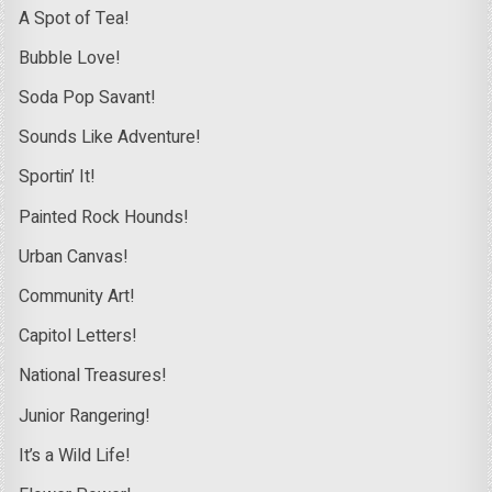
A Spot of Tea!
Bubble Love!
Soda Pop Savant!
Sounds Like Adventure!
Sportin’ It!
Painted Rock Hounds!
Urban Canvas!
Community Art!
Capitol Letters!
National Treasures!
Junior Rangering!
It’s a Wild Life!