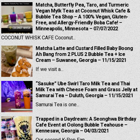
Matcha, Butterfly Pea, Taro, and Turmeric
Vegan Mylk Teas at Coconut Whisk Cafe &
Bubble Tea Shop – A 100% Vegan, Gluten-
Free, and Allergy-Friendly Boba Cafe! –
Minneapolis, Minnesota – 07/07/2022
COCONUT WHISK CAFE Coconut...
Matcha Latte and Custard Filled Baby Boong
Ah Bang from 2 PLUS 2 Bubble Tea + Ice
Cream – Suwanee, Georgia – 11/15/2021
If we visit a...
“Sasuke” Ube Swirl Taro Milk Tea and Thai
Milk Tea with Cheese Foam and Grass Jelly at
Samurai Tea – Duluth, Georgia – 11/15/2021
Samurai Tea is one...
Trapped in a Daydream: A Seonghwa Birthday
Cafe Event at Oolong Bubble Teahouse –
Kennesaw, Georgia – 04/03/2021