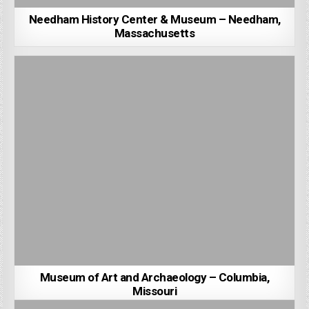
Needham History Center & Museum – Needham,
Massachusetts
Museum of Art and Archaeology – Columbia,
Missouri