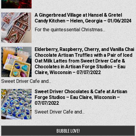
A Gingerbread Village at Hansel & Gretel
Candy Kitchen – Helen, Georgia – 01/06/2024
For the quintessential Christmas...
Elderberry, Raspberry, Cherry, and Vanilla Chai
Chocolate Artisan Truffles with a Pair of Iced
Oat Milk Lattes from Sweet Driver Cafe &
Chocolates in Artisan Forge Studios – Eau
Claire, Wisconsin – 07/07/2022
Sweet Driver Cafe and...
Sweet Driver Chocolates & Cafe at Artisan
Forge Studios – Eau Claire, Wisconsin –
07/07/2022
Sweet Driver Cafe and...
BUBBLE LOVE!