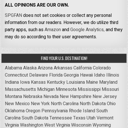
ALL OPINIONS ARE OUR OWN.
SPGFAN
does not set cookies or collect any personal
information from our readers. However, we do utilize third
party apps, such as
Amazon
and
Google Analytics,
and they
may do so according to their user agreements.
FIND YOUR U.S. DESTINATION!
Alabama
Alaska
Arizona
Arkansas
California
Colorado
Connecticut
Delaware
Florida
Georgia
Hawaii
Idaho
Illinois
Indiana
Iowa
Kansas
Kentucky
Louisiana
Maine
Maryland
Massachusetts
Michigan
Minnesota
Mississippi
Missouri
Montana
Nebraska
Nevada
New Hampshire
New Jersey
New Mexico
New York
North Carolina
North Dakota
Ohio
Oklahoma
Oregon
Pennsylvania
Rhode Island
South
Carolina
South Dakota
Tennessee
Texas
Utah
Vermont
Virginia
Washington
West Virginia
Wisconsin
Wyoming