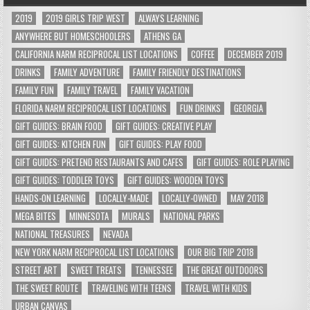
2019
2019 GIRLS TRIP WEST
ALWAYS LEARNING
ANYWHERE BUT HOMESCHOOLERS
ATHENS GA
CALIFORNIA NARM RECIPROCAL LIST LOCATIONS
COFFEE
DECEMBER 2019
DRINKS
FAMILY ADVENTURE
FAMILY FRIENDLY DESTINATIONS
FAMILY FUN
FAMILY TRAVEL
FAMILY VACATION
FLORIDA NARM RECIPROCAL LIST LOCATIONS
FUN DRINKS
GEORGIA
GIFT GUIDES: BRAIN FOOD
GIFT GUIDES: CREATIVE PLAY
GIFT GUIDES: KITCHEN FUN
GIFT GUIDES: PLAY FOOD
GIFT GUIDES: PRETEND RESTAURANTS AND CAFES
GIFT GUIDES: ROLE PLAYING
GIFT GUIDES: TODDLER TOYS
GIFT GUIDES: WOODEN TOYS
HANDS-ON LEARNING
LOCALLY-MADE
LOCALLY-OWNED
MAY 2018
MEGA BITES
MINNESOTA
MURALS
NATIONAL PARKS
NATIONAL TREASURES
NEVADA
NEW YORK NARM RECIPROCAL LIST LOCATIONS
OUR BIG TRIP 2018
STREET ART
SWEET TREATS
TENNESSEE
THE GREAT OUTDOORS
THE SWEET ROUTE
TRAVELING WITH TEENS
TRAVEL WITH KIDS
URBAN CANVAS