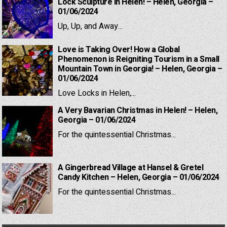
Lock Sculpture in Helen! – Helen, Georgia –
01/06/2024
Up, Up, and Away...
Love is Taking Over! How a Global
Phenomenon is Reigniting Tourism in a Small
Mountain Town in Georgia! – Helen, Georgia –
01/06/2024
Love Locks in Helen,...
A Very Bavarian Christmas in Helen! – Helen,
Georgia – 01/06/2024
For the quintessential Christmas...
A Gingerbread Village at Hansel & Gretel
Candy Kitchen – Helen, Georgia – 01/06/2024
For the quintessential Christmas...