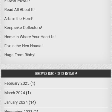
Flower Power!
Read All About It!
Arts in the Heart!
Keepsake Collectors!
Home is Where Your Heart Is!
Fox in the Hen House!
Hugs From Ribby!
BROWSE OUR POSTS BY DATE!
February 2025
(1)
March 2024
(1)
January 2024
(14)