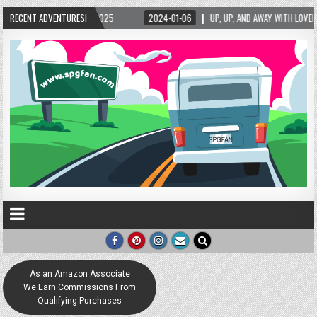
2025
RECENT ADVENTURES!
2024-01-06
UP, UP, AND AWAY WITH LOVE! THE NEW LOVE LOCK SCULPT
As an Amazon Associate
We Earn Commissions From
Qualifying Purchases