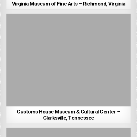
Virginia Museum of Fine Arts – Richmond, Virginia
Customs House Museum & Cultural Center –
Clarksville, Tennessee