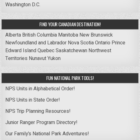
Washington D.C.
FIND YOUR CANADIAN DESTINATION!
Alberta
British Columbia
Manitoba
New Brunswick
Newfoundland and Labrador
Nova Scotia
Ontario
Prince
Edward Island
Quebec
Saskatchewan
Northwest
Territories
Nunavut
Yukon
FUN NATIONAL PARK TOOLS!
NPS Units in Alphabetical Order!
NPS Units in State Order!
NPS Trip Planning Resources!
Junior Ranger Program Directory!
Our Family’s National Park Adventures!