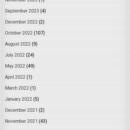
November 2023
(1)
September 2023
(4)
December 2022
(2)
October 2022
(107)
August 2022
(9)
July 2022
(24)
May 2022
(49)
April 2022
(1)
March 2022
(1)
January 2022
(5)
December 2021
(2)
November 2021
(43)