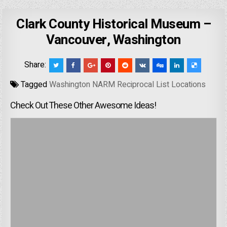
Clark County Historical Museum –
Vancouver, Washington
Share:
Tagged
Washington NARM Reciprocal List Locations
Check Out These Other Awesome Ideas!