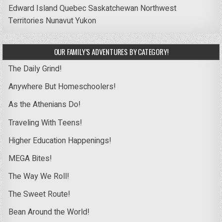
Edward Island
Quebec
Saskatchewan
Northwest
Territories
Nunavut
Yukon
OUR FAMILY’S ADVENTURES BY CATEGORY!
The Daily Grind!
Anywhere But Homeschoolers!
As the Athenians Do!
Traveling With Teens!
Higher Education Happenings!
MEGA Bites!
The Way We Roll!
The Sweet Route!
Bean Around the World!