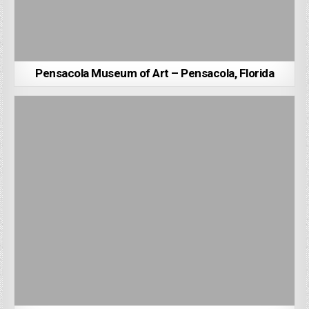
Pensacola Museum of Art – Pensacola, Florida