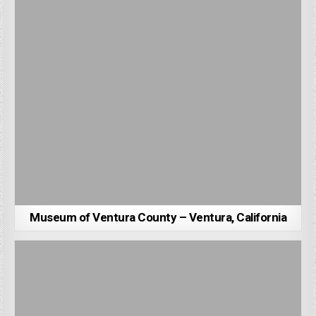
Museum of Ventura County – Ventura, California