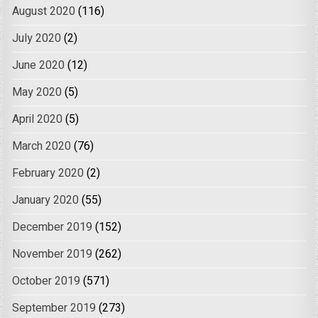
August 2020
(116)
July 2020
(2)
June 2020
(12)
May 2020
(5)
April 2020
(5)
March 2020
(76)
February 2020
(2)
January 2020
(55)
December 2019
(152)
November 2019
(262)
October 2019
(571)
September 2019
(273)