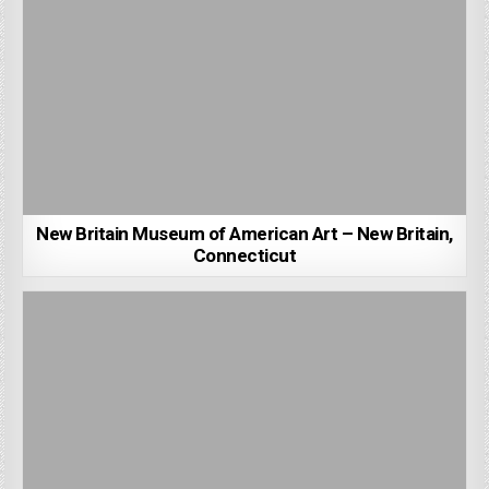
New Britain Museum of American Art – New Britain,
Connecticut