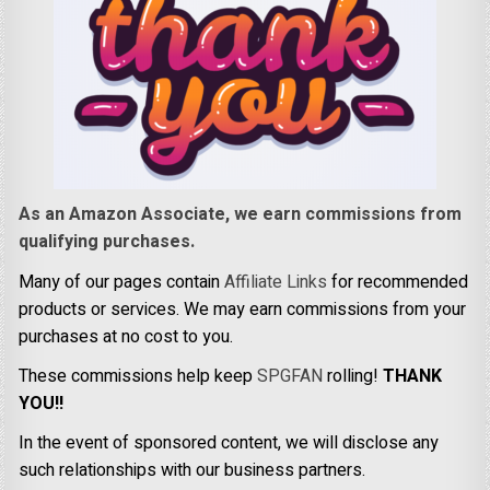
As an Amazon Associate, we earn commissions from
qualifying purchases.
Many of our pages contain
Affiliate Links
for recommended
products or services. We may earn commissions from your
purchases at no cost to you.
These commissions help keep
SPGFAN
rolling!
THANK
YOU!!
In the event of sponsored content, we will disclose any
such relationships with our business partners.