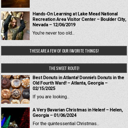
Hands-On Learning at Lake Mead National
Recreation Area Visitor Center – Boulder City,
Nevada – 12/06/2019
You're never too old...
THESE ARE A FEW OF OUR FAVORITE THINGS!
THE SWEET ROUTE!
Best Donuts in Atlanta! Donnie’s Donuts in the
Old Fourth Ward! – Atlanta, Georgia –
02/15/2025
If you are looking...
A Very Bavarian Christmas in Helen! – Helen,
Georgia – 01/06/2024
For the quintessential Christmas...