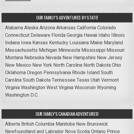
OUR FAMILY’S ADVENTURES BY STATE!
Alabama
Alaska
Arizona
Arkansas
California
Colorado
Connecticut
Delaware
Florida
Georgia
Hawaii
Idaho
Illinois
Indiana
Iowa
Kansas
Kentucky
Louisiana
Maine
Maryland
Massachusetts
Michigan
Minnesota
Mississippi
Missouri
Montana
Nebraska
Nevada
New Hampshire
New Jersey
New Mexico
New York
North Carolina
North Dakota
Ohio
Oklahoma
Oregon
Pennsylvania
Rhode Island
South
Carolina
South Dakota
Tennessee
Texas
Utah
Vermont
Virginia
Washington
West Virginia
Wisconsin
Wyoming
Washington D.C.
OUR FAMILY’S CANADIAN ADVENTURES!
Alberta
British Columbia
Manitoba
New Brunswick
Newfoundland and Labrador
Nova Scotia
Ontario
Prince