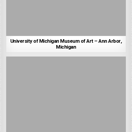
University of Michigan Museum of Art – Ann Arbor,
Michigan