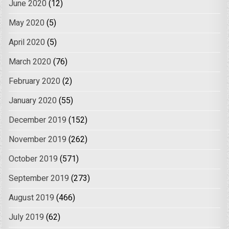
June 2020
(12)
May 2020
(5)
April 2020
(5)
March 2020
(76)
February 2020
(2)
January 2020
(55)
December 2019
(152)
November 2019
(262)
October 2019
(571)
September 2019
(273)
August 2019
(466)
July 2019
(62)