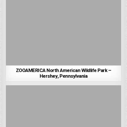
ZOOAMERICA North American Wildlife Park –
Hershey, Pennsylvania