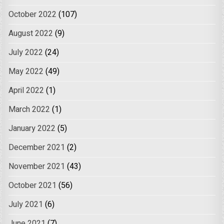
October 2022
(107)
August 2022
(9)
July 2022
(24)
May 2022
(49)
April 2022
(1)
March 2022
(1)
January 2022
(5)
December 2021
(2)
November 2021
(43)
October 2021
(56)
July 2021
(6)
June 2021
(7)