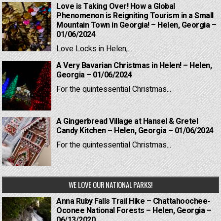
Love is Taking Over! How a Global
Phenomenon is Reigniting Tourism in a Small
Mountain Town in Georgia! – Helen, Georgia –
01/06/2024
Love Locks in Helen,...
A Very Bavarian Christmas in Helen! – Helen,
Georgia – 01/06/2024
For the quintessential Christmas...
A Gingerbread Village at Hansel & Gretel
Candy Kitchen – Helen, Georgia – 01/06/2024
For the quintessential Christmas...
WE LOVE OUR NATIONAL PARKS!
Anna Ruby Falls Trail Hike – Chattahoochee-
Oconee National Forests – Helen, Georgia –
06/13/2020