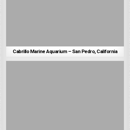
Cabrillo Marine Aquarium – San Pedro, California