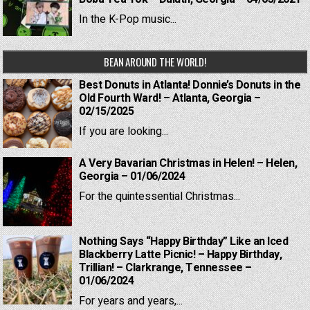
In the K-Pop music...
BEAN AROUND THE WORLD!
Best Donuts in Atlanta! Donnie’s Donuts in the
Old Fourth Ward! – Atlanta, Georgia –
02/15/2025
If you are looking...
A Very Bavarian Christmas in Helen! – Helen,
Georgia – 01/06/2024
For the quintessential Christmas...
Nothing Says “Happy Birthday” Like an Iced
Blackberry Latte Picnic! – Happy Birthday,
Trillian! – Clarkrange, Tennessee –
01/06/2024
For years and years,...