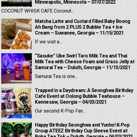
Minneapolis, Minnesota – 07/07/2022
COCONUT WHISK CAFE Coconut...
Matcha Latte and Custard Filled Baby Boong
Ah Bang from 2 PLUS 2 Bubble Tea + Ice
Cream – Suwanee, Georgia – 11/15/2021
If we visit a...
“Sasuke” Ube Swirl Taro Milk Tea and Thai
Milk Tea with Cheese Foam and Grass Jelly at
Samurai Tea – Duluth, Georgia – 11/15/2021
Samurai Tea is one...
Trapped in a Daydream: A Seonghwa Birthday
Cafe Event at Oolong Bubble Teahouse –
Kennesaw, Georgia – 04/03/2021
Our second K-Pop Fan...
Happy Birthday Seonghwa and Yunho! K-Pop
Group ATEEZ Birthday Cup Sleeve Event at
Boba Tea Tok – Duluth, Georgia – 04/03/2021