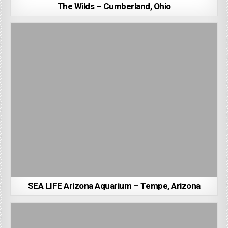
The Wilds – Cumberland, Ohio
SEA LIFE Arizona Aquarium – Tempe, Arizona