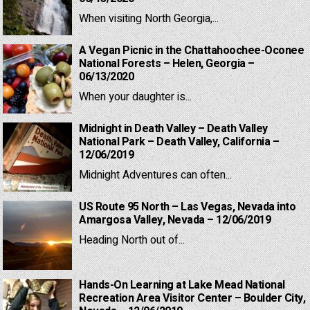
When visiting North Georgia,...
A Vegan Picnic in the Chattahoochee-Oconee
National Forests – Helen, Georgia –
06/13/2020
When your daughter is...
Midnight in Death Valley – Death Valley
National Park – Death Valley, California –
12/06/2019
Midnight Adventures can often...
US Route 95 North – Las Vegas, Nevada into
Amargosa Valley, Nevada – 12/06/2019
Heading North out of...
Hands-On Learning at Lake Mead National
Recreation Area Visitor Center – Boulder City,