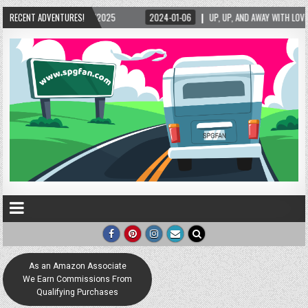
5/2025
RECENT ADVENTURES!
2024-01-06
UP, UP, AND AWAY WITH LOVE! THE NEW LOVE LOCK SCUL
As an Amazon Associate
We Earn Commissions From
Qualifying Purchases