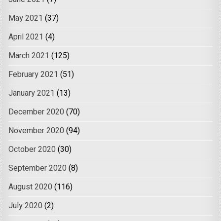
May 2021
(37)
April 2021
(4)
March 2021
(125)
February 2021
(51)
January 2021
(13)
December 2020
(70)
November 2020
(94)
October 2020
(30)
September 2020
(8)
August 2020
(116)
July 2020
(2)