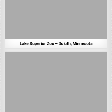
Lake Superior Zoo – Duluth, Minnesota