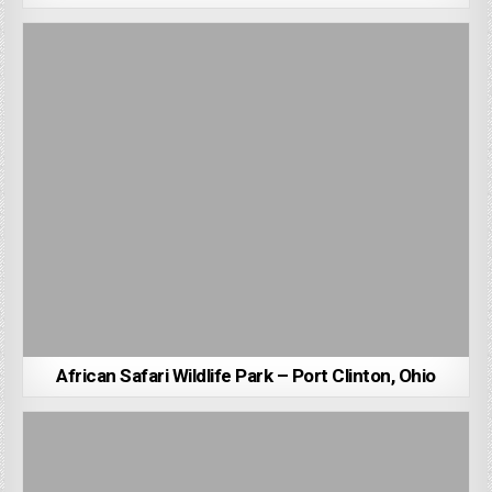
African Safari Wildlife Park – Port Clinton, Ohio