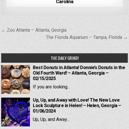
Carolina
Post
← Zoo Atlanta – Atlanta, Georgia
navigation
The Florida Aquarium – Tampa, Florida →
THE DAILY GRIND!
Best Donuts in Atlanta! Donnie’s Donuts in the
Old Fourth Ward! – Atlanta, Georgia –
02/15/2025
If you are looking...
Up, Up, and Away with Love! The New Love
Lock Sculpture in Helen! – Helen, Georgia –
01/06/2024
Up, Up, and Away...