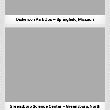
Dickerson Park Zoo – Springfield, Missouri
Greensboro Science Center – Greensboro, North