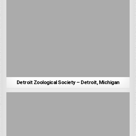
Detroit Zoological Society – Detroit, Michigan