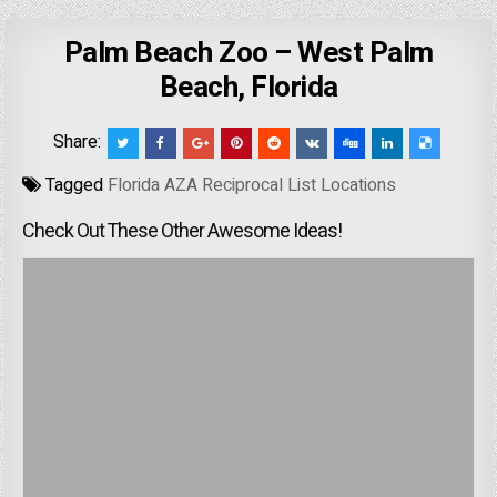
Palm Beach Zoo – West Palm
Beach, Florida
Share:
Tagged
Florida AZA Reciprocal List Locations
Check Out These Other Awesome Ideas!