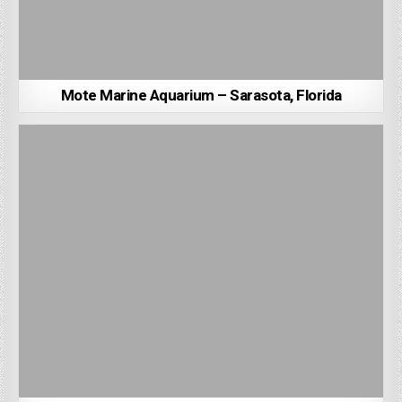
Mote Marine Aquarium – Sarasota, Florida