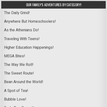
OUR FAMILY’S ADVENTURES BY CATEGORY!
The Daily Grind!
Anywhere But Homeschoolers!
As the Athenians Do!
Traveling With Teens!
Higher Education Happenings!
MEGA Bites!
The Way We Roll!
The Sweet Route!
Bean Around the World!
A Spot of Tea!
Bubble Love!