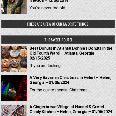
Nevada – 12/06/2019
You're never too old...
THESE ARE A FEW OF OUR FAVORITE THINGS!
THE SWEET ROUTE!
Best Donuts in Atlanta! Donnie’s Donuts in the
Old Fourth Ward! – Atlanta, Georgia –
02/15/2025
If you are looking...
A Very Bavarian Christmas in Helen! – Helen,
Georgia – 01/06/2024
For the quintessential Christmas...
A Gingerbread Village at Hansel & Gretel
Candy Kitchen – Helen, Georgia – 01/06/2024