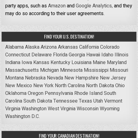
party apps, such as
Amazon
and
Google Analytics,
and they
may do so according to their user agreements.
FIND YOUR U.S. DESTINATION!
Alabama
Alaska
Arizona
Arkansas
California
Colorado
Connecticut
Delaware
Florida
Georgia
Hawaii
Idaho
Illinois
Indiana
Iowa
Kansas
Kentucky
Louisiana
Maine
Maryland
Massachusetts
Michigan
Minnesota
Mississippi
Missouri
Montana
Nebraska
Nevada
New Hampshire
New Jersey
New Mexico
New York
North Carolina
North Dakota
Ohio
Oklahoma
Oregon
Pennsylvania
Rhode Island
South
Carolina
South Dakota
Tennessee
Texas
Utah
Vermont
Virginia
Washington
West Virginia
Wisconsin
Wyoming
Washington D.C.
FIND YOUR CANADIAN DESTINATION!