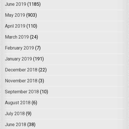
June 2019
(1185)
May 2019
(903)
April 2019
(110)
March 2019
(24)
February 2019
(7)
January 2019
(191)
December 2018
(22)
November 2018
(3)
September 2018
(10)
August 2018
(6)
July 2018
(9)
June 2018
(38)