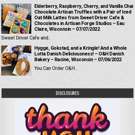
Elderberry, Raspberry, Cherry, and Vanilla Chai
Chocolate Artisan Truffles with a Pair of Iced
Oat Milk Lattes from Sweet Driver Cafe &
Chocolates in Artisan Forge Studios – Eau
Claire, Wisconsin – 07/07/2022
Sweet Driver Cafe and...
Hygge, Gokstad, and a Kringle! And a Whole
Lotta Danish Deliciousness! – O&H Danish
Bakery – Racine, Wisconsin – 07/06/2022
You Can Order O&H...
DISCLOSURES