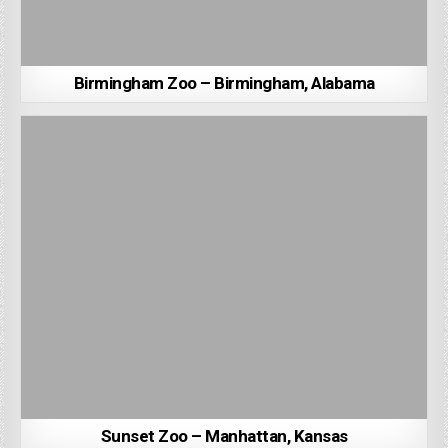
Birmingham Zoo – Birmingham, Alabama
Sunset Zoo – Manhattan, Kansas