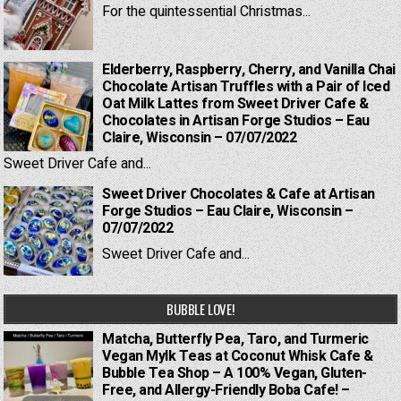
For the quintessential Christmas...
Elderberry, Raspberry, Cherry, and Vanilla Chai
Chocolate Artisan Truffles with a Pair of Iced
Oat Milk Lattes from Sweet Driver Cafe &
Chocolates in Artisan Forge Studios – Eau
Claire, Wisconsin – 07/07/2022
Sweet Driver Cafe and...
Sweet Driver Chocolates & Cafe at Artisan
Forge Studios – Eau Claire, Wisconsin –
07/07/2022
Sweet Driver Cafe and...
BUBBLE LOVE!
Matcha, Butterfly Pea, Taro, and Turmeric
Vegan Mylk Teas at Coconut Whisk Cafe &
Bubble Tea Shop – A 100% Vegan, Gluten-
Free, and Allergy-Friendly Boba Cafe! –