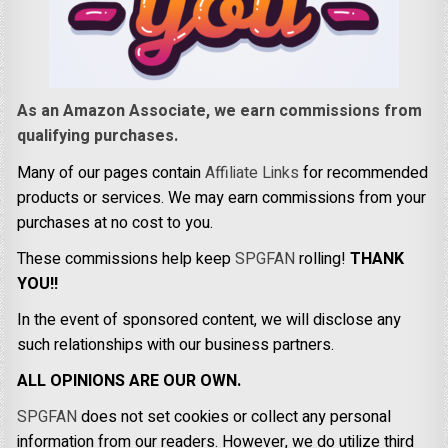
As an Amazon Associate, we earn commissions from
qualifying purchases.
Many of our pages contain
Affiliate Links
for recommended
products or services. We may earn commissions from your
purchases at no cost to you.
These commissions help keep
SPGFAN
rolling!
THANK
YOU!!
In the event of sponsored content, we will disclose any
such relationships with our business partners.
ALL OPINIONS ARE OUR OWN.
SPGFAN
does not set cookies or collect any personal
information from our readers. However, we do utilize third