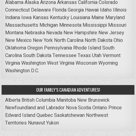
Alabama
Alaska
Arizona
Arkansas
California
Colorado
Connecticut
Delaware
Florida
Georgia
Hawaii
Idaho
Illinois
Indiana
Iowa
Kansas
Kentucky
Louisiana
Maine
Maryland
Massachusetts
Michigan
Minnesota
Mississippi
Missouri
Montana
Nebraska
Nevada
New Hampshire
New Jersey
New Mexico
New York
North Carolina
North Dakota
Ohio
Oklahoma
Oregon
Pennsylvania
Rhode Island
South
Carolina
South Dakota
Tennessee
Texas
Utah
Vermont
Virginia
Washington
West Virginia
Wisconsin
Wyoming
Washington D.C.
OUR FAMILY’S CANADIAN ADVENTURES!
Alberta
British Columbia
Manitoba
New Brunswick
Newfoundland and Labrador
Nova Scotia
Ontario
Prince
Edward Island
Quebec
Saskatchewan
Northwest
Territories
Nunavut
Yukon