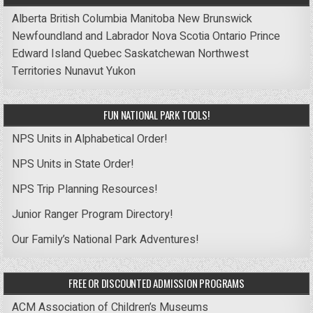
Alberta
British Columbia
Manitoba
New Brunswick
Newfoundland and Labrador
Nova Scotia
Ontario
Prince
Edward Island
Quebec
Saskatchewan
Northwest
Territories
Nunavut
Yukon
FUN NATIONAL PARK TOOLS!
NPS Units in Alphabetical Order!
NPS Units in State Order!
NPS Trip Planning Resources!
Junior Ranger Program Directory!
Our Family’s National Park Adventures!
FREE OR DISCOUNTED ADMISSION PROGRAMS
ACM Association of Children’s Museums