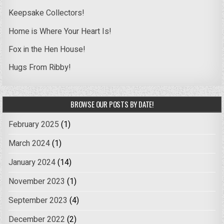
Keepsake Collectors!
Home is Where Your Heart Is!
Fox in the Hen House!
Hugs From Ribby!
BROWSE OUR POSTS BY DATE!
February 2025
(1)
March 2024
(1)
January 2024
(14)
November 2023
(1)
September 2023
(4)
December 2022
(2)