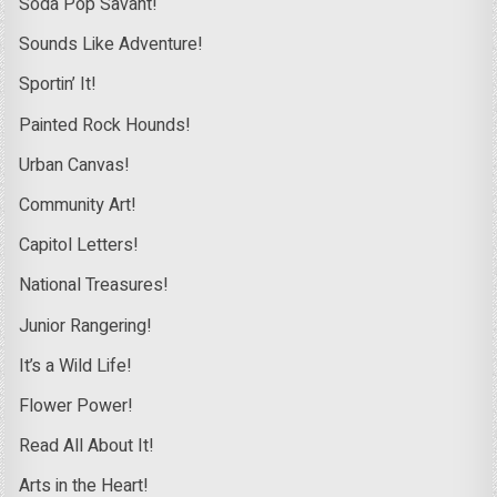
Soda Pop Savant!
Sounds Like Adventure!
Sportin’ It!
Painted Rock Hounds!
Urban Canvas!
Community Art!
Capitol Letters!
National Treasures!
Junior Rangering!
It’s a Wild Life!
Flower Power!
Read All About It!
Arts in the Heart!