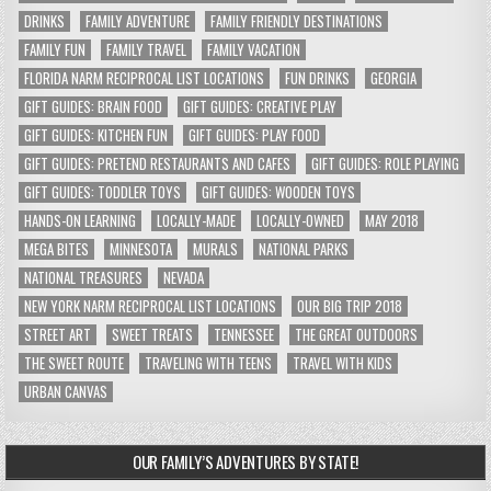
DRINKS
FAMILY ADVENTURE
FAMILY FRIENDLY DESTINATIONS
FAMILY FUN
FAMILY TRAVEL
FAMILY VACATION
FLORIDA NARM RECIPROCAL LIST LOCATIONS
FUN DRINKS
GEORGIA
GIFT GUIDES: BRAIN FOOD
GIFT GUIDES: CREATIVE PLAY
GIFT GUIDES: KITCHEN FUN
GIFT GUIDES: PLAY FOOD
GIFT GUIDES: PRETEND RESTAURANTS AND CAFES
GIFT GUIDES: ROLE PLAYING
GIFT GUIDES: TODDLER TOYS
GIFT GUIDES: WOODEN TOYS
HANDS-ON LEARNING
LOCALLY-MADE
LOCALLY-OWNED
MAY 2018
MEGA BITES
MINNESOTA
MURALS
NATIONAL PARKS
NATIONAL TREASURES
NEVADA
NEW YORK NARM RECIPROCAL LIST LOCATIONS
OUR BIG TRIP 2018
STREET ART
SWEET TREATS
TENNESSEE
THE GREAT OUTDOORS
THE SWEET ROUTE
TRAVELING WITH TEENS
TRAVEL WITH KIDS
URBAN CANVAS
OUR FAMILY’S ADVENTURES BY STATE!