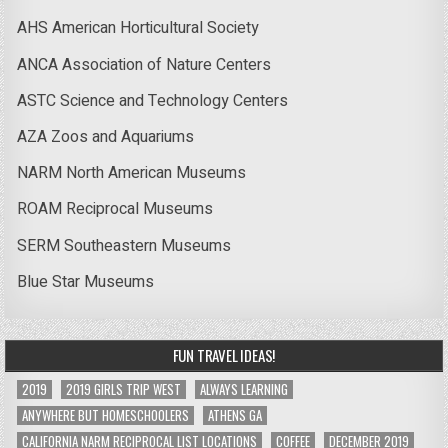
AHS American Horticultural Society
ANCA Association of Nature Centers
ASTC Science and Technology Centers
AZA Zoos and Aquariums
NARM North American Museums
ROAM Reciprocal Museums
SERM Southeastern Museums
Blue Star Museums
FUN TRAVEL IDEAS!
2019
2019 GIRLS TRIP WEST
ALWAYS LEARNING
ANYWHERE BUT HOMESCHOOLERS
ATHENS GA
CALIFORNIA NARM RECIPROCAL LIST LOCATIONS
COFFEE
DECEMBER 2019