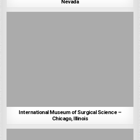
Nevada
International Museum of Surgical Science –
Chicago, Illinois