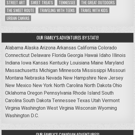
STREET ART
SWEET TREATS
TENNESSEE
THE GREAT OUTDOORS
THE SWEET ROUTE
TRAVELING WITH TEENS
TRAVEL WITH KIDS
URBAN CANVAS
OUR FAMILY’S ADVENTURES BY STATE!
Alabama
Alaska
Arizona
Arkansas
California
Colorado
Connecticut
Delaware
Florida
Georgia
Hawaii
Idaho
Illinois
Indiana
Iowa
Kansas
Kentucky
Louisiana
Maine
Maryland
Massachusetts
Michigan
Minnesota
Mississippi
Missouri
Montana
Nebraska
Nevada
New Hampshire
New Jersey
New Mexico
New York
North Carolina
North Dakota
Ohio
Oklahoma
Oregon
Pennsylvania
Rhode Island
South
Carolina
South Dakota
Tennessee
Texas
Utah
Vermont
Virginia
Washington
West Virginia
Wisconsin
Wyoming
Washington D.C.
OUR FAMILY’S CANADIAN ADVENTURES!