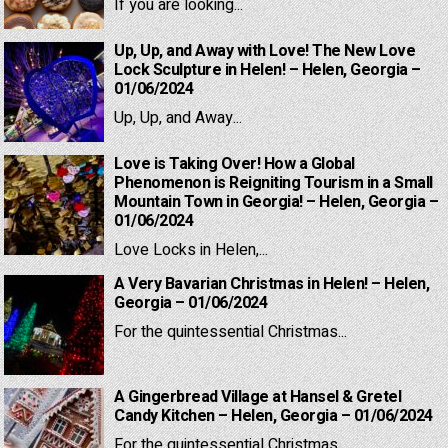
If you are looking...
Up, Up, and Away with Love! The New Love
Lock Sculpture in Helen! – Helen, Georgia –
01/06/2024
Up, Up, and Away...
Love is Taking Over! How a Global
Phenomenon is Reigniting Tourism in a Small
Mountain Town in Georgia! – Helen, Georgia –
01/06/2024
Love Locks in Helen,...
A Very Bavarian Christmas in Helen! – Helen,
Georgia – 01/06/2024
For the quintessential Christmas...
A Gingerbread Village at Hansel & Gretel
Candy Kitchen – Helen, Georgia – 01/06/2024
For the quintessential Christmas...