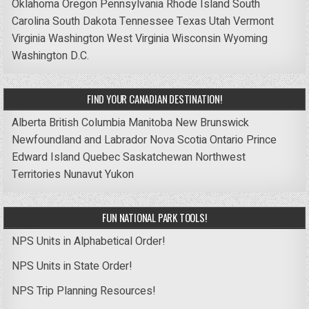
Oklahoma
Oregon
Pennsylvania
Rhode Island
South
Carolina
South Dakota
Tennessee
Texas
Utah
Vermont
Virginia
Washington
West Virginia
Wisconsin
Wyoming
Washington D.C.
FIND YOUR CANADIAN DESTINATION!
Alberta
British Columbia
Manitoba
New Brunswick
Newfoundland and Labrador
Nova Scotia
Ontario
Prince
Edward Island
Quebec
Saskatchewan
Northwest
Territories
Nunavut
Yukon
FUN NATIONAL PARK TOOLS!
NPS Units in Alphabetical Order!
NPS Units in State Order!
NPS Trip Planning Resources!