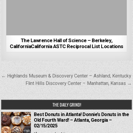
The Lawrence Hall of Science – Berkeley,
CaliforniaCalifornia ASTC Reciprocal List Locations
Post
← Highlands Museum & Discovery Center – Ashland, Kentucky
navigation
Flint Hills Discovery Center – Manhattan, Kansas →
THE DAILY GRIND!
Best Donuts in Atlanta! Donnie’s Donuts in the
Old Fourth Ward! – Atlanta, Georgia –
02/15/2025