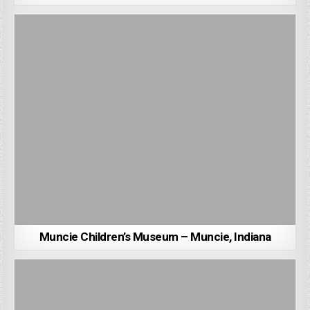
Muncie Children’s Museum – Muncie, Indiana