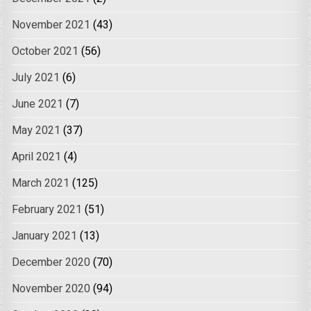
November 2021
(43)
October 2021
(56)
July 2021
(6)
June 2021
(7)
May 2021
(37)
April 2021
(4)
March 2021
(125)
February 2021
(51)
January 2021
(13)
December 2020
(70)
November 2020
(94)