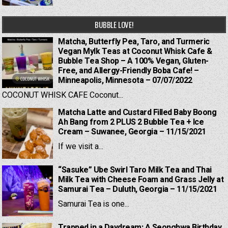
BUBBLE LOVE!
Matcha, Butterfly Pea, Taro, and Turmeric
Vegan Mylk Teas at Coconut Whisk Cafe &
Bubble Tea Shop – A 100% Vegan, Gluten-
Free, and Allergy-Friendly Boba Cafe! –
Minneapolis, Minnesota – 07/07/2022
COCONUT WHISK CAFE Coconut...
Matcha Latte and Custard Filled Baby Boong
Ah Bang from 2 PLUS 2 Bubble Tea + Ice
Cream – Suwanee, Georgia – 11/15/2021
If we visit a...
“Sasuke” Ube Swirl Taro Milk Tea and Thai
Milk Tea with Cheese Foam and Grass Jelly at
Samurai Tea – Duluth, Georgia – 11/15/2021
Samurai Tea is one...
Trapped in a Daydream: A Seonghwa Birthday