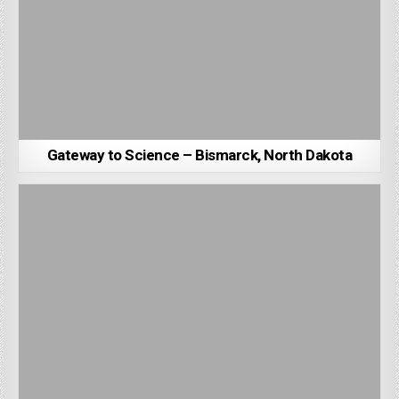
Gateway to Science – Bismarck, North Dakota