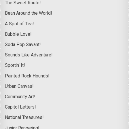
The Sweet Route!
Bean Around the World!
A Spot of Tea!
Bubble Love!
Soda Pop Savant!
Sounds Like Adventure!
Sportin’ It!
Painted Rock Hounds!
Urban Canvas!
Community Art!
Capitol Letters!
National Treasures!
Junior Rangering!