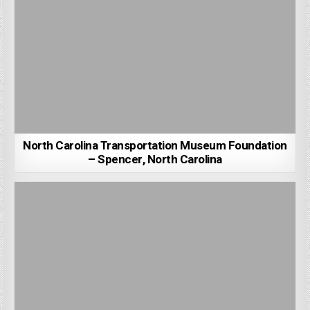
North Carolina Transportation Museum Foundation
– Spencer, North Carolina