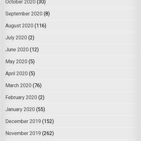
October 2020
(30)
September 2020
(8)
August 2020
(116)
July 2020
(2)
June 2020
(12)
May 2020
(5)
April 2020
(5)
March 2020
(76)
February 2020
(2)
January 2020
(55)
December 2019
(152)
November 2019
(262)