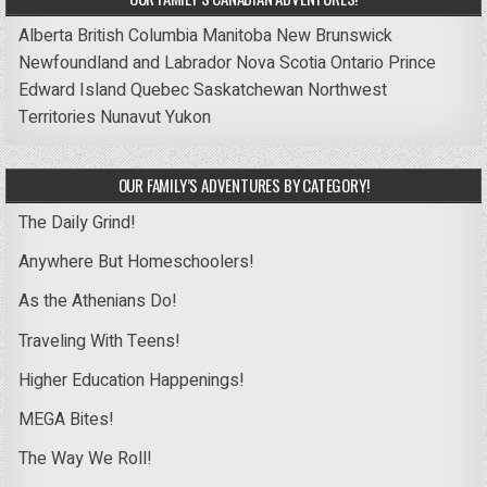
Alberta
British Columbia
Manitoba
New Brunswick
Newfoundland and Labrador
Nova Scotia
Ontario
Prince
Edward Island
Quebec
Saskatchewan
Northwest
Territories
Nunavut
Yukon
OUR FAMILY’S ADVENTURES BY CATEGORY!
The Daily Grind!
Anywhere But Homeschoolers!
As the Athenians Do!
Traveling With Teens!
Higher Education Happenings!
MEGA Bites!
The Way We Roll!