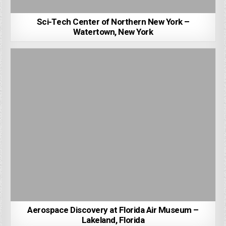
Sci-Tech Center of Northern New York –
Watertown, New York
Aerospace Discovery at Florida Air Museum –
Lakeland, Florida