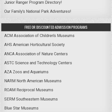
Junior Ranger Program Directory!
Our Family’s National Park Adventures!
FREE OR DISCOUNTED ADMISSION PROGRAMS
ACM Association of Children’s Museums
AHS American Horticultural Society
ANCA Association of Nature Centers
ASTC Science and Technology Centers
AZA Zoos and Aquariums
NARM North American Museums
ROAM Reciprocal Museums
SERM Southeastern Museums
Blue Star Museums