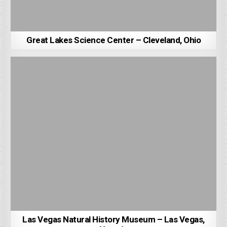
Great Lakes Science Center – Cleveland, Ohio
Las Vegas Natural History Museum – Las Vegas,