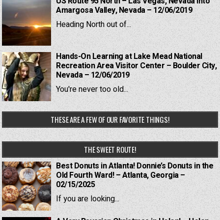
US Route 95 North – Las Vegas, Nevada into
Amargosa Valley, Nevada – 12/06/2019
Heading North out of...
Hands-On Learning at Lake Mead National
Recreation Area Visitor Center – Boulder City,
Nevada – 12/06/2019
You're never too old...
THESE ARE A FEW OF OUR FAVORITE THINGS!
THE SWEET ROUTE!
Best Donuts in Atlanta! Donnie’s Donuts in the
Old Fourth Ward! – Atlanta, Georgia –
02/15/2025
If you are looking...