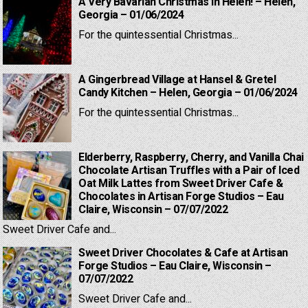
A Very Bavarian Christmas in Helen! – Helen,
Georgia – 01/06/2024
For the quintessential Christmas...
A Gingerbread Village at Hansel & Gretel
Candy Kitchen – Helen, Georgia – 01/06/2024
For the quintessential Christmas...
Elderberry, Raspberry, Cherry, and Vanilla Chai
Chocolate Artisan Truffles with a Pair of Iced
Oat Milk Lattes from Sweet Driver Cafe &
Chocolates in Artisan Forge Studios – Eau
Claire, Wisconsin – 07/07/2022
Sweet Driver Cafe and...
Sweet Driver Chocolates & Cafe at Artisan
Forge Studios – Eau Claire, Wisconsin –
07/07/2022
Sweet Driver Cafe and...