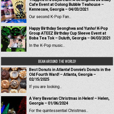
Cafe Event at Oolong Bubble Teahouse –
Kennesaw, Georgia – 04/03/2021
Our second K-Pop Fan...
Happy Birthday Seonghwa and Yunho! K-Pop
Group ATEEZ Birthday Cup Sleeve Event at
Boba Tea Tok – Duluth, Georgia – 04/03/2021
In the K-Pop music...
BEAN AROUND THE WORLD!
Best Donuts in Atlanta! Donnie’s Donuts in the
Old Fourth Ward! – Atlanta, Georgia –
02/15/2025
If you are looking...
A Very Bavarian Christmas in Helen! – Helen,
Georgia – 01/06/2024
For the quintessential Christmas...