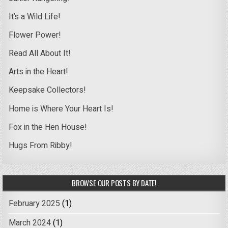
It’s a Wild Life!
Flower Power!
Read All About It!
Arts in the Heart!
Keepsake Collectors!
Home is Where Your Heart Is!
Fox in the Hen House!
Hugs From Ribby!
BROWSE OUR POSTS BY DATE!
February 2025
(1)
March 2024
(1)