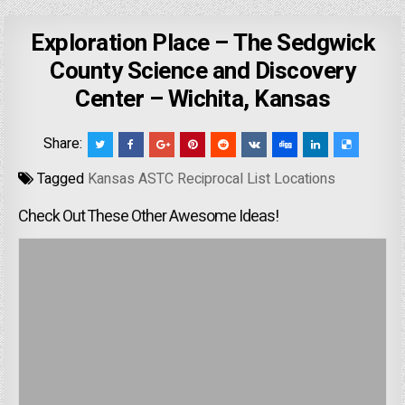
Exploration Place – The Sedgwick
County Science and Discovery
Center – Wichita, Kansas
Share:
Tagged
Kansas ASTC Reciprocal List Locations
Check Out These Other Awesome Ideas!