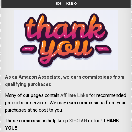
DISCLOSURES
As an Amazon Associate, we earn commissions from
qualifying purchases.
Many of our pages contain
Affiliate Links
for recommended
products or services. We may earn commissions from your
purchases at no cost to you.
These commissions help keep
SPGFAN
rolling!
THANK
YOU!!