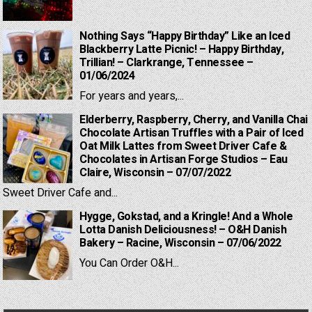
Nothing Says “Happy Birthday” Like an Iced
Blackberry Latte Picnic! – Happy Birthday,
Trillian! – Clarkrange, Tennessee –
01/06/2024
For years and years,...
Elderberry, Raspberry, Cherry, and Vanilla Chai
Chocolate Artisan Truffles with a Pair of Iced
Oat Milk Lattes from Sweet Driver Cafe &
Chocolates in Artisan Forge Studios – Eau
Claire, Wisconsin – 07/07/2022
Sweet Driver Cafe and...
Hygge, Gokstad, and a Kringle! And a Whole
Lotta Danish Deliciousness! – O&H Danish
Bakery – Racine, Wisconsin – 07/06/2022
You Can Order O&H...