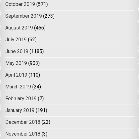
October 2019
(571)
September 2019
(273)
August 2019
(466)
July 2019
(62)
June 2019
(1185)
May 2019
(903)
April 2019
(110)
March 2019
(24)
February 2019
(7)
January 2019
(191)
December 2018
(22)
November 2018
(3)