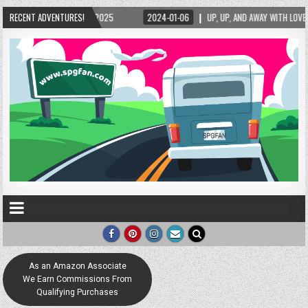
/2025
RECENT ADVENTURES!
2024-01-06
UP, UP, AND AWAY WITH LOVE! THE NEW LOVE LOCK SCULP
As an Amazon Associate
We Earn Commissions From
Qualifying Purchases