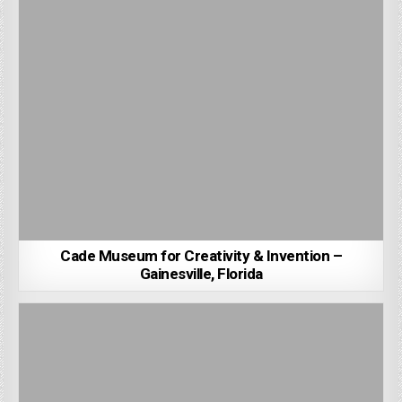
Cade Museum for Creativity & Invention –
Gainesville, Florida