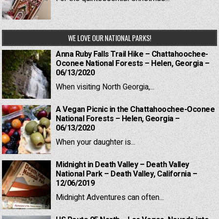
WE LOVE OUR NATIONAL PARKS!
Anna Ruby Falls Trail Hike – Chattahoochee-
Oconee National Forests – Helen, Georgia –
06/13/2020
When visiting North Georgia,...
A Vegan Picnic in the Chattahoochee-Oconee
National Forests – Helen, Georgia –
06/13/2020
When your daughter is...
Midnight in Death Valley – Death Valley
National Park – Death Valley, California –
12/06/2019
Midnight Adventures can often...