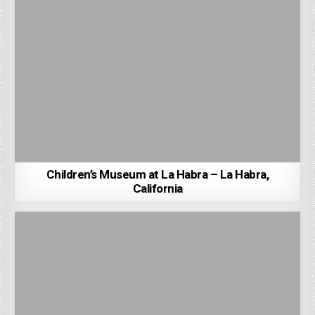
Children’s Museum at La Habra – La Habra,
California