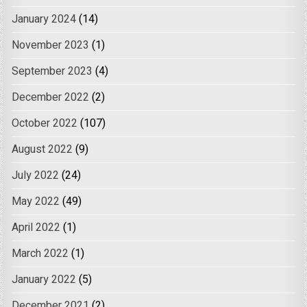
January 2024
(14)
November 2023
(1)
September 2023
(4)
December 2022
(2)
October 2022
(107)
August 2022
(9)
July 2022
(24)
May 2022
(49)
April 2022
(1)
March 2022
(1)
January 2022
(5)
December 2021
(2)