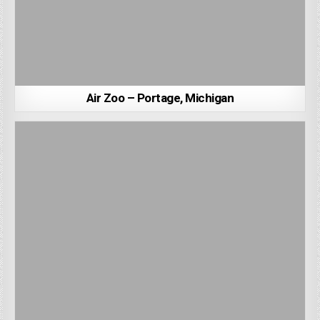
Air Zoo – Portage, Michigan