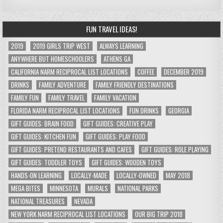
FUN TRAVEL IDEAS!
2019
2019 GIRLS TRIP WEST
ALWAYS LEARNING
ANYWHERE BUT HOMESCHOOLERS
ATHENS GA
CALIFORNIA NARM RECIPROCAL LIST LOCATIONS
COFFEE
DECEMBER 2019
DRINKS
FAMILY ADVENTURE
FAMILY FRIENDLY DESTINATIONS
FAMILY FUN
FAMILY TRAVEL
FAMILY VACATION
FLORIDA NARM RECIPROCAL LIST LOCATIONS
FUN DRINKS
GEORGIA
GIFT GUIDES: BRAIN FOOD
GIFT GUIDES: CREATIVE PLAY
GIFT GUIDES: KITCHEN FUN
GIFT GUIDES: PLAY FOOD
GIFT GUIDES: PRETEND RESTAURANTS AND CAFES
GIFT GUIDES: ROLE PLAYING
GIFT GUIDES: TODDLER TOYS
GIFT GUIDES: WOODEN TOYS
HANDS-ON LEARNING
LOCALLY-MADE
LOCALLY-OWNED
MAY 2018
MEGA BITES
MINNESOTA
MURALS
NATIONAL PARKS
NATIONAL TREASURES
NEVADA
NEW YORK NARM RECIPROCAL LIST LOCATIONS
OUR BIG TRIP 2018