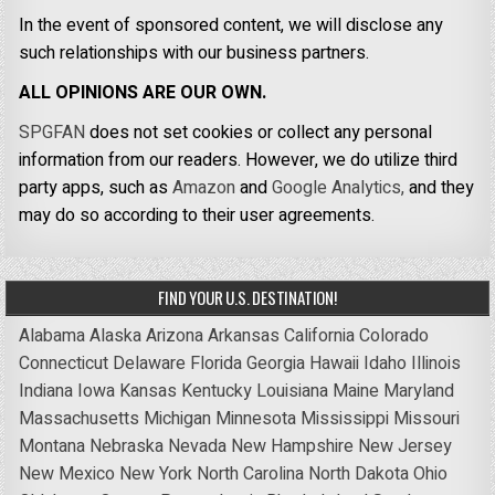
In the event of sponsored content, we will disclose any
such relationships with our business partners.
ALL OPINIONS ARE OUR OWN.
SPGFAN
does not set cookies or collect any personal
information from our readers. However, we do utilize third
party apps, such as
Amazon
and
Google Analytics,
and they
may do so according to their user agreements.
FIND YOUR U.S. DESTINATION!
Alabama
Alaska
Arizona
Arkansas
California
Colorado
Connecticut
Delaware
Florida
Georgia
Hawaii
Idaho
Illinois
Indiana
Iowa
Kansas
Kentucky
Louisiana
Maine
Maryland
Massachusetts
Michigan
Minnesota
Mississippi
Missouri
Montana
Nebraska
Nevada
New Hampshire
New Jersey
New Mexico
New York
North Carolina
North Dakota
Ohio