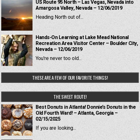
US Route 95 North – Las Vegas, Nevada into
Amargosa Valley, Nevada – 12/06/2019
Heading North out of...
Hands-On Learning at Lake Mead National
Recreation Area Visitor Center – Boulder City,
Nevada – 12/06/2019
You're never too old...
THESE ARE A FEW OF OUR FAVORITE THINGS!
THE SWEET ROUTE!
Best Donuts in Atlanta! Donnie’s Donuts in the
Old Fourth Ward! – Atlanta, Georgia –
02/15/2025
If you are looking...