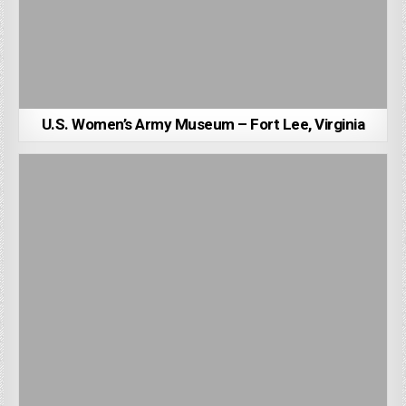
U.S. Women’s Army Museum – Fort Lee, Virginia