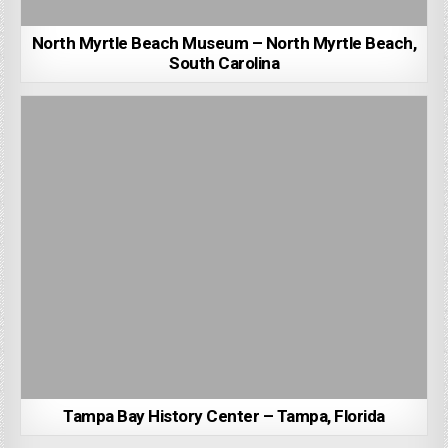
North Myrtle Beach Museum – North Myrtle Beach,
South Carolina
Tampa Bay History Center – Tampa, Florida