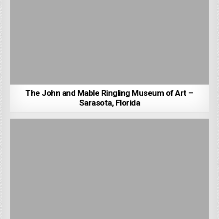
The John and Mable Ringling Museum of Art –
Sarasota, Florida