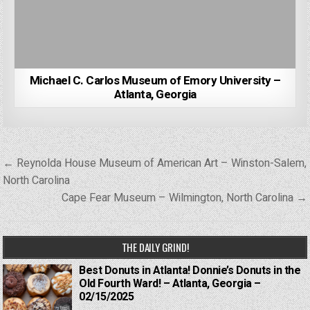
Michael C. Carlos Museum of Emory University –
Atlanta, Georgia
Post
← Reynolda House Museum of American Art – Winston-Salem,
navigation
North Carolina
Cape Fear Museum – Wilmington, North Carolina →
THE DAILY GRIND!
Best Donuts in Atlanta! Donnie’s Donuts in the
Old Fourth Ward! – Atlanta, Georgia –
02/15/2025