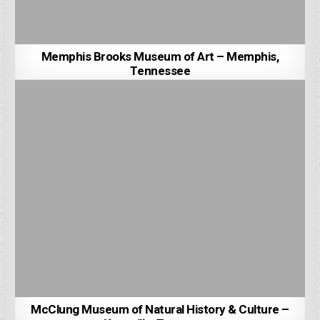
Memphis Brooks Museum of Art – Memphis,
Tennessee
McClung Museum of Natural History & Culture –