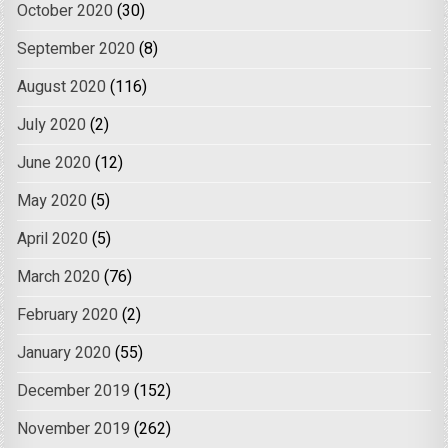
October 2020
(30)
September 2020
(8)
August 2020
(116)
July 2020
(2)
June 2020
(12)
May 2020
(5)
April 2020
(5)
March 2020
(76)
February 2020
(2)
January 2020
(55)
December 2019
(152)
November 2019
(262)