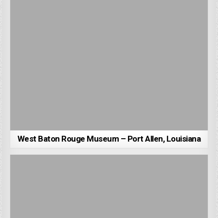
West Baton Rouge Museum – Port Allen, Louisiana