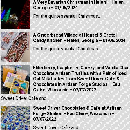
A Very Bavarian Christmas in Helen! – Helen,
Georgia – 01/06/2024
For the quintessential Christmas...
A Gingerbread Village at Hansel & Gretel
Candy Kitchen – Helen, Georgia – 01/06/2024
For the quintessential Christmas...
Elderberry, Raspberry, Cherry, and Vanilla Chai
Chocolate Artisan Truffles with a Pair of Iced
Oat Milk Lattes from Sweet Driver Cafe &
Chocolates in Artisan Forge Studios – Eau
Claire, Wisconsin – 07/07/2022
Sweet Driver Cafe and...
Sweet Driver Chocolates & Cafe at Artisan
Forge Studios – Eau Claire, Wisconsin –
07/07/2022
Sweet Driver Cafe and...