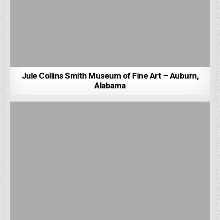
Jule Collins Smith Museum of Fine Art – Auburn,
Alabama