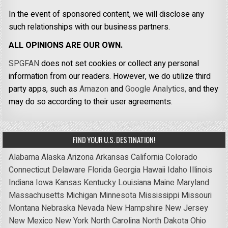
In the event of sponsored content, we will disclose any
such relationships with our business partners.
ALL OPINIONS ARE OUR OWN.
SPGFAN
does not set cookies or collect any personal
information from our readers. However, we do utilize third
party apps, such as
Amazon
and
Google Analytics,
and they
may do so according to their user agreements.
FIND YOUR U.S. DESTINATION!
Alabama
Alaska
Arizona
Arkansas
California
Colorado
Connecticut
Delaware
Florida
Georgia
Hawaii
Idaho
Illinois
Indiana
Iowa
Kansas
Kentucky
Louisiana
Maine
Maryland
Massachusetts
Michigan
Minnesota
Mississippi
Missouri
Montana
Nebraska
Nevada
New Hampshire
New Jersey
New Mexico
New York
North Carolina
North Dakota
Ohio