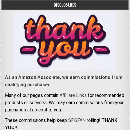
DISCLOSURES
As an Amazon Associate, we earn commissions from
qualifying purchases.
Many of our pages contain
Affiliate Links
for recommended
products or services. We may earn commissions from your
purchases at no cost to you.
These commissions help keep
SPGFAN
rolling!
THANK
YOU!!