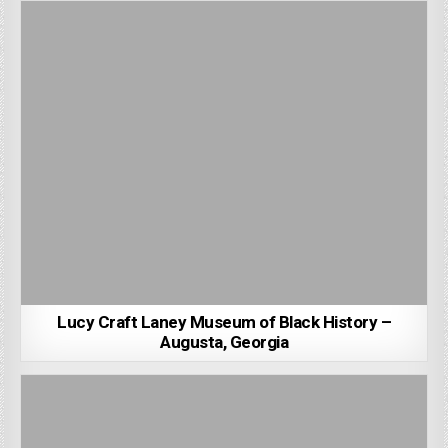
Lucy Craft Laney Museum of Black History –
Augusta, Georgia