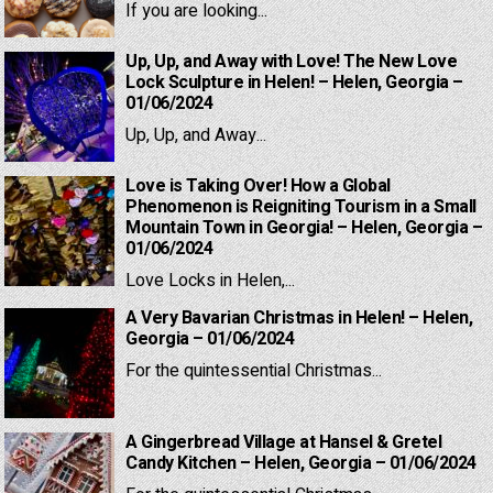
If you are looking...
Up, Up, and Away with Love! The New Love
Lock Sculpture in Helen! – Helen, Georgia –
01/06/2024
Up, Up, and Away...
Love is Taking Over! How a Global
Phenomenon is Reigniting Tourism in a Small
Mountain Town in Georgia! – Helen, Georgia –
01/06/2024
Love Locks in Helen,...
A Very Bavarian Christmas in Helen! – Helen,
Georgia – 01/06/2024
For the quintessential Christmas...
A Gingerbread Village at Hansel & Gretel
Candy Kitchen – Helen, Georgia – 01/06/2024