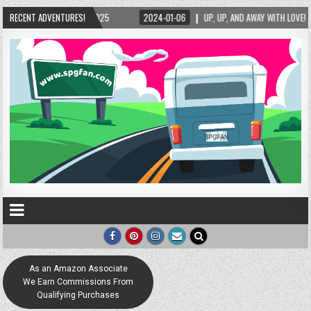
2025
RECENT ADVENTURES!
2024-01-06
UP, UP, AND AWAY WITH LOVE! THE NEW LOVE LOCK SCULPT
As an Amazon Associate
We Earn Commissions From
Qualifying Purchases