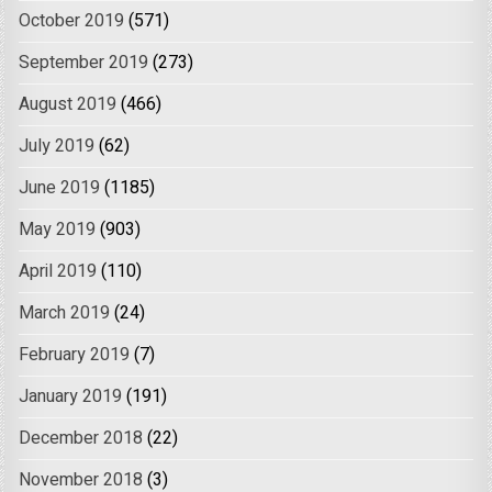
October 2019
(571)
September 2019
(273)
August 2019
(466)
July 2019
(62)
June 2019
(1185)
May 2019
(903)
April 2019
(110)
March 2019
(24)
February 2019
(7)
January 2019
(191)
December 2018
(22)
November 2018
(3)