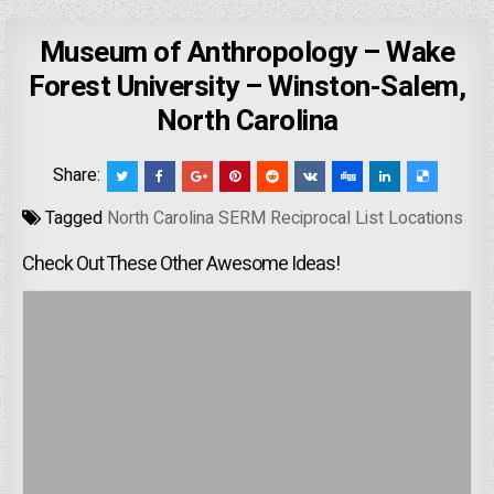
Museum of Anthropology – Wake
Forest University – Winston-Salem,
North Carolina
Share:
Tagged
North Carolina SERM Reciprocal List Locations
Check Out These Other Awesome Ideas!