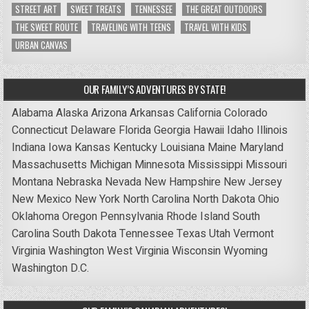
STREET ART
SWEET TREATS
TENNESSEE
THE GREAT OUTDOORS
THE SWEET ROUTE
TRAVELING WITH TEENS
TRAVEL WITH KIDS
URBAN CANVAS
OUR FAMILY’S ADVENTURES BY STATE!
Alabama
Alaska
Arizona
Arkansas
California
Colorado
Connecticut
Delaware
Florida
Georgia
Hawaii
Idaho
Illinois
Indiana
Iowa
Kansas
Kentucky
Louisiana
Maine
Maryland
Massachusetts
Michigan
Minnesota
Mississippi
Missouri
Montana
Nebraska
Nevada
New Hampshire
New Jersey
New Mexico
New York
North Carolina
North Dakota
Ohio
Oklahoma
Oregon
Pennsylvania
Rhode Island
South
Carolina
South Dakota
Tennessee
Texas
Utah
Vermont
Virginia
Washington
West Virginia
Wisconsin
Wyoming
Washington D.C.