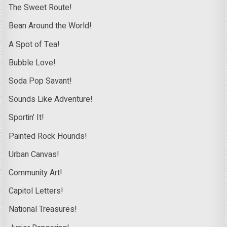
The Sweet Route!
Bean Around the World!
A Spot of Tea!
Bubble Love!
Soda Pop Savant!
Sounds Like Adventure!
Sportin’ It!
Painted Rock Hounds!
Urban Canvas!
Community Art!
Capitol Letters!
National Treasures!