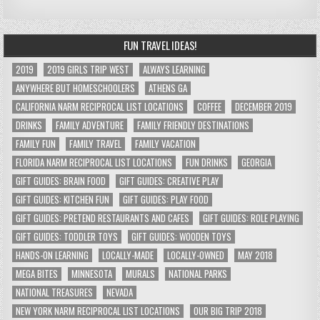
FUN TRAVEL IDEAS!
2019
2019 GIRLS TRIP WEST
ALWAYS LEARNING
ANYWHERE BUT HOMESCHOOLERS
ATHENS GA
CALIFORNIA NARM RECIPROCAL LIST LOCATIONS
COFFEE
DECEMBER 2019
DRINKS
FAMILY ADVENTURE
FAMILY FRIENDLY DESTINATIONS
FAMILY FUN
FAMILY TRAVEL
FAMILY VACATION
FLORIDA NARM RECIPROCAL LIST LOCATIONS
FUN DRINKS
GEORGIA
GIFT GUIDES: BRAIN FOOD
GIFT GUIDES: CREATIVE PLAY
GIFT GUIDES: KITCHEN FUN
GIFT GUIDES: PLAY FOOD
GIFT GUIDES: PRETEND RESTAURANTS AND CAFES
GIFT GUIDES: ROLE PLAYING
GIFT GUIDES: TODDLER TOYS
GIFT GUIDES: WOODEN TOYS
HANDS-ON LEARNING
LOCALLY-MADE
LOCALLY-OWNED
MAY 2018
MEGA BITES
MINNESOTA
MURALS
NATIONAL PARKS
NATIONAL TREASURES
NEVADA
NEW YORK NARM RECIPROCAL LIST LOCATIONS
OUR BIG TRIP 2018