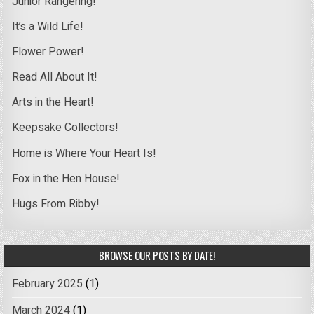
Junior Rangering!
It’s a Wild Life!
Flower Power!
Read All About It!
Arts in the Heart!
Keepsake Collectors!
Home is Where Your Heart Is!
Fox in the Hen House!
Hugs From Ribby!
BROWSE OUR POSTS BY DATE!
February 2025
(1)
March 2024
(1)