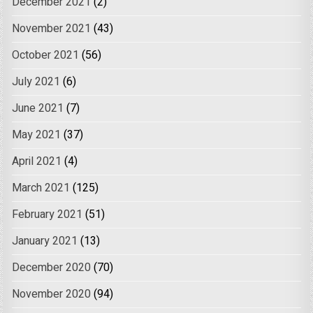
December 2021
(2)
November 2021
(43)
October 2021
(56)
July 2021
(6)
June 2021
(7)
May 2021
(37)
April 2021
(4)
March 2021
(125)
February 2021
(51)
January 2021
(13)
December 2020
(70)
November 2020
(94)