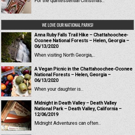
For the quintessential Christmas...
WE LOVE OUR NATIONAL PARKS!
Anna Ruby Falls Trail Hike – Chattahoochee-
Oconee National Forests – Helen, Georgia –
06/13/2020
When visiting North Georgia,...
A Vegan Picnic in the Chattahoochee-Oconee
National Forests – Helen, Georgia –
06/13/2020
When your daughter is...
Midnight in Death Valley – Death Valley
National Park – Death Valley, California –
12/06/2019
Midnight Adventures can often...