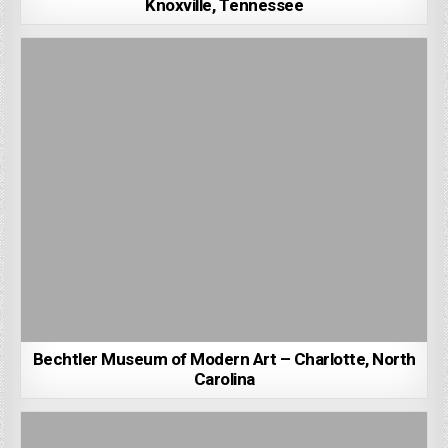
Knoxville, Tennessee
Bechtler Museum of Modern Art – Charlotte, North
Carolina