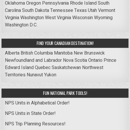
Oklahoma
Oregon
Pennsylvania
Rhode Island
South
Carolina
South Dakota
Tennessee
Texas
Utah
Vermont
Virginia
Washington
West Virginia
Wisconsin
Wyoming
Washington D.C.
FIND YOUR CANADIAN DESTINATION!
Alberta
British Columbia
Manitoba
New Brunswick
Newfoundland and Labrador
Nova Scotia
Ontario
Prince
Edward Island
Quebec
Saskatchewan
Northwest
Territories
Nunavut
Yukon
FUN NATIONAL PARK TOOLS!
NPS Units in Alphabetical Order!
NPS Units in State Order!
NPS Trip Planning Resources!