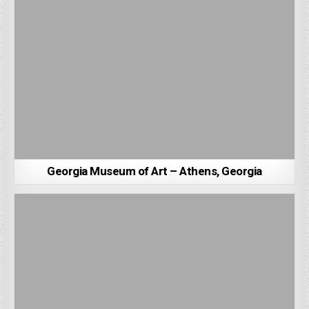
Georgia Museum of Art – Athens, Georgia