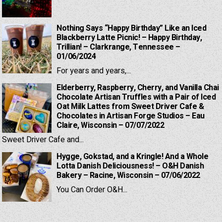
Nothing Says “Happy Birthday” Like an Iced
Blackberry Latte Picnic! – Happy Birthday,
Trillian! – Clarkrange, Tennessee –
01/06/2024
For years and years,...
Elderberry, Raspberry, Cherry, and Vanilla Chai
Chocolate Artisan Truffles with a Pair of Iced
Oat Milk Lattes from Sweet Driver Cafe &
Chocolates in Artisan Forge Studios – Eau
Claire, Wisconsin – 07/07/2022
Sweet Driver Cafe and...
Hygge, Gokstad, and a Kringle! And a Whole
Lotta Danish Deliciousness! – O&H Danish
Bakery – Racine, Wisconsin – 07/06/2022
You Can Order O&H...