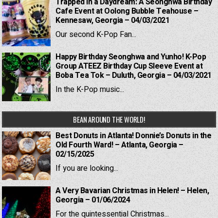
Trapped in a Daydream: A Seonghwa Birthday
Cafe Event at Oolong Bubble Teahouse –
Kennesaw, Georgia – 04/03/2021
Our second K-Pop Fan...
Happy Birthday Seonghwa and Yunho! K-Pop
Group ATEEZ Birthday Cup Sleeve Event at
Boba Tea Tok – Duluth, Georgia – 04/03/2021
In the K-Pop music...
BEAN AROUND THE WORLD!
Best Donuts in Atlanta! Donnie’s Donuts in the
Old Fourth Ward! – Atlanta, Georgia –
02/15/2025
If you are looking...
A Very Bavarian Christmas in Helen! – Helen,
Georgia – 01/06/2024
For the quintessential Christmas...