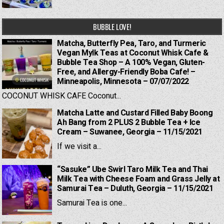
BUBBLE LOVE!
Matcha, Butterfly Pea, Taro, and Turmeric
Vegan Mylk Teas at Coconut Whisk Cafe &
Bubble Tea Shop – A 100% Vegan, Gluten-
Free, and Allergy-Friendly Boba Cafe! –
Minneapolis, Minnesota – 07/07/2022
COCONUT WHISK CAFE Coconut...
Matcha Latte and Custard Filled Baby Boong
Ah Bang from 2 PLUS 2 Bubble Tea + Ice
Cream – Suwanee, Georgia – 11/15/2021
If we visit a...
“Sasuke” Ube Swirl Taro Milk Tea and Thai
Milk Tea with Cheese Foam and Grass Jelly at
Samurai Tea – Duluth, Georgia – 11/15/2021
Samurai Tea is one...