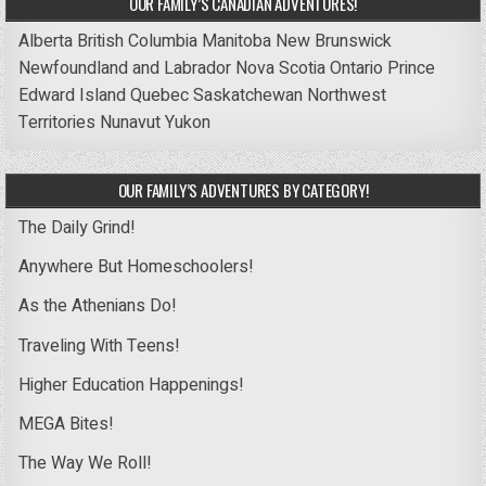
OUR FAMILY’S CANADIAN ADVENTURES!
Alberta
British Columbia
Manitoba
New Brunswick
Newfoundland and Labrador
Nova Scotia
Ontario
Prince
Edward Island
Quebec
Saskatchewan
Northwest
Territories
Nunavut
Yukon
OUR FAMILY’S ADVENTURES BY CATEGORY!
The Daily Grind!
Anywhere But Homeschoolers!
As the Athenians Do!
Traveling With Teens!
Higher Education Happenings!
MEGA Bites!
The Way We Roll!