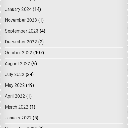
January 2024
(14)
November 2023
(1)
September 2023
(4)
December 2022
(2)
October 2022
(107)
August 2022
(9)
July 2022
(24)
May 2022
(49)
April 2022
(1)
March 2022
(1)
January 2022
(5)