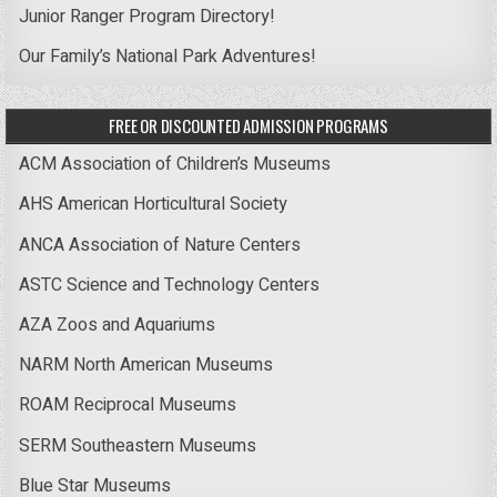
Junior Ranger Program Directory!
Our Family’s National Park Adventures!
FREE OR DISCOUNTED ADMISSION PROGRAMS
ACM Association of Children’s Museums
AHS American Horticultural Society
ANCA Association of Nature Centers
ASTC Science and Technology Centers
AZA Zoos and Aquariums
NARM North American Museums
ROAM Reciprocal Museums
SERM Southeastern Museums
Blue Star Museums