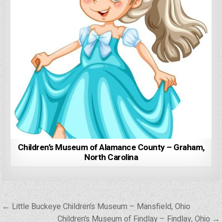
Children’s Museum of Alamance County – Graham,
North Carolina
Post
← Little Buckeye Children’s Museum – Mansfield, Ohio
navigation
Children’s Museum of Findlay – Findlay, Ohio →