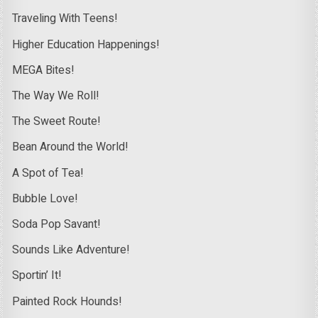
Traveling With Teens!
Higher Education Happenings!
MEGA Bites!
The Way We Roll!
The Sweet Route!
Bean Around the World!
A Spot of Tea!
Bubble Love!
Soda Pop Savant!
Sounds Like Adventure!
Sportin’ It!
Painted Rock Hounds!