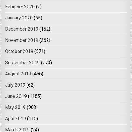
February 2020
(2)
January 2020
(55)
December 2019
(152)
November 2019
(262)
October 2019
(571)
September 2019
(273)
August 2019
(466)
July 2019
(62)
June 2019
(1185)
May 2019
(903)
April 2019
(110)
March 2019
(24)