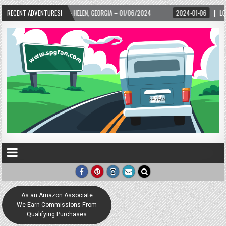
EORGIA – 01/06/2024
RECENT ADVENTURES!
2024-01-06
LOVE IS TAKING OVER! HOW A GLOBAL PH
As an Amazon Associate
We Earn Commissions From
Qualifying Purchases