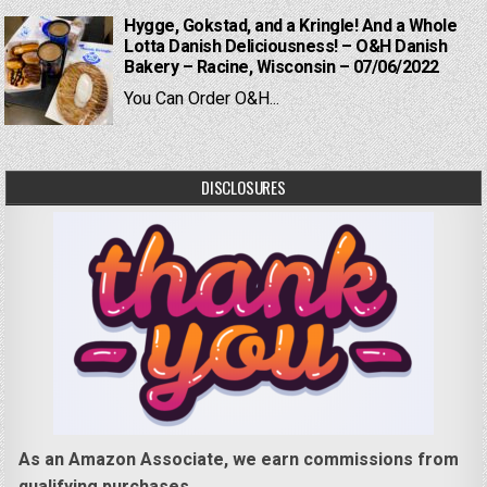
Hygge, Gokstad, and a Kringle! And a Whole
Lotta Danish Deliciousness! – O&H Danish
Bakery – Racine, Wisconsin – 07/06/2022
You Can Order O&H...
DISCLOSURES
As an Amazon Associate, we earn commissions from