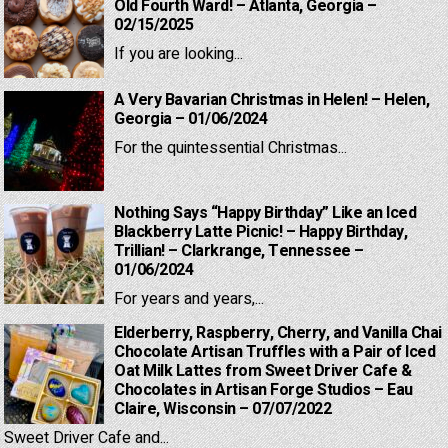
Old Fourth Ward! – Atlanta, Georgia –
02/15/2025
If you are looking...
A Very Bavarian Christmas in Helen! – Helen,
Georgia – 01/06/2024
For the quintessential Christmas...
Nothing Says “Happy Birthday” Like an Iced
Blackberry Latte Picnic! – Happy Birthday,
Trillian! – Clarkrange, Tennessee –
01/06/2024
For years and years,...
Elderberry, Raspberry, Cherry, and Vanilla Chai
Chocolate Artisan Truffles with a Pair of Iced
Oat Milk Lattes from Sweet Driver Cafe &
Chocolates in Artisan Forge Studios – Eau
Claire, Wisconsin – 07/07/2022
Sweet Driver Cafe and...