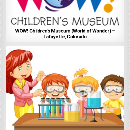
WOW! Children’s Museum (World of Wonder) –
Lafayette, Colorado