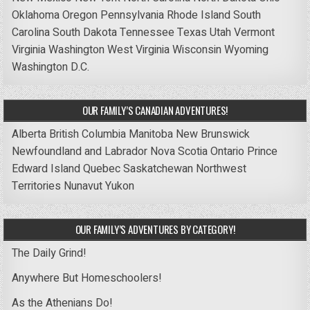
Oklahoma
Oregon
Pennsylvania
Rhode Island
South
Carolina
South Dakota
Tennessee
Texas
Utah
Vermont
Virginia
Washington
West Virginia
Wisconsin
Wyoming
Washington D.C.
OUR FAMILY’S CANADIAN ADVENTURES!
Alberta
British Columbia
Manitoba
New Brunswick
Newfoundland and Labrador
Nova Scotia
Ontario
Prince
Edward Island
Quebec
Saskatchewan
Northwest
Territories
Nunavut
Yukon
OUR FAMILY’S ADVENTURES BY CATEGORY!
The Daily Grind!
Anywhere But Homeschoolers!
As the Athenians Do!