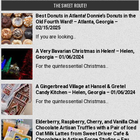
THE SWEET ROUTE!
Best Donuts in Atlanta! Donnie’s Donuts in the
Old Fourth Ward! – Atlanta, Georgia –
02/15/2025
If you are looking...
A Very Bavarian Christmas in Helen! – Helen,
Georgia – 01/06/2024
For the quintessential Christmas...
A Gingerbread Village at Hansel & Gretel
Candy Kitchen – Helen, Georgia – 01/06/2024
For the quintessential Christmas...
Elderberry, Raspberry, Cherry, and Vanilla Chai
Chocolate Artisan Truffles with a Pair of Iced
Oat Milk Lattes from Sweet Driver Cafe &
Chocolates in Artisan Forge Studios – Eau