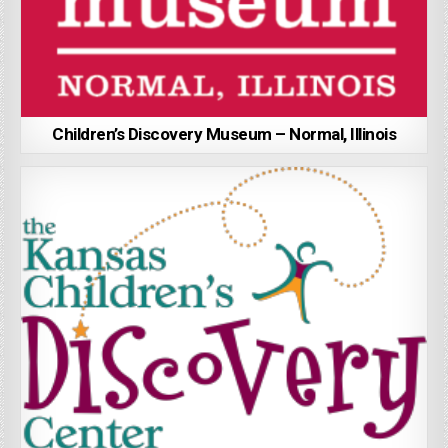
Children’s Discovery Museum – Normal, Illinois