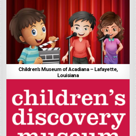
Children’s Museum of Acadiana – Lafayette,
Louisiana