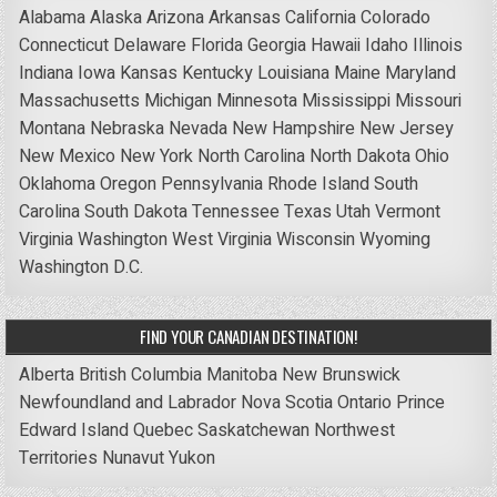
Alabama
Alaska
Arizona
Arkansas
California
Colorado
Connecticut
Delaware
Florida
Georgia
Hawaii
Idaho
Illinois
Indiana
Iowa
Kansas
Kentucky
Louisiana
Maine
Maryland
Massachusetts
Michigan
Minnesota
Mississippi
Missouri
Montana
Nebraska
Nevada
New Hampshire
New Jersey
New Mexico
New York
North Carolina
North Dakota
Ohio
Oklahoma
Oregon
Pennsylvania
Rhode Island
South
Carolina
South Dakota
Tennessee
Texas
Utah
Vermont
Virginia
Washington
West Virginia
Wisconsin
Wyoming
Washington D.C.
FIND YOUR CANADIAN DESTINATION!
Alberta
British Columbia
Manitoba
New Brunswick
Newfoundland and Labrador
Nova Scotia
Ontario
Prince
Edward Island
Quebec
Saskatchewan
Northwest
Territories
Nunavut
Yukon