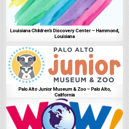
Louisiana Children’s Discovery Center – Hammond,
Louisiana
Palo Alto Junior Museum & Zoo – Palo Alto,
California