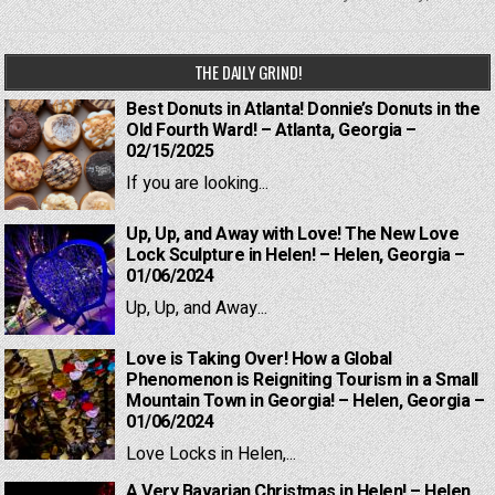
THE DAILY GRIND!
Best Donuts in Atlanta! Donnie’s Donuts in the
Old Fourth Ward! – Atlanta, Georgia –
02/15/2025
If you are looking...
Up, Up, and Away with Love! The New Love
Lock Sculpture in Helen! – Helen, Georgia –
01/06/2024
Up, Up, and Away...
Love is Taking Over! How a Global
Phenomenon is Reigniting Tourism in a Small
Mountain Town in Georgia! – Helen, Georgia –
01/06/2024
Love Locks in Helen,...
A Very Bavarian Christmas in Helen! – Helen,