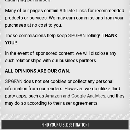
qualifying purchases.
Many of our pages contain
Affiliate Links
for recommended
products or services. We may earn commissions from your
purchases at no cost to you.
These commissions help keep
SPGFAN
rolling!
THANK
YOU!!
In the event of sponsored content, we will disclose any
such relationships with our business partners.
ALL OPINIONS ARE OUR OWN.
SPGFAN
does not set cookies or collect any personal
information from our readers. However, we do utilize third
party apps, such as
Amazon
and
Google Analytics,
and they
may do so according to their user agreements.
FIND YOUR U.S. DESTINATION!