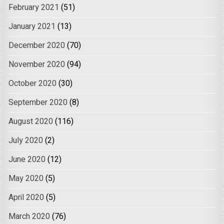
February 2021
(51)
January 2021
(13)
December 2020
(70)
November 2020
(94)
October 2020
(30)
September 2020
(8)
August 2020
(116)
July 2020
(2)
June 2020
(12)
May 2020
(5)
April 2020
(5)
March 2020
(76)