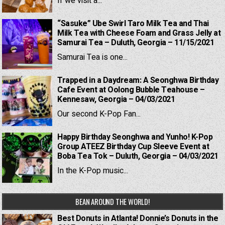
If we visit a...
“Sasuke” Ube Swirl Taro Milk Tea and Thai
Milk Tea with Cheese Foam and Grass Jelly at
Samurai Tea – Duluth, Georgia – 11/15/2021
Samurai Tea is one...
Trapped in a Daydream: A Seonghwa Birthday
Cafe Event at Oolong Bubble Teahouse –
Kennesaw, Georgia – 04/03/2021
Our second K-Pop Fan...
Happy Birthday Seonghwa and Yunho! K-Pop
Group ATEEZ Birthday Cup Sleeve Event at
Boba Tea Tok – Duluth, Georgia – 04/03/2021
In the K-Pop music...
BEAN AROUND THE WORLD!
Best Donuts in Atlanta! Donnie’s Donuts in the