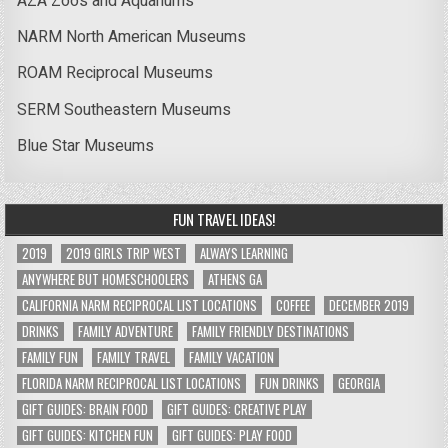
AZA Zoos and Aquariums
NARM North American Museums
ROAM Reciprocal Museums
SERM Southeastern Museums
Blue Star Museums
FUN TRAVEL IDEAS!
2019
2019 GIRLS TRIP WEST
ALWAYS LEARNING
ANYWHERE BUT HOMESCHOOLERS
ATHENS GA
CALIFORNIA NARM RECIPROCAL LIST LOCATIONS
COFFEE
DECEMBER 2019
DRINKS
FAMILY ADVENTURE
FAMILY FRIENDLY DESTINATIONS
FAMILY FUN
FAMILY TRAVEL
FAMILY VACATION
FLORIDA NARM RECIPROCAL LIST LOCATIONS
FUN DRINKS
GEORGIA
GIFT GUIDES: BRAIN FOOD
GIFT GUIDES: CREATIVE PLAY
GIFT GUIDES: KITCHEN FUN
GIFT GUIDES: PLAY FOOD