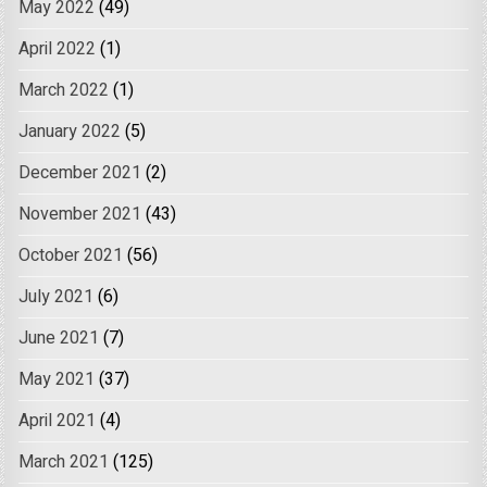
May 2022
(49)
April 2022
(1)
March 2022
(1)
January 2022
(5)
December 2021
(2)
November 2021
(43)
October 2021
(56)
July 2021
(6)
June 2021
(7)
May 2021
(37)
April 2021
(4)
March 2021
(125)