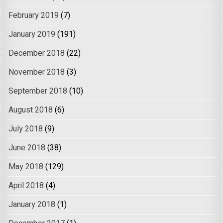
February 2019
(7)
January 2019
(191)
December 2018
(22)
November 2018
(3)
September 2018
(10)
August 2018
(6)
July 2018
(9)
June 2018
(38)
May 2018
(129)
April 2018
(4)
January 2018
(1)