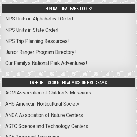
FUN NATIONAL PARK TOOLS!
NPS Units in Alphabetical Order!
NPS Units in State Order!
NPS Trip Planning Resources!
Junior Ranger Program Directory!
Our Family’s National Park Adventures!
FREE OR DISCOUNTED ADMISSION PROGRAMS
ACM Association of Children’s Museums
AHS American Horticultural Society
ANCA Association of Nature Centers
ASTC Science and Technology Centers