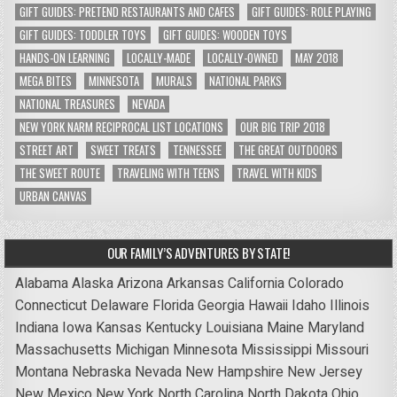
GIFT GUIDES: PRETEND RESTAURANTS AND CAFES
GIFT GUIDES: ROLE PLAYING
GIFT GUIDES: TODDLER TOYS
GIFT GUIDES: WOODEN TOYS
HANDS-ON LEARNING
LOCALLY-MADE
LOCALLY-OWNED
MAY 2018
MEGA BITES
MINNESOTA
MURALS
NATIONAL PARKS
NATIONAL TREASURES
NEVADA
NEW YORK NARM RECIPROCAL LIST LOCATIONS
OUR BIG TRIP 2018
STREET ART
SWEET TREATS
TENNESSEE
THE GREAT OUTDOORS
THE SWEET ROUTE
TRAVELING WITH TEENS
TRAVEL WITH KIDS
URBAN CANVAS
OUR FAMILY’S ADVENTURES BY STATE!
Alabama
Alaska
Arizona
Arkansas
California
Colorado
Connecticut
Delaware
Florida
Georgia
Hawaii
Idaho
Illinois
Indiana
Iowa
Kansas
Kentucky
Louisiana
Maine
Maryland
Massachusetts
Michigan
Minnesota
Mississippi
Missouri
Montana
Nebraska
Nevada
New Hampshire
New Jersey
New Mexico
New York
North Carolina
North Dakota
Ohio