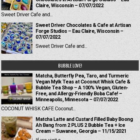
Claire, Wisconsin – 07/07/2022
Sweet Driver Cafe and...
Sweet Driver Chocolates & Cafe at Artisan
Forge Studios – Eau Claire, Wisconsin –
07/07/2022
Sweet Driver Cafe and...
BUBBLE LOVE!
Matcha, Butterfly Pea, Taro, and Turmeric
Vegan Mylk Teas at Coconut Whisk Cafe &
Bubble Tea Shop – A 100% Vegan, Gluten-
Free, and Allergy-Friendly Boba Cafe! –
Minneapolis, Minnesota – 07/07/2022
COCONUT WHISK CAFE Coconut...
Matcha Latte and Custard Filled Baby Boong
Ah Bang from 2 PLUS 2 Bubble Tea + Ice
Cream – Suwanee, Georgia – 11/15/2021