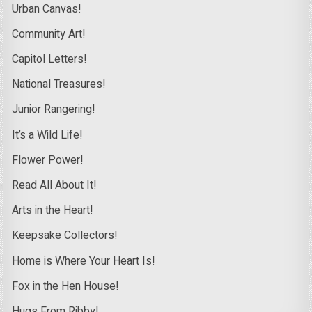
Urban Canvas!
Community Art!
Capitol Letters!
National Treasures!
Junior Rangering!
It’s a Wild Life!
Flower Power!
Read All About It!
Arts in the Heart!
Keepsake Collectors!
Home is Where Your Heart Is!
Fox in the Hen House!
Hugs From Ribby!