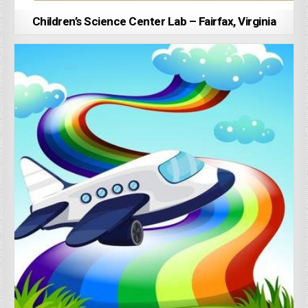
Children’s Science Center Lab – Fairfax, Virginia