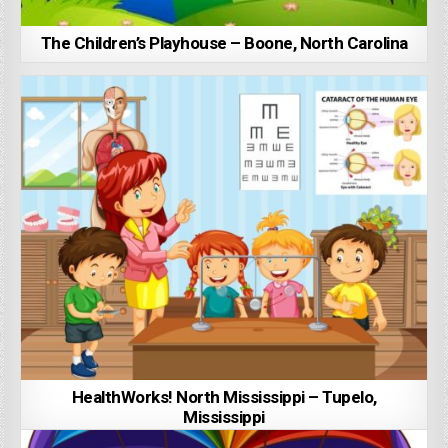
The Children’s Playhouse – Boone, North Carolina
HealthWorks! North Mississippi – Tupelo,
Mississippi