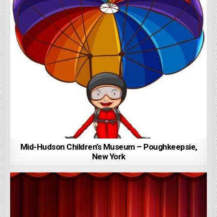
Mid-Hudson Children’s Museum – Poughkeepsie,
New York