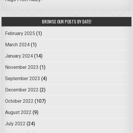
BROWSE OUR POSTS BY DATE!
February 2025
(1)
March 2024
(1)
January 2024
(14)
November 2023
(1)
September 2023
(4)
December 2022
(2)
October 2022
(107)
August 2022
(9)
July 2022
(24)