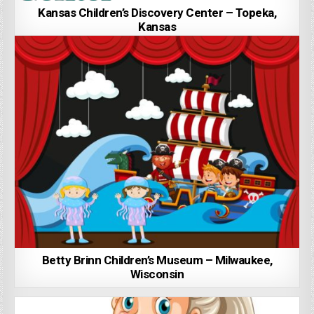
Kansas Children’s Discovery Center – Topeka,
Kansas
Betty Brinn Children’s Museum – Milwaukee,
Wisconsin