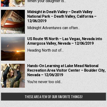
When your daughter is...
Midnight in Death Valley – Death Valley
National Park – Death Valley, California –
12/06/2019
Midnight Adventures can often...
US Route 95 North – Las Vegas, Nevada into
Amargosa Valley, Nevada – 12/06/2019
Heading North out of...
Hands-On Learning at Lake Mead National
Recreation Area Visitor Center – Boulder City,
Nevada – 12/06/2019
You're never too old...
THESE ARE A FEW OF OUR FAVORITE THINGS!