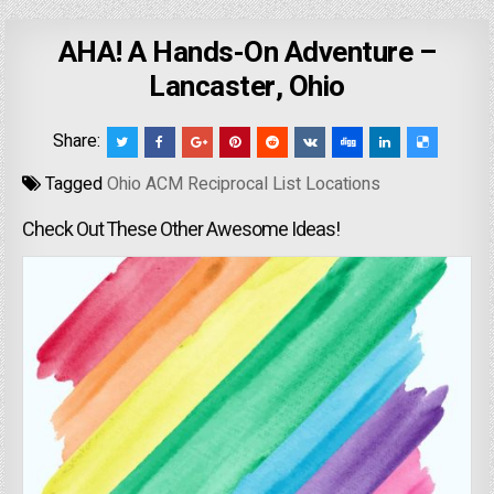
AHA! A Hands-On Adventure –
Lancaster, Ohio
Share:
Tagged
Ohio ACM Reciprocal List Locations
Check Out These Other Awesome Ideas!