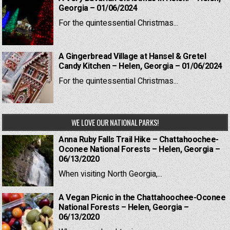
Georgia – 01/06/2024
For the quintessential Christmas...
A Gingerbread Village at Hansel & Gretel
Candy Kitchen – Helen, Georgia – 01/06/2024
For the quintessential Christmas...
WE LOVE OUR NATIONAL PARKS!
Anna Ruby Falls Trail Hike – Chattahoochee-
Oconee National Forests – Helen, Georgia –
06/13/2020
When visiting North Georgia,...
A Vegan Picnic in the Chattahoochee-Oconee
National Forests – Helen, Georgia –
06/13/2020