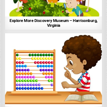
Explore More Discovery Museum – Harrisonburg,
Virginia