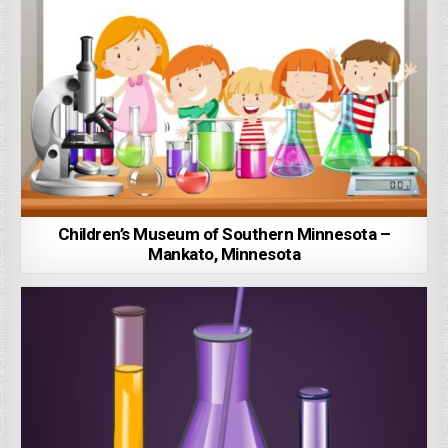
Children’s Museum of Southern Minnesota –
Mankato, Minnesota