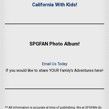
California With Kids!
SPGFAN Photo Album!
Email Us Today
If you would like to share YOUR Family’s Adventures here!
** All information is accurate at time of publishing. We at SPGFAN do