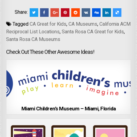
Share:
Tagged
CA Great for Kids
,
CA Museums
,
California ACM
Reciprocal List Locations
,
Santa Rosa CA Great for Kids
,
Santa Rosa CA Museums
Check Out These Other Awesome Ideas!
Miami Children’s Museum – Miami, Florida