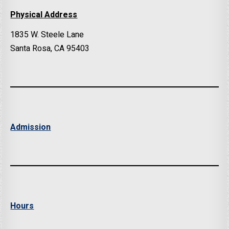
Physical Address
1835 W. Steele Lane
Santa Rosa, CA 95403
Admission
Hours