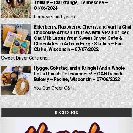
Trillian! – Clarkrange, Tennessee –
01/06/2024
For years and years,...
Elderberry, Raspberry, Cherry, and Vanilla Chai
Chocolate Artisan Truffles with a Pair of Iced
Oat Milk Lattes from Sweet Driver Cafe &
Chocolates in Artisan Forge Studios – Eau
Claire, Wisconsin – 07/07/2022
Sweet Driver Cafe and...
Hygge, Gokstad, and a Kringle! And a Whole
Lotta Danish Deliciousness! – O&H Danish
Bakery – Racine, Wisconsin – 07/06/2022
You Can Order O&H...
DISCLOSURES