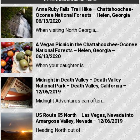
Anna Ruby Falls Trail Hike – Chattahoochee-
Oconee National Forests – Helen, Georgia –
06/13/2020
When visiting North Georgia,...
A Vegan Picnic in the Chattahoochee-Oconee
National Forests – Helen, Georgia –
06/13/2020
When your daughter is...
Midnight in Death Valley – Death Valley
National Park – Death Valley, California –
12/06/2019
Midnight Adventures can often...
US Route 95 North – Las Vegas, Nevada into
Amargosa Valley, Nevada – 12/06/2019
Heading North out of...