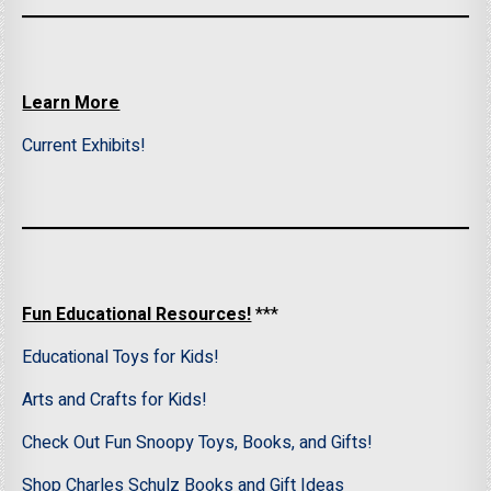
Learn More
Current Exhibits!
Fun Educational Resources!
***
Educational Toys for Kids!
Arts and Crafts for Kids!
Check Out Fun Snoopy Toys, Books, and Gifts!
Shop Charles Schulz Books and Gift Ideas