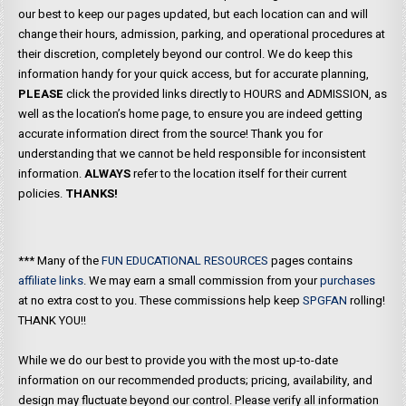
our best to keep our pages updated, but each location can and will
change their hours, admission, parking, and operational procedures at
their discretion, completely beyond our control. We do keep this
information handy for your quick access, but for accurate planning,
PLEASE
click the provided links directly to HOURS and ADMISSION, as
well as the location’s home page, to ensure you are indeed getting
accurate information direct from the source! Thank you for
understanding that we cannot be held responsible for inconsistent
information.
ALWAYS
refer to the location itself for their current
policies.
THANKS!
*** Many of the
FUN EDUCATIONAL RESOURCES
pages contains
affiliate links
. We may earn a small commission from your
purchases
at no extra cost to you. These commissions help keep
SPGFAN
rolling!
THANK YOU!!
While we do our best to provide you with the most up-to-date
information on our recommended products; pricing, availability, and
design may fluctuate beyond our control. Please verify all information