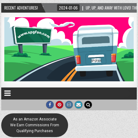
2024-01-06
RECENT ADVENTURES!
UP, UP, AND AWAY WITH LOVE! THE NEW LOVE LOCK SCULPTURE IN HELEN!
As an Amazon Associate
We Earn Commissions From
Qualifying Purchases