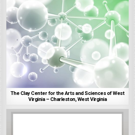
The Clay Center for the Arts and Sciences of West
Virginia – Charleston, West Virginia