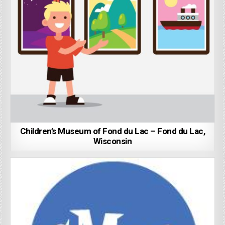
Children’s Museum of Fond du Lac – Fond du Lac,
Wisconsin