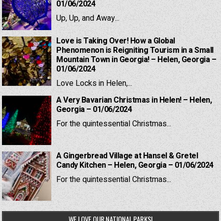
01/06/2024
Up, Up, and Away...
Love is Taking Over! How a Global
Phenomenon is Reigniting Tourism in a Small
Mountain Town in Georgia! – Helen, Georgia –
01/06/2024
Love Locks in Helen,...
A Very Bavarian Christmas in Helen! – Helen,
Georgia – 01/06/2024
For the quintessential Christmas...
A Gingerbread Village at Hansel & Gretel
Candy Kitchen – Helen, Georgia – 01/06/2024
For the quintessential Christmas...
WE LOVE OUR NATIONAL PARKS!