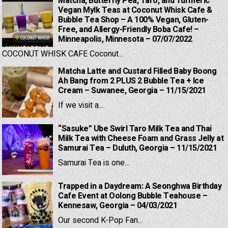
Matcha, Butterfly Pea, Taro, and Turmeric
Vegan Mylk Teas at Coconut Whisk Cafe &
Bubble Tea Shop – A 100% Vegan, Gluten-
Free, and Allergy-Friendly Boba Cafe! –
Minneapolis, Minnesota – 07/07/2022
COCONUT WHISK CAFE Coconut...
Matcha Latte and Custard Filled Baby Boong
Ah Bang from 2 PLUS 2 Bubble Tea + Ice
Cream – Suwanee, Georgia – 11/15/2021
If we visit a...
“Sasuke” Ube Swirl Taro Milk Tea and Thai
Milk Tea with Cheese Foam and Grass Jelly at
Samurai Tea – Duluth, Georgia – 11/15/2021
Samurai Tea is one...
Trapped in a Daydream: A Seonghwa Birthday
Cafe Event at Oolong Bubble Teahouse –
Kennesaw, Georgia – 04/03/2021
Our second K-Pop Fan...