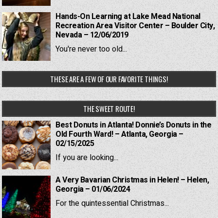
Hands-On Learning at Lake Mead National
Recreation Area Visitor Center – Boulder City,
Nevada – 12/06/2019
You're never too old...
THESE ARE A FEW OF OUR FAVORITE THINGS!
THE SWEET ROUTE!
Best Donuts in Atlanta! Donnie’s Donuts in the
Old Fourth Ward! – Atlanta, Georgia –
02/15/2025
If you are looking...
A Very Bavarian Christmas in Helen! – Helen,
Georgia – 01/06/2024
For the quintessential Christmas...