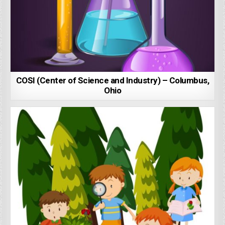
COSI (Center of Science and Industry) – Columbus,
Ohio