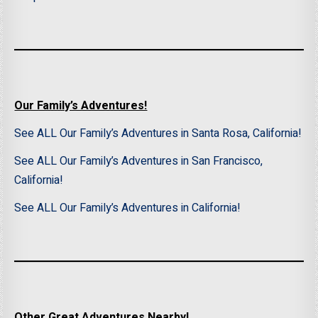
Our Family’s Adventures!
See ALL Our Family’s Adventures in Santa Rosa, California!
See ALL Our Family’s Adventures in San Francisco,
California!
See ALL Our Family’s Adventures in California!
Other Great Adventures Nearby!