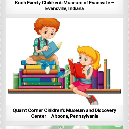
Koch Family Children’s Museum of Evansville –
Evansville, Indiana
Quaint Corner Children’s Museum and Discovery
Center – Altoona, Pennsylvania