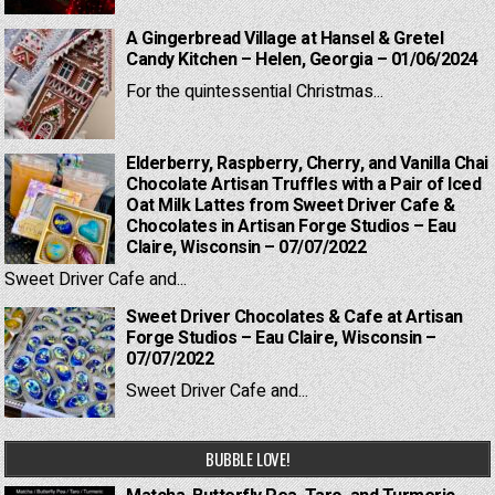
A Gingerbread Village at Hansel & Gretel
Candy Kitchen – Helen, Georgia – 01/06/2024
For the quintessential Christmas...
Elderberry, Raspberry, Cherry, and Vanilla Chai
Chocolate Artisan Truffles with a Pair of Iced
Oat Milk Lattes from Sweet Driver Cafe &
Chocolates in Artisan Forge Studios – Eau
Claire, Wisconsin – 07/07/2022
Sweet Driver Cafe and...
Sweet Driver Chocolates & Cafe at Artisan
Forge Studios – Eau Claire, Wisconsin –
07/07/2022
Sweet Driver Cafe and...
BUBBLE LOVE!