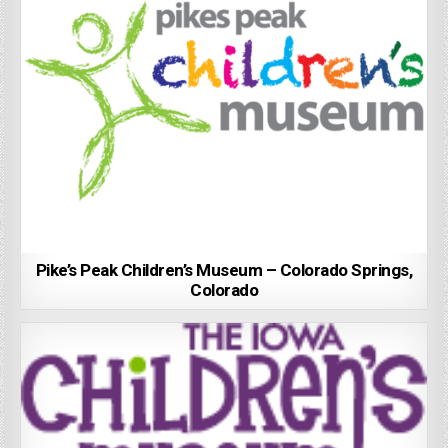
Pike’s Peak Children’s Museum – Colorado Springs,
Colorado