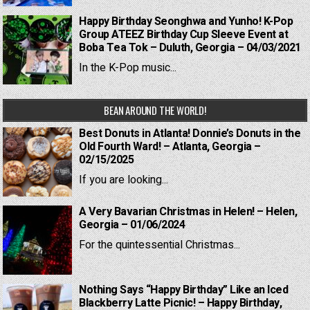
Happy Birthday Seonghwa and Yunho! K-Pop
Group ATEEZ Birthday Cup Sleeve Event at
Boba Tea Tok – Duluth, Georgia – 04/03/2021
In the K-Pop music...
BEAN AROUND THE WORLD!
Best Donuts in Atlanta! Donnie’s Donuts in the
Old Fourth Ward! – Atlanta, Georgia –
02/15/2025
If you are looking...
A Very Bavarian Christmas in Helen! – Helen,
Georgia – 01/06/2024
For the quintessential Christmas...
Nothing Says “Happy Birthday” Like an Iced
Blackberry Latte Picnic! – Happy Birthday,