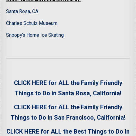
Santa Rosa, CA
Charles Schulz Museum
Snoopy’s Home Ice Skating
CLICK HERE for ALL the Family Friendly
Things to Do in Santa Rosa, California!
CLICK HERE for ALL the Family Friendly
Things to Do in San Francisco, California!
CLICK HERE for ALL the Best Things to Do in