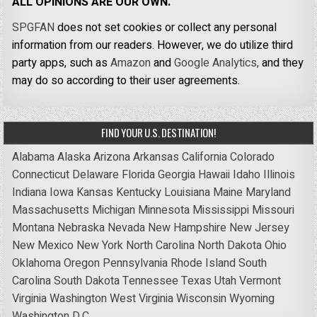
ALL OPINIONS ARE OUR OWN.
SPGFAN
does not set cookies or collect any personal
information from our readers. However, we do utilize third
party apps, such as
Amazon
and
Google Analytics,
and they
may do so according to their user agreements.
FIND YOUR U.S. DESTINATION!
Alabama
Alaska
Arizona
Arkansas
California
Colorado
Connecticut
Delaware
Florida
Georgia
Hawaii
Idaho
Illinois
Indiana
Iowa
Kansas
Kentucky
Louisiana
Maine
Maryland
Massachusetts
Michigan
Minnesota
Mississippi
Missouri
Montana
Nebraska
Nevada
New Hampshire
New Jersey
New Mexico
New York
North Carolina
North Dakota
Ohio
Oklahoma
Oregon
Pennsylvania
Rhode Island
South
Carolina
South Dakota
Tennessee
Texas
Utah
Vermont
Virginia
Washington
West Virginia
Wisconsin
Wyoming
Washington D.C.