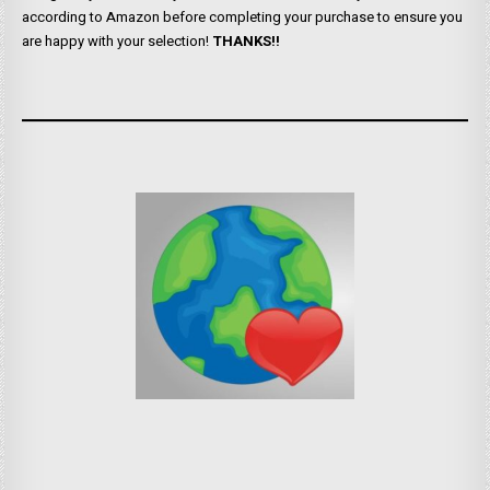
according to Amazon before completing your purchase to ensure you
are happy with your selection!
THANKS!!