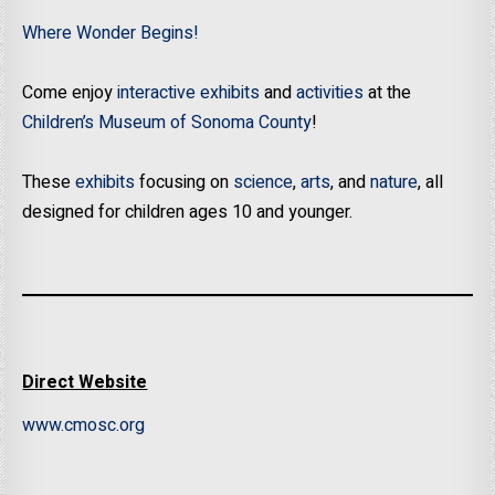
Where Wonder Begins!
Come enjoy
interactive exhibits
and
activities
at the
Children’s Museum of Sonoma County
!
These
exhibits
focusing on
science
,
arts
, and
nature
, all
designed for children ages 10 and younger.
Direct Website
www.cmosc.org