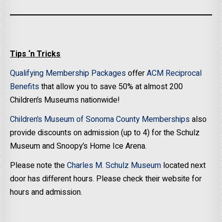
Tips ‘n Tricks
Qualifying Membership Packages
offer
ACM Reciprocal
Benefits
that allow you to save 50% at almost 200
Children’s Museums nationwide!
Children’s Museum of Sonoma County Memberships
also
provide discounts on admission (up to 4) for the Schulz
Museum and Snoopy’s Home Ice Arena.
Please note the
Charles M. Schulz Museum
located next
door has different hours. Please check their website for
hours and admission.