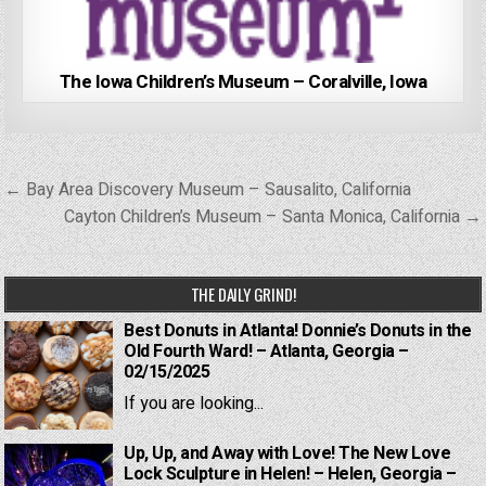
The Iowa Children’s Museum – Coralville, Iowa
Post
← Bay Area Discovery Museum – Sausalito, California
navigation
Cayton Children’s Museum – Santa Monica, California →
THE DAILY GRIND!
Best Donuts in Atlanta! Donnie’s Donuts in the
Old Fourth Ward! – Atlanta, Georgia –
02/15/2025
If you are looking...
Up, Up, and Away with Love! The New Love
Lock Sculpture in Helen! – Helen, Georgia –