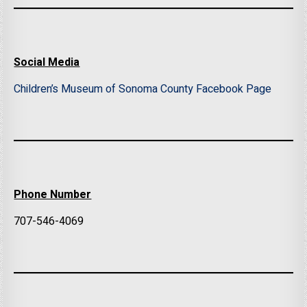
Social Media
Children’s Museum of Sonoma County Facebook Page
Phone Number
707-546-4069