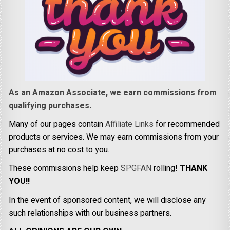
As an Amazon Associate, we earn commissions from
qualifying purchases.
Many of our pages contain
Affiliate Links
for recommended
products or services. We may earn commissions from your
purchases at no cost to you.
These commissions help keep
SPGFAN
rolling!
THANK
YOU!!
In the event of sponsored content, we will disclose any
such relationships with our business partners.