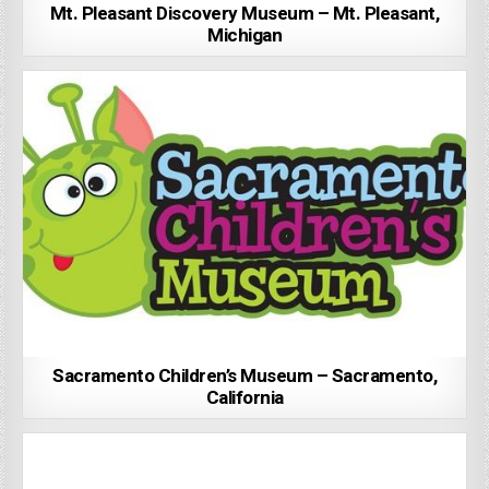
Mt. Pleasant Discovery Museum – Mt. Pleasant,
Michigan
Sacramento Children’s Museum – Sacramento,
California