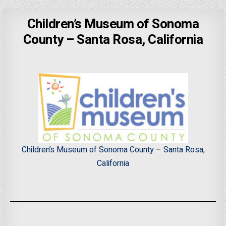
Children’s Museum of Sonoma
County – Santa Rosa, California
Children’s Museum of Sonoma County
–
Santa Rosa,
California