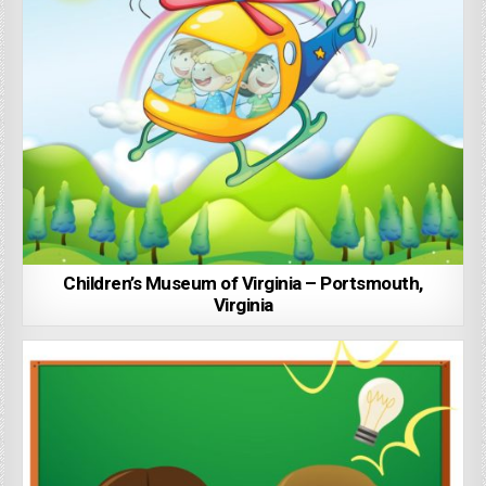
Children’s Museum of Virginia – Portsmouth,
Virginia