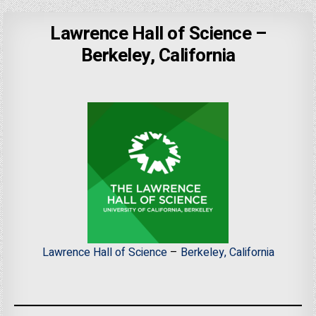
Lawrence Hall of Science –
Berkeley, California
Lawrence Hall of Science
–
Berkeley, California