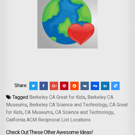
Share:
Tagged
Berkeley CA Great for Kids
,
Berkeley CA
Museums
,
Berkeley CA Science and Technology
,
CA Great
for Kids
,
CA Museums
,
CA Science and Technology
,
California ACM Reciprocal List Locations
Check Out These Other Awesome Ideas!