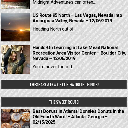
Midnight Adventures can often...
US Route 95 North – Las Vegas, Nevada into
Amargosa Valley, Nevada – 12/06/2019
Heading North out of...
Hands-On Learning at Lake Mead National
Recreation Area Visitor Center – Boulder City,
Nevada – 12/06/2019
You're never too old...
THESE ARE A FEW OF OUR FAVORITE THINGS!
THE SWEET ROUTE!
Best Donuts in Atlanta! Donnie’s Donuts in the
Old Fourth Ward! – Atlanta, Georgia –
02/15/2025