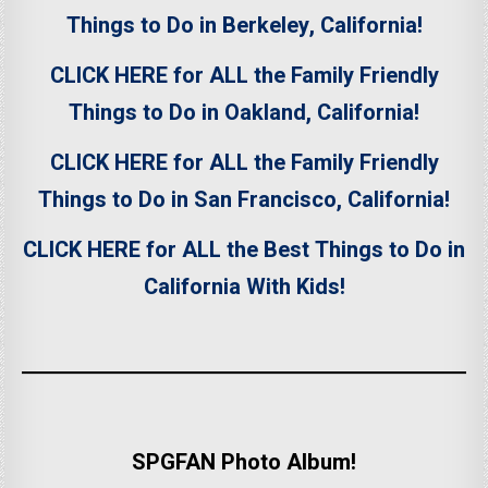
Things to Do in Berkeley, California!
CLICK HERE for ALL the Family Friendly
Things to Do in Oakland, California!
CLICK HERE for ALL the Family Friendly
Things to Do in San Francisco, California!
CLICK HERE for ALL the Best Things to Do in
California With Kids!
SPGFAN Photo Album!