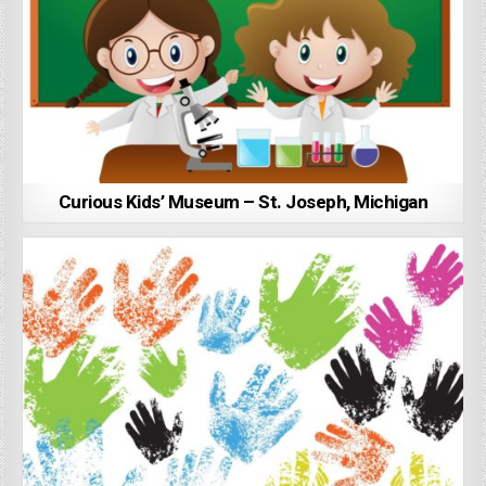
Curious Kids’ Museum – St. Joseph, Michigan