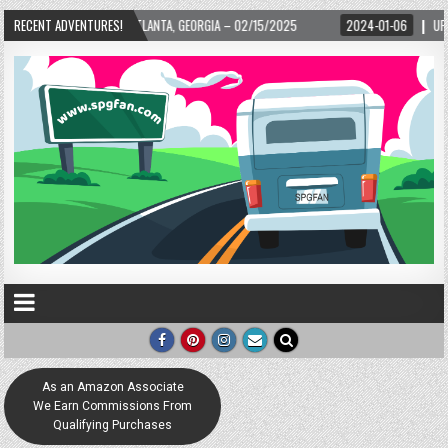
LANTA, GEORGIA – 02/15/2025
RECENT ADVENTURES!
2024-01-06
UP, UP, AND AWAY WITH LOVE! 
As an Amazon Associate
We Earn Commissions From
Qualifying Purchases