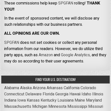
These commissions help keep
SPGFAN
rolling!
THANK
YOU!!
In the event of sponsored content, we will disclose any
such relationships with our business partners.
ALL OPINIONS ARE OUR OWN.
SPGFAN
does not set cookies or collect any personal
information from our readers. However, we do utilize third
party apps, such as
Amazon
and
Google Analytics,
and they
may do so according to their user agreements.
FIND YOUR U.S. DESTINATION!
Alabama
Alaska
Arizona
Arkansas
California
Colorado
Connecticut
Delaware
Florida
Georgia
Hawaii
Idaho
Illinois
Indiana
Iowa
Kansas
Kentucky
Louisiana
Maine
Maryland
Massachusetts
Michigan
Minnesota
Mississippi
Missouri