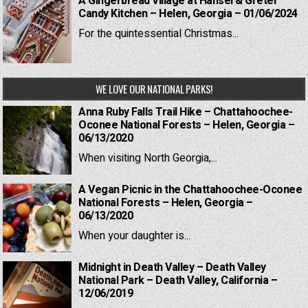
A Gingerbread Village at Hansel & Gretel
Candy Kitchen – Helen, Georgia – 01/06/2024
For the quintessential Christmas...
WE LOVE OUR NATIONAL PARKS!
Anna Ruby Falls Trail Hike – Chattahoochee-
Oconee National Forests – Helen, Georgia –
06/13/2020
When visiting North Georgia,...
A Vegan Picnic in the Chattahoochee-Oconee
National Forests – Helen, Georgia –
06/13/2020
When your daughter is...
Midnight in Death Valley – Death Valley
National Park – Death Valley, California –
12/06/2019