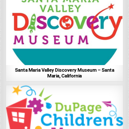
Santa Maria Valley Discovery Museum – Santa
Maria, California