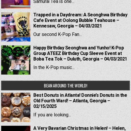
Samurai Tea is one...
Trapped in a Daydream: A Seonghwa Birthday
Cafe Event at Oolong Bubble Teahouse –
Kennesaw, Georgia – 04/03/2021
Our second K-Pop Fan...
Happy Birthday Seonghwa and Yunho! K-Pop
Group ATEEZ Birthday Cup Sleeve Event at
Boba Tea Tok – Duluth, Georgia – 04/03/2021
In the K-Pop music...
BEAN AROUND THE WORLD!
Best Donuts in Atlanta! Donnie’s Donuts in the
Old Fourth Ward! – Atlanta, Georgia –
02/15/2025
If you are looking...
A Very Bavarian Christmas in Helen! – Helen,