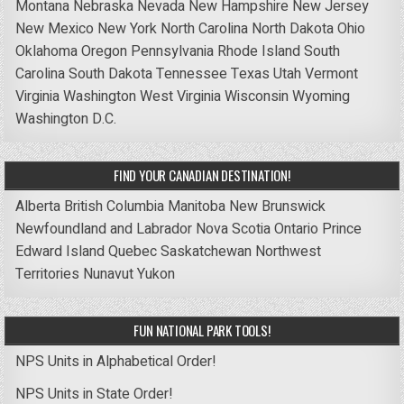
Montana
Nebraska
Nevada
New Hampshire
New Jersey
New Mexico
New York
North Carolina
North Dakota
Ohio
Oklahoma
Oregon
Pennsylvania
Rhode Island
South
Carolina
South Dakota
Tennessee
Texas
Utah
Vermont
Virginia
Washington
West Virginia
Wisconsin
Wyoming
Washington D.C.
FIND YOUR CANADIAN DESTINATION!
Alberta
British Columbia
Manitoba
New Brunswick
Newfoundland and Labrador
Nova Scotia
Ontario
Prince
Edward Island
Quebec
Saskatchewan
Northwest
Territories
Nunavut
Yukon
FUN NATIONAL PARK TOOLS!
NPS Units in Alphabetical Order!
NPS Units in State Order!