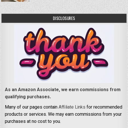
DISCLOSURES
As an Amazon Associate, we earn commissions from
qualifying purchases.
Many of our pages contain
Affiliate Links
for recommended
products or services. We may earn commissions from your
purchases at no cost to you.