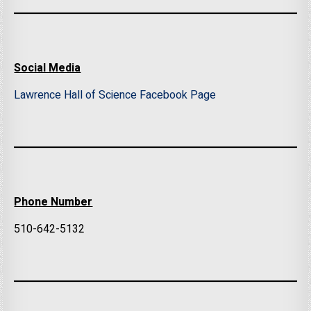
Social Media
Lawrence Hall of Science Facebook Page
Phone Number
510-642-5132