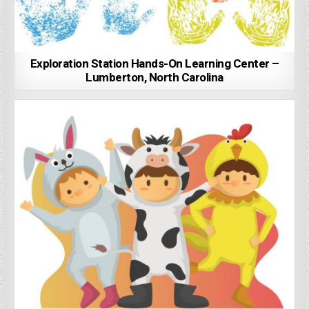
Exploration Station Hands-On Learning Center –
Lumberton, North Carolina