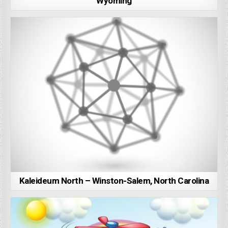
Wyoming
Kaleideum North – Winston-Salem, North Carolina