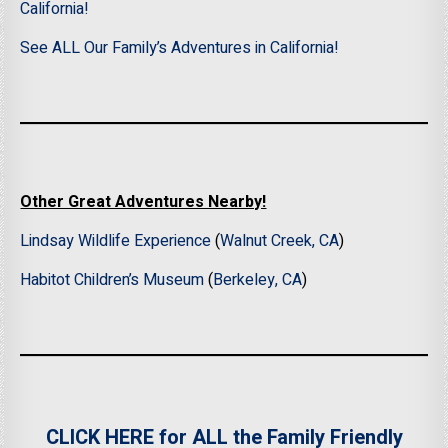
California!
See ALL Our Family’s Adventures in California!
Other Great Adventures Nearby!
Lindsay Wildlife Experience
(
Walnut Creek, CA
)
Habitot Children’s Museum
(
Berkeley, CA
)
CLICK HERE for ALL the Family Friendly