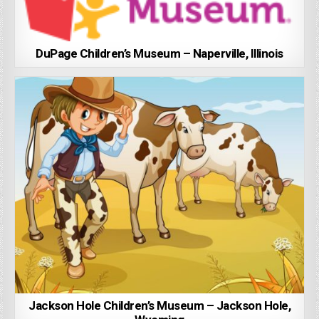
DuPage Children’s Museum – Naperville, Illinois
Jackson Hole Children’s Museum – Jackson Hole,