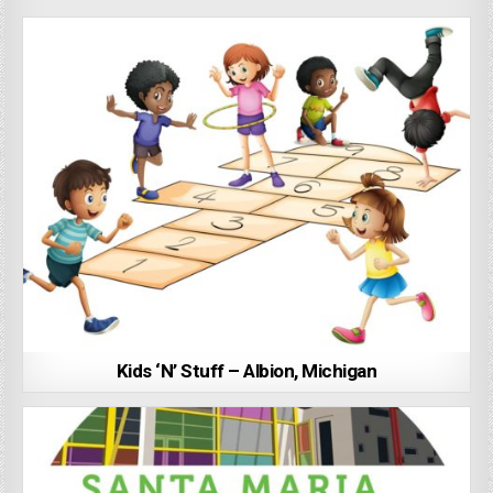
Kids ‘N’ Stuff – Albion, Michigan