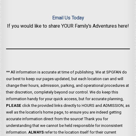
Email Us Today
If you would like to share YOUR Family’s Adventures here!
** All information is accurate at time of publishing. We at SPGFAN do
our best to keep our pages updated, but each location can and will
change their hours, admission, parking, and operational procedures at
their discretion, completely beyond our control. We do keep this
information handy for your quick access, but for accurate planning,
PLEASE
click the provided links directly to HOURS and ADMISSION, as
well as the location’s home page, to ensure you are indeed getting
accurate information direct from the source! Thank you for
understanding that we cannot be held responsible for inconsistent
information.
ALWAYS
refer to the location itself for their current