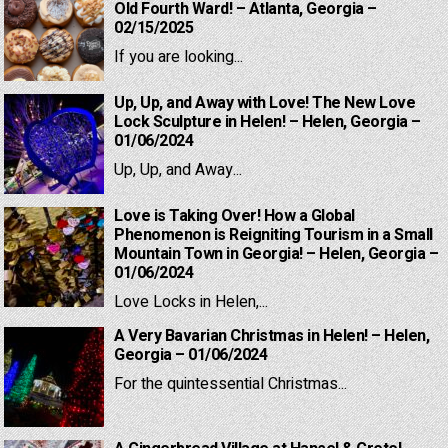
Old Fourth Ward! – Atlanta, Georgia –
02/15/2025
If you are looking...
Up, Up, and Away with Love! The New Love
Lock Sculpture in Helen! – Helen, Georgia –
01/06/2024
Up, Up, and Away...
Love is Taking Over! How a Global
Phenomenon is Reigniting Tourism in a Small
Mountain Town in Georgia! – Helen, Georgia –
01/06/2024
Love Locks in Helen,...
A Very Bavarian Christmas in Helen! – Helen,
Georgia – 01/06/2024
For the quintessential Christmas...