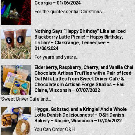
Georgia – 01/06/2024
For the quintessential Christmas...
Nothing Says “Happy Birthday” Like an Iced
Blackberry Latte Picnic! – Happy Birthday,
Trillian! – Clarkrange, Tennessee –
01/06/2024
For years and years,...
Elderberry, Raspberry, Cherry, and Vanilla Chai
Chocolate Artisan Truffles with a Pair of Iced
Oat Milk Lattes from Sweet Driver Cafe &
Chocolates in Artisan Forge Studios – Eau
Claire, Wisconsin – 07/07/2022
Sweet Driver Cafe and...
Hygge, Gokstad, and a Kringle! And a Whole
Lotta Danish Deliciousness! – O&H Danish
Bakery – Racine, Wisconsin – 07/06/2022
You Can Order O&H...