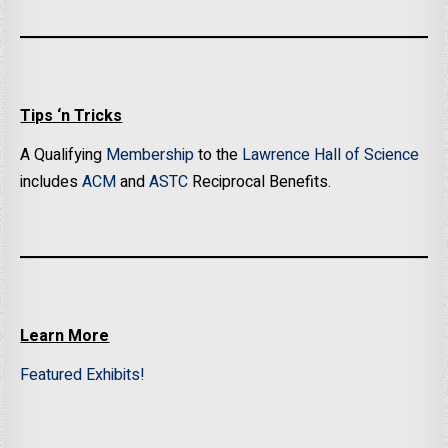
Tips ‘n Tricks
A Qualifying
Membership
to the
Lawrence Hall of Science
includes
ACM
and
ASTC
Reciprocal Benefits.
Learn More
Featured Exhibits!