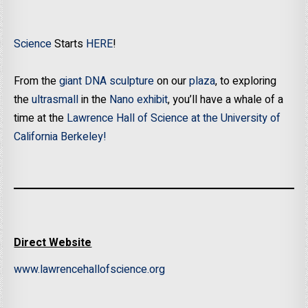
Science
Starts
HERE
!
From the
giant DNA sculpture
on our
plaza
, to exploring
the
ultrasmall
in the
Nano exhibit
, you’ll have a whale of a
time at the
Lawrence Hall of Science at the University of
California Berkeley!
Direct Website
www.lawrencehallofscience.org