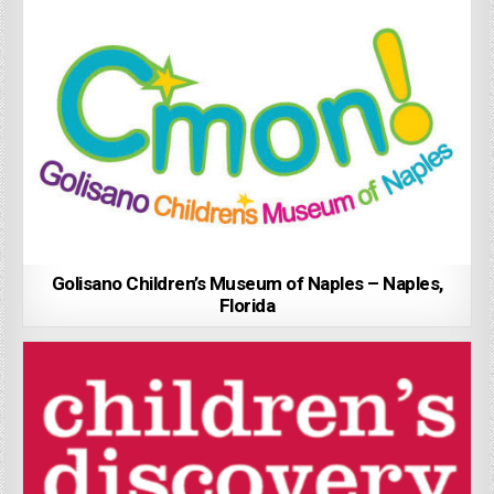
Golisano Children’s Museum of Naples – Naples,
Florida