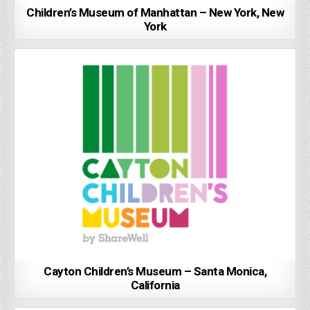
Children’s Museum of Manhattan – New York, New
York
Cayton Children’s Museum – Santa Monica,
California