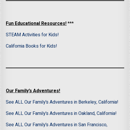
Fun Educational Resources!
***
STEAM Activities for Kids!
California Books for Kids!
Our Family’s Adventures!
See ALL Our Family’s Adventures in Berkeley, California!
See ALL Our Family’s Adventures in Oakland, California!
See ALL Our Family’s Adventures in San Francisco,