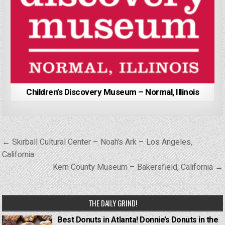
Children’s Discovery Museum – Normal, Illinois
Post
← Skirball Cultural Center – Noah’s Ark – Los Angeles,
navigation
California
Kern County Museum – Bakersfield, California →
THE DAILY GRIND!
Best Donuts in Atlanta! Donnie’s Donuts in the