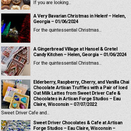
If you are looking...
A Very Bavarian Christmas in Helen! – Helen,
Georgia – 01/06/2024
For the quintessential Christmas...
A Gingerbread Village at Hansel & Gretel
Candy Kitchen – Helen, Georgia – 01/06/2024
For the quintessential Christmas...
Elderberry, Raspberry, Cherry, and Vanilla Chai
Chocolate Artisan Truffles with a Pair of Iced
Oat Milk Lattes from Sweet Driver Cafe &
Chocolates in Artisan Forge Studios – Eau
Claire, Wisconsin – 07/07/2022
Sweet Driver Cafe and...
Sweet Driver Chocolates & Cafe at Artisan
Forge Studios – Eau Claire, Wisconsin –