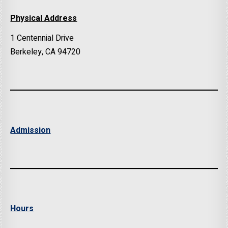
Physical Address
1 Centennial Drive
Berkeley, CA 94720
Admission
Hours