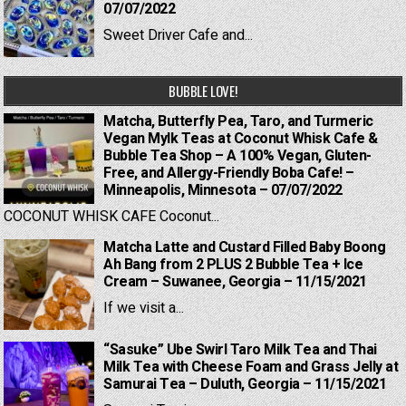
07/07/2022
Sweet Driver Cafe and...
BUBBLE LOVE!
Matcha, Butterfly Pea, Taro, and Turmeric
Vegan Mylk Teas at Coconut Whisk Cafe &
Bubble Tea Shop – A 100% Vegan, Gluten-
Free, and Allergy-Friendly Boba Cafe! –
Minneapolis, Minnesota – 07/07/2022
COCONUT WHISK CAFE Coconut...
Matcha Latte and Custard Filled Baby Boong
Ah Bang from 2 PLUS 2 Bubble Tea + Ice
Cream – Suwanee, Georgia – 11/15/2021
If we visit a...
“Sasuke” Ube Swirl Taro Milk Tea and Thai
Milk Tea with Cheese Foam and Grass Jelly at
Samurai Tea – Duluth, Georgia – 11/15/2021