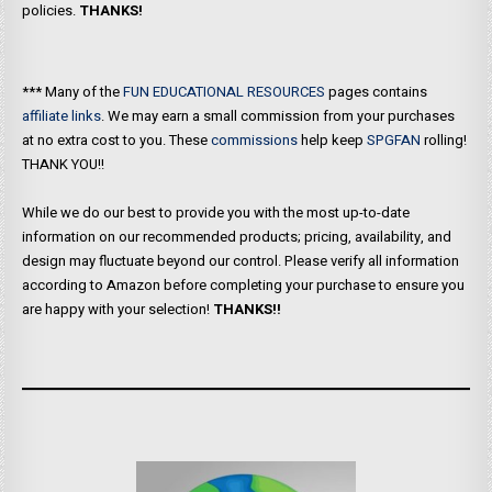
policies.
THANKS!
*** Many of the
FUN EDUCATIONAL RESOURCES
pages contains
affiliate links
. We may earn a small commission from your purchases
at no extra cost to you. These
commissions
help keep
SPGFAN
rolling!
THANK YOU!!
While we do our best to provide you with the most up-to-date
information on our recommended products; pricing, availability, and
design may fluctuate beyond our control. Please verify all information
according to Amazon before completing your purchase to ensure you
are happy with your selection!
THANKS!!