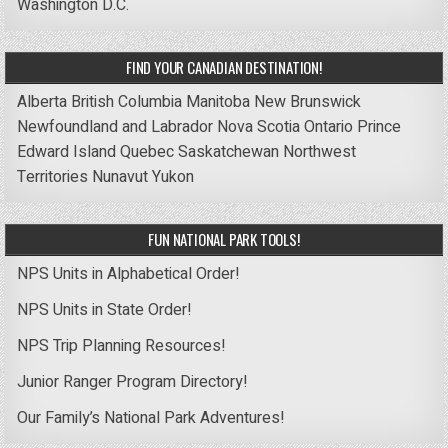
Washington D.C.
FIND YOUR CANADIAN DESTINATION!
Alberta
British Columbia
Manitoba
New Brunswick
Newfoundland and Labrador
Nova Scotia
Ontario
Prince
Edward Island
Quebec
Saskatchewan
Northwest
Territories
Nunavut
Yukon
FUN NATIONAL PARK TOOLS!
NPS Units in Alphabetical Order!
NPS Units in State Order!
NPS Trip Planning Resources!
Junior Ranger Program Directory!
Our Family’s National Park Adventures!