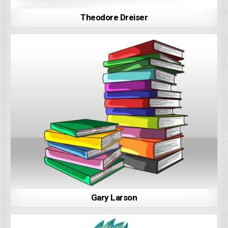
Theodore Dreiser
Gary Larson