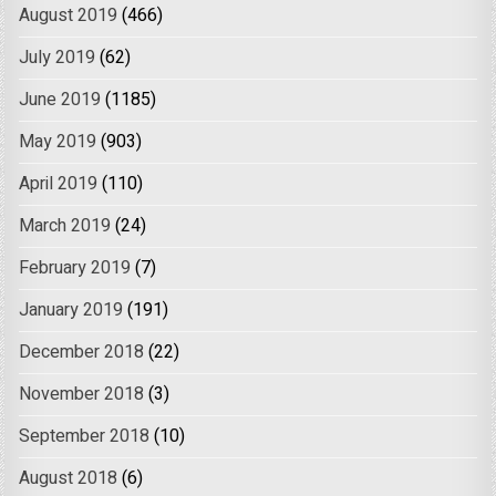
August 2019
(466)
July 2019
(62)
June 2019
(1185)
May 2019
(903)
April 2019
(110)
March 2019
(24)
February 2019
(7)
January 2019
(191)
December 2018
(22)
November 2018
(3)
September 2018
(10)
August 2018
(6)