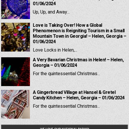
01/06/2024
Up, Up, and Away...
Love is Taking Over! How a Global
Phenomenon is Reigniting Tourism in a Small
Mountain Town in Georgia! – Helen, Georgia –
01/06/2024
Love Locks in Helen,...
A Very Bavarian Christmas in Helen! – Helen,
Georgia – 01/06/2024
For the quintessential Christmas...
A Gingerbread Village at Hansel & Gretel
Candy Kitchen – Helen, Georgia – 01/06/2024
For the quintessential Christmas...