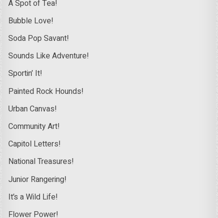
A Spot of Tea!
Bubble Love!
Soda Pop Savant!
Sounds Like Adventure!
Sportin’ It!
Painted Rock Hounds!
Urban Canvas!
Community Art!
Capitol Letters!
National Treasures!
Junior Rangering!
It’s a Wild Life!
Flower Power!