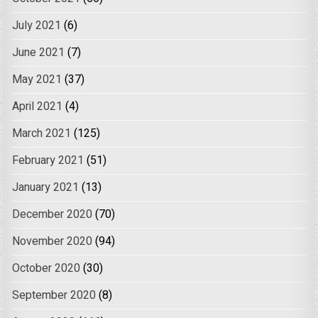
July 2021
(6)
June 2021
(7)
May 2021
(37)
April 2021
(4)
March 2021
(125)
February 2021
(51)
January 2021
(13)
December 2020
(70)
November 2020
(94)
October 2020
(30)
September 2020
(8)