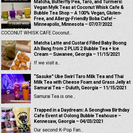
Matcha, Butterfly Pea, Taro, and Turmeric
Vegan Mylk Teas at Coconut Whisk Cafe &
Bubble Tea Shop – A 100% Vegan, Gluten-
Free, and Allergy-Friendly Boba Cafe! –
Minneapolis, Minnesota – 07/07/2022
COCONUT WHISK CAFE Coconut...
Matcha Latte and Custard Filled Baby Boong
Ah Bang from 2 PLUS 2 Bubble Tea + Ice
Cream – Suwanee, Georgia – 11/15/2021
If we visit a...
“Sasuke” Ube Swirl Taro Milk Tea and Thai
Milk Tea with Cheese Foam and Grass Jelly at
Samurai Tea – Duluth, Georgia – 11/15/2021
Samurai Tea is one...
Trapped in a Daydream: A Seonghwa Birthday
Cafe Event at Oolong Bubble Teahouse –
Kennesaw, Georgia – 04/03/2021
Our second K-Pop Fan...