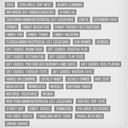
2019
2019 GIRLS TRIP WEST
ALWAYS LEARNING
ANYWHERE BUT HOMESCHOOLERS
ATHENS GA
CALIFORNIA NARM RECIPROCAL LIST LOCATIONS
COFFEE
DECEMBER 2019
DRINKS
FAMILY ADVENTURE
FAMILY FRIENDLY DESTINATIONS
FAMILY FUN
FAMILY TRAVEL
FAMILY VACATION
FLORIDA NARM RECIPROCAL LIST LOCATIONS
FUN DRINKS
GEORGIA
GIFT GUIDES: BRAIN FOOD
GIFT GUIDES: CREATIVE PLAY
GIFT GUIDES: KITCHEN FUN
GIFT GUIDES: PLAY FOOD
GIFT GUIDES: PRETEND RESTAURANTS AND CAFES
GIFT GUIDES: ROLE PLAYING
GIFT GUIDES: TODDLER TOYS
GIFT GUIDES: WOODEN TOYS
HANDS-ON LEARNING
LOCALLY-MADE
LOCALLY-OWNED
MAY 2018
MEGA BITES
MINNESOTA
MURALS
NATIONAL PARKS
NATIONAL TREASURES
NEVADA
NEW YORK NARM RECIPROCAL LIST LOCATIONS
OUR BIG TRIP 2018
STREET ART
SWEET TREATS
TENNESSEE
THE GREAT OUTDOORS
THE SWEET ROUTE
TRAVELING WITH TEENS
TRAVEL WITH KIDS
URBAN CANVAS