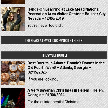
Hands-On Learning at Lake Mead National
Recreation Area Visitor Center – Boulder City,
Nevada – 12/06/2019
You're never too old...
THESE ARE A FEW OF OUR FAVORITE THINGS!
THE SWEET ROUTE!
Best Donuts in Atlanta! Donnie’s Donuts in the
Old Fourth Ward! – Atlanta, Georgia –
02/15/2025
If you are looking...
A Very Bavarian Christmas in Helen! – Helen,
Georgia – 01/06/2024
For the quintessential Christmas...