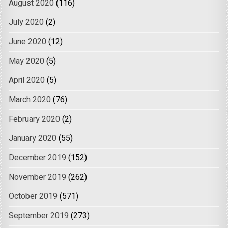
August 2020
(116)
July 2020
(2)
June 2020
(12)
May 2020
(5)
April 2020
(5)
March 2020
(76)
February 2020
(2)
January 2020
(55)
December 2019
(152)
November 2019
(262)
October 2019
(571)
September 2019
(273)