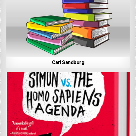
Carl Sandburg