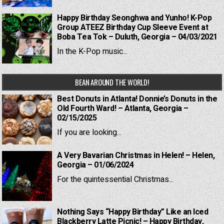
Happy Birthday Seonghwa and Yunho! K-Pop
Group ATEEZ Birthday Cup Sleeve Event at
Boba Tea Tok – Duluth, Georgia – 04/03/2021
In the K-Pop music...
BEAN AROUND THE WORLD!
Best Donuts in Atlanta! Donnie’s Donuts in the
Old Fourth Ward! – Atlanta, Georgia –
02/15/2025
If you are looking...
A Very Bavarian Christmas in Helen! – Helen,
Georgia – 01/06/2024
For the quintessential Christmas...
Nothing Says “Happy Birthday” Like an Iced
Blackberry Latte Picnic! – Happy Birthday,