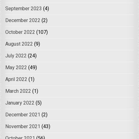
September 2023
(4)
December 2022
(2)
October 2022
(107)
August 2022
(9)
July 2022
(24)
May 2022
(49)
April 2022
(1)
March 2022
(1)
January 2022
(5)
December 2021
(2)
November 2021
(43)
October 2021
(56)