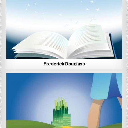
Frederick Douglass