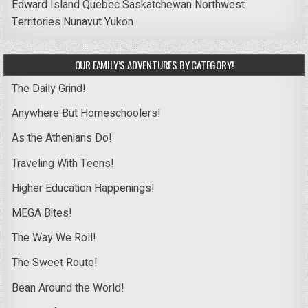
Edward Island
Quebec
Saskatchewan
Northwest
Territories
Nunavut
Yukon
OUR FAMILY’S ADVENTURES BY CATEGORY!
The Daily Grind!
Anywhere But Homeschoolers!
As the Athenians Do!
Traveling With Teens!
Higher Education Happenings!
MEGA Bites!
The Way We Roll!
The Sweet Route!
Bean Around the World!