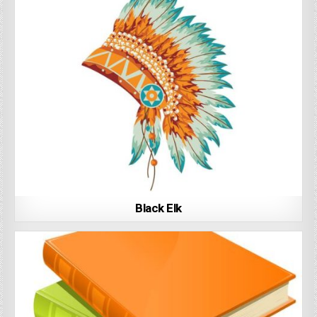
Black Elk