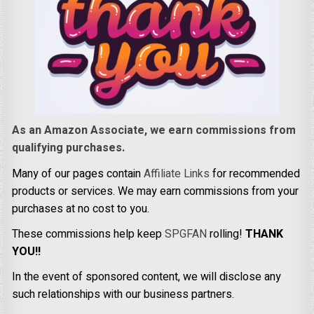
As an Amazon Associate, we earn commissions from
qualifying purchases.
Many of our pages contain
Affiliate Links
for recommended
products or services. We may earn commissions from your
purchases at no cost to you.
These commissions help keep
SPGFAN
rolling!
THANK
YOU!!
In the event of sponsored content, we will disclose any
such relationships with our business partners.