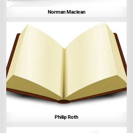
Norman Maclean
Philip Roth