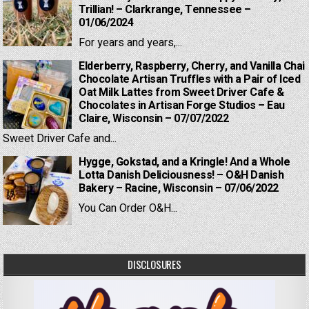
Trillian! – Clarkrange, Tennessee –
01/06/2024
For years and years,...
Elderberry, Raspberry, Cherry, and Vanilla Chai
Chocolate Artisan Truffles with a Pair of Iced
Oat Milk Lattes from Sweet Driver Cafe &
Chocolates in Artisan Forge Studios – Eau
Claire, Wisconsin – 07/07/2022
Sweet Driver Cafe and...
Hygge, Gokstad, and a Kringle! And a Whole
Lotta Danish Deliciousness! – O&H Danish
Bakery – Racine, Wisconsin – 07/06/2022
You Can Order O&H...
DISCLOSURES