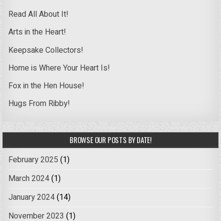
Read All About It!
Arts in the Heart!
Keepsake Collectors!
Home is Where Your Heart Is!
Fox in the Hen House!
Hugs From Ribby!
BROWSE OUR POSTS BY DATE!
February 2025
(1)
March 2024
(1)
January 2024
(14)
November 2023
(1)