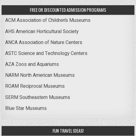
FREE OR DISCOUNTED ADMISSION PROGRAMS
ACM Association of Children’s Museums
AHS American Horticultural Society
ANCA Association of Nature Centers
ASTC Science and Technology Centers
AZA Zoos and Aquariums
NARM North American Museums
ROAM Reciprocal Museums
SERM Southeastern Museums
Blue Star Museums
FUN TRAVEL IDEAS!