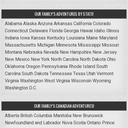
OUR FAMILY’S ADVENTURES BY STATE!
Alabama
Alaska
Arizona
Arkansas
California
Colorado
Connecticut
Delaware
Florida
Georgia
Hawaii
Idaho
Illinois
Indiana
Iowa
Kansas
Kentucky
Louisiana
Maine
Maryland
Massachusetts
Michigan
Minnesota
Mississippi
Missouri
Montana
Nebraska
Nevada
New Hampshire
New Jersey
New Mexico
New York
North Carolina
North Dakota
Ohio
Oklahoma
Oregon
Pennsylvania
Rhode Island
South
Carolina
South Dakota
Tennessee
Texas
Utah
Vermont
Virginia
Washington
West Virginia
Wisconsin
Wyoming
Washington D.C.
OUR FAMILY’S CANADIAN ADVENTURES!
Alberta
British Columbia
Manitoba
New Brunswick
Newfoundland and Labrador
Nova Scotia
Ontario
Prince