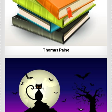
Thomas Paine