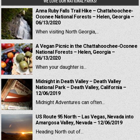
WE LOVE OUR NATIONAL PARKS!
Anna Ruby Falls Trail Hike – Chattahoochee-
Oconee National Forests – Helen, Georgia –
06/13/2020
When visiting North Georgia,...
A Vegan Picnic in the Chattahoochee-Oconee
National Forests – Helen, Georgia –
06/13/2020
When your daughter is...
Midnight in Death Valley – Death Valley
National Park – Death Valley, California –
12/06/2019
Midnight Adventures can often...
US Route 95 North – Las Vegas, Nevada into
Amargosa Valley, Nevada – 12/06/2019
Heading North out of...