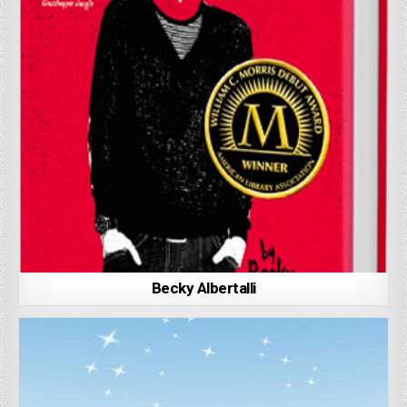
Becky Albertalli