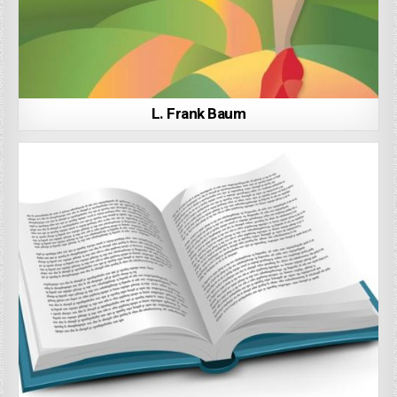
L. Frank Baum