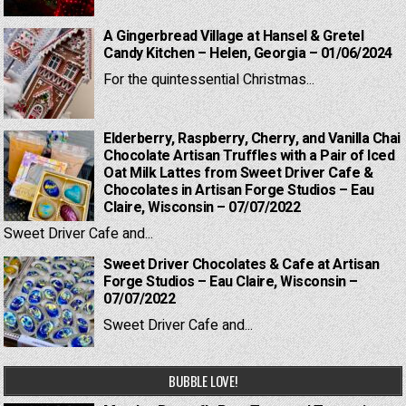
A Gingerbread Village at Hansel & Gretel
Candy Kitchen – Helen, Georgia – 01/06/2024
For the quintessential Christmas...
Elderberry, Raspberry, Cherry, and Vanilla Chai
Chocolate Artisan Truffles with a Pair of Iced
Oat Milk Lattes from Sweet Driver Cafe &
Chocolates in Artisan Forge Studios – Eau
Claire, Wisconsin – 07/07/2022
Sweet Driver Cafe and...
Sweet Driver Chocolates & Cafe at Artisan
Forge Studios – Eau Claire, Wisconsin –
07/07/2022
Sweet Driver Cafe and...
BUBBLE LOVE!