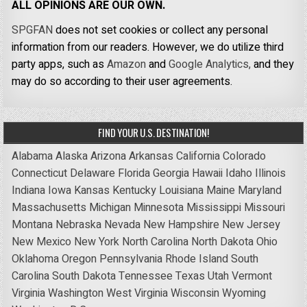
ALL OPINIONS ARE OUR OWN.
SPGFAN
does not set cookies or collect any personal
information from our readers. However, we do utilize third
party apps, such as
Amazon
and
Google Analytics,
and they
may do so according to their user agreements.
FIND YOUR U.S. DESTINATION!
Alabama
Alaska
Arizona
Arkansas
California
Colorado
Connecticut
Delaware
Florida
Georgia
Hawaii
Idaho
Illinois
Indiana
Iowa
Kansas
Kentucky
Louisiana
Maine
Maryland
Massachusetts
Michigan
Minnesota
Mississippi
Missouri
Montana
Nebraska
Nevada
New Hampshire
New Jersey
New Mexico
New York
North Carolina
North Dakota
Ohio
Oklahoma
Oregon
Pennsylvania
Rhode Island
South
Carolina
South Dakota
Tennessee
Texas
Utah
Vermont
Virginia
Washington
West Virginia
Wisconsin
Wyoming