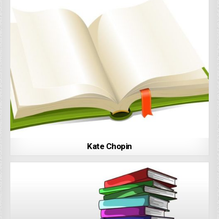
Kate Chopin