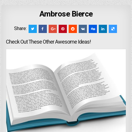
Ambrose Bierce
Share:
Check Out These Other Awesome Ideas!