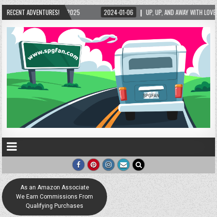
RECENT ADVENTURES!
2024-01-06
UP, UP, AND AWAY WITH LOVE! THE NEW LOVE LOCK SCULPTURE IN 
As an Amazon Associate
We Earn Commissions From
Qualifying Purchases