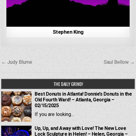
Stephen King
Post
← Judy Blume
Saul Bellow →
navigation
THE DAILY GRIND!
Best Donuts in Atlanta! Donnie’s Donuts in the
Old Fourth Ward! – Atlanta, Georgia –
02/15/2025
If you are looking...
Up, Up, and Away with Love! The New Love
Lock Sculpture in Helen! – Helen, Georgia –