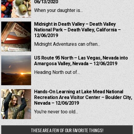
06/13/2020
When your daughter is...
Midnight in Death Valley – Death Valley
National Park – Death Valley, California –
12/06/2019
Midnight Adventures can often...
US Route 95 North – Las Vegas, Nevada into
Amargosa Valley, Nevada – 12/06/2019
Heading North out of...
Hands-On Learning at Lake Mead National
Recreation Area Visitor Center – Boulder City,
Nevada – 12/06/2019
You're never too old...
THESE ARE A FEW OF OUR FAVORITE THINGS!