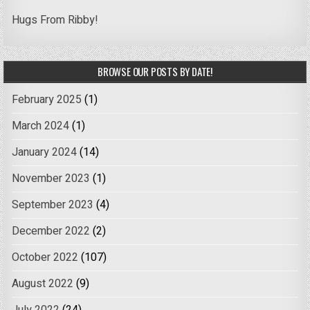
Hugs From Ribby!
BROWSE OUR POSTS BY DATE!
February 2025
(1)
March 2024
(1)
January 2024
(14)
November 2023
(1)
September 2023
(4)
December 2022
(2)
October 2022
(107)
August 2022
(9)
July 2022
(24)