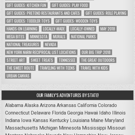
GIFT GUIDES: KITCHEN FUN
GIFT GUIDES: PLAY FOOD
GIFT GUIDES: PRETEND RESTAURANTS AND CAFES
GIFT GUIDES: ROLE PLAYING
GIFT GUIDES: TODDLER TOYS
GIFT GUIDES: WOODEN TOYS
HANDS-ON LEARNING
LOCALLY-MADE
LOCALLY-OWNED
MAY 2018
MEGA BITES
MINNESOTA
MURALS
NATIONAL PARKS
NATIONAL TREASURES
NEVADA
NEW YORK NARM RECIPROCAL LIST LOCATIONS
OUR BIG TRIP 2018
STREET ART
SWEET TREATS
TENNESSEE
THE GREAT OUTDOORS
THE SWEET ROUTE
TRAVELING WITH TEENS
TRAVEL WITH KIDS
URBAN CANVAS
OUR FAMILY’S ADVENTURES BY STATE!
Alabama
Alaska
Arizona
Arkansas
California
Colorado
Connecticut
Delaware
Florida
Georgia
Hawaii
Idaho
Illinois
Indiana
Iowa
Kansas
Kentucky
Louisiana
Maine
Maryland
Massachusetts
Michigan
Minnesota
Mississippi
Missouri