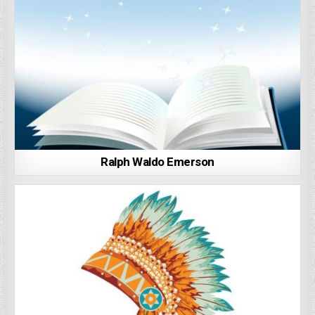
Ralph Waldo Emerson