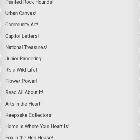
Painted Rock Hounds!
Urban Canvas!
Community Art!
Capitol Letters!
National Treasures!
Junior Rangering!
It’s a Wild Life!
Flower Power!
Read All About It!
Arts in the Heart!
Keepsake Collectors!
Home is Where Your Heart Is!
Fox in the Hen House!