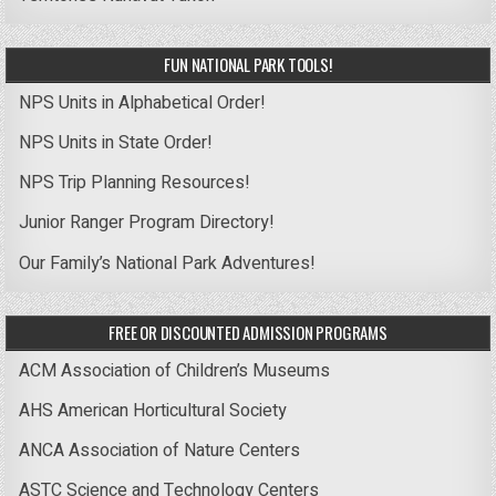
FUN NATIONAL PARK TOOLS!
NPS Units in Alphabetical Order!
NPS Units in State Order!
NPS Trip Planning Resources!
Junior Ranger Program Directory!
Our Family’s National Park Adventures!
FREE OR DISCOUNTED ADMISSION PROGRAMS
ACM Association of Children’s Museums
AHS American Horticultural Society
ANCA Association of Nature Centers
ASTC Science and Technology Centers