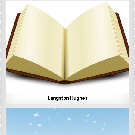
Langston Hughes