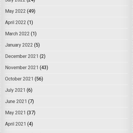
May 2022
(49)
April 2022
(1)
March 2022
(1)
January 2022
(5)
December 2021
(2)
November 2021
(43)
October 2021
(56)
July 2021
(6)
June 2021
(7)
May 2021
(37)
April 2021
(4)