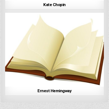
Kate Chopin
Ernest Hemingway