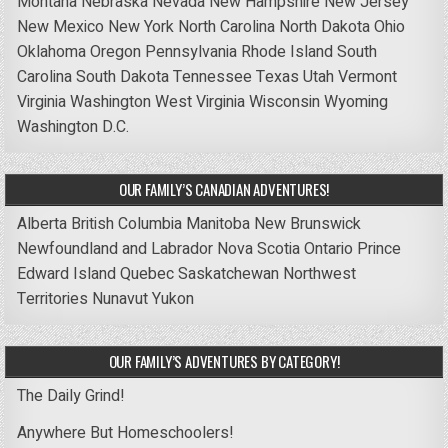
Montana
Nebraska
Nevada
New Hampshire
New Jersey
New Mexico
New York
North Carolina
North Dakota
Ohio
Oklahoma
Oregon
Pennsylvania
Rhode Island
South
Carolina
South Dakota
Tennessee
Texas
Utah
Vermont
Virginia
Washington
West Virginia
Wisconsin
Wyoming
Washington D.C.
OUR FAMILY’S CANADIAN ADVENTURES!
Alberta
British Columbia
Manitoba
New Brunswick
Newfoundland and Labrador
Nova Scotia
Ontario
Prince
Edward Island
Quebec
Saskatchewan
Northwest
Territories
Nunavut
Yukon
OUR FAMILY’S ADVENTURES BY CATEGORY!
The Daily Grind!
Anywhere But Homeschoolers!