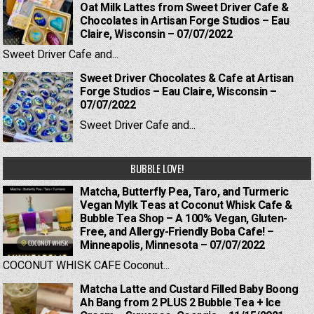
Oat Milk Lattes from Sweet Driver Cafe &
Chocolates in Artisan Forge Studios – Eau
Claire, Wisconsin – 07/07/2022
Sweet Driver Cafe and...
Sweet Driver Chocolates & Cafe at Artisan
Forge Studios – Eau Claire, Wisconsin –
07/07/2022
Sweet Driver Cafe and...
BUBBLE LOVE!
Matcha, Butterfly Pea, Taro, and Turmeric
Vegan Mylk Teas at Coconut Whisk Cafe &
Bubble Tea Shop – A 100% Vegan, Gluten-
Free, and Allergy-Friendly Boba Cafe! –
Minneapolis, Minnesota – 07/07/2022
COCONUT WHISK CAFE Coconut...
Matcha Latte and Custard Filled Baby Boong
Ah Bang from 2 PLUS 2 Bubble Tea + Ice