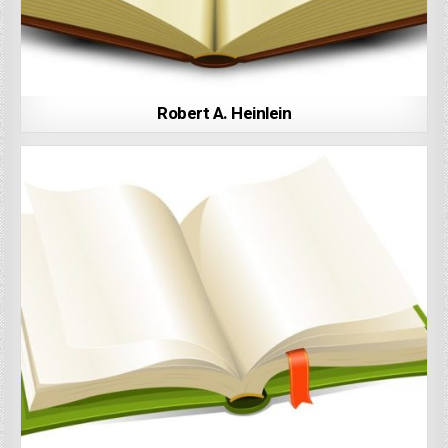
Robert A. Heinlein