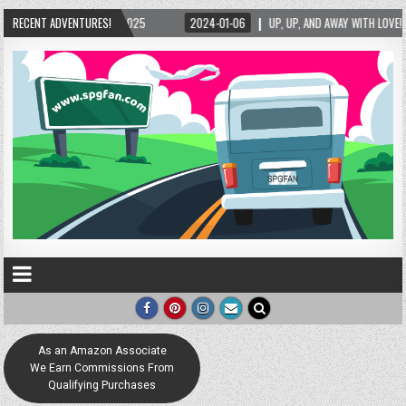
2024-01-06
RECENT ADVENTURES!
UP, UP, AND AWAY WITH LOVE! THE NEW LOVE LOCK SCULPTURE IN HELEN
As an Amazon Associate
We Earn Commissions From
Qualifying Purchases