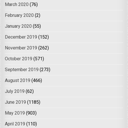
March 2020
(76)
February 2020
(2)
January 2020
(55)
December 2019
(152)
November 2019
(262)
October 2019
(571)
September 2019
(273)
August 2019
(466)
July 2019
(62)
June 2019
(1185)
May 2019
(903)
April 2019
(110)