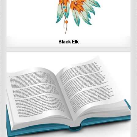
Black Elk