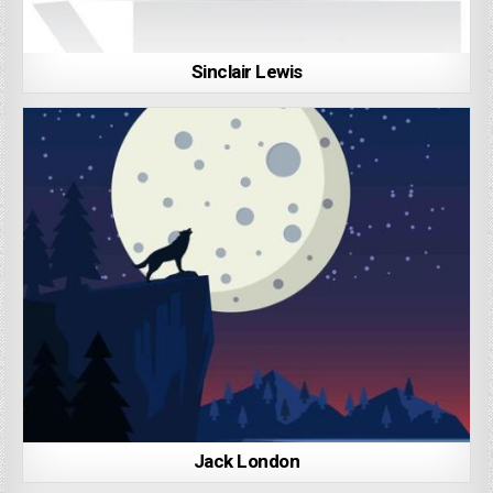
Sinclair Lewis
Jack London