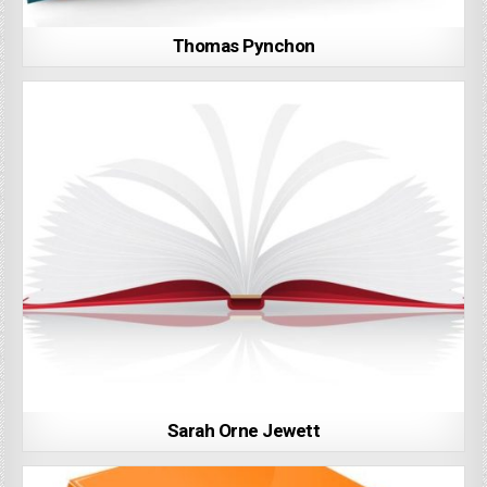
Thomas Pynchon
Sarah Orne Jewett