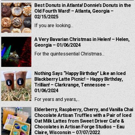
Best Donuts in Atlanta! Donnie’s Donuts in the
Old Fourth Ward! – Atlanta, Georgia –
02/15/2025
If you are looking...
A Very Bavarian Christmas in Helen! – Helen,
Georgia – 01/06/2024
For the quintessential Christmas...
Nothing Says “Happy Birthday” Like an Iced
Blackberry Latte Picnic! – Happy Birthday,
Trillian! – Clarkrange, Tennessee –
01/06/2024
For years and years,...
Elderberry, Raspberry, Cherry, and Vanilla Chai
Chocolate Artisan Truffles with a Pair of Iced
Oat Milk Lattes from Sweet Driver Cafe &
Chocolates in Artisan Forge Studios – Eau
Claire, Wisconsin – 07/07/2022