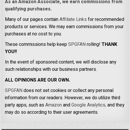
As an Amazon Associate, we earn commissions from
qualifying purchases.
Many of our pages contain
Affiliate Links
for recommended
products or services. We may earn commissions from your
purchases at no cost to you.
These commissions help keep
SPGFAN
rolling!
THANK
YOU!!
In the event of sponsored content, we will disclose any
such relationships with our business partners.
ALL OPINIONS ARE OUR OWN.
SPGFAN
does not set cookies or collect any personal
information from our readers. However, we do utilize third
party apps, such as
Amazon
and
Google Analytics,
and they
may do so according to their user agreements.