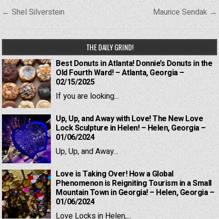
Post
← Shel Silverstein
Maurice Sendak →
navigation
THE DAILY GRIND!
Best Donuts in Atlanta! Donnie’s Donuts in the
Old Fourth Ward! – Atlanta, Georgia –
02/15/2025
If you are looking...
Up, Up, and Away with Love! The New Love
Lock Sculpture in Helen! – Helen, Georgia –
01/06/2024
Up, Up, and Away...
Love is Taking Over! How a Global
Phenomenon is Reigniting Tourism in a Small
Mountain Town in Georgia! – Helen, Georgia –
01/06/2024
Love Locks in Helen,...