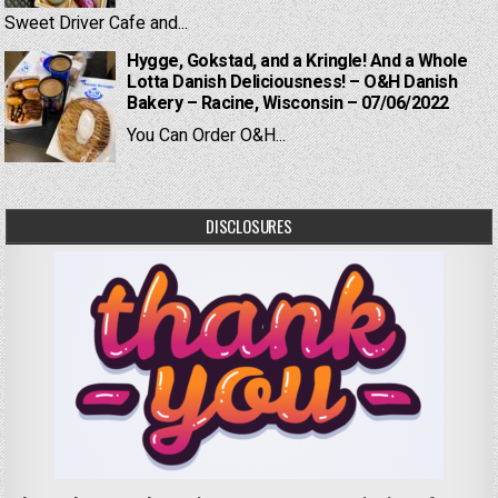
Sweet Driver Cafe and...
Hygge, Gokstad, and a Kringle! And a Whole
Lotta Danish Deliciousness! – O&H Danish
Bakery – Racine, Wisconsin – 07/06/2022
You Can Order O&H...
DISCLOSURES