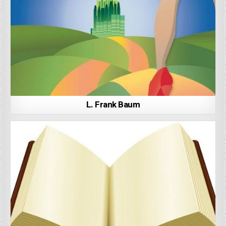
L. Frank Baum