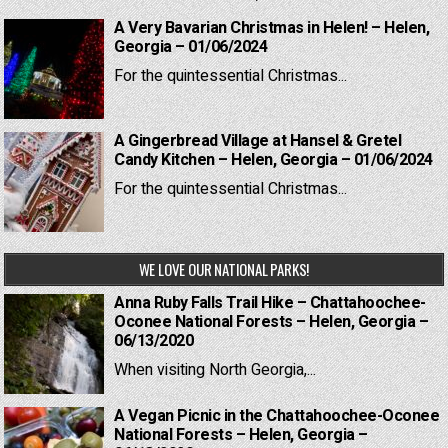
A Very Bavarian Christmas in Helen! – Helen,
Georgia – 01/06/2024
For the quintessential Christmas...
A Gingerbread Village at Hansel & Gretel
Candy Kitchen – Helen, Georgia – 01/06/2024
For the quintessential Christmas...
WE LOVE OUR NATIONAL PARKS!
Anna Ruby Falls Trail Hike – Chattahoochee-
Oconee National Forests – Helen, Georgia –
06/13/2020
When visiting North Georgia,...
A Vegan Picnic in the Chattahoochee-Oconee
National Forests – Helen, Georgia –