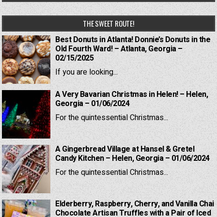
THE SWEET ROUTE!
Best Donuts in Atlanta! Donnie’s Donuts in the
Old Fourth Ward! – Atlanta, Georgia –
02/15/2025
If you are looking...
A Very Bavarian Christmas in Helen! – Helen,
Georgia – 01/06/2024
For the quintessential Christmas...
A Gingerbread Village at Hansel & Gretel
Candy Kitchen – Helen, Georgia – 01/06/2024
For the quintessential Christmas...
Elderberry, Raspberry, Cherry, and Vanilla Chai
Chocolate Artisan Truffles with a Pair of Iced