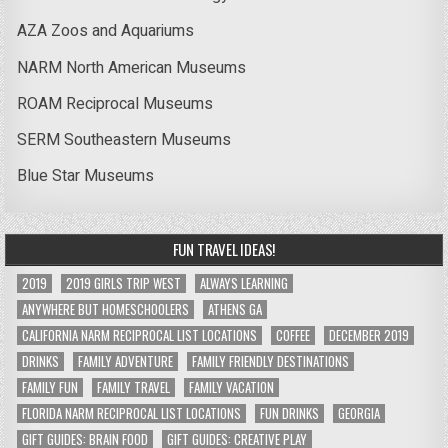
AZA Zoos and Aquariums
NARM North American Museums
ROAM Reciprocal Museums
SERM Southeastern Museums
Blue Star Museums
FUN TRAVEL IDEAS!
2019
2019 GIRLS TRIP WEST
ALWAYS LEARNING
ANYWHERE BUT HOMESCHOOLERS
ATHENS GA
CALIFORNIA NARM RECIPROCAL LIST LOCATIONS
COFFEE
DECEMBER 2019
DRINKS
FAMILY ADVENTURE
FAMILY FRIENDLY DESTINATIONS
FAMILY FUN
FAMILY TRAVEL
FAMILY VACATION
FLORIDA NARM RECIPROCAL LIST LOCATIONS
FUN DRINKS
GEORGIA
GIFT GUIDES: BRAIN FOOD
GIFT GUIDES: CREATIVE PLAY