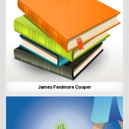
James Fenimore Cooper