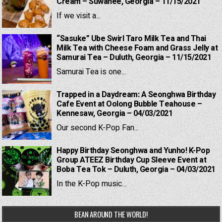
Cream – Suwanee, Georgia – 11/15/2021
If we visit a...
“Sasuke” Ube Swirl Taro Milk Tea and Thai
Milk Tea with Cheese Foam and Grass Jelly at
Samurai Tea – Duluth, Georgia – 11/15/2021
Samurai Tea is one...
Trapped in a Daydream: A Seonghwa Birthday
Cafe Event at Oolong Bubble Teahouse –
Kennesaw, Georgia – 04/03/2021
Our second K-Pop Fan...
Happy Birthday Seonghwa and Yunho! K-Pop
Group ATEEZ Birthday Cup Sleeve Event at
Boba Tea Tok – Duluth, Georgia – 04/03/2021
In the K-Pop music...
BEAN AROUND THE WORLD!