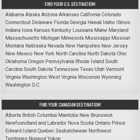
FIND YOUR U.S. DESTINATION!
Alabama
Alaska
Arizona
Arkansas
California
Colorado
Connecticut
Delaware
Florida
Georgia
Hawaii
Idaho
Illinois
Indiana
Iowa
Kansas
Kentucky
Louisiana
Maine
Maryland
Massachusetts
Michigan
Minnesota
Mississippi
Missouri
Montana
Nebraska
Nevada
New Hampshire
New Jersey
New Mexico
New York
North Carolina
North Dakota
Ohio
Oklahoma
Oregon
Pennsylvania
Rhode Island
South
Carolina
South Dakota
Tennessee
Texas
Utah
Vermont
Virginia
Washington
West Virginia
Wisconsin
Wyoming
Washington D.C.
FIND YOUR CANADIAN DESTINATION!
Alberta
British Columbia
Manitoba
New Brunswick
Newfoundland and Labrador
Nova Scotia
Ontario
Prince
Edward Island
Quebec
Saskatchewan
Northwest
Territories
Nunavut
Yukon