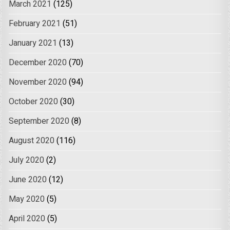
March 2021
(125)
February 2021
(51)
January 2021
(13)
December 2020
(70)
November 2020
(94)
October 2020
(30)
September 2020
(8)
August 2020
(116)
July 2020
(2)
June 2020
(12)
May 2020
(5)
April 2020
(5)