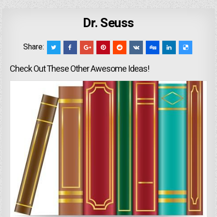
Dr. Seuss
Share:
Check Out These Other Awesome Ideas!