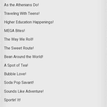
As the Athenians Do!
Traveling With Teens!
Higher Education Happenings!
MEGA Bites!
The Way We Roll!
The Sweet Route!
Bean Around the World!
A Spot of Tea!
Bubble Love!
Soda Pop Savant!
Sounds Like Adventure!
Sportin’ It!