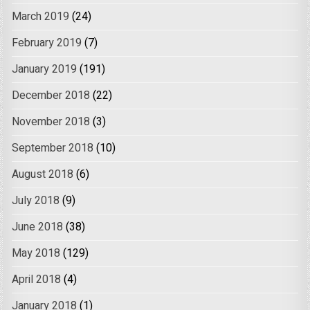
March 2019
(24)
February 2019
(7)
January 2019
(191)
December 2018
(22)
November 2018
(3)
September 2018
(10)
August 2018
(6)
July 2018
(9)
June 2018
(38)
May 2018
(129)
April 2018
(4)
January 2018
(1)