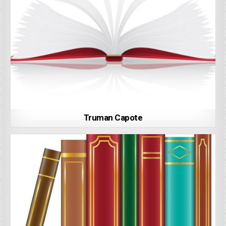
Truman Capote