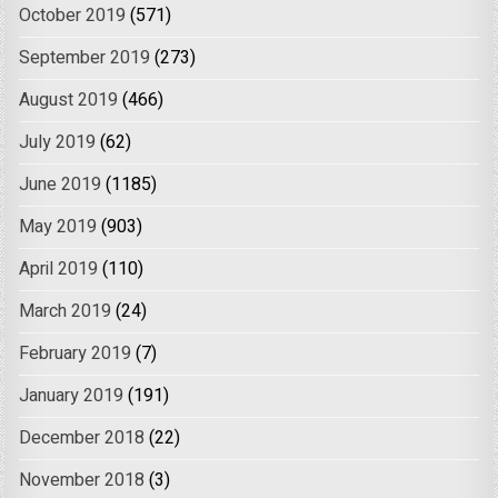
October 2019
(571)
September 2019
(273)
August 2019
(466)
July 2019
(62)
June 2019
(1185)
May 2019
(903)
April 2019
(110)
March 2019
(24)
February 2019
(7)
January 2019
(191)
December 2018
(22)
November 2018
(3)