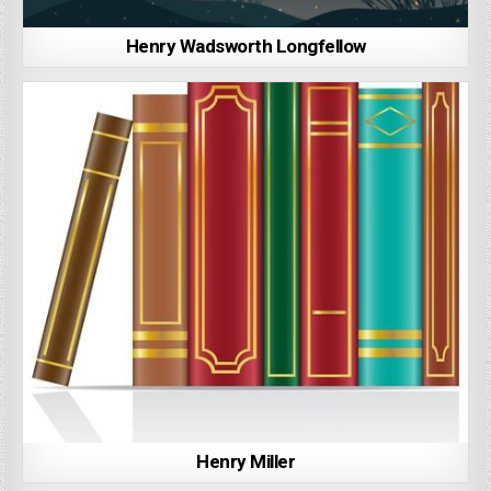
Henry Wadsworth Longfellow
Henry Miller