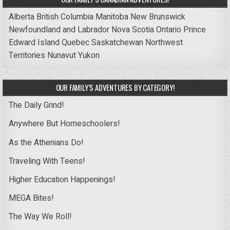
Alberta
British Columbia
Manitoba
New Brunswick
Newfoundland and Labrador
Nova Scotia
Ontario
Prince
Edward Island
Quebec
Saskatchewan
Northwest
Territories
Nunavut
Yukon
OUR FAMILY’S ADVENTURES BY CATEGORY!
The Daily Grind!
Anywhere But Homeschoolers!
As the Athenians Do!
Traveling With Teens!
Higher Education Happenings!
MEGA Bites!
The Way We Roll!