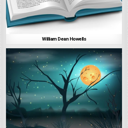
William Dean Howells