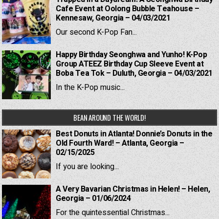
Cafe Event at Oolong Bubble Teahouse –
Kennesaw, Georgia – 04/03/2021
Our second K-Pop Fan...
Happy Birthday Seonghwa and Yunho! K-Pop
Group ATEEZ Birthday Cup Sleeve Event at
Boba Tea Tok – Duluth, Georgia – 04/03/2021
In the K-Pop music...
BEAN AROUND THE WORLD!
Best Donuts in Atlanta! Donnie’s Donuts in the
Old Fourth Ward! – Atlanta, Georgia –
02/15/2025
If you are looking...
A Very Bavarian Christmas in Helen! – Helen,
Georgia – 01/06/2024
For the quintessential Christmas...