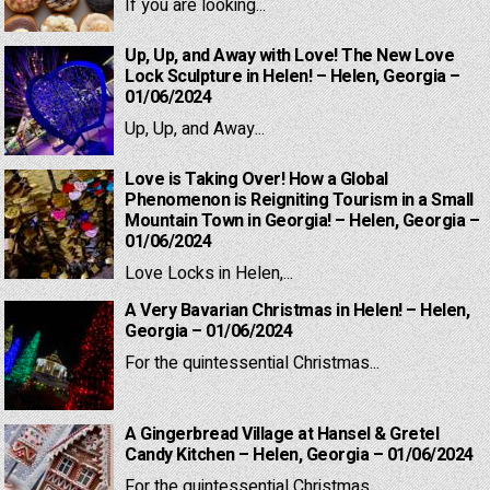
If you are looking...
Up, Up, and Away with Love! The New Love
Lock Sculpture in Helen! – Helen, Georgia –
01/06/2024
Up, Up, and Away...
Love is Taking Over! How a Global
Phenomenon is Reigniting Tourism in a Small
Mountain Town in Georgia! – Helen, Georgia –
01/06/2024
Love Locks in Helen,...
A Very Bavarian Christmas in Helen! – Helen,
Georgia – 01/06/2024
For the quintessential Christmas...
A Gingerbread Village at Hansel & Gretel
Candy Kitchen – Helen, Georgia – 01/06/2024
For the quintessential Christmas...