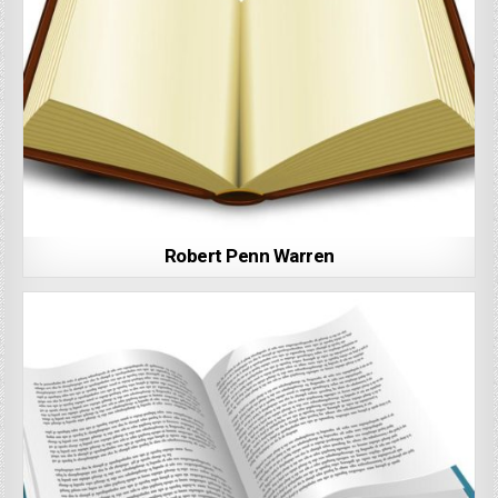
Robert Penn Warren