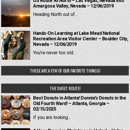
US Route 95 North – Las Vegas, Nevada into
Amargosa Valley, Nevada – 12/06/2019
Heading North out of...
Hands-On Learning at Lake Mead National
Recreation Area Visitor Center – Boulder City,
Nevada – 12/06/2019
You're never too old...
THESE ARE A FEW OF OUR FAVORITE THINGS!
THE SWEET ROUTE!
Best Donuts in Atlanta! Donnie’s Donuts in the
Old Fourth Ward! – Atlanta, Georgia –
02/15/2025
If you are looking...