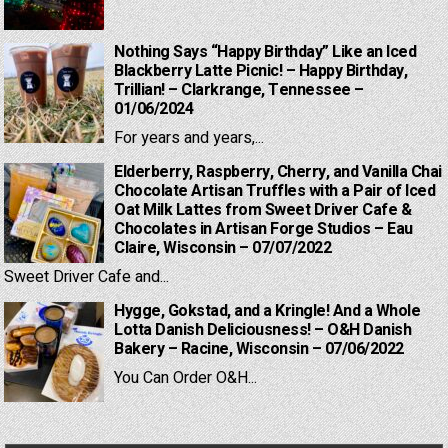
Nothing Says “Happy Birthday” Like an Iced
Blackberry Latte Picnic! – Happy Birthday,
Trillian! – Clarkrange, Tennessee –
01/06/2024
For years and years,...
Elderberry, Raspberry, Cherry, and Vanilla Chai
Chocolate Artisan Truffles with a Pair of Iced
Oat Milk Lattes from Sweet Driver Cafe &
Chocolates in Artisan Forge Studios – Eau
Claire, Wisconsin – 07/07/2022
Sweet Driver Cafe and...
Hygge, Gokstad, and a Kringle! And a Whole
Lotta Danish Deliciousness! – O&H Danish
Bakery – Racine, Wisconsin – 07/06/2022
You Can Order O&H...