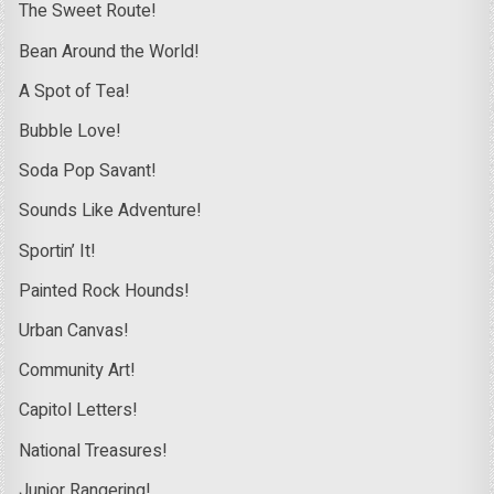
The Sweet Route!
Bean Around the World!
A Spot of Tea!
Bubble Love!
Soda Pop Savant!
Sounds Like Adventure!
Sportin’ It!
Painted Rock Hounds!
Urban Canvas!
Community Art!
Capitol Letters!
National Treasures!
Junior Rangering!