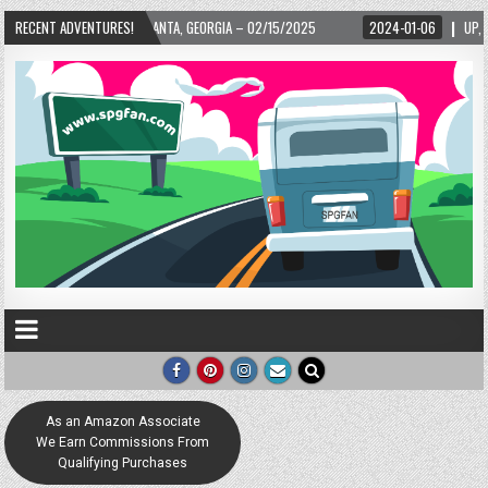
TA, GEORGIA – 02/15/2025
RECENT ADVENTURES!
2024-01-06
UP, UP, AND AWAY WITH LOVE! THE
As an Amazon Associate
We Earn Commissions From
Qualifying Purchases