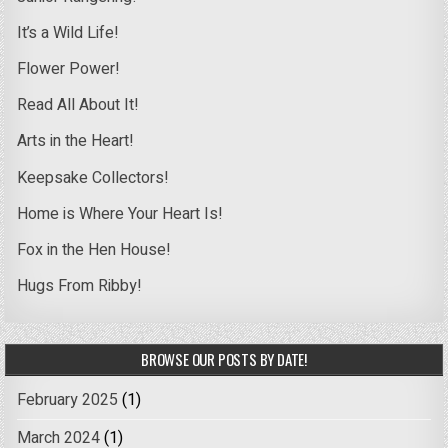
It’s a Wild Life!
Flower Power!
Read All About It!
Arts in the Heart!
Keepsake Collectors!
Home is Where Your Heart Is!
Fox in the Hen House!
Hugs From Ribby!
BROWSE OUR POSTS BY DATE!
February 2025
(1)
March 2024
(1)