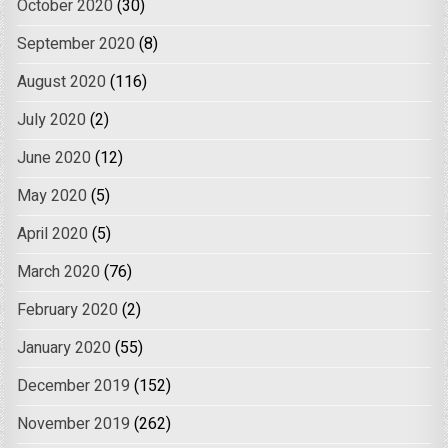
October 2020
(30)
September 2020
(8)
August 2020
(116)
July 2020
(2)
June 2020
(12)
May 2020
(5)
April 2020
(5)
March 2020
(76)
February 2020
(2)
January 2020
(55)
December 2019
(152)
November 2019
(262)