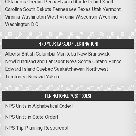
Oklahoma
Oregon
Pennsylvania
Rhode Island
South
Carolina
South Dakota
Tennessee
Texas
Utah
Vermont
Virginia
Washington
West Virginia
Wisconsin
Wyoming
Washington D.C.
FIND YOUR CANADIAN DESTINATION!
Alberta
British Columbia
Manitoba
New Brunswick
Newfoundland and Labrador
Nova Scotia
Ontario
Prince
Edward Island
Quebec
Saskatchewan
Northwest
Territories
Nunavut
Yukon
FUN NATIONAL PARK TOOLS!
NPS Units in Alphabetical Order!
NPS Units in State Order!
NPS Trip Planning Resources!