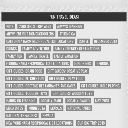
FUN TRAVEL IDEAS!
2019
2019 GIRLS TRIP WEST
ALWAYS LEARNING
ANYWHERE BUT HOMESCHOOLERS
ATHENS GA
CALIFORNIA NARM RECIPROCAL LIST LOCATIONS
COFFEE
DECEMBER 2019
DRINKS
FAMILY ADVENTURE
FAMILY FRIENDLY DESTINATIONS
FAMILY FUN
FAMILY TRAVEL
FAMILY VACATION
FLORIDA NARM RECIPROCAL LIST LOCATIONS
FUN DRINKS
GEORGIA
GIFT GUIDES: BRAIN FOOD
GIFT GUIDES: CREATIVE PLAY
GIFT GUIDES: KITCHEN FUN
GIFT GUIDES: PLAY FOOD
GIFT GUIDES: PRETEND RESTAURANTS AND CAFES
GIFT GUIDES: ROLE PLAYING
GIFT GUIDES: TODDLER TOYS
GIFT GUIDES: WOODEN TOYS
HANDS-ON LEARNING
LOCALLY-MADE
LOCALLY-OWNED
MAY 2018
MEGA BITES
MINNESOTA
MURALS
NATIONAL PARKS
NATIONAL TREASURES
NEVADA
NEW YORK NARM RECIPROCAL LIST LOCATIONS
OUR BIG TRIP 2018