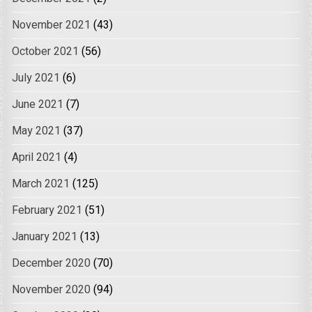
November 2021
(43)
October 2021
(56)
July 2021
(6)
June 2021
(7)
May 2021
(37)
April 2021
(4)
March 2021
(125)
February 2021
(51)
January 2021
(13)
December 2020
(70)
November 2020
(94)