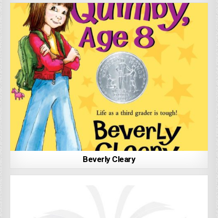
Beverly Cleary