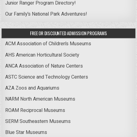
Junior Ranger Program Directory!
Our Family’s National Park Adventures!
FREE OR DISCOUNTED ADMISSION PROGRAMS
ACM Association of Children’s Museums
AHS American Horticultural Society
ANCA Association of Nature Centers
ASTC Science and Technology Centers
AZA Zoos and Aquariums
NARM North American Museums
ROAM Reciprocal Museums
SERM Southeastern Museums
Blue Star Museums