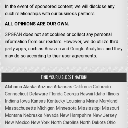
In the event of sponsored content, we will disclose any
such relationships with our business partners.
ALL OPINIONS ARE OUR OWN.
SPGFAN
does not set cookies or collect any personal
information from our readers. However, we do utilize third
party apps, such as
Amazon
and
Google Analytics,
and they
may do so according to their user agreements.
FIND YOUR U.S. DESTINATION!
Alabama
Alaska
Arizona
Arkansas
California
Colorado
Connecticut
Delaware
Florida
Georgia
Hawaii
Idaho
Illinois
Indiana
Iowa
Kansas
Kentucky
Louisiana
Maine
Maryland
Massachusetts
Michigan
Minnesota
Mississippi
Missouri
Montana
Nebraska
Nevada
New Hampshire
New Jersey
New Mexico
New York
North Carolina
North Dakota
Ohio