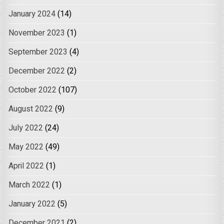
January 2024
(14)
November 2023
(1)
September 2023
(4)
December 2022
(2)
October 2022
(107)
August 2022
(9)
July 2022
(24)
May 2022
(49)
April 2022
(1)
March 2022
(1)
January 2022
(5)
December 2021
(2)