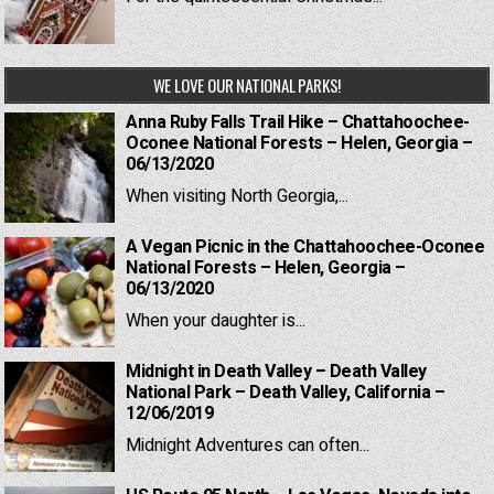
WE LOVE OUR NATIONAL PARKS!
Anna Ruby Falls Trail Hike – Chattahoochee-
Oconee National Forests – Helen, Georgia –
06/13/2020
When visiting North Georgia,...
A Vegan Picnic in the Chattahoochee-Oconee
National Forests – Helen, Georgia –
06/13/2020
When your daughter is...
Midnight in Death Valley – Death Valley
National Park – Death Valley, California –
12/06/2019
Midnight Adventures can often...