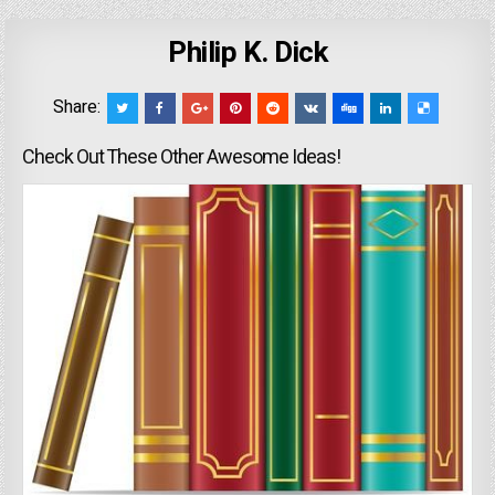
Philip K. Dick
Share:
Check Out These Other Awesome Ideas!