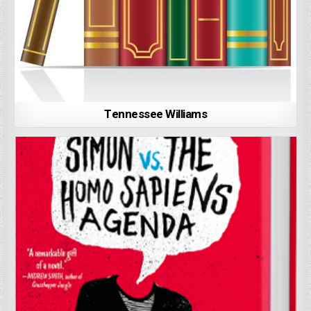
Tennessee Williams