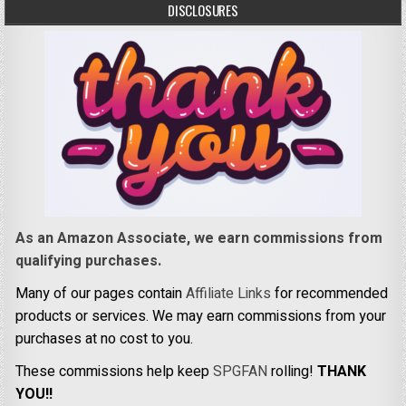
DISCLOSURES
As an Amazon Associate, we earn commissions from
qualifying purchases.
Many of our pages contain
Affiliate Links
for recommended
products or services. We may earn commissions from your
purchases at no cost to you.
These commissions help keep
SPGFAN
rolling!
THANK
YOU!!