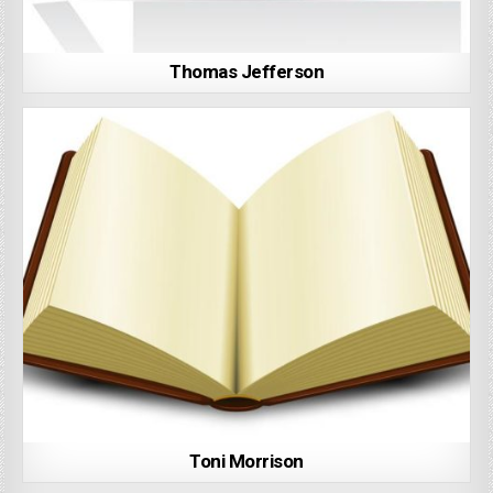
Thomas Jefferson
Toni Morrison