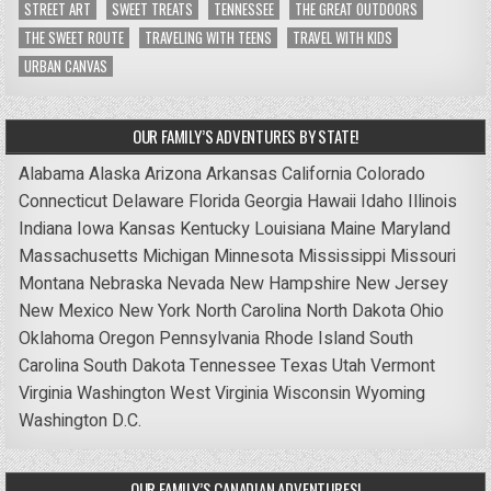
STREET ART
SWEET TREATS
TENNESSEE
THE GREAT OUTDOORS
THE SWEET ROUTE
TRAVELING WITH TEENS
TRAVEL WITH KIDS
URBAN CANVAS
OUR FAMILY’S ADVENTURES BY STATE!
Alabama
Alaska
Arizona
Arkansas
California
Colorado
Connecticut
Delaware
Florida
Georgia
Hawaii
Idaho
Illinois
Indiana
Iowa
Kansas
Kentucky
Louisiana
Maine
Maryland
Massachusetts
Michigan
Minnesota
Mississippi
Missouri
Montana
Nebraska
Nevada
New Hampshire
New Jersey
New Mexico
New York
North Carolina
North Dakota
Ohio
Oklahoma
Oregon
Pennsylvania
Rhode Island
South
Carolina
South Dakota
Tennessee
Texas
Utah
Vermont
Virginia
Washington
West Virginia
Wisconsin
Wyoming
Washington D.C.
OUR FAMILY’S CANADIAN ADVENTURES!