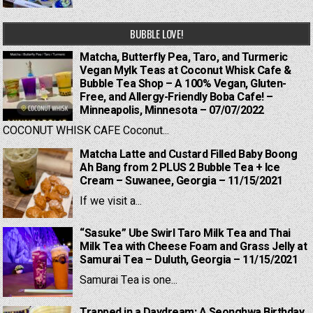
BUBBLE LOVE!
Matcha, Butterfly Pea, Taro, and Turmeric
Vegan Mylk Teas at Coconut Whisk Cafe &
Bubble Tea Shop – A 100% Vegan, Gluten-
Free, and Allergy-Friendly Boba Cafe! –
Minneapolis, Minnesota – 07/07/2022
COCONUT WHISK CAFE Coconut...
Matcha Latte and Custard Filled Baby Boong
Ah Bang from 2 PLUS 2 Bubble Tea + Ice
Cream – Suwanee, Georgia – 11/15/2021
If we visit a...
“Sasuke” Ube Swirl Taro Milk Tea and Thai
Milk Tea with Cheese Foam and Grass Jelly at
Samurai Tea – Duluth, Georgia – 11/15/2021
Samurai Tea is one...
Trapped in a Daydream: A Seonghwa Birthday