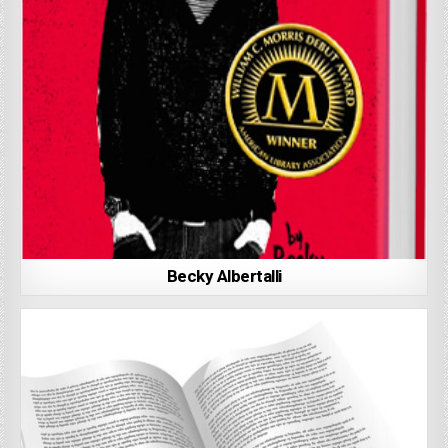
Becky Albertalli