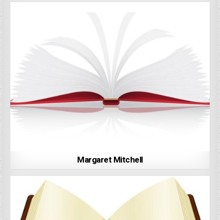
Margaret Mitchell