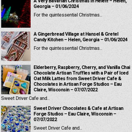
A Very Bavarian Christmas in Helen! – Helen,
Georgia – 01/06/2024
For the quintessential Christmas...
A Gingerbread Village at Hansel & Gretel
Candy Kitchen – Helen, Georgia – 01/06/2024
For the quintessential Christmas...
Elderberry, Raspberry, Cherry, and Vanilla Chai
Chocolate Artisan Truffles with a Pair of Iced
Oat Milk Lattes from Sweet Driver Cafe &
Chocolates in Artisan Forge Studios – Eau
Claire, Wisconsin – 07/07/2022
Sweet Driver Cafe and...
Sweet Driver Chocolates & Cafe at Artisan
Forge Studios – Eau Claire, Wisconsin –
07/07/2022
Sweet Driver Cafe and...