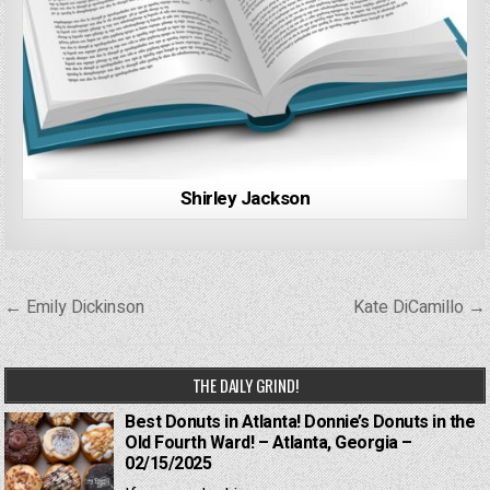
Shirley Jackson
Post
← Emily Dickinson
Kate DiCamillo →
navigation
THE DAILY GRIND!
Best Donuts in Atlanta! Donnie’s Donuts in the
Old Fourth Ward! – Atlanta, Georgia –
02/15/2025