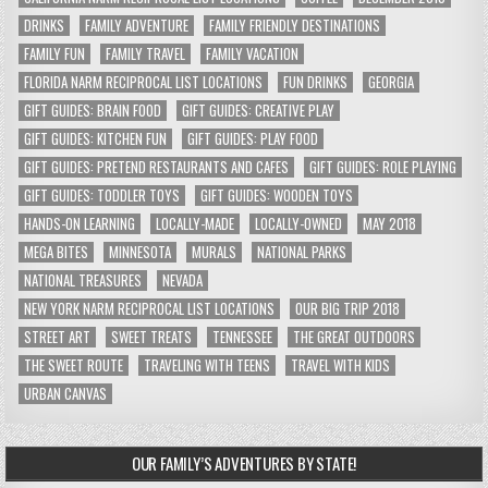
DRINKS
FAMILY ADVENTURE
FAMILY FRIENDLY DESTINATIONS
FAMILY FUN
FAMILY TRAVEL
FAMILY VACATION
FLORIDA NARM RECIPROCAL LIST LOCATIONS
FUN DRINKS
GEORGIA
GIFT GUIDES: BRAIN FOOD
GIFT GUIDES: CREATIVE PLAY
GIFT GUIDES: KITCHEN FUN
GIFT GUIDES: PLAY FOOD
GIFT GUIDES: PRETEND RESTAURANTS AND CAFES
GIFT GUIDES: ROLE PLAYING
GIFT GUIDES: TODDLER TOYS
GIFT GUIDES: WOODEN TOYS
HANDS-ON LEARNING
LOCALLY-MADE
LOCALLY-OWNED
MAY 2018
MEGA BITES
MINNESOTA
MURALS
NATIONAL PARKS
NATIONAL TREASURES
NEVADA
NEW YORK NARM RECIPROCAL LIST LOCATIONS
OUR BIG TRIP 2018
STREET ART
SWEET TREATS
TENNESSEE
THE GREAT OUTDOORS
THE SWEET ROUTE
TRAVELING WITH TEENS
TRAVEL WITH KIDS
URBAN CANVAS
OUR FAMILY’S ADVENTURES BY STATE!