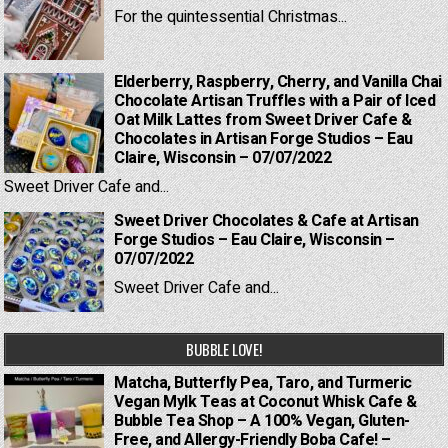
For the quintessential Christmas...
Elderberry, Raspberry, Cherry, and Vanilla Chai
Chocolate Artisan Truffles with a Pair of Iced
Oat Milk Lattes from Sweet Driver Cafe &
Chocolates in Artisan Forge Studios – Eau
Claire, Wisconsin – 07/07/2022
Sweet Driver Cafe and...
Sweet Driver Chocolates & Cafe at Artisan
Forge Studios – Eau Claire, Wisconsin –
07/07/2022
Sweet Driver Cafe and...
BUBBLE LOVE!
Matcha, Butterfly Pea, Taro, and Turmeric
Vegan Mylk Teas at Coconut Whisk Cafe &
Bubble Tea Shop – A 100% Vegan, Gluten-
Free, and Allergy-Friendly Boba Cafe! –