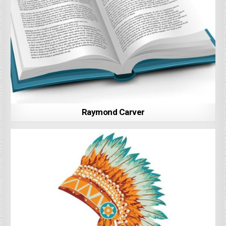
Raymond Carver