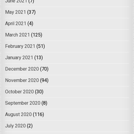
June 2021
(7)
May 2021
(37)
April 2021
(4)
March 2021
(125)
February 2021
(51)
January 2021
(13)
December 2020
(70)
November 2020
(94)
October 2020
(30)
September 2020
(8)
August 2020
(116)
July 2020
(2)