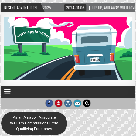
RECENT ADVENTURES!
2024-01-06
UP, UP, AND AWAY WITH LOVE! THE NEW LOVE LOCK SCULPTURE IN
As an Amazon Associate
We Earn Commissions From
Qualifying Purchases