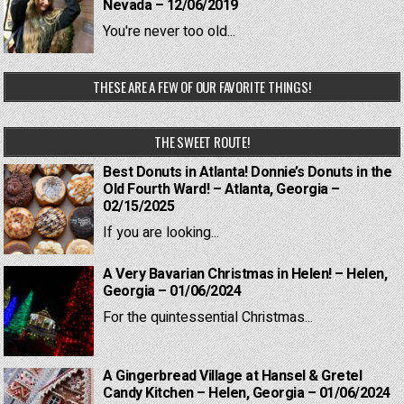
Nevada – 12/06/2019
You're never too old...
THESE ARE A FEW OF OUR FAVORITE THINGS!
THE SWEET ROUTE!
Best Donuts in Atlanta! Donnie’s Donuts in the
Old Fourth Ward! – Atlanta, Georgia –
02/15/2025
If you are looking...
A Very Bavarian Christmas in Helen! – Helen,
Georgia – 01/06/2024
For the quintessential Christmas...
A Gingerbread Village at Hansel & Gretel
Candy Kitchen – Helen, Georgia – 01/06/2024