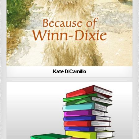
Kate DiCamillo