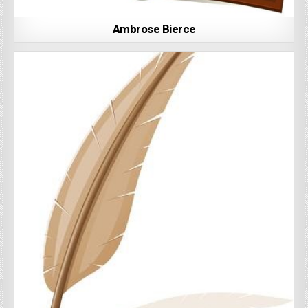
Ambrose Bierce