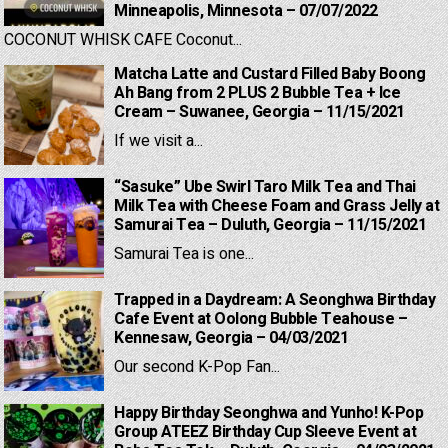
Minneapolis, Minnesota – 07/07/2022
COCONUT WHISK CAFE Coconut...
Matcha Latte and Custard Filled Baby Boong
Ah Bang from 2 PLUS 2 Bubble Tea + Ice
Cream – Suwanee, Georgia – 11/15/2021
If we visit a...
“Sasuke” Ube Swirl Taro Milk Tea and Thai
Milk Tea with Cheese Foam and Grass Jelly at
Samurai Tea – Duluth, Georgia – 11/15/2021
Samurai Tea is one...
Trapped in a Daydream: A Seonghwa Birthday
Cafe Event at Oolong Bubble Teahouse –
Kennesaw, Georgia – 04/03/2021
Our second K-Pop Fan...
Happy Birthday Seonghwa and Yunho! K-Pop
Group ATEEZ Birthday Cup Sleeve Event at