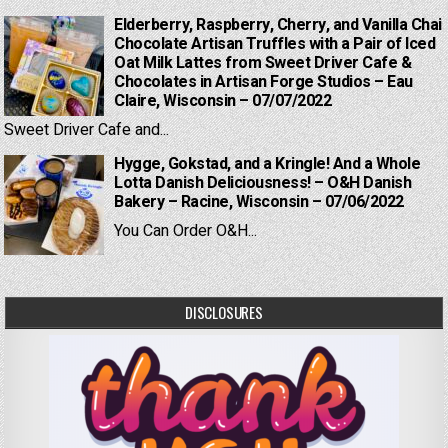
Elderberry, Raspberry, Cherry, and Vanilla Chai
Chocolate Artisan Truffles with a Pair of Iced
Oat Milk Lattes from Sweet Driver Cafe &
Chocolates in Artisan Forge Studios – Eau
Claire, Wisconsin – 07/07/2022
Sweet Driver Cafe and...
Hygge, Gokstad, and a Kringle! And a Whole
Lotta Danish Deliciousness! – O&H Danish
Bakery – Racine, Wisconsin – 07/06/2022
You Can Order O&H...
DISCLOSURES