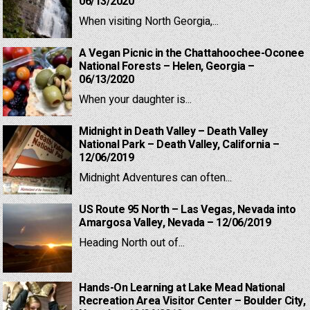
06/13/2020
When visiting North Georgia,...
A Vegan Picnic in the Chattahoochee-Oconee
National Forests – Helen, Georgia –
06/13/2020
When your daughter is...
Midnight in Death Valley – Death Valley
National Park – Death Valley, California –
12/06/2019
Midnight Adventures can often...
US Route 95 North – Las Vegas, Nevada into
Amargosa Valley, Nevada – 12/06/2019
Heading North out of...
Hands-On Learning at Lake Mead National
Recreation Area Visitor Center – Boulder City,