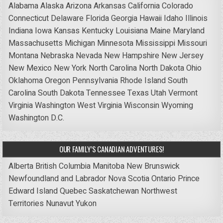
Alabama
Alaska
Arizona
Arkansas
California
Colorado
Connecticut
Delaware
Florida
Georgia
Hawaii
Idaho
Illinois
Indiana
Iowa
Kansas
Kentucky
Louisiana
Maine
Maryland
Massachusetts
Michigan
Minnesota
Mississippi
Missouri
Montana
Nebraska
Nevada
New Hampshire
New Jersey
New Mexico
New York
North Carolina
North Dakota
Ohio
Oklahoma
Oregon
Pennsylvania
Rhode Island
South
Carolina
South Dakota
Tennessee
Texas
Utah
Vermont
Virginia
Washington
West Virginia
Wisconsin
Wyoming
Washington D.C.
OUR FAMILY’S CANADIAN ADVENTURES!
Alberta
British Columbia
Manitoba
New Brunswick
Newfoundland and Labrador
Nova Scotia
Ontario
Prince
Edward Island
Quebec
Saskatchewan
Northwest
Territories
Nunavut
Yukon