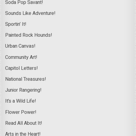
Soda Pop Savant!
Sounds Like Adventure!
Sportin’ It!
Painted Rock Hounds!
Urban Canvas!
Community Art!
Capitol Letters!
National Treasures!
Junior Rangering!
It’s a Wild Life!
Flower Power!
Read All About It!
Arts in the Heart!