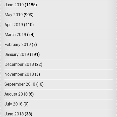
June 2019
(1185)
May 2019
(903)
April 2019
(110)
March 2019
(24)
February 2019
(7)
January 2019
(191)
December 2018
(22)
November 2018
(3)
September 2018
(10)
August 2018
(6)
July 2018
(9)
June 2018
(38)