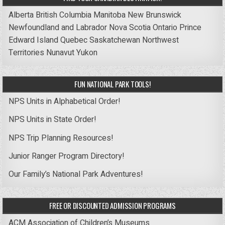
Alberta
British Columbia
Manitoba
New Brunswick
Newfoundland and Labrador
Nova Scotia
Ontario
Prince
Edward Island
Quebec
Saskatchewan
Northwest
Territories
Nunavut
Yukon
FUN NATIONAL PARK TOOLS!
NPS Units in Alphabetical Order!
NPS Units in State Order!
NPS Trip Planning Resources!
Junior Ranger Program Directory!
Our Family’s National Park Adventures!
FREE OR DISCOUNTED ADMISSION PROGRAMS
ACM Association of Children’s Museums