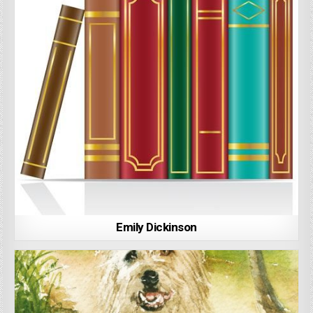
Emily Dickinson