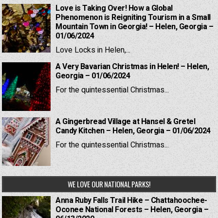
Love is Taking Over! How a Global
Phenomenon is Reigniting Tourism in a Small
Mountain Town in Georgia! – Helen, Georgia –
01/06/2024
Love Locks in Helen,...
A Very Bavarian Christmas in Helen! – Helen,
Georgia – 01/06/2024
For the quintessential Christmas...
A Gingerbread Village at Hansel & Gretel
Candy Kitchen – Helen, Georgia – 01/06/2024
For the quintessential Christmas...
WE LOVE OUR NATIONAL PARKS!
Anna Ruby Falls Trail Hike – Chattahoochee-
Oconee National Forests – Helen, Georgia –