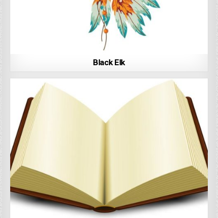
Black Elk