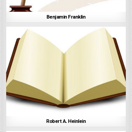
Benjamin Franklin
Robert A. Heinlein