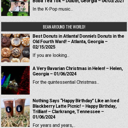
Boba Tea Tok – Duluth, Georgia – 04/03/2021
In the K-Pop music...
BEAN AROUND THE WORLD!
Best Donuts in Atlanta! Donnie’s Donuts in the
Old Fourth Ward! – Atlanta, Georgia –
02/15/2025
If you are looking...
A Very Bavarian Christmas in Helen! – Helen,
Georgia – 01/06/2024
For the quintessential Christmas...
Nothing Says “Happy Birthday” Like an Iced
Blackberry Latte Picnic! – Happy Birthday,
Trillian! – Clarkrange, Tennessee –
01/06/2024
For years and years,...