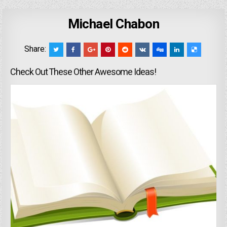
Michael Chabon
Share:
Check Out These Other Awesome Ideas!