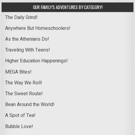
OUR FAMILY’S ADVENTURES BY CATEGORY!
The Daily Grind!
Anywhere But Homeschoolers!
As the Athenians Do!
Traveling With Teens!
Higher Education Happenings!
MEGA Bites!
The Way We Roll!
The Sweet Route!
Bean Around the World!
A Spot of Tea!
Bubble Love!