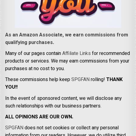
As an Amazon Associate, we earn commissions from
qualifying purchases.
Many of our pages contain
Affiliate Links
for recommended
products or services. We may earn commissions from your
purchases at no cost to you.
These commissions help keep
SPGFAN
rolling!
THANK
YOU!!
In the event of sponsored content, we will disclose any
such relationships with our business partners.
ALL OPINIONS ARE OUR OWN.
SPGFAN
does not set cookies or collect any personal
information from our readers. However, we do utilize third