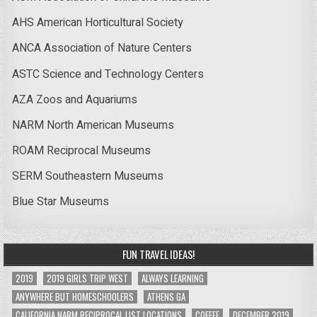
AHS American Horticultural Society
ANCA Association of Nature Centers
ASTC Science and Technology Centers
AZA Zoos and Aquariums
NARM North American Museums
ROAM Reciprocal Museums
SERM Southeastern Museums
Blue Star Museums
FUN TRAVEL IDEAS!
2019
2019 GIRLS TRIP WEST
ALWAYS LEARNING
ANYWHERE BUT HOMESCHOOLERS
ATHENS GA
CALIFORNIA NARM RECIPROCAL LIST LOCATIONS
COFFEE
DECEMBER 2019