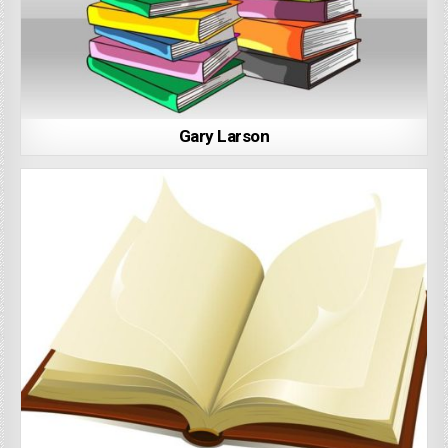
Gary Larson