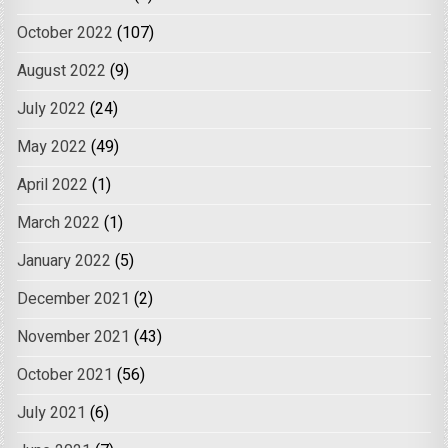
October 2022
(107)
August 2022
(9)
July 2022
(24)
May 2022
(49)
April 2022
(1)
March 2022
(1)
January 2022
(5)
December 2021
(2)
November 2021
(43)
October 2021
(56)
July 2021
(6)