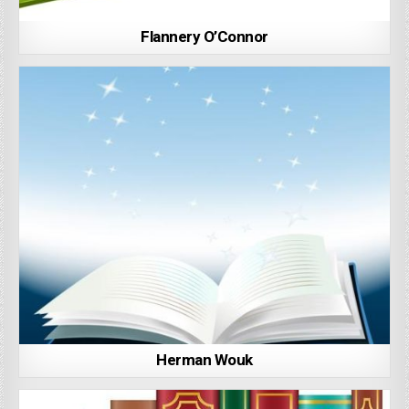
Flannery O’Connor
Herman Wouk