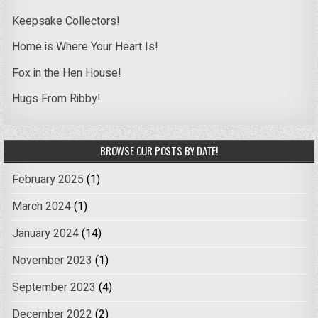
Keepsake Collectors!
Home is Where Your Heart Is!
Fox in the Hen House!
Hugs From Ribby!
BROWSE OUR POSTS BY DATE!
February 2025
(1)
March 2024
(1)
January 2024
(14)
November 2023
(1)
September 2023
(4)
December 2022
(2)