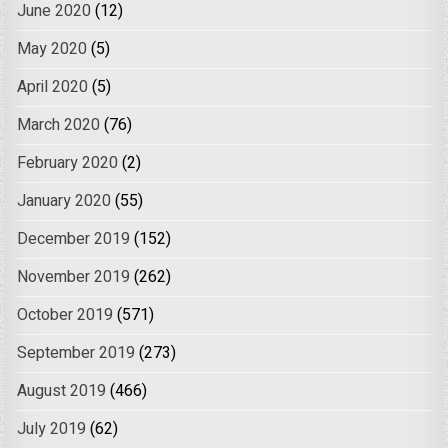
June 2020
(12)
May 2020
(5)
April 2020
(5)
March 2020
(76)
February 2020
(2)
January 2020
(55)
December 2019
(152)
November 2019
(262)
October 2019
(571)
September 2019
(273)
August 2019
(466)
July 2019
(62)