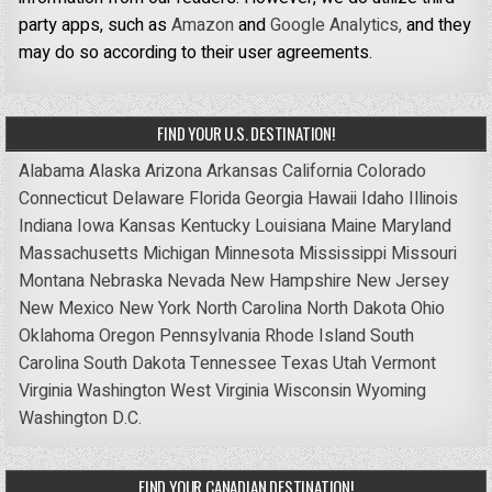
party apps, such as
Amazon
and
Google Analytics,
and they
may do so according to their user agreements.
FIND YOUR U.S. DESTINATION!
Alabama
Alaska
Arizona
Arkansas
California
Colorado
Connecticut
Delaware
Florida
Georgia
Hawaii
Idaho
Illinois
Indiana
Iowa
Kansas
Kentucky
Louisiana
Maine
Maryland
Massachusetts
Michigan
Minnesota
Mississippi
Missouri
Montana
Nebraska
Nevada
New Hampshire
New Jersey
New Mexico
New York
North Carolina
North Dakota
Ohio
Oklahoma
Oregon
Pennsylvania
Rhode Island
South
Carolina
South Dakota
Tennessee
Texas
Utah
Vermont
Virginia
Washington
West Virginia
Wisconsin
Wyoming
Washington D.C.
FIND YOUR CANADIAN DESTINATION!