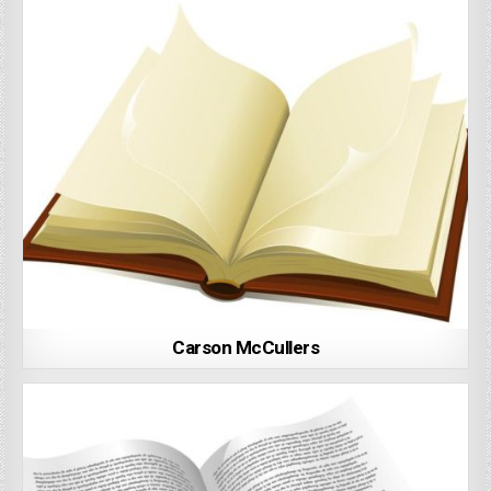
Carson McCullers