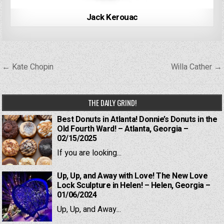
Jack Kerouac
Post
← Kate Chopin
Willa Cather →
navigation
THE DAILY GRIND!
Best Donuts in Atlanta! Donnie’s Donuts in the
Old Fourth Ward! – Atlanta, Georgia –
02/15/2025
If you are looking...
Up, Up, and Away with Love! The New Love
Lock Sculpture in Helen! – Helen, Georgia –
01/06/2024
Up, Up, and Away...