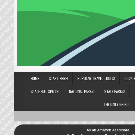
HOME
START HERE!
POPULAR TRAVEL TOOLS!
2024 
STATE HOT SPOTS!
NATIONAL PARKS!
STATE PARKS!
THE DAILY GRIND!
As an Amazon Associate