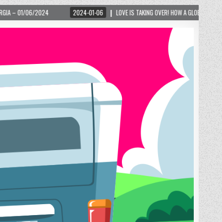
2024-01-06
LOVE IS TAKING OVER! HOW A GLOBAL PHENOMENON IS REIGNITING TOUR