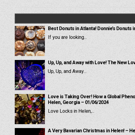
navigation
Best Donuts in Atlanta! Donnie’s Donuts i
If you are looking...
Up, Up, and Away with Love! The New Lov
Up, Up, and Away...
Love is Taking Over! How a Global Pheno
Helen, Georgia – 01/06/2024
Love Locks in Helen,...
A Very Bavarian Christmas in Helen! – H