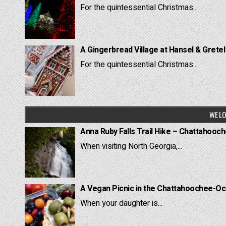
For the quintessential Christmas...
A Gingerbread Village at Hansel & Grete
For the quintessential Christmas...
WE LO
Anna Ruby Falls Trail Hike – Chattahooc
When visiting North Georgia,...
A Vegan Picnic in the Chattahoochee-Oc
When your daughter is...