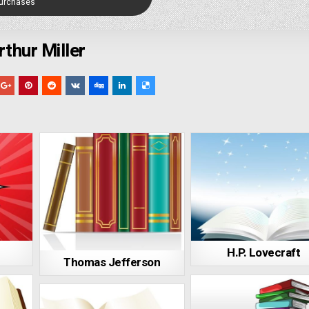
Purchases
rthur Miller
H.P. Lovecraft
Thomas Jefferson