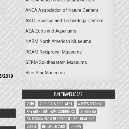
ANCA Association of Nature Centers
ASTC Science and Technology Centers
AZA Zoos and Aquariums
NARM North American Museums
ROAM Reciprocal Museums
SERM Southeastern Museums
Blue Star Museums
6/2019
FUN TRAVEL IDEAS!
2019
2019 GIRLS TRIP WEST
ALWAYS LEARNING
ANYWHERE BUT HOMESCHOOLERS
ATHENS GA
CALIFORNIA NARM RECIPROCAL LIST LOCATIONS
COFFEE
DECEMBER 2019
DRINKS