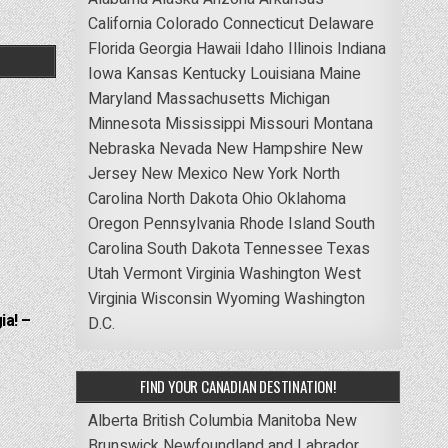
California
Colorado
Connecticut
Delaware
Florida
Georgia
Hawaii
Idaho
Illinois
Indiana
Iowa
Kansas
Kentucky
Louisiana
Maine
Maryland
Massachusetts
Michigan
Minnesota
Mississippi
Missouri
Montana
Nebraska
Nevada
New Hampshire
New
Jersey
New Mexico
New York
North
Carolina
North Dakota
Ohio
Oklahoma
Oregon
Pennsylvania
Rhode Island
South
Carolina
South Dakota
Tennessee
Texas
Utah
Vermont
Virginia
Washington
West
Virginia
Wisconsin
Wyoming
Washington
ia! –
D.C.
FIND YOUR CANADIAN DESTINATION!
Alberta
British Columbia
Manitoba
New
Brunswick
Newfoundland and Labrador