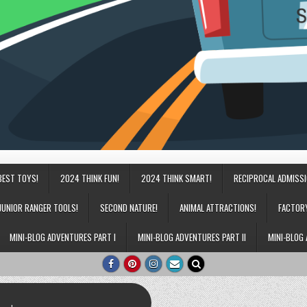
BEST TOYS!
2024 THINK FUN!
2024 THINK SMART!
RECIPROCAL ADMISS
JUNIOR RANGER TOOLS!
SECOND NATURE!
ANIMAL ATTRACTIONS!
FACTOR
MINI-BLOG ADVENTURES PART I
MINI-BLOG ADVENTURES PART II
MINI-BLOG 