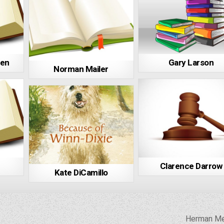
ren
Gary Larson
Norman Mailer
Clarence Darrow
Kate DiCamillo
Herman Me