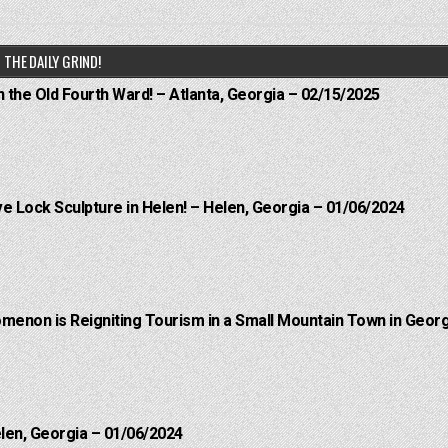
THE DAILY GRIND!
n the Old Fourth Ward! – Atlanta, Georgia – 02/15/2025
e Lock Sculpture in Helen! – Helen, Georgia – 01/06/2024
menon is Reigniting Tourism in a Small Mountain Town in Georg
elen, Georgia – 01/06/2024