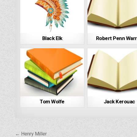
Black Elk
Robert Penn War
Tom Wolfe
Jack Kerouac
Post
← Henry Miller