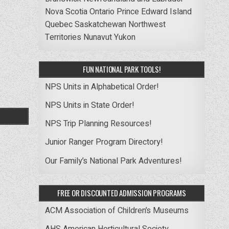
Nova Scotia
Ontario
Prince Edward Island
Quebec
Saskatchewan
Northwest
Territories
Nunavut
Yukon
FUN NATIONAL PARK TOOLS!
NPS Units in Alphabetical Order!
NPS Units in State Order!
NPS Trip Planning Resources!
Junior Ranger Program Directory!
Our Family’s National Park Adventures!
FREE OR DISCOUNTED ADMISSION PROGRAMS
ACM Association of Children’s Museums
AHS American Horticultural Society