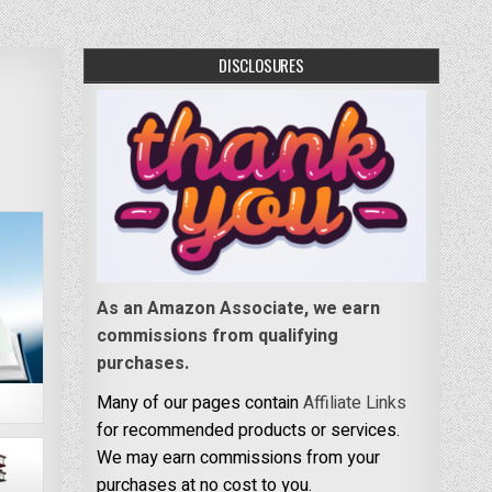
DISCLOSURES
As an Amazon Associate, we earn
commissions from qualifying
purchases.
Many of our pages contain
Affiliate Links
for recommended products or services.
We may earn commissions from your
purchases at no cost to you.