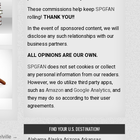
These commissions help keep
SPGFAN
rolling!
THANK YOU!!
In the event of sponsored content, we will
disclose any such relationships with our
business partners.
ALL OPINIONS ARE OUR OWN.
SPGFAN
does not set cookies or collect
any personal information from our readers.
However, we do utilize third party apps,
such as
Amazon
and
Google Analytics,
and
they may do so according to their user
agreements.
FIND YOUR U.S. DESTINATION!
lville →
Alabama
Alaska
Arizona
Arkansas