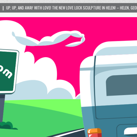
LOVE! THE NEW LOVE LOCK SCULPTURE IN HELEN! – HELEN, GEORGIA – 01/06/2024