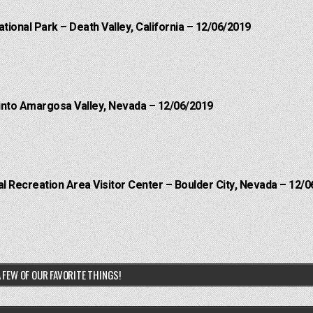
ational Park – Death Valley, California – 12/06/2019
into Amargosa Valley, Nevada – 12/06/2019
 Recreation Area Visitor Center – Boulder City, Nevada – 12/0
 FEW OF OUR FAVORITE THINGS!