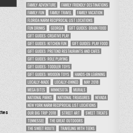
FAMILY ADVENTURE
FAMILY FRIENDLY DESTINATIONS
FAMILY FUN
FAMILY TRAVEL
FAMILY VACATION
FLORIDA NARM RECIPROCAL LIST LOCATIONS
FUN DRINKS
GEORGIA
GIFT GUIDES: BRAIN FOOD
GIFT GUIDES: CREATIVE PLAY
GIFT GUIDES: KITCHEN FUN
GIFT GUIDES: PLAY FOOD
GIFT GUIDES: PRETEND RESTAURANTS AND CAFES
GIFT GUIDES: ROLE PLAYING
GIFT GUIDES: TODDLER TOYS
GIFT GUIDES: WOODEN TOYS
HANDS-ON LEARNING
LOCALLY-MADE
LOCALLY-OWNED
MAY 2018
MEGA BITES
MINNESOTA
MURALS
NATIONAL PARKS
NATIONAL TREASURES
NEVADA
NEW YORK NARM RECIPROCAL LIST LOCATIONS
ttes
OUR BIG TRIP 2018
STREET ART
SWEET TREATS
TENNESSEE
THE GREAT OUTDOORS
THE SWEET ROUTE
TRAVELING WITH TEENS