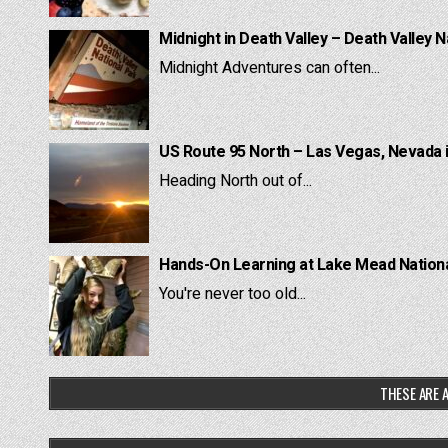
Midnight in Death Valley – Death Valley N
Midnight Adventures can often...
US Route 95 North – Las Vegas, Nevada 
Heading North out of...
Hands-On Learning at Lake Mead National
You're never too old...
THESE ARE A