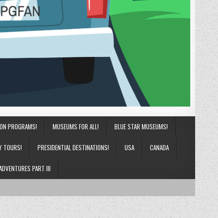
ION PROGRAMS!
MUSEUMS FOR ALL!
BLUE STAR MUSEUMS!
Y TOURS!
PRESIDENTIAL DESTINATIONS!
USA
CANADA
ADVENTURES PART III