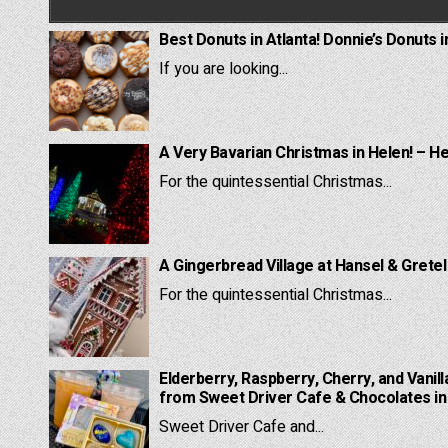
Best Donuts in Atlanta! Donnie’s Donuts i
If you are looking...
A Very Bavarian Christmas in Helen! – H
For the quintessential Christmas...
A Gingerbread Village at Hansel & Grete
For the quintessential Christmas...
Elderberry, Raspberry, Cherry, and Vanill
from Sweet Driver Cafe & Chocolates in 
Sweet Driver Cafe and...