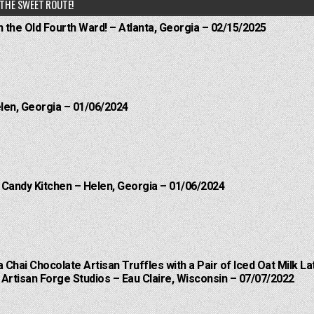
THE SWEET ROUTE!
n the Old Fourth Ward! – Atlanta, Georgia – 02/15/2025
elen, Georgia – 01/06/2024
l Candy Kitchen – Helen, Georgia – 01/06/2024
a Chai Chocolate Artisan Truffles with a Pair of Iced Oat Milk La
Artisan Forge Studios – Eau Claire, Wisconsin – 07/07/2022