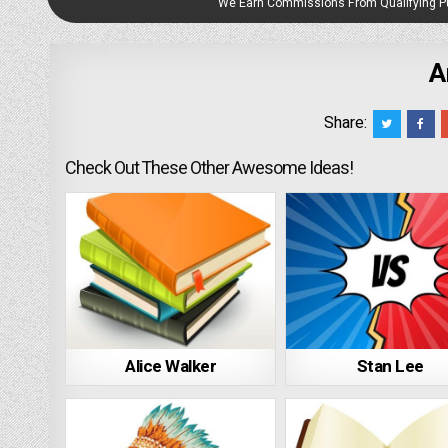
We Earn Commissions From Qualifying 
A
Share:
Check Out These Other Awesome Ideas!
Alice Walker
Stan Lee