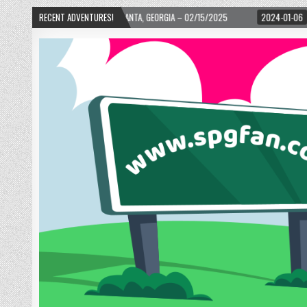
D! – ATLANTA, GEORGIA – 02/15/2025
RECENT ADVENTURES!
2024-01-06
UP, UP, AND AWAY WITH 