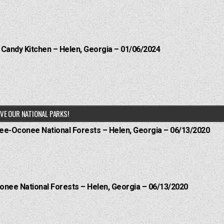
l Candy Kitchen – Helen, Georgia – 01/06/2024
VE OUR NATIONAL PARKS!
hee-Oconee National Forests – Helen, Georgia – 06/13/2020
onee National Forests – Helen, Georgia – 06/13/2020