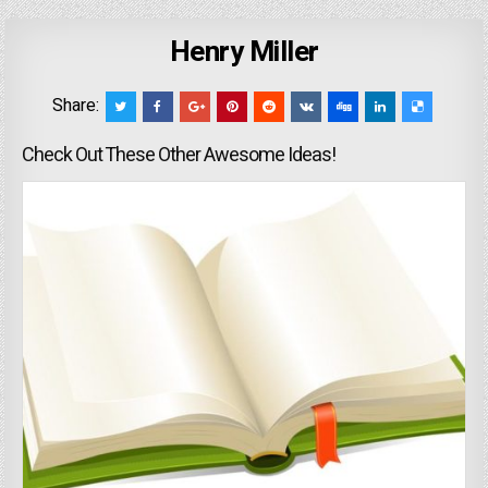
Henry Miller
Share:
Check Out These Other Awesome Ideas!