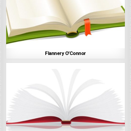
Flannery O’Connor