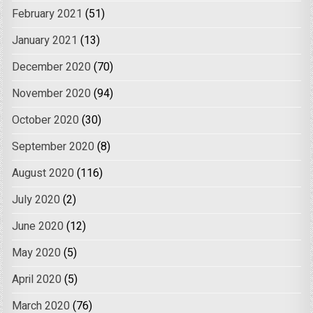
February 2021
(51)
January 2021
(13)
December 2020
(70)
November 2020
(94)
October 2020
(30)
September 2020
(8)
August 2020
(116)
July 2020
(2)
June 2020
(12)
May 2020
(5)
April 2020
(5)
March 2020
(76)