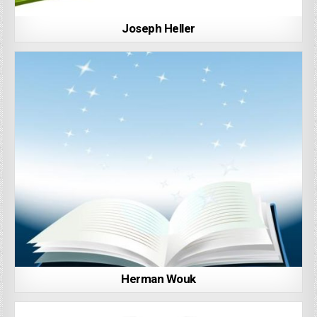
Joseph Heller
Herman Wouk