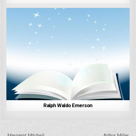
Ralph Waldo Emerson
Post
← Margaret Mitchell
Arthur Miller →