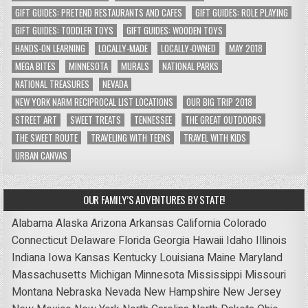
GIFT GUIDES: PRETEND RESTAURANTS AND CAFES
GIFT GUIDES: ROLE PLAYING
GIFT GUIDES: TODDLER TOYS
GIFT GUIDES: WOODEN TOYS
HANDS-ON LEARNING
LOCALLY-MADE
LOCALLY-OWNED
MAY 2018
MEGA BITES
MINNESOTA
MURALS
NATIONAL PARKS
NATIONAL TREASURES
NEVADA
NEW YORK NARM RECIPROCAL LIST LOCATIONS
OUR BIG TRIP 2018
STREET ART
SWEET TREATS
TENNESSEE
THE GREAT OUTDOORS
THE SWEET ROUTE
TRAVELING WITH TEENS
TRAVEL WITH KIDS
URBAN CANVAS
OUR FAMILY’S ADVENTURES BY STATE!
Alabama
Alaska
Arizona
Arkansas
California
Colorado
Connecticut
Delaware
Florida
Georgia
Hawaii
Idaho
Illinois
Indiana
Iowa
Kansas
Kentucky
Louisiana
Maine
Maryland
Massachusetts
Michigan
Minnesota
Mississippi
Missouri
Montana
Nebraska
Nevada
New Hampshire
New Jersey