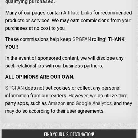
qualifying purchases.
Many of our pages contain
Affiliate Links
for recommended
products or services. We may earn commissions from your
purchases at no cost to you.
These commissions help keep
SPGFAN
rolling!
THANK
YOU!!
In the event of sponsored content, we will disclose any
such relationships with our business partners.
ALL OPINIONS ARE OUR OWN.
SPGFAN
does not set cookies or collect any personal
information from our readers. However, we do utilize third
party apps, such as
Amazon
and
Google Analytics,
and they
may do so according to their user agreements.
FIND YOUR U.S. DESTINATION!