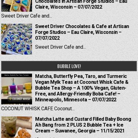
Chocolates in Artisan Forge Studios – Eau
Claire, Wisconsin – 07/07/2022
Sweet Driver Cafe and...
Sweet Driver Chocolates & Cafe at Artisan
Forge Studios – Eau Claire, Wisconsin –
07/07/2022
Sweet Driver Cafe and...
BUBBLE LOVE!
Matcha, Butterfly Pea, Taro, and Turmeric
Vegan Mylk Teas at Coconut Whisk Cafe &
Bubble Tea Shop – A 100% Vegan, Gluten-
Free, and Allergy-Friendly Boba Cafe! –
Minneapolis, Minnesota – 07/07/2022
COCONUT WHISK CAFE Coconut...
Matcha Latte and Custard Filled Baby Boong
Ah Bang from 2 PLUS 2 Bubble Tea + Ice
Cream – Suwanee, Georgia – 11/15/2021