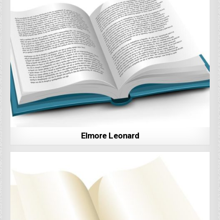
Elmore Leonard