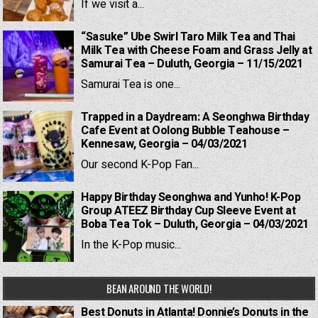
If we visit a...
“Sasuke” Ube Swirl Taro Milk Tea and Thai
Milk Tea with Cheese Foam and Grass Jelly at
Samurai Tea – Duluth, Georgia – 11/15/2021
Samurai Tea is one...
Trapped in a Daydream: A Seonghwa Birthday
Cafe Event at Oolong Bubble Teahouse –
Kennesaw, Georgia – 04/03/2021
Our second K-Pop Fan...
Happy Birthday Seonghwa and Yunho! K-Pop
Group ATEEZ Birthday Cup Sleeve Event at
Boba Tea Tok – Duluth, Georgia – 04/03/2021
In the K-Pop music...
BEAN AROUND THE WORLD!
Best Donuts in Atlanta! Donnie’s Donuts in the