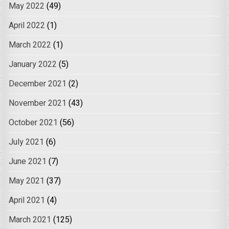
May 2022
(49)
April 2022
(1)
March 2022
(1)
January 2022
(5)
December 2021
(2)
November 2021
(43)
October 2021
(56)
July 2021
(6)
June 2021
(7)
May 2021
(37)
April 2021
(4)
March 2021
(125)