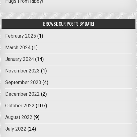
Hugs From Ribby!
BROWSE OUR POSTS BY DATE!
February 2025
(1)
March 2024
(1)
January 2024
(14)
November 2023
(1)
September 2023
(4)
December 2022
(2)
October 2022
(107)
August 2022
(9)
July 2022
(24)