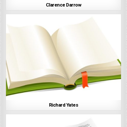
Clarence Darrow
Richard Yates