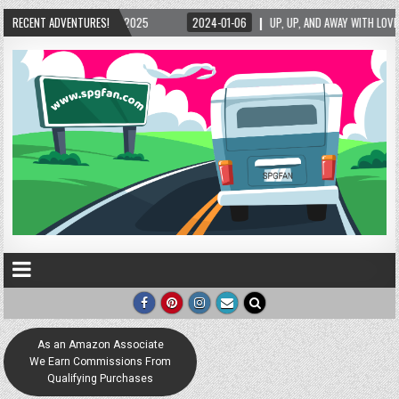
RECENT ADVENTURES!
2024-01-06
UP, UP, AND AWAY WITH LOVE! THE NEW LOVE LOCK SCULPTURE IN
As an Amazon Associate
We Earn Commissions From
Qualifying Purchases