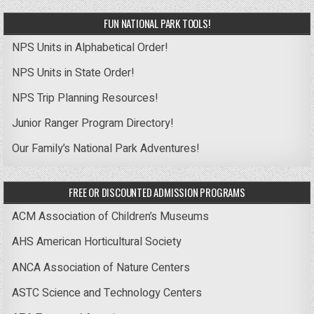
FUN NATIONAL PARK TOOLS!
NPS Units in Alphabetical Order!
NPS Units in State Order!
NPS Trip Planning Resources!
Junior Ranger Program Directory!
Our Family’s National Park Adventures!
FREE OR DISCOUNTED ADMISSION PROGRAMS
ACM Association of Children’s Museums
AHS American Horticultural Society
ANCA Association of Nature Centers
ASTC Science and Technology Centers