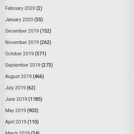
February 2020
(2)
January 2020
(55)
December 2019
(152)
November 2019
(262)
October 2019
(571)
September 2019
(273)
August 2019
(466)
July 2019
(62)
June 2019
(1185)
May 2019
(903)
April 2019
(110)
March 2019
(24)