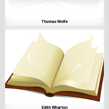
Thomas Wolfe
Edith Wharton