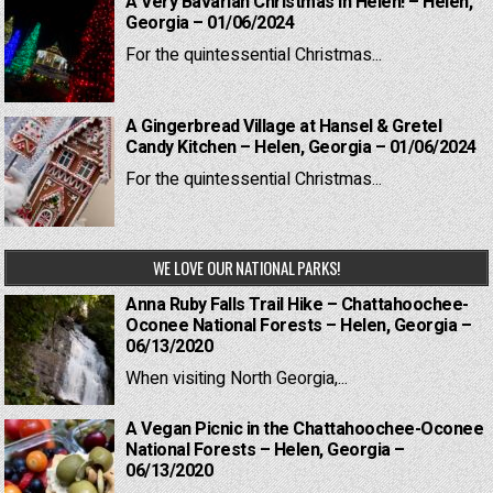
A Very Bavarian Christmas in Helen! – Helen,
Georgia – 01/06/2024
For the quintessential Christmas...
A Gingerbread Village at Hansel & Gretel
Candy Kitchen – Helen, Georgia – 01/06/2024
For the quintessential Christmas...
WE LOVE OUR NATIONAL PARKS!
Anna Ruby Falls Trail Hike – Chattahoochee-
Oconee National Forests – Helen, Georgia –
06/13/2020
When visiting North Georgia,...
A Vegan Picnic in the Chattahoochee-Oconee
National Forests – Helen, Georgia –
06/13/2020