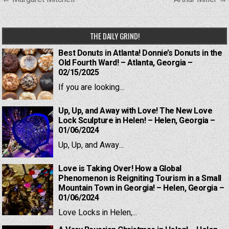
navigation
THE DAILY GRIND!
Best Donuts in Atlanta! Donnie’s Donuts in the
Old Fourth Ward! – Atlanta, Georgia –
02/15/2025
If you are looking...
Up, Up, and Away with Love! The New Love
Lock Sculpture in Helen! – Helen, Georgia –
01/06/2024
Up, Up, and Away...
Love is Taking Over! How a Global
Phenomenon is Reigniting Tourism in a Small
Mountain Town in Georgia! – Helen, Georgia –
01/06/2024
Love Locks in Helen,...