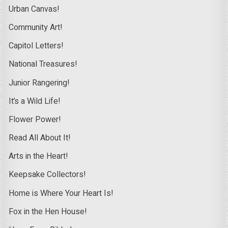
Urban Canvas!
Community Art!
Capitol Letters!
National Treasures!
Junior Rangering!
It’s a Wild Life!
Flower Power!
Read All About It!
Arts in the Heart!
Keepsake Collectors!
Home is Where Your Heart Is!
Fox in the Hen House!