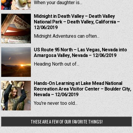
When your daughter is...
Midnight in Death Valley – Death Valley
National Park – Death Valley, California –
12/06/2019
Midnight Adventures can often...
US Route 95 North – Las Vegas, Nevada into
Amargosa Valley, Nevada – 12/06/2019
Heading North out of...
Hands-On Learning at Lake Mead National
Recreation Area Visitor Center – Boulder City,
Nevada – 12/06/2019
You're never too old...
THESE ARE A FEW OF OUR FAVORITE THINGS!