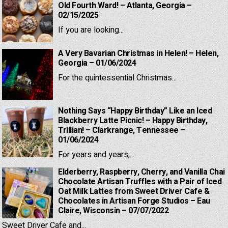
Old Fourth Ward! – Atlanta, Georgia –
02/15/2025
If you are looking...
A Very Bavarian Christmas in Helen! – Helen,
Georgia – 01/06/2024
For the quintessential Christmas...
Nothing Says “Happy Birthday” Like an Iced
Blackberry Latte Picnic! – Happy Birthday,
Trillian! – Clarkrange, Tennessee –
01/06/2024
For years and years,...
Elderberry, Raspberry, Cherry, and Vanilla Chai
Chocolate Artisan Truffles with a Pair of Iced
Oat Milk Lattes from Sweet Driver Cafe &
Chocolates in Artisan Forge Studios – Eau
Claire, Wisconsin – 07/07/2022
Sweet Driver Cafe and...