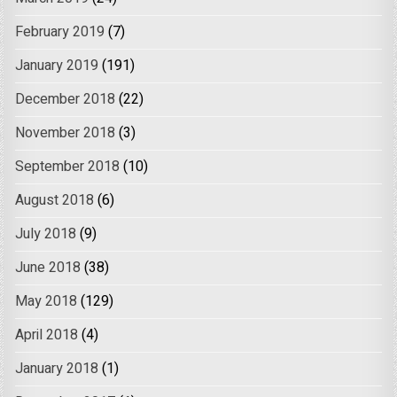
February 2019
(7)
January 2019
(191)
December 2018
(22)
November 2018
(3)
September 2018
(10)
August 2018
(6)
July 2018
(9)
June 2018
(38)
May 2018
(129)
April 2018
(4)
January 2018
(1)