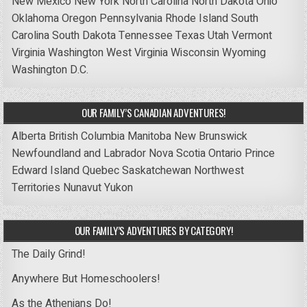
New Mexico
New York
North Carolina
North Dakota
Ohio
Oklahoma
Oregon
Pennsylvania
Rhode Island
South
Carolina
South Dakota
Tennessee
Texas
Utah
Vermont
Virginia
Washington
West Virginia
Wisconsin
Wyoming
Washington D.C.
OUR FAMILY’S CANADIAN ADVENTURES!
Alberta
British Columbia
Manitoba
New Brunswick
Newfoundland and Labrador
Nova Scotia
Ontario
Prince
Edward Island
Quebec
Saskatchewan
Northwest
Territories
Nunavut
Yukon
OUR FAMILY’S ADVENTURES BY CATEGORY!
The Daily Grind!
Anywhere But Homeschoolers!
As the Athenians Do!