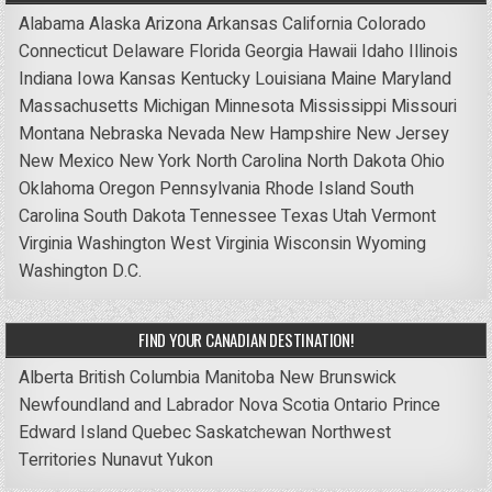
Alabama
Alaska
Arizona
Arkansas
California
Colorado
Connecticut
Delaware
Florida
Georgia
Hawaii
Idaho
Illinois
Indiana
Iowa
Kansas
Kentucky
Louisiana
Maine
Maryland
Massachusetts
Michigan
Minnesota
Mississippi
Missouri
Montana
Nebraska
Nevada
New Hampshire
New Jersey
New Mexico
New York
North Carolina
North Dakota
Ohio
Oklahoma
Oregon
Pennsylvania
Rhode Island
South
Carolina
South Dakota
Tennessee
Texas
Utah
Vermont
Virginia
Washington
West Virginia
Wisconsin
Wyoming
Washington D.C.
FIND YOUR CANADIAN DESTINATION!
Alberta
British Columbia
Manitoba
New Brunswick
Newfoundland and Labrador
Nova Scotia
Ontario
Prince
Edward Island
Quebec
Saskatchewan
Northwest
Territories
Nunavut
Yukon