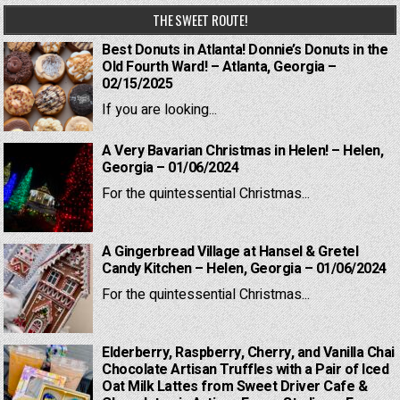
THE SWEET ROUTE!
Best Donuts in Atlanta! Donnie’s Donuts in the
Old Fourth Ward! – Atlanta, Georgia –
02/15/2025
If you are looking...
A Very Bavarian Christmas in Helen! – Helen,
Georgia – 01/06/2024
For the quintessential Christmas...
A Gingerbread Village at Hansel & Gretel
Candy Kitchen – Helen, Georgia – 01/06/2024
For the quintessential Christmas...
Elderberry, Raspberry, Cherry, and Vanilla Chai
Chocolate Artisan Truffles with a Pair of Iced
Oat Milk Lattes from Sweet Driver Cafe &