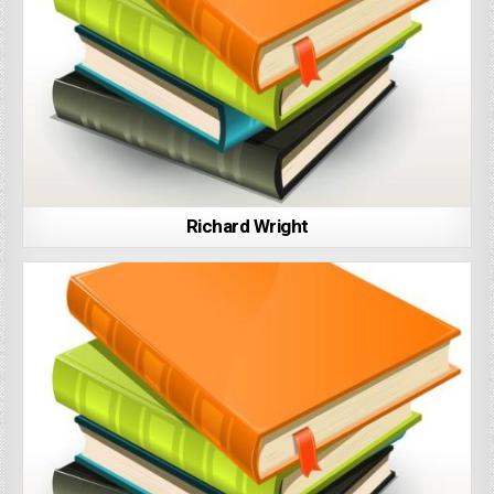
Richard Wright