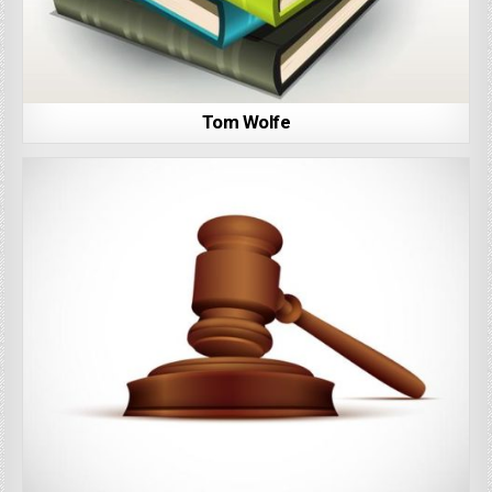
Tom Wolfe