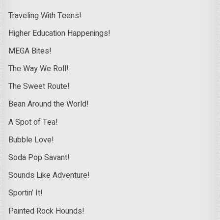
Traveling With Teens!
Higher Education Happenings!
MEGA Bites!
The Way We Roll!
The Sweet Route!
Bean Around the World!
A Spot of Tea!
Bubble Love!
Soda Pop Savant!
Sounds Like Adventure!
Sportin’ It!
Painted Rock Hounds!