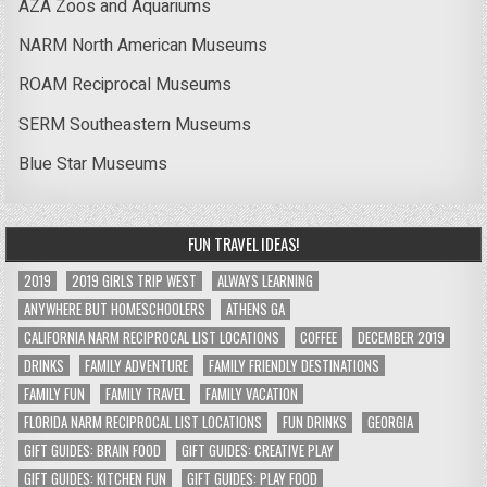
AZA Zoos and Aquariums
NARM North American Museums
ROAM Reciprocal Museums
SERM Southeastern Museums
Blue Star Museums
FUN TRAVEL IDEAS!
2019
2019 GIRLS TRIP WEST
ALWAYS LEARNING
ANYWHERE BUT HOMESCHOOLERS
ATHENS GA
CALIFORNIA NARM RECIPROCAL LIST LOCATIONS
COFFEE
DECEMBER 2019
DRINKS
FAMILY ADVENTURE
FAMILY FRIENDLY DESTINATIONS
FAMILY FUN
FAMILY TRAVEL
FAMILY VACATION
FLORIDA NARM RECIPROCAL LIST LOCATIONS
FUN DRINKS
GEORGIA
GIFT GUIDES: BRAIN FOOD
GIFT GUIDES: CREATIVE PLAY
GIFT GUIDES: KITCHEN FUN
GIFT GUIDES: PLAY FOOD