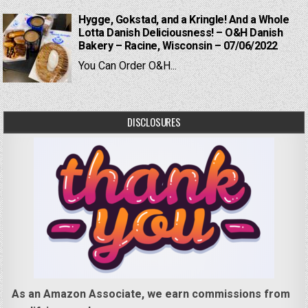
Hygge, Gokstad, and a Kringle! And a Whole
Lotta Danish Deliciousness! – O&H Danish
Bakery – Racine, Wisconsin – 07/06/2022
You Can Order O&H...
DISCLOSURES
As an Amazon Associate, we earn commissions from