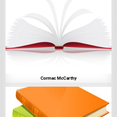
Cormac McCarthy