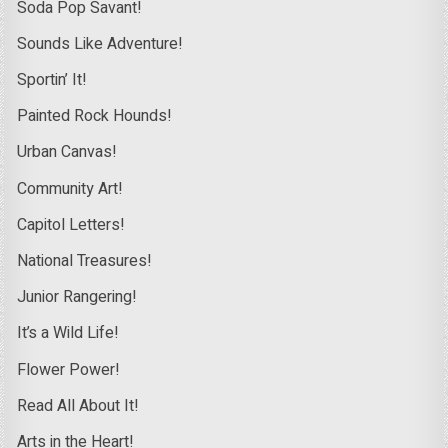
Soda Pop Savant!
Sounds Like Adventure!
Sportin’ It!
Painted Rock Hounds!
Urban Canvas!
Community Art!
Capitol Letters!
National Treasures!
Junior Rangering!
It’s a Wild Life!
Flower Power!
Read All About It!
Arts in the Heart!