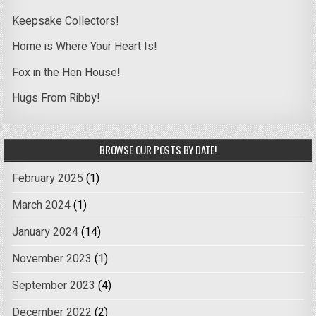
Keepsake Collectors!
Home is Where Your Heart Is!
Fox in the Hen House!
Hugs From Ribby!
BROWSE OUR POSTS BY DATE!
February 2025
(1)
March 2024
(1)
January 2024
(14)
November 2023
(1)
September 2023
(4)
December 2022
(2)