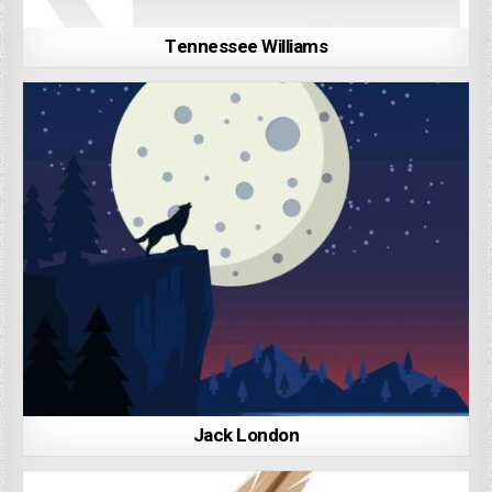
Tennessee Williams
Jack London