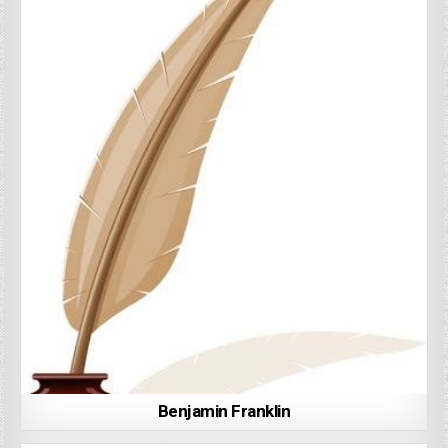
Benjamin Franklin