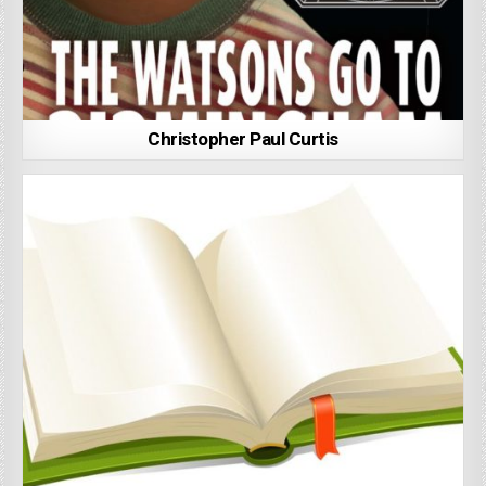
Christopher Paul Curtis