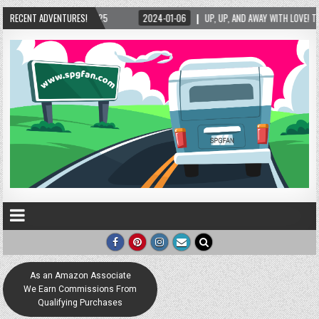
2024-01-06
RECENT ADVENTURES!
UP, UP, AND AWAY WITH LOVE! THE NEW LOVE LOCK SCULPTURE IN HELE
As an Amazon Associate
We Earn Commissions From
Qualifying Purchases