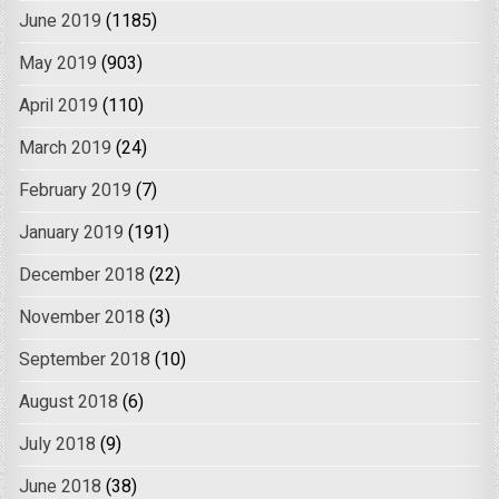
June 2019
(1185)
May 2019
(903)
April 2019
(110)
March 2019
(24)
February 2019
(7)
January 2019
(191)
December 2018
(22)
November 2018
(3)
September 2018
(10)
August 2018
(6)
July 2018
(9)
June 2018
(38)