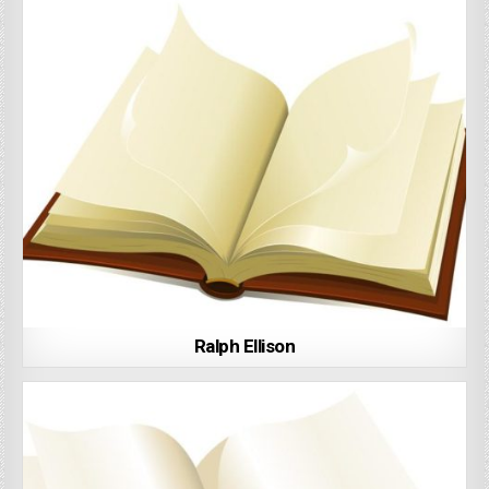
Ralph Ellison