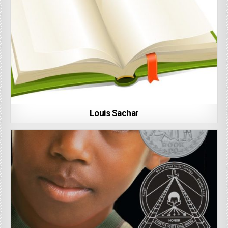
Louis Sachar