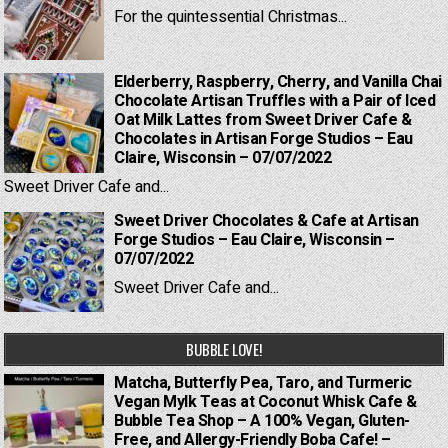
For the quintessential Christmas...
Elderberry, Raspberry, Cherry, and Vanilla Chai
Chocolate Artisan Truffles with a Pair of Iced
Oat Milk Lattes from Sweet Driver Cafe &
Chocolates in Artisan Forge Studios – Eau
Claire, Wisconsin – 07/07/2022
Sweet Driver Cafe and...
Sweet Driver Chocolates & Cafe at Artisan
Forge Studios – Eau Claire, Wisconsin –
07/07/2022
Sweet Driver Cafe and...
BUBBLE LOVE!
Matcha, Butterfly Pea, Taro, and Turmeric
Vegan Mylk Teas at Coconut Whisk Cafe &
Bubble Tea Shop – A 100% Vegan, Gluten-
Free, and Allergy-Friendly Boba Cafe! –