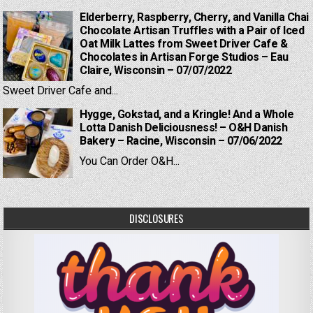
Elderberry, Raspberry, Cherry, and Vanilla Chai
Chocolate Artisan Truffles with a Pair of Iced
Oat Milk Lattes from Sweet Driver Cafe &
Chocolates in Artisan Forge Studios – Eau
Claire, Wisconsin – 07/07/2022
Sweet Driver Cafe and...
Hygge, Gokstad, and a Kringle! And a Whole
Lotta Danish Deliciousness! – O&H Danish
Bakery – Racine, Wisconsin – 07/06/2022
You Can Order O&H...
DISCLOSURES