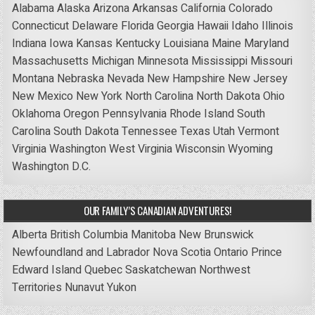
Alabama
Alaska
Arizona
Arkansas
California
Colorado
Connecticut
Delaware
Florida
Georgia
Hawaii
Idaho
Illinois
Indiana
Iowa
Kansas
Kentucky
Louisiana
Maine
Maryland
Massachusetts
Michigan
Minnesota
Mississippi
Missouri
Montana
Nebraska
Nevada
New Hampshire
New Jersey
New Mexico
New York
North Carolina
North Dakota
Ohio
Oklahoma
Oregon
Pennsylvania
Rhode Island
South
Carolina
South Dakota
Tennessee
Texas
Utah
Vermont
Virginia
Washington
West Virginia
Wisconsin
Wyoming
Washington D.C.
OUR FAMILY’S CANADIAN ADVENTURES!
Alberta
British Columbia
Manitoba
New Brunswick
Newfoundland and Labrador
Nova Scotia
Ontario
Prince
Edward Island
Quebec
Saskatchewan
Northwest
Territories
Nunavut
Yukon