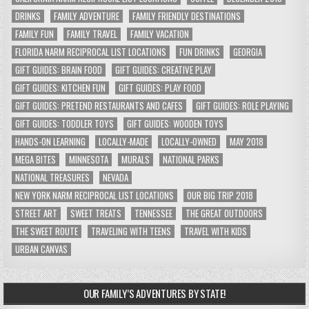
DRINKS
FAMILY ADVENTURE
FAMILY FRIENDLY DESTINATIONS
FAMILY FUN
FAMILY TRAVEL
FAMILY VACATION
FLORIDA NARM RECIPROCAL LIST LOCATIONS
FUN DRINKS
GEORGIA
GIFT GUIDES: BRAIN FOOD
GIFT GUIDES: CREATIVE PLAY
GIFT GUIDES: KITCHEN FUN
GIFT GUIDES: PLAY FOOD
GIFT GUIDES: PRETEND RESTAURANTS AND CAFES
GIFT GUIDES: ROLE PLAYING
GIFT GUIDES: TODDLER TOYS
GIFT GUIDES: WOODEN TOYS
HANDS-ON LEARNING
LOCALLY-MADE
LOCALLY-OWNED
MAY 2018
MEGA BITES
MINNESOTA
MURALS
NATIONAL PARKS
NATIONAL TREASURES
NEVADA
NEW YORK NARM RECIPROCAL LIST LOCATIONS
OUR BIG TRIP 2018
STREET ART
SWEET TREATS
TENNESSEE
THE GREAT OUTDOORS
THE SWEET ROUTE
TRAVELING WITH TEENS
TRAVEL WITH KIDS
URBAN CANVAS
OUR FAMILY’S ADVENTURES BY STATE!