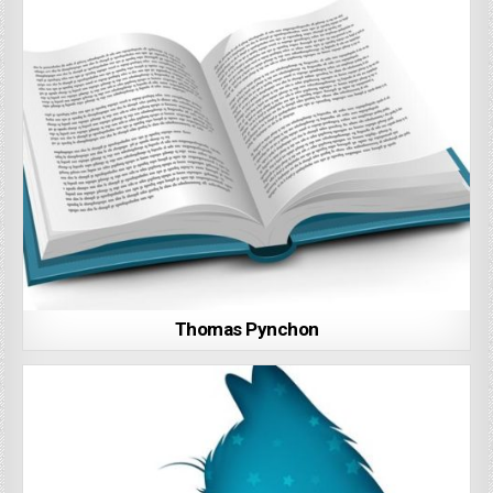
Thomas Pynchon