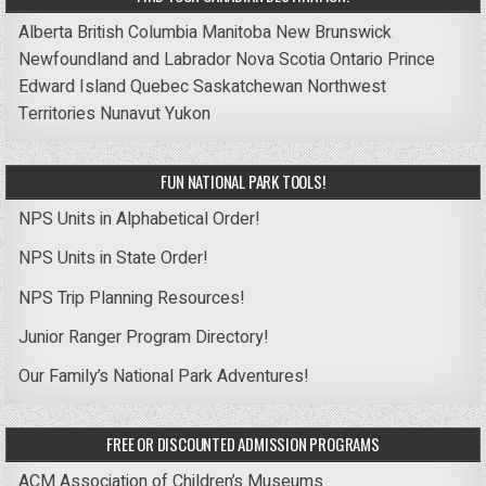
Alberta
British Columbia
Manitoba
New Brunswick
Newfoundland and Labrador
Nova Scotia
Ontario
Prince
Edward Island
Quebec
Saskatchewan
Northwest
Territories
Nunavut
Yukon
FUN NATIONAL PARK TOOLS!
NPS Units in Alphabetical Order!
NPS Units in State Order!
NPS Trip Planning Resources!
Junior Ranger Program Directory!
Our Family’s National Park Adventures!
FREE OR DISCOUNTED ADMISSION PROGRAMS
ACM Association of Children’s Museums