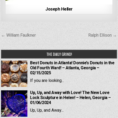
Joseph Heller
Post
← William Faulkner
Ralph Ellison →
navigation
THE DAILY GRIND!
Best Donuts in Atlanta! Donnie’s Donuts in the
Old Fourth Ward! – Atlanta, Georgia –
02/15/2025
If you are looking...
Up, Up, and Away with Love! The New Love
Lock Sculpture in Helen! – Helen, Georgia –
01/06/2024
Up, Up, and Away...