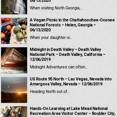
06/13/2020
When visiting North Georgia,...
A Vegan Picnic in the Chattahoochee-Oconee
National Forests – Helen, Georgia –
06/13/2020
When your daughter is...
Midnight in Death Valley – Death Valley
National Park – Death Valley, California –
12/06/2019
Midnight Adventures can often...
US Route 95 North – Las Vegas, Nevada into
Amargosa Valley, Nevada – 12/06/2019
Heading North out of...
Hands-On Learning at Lake Mead National
Recreation Area Visitor Center – Boulder City,