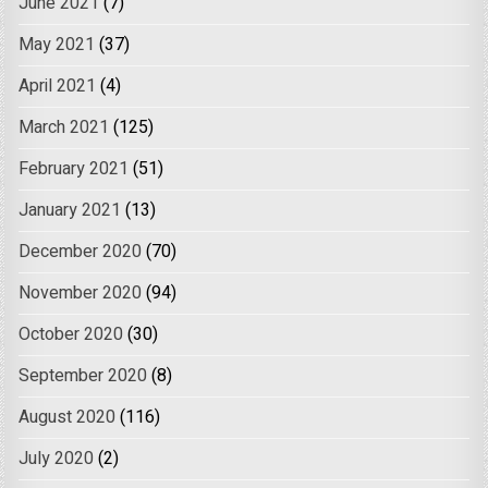
June 2021
(7)
May 2021
(37)
April 2021
(4)
March 2021
(125)
February 2021
(51)
January 2021
(13)
December 2020
(70)
November 2020
(94)
October 2020
(30)
September 2020
(8)
August 2020
(116)
July 2020
(2)