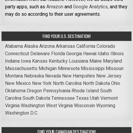
party apps, such as
Amazon
and
Google Analytics,
and they
may do so according to their user agreements.
FIND YOUR U.S. DESTINATION!
Alabama
Alaska
Arizona
Arkansas
California
Colorado
Connecticut
Delaware
Florida
Georgia
Hawaii
Idaho
Illinois
Indiana
Iowa
Kansas
Kentucky
Louisiana
Maine
Maryland
Massachusetts
Michigan
Minnesota
Mississippi
Missouri
Montana
Nebraska
Nevada
New Hampshire
New Jersey
New Mexico
New York
North Carolina
North Dakota
Ohio
Oklahoma
Oregon
Pennsylvania
Rhode Island
South
Carolina
South Dakota
Tennessee
Texas
Utah
Vermont
Virginia
Washington
West Virginia
Wisconsin
Wyoming
Washington D.C.
FIND YOUR CANADIAN DESTINATION!