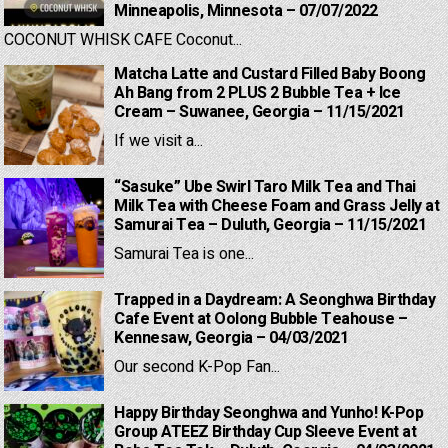
Minneapolis, Minnesota – 07/07/2022
COCONUT WHISK CAFE Coconut...
Matcha Latte and Custard Filled Baby Boong
Ah Bang from 2 PLUS 2 Bubble Tea + Ice
Cream – Suwanee, Georgia – 11/15/2021
If we visit a...
“Sasuke” Ube Swirl Taro Milk Tea and Thai
Milk Tea with Cheese Foam and Grass Jelly at
Samurai Tea – Duluth, Georgia – 11/15/2021
Samurai Tea is one...
Trapped in a Daydream: A Seonghwa Birthday
Cafe Event at Oolong Bubble Teahouse –
Kennesaw, Georgia – 04/03/2021
Our second K-Pop Fan...
Happy Birthday Seonghwa and Yunho! K-Pop
Group ATEEZ Birthday Cup Sleeve Event at