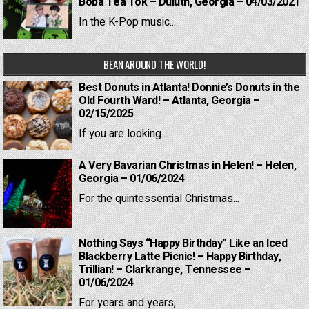
Boba Tea Tok – Duluth, Georgia – 04/03/2021
In the K-Pop music...
BEAN AROUND THE WORLD!
Best Donuts in Atlanta! Donnie’s Donuts in the
Old Fourth Ward! – Atlanta, Georgia –
02/15/2025
If you are looking...
A Very Bavarian Christmas in Helen! – Helen,
Georgia – 01/06/2024
For the quintessential Christmas...
Nothing Says “Happy Birthday” Like an Iced
Blackberry Latte Picnic! – Happy Birthday,
Trillian! – Clarkrange, Tennessee –
01/06/2024
For years and years,...