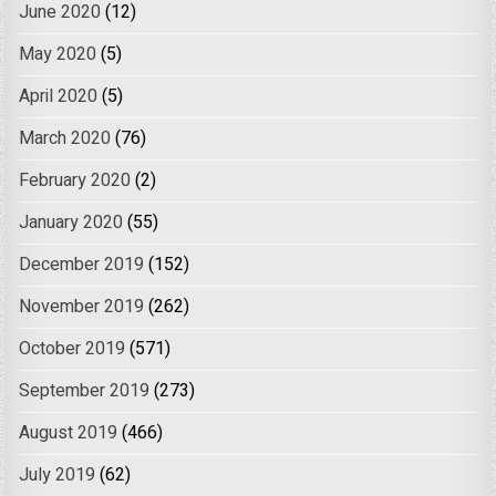
June 2020
(12)
May 2020
(5)
April 2020
(5)
March 2020
(76)
February 2020
(2)
January 2020
(55)
December 2019
(152)
November 2019
(262)
October 2019
(571)
September 2019
(273)
August 2019
(466)
July 2019
(62)