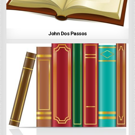
John Dos Passos