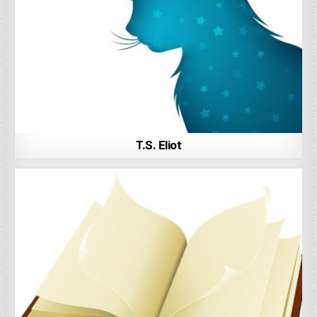
T.S. Eliot