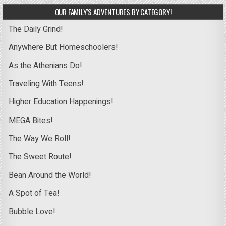
OUR FAMILY’S ADVENTURES BY CATEGORY!
The Daily Grind!
Anywhere But Homeschoolers!
As the Athenians Do!
Traveling With Teens!
Higher Education Happenings!
MEGA Bites!
The Way We Roll!
The Sweet Route!
Bean Around the World!
A Spot of Tea!
Bubble Love!