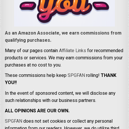
As an Amazon Associate, we earn commissions from
qualifying purchases.
Many of our pages contain
Affiliate Links
for recommended
products or services. We may earn commissions from your
purchases at no cost to you.
These commissions help keep
SPGFAN
rolling!
THANK
YOU!!
In the event of sponsored content, we will disclose any
such relationships with our business partners.
ALL OPINIONS ARE OUR OWN.
SPGFAN
does not set cookies or collect any personal
information from our readers. However, we do utilize third