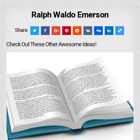
Ralph Waldo Emerson
Share:
Check Out These Other Awesome Ideas!