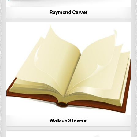
Raymond Carver
Wallace Stevens