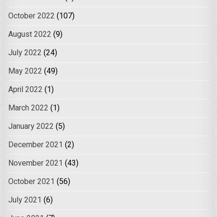
October 2022
(107)
August 2022
(9)
July 2022
(24)
May 2022
(49)
April 2022
(1)
March 2022
(1)
January 2022
(5)
December 2021
(2)
November 2021
(43)
October 2021
(56)
July 2021
(6)