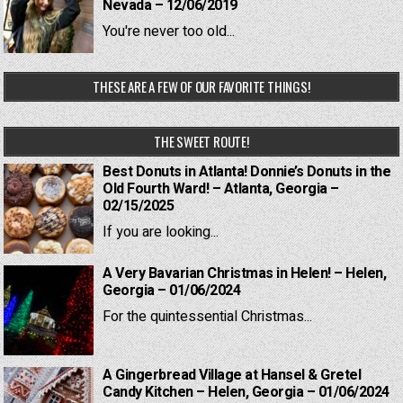
Nevada – 12/06/2019
You're never too old...
THESE ARE A FEW OF OUR FAVORITE THINGS!
THE SWEET ROUTE!
Best Donuts in Atlanta! Donnie’s Donuts in the
Old Fourth Ward! – Atlanta, Georgia –
02/15/2025
If you are looking...
A Very Bavarian Christmas in Helen! – Helen,
Georgia – 01/06/2024
For the quintessential Christmas...
A Gingerbread Village at Hansel & Gretel
Candy Kitchen – Helen, Georgia – 01/06/2024