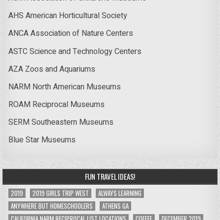
AHS American Horticultural Society
ANCA Association of Nature Centers
ASTC Science and Technology Centers
AZA Zoos and Aquariums
NARM North American Museums
ROAM Reciprocal Museums
SERM Southeastern Museums
Blue Star Museums
FUN TRAVEL IDEAS!
2019
2019 GIRLS TRIP WEST
ALWAYS LEARNING
ANYWHERE BUT HOMESCHOOLERS
ATHENS GA
CALIFORNIA NARM RECIPROCAL LIST LOCATIONS
COFFEE
DECEMBER 2019