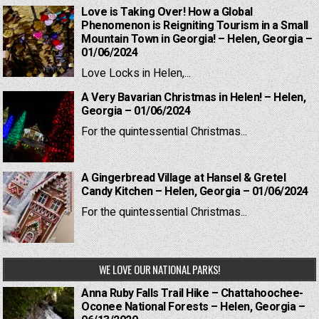
Love is Taking Over! How a Global
Phenomenon is Reigniting Tourism in a Small
Mountain Town in Georgia! – Helen, Georgia –
01/06/2024
Love Locks in Helen,...
A Very Bavarian Christmas in Helen! – Helen,
Georgia – 01/06/2024
For the quintessential Christmas...
A Gingerbread Village at Hansel & Gretel
Candy Kitchen – Helen, Georgia – 01/06/2024
For the quintessential Christmas...
WE LOVE OUR NATIONAL PARKS!
Anna Ruby Falls Trail Hike – Chattahoochee-
Oconee National Forests – Helen, Georgia –